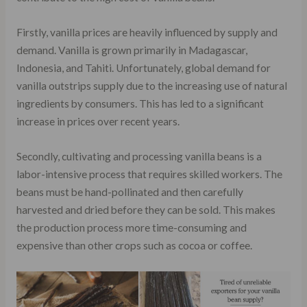
Firstly, vanilla prices are heavily influenced by supply and
demand. Vanilla is grown primarily in Madagascar,
Indonesia, and Tahiti. Unfortunately, global demand for
vanilla outstrips supply due to the increasing use of natural
ingredients by consumers. This has led to a significant
increase in prices over recent years.
Secondly, cultivating and processing vanilla beans is a
labor-intensive process that requires skilled workers. The
beans must be hand-pollinated and then carefully
harvested and dried before they can be sold. This makes
the production process more time-consuming and
expensive than other crops such as cocoa or coffee.