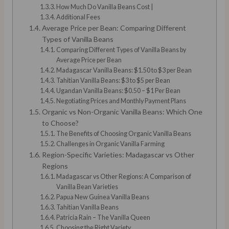
How Much Do Vanilla Beans Cost |
Additional Fees
Average Price per Bean: Comparing Different
Types of Vanilla Beans
Comparing Different Types of Vanilla Beans by
Average Price per Bean
Madagascar Vanilla Beans: $1.50 to $3 per Bean
Tahitian Vanilla Beans: $3 to $5 per Bean
Ugandan Vanilla Beans: $0.50 – $1 Per Bean
Negotiating Prices and Monthly Payment Plans
Organic vs Non-Organic Vanilla Beans: Which One
to Choose?
The Benefits of Choosing Organic Vanilla Beans
Challenges in Organic Vanilla Farming
Region-Specific Varieties: Madagascar vs Other
Regions
Madagascar vs Other Regions: A Comparison of
Vanilla Bean Varieties
Papua New Guinea Vanilla Beans
Tahitian Vanilla Beans
Patricia Rain – The Vanilla Queen
Choosing the Right Variety