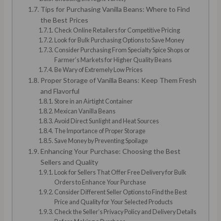
Tips for Purchasing Vanilla Beans: Where to Find
the Best Prices
Check Online Retailers for Competitive Pricing
Look for Bulk Purchasing Options to Save Money
Consider Purchasing From Specialty Spice Shops or
Farmer’s Markets for Higher Quality Beans
Be Wary of Extremely Low Prices
Proper Storage of Vanilla Beans: Keep Them Fresh
and Flavorful
Store in an Airtight Container
Mexican Vanilla Beans
Avoid Direct Sunlight and Heat Sources
The Importance of Proper Storage
Save Money by Preventing Spoilage
Enhancing Your Purchase: Choosing the Best
Sellers and Quality
Look for Sellers That Offer Free Delivery for Bulk
Orders to Enhance Your Purchase
Consider Different Seller Options to Find the Best
Price and Quality for Your Selected Products
Check the Seller’s Privacy Policy and Delivery Details