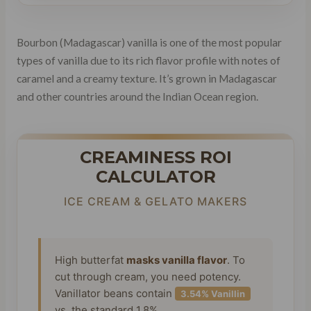
Bourbon (Madagascar) vanilla is one of the most popular
types of vanilla due to its rich flavor profile with notes of
caramel and a creamy texture. It’s grown in Madagascar
and other countries around the Indian Ocean region.
CREAMINESS ROI
CALCULATOR
ICE CREAM & GELATO MAKERS
High butterfat
masks vanilla flavor
. To
cut through cream, you need potency.
Vanillator beans contain
3.54% Vanillin
vs. the standard 1.8%.