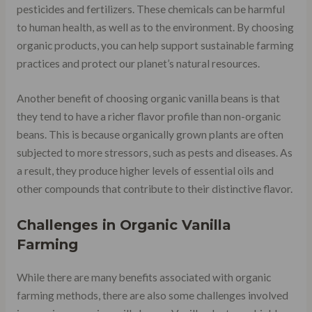
pesticides and fertilizers. These chemicals can be harmful
to human health, as well as to the environment. By choosing
organic products, you can help support sustainable farming
practices and protect our planet’s natural resources.
Another benefit of choosing organic vanilla beans is that
they tend to have a richer flavor profile than non-organic
beans. This is because organically grown plants are often
subjected to more stressors, such as pests and diseases. As
a result, they produce higher levels of essential oils and
other compounds that contribute to their distinctive flavor.
Challenges in Organic Vanilla
Farming
While there are many benefits associated with organic
farming methods, there are also some challenges involved