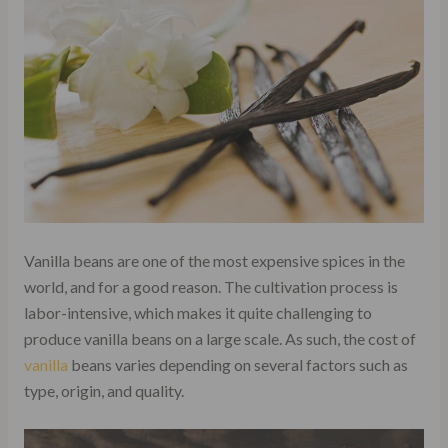
Vanilla beans are one of the most expensive spices in the
world, and for a good reason. The cultivation process is
labor-intensive, which makes it quite challenging to
produce vanilla beans on a large scale. As such, the cost of
vanilla
beans varies depending on several factors such as
type, origin, and quality.