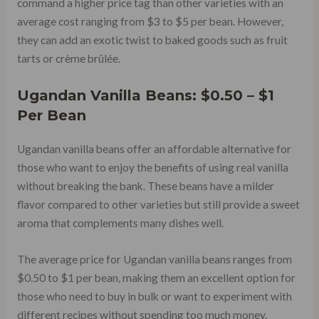
command a higher price tag than other varieties with an
average cost ranging from $3 to $5 per bean. However,
they can add an exotic twist to baked goods such as fruit
tarts or crème brûlée.
Ugandan Vanilla Beans: $0.50 – $1
Per Bean
Ugandan vanilla beans offer an affordable alternative for
those who want to enjoy the benefits of using real vanilla
without breaking the bank. These beans have a milder
flavor compared to other varieties but still provide a sweet
aroma that complements many dishes well.
The average price for Ugandan vanilla beans ranges from
$0.50 to $1 per bean, making them an excellent option for
those who need to buy in bulk or want to experiment with
different recipes without spending too much money.