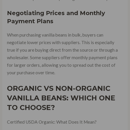
Negotiating Prices and Monthly
Payment Plans
When purchasing vanilla beans in bulk, buyers can
negotiate lower prices with suppliers. This is especially
true if you are buying direct from the source or through a
wholesaler. Some suppliers offer monthly payment plans
for larger orders, allowing you to spread out the cost of
your purchase over time.
ORGANIC VS NON-ORGANIC
VANILLA BEANS: WHICH ONE
TO CHOOSE?
Certified USDA Organic: What Does It Mean?