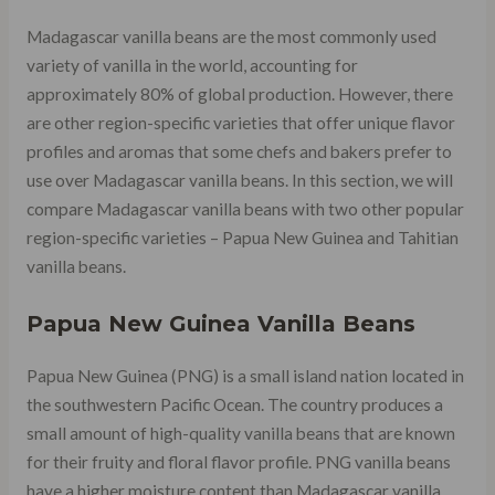
Madagascar vanilla beans are the most commonly used
variety of vanilla in the world, accounting for
approximately 80% of global production. However, there
are other region-specific varieties that offer unique flavor
profiles and aromas that some chefs and bakers prefer to
use over Madagascar vanilla beans. In this section, we will
compare Madagascar vanilla beans with two other popular
region-specific varieties – Papua New Guinea and Tahitian
vanilla beans.
Papua New Guinea Vanilla Beans
Papua New Guinea (PNG) is a small island nation located in
the southwestern Pacific Ocean. The country produces a
small amount of high-quality vanilla beans that are known
for their fruity and floral flavor profile. PNG vanilla beans
have a higher moisture content than Madagascar vanilla