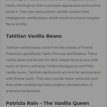
beans, which gives them a plumper appearance and a softer
texture. They also have a lower vanillin content than
Madagascar vanilla beans, which results in a more complex
flavor profile.
Tahitian Vanilla Beans
Tahitian vanilla beans come from the islands of French
Polynesia, specifically Tahiti, Moorea, and Raiatea. These
vanilla beans are known for their unique floral aroma with
notes of cherry and anise. Unlike Madagascar and PNG
vanilla beans, Tahitian vanilla pods are shorter and plumper
with thinner walls. They also contain fewer seeds per pod
than other varieties but have a higher concentration of
aromatic compounds.
Patricia Rain – The Vanilla Queen