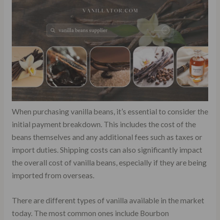
When purchasing vanilla beans, it’s essential to consider the
initial payment breakdown. This includes the cost of the
beans themselves and any additional fees such as taxes or
import duties. Shipping costs can also significantly impact
the overall cost of vanilla beans, especially if they are being
imported from overseas.
There are different types of vanilla available in the market
today. The most common ones include Bourbon