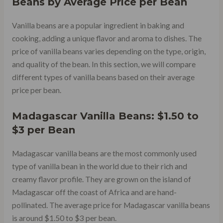
Beans by Average Price per Bean
Vanilla beans are a popular ingredient in baking and
cooking, adding a unique flavor and aroma to dishes. The
price of vanilla beans varies depending on the type, origin,
and quality of the bean. In this section, we will compare
different types of vanilla beans based on their average
price per bean.
Madagascar Vanilla Beans: $1.50 to
$3 per Bean
Madagascar vanilla beans are the most commonly used
type of vanilla bean in the world due to their rich and
creamy flavor profile. They are grown on the island of
Madagascar off the coast of Africa and are hand-
pollinated. The average price for Madagascar vanilla beans
is around $1.50 to $3 per bean.