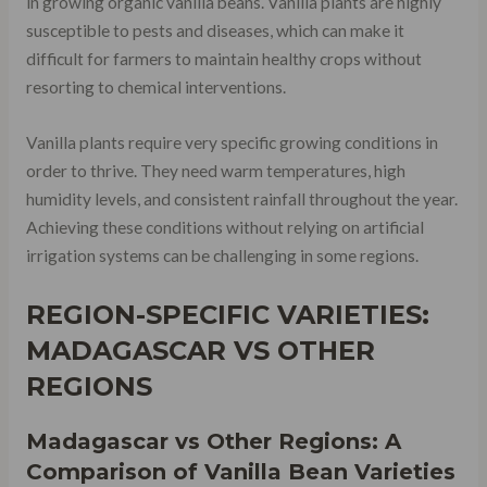
in growing organic vanilla beans. Vanilla plants are highly
susceptible to pests and diseases, which can make it
difficult for farmers to maintain healthy crops without
resorting to chemical interventions.
Vanilla plants require very specific growing conditions in
order to thrive. They need warm temperatures, high
humidity levels, and consistent rainfall throughout the year.
Achieving these conditions without relying on artificial
irrigation systems can be challenging in some regions.
REGION-SPECIFIC VARIETIES:
MADAGASCAR VS OTHER
REGIONS
Madagascar vs Other Regions: A
Comparison of Vanilla Bean Varieties