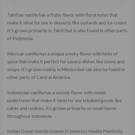
Tahitian vanilla has a fruity flavor with floral notes that
make it ideal for use in desserts like custards and ice cream.
It’s grown primarily in Tahiti but is also found in other parts
of Polynesia.
Mexican vanilla has a unique smoky flavor with hints of
spice that make it perfect for savory dishes like stews and
soups. It’s grown mainly in Mexico but can also be found in
other parts of Central America.
Indonesian vanilla has a woody flavor with sweet
undertones that make it ideal for use in baked goods like
cakes and cookies. It’s grown primarily on small farms
throughout Indonesia.
Indian Ocean Vanilla Islands (Comoros) Vanilla Planifolia