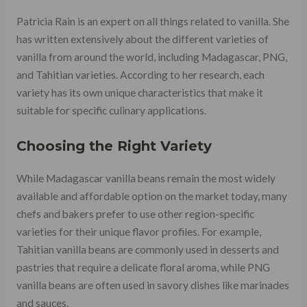
Patricia Rain is an expert on all things related to vanilla. She
has written extensively about the different varieties of
vanilla from around the world, including Madagascar, PNG,
and Tahitian varieties. According to her research, each
variety has its own unique characteristics that make it
suitable for specific culinary applications.
Choosing the Right Variety
While Madagascar vanilla beans remain the most widely
available and affordable option on the market today, many
chefs and bakers prefer to use other region-specific
varieties for their unique flavor profiles. For example,
Tahitian vanilla beans are commonly used in desserts and
pastries that require a delicate floral aroma, while PNG
vanilla beans are often used in savory dishes like marinades
and sauces.