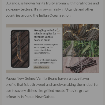
(Uganda) is known for its fruity aroma with floral notes and
a creamy texture. It’s grown mainly in Uganda and other
countries around the Indian Ocean region.
Papua New Guinea Vanilla Beans have a unique flavor
profile that is both sweet and smoky, making them ideal for
use in savory dishes like grilled meats. They’re grown
primarily in Papua New Guinea.