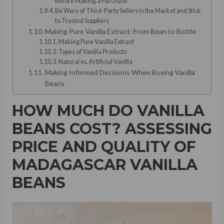
Before Making a Purchase
Be Wary of Third-Party Sellers in the Market and Stick
to Trusted Suppliers
Making Pure Vanilla Extract: From Bean to Bottle
Making Pure Vanilla Extract
Types of Vanilla Products
Natural vs. Artificial Vanilla
Making Informed Decisions When Buying Vanilla
Beans
HOW MUCH DO VANILLA
BEANS COST? ASSESSING
PRICE AND QUALITY OF
MADAGASCAR VANILLA
BEANS