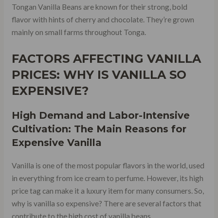
Tongan Vanilla Beans are known for their strong, bold
flavor with hints of cherry and chocolate. They’re grown
mainly on small farms throughout Tonga.
FACTORS AFFECTING VANILLA
PRICES: WHY IS VANILLA SO
EXPENSIVE?
High Demand and Labor-Intensive
Cultivation: The Main Reasons for
Expensive Vanilla
Vanilla is one of the most popular flavors in the world, used
in everything from ice cream to perfume. However, its high
price tag can make it a luxury item for many consumers. So,
why is vanilla so expensive? There are several factors that
contribute to the high cost of vanilla beans.