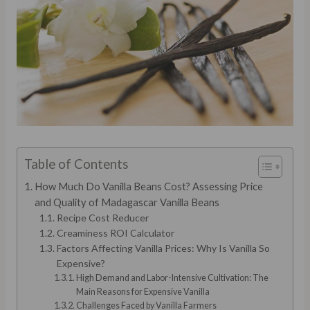
Table of Contents
How Much Do Vanilla Beans Cost? Assessing Price
and Quality of Madagascar Vanilla Beans
Recipe Cost Reducer
Creaminess ROI Calculator
Factors Affecting Vanilla Prices: Why Is Vanilla So
Expensive?
High Demand and Labor-Intensive Cultivation: The
Main Reasons for Expensive Vanilla
Challenges Faced by Vanilla Farmers