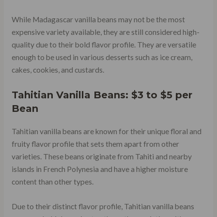
While Madagascar vanilla beans may not be the most
expensive variety available, they are still considered high-
quality due to their bold flavor profile. They are versatile
enough to be used in various desserts such as ice cream,
cakes, cookies, and custards.
Tahitian Vanilla Beans: $3 to $5 per
Bean
Tahitian vanilla beans are known for their unique floral and
fruity flavor profile that sets them apart from other
varieties. These beans originate from Tahiti and nearby
islands in French Polynesia and have a higher moisture
content than other types.
Due to their distinct flavor profile, Tahitian vanilla beans