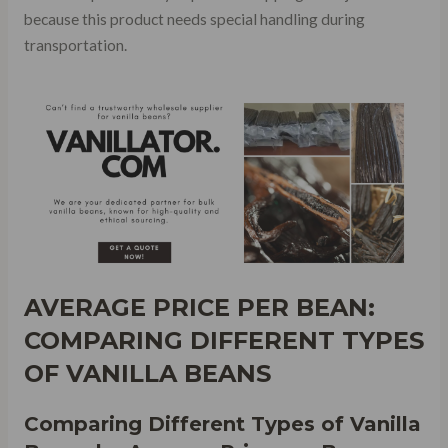
because this product needs special handling during
transportation.
AVERAGE PRICE PER BEAN:
COMPARING DIFFERENT TYPES
OF VANILLA BEANS
Comparing Different Types of Vanilla