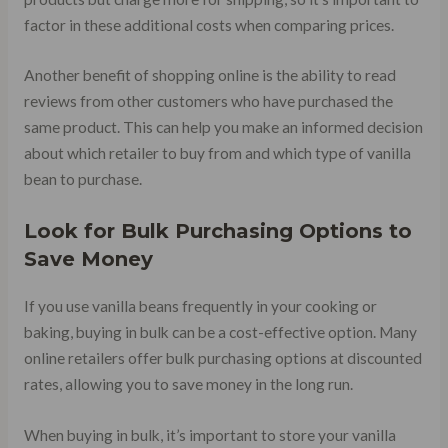
factor in these additional costs when comparing prices.
Another benefit of shopping online is the ability to read
reviews from other customers who have purchased the
same product. This can help you make an informed decision
about which retailer to buy from and which type of vanilla
bean to purchase.
Look for Bulk Purchasing Options to
Save Money
If you use vanilla beans frequently in your cooking or
baking, buying in bulk can be a cost-effective option. Many
online retailers offer bulk purchasing options at discounted
rates, allowing you to save money in the long run.
When buying in bulk, it’s important to store your vanilla