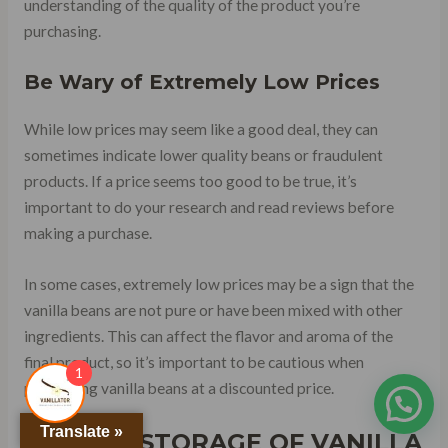
understanding of the quality of the product you’re
purchasing.
Be Wary of Extremely Low Prices
While low prices may seem like a good deal, they can
sometimes indicate lower quality beans or fraudulent
products. If a price seems too good to be true, it’s
important to do your research and read reviews before
making a purchase.
In some cases, extremely low prices may be a sign that the
vanilla beans are not pure or have been mixed with other
ingredients. This can affect the flavor and aroma of the
final product, so it’s important to be cautious when
1
purchasing vanilla beans at a discounted price.
Translate »
PROPER STORAGE OF VANILLA