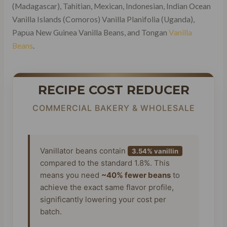
(Madagascar), Tahitian, Mexican, Indonesian, Indian Ocean
Vanilla Islands (Comoros) Vanilla Planifolia (Uganda),
Papua New Guinea Vanilla Beans, and Tongan
Vanilla
Beans
.
RECIPE COST REDUCER
COMMERCIAL BAKERY & WHOLESALE
Vanillator beans contain
3.54% vanillin
compared to the standard 1.8%. This
means you need
~40% fewer beans
to
achieve the exact same flavor profile,
significantly lowering your cost per
batch.