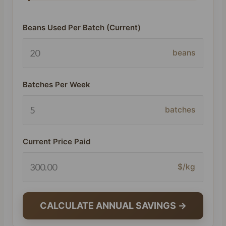
Beans Used Per Batch (Current)
beans
Batches Per Week
batches
Current Price Paid
$/kg
CALCULATE ANNUAL SAVINGS →