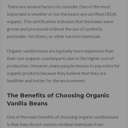
There are several factors to consider. One of the most
important is whether or not the beans are certified USDA
organic. This certification indicates that the beans were
grown and processed without the use of synthetic
pesticides, fertilizers, or other harmful chemicals.
Organic vanilla beans are typically more expensive than
their non-organic counterparts due to the higher cost of
production. However, many people choose to pay extra for
organic products because they believe that they are
healthier and better for the environment.
The Benefits of Choosing Organic
Vanilla Beans
One of the main benefits of choosing organic vanilla beans
is that they do not contain residual chemicals from