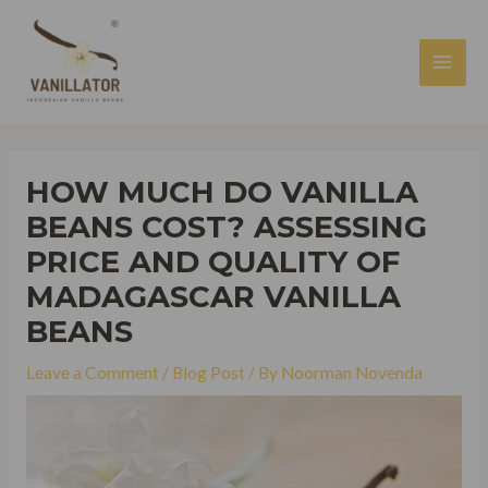
Skip
to
content
MAI
MEN
HOW MUCH DO VANILLA
BEANS COST? ASSESSING
PRICE AND QUALITY OF
MADAGASCAR VANILLA
BEANS
Leave a Comment
/
Blog Post
/ By
Noorman Novenda