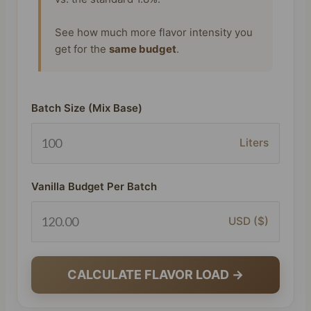
See how much more flavor intensity you
get for the
same budget
.
Batch Size (Mix Base)
Liters
Vanilla Budget Per Batch
USD ($)
CALCULATE FLAVOR LOAD →