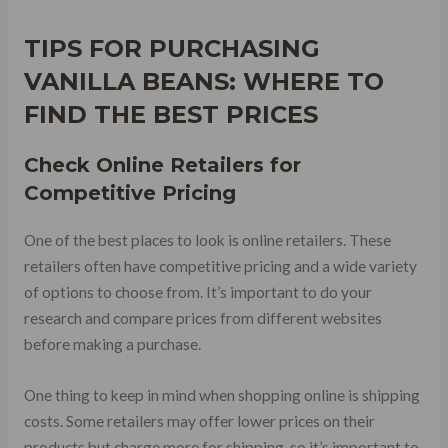
TIPS FOR PURCHASING
VANILLA BEANS: WHERE TO
FIND THE BEST PRICES
Check Online Retailers for
Competitive Pricing
One of the best places to look is online retailers. These
retailers often have competitive pricing and a wide variety
of options to choose from. It’s important to do your
research and compare prices from different websites
before making a purchase.
One thing to keep in mind when shopping online is shipping
costs. Some retailers may offer lower prices on their
products but charge more for shipping, so it’s important to