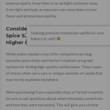
beans properly. Keep them in an airtight container away
from light and heat, as exposure can cause them to lose
flavor and aroma more quickly.
Consider Purchasing From Specialty
Seeking premium Indonesian vanilla for your
Spice Shops or Farmer’s Markets for
bakery or café?
Higher Quality Beans
While online retailers may offer competitive pricing,
specialty spice shops and farmer’s markets are great
options for finding high-quality vanilla beans. These types
of stores often carry rare or unique varieties of vanilla that
may not be available elsewhere.
When purchasing from a specialty shop or farmer’s market,
be sure to ask questions about where the beans come from
and how they were harvested. This will give you a better