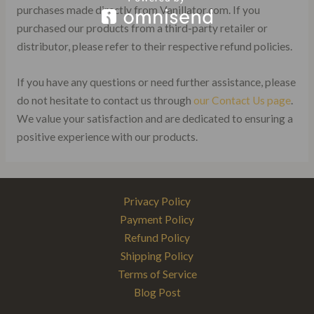
purchases made directly from Vanillator.com. If you
purchased our products from a third-party retailer or
distributor, please refer to their respective refund policies.
If you have any questions or need further assistance, please
do not hesitate to contact us through
our Contact Us page
.
We value your satisfaction and are dedicated to ensuring a
positive experience with our products.
Privacy Policy
Payment Policy
Refund Policy
Shipping Policy
Terms of Service
Blog Post