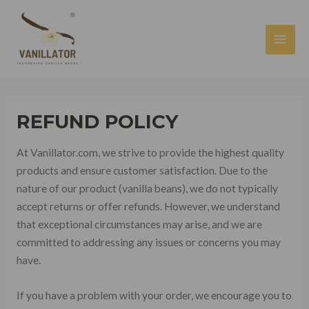
Skip
to
content
MAI
MEN
REFUND POLICY
At Vanillator.com, we strive to provide the highest quality
products and ensure customer satisfaction. Due to the
nature of our product (vanilla beans), we do not typically
accept returns or offer refunds. However, we understand
that exceptional circumstances may arise, and we are
committed to addressing any issues or concerns you may
have.
If you have a problem with your order, we encourage you to