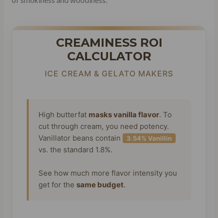
CREAMINESS ROI
CALCULATOR
ICE CREAM & GELATO MAKERS
High butterfat
masks vanilla flavor
. To
cut through cream, you need potency.
Vanillator beans contain
3.54% Vanillin
vs. the standard 1.8%.
See how much more flavor intensity you
get for the
same budget
.