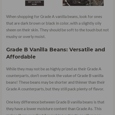
When shopping for Grade A vanilla beans, look for ones
that are dark brown or black in color, with a slightly oily
sheen on their skin. They should be soft to the touch but not
mushy or overly moist.
Grade B Vanilla Beans: Versatile and
Affordable
While they may not be as highly prized as their Grade A
counterparts, don’t overlook the value of Grade B vanilla
beans! These beans may be shorter and thinner than their
Grade A counterparts, but they still pack plenty of flavor.
One key difference between Grade B vanilla beans is that
they have a lower moisture content than Grade As. This