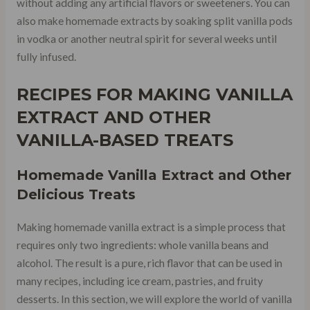
without adding any artificial flavors or sweeteners. You can
also make homemade extracts by soaking split vanilla pods
in vodka or another neutral spirit for several weeks until
fully infused.
RECIPES FOR MAKING VANILLA
EXTRACT AND OTHER
VANILLA-BASED TREATS
Homemade Vanilla Extract and Other
Delicious Treats
Making homemade vanilla extract is a simple process that
requires only two ingredients: whole vanilla beans and
alcohol. The result is a pure, rich flavor that can be used in
many recipes, including ice cream, pastries, and fruity
desserts. In this section, we will explore the world of vanilla