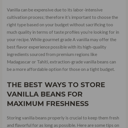
Vanilla can be expensive due to its labor-intensive
cultivation process; therefore it’s important to choose the
right type based on your budget without sacrificing too
much quality in terms of taste profiles you’re looking for in
your recipe. While gourmet grade A vanilla may offer the
best flavor experience possible with its high-quality
ingredients sourced from premium regions like
Madagascar or Tahiti, extraction-grade vanilla beans can
be a more affordable option for those on a tight budget.
THE BEST WAYS TO STORE
VANILLA BEANS FOR
MAXIMUM FRESHNESS
Storing vanilla beans properly is crucial to keep them fresh
and flavorful for as long as possible. Here are some tips on