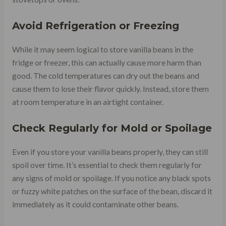
Avoid Refrigeration or Freezing
While it may seem logical to store vanilla beans in the
fridge or freezer, this can actually cause more harm than
good. The cold temperatures can dry out the beans and
cause them to lose their flavor quickly. Instead, store them
at room temperature in an airtight container.
Check Regularly for Mold or Spoilage
Even if you store your vanilla beans properly, they can still
spoil over time. It’s essential to check them regularly for
any signs of mold or spoilage. If you notice any black spots
or fuzzy white patches on the surface of the bean, discard it
immediately as it could contaminate other beans.