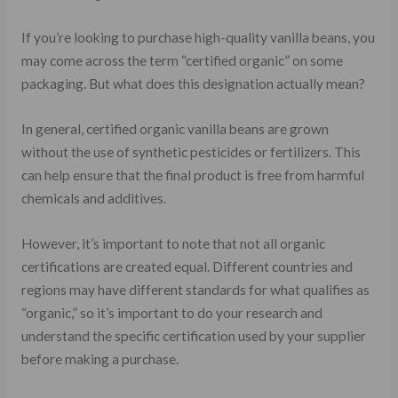
If you’re looking to purchase high-quality vanilla beans, you
may come across the term “certified organic” on some
packaging. But what does this designation actually mean?
In general, certified organic vanilla beans are grown
without the use of synthetic pesticides or fertilizers. This
can help ensure that the final product is free from harmful
chemicals and additives.
However, it’s important to note that not all organic
certifications are created equal. Different countries and
regions may have different standards for what qualifies as
“organic,” so it’s important to do your research and
understand the specific certification used by your supplier
before making a purchase.