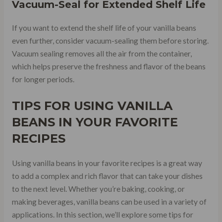
Vacuum-Seal for Extended Shelf Life
If you want to extend the shelf life of your vanilla beans
even further, consider vacuum-sealing them before storing.
Vacuum sealing removes all the air from the container,
which helps preserve the freshness and flavor of the beans
for longer periods.
TIPS FOR USING VANILLA
BEANS IN YOUR FAVORITE
RECIPES
Using vanilla beans in your favorite recipes is a great way
to add a complex and rich flavor that can take your dishes
to the next level. Whether you’re baking, cooking, or
making beverages, vanilla beans can be used in a variety of
applications. In this section, we’ll explore some tips for