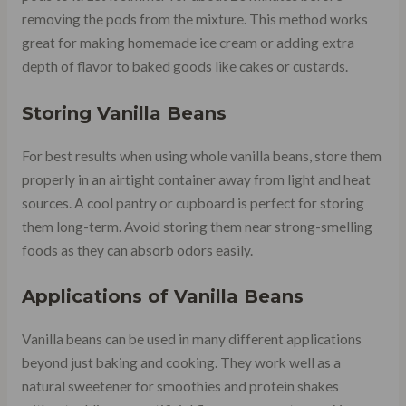
removing the pods from the mixture. This method works
great for making homemade ice cream or adding extra
depth of flavor to baked goods like cakes or custards.
Storing Vanilla Beans
For best results when using whole vanilla beans, store them
properly in an airtight container away from light and heat
sources. A cool pantry or cupboard is perfect for storing
them long-term. Avoid storing them near strong-smelling
foods as they can absorb odors easily.
Applications of Vanilla Beans
Vanilla beans can be used in many different applications
beyond just baking and cooking. They work well as a
natural sweetener for smoothies and protein shakes