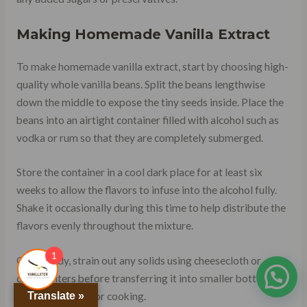
Making Homemade Vanilla Extract
To make homemade vanilla extract, start by choosing high-
quality whole vanilla beans. Split the beans lengthwise
down the middle to expose the tiny seeds inside. Place the
beans into an airtight container filled with alcohol such as
vodka or rum so that they are completely submerged.
Store the container in a cool dark place for at least six
weeks to allow the flavors to infuse into the alcohol fully.
Shake it occasionally during this time to help distribute the
flavors evenly throughout the mixture.
1
Once ready, strain out any solids using cheesecloth or
coffee filters before transferring it into smaller bottles for
Translate »
use when baking or cooking.