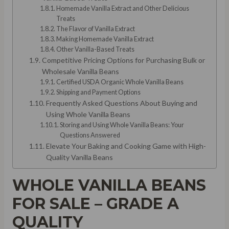
Homemade Vanilla Extract and Other Delicious
Treats
The Flavor of Vanilla Extract
Making Homemade Vanilla Extract
Other Vanilla-Based Treats
Competitive Pricing Options for Purchasing Bulk or
Wholesale Vanilla Beans
Certified USDA Organic Whole Vanilla Beans
Shipping and Payment Options
Frequently Asked Questions About Buying and
Using Whole Vanilla Beans
Storing and Using Whole Vanilla Beans: Your
Questions Answered
Elevate Your Baking and Cooking Game with High-
Quality Vanilla Beans
WHOLE VANILLA BEANS
FOR SALE – GRADE A
QUALITY