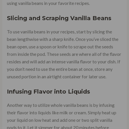
using vanilla beans in your favorite recipes.
Slicing and Scraping Vanilla Beans
To use vanilla beans in your recipes, start by slicing the
bean lengthwise with a sharp knife. Once you’ve sliced the
bean open, use a spoon or knife to scrape out the seeds
from inside the pod. These seeds are where all of the flavor
resides and will add an intense vanilla flavor to your dish. If
you don’t need to use the entire bean at once, store any
unused portion in an airtight container for later use.
Infusing Flavor into Liquids
Another way to utilize whole vanilla beans is by infusing
their flavor into liquids like milk or cream. Simply heat up
your liquid on low heat and add one or two split vanilla
pods to it. Let it simmer for about 20 minutes before