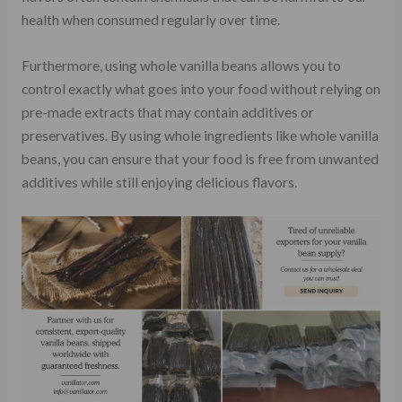
health when consumed regularly over time.
Furthermore, using whole vanilla beans allows you to
control exactly what goes into your food without relying on
pre-made extracts that may contain additives or
preservatives. By using whole ingredients like whole vanilla
beans, you can ensure that your food is free from unwanted
additives while still enjoying delicious flavors.