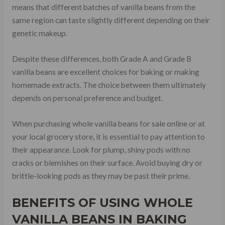
means that different batches of vanilla beans from the
same region can taste slightly different depending on their
genetic makeup.
Despite these differences, both Grade A and Grade B
vanilla beans are excellent choices for baking or making
homemade extracts. The choice between them ultimately
depends on personal preference and budget.
When purchasing whole vanilla beans for sale online or at
your local grocery store, it is essential to pay attention to
their appearance. Look for plump, shiny pods with no
cracks or blemishes on their surface. Avoid buying dry or
brittle-looking pods as they may be past their prime.
BENEFITS OF USING WHOLE
VANILLA BEANS IN BAKING