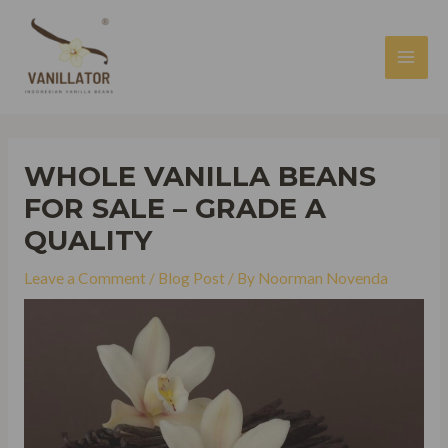
Skip
to
content
MAI
MEN
WHOLE VANILLA BEANS
FOR SALE – GRADE A
QUALITY
Leave a Comment
/
Blog Post
/ By
Noorman Novenda