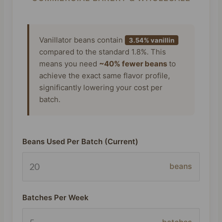
Vanillator beans contain
3.54% vanillin
compared to the standard 1.8%. This
means you need
~40% fewer beans
to
achieve the exact same flavor profile,
significantly lowering your cost per
batch.
Beans Used Per Batch (Current)
beans
Batches Per Week