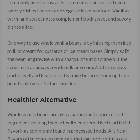
commonly used in custards, ice creams, sauces, and even
savory dishes like roasted vegetables or seafood. Vanilla’s
warm and sweet notes complement both sweet and savory
dishes alike.
One way to use whole vanilla beans is by infusing them into
milk or cream for custards or ice cream bases. Simply split
the bean lengthwise with a sharp knife and scrape out the
seeds into a saucepan with milk or cream. Add the empty
pod as well and heat until steaming before removing from
heat to allow for further infusion.
Healthier Alternative
Whole vanilla beans are also a natural and unprocessed
ingredient, making them a healthier alternative to artificial
flavorings commonly found in processed foods. Artificial
flavors often contain chemicals that can be harmful to our