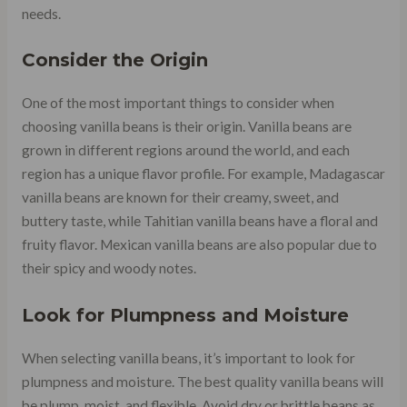
needs.
Consider the Origin
One of the most important things to consider when
choosing vanilla beans is their origin. Vanilla beans are
grown in different regions around the world, and each
region has a unique flavor profile. For example, Madagascar
vanilla beans are known for their creamy, sweet, and
buttery taste, while Tahitian vanilla beans have a floral and
fruity flavor. Mexican vanilla beans are also popular due to
their spicy and woody notes.
Look for Plumpness and Moisture
When selecting vanilla beans, it’s important to look for
plumpness and moisture. The best quality vanilla beans will
be plump, moist, and flexible. Avoid dry or brittle beans as