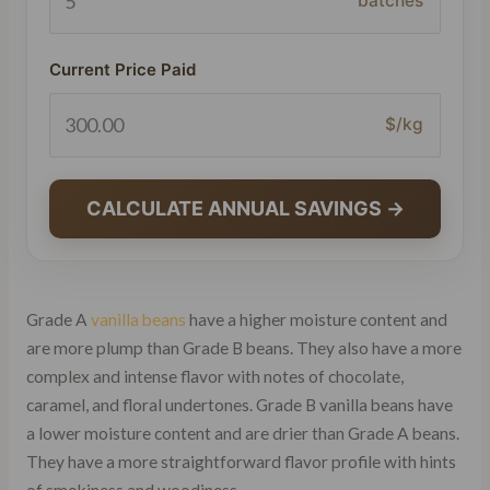
batches
Current Price Paid
$/kg
CALCULATE ANNUAL SAVINGS →
Grade A
vanilla beans
have a higher moisture content and
are more plump than Grade B beans. They also have a more
complex and intense flavor with notes of chocolate,
caramel, and floral undertones. Grade B vanilla beans have
a lower moisture content and are drier than Grade A beans.
They have a more straightforward flavor profile with hints
of smokiness and woodiness.