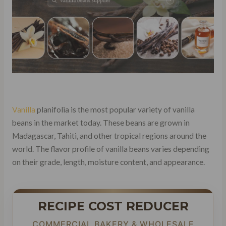
Vanilla
planifolia is the most popular variety of vanilla
beans in the market today. These beans are grown in
Madagascar, Tahiti, and other tropical regions around the
world. The flavor profile of vanilla beans varies depending
on their grade, length, moisture content, and appearance.
RECIPE COST REDUCER
COMMERCIAL BAKERY & WHOLESALE