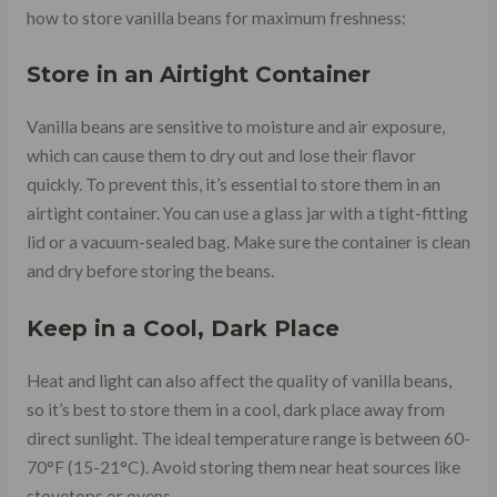
how to store vanilla beans for maximum freshness:
Store in an Airtight Container
Vanilla beans are sensitive to moisture and air exposure,
which can cause them to dry out and lose their flavor
quickly. To prevent this, it’s essential to store them in an
airtight container. You can use a glass jar with a tight-fitting
lid or a vacuum-sealed bag. Make sure the container is clean
and dry before storing the beans.
Keep in a Cool, Dark Place
Heat and light can also affect the quality of vanilla beans,
so it’s best to store them in a cool, dark place away from
direct sunlight. The ideal temperature range is between 60-
70°F (15-21°C). Avoid storing them near heat sources like
stovetops or ovens.