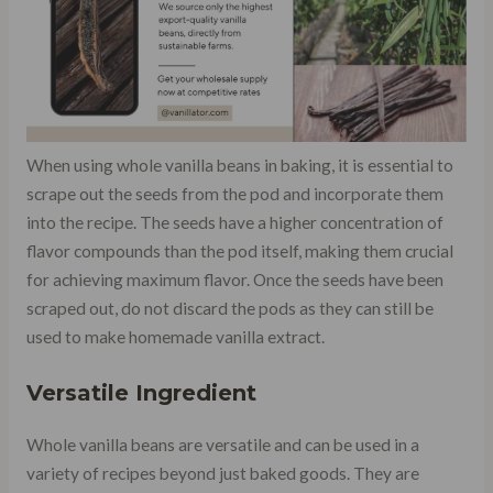
When using whole vanilla beans in baking, it is essential to
scrape out the seeds from the pod and incorporate them
into the recipe. The seeds have a higher concentration of
flavor compounds than the pod itself, making them crucial
for achieving maximum flavor. Once the seeds have been
scraped out, do not discard the pods as they can still be
used to make homemade vanilla extract.
Versatile Ingredient
Whole vanilla beans are versatile and can be used in a
variety of recipes beyond just baked goods. They are