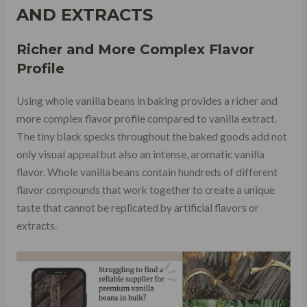
AND EXTRACTS
Richer and More Complex Flavor
Profile
Using whole vanilla beans in baking provides a richer and
more complex flavor profile compared to vanilla extract.
The tiny black specks throughout the baked goods add not
only visual appeal but also an intense, aromatic vanilla
flavor. Whole vanilla beans contain hundreds of different
flavor compounds that work together to create a unique
taste that cannot be replicated by artificial flavors or
extracts.