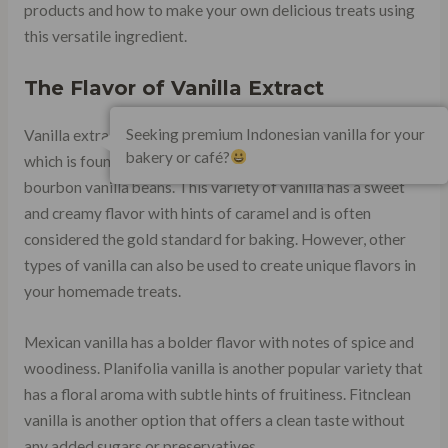
products and how to make your own delicious treats using
this versatile ingredient.
The Flavor of Vanilla Extract
Seeking premium Indonesian vanilla for your
Vanilla extract gets its flavor from the compound vanillin,
bakery or café?
which is found in high concentrations in Madagascar
bourbon vanilla beans. This variety of vanilla has a sweet
and creamy flavor with hints of caramel and is often
considered the gold standard for baking. However, other
types of vanilla can also be used to create unique flavors in
your homemade treats.
Mexican vanilla has a bolder flavor with notes of spice and
woodiness. Planifolia vanilla is another popular variety that
has a floral aroma with subtle hints of fruitiness. Fitnclean
vanilla is another option that offers a clean taste without
any added sugars or preservatives.