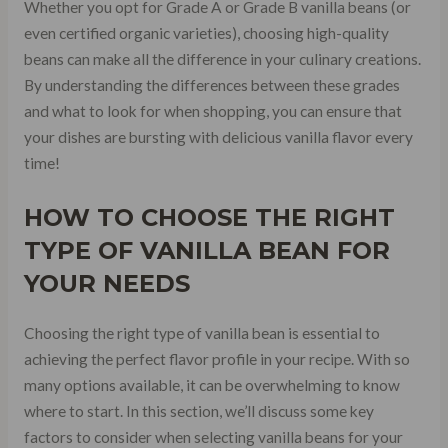
Whether you opt for Grade A or Grade B vanilla beans (or
even certified organic varieties), choosing high-quality
beans can make all the difference in your culinary creations.
By understanding the differences between these grades
and what to look for when shopping, you can ensure that
your dishes are bursting with delicious vanilla flavor every
time!
HOW TO CHOOSE THE RIGHT
TYPE OF VANILLA BEAN FOR
YOUR NEEDS
Choosing the right type of vanilla bean is essential to
achieving the perfect flavor profile in your recipe. With so
many options available, it can be overwhelming to know
where to start. In this section, we’ll discuss some key
factors to consider when selecting vanilla beans for your