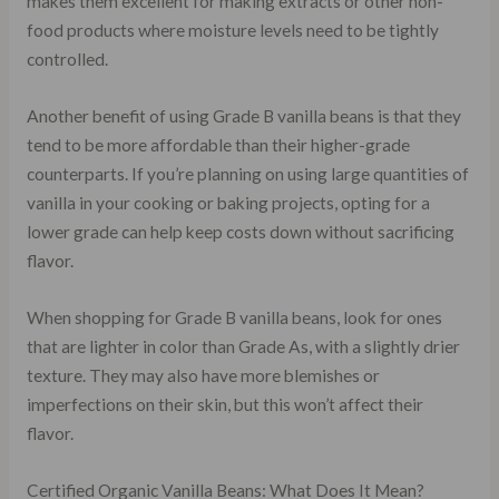
makes them excellent for making extracts or other non-
food products where moisture levels need to be tightly
controlled.
Another benefit of using Grade B vanilla beans is that they
tend to be more affordable than their higher-grade
counterparts. If you’re planning on using large quantities of
vanilla in your cooking or baking projects, opting for a
lower grade can help keep costs down without sacrificing
flavor.
When shopping for Grade B vanilla beans, look for ones
that are lighter in color than Grade As, with a slightly drier
texture. They may also have more blemishes or
imperfections on their skin, but this won’t affect their
flavor.
Certified Organic Vanilla Beans: What Does It Mean?