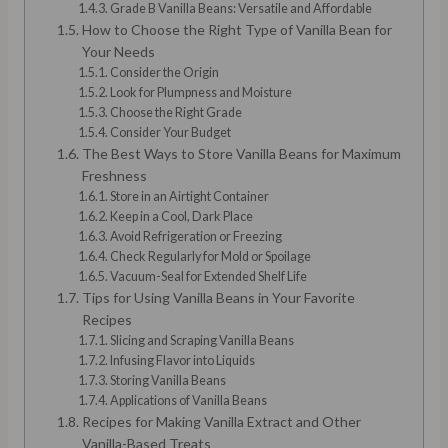
Grade B Vanilla Beans: Versatile and Affordable
How to Choose the Right Type of Vanilla Bean for
Your Needs
Consider the Origin
Look for Plumpness and Moisture
Choose the Right Grade
Consider Your Budget
The Best Ways to Store Vanilla Beans for Maximum
Freshness
Store in an Airtight Container
Keep in a Cool, Dark Place
Avoid Refrigeration or Freezing
Check Regularly for Mold or Spoilage
Vacuum-Seal for Extended Shelf Life
Tips for Using Vanilla Beans in Your Favorite
Recipes
Slicing and Scraping Vanilla Beans
Infusing Flavor into Liquids
Storing Vanilla Beans
Applications of Vanilla Beans
Recipes for Making Vanilla Extract and Other
Vanilla-Based Treats