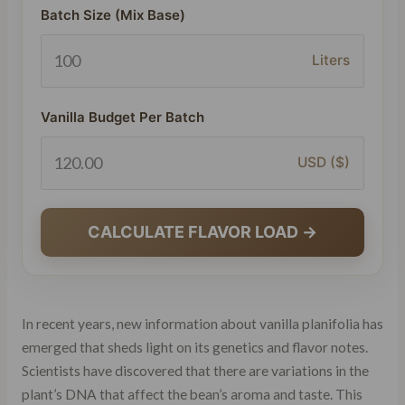
Batch Size (Mix Base)
Liters
Vanilla Budget Per Batch
USD ($)
CALCULATE FLAVOR LOAD →
In recent years, new information about vanilla planifolia has
emerged that sheds light on its genetics and flavor notes.
Scientists have discovered that there are variations in the
plant’s DNA that affect the bean’s aroma and taste. This