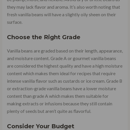
they may lack flavor and aroma. It’s also worth noting that
fresh vanilla beans will have a slightly oily sheen on their
surface.
Choose the Right Grade
Vanilla beans are graded based on their length, appearance,
and moisture content. Grade A or gourmet vanilla beans
are considered the highest quality and have a high moisture
content which makes them ideal for recipes that require
intense vanilla flavor such as custards or ice cream. Grade B
or extraction-grade vanilla beans have a lower moisture
content than grade A which makes them suitable for
making extracts or infusions because they still contain
plenty of seeds but aren’t quite as flavorful.
Consider Your Budget