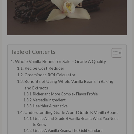
Table of Contents
Whole Vanilla Beans for Sale – Grade A Quality
Recipe Cost Reducer
Creaminess ROI Calculator
Benefits of Using Whole Vanilla Beans in Baking
and Extracts
Richer and More Complex Flavor Profile
Versatile Ingredient
Healthier Alternative
Understanding Grade A and Grade B Vanilla Beans
Grade A and Grade B Vanilla Beans: What You Need
to Know
Grade A Vanilla Beans: The Gold Standard