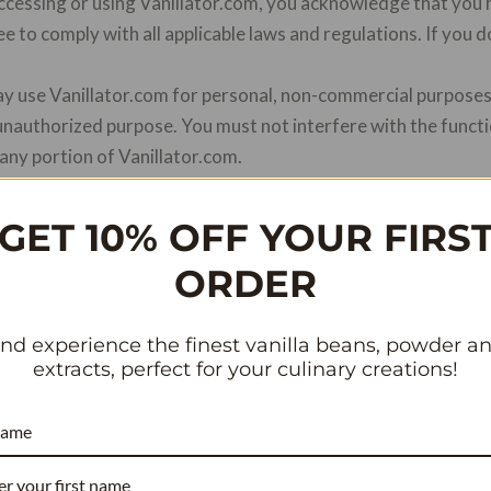
ccessing or using Vanillator.com, you acknowledge that you
e to comply with all applicable laws and regulations. If you 
ay use Vanillator.com for personal, non-commercial purposes 
unauthorized purpose. You must not interfere with the funct
any portion of Vanillator.com.
ontent, graphics, design, and other materials on Vanillator.
ctual property laws. You may not use, reproduce, modify, or 
GET 10% OFF YOUR FIRS
en consent from Vanillator.com.
ORDER
rive to provide accurate and up-to-date product informati
 completeness, or reliability of any product descriptions or
ce on such information is strictly at your own risk.
nd experience the finest vanilla beans, powder a
extracts, perfect for your culinary creations!
is important to us. Please refer to our Privacy Policy to und
mation when you use Vanillator.com.
name
tes.
Vanillator.com may contain links to third-party website
icies, or practices of these third-party websites and disclai