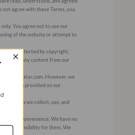
 have read, understood, and agreed
do not agree with these Terms, you
only. You agree not to use our
ioning of the website or attempt to
com are protected by copyright,
distribute any content from our
T
on on Vanillator.com. However, we
 information provided on our
nd
erstand how we collect, use, and
s for your convenience. We have no
m any responsibility for them. We