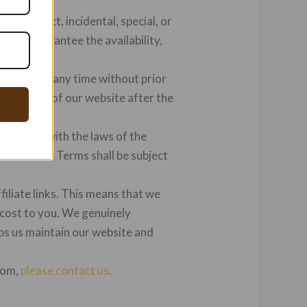
ect, indirect, incidental, special, or
o not guarantee the availability,
e Terms at any time without prior
inued use of our website after the
cordance with the laws of the
 with these Terms shall be subject
ffiliate links. This means that we
 cost to you. We genuinely
s us maintain our website and
.com,
please contact us
.