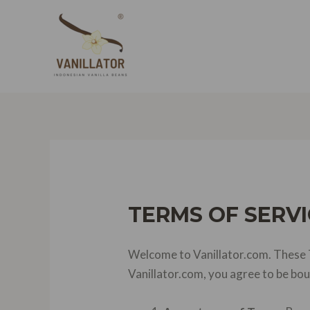
Skip
to
content
TERMS OF SERVI
Welcome to Vanillator.com. These T
Vanillator.com, you agree to be bo