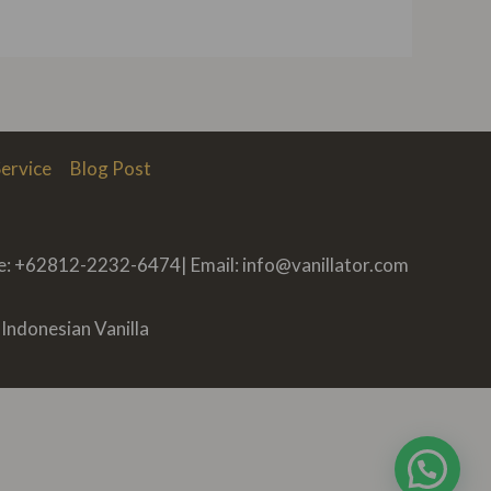
ervice
Blog Post
ne: +62812-2232-6474| Email: info@vanillator.com
Indonesian Vanilla