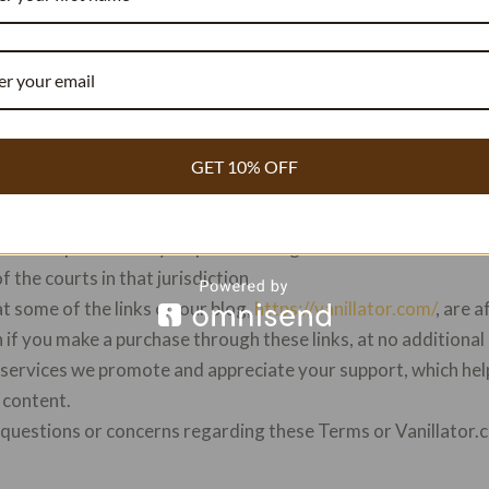
terms and policies of any third-party websites you visit.
event shall Vanillator.com or its affiliates be liable for any dir
g out of or in connection with your use of our website. We d
r website or its content.
s
. Vanillator.com reserves the right to modify or update thes
 Terms will be effective immediately upon posting. Your cont
GET 10% OFF
our acceptance of the revised Terms.
ction These.
Terms shall be governed by and construed in ac
tor.com operates. Any disputes arising out of or in connection
of the courts in that jurisdiction.
t some of the links on our blog,
https://vanillator.com/
, are a
if you make a purchase through these links, at no additional
ervices we promote and appreciate your support, which help
 content.
y questions or concerns regarding these Terms or Vanillator