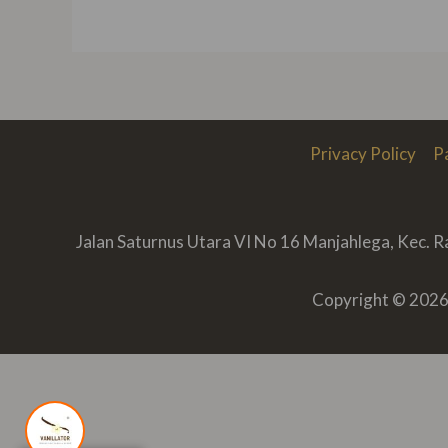
Privacy Policy
P
Jalan Saturnus Utara VI No 16 Manjahlega, Kec. 
Copyright © 2026 