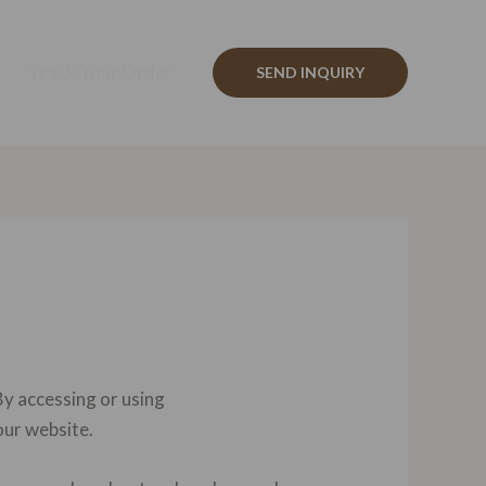
Track Your Order
SEND INQUIRY
y accessing or using
our website.