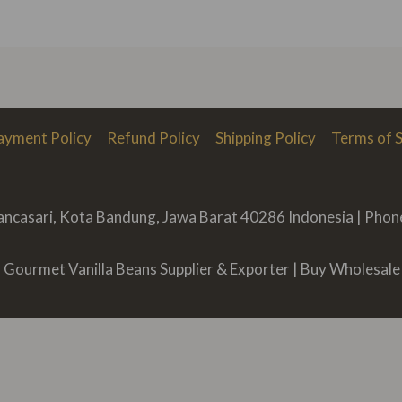
ayment Policy
Refund Policy
Shipping Policy
Terms of S
Rancasari, Kota Bandung, Jawa Barat 40286 Indonesia | Pho
Gourmet Vanilla Beans Supplier & Exporter | Buy Wholesale 