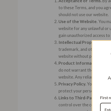
Acceptance of Terms.
By a
to these Terms, and you agre
should not use our website.
Use of the Website
. You m
website for any unlawful or 
gain unauthorized access to 
Intellectual Property.
The c
trademark, and other intelle
website without prior writt
Product Information.
We st
do not warrant the accuracy,
website. Any reliance you pla
A
Privacy Policy.
Your privacy 
protect your personal infor
First 
Links to Third-Party Websi
control over the content, pol