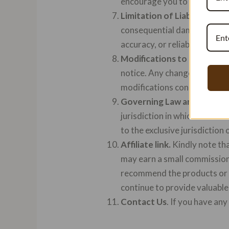
encourage you to review the 
Limitation of Liability.
In no 
consequential damages arisin
accuracy, or reliability of ou
Modifications to the Term
notice. Any changes to these
modifications constitutes y
Governing Law and Jurisdi
jurisdiction in which Vanilla
to the exclusive jurisdiction 
Affiliate link.
Kindly note tha
may earn a small commission 
recommend the products or s
continue to provide valuable
Contact Us
. If you have an