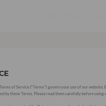
Home
About
Products
Contact
CE
erms of Service (“Terms”) govern your use of our website. B
und by these Terms. Please read them carefully before using 