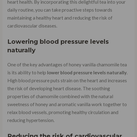
heart health. By incorporating this delightful tea into your
daily routine, you can take proactive steps towards
maintaining a healthy heart and reducing the risk of
cardiovascular diseases.
Lowering blood pressure levels
naturally
One of the key advantages of honey vanilla chamomile tea
is its ability to help
lower blood pressure levels naturally
.
High blood pressure puts strain on the heart and increases
the risk of developing heart disease. The soothing
properties of chamomile combined with the natural
sweetness of honey and aromatic vanilla work together to
relax blood vessels, promoting healthy circulation and
reducing hypertension.
Reducing the risk of cardiovascular