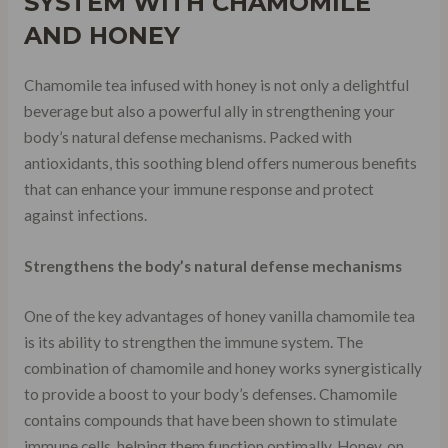
SYSTEM WITH CHAMOMILE
AND HONEY
Chamomile tea infused with honey is not only a delightful
beverage but also a powerful ally in strengthening your
body’s natural defense mechanisms. Packed with
antioxidants, this soothing blend offers numerous benefits
that can enhance your immune response and protect
against infections.
Strengthens the body’s natural defense mechanisms
One of the key advantages of honey vanilla chamomile tea
is its ability to strengthen the immune system. The
combination of chamomile and honey works synergistically
to provide a boost to your body’s defenses. Chamomile
contains compounds that have been shown to stimulate
immune cells, helping them function optimally. Honey, on