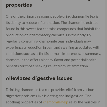
properties
One of the primary reasons people drink chamomile tea is
its ability to reduce inflammation. The chamomile extract
found in this sweet tea contains compounds that inhibit the
production of inflammatory chemicals in the body. By
regularly consuming chamomile teas, individuals may
experience a reduction in pain and swelling associated with
conditions such as arthritis or muscle soreness. In summary,
chamomile tea offers a honey flavor and potential health
benefits for those seeking relief from inflammation.
Alleviates digestive issues
Drinking chamomile tea can provide relief from various
digestive problems like bloating and indigestion. The
soothing properties of
chamomile help
relax the muscles in