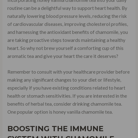
Incorporating honey vanilla chamomile tea into your daily
routine can be a delightful way to support heart health. By
naturally lowering blood pressure levels, reducing the risk
of cardiovascular diseases, improving cholesterol profiles,
and harnessing the antioxidant benefits of chamomile, you
are taking proactive steps towards maintaining a healthy
heart. So why not brew yourself a comforting cup of this
aromatic tea and give your heart the care it deserves?
Remember to consult with your healthcare provider before
making any significant changes to your diet or lifestyle,
especially if you have existing conditions related to heart
health or stomach sensitivities. If you are interested in the
benefits of herbal tea, consider drinking chamomile tea.
One popular option is honey vanilla chamomile tea.
BOOSTING THE IMMUNE