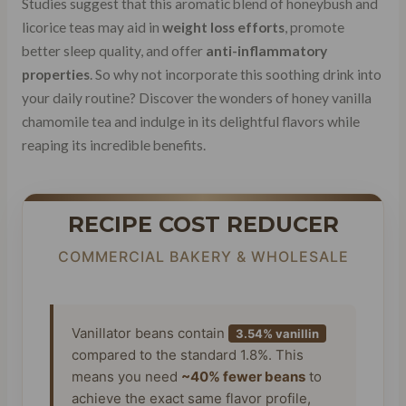
Studies suggest that this aromatic blend of honeybush and
licorice teas may aid in
weight loss efforts
, promote
better sleep quality, and offer
anti-inflammatory
properties
. So why not incorporate this soothing drink into
your daily routine? Discover the wonders of honey vanilla
chamomile tea and indulge in its delightful flavors while
reaping its incredible benefits.
RECIPE COST REDUCER
COMMERCIAL BAKERY & WHOLESALE
Vanillator beans contain
3.54% vanillin
compared to the standard 1.8%. This
means you need
~40% fewer beans
to
achieve the exact same flavor profile,