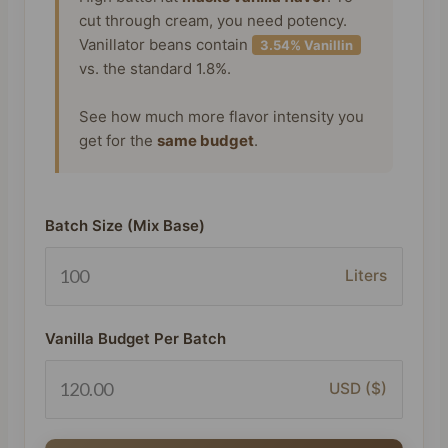
cut through cream, you need potency.
Vanillator beans contain
3.54% Vanillin
vs. the standard 1.8%.
See how much more flavor intensity you
get for the
same budget
.
Batch Size (Mix Base)
Liters
Vanilla Budget Per Batch
USD ($)