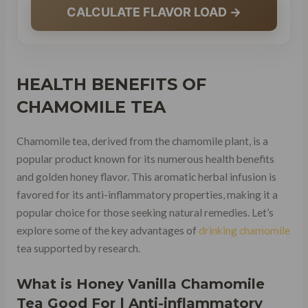
CALCULATE FLAVOR LOAD →
HEALTH BENEFITS OF
CHAMOMILE TEA
Chamomile tea, derived from the chamomile plant, is a
popular product known for its numerous health benefits
and golden honey flavor. This aromatic herbal infusion is
favored for its anti-inflammatory properties, making it a
popular choice for those seeking natural remedies. Let’s
explore some of the key advantages of
drinking chamomile
tea supported by research.
What is Honey Vanilla Chamomile
Tea Good For | Anti-inflammatory