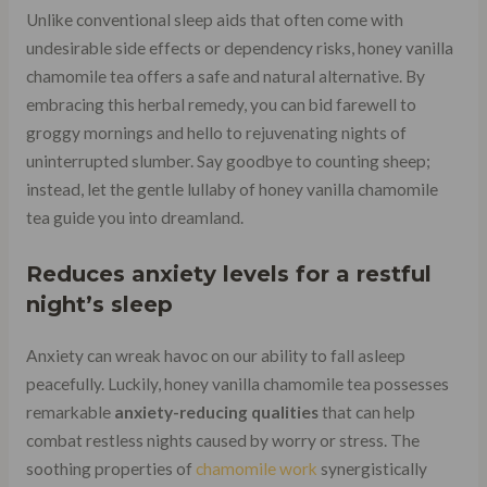
Unlike conventional sleep aids that often come with
undesirable side effects or dependency risks, honey vanilla
chamomile tea offers a safe and natural alternative. By
embracing this herbal remedy, you can bid farewell to
groggy mornings and hello to rejuvenating nights of
uninterrupted slumber. Say goodbye to counting sheep;
instead, let the gentle lullaby of honey vanilla chamomile
tea guide you into dreamland.
Reduces anxiety levels for a restful
night’s sleep
Anxiety can wreak havoc on our ability to fall asleep
peacefully. Luckily, honey vanilla chamomile tea possesses
remarkable
anxiety-reducing qualities
that can help
combat restless nights caused by worry or stress. The
soothing properties of
chamomile work
synergistically