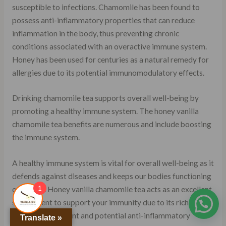
susceptible to infections. Chamomile has been found to
possess anti-inflammatory properties that can reduce
inflammation in the body, thus preventing chronic
conditions associated with an overactive immune system.
Honey has been used for centuries as a natural remedy for
allergies due to its potential immunomodulatory effects.
Drinking chamomile tea supports overall well-being by
promoting a healthy immune system. The honey vanilla
chamomile tea benefits are numerous and include boosting
the immune system.
A healthy immune system is vital for overall well-being as it
defends against diseases and keeps our bodies functioning
1
optimally. Honey vanilla chamomile tea acts as an excellent
supplement to support your immunity due to its rich
antioxidant content and potential anti-inflammatory
Translate »