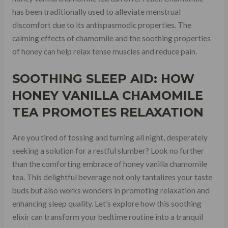
has been traditionally used to alleviate menstrual
discomfort due to its antispasmodic properties. The
calming effects of chamomile and the soothing properties
of honey can help relax tense muscles and reduce pain.
SOOTHING SLEEP AID: HOW
HONEY VANILLA CHAMOMILE
TEA PROMOTES RELAXATION
Are you tired of tossing and turning all night, desperately
seeking a solution for a restful slumber? Look no further
than the comforting embrace of honey vanilla chamomile
tea. This delightful beverage not only tantalizes your taste
buds but also works wonders in promoting relaxation and
enhancing sleep quality. Let’s explore how this soothing
elixir can transform your bedtime routine into a tranquil