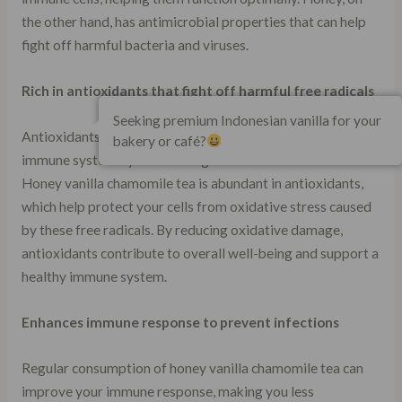
the other hand, has antimicrobial properties that can help
fight off harmful bacteria and viruses.
Rich in antioxidants that fight off harmful free radicals
Seeking premium Indonesian vanilla for your
Antioxidants play a crucial role in maintaining a healthy
bakery or café?
immune system by neutralizing harmful free radicals.
Honey vanilla chamomile tea is abundant in antioxidants,
which help protect your cells from oxidative stress caused
by these free radicals. By reducing oxidative damage,
antioxidants contribute to overall well-being and support a
healthy immune system.
Enhances immune response to prevent infections
Regular consumption of honey vanilla chamomile tea can
improve your immune response, making you less