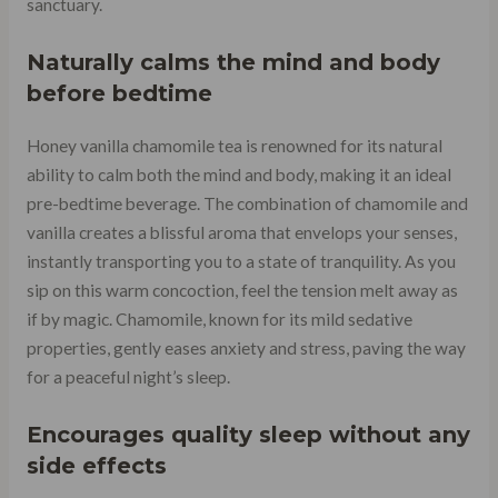
sanctuary.
Naturally calms the mind and body
before bedtime
Honey vanilla chamomile tea is renowned for its natural
ability to calm both the mind and body, making it an ideal
pre-bedtime beverage. The combination of chamomile and
vanilla creates a blissful aroma that envelops your senses,
instantly transporting you to a state of tranquility. As you
sip on this warm concoction, feel the tension melt away as
if by magic. Chamomile, known for its mild sedative
properties, gently eases anxiety and stress, paving the way
for a peaceful night’s sleep.
Encourages quality sleep without any
side effects