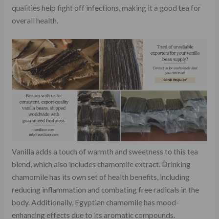
qualities help fight off infections, making it a good tea for
overall health.
Vanilla adds a touch of warmth and sweetness to this tea
blend, which also includes chamomile extract. Drinking
chamomile has its own set of health benefits, including
reducing inflammation and combating free radicals in the
body. Additionally, Egyptian chamomile has mood-
enhancing effects due to its aromatic compounds.