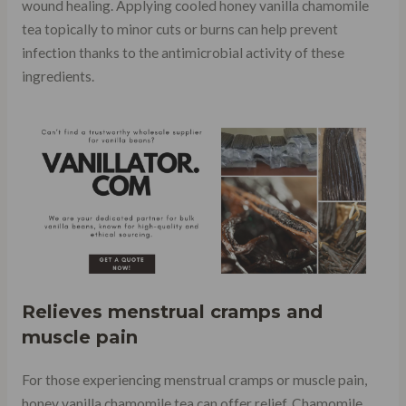
wound healing. Applying cooled honey vanilla chamomile
tea topically to minor cuts or burns can help prevent
infection thanks to the antimicrobial activity of these
ingredients.
Relieves menstrual cramps and
muscle pain
For those experiencing menstrual cramps or muscle pain,
honey vanilla chamomile tea can offer relief. Chamomile