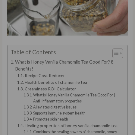
Table of Contents
What is Honey Vanilla Chamomile Tea Good For? 8
Benefits!
Recipe Cost Reducer
Health benefits of chamomile tea
Creaminess ROI Calculator
What is Honey Vanilla Chamomile Tea Good For |
Anti-inflammatory properties
Alleviates digestive issues
Supports immune system health
Promotes skin health
Healing properties of honey vanilla chamomile tea
Combines the healing powers of chamomile, honey,