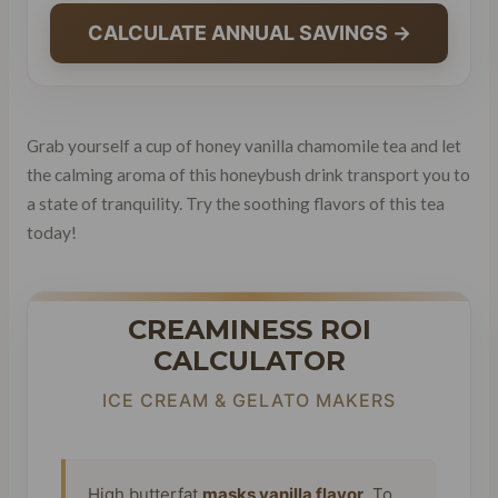
CALCULATE ANNUAL SAVINGS →
Grab yourself a cup of honey vanilla chamomile tea and let
the calming aroma of this honeybush drink transport you to
a state of tranquility. Try the soothing flavors of this tea
today!
CREAMINESS ROI
CALCULATOR
ICE CREAM & GELATO MAKERS
High butterfat
masks vanilla flavor
. To