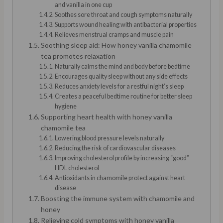
and vanilla in one cup
Soothes sore throat and cough symptoms naturally
Supports wound healing with antibacterial properties
Relieves menstrual cramps and muscle pain
Soothing sleep aid: How honey vanilla chamomile
tea promotes relaxation
Naturally calms the mind and body before bedtime
Encourages quality sleep without any side effects
Reduces anxiety levels for a restful night’s sleep
Creates a peaceful bedtime routine for better sleep
hygiene
Supporting heart health with honey vanilla
chamomile tea
Lowering blood pressure levels naturally
Reducing the risk of cardiovascular diseases
Improving cholesterol profile by increasing “good”
HDL cholesterol
Antioxidants in chamomile protect against heart
disease
Boosting the immune system with chamomile and
honey
Relieving cold symptoms with honey vanilla