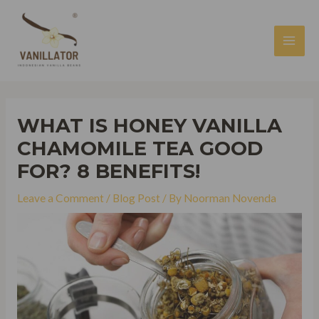
Skip
to
content
MAI
MEN
WHAT IS HONEY VANILLA
CHAMOMILE TEA GOOD
FOR? 8 BENEFITS!
Leave a Comment
/
Blog Post
/ By
Noorman Novenda