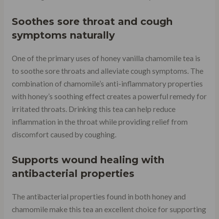
Soothes sore throat and cough
symptoms naturally
One of the primary uses of honey vanilla chamomile tea is
to soothe sore throats and alleviate cough symptoms. The
combination of chamomile’s anti-inflammatory properties
with honey’s soothing effect creates a powerful remedy for
irritated throats. Drinking this tea can help reduce
inflammation in the throat while providing relief from
discomfort caused by coughing.
Supports wound healing with
antibacterial properties
The antibacterial properties found in both honey and
chamomile make this tea an excellent choice for supporting