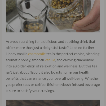
Are you searching for a delicious and soothing drink that
offers more than just a delightful taste? Look no further!
Honey vanilla
chamomile
tea is the perfect choice, blending
aromatic honey, smooth
vanilla
, and calming chamomile
into a golden elixir of relaxation and wellness. But this tea
isn’t just about flavor; it also boasts numerous health
benefits that can enhance your overall well-being. Whether
you prefer teas or coffee, this honeybush-infused beverage
is sure to satisfy your cravings.