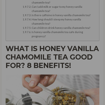
chamomile tea?
Can I add milk or sugar to my honey vanilla
chamomile tea?
Is there caffeine in honey vanilla chamomile tea?
How long should I steep my honey vanilla
chamomile tea?
Can children drink honey vanilla chamomile tea?
Is honey vanilla chamomile tea safe during
pregnancy?
WHAT IS HONEY VANILLA
CHAMOMILE TEA GOOD
FOR? 8 BENEFITS!