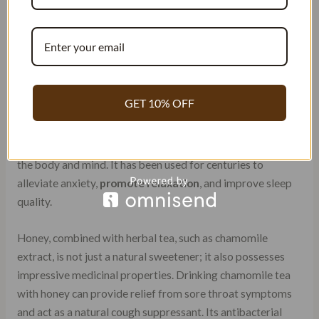
Combines the healing powers of
chamomile, honey, and vanilla in one
cup
GET 10% OFF
Individually, chamomile herbal tea, honey, and vanilla are
known for their unique healing properties. Chamomile
herbal tea is widely recognized for its calming effects on
the body and mind. It has been used for centuries to
alleviate anxiety,
promote relaxation
, and improve sleep
quality.
Honey, combined with herbal tea, such as chamomile
extract, is not just a natural sweetener; it also possesses
impressive medicinal properties. Drinking chamomile tea
with honey can provide relief from sore throat symptoms
and act as a natural cough suppressant. Its antibacterial