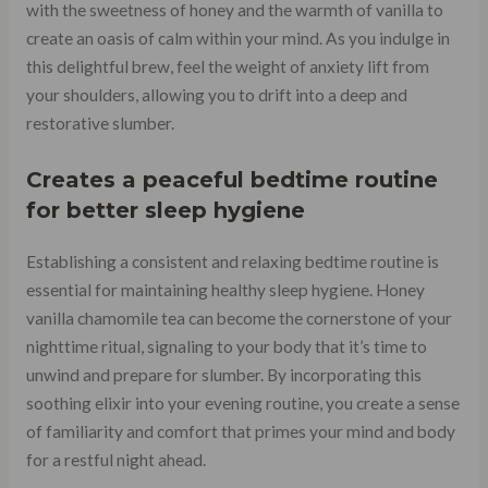
with the sweetness of honey and the warmth of vanilla to
create an oasis of calm within your mind. As you indulge in
this delightful brew, feel the weight of anxiety lift from
your shoulders, allowing you to drift into a deep and
restorative slumber.
Creates a peaceful bedtime routine
for better sleep hygiene
Establishing a consistent and relaxing bedtime routine is
essential for maintaining healthy sleep hygiene. Honey
vanilla chamomile tea can become the cornerstone of your
nighttime ritual, signaling to your body that it’s time to
unwind and prepare for slumber. By incorporating this
soothing elixir into your evening routine, you create a sense
of familiarity and comfort that primes your mind and body
for a restful night ahead.