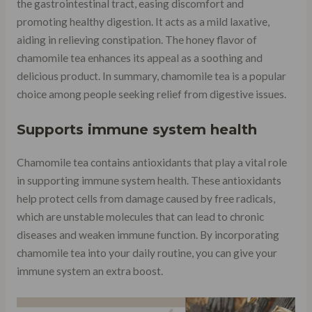
the gastrointestinal tract, easing discomfort and
promoting healthy digestion. It acts as a mild laxative,
aiding in relieving constipation. The honey flavor of
chamomile tea enhances its appeal as a soothing and
delicious product. In summary, chamomile tea is a popular
choice among people seeking relief from digestive issues.
Supports immune system health
Chamomile tea contains antioxidants that play a vital role
in supporting immune system health. These antioxidants
help protect cells from damage caused by free radicals,
which are unstable molecules that can lead to chronic
diseases and weaken immune function. By incorporating
chamomile tea into your daily routine, you can give your
immune system an extra boost.