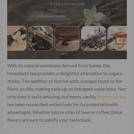
With its natural sweetness derived from honey, this
honeybush tea provides a delightful alternative to sugary
drinks. The addition of licorice adds a unique touch to the
flavor profile, making each sip an indulgent experience. Not
only does it taste amazing, but honey vanilla
chamomile tea
has been researched extensively for its potential health
advantages. Whether you’re a fan of teas or coffee, these
flavors are sure to satisfy your taste buds.