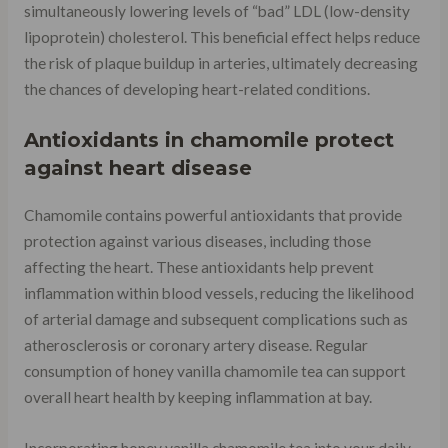
simultaneously lowering levels of “bad” LDL (low-density
lipoprotein) cholesterol. This beneficial effect helps reduce
the risk of plaque buildup in arteries, ultimately decreasing
the chances of developing heart-related conditions.
Antioxidants in chamomile protect
against heart disease
Chamomile contains powerful antioxidants that provide
protection against various diseases, including those
affecting the heart. These antioxidants help prevent
inflammation within blood vessels, reducing the likelihood
of arterial damage and subsequent complications such as
atherosclerosis or coronary artery disease. Regular
consumption of honey vanilla chamomile tea can support
overall heart health by keeping inflammation at bay.