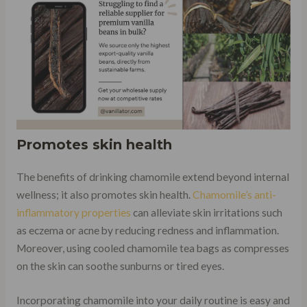
Promotes skin health
The benefits of drinking chamomile extend beyond internal
wellness; it also promotes skin health.
Chamomile’s anti-
inflammatory properties
can alleviate skin irritations such
as eczema or acne by reducing redness and inflammation.
Moreover, using cooled chamomile tea bags as compresses
on the skin can soothe sunburns or tired eyes.
Incorporating chamomile into your daily routine is easy and