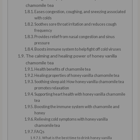
chamomile tea
Eases congestion, coughing, and sneezing associated
with colds
Soothes sore throat irritation and reduces cough
frequency
Provides relief from nasal congestion and sinus
pressure
Boosts immune system to help fight off cold viruses
The calming and healing power of honey vanilla
chamomile tea
Health benefits of chamomile tea
Healing properties of honey vanilla chamomile tea
Soothing sleep aid: How honey vanilla chamomile tea
promotes relaxation
Supporting heart health with honey vanilla chamomile
tea
Boosting the immune system with chamomile and
honey
Relieving cold symptoms with honey vanilla
chamomile tea
FAQs
What is the best time to drink honey vanilla