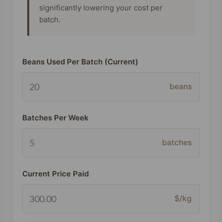
significantly lowering your cost per
batch.
Beans Used Per Batch (Current)
beans
Batches Per Week
batches
Current Price Paid
$/kg