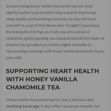
Incorporating honey vanilla chamomile tea into your
nightly routine is an excellent step towards improving
sleep quality and banishing insomnia. So why not treat
yourself to a cup of this divine elixir tonight? Experience
the tranquility it brings as it lulls you into a state of
relaxation, gently guiding you towards the blissful realm of
dreams. Say goodbye to restless nights and hello to
rejuvenating mornings with honey vanilla chamomile tea by
your side.
SUPPORTING HEART HEALTH
WITH HONEY VANILLA
CHAMOMILE TEA
Honey vanilla chamomile tea isn’t just a delicious and
soothing beverage
; it also offers numerous benefits for