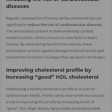
diseases
Regular consumption of honey vanilla chamomile tea can
significantly
reduce the risk of cardiovascular diseases
.
The antioxidants present in chamomile help combat
oxidative stress, which is known to contribute to heart
disease. By neutralizing harmful free radicals, these
antioxidants protect against damage to blood vessels and
prevent the formation of plaque that can lead to blockages.
Improving cholesterol profile by
increasing “good” HDL cholesterol
Maintaining a healthy cholesterol profile is crucial for
optimal heart health. Honey vanilla chamomile tea can play
a role in improving this profile by increasing levels of
“good” HDL (high-density lipoprotein) cholesterol while