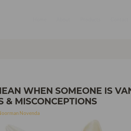
Home
About
Products
Contact
MEAN WHEN SOMEONE IS VA
S & MISCONCEPTIONS
Noorman Novenda