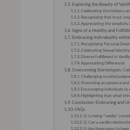
Exploring the Beauty of Vanil
Celebrating the intimacy an
Recognizing that trust, res
Appreciating the simplicit
Signs of a Healthy and Fulfilli
Embracing Individuality within
Recognizing Personal Desir
Celebrating Sexual Identity
Diverse Fulfillment in Vanill
Appreciating Differences
Overcoming Stereotypes: Cele
Challenging societal judgme
Promoting acceptance and ce
Encouraging individuals to
Highlighting that what brin
Conclusion: Embracing and Un
FAQs
Q: Is being “vanilla” consi
Q: Can a vanilla relationshi
Q: Are there ways to keep a