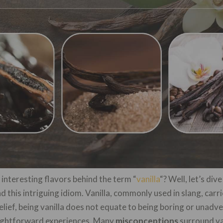
nteresting flavors behind the term “
vanilla
“? Well, let’s div
 this intriguing idiom. Vanilla, commonly used in slang, car
lief, being vanilla does not equate to being boring or unadven
raightforward experiences. Many
misconceptions
surround van