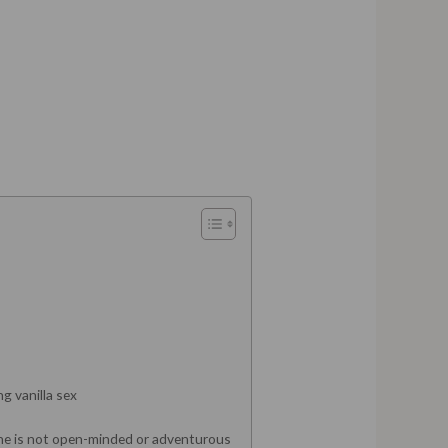
g vanilla sex
one is not open-minded or adventurous