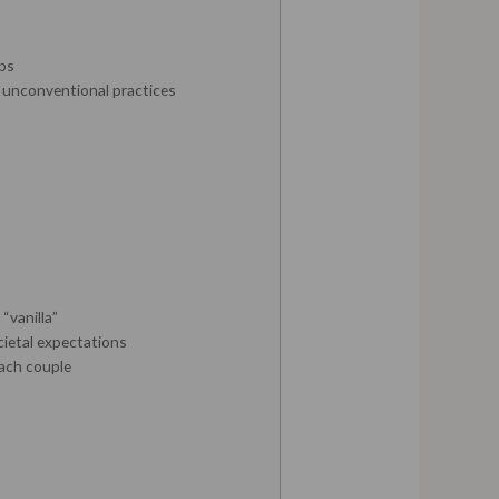
ips
t unconventional practices
“vanilla”
cietal expectations
each couple