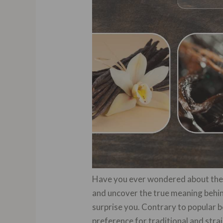
Have you ever wondered about the i
and uncover the true meaning behind
surprise you. Contrary to popular be
preference for traditional and st