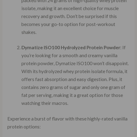
packed with 24 grams of high-quality whey protein
isolate, making it an excellent choice for muscle
recovery and growth. Don’t be surprised if this
becomes your go-to option for post-workout
shakes.
Dymatize ISO100 Hydrolyzed Protein Powder
: If
you’re looking for a smooth and creamy vanilla
protein powder, Dymatize ISO100 won’t disappoint.
With its hydrolyzed whey protein isolate formula, it
offers fast absorption and easy digestion. Plus, it
contains zero grams of sugar and only one gram of
fat per serving, making it a great option for those
watching their macros.
Experience a burst of flavor with these highly-rated vanilla
protein options: