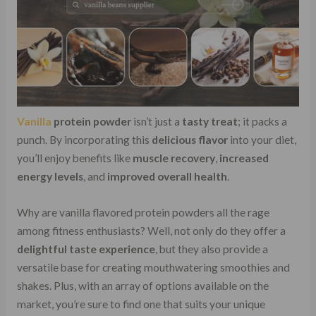
Vanilla
protein powder
isn’t just a
tasty treat
; it packs a
punch. By incorporating this
delicious flavor
into your diet,
you’ll enjoy benefits like
muscle recovery
,
increased
energy levels
, and
improved overall health
.
Why are vanilla flavored protein powders all the rage
among fitness enthusiasts? Well, not only do they offer a
delightful taste experience
, but they also provide a
versatile base for creating mouthwatering smoothies and
shakes. Plus, with an array of options available on the
market, you’re sure to find one that suits your unique