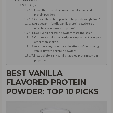
FAQs
How often should I consume vanilla flavored
protein powder?
Can vanilla protein powders help with weight loss?
Are vegan-friendly vanilla protein powders as
effective as non-vegan options?
Do all vanilla protein powders taste the same?
Can I use vanilla flavored protein powder in recipes
other than shakes?
Are there any potential side effects of consuming
vanilla flavored protein powder?
How do I store my vanilla flavored protein powder
properly?
BEST VANILLA
FLAVORED PROTEIN
POWDER: TOP 10 PICKS