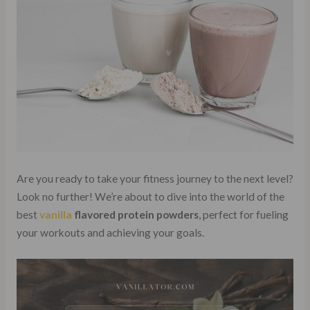
Are you ready to take your fitness journey to the next level?
Look no further! We’re about to dive into the world of the
best
vanilla
flavored protein powders
, perfect for fueling
your workouts and achieving your goals.