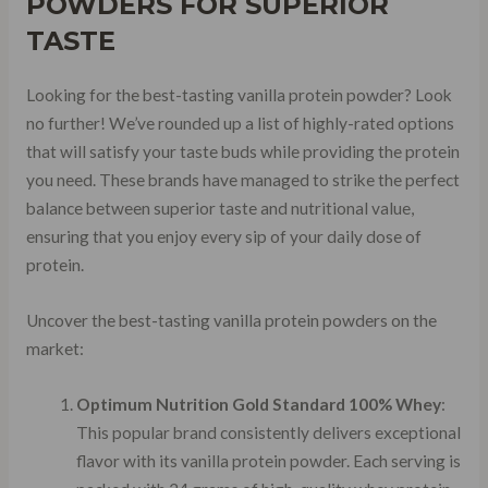
POWDERS FOR SUPERIOR
TASTE
Looking for the best-tasting vanilla protein powder? Look
no further! We’ve rounded up a list of highly-rated options
that will satisfy your taste buds while providing the protein
you need. These brands have managed to strike the perfect
balance between superior taste and nutritional value,
ensuring that you enjoy every sip of your daily dose of
protein.
Uncover the best-tasting vanilla protein powders on the
market:
Optimum Nutrition Gold Standard 100% Whey
:
This popular brand consistently delivers exceptional
flavor with its vanilla protein powder. Each serving is