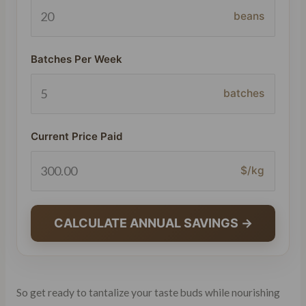
beans
Batches Per Week
batches
Current Price Paid
$/kg
CALCULATE ANNUAL SAVINGS →
So get ready to tantalize your taste buds while nourishing