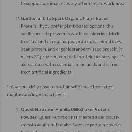
to support optimal recovery after intense workouts.
Garden of Life Sport Organic Plant-Based
Protein
: If you prefer plant-based options, this
vanilla protein powder is worth considering. Made
from a blend of organic pea protein, sprouted navy
bean protein, and organic cranberry seed protein, it
offers 30 grams of complete protein per serving. It’s
also packed with essential amino acids and is free
from artificial ingredients.
Enjoy your daily dose of protein with these top-rated,
mouthwatering vanilla flavors:
Quest Nutrition Vanilla Milkshake Protein
Powder
: Quest Nutrition has created a deliciously
smooth vanilla milkshake-flavored protein powder