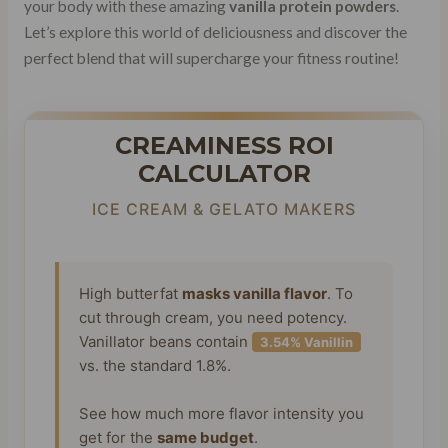
your body with these amazing
vanilla protein powders
.
Let’s explore this world of deliciousness and discover the
perfect blend that will supercharge your fitness routine!
CREAMINESS ROI
CALCULATOR
ICE CREAM & GELATO MAKERS
High butterfat
masks vanilla flavor
. To
cut through cream, you need potency.
Vanillator beans contain
3.54% Vanillin
vs. the standard 1.8%.
See how much more flavor intensity you
get for the
same budget
.