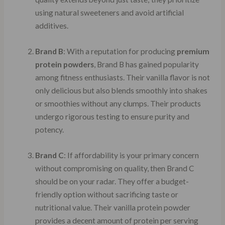
using natural sweeteners and avoid artificial
additives.
Brand B
: With a reputation for producing
premium
protein powders
, Brand B has gained popularity
among fitness enthusiasts. Their vanilla flavor is not
only delicious but also blends smoothly into shakes
or smoothies without any clumps. Their products
undergo rigorous testing to ensure purity and
potency.
Brand C
: If affordability is your primary concern
without compromising on quality, then Brand C
should be on your radar. They offer a budget-
friendly option without sacrificing taste or
nutritional value. Their vanilla protein powder
provides a decent amount of protein per serving