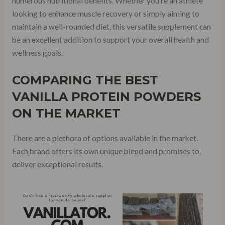
numerous nutritional benefits. Whether you’re an athlete
looking to enhance muscle recovery or simply aiming to
maintain a well-rounded diet, this versatile supplement can
be an excellent addition to support your overall health and
wellness goals.
COMPARING THE
BEST
VANILLA PROTEIN POWDERS
ON THE MARKET
There are a plethora of options available in the market.
Each brand offers its own unique blend and promises to
deliver exceptional results.