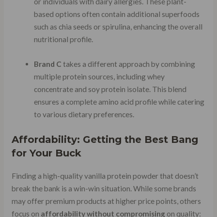
or individuals with dairy allergies. These plant-
based options often contain additional superfoods
such as chia seeds or spirulina, enhancing the overall
nutritional profile.
Brand C
takes a different approach by combining
multiple protein sources, including whey
concentrate and soy protein isolate. This blend
ensures a complete amino acid profile while catering
to various dietary preferences.
Affordability: Getting the Best Bang
for Your Buck
Finding a high-quality vanilla protein powder that doesn’t
break the bank is a win-win situation. While some brands
may offer premium products at higher price points, others
focus on
affordability without compromising
on quality: