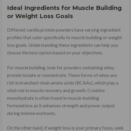
Ideal Ingredients for Muscle Building
or Weight Loss Goals
Different vanilla protein powders have varying ingredient
profiles that cater specifically to muscle building or weight
loss goals. Understanding these ingredients can help you
choose the best option based on your objectives.
For muscle building, look for powders containing whey
protein isolate or concentrate. These forms of whey are
rich in branched-chain amino acids (BCAAs), which play a
vital role in muscle recovery and growth. Creatine
monohydrate is often found in muscle-building
formulations as it enhances strength and power output
during intense workouts.
On the other hand, if weight loss is your primary focus, seek