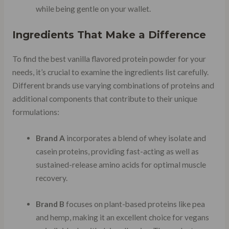
while being gentle on your wallet.
Ingredients That Make a Difference
To find the best vanilla flavored protein powder for your
needs, it’s crucial to examine the ingredients list carefully.
Different brands use varying combinations of proteins and
additional components that contribute to their unique
formulations:
Brand A
incorporates a blend of whey isolate and
casein proteins, providing fast-acting as well as
sustained-release amino acids for optimal muscle
recovery.
Brand B
focuses on plant-based proteins like pea
and hemp, making it an excellent choice for vegans