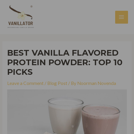
Skip
to
content
MAI
MEN
BEST VANILLA FLAVORED
PROTEIN POWDER: TOP 10
PICKS
Leave a Comment
/
Blog Post
/ By
Noorman Novenda