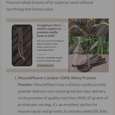
Find out which brands offer superior taste without
sacrificing nutritional value:
MusclePharm Combat 100% Whey Protein
Powder
: MusclePharm has crafted a vanilla protein
powder that not only tastes great but also delivers
on its promise of quality nutrition. With 25 grams of
protein per serving, it’s an excellent option for
muscle repair and growth. It contains added BCAAs