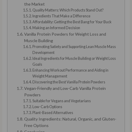
the Market
Quality Matters: Which Products Stand Out?
Ingredients That Make a Difference
Affordability: Getting the Best Bang for Your Buck
Making an Informed Decision
Vanilla Protein Powders for Weight Loss and
Muscle Building
Promoting Satiety and Supporting Lean Muscle Mass
Development
Ideal Ingredients for Muscle Building or Weight Loss
Goals
Enhancing Workout Performance and Aiding in
Weight Management
Discovering the Best Vanilla Protein Powders
Vegan-Friendly and Low-Carb Vanilla Protein
Powders
Suitable for Vegans and Vegetarians
Low-Carb Options
Plant-Based Alternatives
Quality Ingredients: Natural, Organic, and Gluten-
Free Options
Conclusion