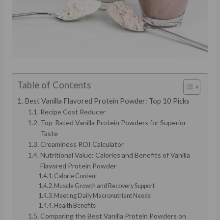
Table of Contents
Best Vanilla Flavored Protein Powder: Top 10 Picks
Recipe Cost Reducer
Top-Rated Vanilla Protein Powders for Superior
Taste
Creaminess ROI Calculator
Nutritional Value: Calories and Benefits of Vanilla
Flavored Protein Powder
Calorie Content
Muscle Growth and Recovery Support
Meeting Daily Macronutrient Needs
Health Benefits
Comparing the Best Vanilla Protein Powders on