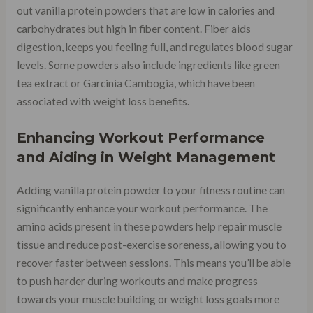
out vanilla protein powders that are low in calories and
carbohydrates but high in fiber content. Fiber aids
digestion, keeps you feeling full, and regulates blood sugar
levels. Some powders also include ingredients like green
tea extract or Garcinia Cambogia, which have been
associated with weight loss benefits.
Enhancing Workout Performance
and Aiding in Weight Management
Adding vanilla protein powder to your fitness routine can
significantly enhance your workout performance. The
amino acids present in these powders help repair muscle
tissue and reduce post-exercise soreness, allowing you to
recover faster between sessions. This means you’ll be able
to push harder during workouts and make progress
towards your muscle building or weight loss goals more