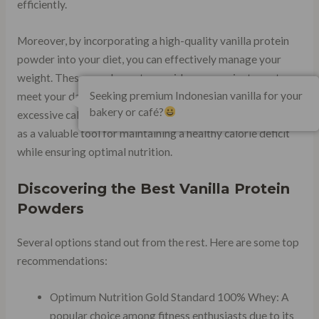
efficiently.
Moreover, by incorporating a high-quality vanilla protein
powder into your diet, you can effectively manage your
weight. These supplements provide a convenient way to
Seeking premium Indonesian vanilla for your
meet your daily protein requirements without adding
bakery or café?
excessive calories or unhealthy fats to your meals. They act
as a valuable tool for maintaining a healthy calorie deficit
while ensuring optimal nutrition.
Discovering the Best Vanilla Protein
Powders
Several options stand out from the rest. Here are some top
recommendations:
Optimum Nutrition Gold Standard 100% Whey: A
popular choice among fitness enthusiasts due to its