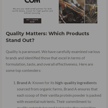
Quality Matters: Which Products
Stand Out?
Quality is paramount. We have carefully examined various
brands and identified those that excel in terms of
formulation, taste, and overall effectiveness. Here are
some top contenders:
Brand A
: Known for its
high-quality ingredients
sourced from organic farms, Brand A ensures that
each scoop of their vanilla protein powder is packed
with essential nutrients. Their commitment to
quality extends beyond just taste; they prioritize