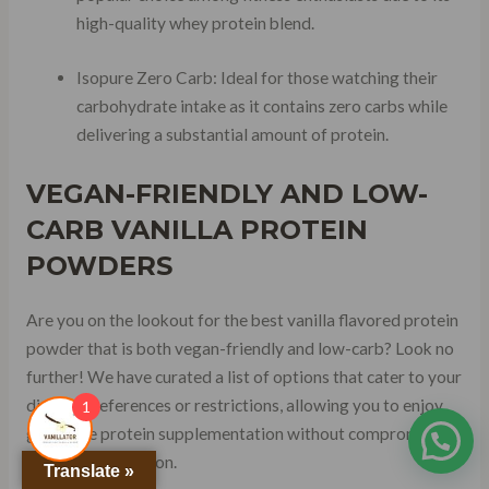
high-quality whey protein blend.
Isopure Zero Carb: Ideal for those watching their
carbohydrate intake as it contains zero carbs while
delivering a substantial amount of protein.
VEGAN-FRIENDLY
AND
LOW-
CARB
VANILLA PROTEIN
POWDERS
Are you on the lookout for the best vanilla flavored protein
powder that is both vegan-friendly and low-carb? Look no
further! We have curated a list of options that cater to your
dietary preferences or restrictions, allowing you to enjoy
1
guilt-free protein supplementation without compromising
on taste or nutrition.
Translate »