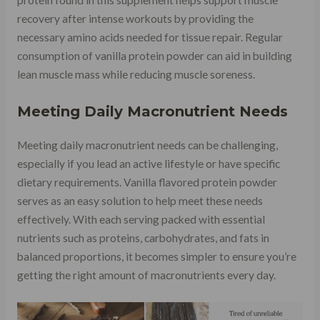
protein found in this supplement helps support muscle
recovery after intense workouts by providing the
necessary amino acids needed for tissue repair. Regular
consumption of vanilla protein powder can aid in building
lean muscle mass while reducing muscle soreness.
Meeting Daily Macronutrient Needs
Meeting daily macronutrient needs can be challenging,
especially if you lead an active lifestyle or have specific
dietary requirements. Vanilla flavored protein powder
serves as an easy solution to help meet these needs
effectively. With each serving packed with essential
nutrients such as proteins, carbohydrates, and fats in
balanced proportions, it becomes simpler to ensure you’re
getting the right amount of macronutrients every day.