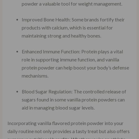
powder a valuable tool for weight management.
Improved Bone Health: Some brands fortify their
products with calcium, which is essential for
maintaining strong and healthy bones.
Enhanced Immune Function: Protein plays a vital
role in supporting immune function, and vanilla
protein powder can help boost your body’s defense
mechanisms.
Blood Sugar Regulation: The controlled release of
sugars found in some vanilla protein powders can
aid in managing blood sugar levels.
Incorporating vanilla flavored protein powder into your
daily routine not only provides a tasty treat but also offers