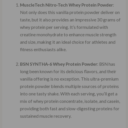
MuscleTech Nitro-Tech Whey Protein Powder
:
Not only does this vanilla protein powder deliver on
taste, but it also provides an impressive 30 grams of
whey protein per serving. It’s formulated with
creatine monohydrate to enhance muscle strength
and size, making it an ideal choice for athletes and
fitness enthusiasts alike.
BSN SYNTHA-6 Whey Protein Powder
: BSN has
long been known for its delicious flavors, and their
vanilla offering is no exception. This ultra-premium
protein powder blends multiple sources of proteins
into one tasty shake. With each serving, you’ll get a
mix of whey protein concentrate, isolate, and casein,
providing both fast and slow-digesting proteins for
sustained muscle recovery.