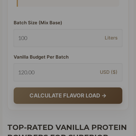
Batch Size (Mix Base)
Liters
Vanilla Budget Per Batch
USD ($)
CALCULATE FLAVOR LOAD →
TOP-RATED VANILLA PROTEIN