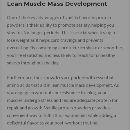
Lean Muscle Mass Development
One of the key advantages of vanilla flavored protein
powders is their ability to promote satiety, helping you
stay full for longer periods. This is crucial when trying to
lose weight as it helps curb cravings and prevents
overeating. By consuming a protein-rich shake or smoothie,
you’ll feel satisfied and less likely to reach for unhealthy
snacks throughout the day.
Furthermore, these powders are packed with essential
amino acids that aid in lean muscle mass development. As
you engage in workouts or resistance training, your
muscles undergo stress and require adequate protein for
repair and growth. Vanilla protein powders provide a
convenient way to fulfill this requirement while adding a
delightful flavor to your post-workout routine.