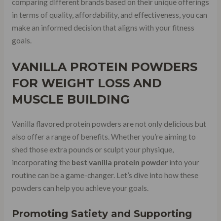
comparing different brands based on their unique offerings
in terms of quality, affordability, and effectiveness, you can
make an informed decision that aligns with your fitness
goals.
VANILLA PROTEIN POWDERS
FOR WEIGHT LOSS AND
MUSCLE BUILDING
Vanilla flavored protein powders are not only delicious but
also offer a range of benefits. Whether you’re aiming to
shed those extra pounds or sculpt your physique,
incorporating the
best vanilla protein powder
into your
routine can be a game-changer. Let’s dive into how these
powders can help you achieve your goals.
Promoting Satiety and Supporting