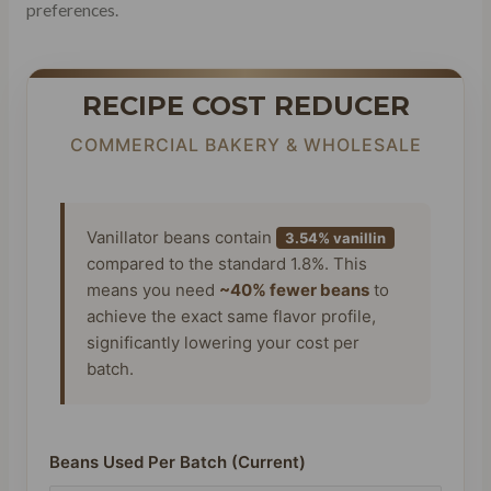
preferences.
RECIPE COST REDUCER
COMMERCIAL BAKERY & WHOLESALE
Vanillator beans contain
3.54% vanillin
compared to the standard 1.8%. This
means you need
~40% fewer beans
to
achieve the exact same flavor profile,
significantly lowering your cost per
batch.
Beans Used Per Batch (Current)