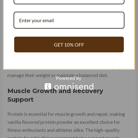
Calorie Content
Keeping an eye on calorie intake is crucial. Thankfully,
vanilla flavored protein powder provides a nutritious
option without adding excessive calories. On average, a
GET 10% OFF
single serving of vanilla protein powder contains around
120-150 calories, depending on the brand and specific
product. This makes it an ideal choice for those looking to
manage their weight or maintain a balanced diet.
Muscle Growth and Recovery
Support
Protein is essential for muscle growth and repair, making
vanilla flavored protein powder an excellent choice for
fitness enthusiasts and athletes alike. The high-quality