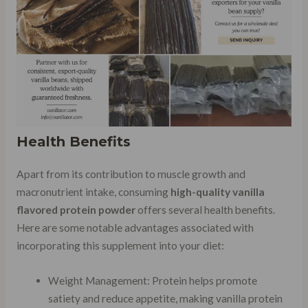
Health Benefits
Apart from its contribution to muscle growth and
macronutrient intake, consuming
high-quality vanilla
flavored protein powder
offers several health benefits.
Here are some notable advantages associated with
incorporating this supplement into your diet:
Weight Management: Protein helps promote
satiety and reduce appetite, making vanilla protein