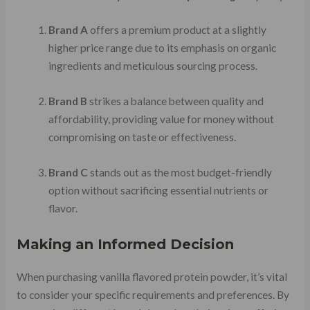
Brand A
offers a premium product at a slightly
higher price range due to its emphasis on organic
ingredients and meticulous sourcing process.
Brand B
strikes a balance between quality and
affordability, providing value for money without
compromising on taste or effectiveness.
Brand C
stands out as the most budget-friendly
option without sacrificing essential nutrients or
flavor.
Making an Informed Decision
When purchasing vanilla flavored protein powder, it’s vital
to consider your specific requirements and preferences. By