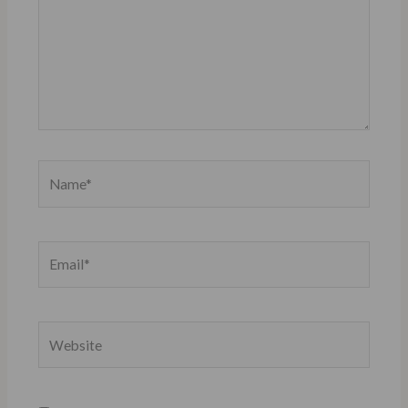
Name*
Email*
Website