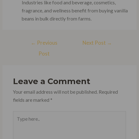
Industries like food and beverage, cosmetics,
fragrance, and wellness benefit from buying vanilla
beans in bulk directly from farms.
Post
←
Previous
Next Post
→
navigation
Post
Leave a Comment
Your email address will not be published.
Required
fields are marked
*
Type
here..