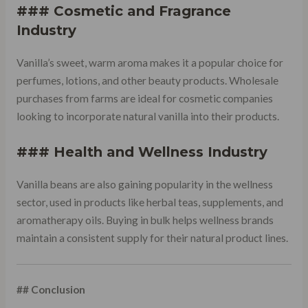
### Cosmetic and Fragrance
Industry
Vanilla’s sweet, warm aroma makes it a popular choice for
perfumes, lotions, and other beauty products. Wholesale
purchases from farms are ideal for cosmetic companies
looking to incorporate natural vanilla into their products.
### Health and Wellness Industry
Vanilla beans are also gaining popularity in the wellness
sector, used in products like herbal teas, supplements, and
aromatherapy oils. Buying in bulk helps wellness brands
maintain a consistent supply for their natural product lines.
## Conclusion