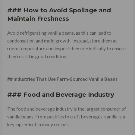
### How to Avoid Spoilage and
Maintain Freshness
Avoid refrigerating vanilla beans, as this can lead to
condensation and mold growth. Instead, store them at
room temperature and inspect them periodically to ensure
they’re still in good condition.
## Industries That Use Farm-Sourced Vanilla Beans
### Food and Beverage Industry
The food and beverage industry is the largest consumer of
vanilla beans. From pastries to craft beverages, vanilla is a
key ingredient in many recipes.