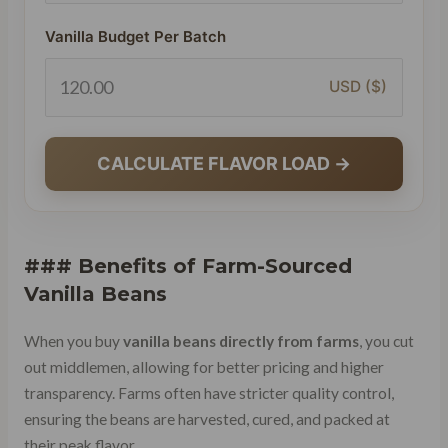
Vanilla Budget Per Batch
USD ($)
CALCULATE FLAVOR LOAD →
### Benefits of Farm-Sourced
Vanilla Beans
When you buy
vanilla beans directly from farms
, you cut
out middlemen, allowing for better pricing and higher
transparency. Farms often have stricter quality control,
ensuring the beans are harvested, cured, and packed at
their peak flavor.