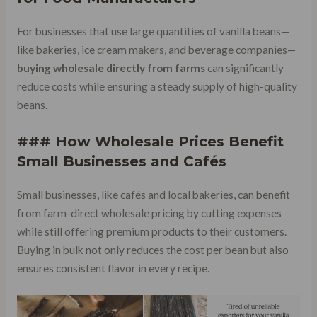
For businesses that use large quantities of vanilla beans—
like bakeries, ice cream makers, and beverage companies—
buying wholesale directly from farms
can significantly
reduce costs while ensuring a steady supply of high-quality
beans.
### How Wholesale Prices Benefit
Small Businesses and Cafés
Small businesses, like cafés and local bakeries, can benefit
from farm-direct wholesale pricing by cutting expenses
while still offering premium products to their customers.
Buying in bulk not only reduces the cost per bean but also
ensures consistent flavor in every recipe.