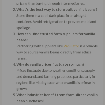
pricing than buying through intermediaries.
What’s the best way to store bulk vanilla beans?
Store them in a cool, dark place in an airtight
container. Avoid refrigeration to prevent mold and
spoilage.
How can I find trusted farm suppliers for vanilla
beans?
Partnering with suppliers like
Vanillator
is a reliable
way to source vanilla beans directly from ethical
farms.
Why do vanilla prices fluctuate so much?
Prices fluctuate due to weather conditions, supply
and demand, and farming practices, particularly in
regions like Madagascar where vanilla is primarily
grown.
What industries benefit from farm-direct vanilla
bean purchases?