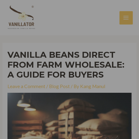
Skip
to
content
MAI
MEN
VANILLA BEANS DIRECT
FROM FARM WHOLESALE:
A GUIDE FOR BUYERS
Leave a Comment
/
Blog Post
/ By
Kang Manul