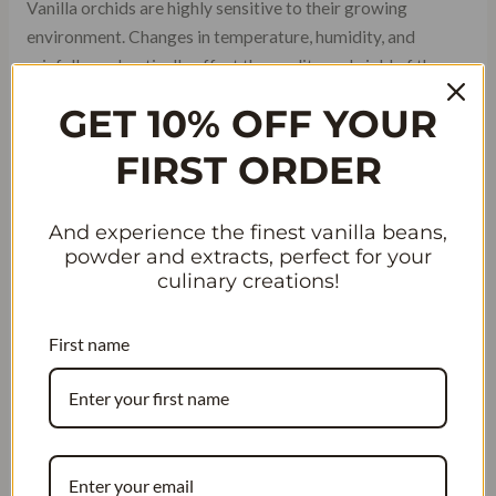
Vanilla orchids are highly sensitive to their growing
environment. Changes in temperature, humidity, and
rainfall can drastically affect the quality and yield of the
beans, influencing wholesale prices.
GET 10% OFF YOUR
FIRST ORDER
And experience the finest vanilla beans,
powder and extracts, perfect for your
culinary creations!
First name
### The Role of Farming Practices in
Quality
Farming techniques, from hand pollination to curing