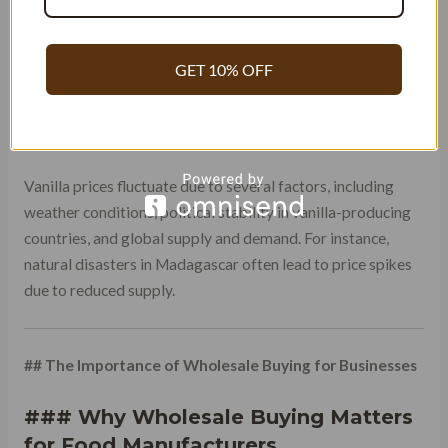
methods, impact the flavor and appearance of the beans.
Farms that invest in organic and sustainable practices often
produce better-quality vanilla but at a higher cost.
GET 10% OFF
### Global Market Trends and
Pricing Fluctuations
Vanilla prices fluctuate due to several factors, including
weather conditions, political stability in vanilla-producing
countries, and global supply and demand. For instance,
natural disasters in Madagascar often lead to price spikes
due to reduced supply.
## The Importance of Wholesale Buying for Businesses
### Why Wholesale Buying Matters
for Food Manufacturers