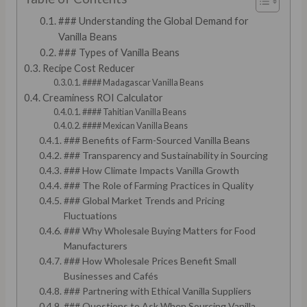
### Understanding the Global Demand for
Vanilla Beans
### Types of Vanilla Beans
Recipe Cost Reducer
#### Madagascar Vanilla Beans
Creaminess ROI Calculator
#### Tahitian Vanilla Beans
#### Mexican Vanilla Beans
### Benefits of Farm-Sourced Vanilla Beans
### Transparency and Sustainability in Sourcing
### How Climate Impacts Vanilla Growth
### The Role of Farming Practices in Quality
### Global Market Trends and Pricing
Fluctuations
### Why Wholesale Buying Matters for Food
Manufacturers
### How Wholesale Prices Benefit Small
Businesses and Cafés
### Partnering with Ethical Vanilla Suppliers
### Questions to Ask When Sourcing Vanilla