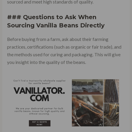
sourced and meet high standards of quality.
### Questions to Ask When
Sourcing Vanilla Beans Directly
Before buying from a farm, ask about their farming
practices, certifications (such as organic or fair trade), and
the methods used for curing and packaging. This will give
you insight into the quality of the beans.