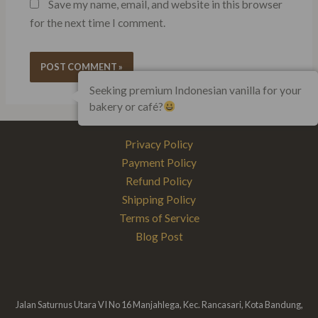
Save my name, email, and website in this browser
for the next time I comment.
Seeking premium Indonesian vanilla for your
bakery or café?
Privacy Policy
Payment Policy
Refund Policy
Shipping Policy
Terms of Service
Blog Post
Jalan Saturnus Utara VI No 16 Manjahlega, Kec. Rancasari, Kota Bandung,