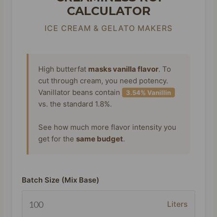
CALCULATOR
ICE CREAM & GELATO MAKERS
High butterfat
masks vanilla flavor
. To
cut through cream, you need potency.
Vanillator beans contain
3.54% Vanillin
vs. the standard 1.8%.
See how much more flavor intensity you
get for the
same budget
.
Batch Size (Mix Base)
Liters