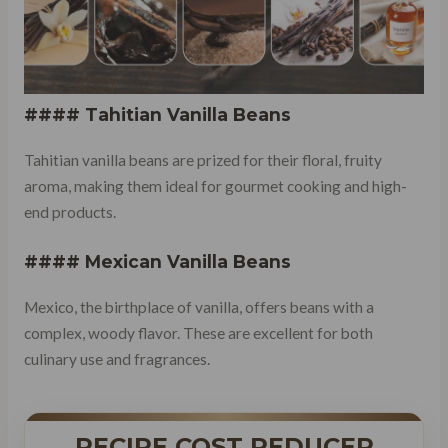
#### Tahitian Vanilla Beans
Tahitian vanilla beans are prized for their floral, fruity
aroma, making them ideal for gourmet cooking and high-
end products.
#### Mexican Vanilla Beans
Mexico, the birthplace of vanilla, offers beans with a
complex, woody flavor. These are excellent for both
culinary use and fragrances.
RECIPE COST REDUCER