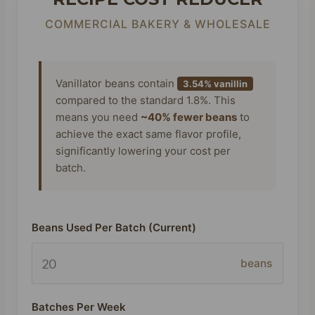
COMMERCIAL BAKERY & WHOLESALE
Vanillator beans contain
3.54% vanillin
compared to the standard 1.8%. This
means you need
~40% fewer beans
to
achieve the exact same flavor profile,
significantly lowering your cost per
batch.
Beans Used Per Batch (Current)
beans
Batches Per Week