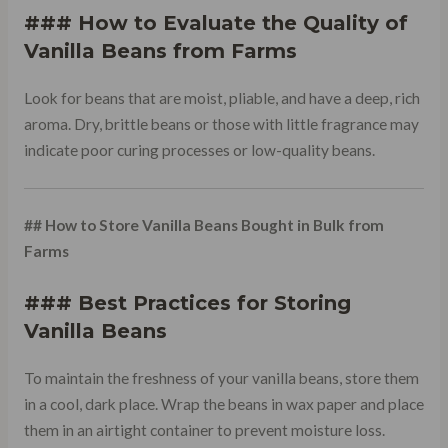
### How to Evaluate the Quality of
Vanilla Beans from Farms
Look for beans that are moist, pliable, and have a deep, rich
aroma. Dry, brittle beans or those with little fragrance may
indicate poor curing processes or low-quality beans.
## How to Store Vanilla Beans Bought in Bulk from
Farms
### Best Practices for Storing
Vanilla Beans
To maintain the freshness of your vanilla beans, store them
in a cool, dark place. Wrap the beans in wax paper and place
them in an airtight container to prevent moisture loss.