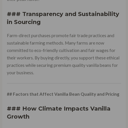
### Transparency and Sustainability
in Sourcing
Farm-direct purchases promote fair trade practices and
sustainable farming methods. Many farms are now
committed to eco-friendly cultivation and fair wages for
their workers. By buying directly, you support these ethical
practices while securing premium quality vanilla beans for
your business.
## Factors that Affect Vanilla Bean Quality and Pricing
### How Climate Impacts Vanilla
Growth