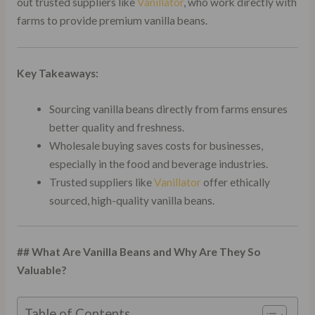
out trusted suppliers like
Vanillator
, who work directly with
farms to provide premium vanilla beans.
Key Takeaways:
Sourcing vanilla beans directly from farms ensures
better quality and freshness.
Wholesale buying saves costs for businesses,
especially in the food and beverage industries.
Trusted suppliers like
Vanillator
offer ethically
sourced, high-quality vanilla beans.
## What Are Vanilla Beans and Why Are They So
Valuable?
Table of Contents