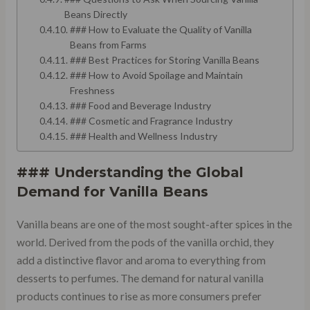
Beans Directly
### How to Evaluate the Quality of Vanilla
Beans from Farms
### Best Practices for Storing Vanilla Beans
### How to Avoid Spoilage and Maintain
Freshness
### Food and Beverage Industry
### Cosmetic and Fragrance Industry
### Health and Wellness Industry
### Understanding the Global
Demand for Vanilla Beans
Vanilla beans are one of the most sought-after spices in the
world. Derived from the pods of the vanilla orchid, they
add a distinctive flavor and aroma to everything from
desserts to perfumes. The demand for natural vanilla
products continues to rise as more consumers prefer