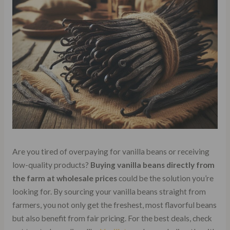
Are you tired of overpaying for vanilla beans or receiving
low-quality products?
Buying vanilla beans directly from
the farm at wholesale prices
could be the solution you’re
looking for. By sourcing your vanilla beans straight from
farmers, you not only get the freshest, most flavorful beans
but also benefit from fair pricing. For the best deals, check