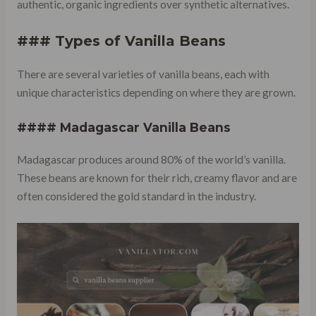
authentic, organic ingredients over synthetic alternatives.
### Types of Vanilla Beans
There are several varieties of vanilla beans, each with
unique characteristics depending on where they are grown.
#### Madagascar Vanilla Beans
Madagascar produces around 80% of the world’s vanilla.
These beans are known for their rich, creamy flavor and are
often considered the gold standard in the industry.