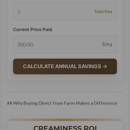
batches
Current Price Paid
$/kg
CALCULATE ANNUAL SAVINGS →
## Why Buying Direct from Farm Makes a Difference
CREAMINESS ROI