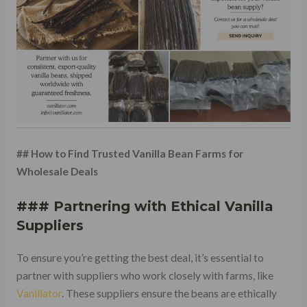
## How to Find Trusted Vanilla Bean Farms for
Wholesale Deals
### Partnering with Ethical Vanilla
Suppliers
To ensure you’re getting the best deal, it’s essential to
partner with suppliers who work closely with farms, like
Vanillator
. These suppliers ensure the beans are ethically