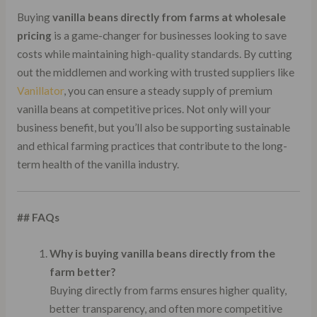
Buying
vanilla beans directly from farms at wholesale
pricing
is a game-changer for businesses looking to save
costs while maintaining high-quality standards. By cutting
out the middlemen and working with trusted suppliers like
Vanillator
, you can ensure a steady supply of premium
vanilla beans at competitive prices. Not only will your
business benefit, but you’ll also be supporting sustainable
and ethical farming practices that contribute to the long-
term health of the vanilla industry.
## FAQs
Why is buying vanilla beans directly from the
farm better?
Buying directly from farms ensures higher quality,
better transparency, and often more competitive