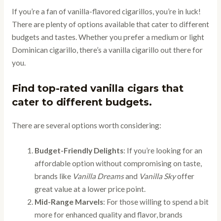
If you’re a fan of vanilla-flavored cigarillos, you’re in luck!
There are plenty of options available that cater to different
budgets and tastes. Whether you prefer a medium or light
Dominican cigarillo, there’s a vanilla cigarillo out there for
you.
Find top-rated vanilla cigars that
cater to different budgets.
There are several options worth considering:
Budget-Friendly Delights
: If you’re looking for an
affordable option without compromising on taste,
brands like
Vanilla Dreams
and
Vanilla Sky
offer
great value at a lower price point.
Mid-Range Marvels
: For those willing to spend a bit
more for enhanced quality and flavor, brands