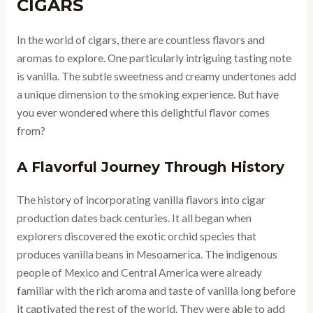
CIGARS
In the world of cigars, there are countless flavors and
aromas to explore. One particularly intriguing tasting note
is vanilla. The subtle sweetness and creamy undertones add
a unique dimension to the smoking experience. But have
you ever wondered where this delightful flavor comes
from?
A Flavorful Journey Through History
The history of incorporating vanilla flavors into cigar
production dates back centuries. It all began when
explorers discovered the exotic orchid species that
produces vanilla beans in Mesoamerica. The indigenous
people of Mexico and Central America were already
familiar with the rich aroma and taste of vanilla long before
it captivated the rest of the world. They were able to add