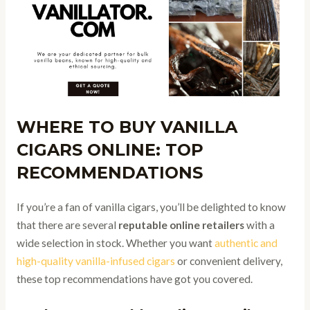
WHERE TO BUY VANILLA
CIGARS ONLINE: TOP
RECOMMENDATIONS
If you’re a fan of vanilla cigars, you’ll be delighted to know
that there are several
reputable online retailers
with a
wide selection in stock. Whether you want
authentic and
high-quality vanilla-infused cigars
or convenient delivery,
these top recommendations have got you covered.