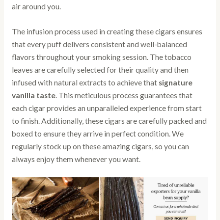
air around you.
The infusion process used in creating these cigars ensures
that every puff delivers consistent and well-balanced
flavors throughout your smoking session. The tobacco
leaves are carefully selected for their quality and then
infused with natural extracts to achieve that
signature
vanilla taste
. This meticulous process guarantees that
each cigar provides an unparalleled experience from start
to finish. Additionally, these cigars are carefully packed and
boxed to ensure they arrive in perfect condition. We
regularly stock up on these amazing cigars, so you can
always enjoy them whenever you want.