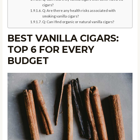
cigars?
Q: Are there any health risks associated with
smoking vanilla cigars?
Q: Can I find organic or natural vanilla cigars?
BEST VANILLA CIGARS:
TOP 6 FOR EVERY
BUDGET