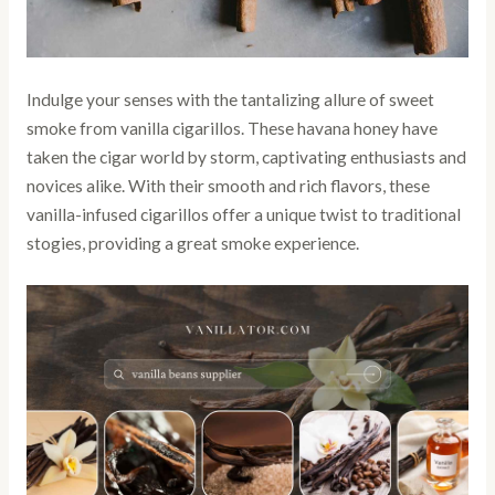
Indulge your senses with the tantalizing allure of sweet
smoke from vanilla cigarillos. These havana honey have
taken the cigar world by storm, captivating enthusiasts and
novices alike. With their smooth and rich flavors, these
vanilla-infused cigarillos offer a unique twist to traditional
stogies, providing a great smoke experience.