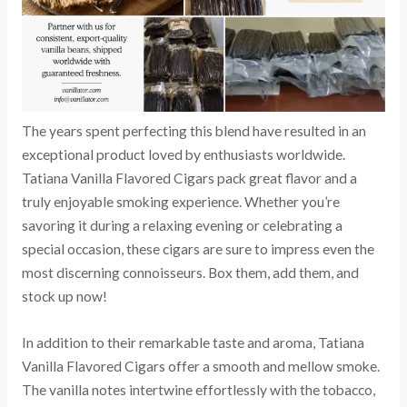
The years spent perfecting this blend have resulted in an
exceptional product loved by enthusiasts worldwide.
Tatiana Vanilla Flavored Cigars pack great flavor and a
truly enjoyable smoking experience. Whether you’re
savoring it during a relaxing evening or celebrating a
special occasion, these cigars are sure to impress even the
most discerning connoisseurs. Box them, add them, and
stock up now!
In addition to their remarkable taste and aroma, Tatiana
Vanilla Flavored Cigars offer a smooth and mellow smoke.
The vanilla notes intertwine effortlessly with the tobacco,