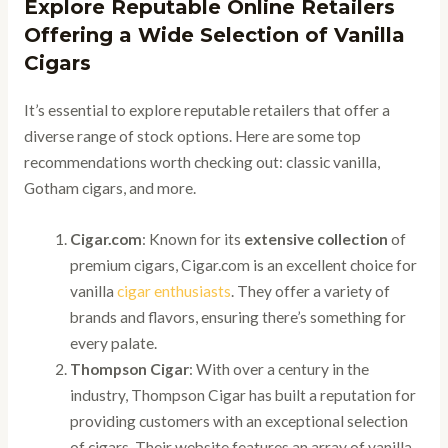
Explore Reputable Online Retailers
Offering a Wide Selection of Vanilla
Cigars
It’s essential to explore reputable retailers that offer a
diverse range of stock options. Here are some top
recommendations worth checking out: classic vanilla,
Gotham cigars, and more.
Cigar.com
: Known for its
extensive collection
of
premium cigars, Cigar.com is an excellent choice for
vanilla
cigar enthusiasts
. They offer a variety of
brands and flavors, ensuring there’s something for
every palate.
Thompson Cigar
: With over a century in the
industry, Thompson Cigar has built a reputation for
providing customers with an exceptional selection
of cigars. Their website features an array of vanilla-