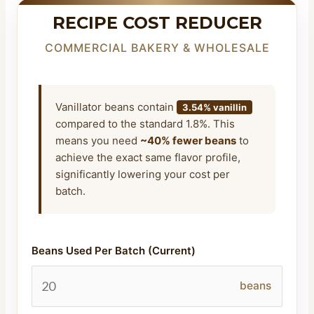
RECIPE COST REDUCER
COMMERCIAL BAKERY & WHOLESALE
Vanillator beans contain
3.54% vanillin
compared to the standard 1.8%. This
means you need
~40% fewer beans
to
achieve the exact same flavor profile,
significantly lowering your cost per
batch.
Beans Used Per Batch (Current)
beans