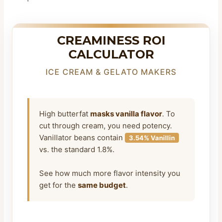
CREAMINESS ROI
CALCULATOR
ICE CREAM & GELATO MAKERS
High butterfat
masks vanilla flavor
. To
cut through cream, you need potency.
Vanillator beans contain
3.54% Vanillin
vs. the standard 1.8%.
See how much more flavor intensity you
get for the
same budget
.