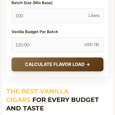
Batch Size (Mix Base)
Liters
Vanilla Budget Per Batch
USD ($)
CALCULATE FLAVOR LOAD →
THE BEST VANILLA
CIGARS
FOR EVERY BUDGET
AND TASTE