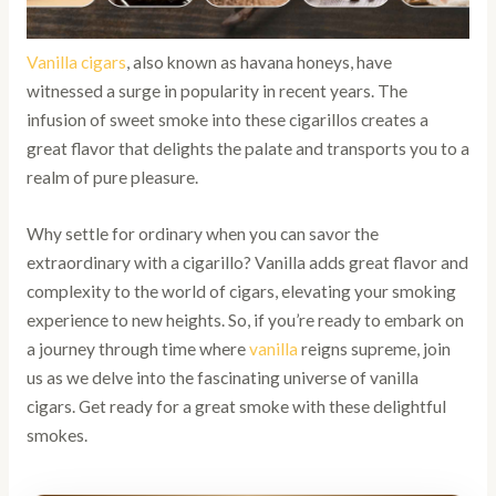
Vanilla cigars
, also known as havana honeys, have
witnessed a surge in popularity in recent years. The
infusion of sweet smoke into these cigarillos creates a
great flavor that delights the palate and transports you to a
realm of pure pleasure.
Why settle for ordinary when you can savor the
extraordinary with a cigarillo? Vanilla adds great flavor and
complexity to the world of cigars, elevating your smoking
experience to new heights. So, if you’re ready to embark on
a journey through time where
vanilla
reigns supreme, join
us as we delve into the fascinating universe of vanilla
cigars. Get ready for a great smoke with these delightful
smokes.