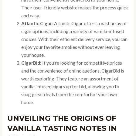
Their user-friendly website makes the process quick
and easy.
Atlantic Cigar
: Atlantic Cigar offers a vast array of
cigar options, including a variety of vanilla-infused
choices. With their efficient delivery service, you can
enjoy your favorite smokes without ever leaving
your house.
CigarBid
: If you’re looking for competitive prices
and the convenience of online auctions, CigarBid is
worth exploring. They feature an assortment of
vanilla-infused cigars up for bid, allowing you to
snag great deals from the comfort of your own
home.
UNVEILING THE ORIGINS OF
VANILLA TASTING NOTES IN