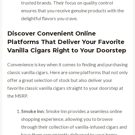
trusted brands. Their focus on quality control
ensures that you receive genuine products with the
delightful flavors you crave.
Discover Convenient Online
Platforms That Deliver Your Favorite
Vanilla Cigars Right to Your Doorstep
Convenience is key when it comes to finding and purchasing
classic vanilla cigars. Here are some platforms that not only
offer a great selection of stock but also deliver your
favorite classic vanilla cigars straight to your doorstep at
the MSRP.
Smoke Inn
: Smoke Inn provides a seamless online
shopping experience, allowing you to browse
through their collection of vanilla-infused cigars and
have them conveniently delivered to your home.