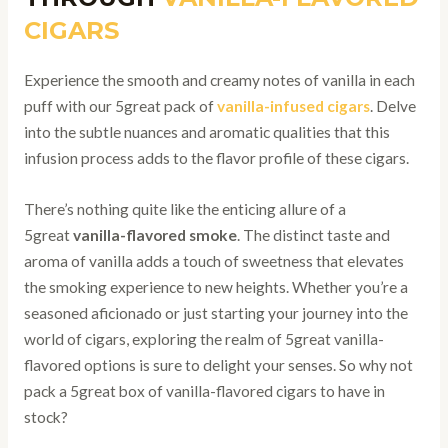
CIGARS
Experience the smooth and creamy notes of vanilla in each
puff with our 5great pack of
vanilla-infused cigars
. Delve
into the subtle nuances and aromatic qualities that this
infusion process adds to the flavor profile of these cigars.
There’s nothing quite like the enticing allure of a
5great
vanilla-flavored smoke
. The distinct taste and
aroma of vanilla adds a touch of sweetness that elevates
the smoking experience to new heights. Whether you’re a
seasoned aficionado or just starting your journey into the
world of cigars, exploring the realm of 5great vanilla-
flavored options is sure to delight your senses. So why not
pack a 5great box of vanilla-flavored cigars to have in
stock?