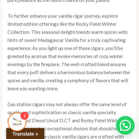
pure pleasure as the flavors dance on your palate.
To further enhance your vanilla cigar journey, explore
limited edition offerings like the Rocky Patel Winter
Collection. This seasonal delight blends warm spices with
hints of sweet Madagascar Vanilla for a truly captivating
experience. As you light up one of these cigars, you’ll be
greeted by aromas that evoke memories of cozy winter
evenings by the fireplace. The well-crafted blend ensures
that every puff delivers a harmonious balance between the
spices and vanilla, creating a symphony of flavors that will
leave you wanting more.
Gas station cigars may not always offer the same level of
quality and sophistication as classic vanilla specialty
1
brands, but Diesel Uncut D.CT and Rocky Patel Winter
Collection are two exceptional choices that should not be
Translate »
overlooked. These classic vanilla cigars are crafted with