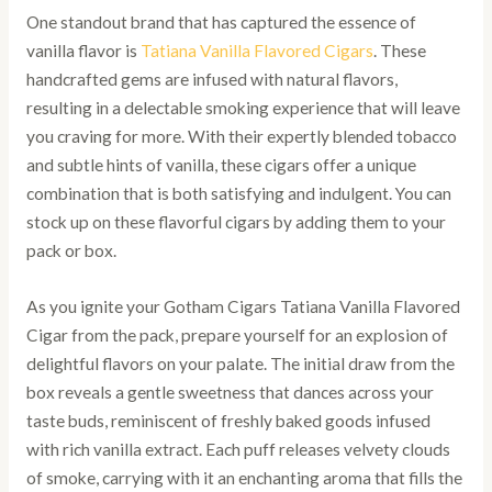
One standout brand that has captured the essence of
vanilla flavor is
Tatiana Vanilla Flavored Cigars
. These
handcrafted gems are infused with natural flavors,
resulting in a delectable smoking experience that will leave
you craving for more. With their expertly blended tobacco
and subtle hints of vanilla, these cigars offer a unique
combination that is both satisfying and indulgent. You can
stock up on these flavorful cigars by adding them to your
pack or box.
As you ignite your Gotham Cigars Tatiana Vanilla Flavored
Cigar from the pack, prepare yourself for an explosion of
delightful flavors on your palate. The initial draw from the
box reveals a gentle sweetness that dances across your
taste buds, reminiscent of freshly baked goods infused
with rich vanilla extract. Each puff releases velvety clouds
of smoke, carrying with it an enchanting aroma that fills the