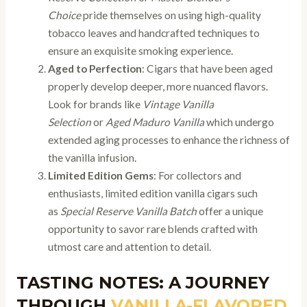
Choice
pride themselves on using high-quality
tobacco leaves and handcrafted techniques to
ensure an exquisite smoking experience.
Aged to Perfection
: Cigars that have been aged
properly develop deeper, more nuanced flavors.
Look for brands like
Vintage Vanilla
Selection
or
Aged Maduro Vanilla
which undergo
extended aging processes to enhance the richness of
the vanilla infusion.
Limited Edition Gems
: For collectors and
enthusiasts, limited edition vanilla cigars such
as
Special Reserve Vanilla Batch
offer a unique
opportunity to savor rare blends crafted with
utmost care and attention to detail.
TASTING NOTES: A JOURNEY
THROUGH
VANILLA-FLAVORED