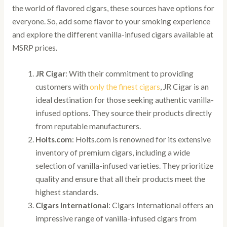
the world of flavored cigars, these sources have options for
everyone. So, add some flavor to your smoking experience
and explore the different vanilla-infused cigars available at
MSRP prices.
JR Cigar
: With their commitment to providing
customers with
only the finest cigars
, JR Cigar is an
ideal destination for those seeking authentic vanilla-
infused options. They source their products directly
from reputable manufacturers.
Holts.com
: Holts.com is renowned for its extensive
inventory of premium cigars, including a wide
selection of vanilla-infused varieties. They prioritize
quality and ensure that all their products meet the
highest standards.
Cigars International
: Cigars International offers an
impressive range of vanilla-infused cigars from