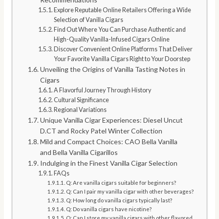
Explore Reputable Online Retailers Offering a Wide
Selection of Vanilla Cigars
Find Out Where You Can Purchase Authentic and
High-Quality Vanilla-Infused Cigars Online
Discover Convenient Online Platforms That Deliver
Your Favorite Vanilla Cigars Right to Your Doorstep
Unveiling the Origins of Vanilla Tasting Notes in
Cigars
A Flavorful Journey Through History
Cultural Significance
Regional Variations
Unique Vanilla Cigar Experiences: Diesel Uncut
D.CT and Rocky Patel Winter Collection
Mild and Compact Choices: CAO Bella Vanilla
and Bella Vanilla Cigarillos
Indulging in the Finest Vanilla Cigar Selection
FAQs
Q: Are vanilla cigars suitable for beginners?
Q: Can I pair my vanilla cigar with other beverages?
Q: How long do vanilla cigars typically last?
Q: Do vanilla cigars have nicotine?
Q: Can I store my vanilla cigars with other flavored