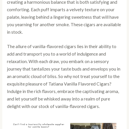
creating a harmonious balance that is both satisfying and
comforting. Each puff imparts a velvety texture on your
palate, leaving behind a lingering sweetness that will have
you yearning for another smoke. These cigars are available
in stock.
The allure of vanilla-flavored cigars lies in their ability to
add and transport you to a world of indulgence and
relaxation. With each draw, you embark on a sensory
journey that tantalizes your taste buds and envelops you in
an aromatic cloud of bliss. So why not treat yourself to the
exquisite pleasure of Tatiana Vanilla Flavored Cigars?
Indulge in the rich flavors, embrace the captivating aroma,
and let yourself be whisked away into a realm of pure
delight with our stock of vanilla-flavored cigars.