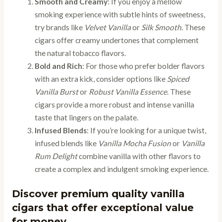
Smooth and Creamy
: If you enjoy a mellow
smoking experience with subtle hints of sweetness,
try brands like
Velvet Vanilla
or
Silk Smooth
. These
cigars offer creamy undertones that complement
the natural tobacco flavors.
Bold and Rich
: For those who prefer bolder flavors
with an extra kick, consider options like
Spiced
Vanilla Burst
or
Robust Vanilla Essence
. These
cigars provide a more robust and intense vanilla
taste that lingers on the palate.
Infused Blends
: If you’re looking for a unique twist,
infused blends like
Vanilla Mocha Fusion
or
Vanilla
Rum Delight
combine vanilla with other flavors to
create a complex and indulgent smoking experience.
Discover premium quality vanilla
cigars that offer exceptional value
for money.