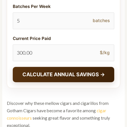
Batches Per Week
batches
Current Price Paid
$/kg
CALCULATE ANNUAL SAVINGS →
Discover why these mellow cigars and cigarillos from
Gotham Cigars have become a favorite among
cigar
connoisseurs
seeking great flavor and something truly
exceptional.