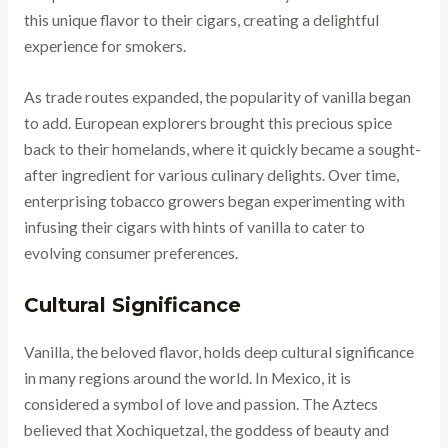
this unique flavor to their cigars, creating a delightful
experience for smokers.
As trade routes expanded, the popularity of vanilla began
to add. European explorers brought this precious spice
back to their homelands, where it quickly became a sought-
after ingredient for various culinary delights. Over time,
enterprising tobacco growers began experimenting with
infusing their cigars with hints of vanilla to cater to
evolving consumer preferences.
Cultural Significance
Vanilla, the beloved flavor, holds deep cultural significance
in many regions around the world. In Mexico, it is
considered a symbol of love and passion. The Aztecs
believed that Xochiquetzal, the goddess of beauty and