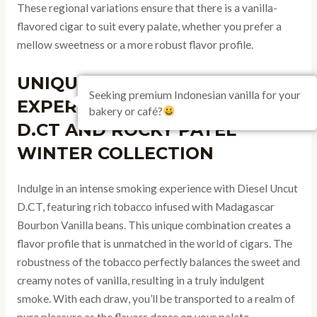
These regional variations ensure that there is a vanilla-
flavored cigar to suit every palate, whether you prefer a
mellow sweetness or a more robust flavor profile.
UNIQUE VANILLA CIGAR
Seeking premium Indonesian vanilla for your
EXPERIENCES: DIESEL UNCUT
bakery or café?
D.CT AND ROCKY PATEL
WINTER COLLECTION
Indulge in an intense smoking experience with Diesel Uncut
D.CT, featuring rich tobacco infused with Madagascar
Bourbon Vanilla beans. This unique combination creates a
flavor profile that is unmatched in the world of cigars. The
robustness of the tobacco perfectly balances the sweet and
creamy notes of vanilla, resulting in a truly indulgent
smoke. With each draw, you’ll be transported to a realm of