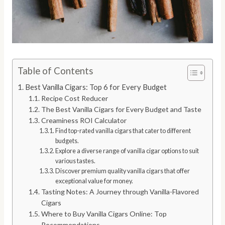
Table of Contents
Best Vanilla Cigars: Top 6 for Every Budget
Recipe Cost Reducer
The Best Vanilla Cigars for Every Budget and Taste
Creaminess ROI Calculator
Find top-rated vanilla cigars that cater to different
budgets.
Explore a diverse range of vanilla cigar options to suit
various tastes.
Discover premium quality vanilla cigars that offer
exceptional value for money.
Tasting Notes: A Journey through Vanilla-Flavored
Cigars
Where to Buy Vanilla Cigars Online: Top
Recommendations