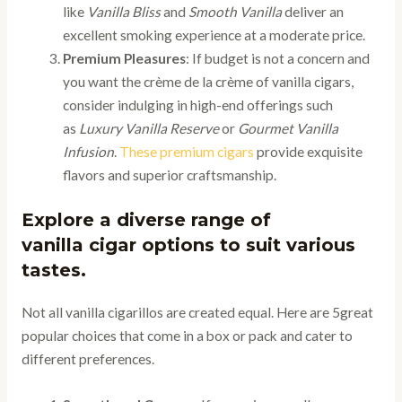
like
Vanilla Bliss
and
Smooth Vanilla
deliver an
excellent smoking experience at a moderate price.
Premium Pleasures
: If budget is not a concern and
you want the crème de la crème of vanilla cigars,
consider indulging in high-end offerings such
as
Luxury Vanilla Reserve
or
Gourmet Vanilla
Infusion
.
These premium cigars
provide exquisite
flavors and superior craftsmanship.
Explore a diverse range of
vanilla cigar options to suit various
tastes.
Not all vanilla cigarillos are created equal. Here are 5great
popular choices that come in a box or pack and cater to
different preferences.