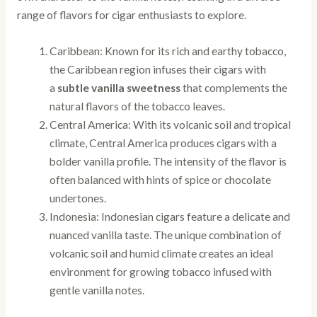
range of flavors for cigar enthusiasts to explore.
Caribbean: Known for its rich and earthy tobacco,
the Caribbean region infuses their cigars with
a
subtle vanilla sweetness
that complements the
natural flavors of the tobacco leaves.
Central America: With its volcanic soil and tropical
climate, Central America produces cigars with a
bolder vanilla profile. The intensity of the flavor is
often balanced with hints of spice or chocolate
undertones.
Indonesia: Indonesian cigars feature a delicate and
nuanced vanilla taste. The unique combination of
volcanic soil and humid climate creates an ideal
environment for growing tobacco infused with
gentle vanilla notes.