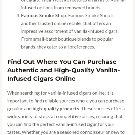
infused options from renowned brands.
Famous Smoke Shop
: Famous Smoke Shop is
another trusted online retailer that offers an
impressive assortment of vanilla-infused cigars.
From small-batch boutique blends to popular
brands, they cater to all preferences.
Find Out Where You Can Purchase
Authentic and High-Quality Vanilla-
Infused Cigars Online
When searching for vanilla-infused cigars online, it is
important to find reliable sources where you can purchase
genuine and
high-quality products
. These sources offer a
wide variety of stock at competitive prices, ensuring that
you can find the perfect vanilla-infused cigar for your
tastes. Whether you are a seasoned connoisseur or new to