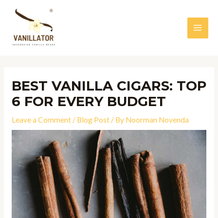
Skip
to
content
MAI
MEN
BEST VANILLA CIGARS: TOP
6 FOR EVERY BUDGET
Leave a Comment
/
Blog Post
/ By
Noorman Novenda