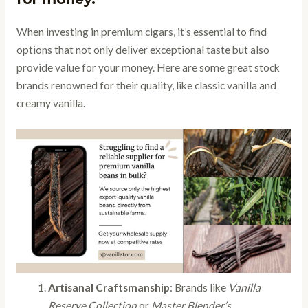
When investing in premium cigars, it’s essential to find
options that not only deliver exceptional taste but also
provide value for your money. Here are some great stock
brands renowned for their quality, like classic vanilla and
creamy vanilla.
Artisanal Craftsmanship
: Brands like
Vanilla
Reserve Collection
or
Master Blender’s