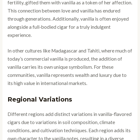
fertility, gifted them with vanilla as a token of her affection.
This connection between love and vanilla has endured
through generations. Additionally, vanilla is often enjoyed
alongside a full-bodied cigar for a truly indulgent
experience.
In other cultures like Madagascar and Tahiti, where much of
today’s commercial vanilla is produced, the addition of
vanilla carries its own unique symbolism. For these
communities, vanilla represents wealth and luxury due to
its high value in international markets.
Regional Variations
Different regions add distinct variations in vanilla-flavored
cigars due to variations in soil composition, climate
conditions, and cultivation techniques. Each region adds its
own character to the vanilla notes, resulting in a diverse