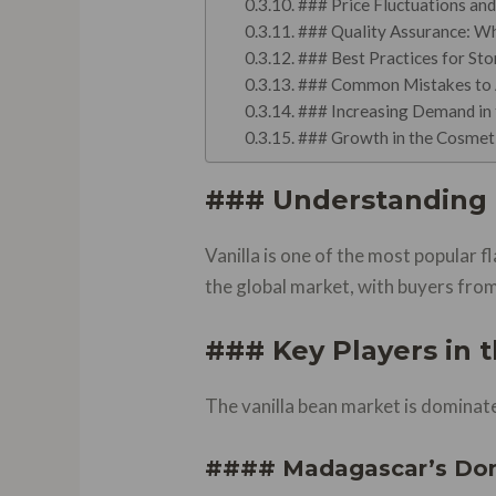
### Price Fluctuations an
### Quality Assurance: W
### Best Practices for Sto
### Common Mistakes to Av
### Increasing Demand in 
### Growth in the Cosmeti
### Understanding 
Vanilla is one of the most popular 
the global market, with buyers from
### Key Players in 
The vanilla bean market is dominate
#### Madagascar’s Do