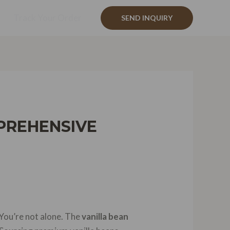
Track Your Order
SEND INQUIRY
PREHENSIVE
 You’re not alone. The
vanilla bean