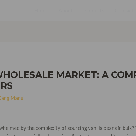
Home
About
Products
Contact
WHOLESALE MARKET: A COM
ERS
Kang Manul
helmed by the complexity of sourcing vanilla beans in bulk?