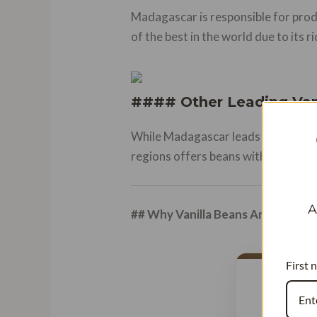
Madagascar is responsible for prod
of the best in the world due to its r
#### Other Leading Van
While Madagascar leads the market, 
regions offers beans with distinct 
A
## Why Vanilla Beans Are So Expe
First 