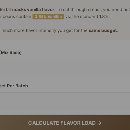
terfat
masks vanilla flavor
. To cut through cream, you need po
or beans contain
vs. the standard 1.8%.
3.54% Vanillin
much more flavor intensity you get for the
same budget
.
(Mix Base)
get Per Batch
CALCULATE FLAVOR LOAD →