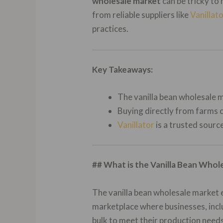
wholesale market
can be tricky to 
from reliable suppliers like
Vanillat
practices.
Key Takeaways:
The vanilla bean wholesale m
Buying directly from farms c
Vanillator
is a trusted source
## What is the Vanilla Bean Whol
The vanilla bean wholesale market 
marketplace where businesses, inclu
bulk to meet their production needs