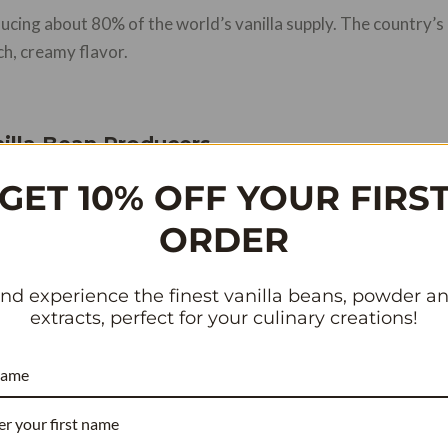
ucing about 80% of the world’s vanilla supply. The country’s
ich, creamy flavor.
illa Bean Producers
GET 10% OFF YOUR FIRS
other countries like Tahiti, Mexico, and Indonesia also contr
flavor notes that appeal to different sectors of the food and 
ORDER
nd experience the finest vanilla beans, powder a
nsive: A Look at the Market Factors
extracts, perfect for your culinary creations!
name
RECIPE COST REDUCER