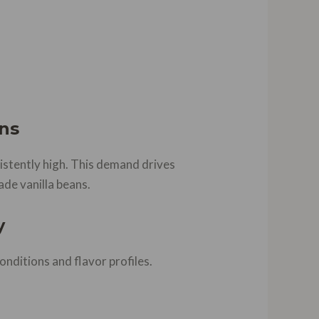
ns
sistently high. This demand drives
ade vanilla beans.
y
nditions and flavor profiles.