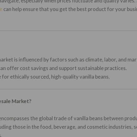
navigate, especially when prices fluctuate and quality varies
or
can help ensure that you get the best product for your busi
arket is influenced by factors such as climate, labor, and m
an offer cost savings and support sustainable practices.
 for ethically sourced, high-quality vanilla beans.
esale Market?
encompasses the global trade of vanilla beans between produc
ding those in the food, beverage, and cosmetic industries, so
.