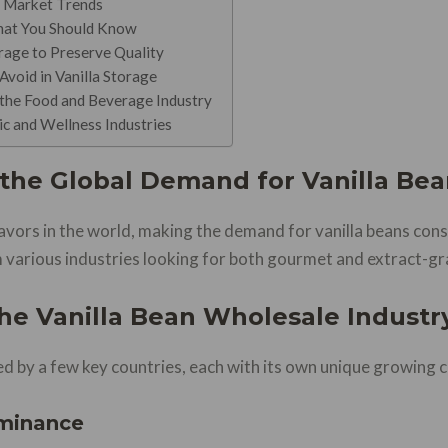
d Market Trends
hat You Should Know
rage to Preserve Quality
oid in Vanilla Storage
the Food and Beverage Industry
c and Wellness Industries
the Global Demand for Vanilla Bea
flavors in the world, making the demand for vanilla beans con
 various industries looking for both gourmet and extract-gr
the Vanilla Bean Wholesale Industr
d by a few key countries, each with its own unique growing co
minance