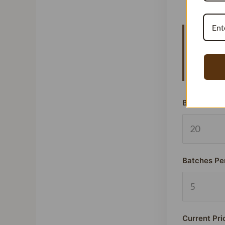
Vanillat
means y
signific
Beans Used
Batches Pe
Current Pri