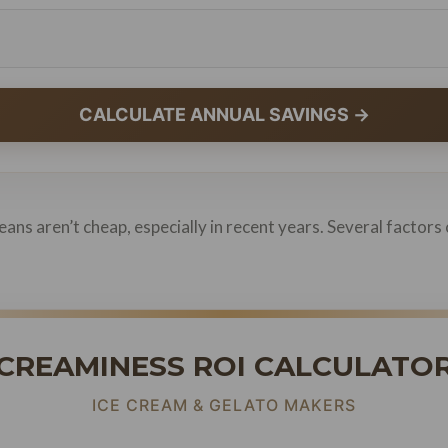
CALCULATE ANNUAL SAVINGS →
ans aren’t cheap, especially in recent years. Several factors 
CREAMINESS ROI CALCULATO
ICE CREAM & GELATO MAKERS