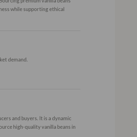
. Sourcing premium vanilla beans
ness while supporting ethical
arket demand.
ers and buyers. It is a dynamic
urce high-quality vanilla beans in