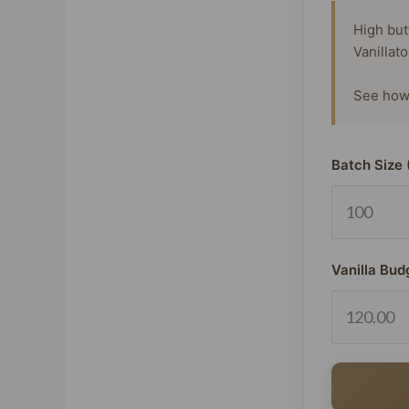
High but
Vanillat
See how 
Batch Size 
Vanilla Bud