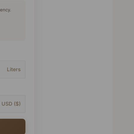
tency.
Liters
USD ($)