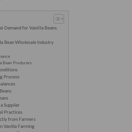
al Demand for Vanilla Beans
lla Bean Wholesale Industry
nance
la Bean Producers
onditions
ng Process
alances
 Beans
eans
 a Supplier
al Practices
ectly from Farmers
in Vanilla Farming