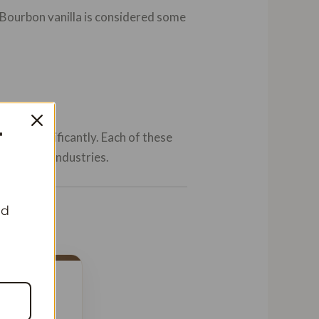
 Bourbon vanilla is considered some
T
ibute significantly. Each of these
fragrance industries.
nd