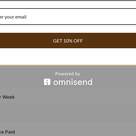
COMMERCIAL BAKERY & WHOLESALE
or beans contain
compared to the standard 1.8%.
3.54% vanillin
ou need
~40% fewer beans
to achieve the exact same flavor pr
antly lowering your cost per batch.
GET 10% OFF
 Per Batch (Current)
r Week
ce Paid