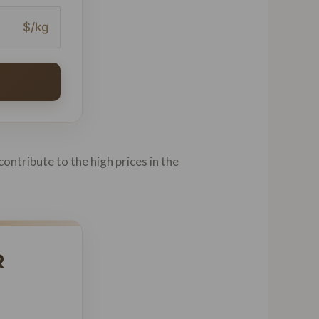
$/kg
contribute to the high prices in the
R