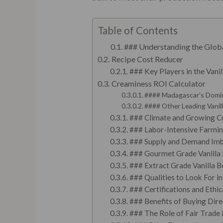
Table of Contents
### Understanding the Glob
Recipe Cost Reducer
### Key Players in the Vani
Creaminess ROI Calculator
#### Madagascar’s Domi
#### Other Leading Vanil
### Climate and Growing C
### Labor-Intensive Farmi
### Supply and Demand Imb
### Gourmet Grade Vanilla
### Extract Grade Vanilla B
### Qualities to Look For in
### Certifications and Ethic
### Benefits of Buying Dir
### The Role of Fair Trade 