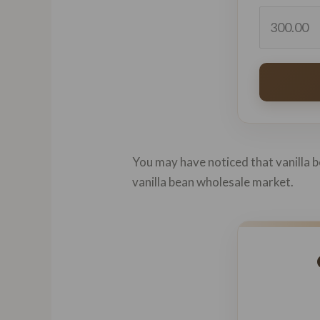
You may have noticed that vanilla be
vanilla bean wholesale market.