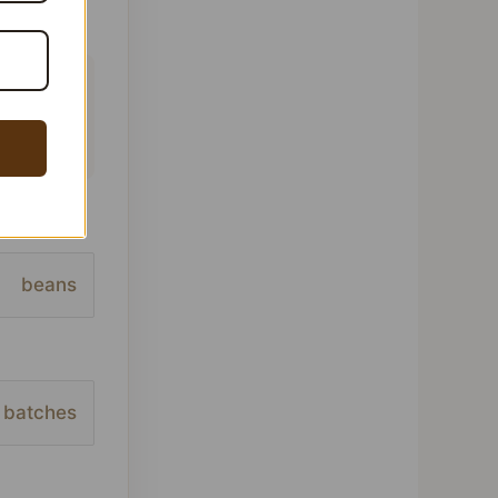
 This
ofile,
beans
batches