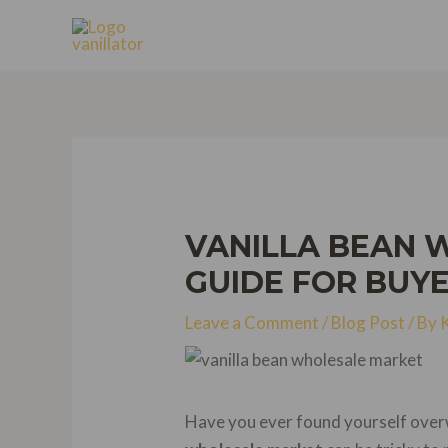
Skip
to
content
VANILLA BEAN 
GUIDE FOR BUY
Leave a Comment
/
Blog Post
/ By
Have you ever found yourself overw