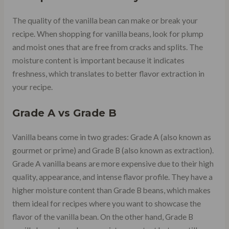
The quality of the vanilla bean can make or break your
recipe. When shopping for vanilla beans, look for plump
and moist ones that are free from cracks and splits. The
moisture content is important because it indicates
freshness, which translates to better flavor extraction in
your recipe.
Grade A vs Grade B
Vanilla beans come in two grades: Grade A (also known as
gourmet or prime) and Grade B (also known as extraction).
Grade A vanilla beans are more expensive due to their high
quality, appearance, and intense flavor profile. They have a
higher moisture content than Grade B beans, which makes
them ideal for recipes where you want to showcase the
flavor of the vanilla bean. On the other hand, Grade B