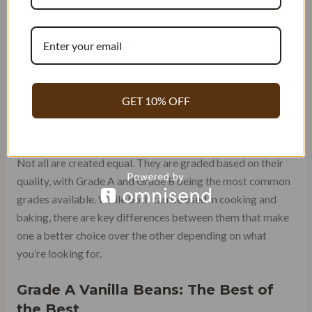
GRADES OF VANILLA BEANS
EXPLAINED: GRADE A VS
GRADE B
Grade A vs Grade B Vanilla Beans:
GET 10% OFF
Understanding the Difference in
Quality
Not all are created equal. They are graded based on their
quality, with Grade A and Grade B being the most common
grades available. While both can be used in cooking and
baking, there are key differences between them that make
one a better choice over the other depending on what
you’re looking for.
Grade A Vanilla Beans: The Best of
the Best