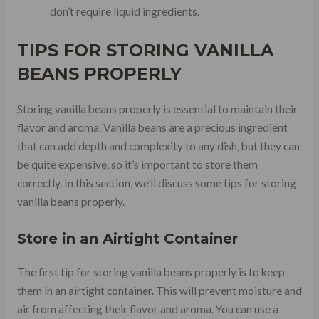
don’t require liquid ingredients.
TIPS FOR STORING VANILLA
BEANS PROPERLY
Storing vanilla beans properly is essential to maintain their
flavor and aroma. Vanilla beans are a precious ingredient
that can add depth and complexity to any dish, but they can
be quite expensive, so it’s important to store them
correctly. In this section, we’ll discuss some tips for storing
vanilla beans properly.
Store in an Airtight Container
The first tip for storing vanilla beans properly is to keep
them in an airtight container. This will prevent moisture and
air from affecting their flavor and aroma. You can use a