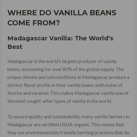
WHERE DO VANILLA BEANS
COME FROM?
Madagascar Vanilla: The World’s
Best
Madagascar is the world’s largest producer of vanilla
beans, accounting for over 80% of the global supply. The
unique climate and soil conditions in Madagascar produce a
distinct flavor profile in their vanilla beans, with notes of
licorice and caramel. This makes Madagascar vanilla one of
the most sought-after types of vanilla in the world.
To ensure quality and sustainability, many vanilla farmers in
Madagascar are certified USDA organic. This means that
they use environmentally friendly farming practices that do