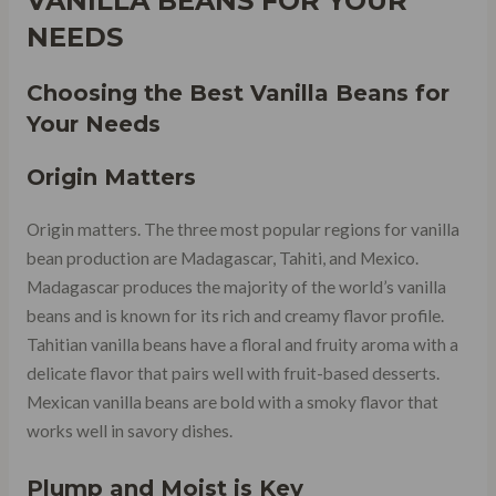
VANILLA BEANS FOR YOUR
NEEDS
Choosing the Best Vanilla Beans for
Your Needs
Origin Matters
Origin matters. The three most popular regions for vanilla
bean production are Madagascar, Tahiti, and Mexico.
Madagascar produces the majority of the world’s vanilla
beans and is known for its rich and creamy flavor profile.
Tahitian vanilla beans have a floral and fruity aroma with a
delicate flavor that pairs well with fruit-based desserts.
Mexican vanilla beans are bold with a smoky flavor that
works well in savory dishes.
Plump and Moist is Key