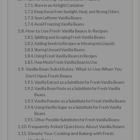
Store in an Airtight Container
Keep Away from Sunlight, Heat, and Strong Odors
Save Leftover Vanilla Beans
Avoid Freezing Vanilla Beans
How to Use Fresh Vanilla Beans in Recipes
Splitting and Scraping Fresh Vanilla Beans
Adding Seeds to Recipes or Infusing into Liquids
Storing Unused Vanilla Beans
Using Fresh Vanilla Beans in Recipes
How Much Fresh Vanilla Bean to Use
Vanilla Bean Substitutes: What to Use When You
Don’t Have Fresh Beans
Vanilla Extract as a Substitute for Fresh Vanilla Beans
Vanilla Bean Paste as a Substitute for Fresh Vanilla
Beans
Vanilla Powder as a Substitute for Fresh Vanilla Beans
Using Vanilla Sugar as a Substitute for Fresh Vanilla
Beans
Other Possible Substitutes for Fresh Vanilla Beans
Frequently Asked Questions About Vanilla Beans
Elevate Your Cooking and Baking with Fresh