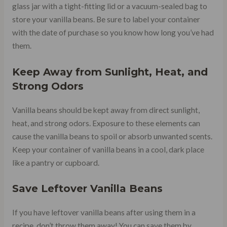
glass jar with a tight-fitting lid or a vacuum-sealed bag to
store your vanilla beans. Be sure to label your container
with the date of purchase so you know how long you’ve had
them.
Keep Away from Sunlight, Heat, and
Strong Odors
Vanilla beans should be kept away from direct sunlight,
heat, and strong odors. Exposure to these elements can
cause the vanilla beans to spoil or absorb unwanted scents.
Keep your container of vanilla beans in a cool, dark place
like a pantry or cupboard.
Save Leftover Vanilla Beans
If you have leftover vanilla beans after using them in a
recipe, don’t throw them away! You can save them by