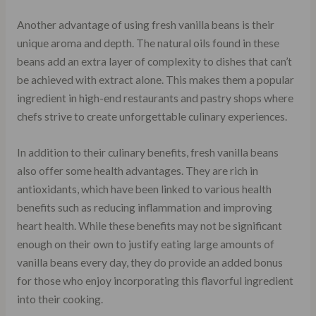
Another advantage of using fresh vanilla beans is their
unique aroma and depth. The natural oils found in these
beans add an extra layer of complexity to dishes that can’t
be achieved with extract alone. This makes them a popular
ingredient in high-end restaurants and pastry shops where
chefs strive to create unforgettable culinary experiences.
In addition to their culinary benefits, fresh vanilla beans
also offer some health advantages. They are rich in
antioxidants, which have been linked to various health
benefits such as reducing inflammation and improving
heart health. While these benefits may not be significant
enough on their own to justify eating large amounts of
vanilla beans every day, they do provide an added bonus
for those who enjoy incorporating this flavorful ingredient
into their cooking.