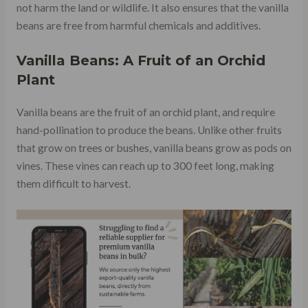
not harm the land or wildlife. It also ensures that the vanilla
beans are free from harmful chemicals and additives.
Vanilla Beans: A Fruit of an Orchid
Plant
Vanilla beans are the fruit of an orchid plant, and require
hand-pollination to produce the beans. Unlike other fruits
that grow on trees or bushes, vanilla beans grow as pods on
vines. These vines can reach up to 300 feet long, making
them difficult to harvest.