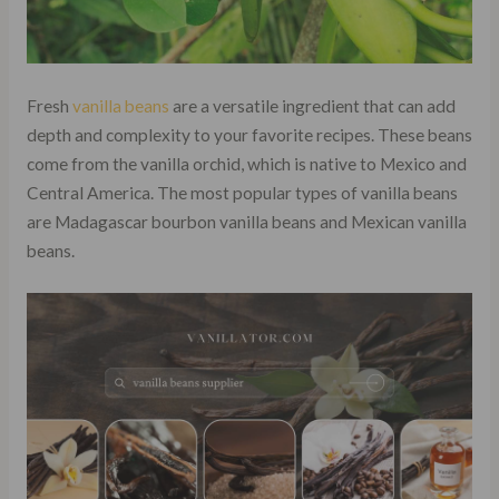
Fresh
vanilla beans
are a versatile ingredient that can add
depth and complexity to your favorite recipes. These beans
come from the vanilla orchid, which is native to Mexico and
Central America. The most popular types of vanilla beans
are Madagascar bourbon vanilla beans and Mexican vanilla
beans.