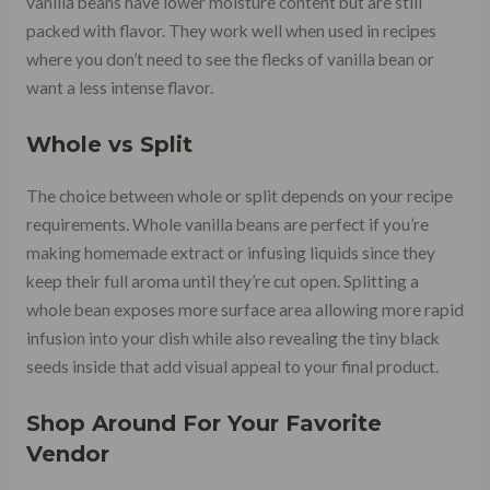
vanilla beans have lower moisture content but are still
packed with flavor. They work well when used in recipes
where you don’t need to see the flecks of vanilla bean or
want a less intense flavor.
Whole vs Split
The choice between whole or split depends on your recipe
requirements. Whole vanilla beans are perfect if you’re
making homemade extract or infusing liquids since they
keep their full aroma until they’re cut open. Splitting a
whole bean exposes more surface area allowing more rapid
infusion into your dish while also revealing the tiny black
seeds inside that add visual appeal to your final product.
Shop Around For Your Favorite
Vendor