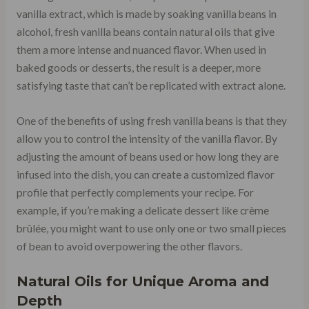
vanilla extract, which is made by soaking vanilla beans in
alcohol, fresh vanilla beans contain natural oils that give
them a more intense and nuanced flavor. When used in
baked goods or desserts, the result is a deeper, more
satisfying taste that can’t be replicated with extract alone.
One of the benefits of using fresh vanilla beans is that they
allow you to control the intensity of the vanilla flavor. By
adjusting the amount of beans used or how long they are
infused into the dish, you can create a customized flavor
profile that perfectly complements your recipe. For
example, if you’re making a delicate dessert like crème
brûlée, you might want to use only one or two small pieces
of bean to avoid overpowering the other flavors.
Natural Oils for Unique Aroma and
Depth