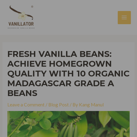
Skip
to
content
MAI
MEN
FRESH VANILLA BEANS:
ACHIEVE HOMEGROWN
QUALITY WITH 10 ORGANIC
MADAGASCAR GRADE A
BEANS
Leave a Comment
/
Blog Post
/ By
Kang Manul