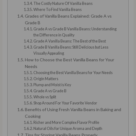
The Costly Nature Of Vanilla Beans
Where To Find Vanilla Beans
Grades of Vanilla Beans Explained: Grade A vs
Grade B
Grade A vs Grade B Vanilla Beans: Understanding
the Difference in Quality
Grade A Vanilla Beans: The Best of the Best
Grade B Vanilla Beans: Still Delicious but Less
Visually Appealing
How to Choose the Best Vanilla Beans for Your
Needs
Choosing the Best Vanilla Beans for Your Needs
Origin Matters
Plump and Moist is Key
Grade A vs Grade B
Whole vs Split
Shop Around For Your Favorite Vendor
Benefits of Using Fresh Vanilla Beans in Baking and
Cooking
Richer and More Complex Flavor Profile
Natural Oils for Unique Aroma and Depth
Tips for Storing Vanilla Beans Properly