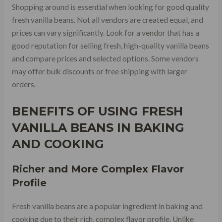
Shopping around is essential when looking for good quality
fresh vanilla beans. Not all vendors are created equal, and
prices can vary significantly. Look for a vendor that has a
good reputation for selling fresh, high-quality vanilla beans
and compare prices and selected options. Some vendors
may offer bulk discounts or free shipping with larger
orders.
BENEFITS OF USING FRESH
VANILLA BEANS IN BAKING
AND COOKING
Richer and More Complex Flavor
Profile
Fresh vanilla beans are a popular ingredient in baking and
cooking due to their rich, complex flavor profile. Unlike