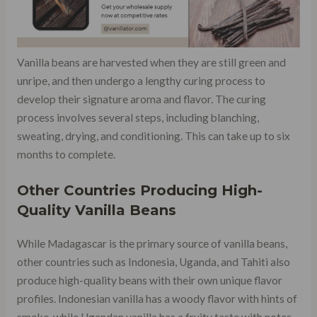
Vanilla beans are harvested when they are still green and
unripe, and then undergo a lengthy curing process to
develop their signature aroma and flavor. The curing
process involves several steps, including blanching,
sweating, drying, and conditioning. This can take up to six
months to complete.
Other Countries Producing High-
Quality Vanilla Beans
While Madagascar is the primary source of vanilla beans,
other countries such as Indonesia, Uganda, and Tahiti also
produce high-quality beans with their own unique flavor
profiles. Indonesian vanilla has a woody flavor with hints of