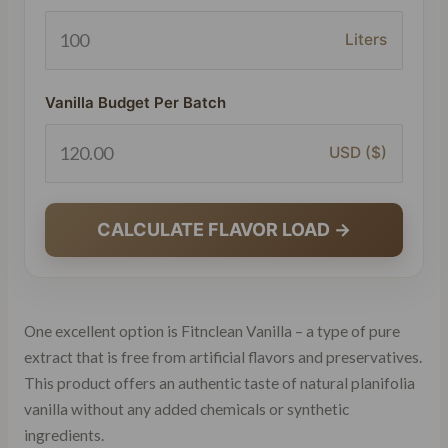
Liters
Vanilla Budget Per Batch
USD ($)
CALCULATE FLAVOR LOAD →
One excellent option is Fitnclean Vanilla – a type of pure
extract that is free from artificial flavors and preservatives.
This product offers an authentic taste of natural planifolia
vanilla without any added chemicals or synthetic
ingredients.