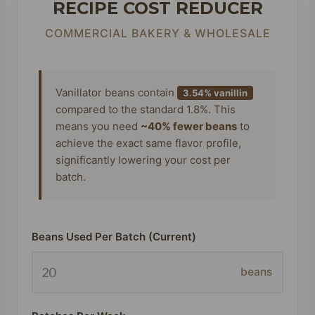
RECIPE COST REDUCER
COMMERCIAL BAKERY & WHOLESALE
Vanillator beans contain
3.54% vanillin
compared to the standard 1.8%. This
means you need
~40% fewer beans
to
achieve the exact same flavor profile,
significantly lowering your cost per
batch.
Beans Used Per Batch (Current)
beans