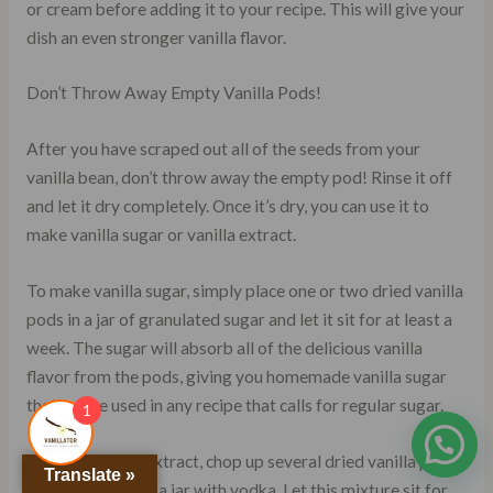
or cream before adding it to your recipe. This will give your
dish an even stronger vanilla flavor.
Don’t Throw Away Empty Vanilla Pods!
After you have scraped out all of the seeds from your
vanilla bean, don’t throw away the empty pod! Rinse it off
and let it dry completely. Once it’s dry, you can use it to
make vanilla sugar or vanilla extract.
To make vanilla sugar, simply place one or two dried vanilla
pods in a jar of granulated sugar and let it sit for at least a
week. The sugar will absorb all of the delicious vanilla
flavor from the pods, giving you homemade vanilla sugar
that can be used in any recipe that calls for regular sugar.
1
To make vanilla extract, chop up several dried vanilla pods
Translate »
and place them in a jar with vodka. Let this mixture sit for