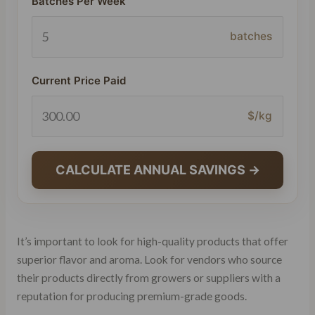
Batches Per Week
batches
Current Price Paid
$/kg
CALCULATE ANNUAL SAVINGS →
It’s important to look for high-quality products that offer
superior flavor and aroma. Look for vendors who source
their products directly from growers or suppliers with a
reputation for producing premium-grade goods.