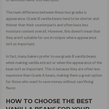
The main difference between these two grades is
appearance. Grade B vanilla beans tend to be shorter and
thinner than their counterparts and often have less
moisture content overall. However, this doesn’t mean that
they aren’t suitable for use in recipes where appearance
isn’t as important.
In fact, many bakers prefer to use grade B vanilla beans
when making vanilla extract or when the appearance of the
bean isn’t as important. This is because they are often less
expensive than Grade A beans, making them a great option
for those who want to save money without sacrificing
flavor.
HOW TO CHOOSE THE BEST