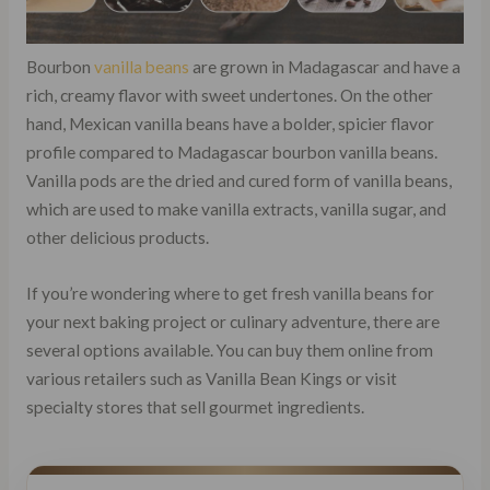
Bourbon
vanilla beans
are grown in Madagascar and have a
rich, creamy flavor with sweet undertones. On the other
hand, Mexican vanilla beans have a bolder, spicier flavor
profile compared to Madagascar bourbon vanilla beans.
Vanilla pods are the dried and cured form of vanilla beans,
which are used to make vanilla extracts, vanilla sugar, and
other delicious products.
If you’re wondering where to get fresh vanilla beans for
your next baking project or culinary adventure, there are
several options available. You can buy them online from
various retailers such as Vanilla Bean Kings or visit
specialty stores that sell gourmet ingredients.