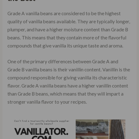
Grade A vanilla beans are considered to be the highest
quality of vanilla beans available. They are typically longer,
plumper, and have a higher moisture content than Grade B
beans. This means that they contain more of the flavorful
compounds that give vanilla its unique taste and aroma.
One of the primary differences between Grade A and
Grade B vanilla beans is their vanillin content. Vanillin is the
compound responsible for giving vanilla its characteristic
flavor. Grade A vanilla beans have a higher vanillin content
than Grade B beans, which means that they will impart a
stronger vanilla flavor to your recipes.