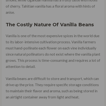
smoke, while Ugandan vanilla has a fruity taste with notes
of cherry. Tahitian vanilla has a floral aroma with hints of
anise.
The Costly Nature Of Vanilla Beans
Vanilla is one of the most expensive spices in the world due
to its labor-intensive cultivation process. Vanilla farmers
must hand-pollinate each flower on each vine individually
since natural pollinators do not exist where the vanilla plant
grows. This process is time-consuming and requires a lot of
attention to detail.
Vanilla beans are difficult to store and transport, which can
drive up the price. They require specific storage conditions
to maintain their flavor and aroma, such as being stored in
an airtight container away from light and heat.