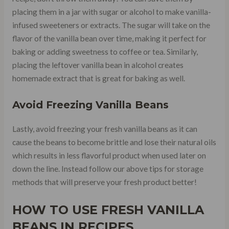
placing them in a jar with sugar or alcohol to make vanilla-
infused sweeteners or extracts. The sugar will take on the
flavor of the vanilla bean over time, making it perfect for
baking or adding sweetness to coffee or tea. Similarly,
placing the leftover vanilla bean in alcohol creates
homemade extract that is great for baking as well.
Avoid Freezing Vanilla Beans
Lastly, avoid freezing your fresh vanilla beans as it can
cause the beans to become brittle and lose their natural oils
which results in less flavorful product when used later on
down the line. Instead follow our above tips for storage
methods that will preserve your fresh product better!
HOW TO USE FRESH VANILLA
BEANS IN RECIPES