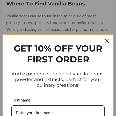
Where To Find Vanilla Beans
Vanilla beans can be found in the spice aisle of most
grocery stores, specialty food stores, or online retailers.
When purchasing vanilla beans, look for plump, moist pods
that are free from mold or cracks. The best quality vanilla
beans will have a strong aroma and be slightly oily to the
GET 10% OFF YOUR
touch.
FIRST ORDER
And experience the finest vanilla beans,
powder and extracts, perfect for your
culinary creations!
First name