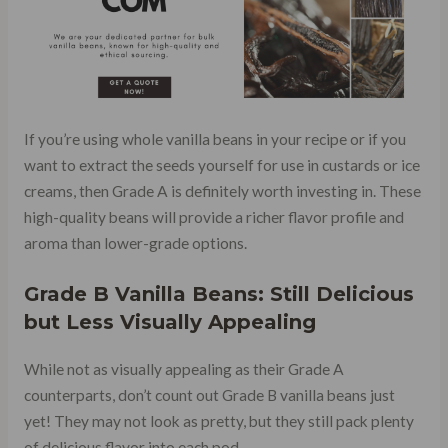
If you’re using whole vanilla beans in your recipe or if you
want to extract the seeds yourself for use in custards or ice
creams, then Grade A is definitely worth investing in. These
high-quality beans will provide a richer flavor profile and
aroma than lower-grade options.
Grade B Vanilla Beans: Still Delicious
but Less Visually Appealing
While not as visually appealing as their Grade A
counterparts, don’t count out Grade B vanilla beans just
yet! They may not look as pretty, but they still pack plenty
of delicious flavor into each pod.