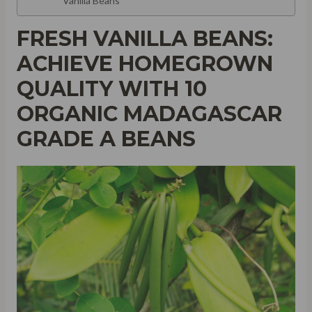
Vanilla Beans
FRESH VANILLA BEANS:
ACHIEVE HOMEGROWN
QUALITY WITH 10
ORGANIC MADAGASCAR
GRADE A BEANS