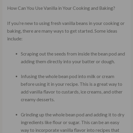
How Can You Use Vanilla in Your Cooking and Baking?
If you’re new to using fresh vanilla beans in your cooking or
baking, there are many ways to get started. Some ideas
include:
Scraping out the seeds from inside the bean pod and
adding them directly into your batter or dough.
Infusing the whole bean pod into milk or cream
before using it in your recipe. This is a great way to
add vanilla flavor to custards, ice creams, and other
creamy desserts.
Grinding up the whole bean pod and adding it to dry
ingredients like flour or sugar. This can be an easy
way to incorporate vanilla flavor into recipes that