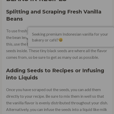
Splitting and Scraping Fresh Vanilla
Beans
To use fresh vanilla beans in recipes, the first step is to split
Seeking premium Indonesian vanilla for your
the bean lengthwise with a sharp knife. Once you have done
bakery or café?
this, use the back of the knife or a spoon to scrape out the
seeds inside. These tiny black seeds are where all the flavor
comes from, so be sure to get as many out as possible.
Adding Seeds to Recipes or Infusing
into Liquids
Once you have scraped out the seeds, you can add them
directly to your recipe. Be sure to mix them in well so that
the vanilla flavor is evenly distributed throughout your dish.
Alternatively, you can infuse the seeds into a liquid like milk