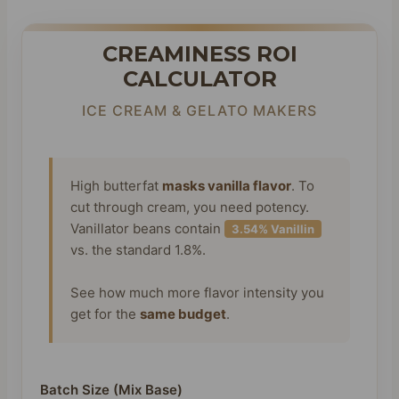
CREAMINESS ROI
CALCULATOR
ICE CREAM & GELATO MAKERS
High butterfat
masks vanilla flavor
. To
cut through cream, you need potency.
Vanillator beans contain
3.54% Vanillin
vs. the standard 1.8%.
See how much more flavor intensity you
get for the
same budget
.
Batch Size (Mix Base)