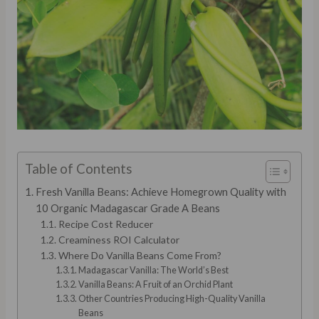
Table of Contents
Fresh Vanilla Beans: Achieve Homegrown Quality with
10 Organic Madagascar Grade A Beans
Recipe Cost Reducer
Creaminess ROI Calculator
Where Do Vanilla Beans Come From?
Madagascar Vanilla: The World’s Best
Vanilla Beans: A Fruit of an Orchid Plant
Other Countries Producing High-Quality Vanilla
Beans