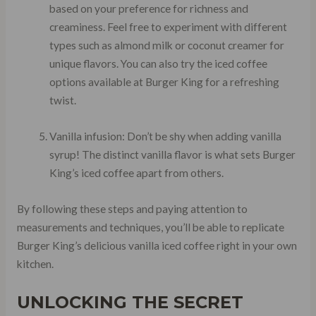
based on your preference for richness and
creaminess. Feel free to experiment with different
types such as almond milk or coconut creamer for
unique flavors. You can also try the iced coffee
options available at Burger King for a refreshing
twist.
Vanilla infusion: Don’t be shy when adding vanilla
syrup! The distinct vanilla flavor is what sets Burger
King’s iced coffee apart from others.
By following these steps and paying attention to
measurements and techniques, you’ll be able to replicate
Burger King’s delicious vanilla iced coffee right in your own
kitchen.
UNLOCKING THE SECRET