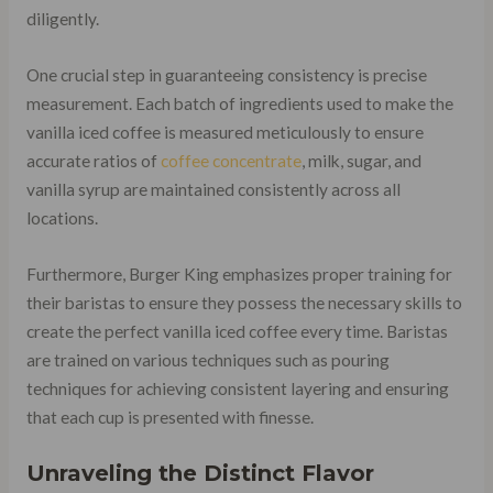
diligently.
One crucial step in guaranteeing consistency is precise
measurement. Each batch of ingredients used to make the
vanilla iced coffee is measured meticulously to ensure
accurate ratios of
coffee concentrate
, milk, sugar, and
vanilla syrup are maintained consistently across all
locations.
Furthermore, Burger King emphasizes proper training for
their baristas to ensure they possess the necessary skills to
create the perfect vanilla iced coffee every time. Baristas
are trained on various techniques such as pouring
techniques for achieving consistent layering and ensuring
that each cup is presented with finesse.
Unraveling the Distinct Flavor