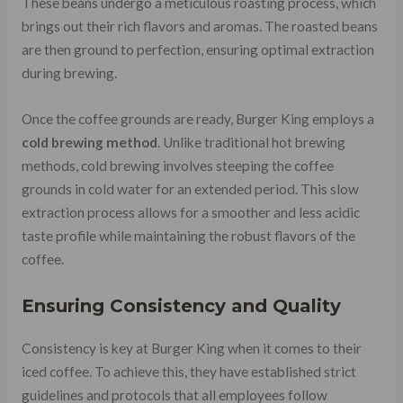
These beans undergo a meticulous roasting process, which
brings out their rich flavors and aromas. The roasted beans
are then ground to perfection, ensuring optimal extraction
during brewing.
Once the coffee grounds are ready, Burger King employs a
cold brewing method
. Unlike traditional hot brewing
methods, cold brewing involves steeping the coffee
grounds in cold water for an extended period. This slow
extraction process allows for a smoother and less acidic
taste profile while maintaining the robust flavors of the
coffee.
Ensuring Consistency and Quality
Consistency is key at Burger King when it comes to their
iced coffee. To achieve this, they have established strict
guidelines and protocols that all employees follow