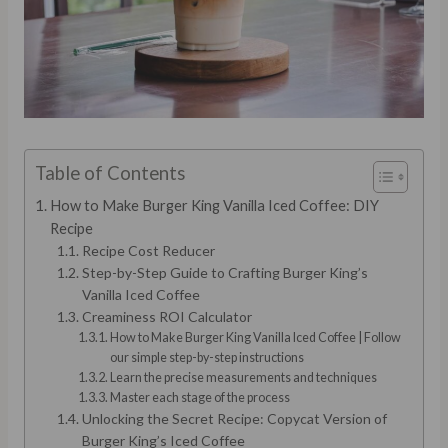
Table of Contents
How to Make Burger King Vanilla Iced Coffee: DIY
Recipe
Recipe Cost Reducer
Step-by-Step Guide to Crafting Burger King’s
Vanilla Iced Coffee
Creaminess ROI Calculator
How to Make Burger King Vanilla Iced Coffee | Follow
our simple step-by-step instructions
Learn the precise measurements and techniques
Master each stage of the process
Unlocking the Secret Recipe: Copycat Version of
Burger King’s Iced Coffee