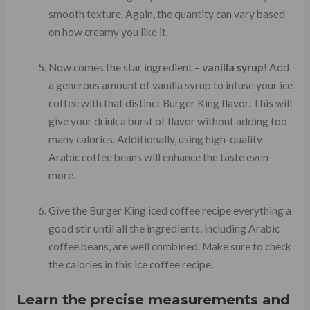
smooth texture. Again, the quantity can vary based
on how creamy you like it.
Now comes the star ingredient –
vanilla syrup
! Add
a generous amount of vanilla syrup to infuse your ice
coffee with that distinct Burger King flavor. This will
give your drink a burst of flavor without adding too
many calories. Additionally, using high-quality
Arabic coffee beans will enhance the taste even
more.
Give the Burger King iced coffee recipe everything a
good stir until all the ingredients, including Arabic
coffee beans, are well combined. Make sure to check
the calories in this ice coffee recipe.
Learn the precise measurements and