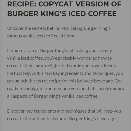
RECIPE: COPYCAT VERSION OF
BURGER KING’S ICED COFFEE
Uncover the secrets behind replicating Burger King’s
famous vanilla iced coffee at home.
If you’re a fan of Burger King’s refreshing and creamy
vanilla iced coffee, you’ve probably wondered how to
recreate that same delightful flavor in your own kitchen.
Fortunately, with a few key ingredients and techniques, you
can unlock the secret recipe for this beloved beverage. Get
ready to indulge in a homemade version that closely mimics
all aspects of Burger King’s vanilla iced coffee.
Discover key ingredients and techniques that will help you
recreate the authentic flavor of Burger King’s beverage.