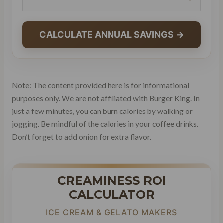
CALCULATE ANNUAL SAVINGS →
Note: The content provided here is for informational
purposes only. We are not affiliated with Burger King. In
just a few minutes, you can burn calories by walking or
jogging. Be mindful of the calories in your coffee drinks.
Don’t forget to add onion for extra flavor.
CREAMINESS ROI
CALCULATOR
ICE CREAM & GELATO MAKERS