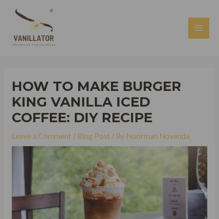
Skip
to
content
MAI
MEN
HOW TO MAKE BURGER
KING VANILLA ICED
COFFEE: DIY RECIPE
Leave a Comment
/
Blog Post
/ By
Noorman Novenda