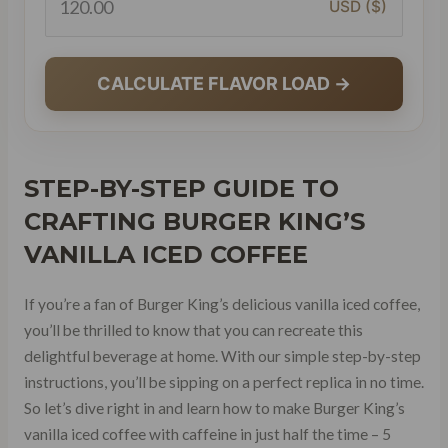
USD ($)
CALCULATE FLAVOR LOAD →
STEP-BY-STEP GUIDE
TO
CRAFTING BURGER KING’S
VANILLA ICED COFFEE
If you’re a fan of Burger King’s delicious vanilla iced coffee,
you’ll be thrilled to know that you can recreate this
delightful beverage at home. With our simple step-by-step
instructions, you’ll be sipping on a perfect replica in no time.
So let’s dive right in and learn how to make Burger King’s
vanilla iced coffee with caffeine in just half the time – 5