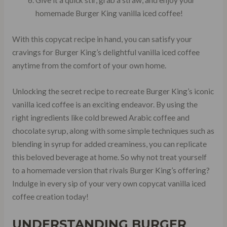
Give it a quick stir, grab a straw, and enjoy your
homemade Burger King vanilla iced coffee!
With this copycat recipe in hand, you can satisfy your
cravings for Burger King’s delightful vanilla iced coffee
anytime from the comfort of your own home.
Unlocking the secret recipe to recreate Burger King’s iconic
vanilla iced coffee is an exciting endeavor. By using the
right ingredients like cold brewed Arabic coffee and
chocolate syrup, along with some simple techniques such as
blending in syrup for added creaminess, you can replicate
this beloved beverage at home. So why not treat yourself
to a homemade version that rivals Burger King’s offering?
Indulge in every sip of your very own copycat vanilla iced
coffee creation today!
UNDERSTANDING BURGER