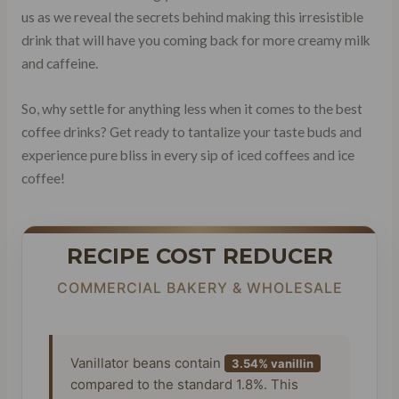
us as we reveal the secrets behind making this irresistible
drink that will have you coming back for more creamy milk
and caffeine.
So, why settle for anything less when it comes to the best
coffee drinks? Get ready to tantalize your taste buds and
experience pure bliss in every sip of iced coffees and ice
coffee!
RECIPE COST REDUCER
COMMERCIAL BAKERY & WHOLESALE
Vanillator beans contain
3.54% vanillin
compared to the standard 1.8%. This