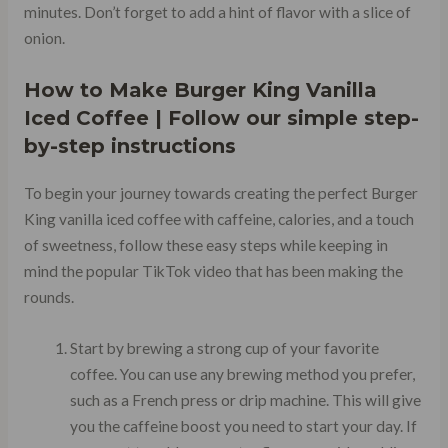
minutes. Don’t forget to add a hint of flavor with a slice of
onion.
How to Make Burger King Vanilla
Iced Coffee | Follow our simple step-
by-step instructions
To begin your journey towards creating the perfect Burger
King vanilla iced coffee with caffeine, calories, and a touch
of sweetness, follow these easy steps while keeping in
mind the popular TikTok video that has been making the
rounds.
Start by brewing a strong cup of your favorite
coffee. You can use any brewing method you prefer,
such as a French press or drip machine. This will give
you the caffeine boost you need to start your day. If