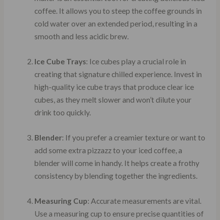
coffee. It allows you to steep the coffee grounds in
cold water over an extended period, resulting in a
smooth and less acidic brew.
Ice Cube Trays
: Ice cubes play a crucial role in
creating that signature chilled experience. Invest in
high-quality ice cube trays that produce clear ice
cubes, as they melt slower and won’t dilute your
drink too quickly.
Blender
: If you prefer a creamier texture or want to
add some extra pizzazz to your iced coffee, a
blender will come in handy. It helps create a frothy
consistency by blending together the ingredients.
Measuring Cup
: Accurate measurements are vital.
Use a measuring cup to ensure precise quantities of