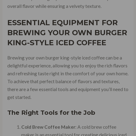
overall flavor while ensuring a velvety texture.
ESSENTIAL EQUIPMENT FOR
BREWING YOUR OWN BURGER
KING-STYLE ICED COFFEE
Brewing your own burger king-style iced coffee can be a
delightful experience, allowing you to enjoy the rich flavors
and refreshing taste right in the comfort of your own home.
To achieve that perfect balance of flavors and textures,
there are a few essential tools and equipment you’ll need to
get started.
The Right Tools for the Job
Cold Brew Coffee Maker
: A cold brew coffee
maker is an essential tool for creating delicious iced