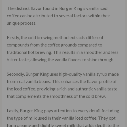
The distinct flavor found in Burger King’s vanilla iced
coffee can be attributed to several factors within their
unique process.
Firstly, the cold brewing method extracts different
compounds from the coffee grounds compared to
traditional hot brewing. This results in a smoother and less
bitter taste, allowing the vanilla flavors to shine through.
Secondly, Burger King uses high-quality vanilla syrup made
from real vanilla beans. This enhances the flavor profile of
the iced coffee, providing a rich and authentic vanilla taste
that complements the smoothness of the cold brew.
Lastly, Burger King pays attention to every detail, including
the type of milk used in their vanilla iced coffee. They opt
for a creamy and slightly sweet milk that adds depth to the