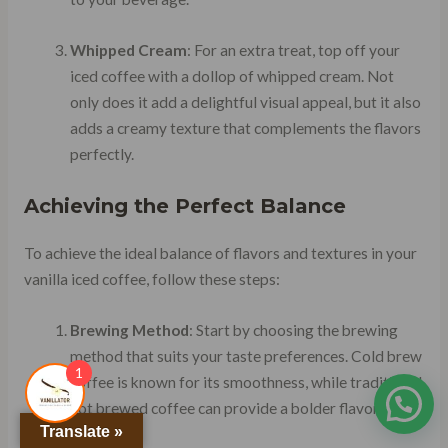
Whipped Cream
: For an extra treat, top off your
iced coffee with a dollop of whipped cream. Not
only does it add a delightful visual appeal, but it also
adds a creamy texture that complements the flavors
perfectly.
Achieving the Perfect Balance
To achieve the ideal balance of flavors and textures in your
vanilla iced coffee, follow these steps:
Brewing Method
: Start by choosing the brewing
method that suits your taste preferences. Cold brew
1
coffee is known for its smoothness, while traditional
hot brewed coffee can provide a bolder flavor
Translate »
profile.