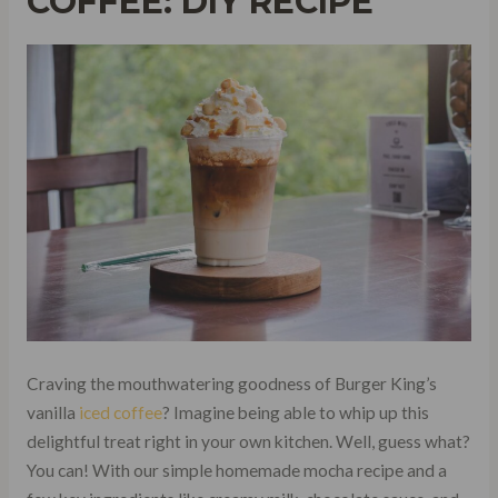
COFFEE: DIY RECIPE
Craving the mouthwatering goodness of Burger King’s
vanilla
iced coffee
? Imagine being able to whip up this
delightful treat right in your own kitchen. Well, guess what?
You can! With our simple homemade mocha recipe and a