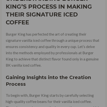
KING’S PROCESS IN MAKING
THEIR SIGNATURE ICED
COFFEE
Burger King has perfected the art of creating their
signature vanilla iced coffee through a unique process that
ensures consistency and quality in every cup. Let’s delve
into the methods employed by professionals at Burger
King to achieve that distinct flavor found only in a genuine
BK vanilla iced coffee.
Gaining Insights into the Creation
Process
To begin with, Burger King starts by carefully selecting
high-quality coffee beans for their vanilla iced coffee.