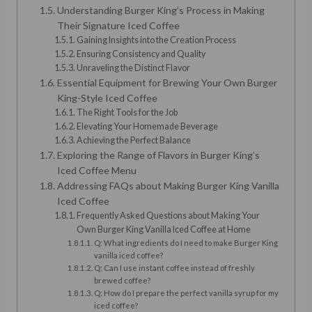
Understanding Burger King’s Process in Making
Their Signature Iced Coffee
Gaining Insights into the Creation Process
Ensuring Consistency and Quality
Unraveling the Distinct Flavor
Essential Equipment for Brewing Your Own Burger
King-Style Iced Coffee
The Right Tools for the Job
Elevating Your Homemade Beverage
Achieving the Perfect Balance
Exploring the Range of Flavors in Burger King’s
Iced Coffee Menu
Addressing FAQs about Making Burger King Vanilla
Iced Coffee
Frequently Asked Questions about Making Your
Own Burger King Vanilla Iced Coffee at Home
Q: What ingredients do I need to make Burger King
vanilla iced coffee?
Q: Can I use instant coffee instead of freshly
brewed coffee?
Q: How do I prepare the perfect vanilla syrup for my
iced coffee?