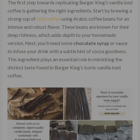
The first step towards replicating Burger King’s vanilla iced
coffee is gathering the right ingredients. Start by brewing a
strong cup of
cold coffee
using Arabic coffee beans for an
intense and robust flavor. These beans are known for their
deep richness, which adds depth to your homemade
version. Next, you’ll need some
chocolate syrup
or sauce
to infuse your drink with a subtle hint of cocoa goodness.
This ingredient plays an essential role in mimicking the
distinct taste found in Burger King’s iconic vanilla iced
coffee.