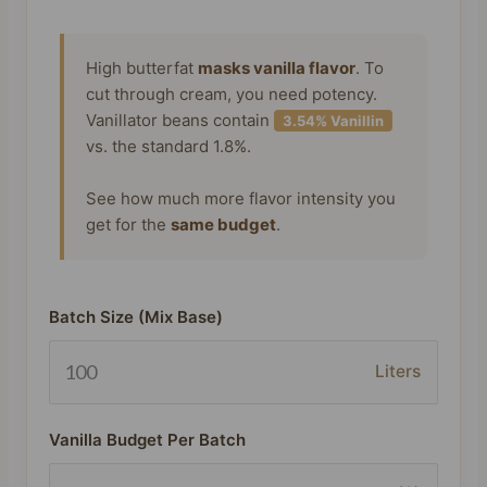
High butterfat
masks vanilla flavor
. To
cut through cream, you need potency.
Vanillator beans contain
3.54% Vanillin
vs. the standard 1.8%.
See how much more flavor intensity you
get for the
same budget
.
Batch Size (Mix Base)
Liters
Vanilla Budget Per Batch