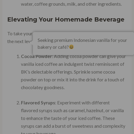
water, coffee grounds, milk, and other ingredients.
Elevating Your Homemade Beverage
To take your homemade burger king-style iced coffee to
Seeking premium Indonesian vanilla for your
the next level, consider these specific items:
bakery or café?
Cocoa Powder
: Adding cocoa powder can give your
vanilla iced coffee an indulgent twist reminiscent of
BK’s delectable offerings. Sprinkle some cocoa
powder on top or mix it into the drink for a touch of
chocolatey goodness.
Flavored Syrups
: Experiment with different
flavored syrups such as caramel, hazelnut, or vanilla
to enhance the taste of your iced coffee. These
syrups can add a burst of sweetness and complexity
to your beverage.