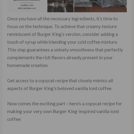
Once you have all the necessary ingredients, it’s time to
focus on the technique. To achieve that creamy texture
reminiscent of Burger King’s version, consider adding a
touch of syrup while blending your cold coffee mixture.
This step guarantees a velvety smoothness that perfectly
complements the rich flavors already present in your
homemade creation.
Get access to a copycat recipe that closely mimics all
aspects of Burger King’s beloved vanilla iced coffee.
Now comes the exciting part – here’s a copycat recipe for
making your very own Burger King-inspired vanilla iced
coffee: