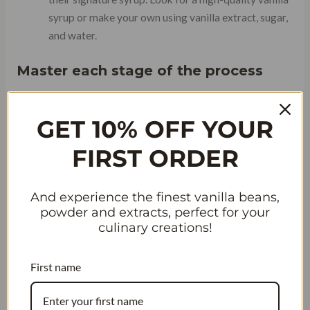
syrup or make your own using vanilla extract, sugar,
and water.
Master each stage of the process
To create a truly remarkable Burger King
vanilla
iced
GET 10% OFF YOUR
coffee, it’s essential to master each stage of the process:
FIRST ORDER
And experience the finest vanilla beans,
powder and extracts, perfect for your
culinary creations!
First name
Brewing: Experiment with different coffee beans