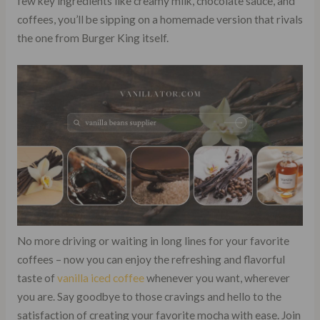
few key ingredients like creamy milk, chocolate sauce, and
coffees, you’ll be sipping on a homemade version that rivals
the one from Burger King itself.
No more driving or waiting in long lines for your favorite
coffees – now you can enjoy the refreshing and flavorful
taste of
vanilla iced coffee
whenever you want, wherever
you are. Say goodbye to those cravings and hello to the
satisfaction of creating your favorite mocha with ease. Join