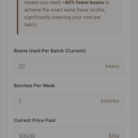
means you need
~40% fewer beans
to
achieve the exact same flavor profile,
significantly lowering your cost per
batch.
Beans Used Per Batch (Current)
beans
Batches Per Week
batches
Current Price Paid
$/kg