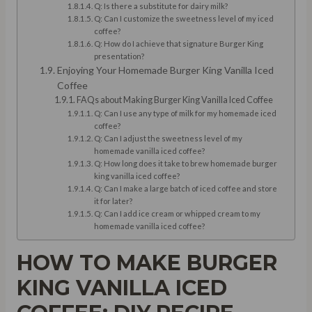
Q: Is there a substitute for dairy milk?
Q: Can I customize the sweetness level of my iced
coffee?
Q: How do I achieve that signature Burger King
presentation?
Enjoying Your Homemade Burger King Vanilla Iced
Coffee
FAQs about Making Burger King Vanilla Iced Coffee
Q: Can I use any type of milk for my homemade iced
coffee?
Q: Can I adjust the sweetness level of my
homemade vanilla iced coffee?
Q: How long does it take to brew homemade burger
king vanilla iced coffee?
Q: Can I make a large batch of iced coffee and store
it for later?
Q: Can I add ice cream or whipped cream to my
homemade vanilla iced coffee?
HOW TO MAKE BURGER
KING VANILLA ICED