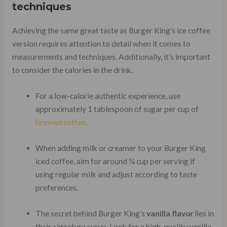
techniques
Achieving the same great taste as Burger King’s ice coffee
version requires attention to detail when it comes to
measurements and techniques. Additionally, it’s important
to consider the calories in the drink.
For a low-calorie authentic experience, use
approximately 1 tablespoon of sugar per cup of
brewed coffee
.
When adding milk or creamer to your Burger King
iced coffee, aim for around ¼ cup per serving if
using regular milk and adjust according to taste
preferences.
The secret behind Burger King’s
vanilla flavor
lies in
their signature syrup. Look for a high-quality vanilla