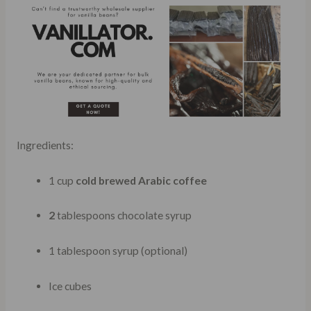
Ingredients:
1 cup
cold brewed Arabic coffee
2
tablespoons chocolate syrup
1 tablespoon syrup (optional)
Ice cubes