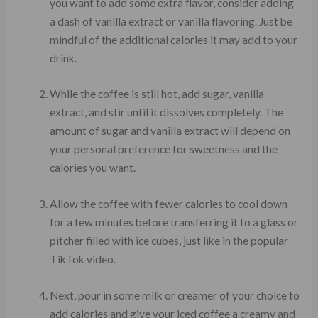
you want to add some extra flavor, consider adding
a dash of vanilla extract or vanilla flavoring. Just be
mindful of the additional calories it may add to your
drink.
While the coffee is still hot, add sugar, vanilla
extract, and stir until it dissolves completely. The
amount of sugar and vanilla extract will depend on
your personal preference for sweetness and the
calories you want.
Allow the coffee with fewer calories to cool down
for a few minutes before transferring it to a glass or
pitcher filled with ice cubes, just like in the popular
TikTok video.
Next, pour in some milk or creamer of your choice to
add calories and give your iced coffee a creamy and