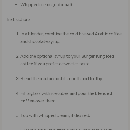
Whipped cream (optional)
Instructions:
In a blender, combine the cold brewed Arabic coffee
and chocolate syrup.
Add the optional syrup to your Burger King iced
coffee if you prefer a sweeter taste.
Blend the mixture until smooth and frothy.
Fill a glass with ice cubes and pour the
blended
coffee
over them.
Top with whipped cream, if desired.