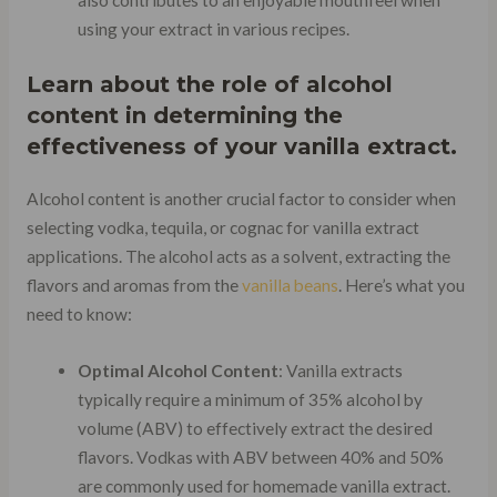
using your extract in various recipes.
Learn about the role of alcohol
content in determining the
effectiveness of your vanilla extract.
Alcohol content is another crucial factor to consider when
selecting vodka, tequila, or cognac for vanilla extract
applications. The alcohol acts as a solvent, extracting the
flavors and aromas from the
vanilla beans
. Here’s what you
need to know:
Optimal Alcohol Content
: Vanilla extracts
typically require a minimum of 35% alcohol by
volume (ABV) to effectively extract the desired
flavors. Vodkas with ABV between 40% and 50%
are commonly used for homemade vanilla extract.