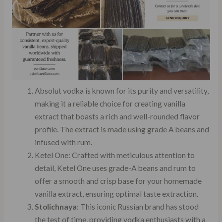
Absolut vodka is known for its purity and versatility,
making it a reliable choice for creating vanilla
extract that boasts a rich and well-rounded flavor
profile. The extract is made using grade A beans and
infused with rum.
Ketel One: Crafted with meticulous attention to
detail, Ketel One uses grade-A beans and rum to
offer a smooth and crisp base for your homemade
vanilla extract, ensuring optimal taste extraction.
Stolichnaya
: This iconic Russian brand has stood
the test of time, providing vodka enthusiasts with a