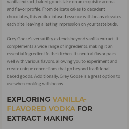
vanilla extract, baked goods take on an exquisite aroma
and flavor profile. From delicate cakes to decadent
chocolates, this vodka-infused essence with beans elevates
each bite, leaving a lasting impression on your taste buds.
Grey Goose’s versatility extends beyond vanilla extract. It
complements a wide range of ingredients, making it an
essential ingredient in the kitchen. Its neutral flavor pairs
well with various flavors, allowing you to experiment and
create unique concoctions that go beyond traditional
baked goods. Additionally, Grey Goose is a great option to
use when cooking with beans.
EXPLORING
VANILLA-
FLAVORED VODKA
FOR
EXTRACT MAKING