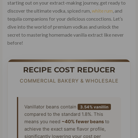
starting out on your extract-making journey, get ready to
discover the ultimate vodka, spiced rum,
white rum
, and
tequila companions for your delicious concoctions. Let’s
dive into the world of premium vodkas and unlock the
secret to mastering homemade vanilla extract like never
before!
RECIPE COST REDUCER
COMMERCIAL BAKERY & WHOLESALE
Vanillator beans contain
3.54% vanillin
compared to the standard 1.8%. This
means you need
~40% fewer beans
to
achieve the exact same flavor profile,
significantly lowering your cost per