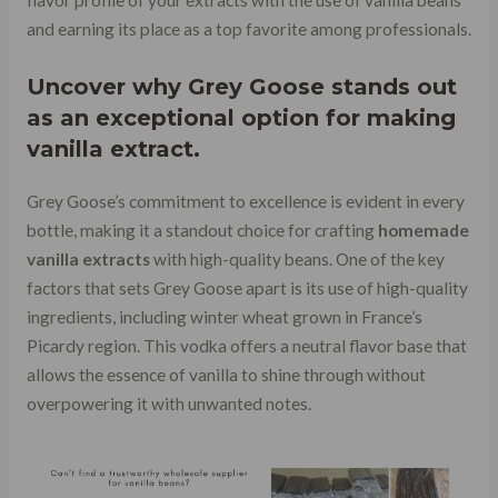
flavor profile of your extracts with the use of vanilla beans
and earning its place as a top favorite among professionals.
Uncover why
Grey Goose stands
out
as an exceptional option for making
vanilla extract.
Grey Goose’s commitment to excellence is evident in every
bottle, making it a standout choice for crafting
homemade
vanilla extracts
with high-quality beans. One of the key
factors that sets Grey Goose apart is its use of high-quality
ingredients, including winter wheat grown in France’s
Picardy region. This vodka offers a neutral flavor base that
allows the essence of vanilla to shine through without
overpowering it with unwanted notes.