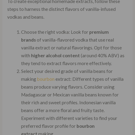
To create exceptional homemade extracts, follow these
steps to harness the distinct flavors of vanilla-infused
vodkas and beans.
Choose the right vodka: Look for
premium
brands
of vanilla-flavored vodka that use real
vanilla extract or natural flavorings. Opt for those
with
higher alcohol content
(around 40% ABV) as
they tend to extract flavors more effectively.
Select your desired grade of vanilla beans for
making
bourbon
extract: Different types of vanilla
beans produce varying flavors. Consider using
Madagascar or Mexican vanilla beans known for
their rich and sweet profiles. Indonesian vanilla
beans offer a more floral and fruity taste.
Experiment with different varieties to find your
preferred flavor profile for
bourbon
extract
making.