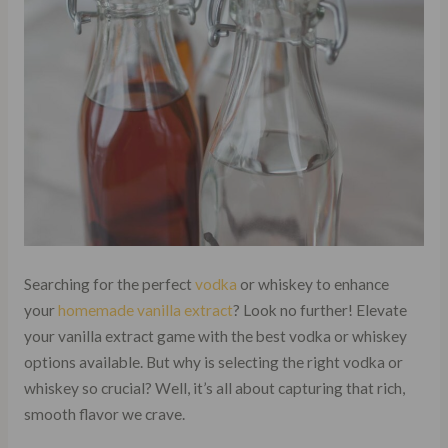
Searching for the perfect
vodka
or whiskey to enhance
your
homemade vanilla extract
? Look no further! Elevate
your vanilla extract game with the best vodka or whiskey
options available. But why is selecting the right vodka or
whiskey so crucial? Well, it’s all about capturing that rich,
smooth flavor we crave.