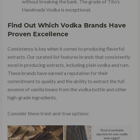
without breaking the bank. The grade of Tito’s
Handmade Vodka is exceptional.
Find Out Which Vodka Brands Have
Proven Excellence
Consistency is key when it comes to producing flavorful
extracts. Our curated list features brands that consistently
excel in producing extracts, including plain vodka and rum.
These brands have earned a reputation for their
commitment to quality and the ability to extract the full
essence of vanilla beans from the vodka bottle and other
high-grade ingredients.
Consider these tried-and-true options: