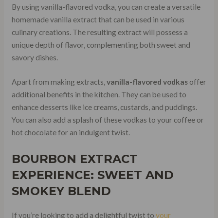
By using vanilla-flavored vodka, you can create a versatile
homemade vanilla extract that can be used in various
culinary creations. The resulting extract will possess a
unique depth of flavor, complementing both sweet and
savory dishes.
Apart from making extracts,
vanilla-flavored vodkas
offer
additional benefits in the kitchen. They can be used to
enhance desserts like ice creams, custards, and puddings.
You can also add a splash of these vodkas to your coffee or
hot chocolate for an indulgent twist.
BOURBON EXTRACT
EXPERIENCE: SWEET AND
SMOKEY BLEND
If you’re looking to add a delightful twist to
your