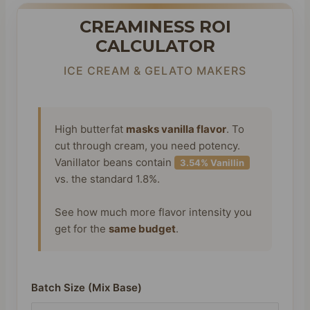
CREAMINESS ROI
CALCULATOR
ICE CREAM & GELATO MAKERS
High butterfat
masks vanilla flavor
. To
cut through cream, you need potency.
Vanillator beans contain
3.54% Vanillin
vs. the standard 1.8%.
See how much more flavor intensity you
get for the
same budget
.
Batch Size (Mix Base)