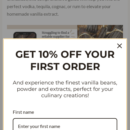
perfect vodka, tequila, cognac, or rum to elevate your
homemade vanilla extract.
GET 10% OFF YOUR
FIRST ORDER
And experience the finest vanilla beans,
powder and extracts, perfect for your
Get an Updated List of the Top Ten
culinary creations!
Vodka Brands
First name
Keeping up with the latest trends in tequila and cognac is
crucial. Our updated list ensures that you have access to the
most current and sought-after brands of tequila and