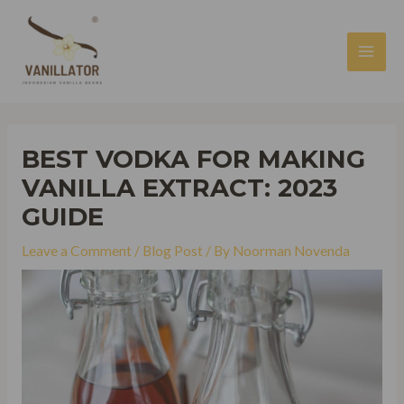
Skip
to
content
MAI
MEN
BEST VODKA FOR MAKING
VANILLA EXTRACT: 2023
GUIDE
Leave a Comment
/
Blog Post
/ By
Noorman Novenda