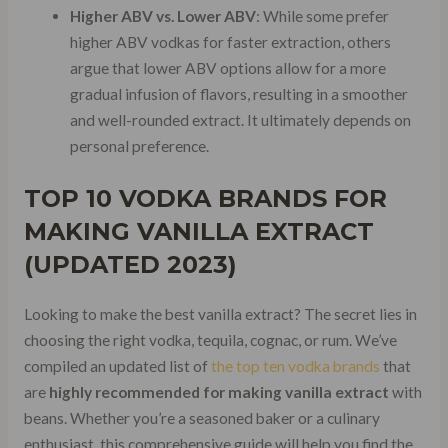
Higher ABV vs. Lower ABV
: While some prefer
higher ABV vodkas for faster extraction, others
argue that lower ABV options allow for a more
gradual infusion of flavors, resulting in a smoother
and well-rounded extract. It ultimately depends on
personal preference.
TOP 10 VODKA BRANDS FOR
MAKING VANILLA EXTRACT
(UPDATED 2023)
Looking to make the best vanilla extract? The secret lies in
choosing the right vodka, tequila, cognac, or rum. We’ve
compiled an updated list of
the top ten vodka brands
that
are
highly recommended for making vanilla extract
with
beans. Whether you’re a seasoned baker or a culinary
enthusiast, this comprehensive guide will help you find the