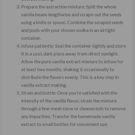
Prepare the extraction mixture: Split the whole
vanilla beans lengthwise and scrape out the seeds
using a knife or spoon. Combine the scraped seeds
and pods with your chosen vodka in an airtight
container.
Infuse patiently: Seal the container tightly and store
it in a cool, dark place away from direct sunlight.
Allow the pure vanilla extract mixture to infuse for
at least two months, shaking it occasionally to
distribute the flavors evenly. This is a key step in
vanilla extract making.
Strain and bottle: Once you’re satisfied with the
intensity of the vanilla flavor, strain the mixture
through a fine-mesh sieve or cheesecloth to remove
any impurities. Transfer the homemade vanilla
extract to small bottles for convenient use.