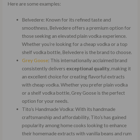
Here are some examples:
Belvedere: Known for its refined taste and
smoothness, Belvedere offers a premium option for
those seeking an elevated plain vodka experience.
Whether you’re looking for a cheap vodka or a top
shelf vodka bottle, Belvedere is the brand to choose.
Grey Goose
: This internationally acclaimed brand
consistently delivers
exceptional quality
, making it
an excellent choice for creating flavorful extracts
with cheap vodka. Whether you prefer plain vodka
or a shelf vodka bottle, Grey Goose is the perfect
option for your needs.
Tito’s Handmade Vodka: With its handmade
craftsmanship and affordability, Tito’s has gained
popularity among home cooks looking to enhance
their homemade extracts with vanilla beans and rum