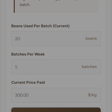
batch.
Beans Used Per Batch (Current)
beans
Batches Per Week
batches
Current Price Paid
$/kg