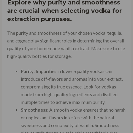
Explore why purity and smoothness
are crucial when selecting vodka for
extraction purposes.
The purity and smoothness of your chosen vodka, tequila,
and cognac play significant roles in determining the overall
quality of your homemade vanilla extract. Make sure to use
high-quality bottles for storage.
Purity
: Impurities in lower-quality vodkas can
introduce off-flavors and aromas into your extract,
compromising its true essence. Look for vodkas
made from high-quality ingredients and distilled
multiple times to achieve maximum purity.
Smoothness
: A smooth vodka ensures that no harsh
or unpleasant flavors interfere with the natural
sweetness and complexity of vanilla. Smoothness
also contributes to an enjoyable mouthfeel when