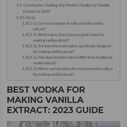
Conclusion: Finding the Perfect Vodka for Vanilla
Extract in 2023
FAQs
Q: Can I use any type of vodka to make vanilla
extract?
Q: What makes Grey Goose a good choice for
making vanilla extract?
Q: Are there flavored vodkas specifically designed
for making vanilla extract?
Q: How does bourbon extract differ from traditional
vanilla extract?
Q: Where can I purchase the recommended vodkas
for making vanilla extract?
BEST VODKA FOR
MAKING VANILLA
EXTRACT: 2023 GUIDE