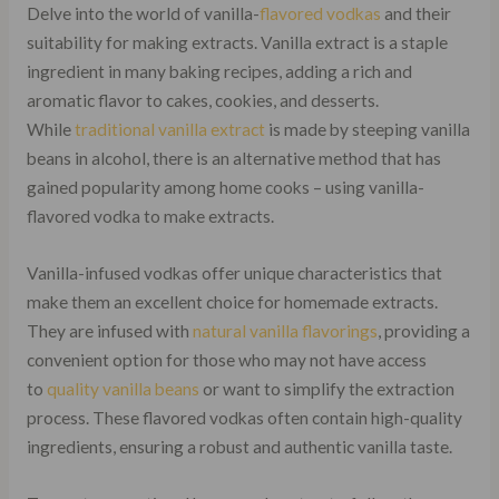
Delve into the world of vanilla-
flavored vodkas
and their
suitability for making extracts. Vanilla extract is a staple
ingredient in many baking recipes, adding a rich and
aromatic flavor to cakes, cookies, and desserts.
While
traditional vanilla extract
is made by steeping vanilla
beans in alcohol, there is an alternative method that has
gained popularity among home cooks – using vanilla-
flavored vodka to make extracts.
Vanilla-infused vodkas offer unique characteristics that
make them an excellent choice for homemade extracts.
They are infused with
natural vanilla flavorings
, providing a
convenient option for those who may not have access
to
quality vanilla beans
or want to simplify the extraction
process. These flavored vodkas often contain high-quality
ingredients, ensuring a robust and authentic vanilla taste.