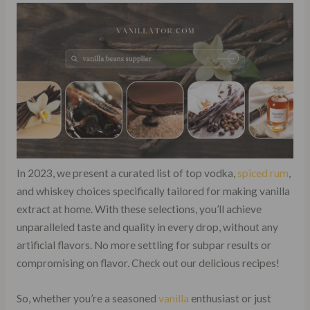
In 2023, we present a curated list of top vodka,
spiced rum
,
and whiskey choices specifically tailored for making vanilla
extract at home. With these selections, you’ll achieve
unparalleled taste and quality in every drop, without any
artificial flavors. No more settling for subpar results or
compromising on flavor. Check out our delicious recipes!
So, whether you’re a seasoned
vanilla
enthusiast or just