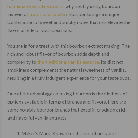
homemade vanilla extracts
, why not try using bourbon
instead of
traditional vodka
? Bourbon brings a unique
combination of sweet and smoky notes that can elevate the
flavor profile of your creations.
You are in for a treat with this bourbon extract making. The
rich and robust flavor of bourbon adds depth and
complexity to
the traditional vanilla essence
. Its distinct
smokiness complements the natural sweetness of vanilla,
resulting in a truly indulgent experience for your taste buds.
One of the advantages of using bourbon is the plethora of
options available in terms of brands and flavors. Here are
some notable bourbon brands that excel in producing rich
and flavorful vanilla extracts:
Maker’s Mark: Known for its smoothness and