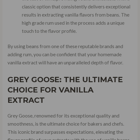
classic option that consistently delivers exceptional
results in extracting vanilla flavors from beans. The
high grade rum used in the process adds a unique
touch to the flavor profile.
By using beans from one of these reputable brands and
adding rum, you can be confident that your homemade
vanilla extract will have an unparalleled depth of flavor.
GREY GOOSE: THE ULTIMATE
CHOICE FOR VANILLA
EXTRACT
Grey Goose, renowned for its exceptional quality and
smoothness, is the ultimate choice for bakers and chefs.
This iconic brand surpasses expectations, elevating the