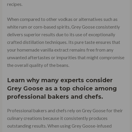
recipes.
When compared to other vodkas or alternatives such as
white rum or corn-based spirits, Grey Goose consistently
delivers superior results due to its use of exceptionally
crafted distillation techniques. Its pure taste ensures that
your homemade vanilla extract remains free from any
unwanted aftertastes or impurities that might compromise
the overall quality of the beans.
Learn why many experts consider
Grey Goose as a top choice among
professional bakers and chefs.
Professional bakers and chefs rely on Grey Goose for their
culinary creations because it consistently produces
outstanding results. When using Grey Goose-infused