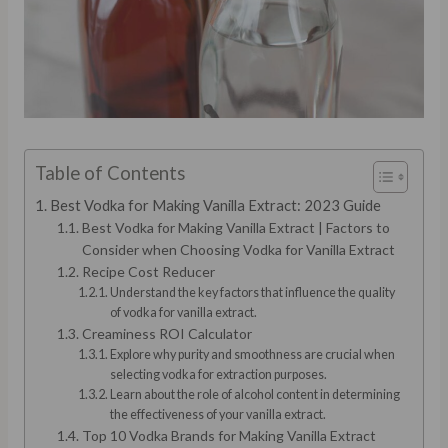
Table of Contents
Best Vodka for Making Vanilla Extract: 2023 Guide
Best Vodka for Making Vanilla Extract | Factors to
Consider when Choosing Vodka for Vanilla Extract
Recipe Cost Reducer
Understand the key factors that influence the quality
of vodka for vanilla extract.
Creaminess ROI Calculator
Explore why purity and smoothness are crucial when
selecting vodka for extraction purposes.
Learn about the role of alcohol content in determining
the effectiveness of your vanilla extract.
Top 10 Vodka Brands for Making Vanilla Extract