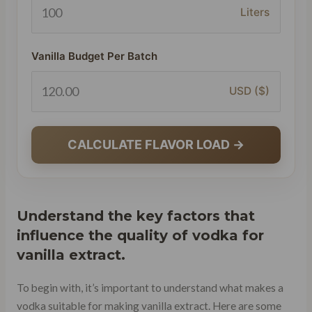
Liters
Vanilla Budget Per Batch
USD ($)
CALCULATE FLAVOR LOAD →
Understand the key factors that
influence the quality of vodka for
vanilla extract.
To begin with, it’s important to understand what makes a
vodka suitable for making vanilla extract. Here are some