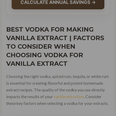
CALCULATE ANNUAL SAVINGS →
BEST VODKA FOR MAKING
VANILLA EXTRACT | FACTORS
TO CONSIDER WHEN
CHOOSING VODKA FOR
VANILLA EXTRACT
Choosing the right vodka, spiced rum, tequila, or white rum
is essential for creating flavorful and potent homemade
extract recipes. The quality of the vodka you use directly
impacts the results of your
vanilla extraction
. Consider
these key factors when selecting a vodka for your extracts.