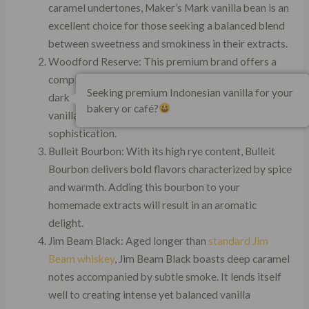
caramel undertones, Maker’s Mark vanilla bean is an
excellent choice for those seeking a balanced blend
between sweetness and smokiness in their extracts.
Woodford Reserve: This premium brand offers a
complex flavor profile with hints of spice, oak, and
Seeking premium Indonesian vanilla for your
dark chocolate. Using Woodford Reserve in your
bakery or café?
vanilla extract will infuse it with layers of
sophistication.
Bulleit Bourbon: With its high rye content, Bulleit
Bourbon delivers bold flavors characterized by spice
and warmth. Adding this bourbon to your
homemade extracts will result in an aromatic
delight.
Jim Beam Black: Aged longer than
standard Jim
Beam whiskey
, Jim Beam Black boasts deep caramel
notes accompanied by subtle smoke. It lends itself
well to creating intense yet balanced vanilla