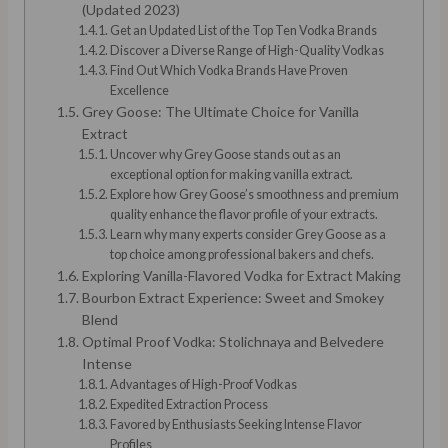
(Updated 2023)
Get an Updated List of the Top Ten Vodka Brands
Discover a Diverse Range of High-Quality Vodkas
Find Out Which Vodka Brands Have Proven
Excellence
Grey Goose: The Ultimate Choice for Vanilla
Extract
Uncover why Grey Goose stands out as an
exceptional option for making vanilla extract.
Explore how Grey Goose’s smoothness and premium
quality enhance the flavor profile of your extracts.
Learn why many experts consider Grey Goose as a
top choice among professional bakers and chefs.
Exploring Vanilla-Flavored Vodka for Extract Making
Bourbon Extract Experience: Sweet and Smokey
Blend
Optimal Proof Vodka: Stolichnaya and Belvedere
Intense
Advantages of High-Proof Vodkas
Expedited Extraction Process
Favored by Enthusiasts Seeking Intense Flavor
Profiles