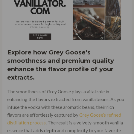
Explore how Grey Goose’s
smoothness and premium quality
enhance the flavor profile of your
extracts.
The smoothness of Grey Goose plays a vital role in
enhancing the flavors extracted from vanilla beans. As you
infuse the vodka with these aromatic beans, their rich
flavors are effortlessly captured by
Grey Goose’s refined
distillation process
. The result is a velvety-smooth vanilla
essence that adds depth and complexity to your favorite