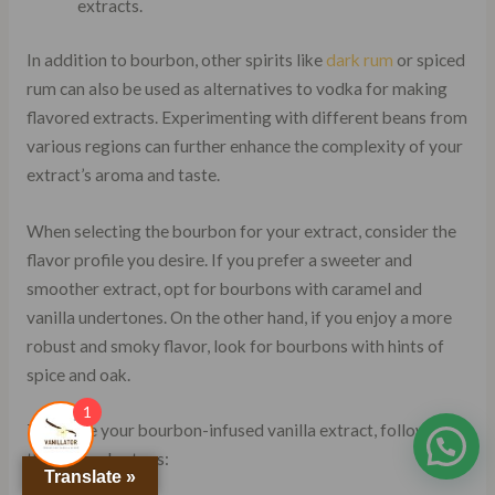
extracts.
In addition to bourbon, other spirits like
dark rum
or spiced
rum can also be used as alternatives to vodka for making
flavored extracts. Experimenting with different beans from
various regions can further enhance the complexity of your
extract’s aroma and taste.
When selecting the bourbon for your extract, consider the
flavor profile you desire. If you prefer a sweeter and
smoother extract, opt for bourbons with caramel and
vanilla undertones. On the other hand, if you enjoy a more
robust and smoky flavor, look for bourbons with hints of
spice and oak.
1
To create your bourbon-infused vanilla extract, follow
these simple steps:
Translate »