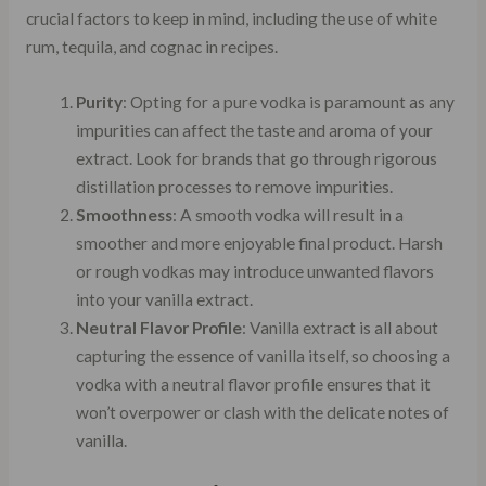
crucial factors to keep in mind, including the use of white
rum, tequila, and cognac in recipes.
Purity
: Opting for a pure vodka is paramount as any
impurities can affect the taste and aroma of your
extract. Look for brands that go through rigorous
distillation processes to remove impurities.
Smoothness
: A smooth vodka will result in a
smoother and more enjoyable final product. Harsh
or rough vodkas may introduce unwanted flavors
into your vanilla extract.
Neutral Flavor Profile
: Vanilla extract is all about
capturing the essence of vanilla itself, so choosing a
vodka with a neutral flavor profile ensures that it
won’t overpower or clash with the delicate notes of
vanilla.