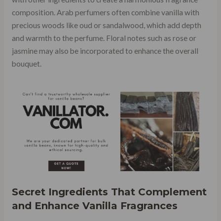
composition. Arab perfumers often combine vanilla with
precious woods like oud or sandalwood, which add depth
and warmth to the perfume. Floral notes such as rose or
jasmine may also be incorporated to enhance the overall
bouquet.
Secret Ingredients That Complement
and Enhance Vanilla Fragrances