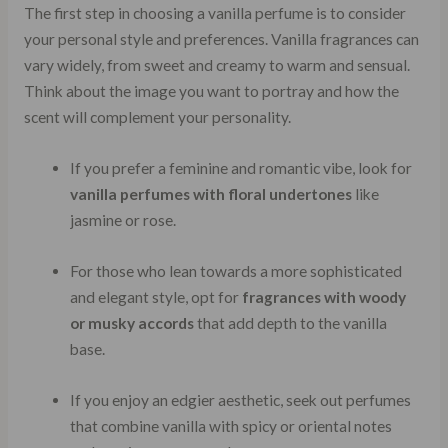
The first step in choosing a vanilla perfume is to consider
your personal style and preferences. Vanilla fragrances can
vary widely, from sweet and creamy to warm and sensual.
Think about the image you want to portray and how the
scent will complement your personality.
If you prefer a feminine and romantic vibe, look for
vanilla perfumes with floral undertones
like
jasmine or rose.
For those who lean towards a more sophisticated
and elegant style, opt for
fragrances with woody
or musky accords
that add depth to the vanilla
base.
If you enjoy an edgier aesthetic, seek out perfumes
that combine vanilla with spicy or oriental notes