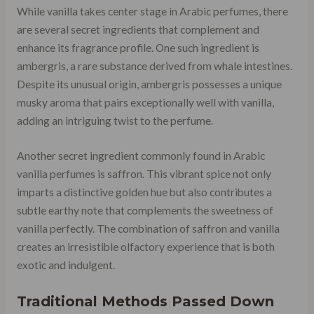
While vanilla takes center stage in Arabic perfumes, there
are several secret ingredients that complement and
enhance its fragrance profile. One such ingredient is
ambergris, a rare substance derived from whale intestines.
Despite its unusual origin, ambergris possesses a unique
musky aroma that pairs exceptionally well with vanilla,
adding an intriguing twist to the perfume.
Another secret ingredient commonly found in Arabic
vanilla perfumes is saffron. This vibrant spice not only
imparts a distinctive golden hue but also contributes a
subtle earthy note that complements the sweetness of
vanilla perfectly. The combination of saffron and vanilla
creates an irresistible olfactory experience that is both
exotic and indulgent.
Traditional Methods Passed Down