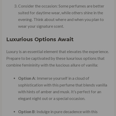
Consider the occasion: Some perfumes are better
suited for daytime wear, while others shine in the
evening. Think about where and when you plan to
wear your signature scent.
Luxurious Options Await
Luxury is an essential element that elevates the experience.
Prepare to be captivated by these luxurious options that
combine femininity with the luscious allure of vanilla:
Option A
: Immerse yourself in a cloud of
sophistication with this perfume that blends vanilla
with hints of amber and musk. It’s perfect for an
elegant night out or a special occasion.
Option B
: Indulge in pure decadence with this