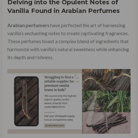
Delving into the Opulent Notes of
Vanilla Found in Arabian Perfumes
Arabian perfumers
have perfected the art of harnessing
vanilla’s enchanting notes to create captivating fragrances.
These perfumes boast a complex blend of ingredients that
harmonize with vanilla’s natural sweetness while enhancing
its depth and richness.