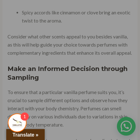
Spicy accords like cinnamon or clove bring an exotic
twist to the aroma.
Consider what other scents appeal to you besides vanilla,
as this will help guide your choice towards perfumes with
complementary ingredients that enhance its overall appeal.
Make an Informed Decision through
Sampling
To ensure that a particular vanilla perfume suits you, it’s
crucial to sample different options and observe how they
interact with your body chemistry. Perfumes can smell
1
differently on various individuals due to variations in skin
pH and body temperature.
Translate »