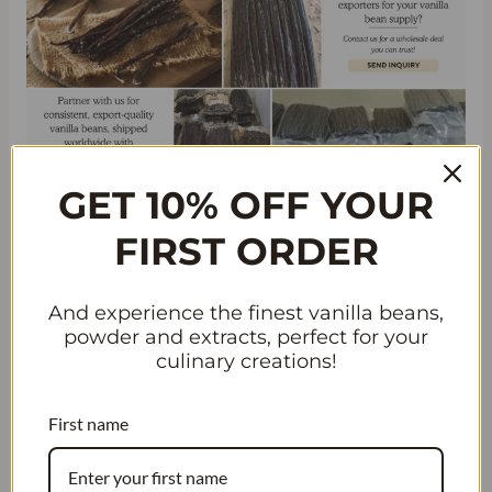
GET 10% OFF YOUR
UNVEILING THE SECRETS
FIRST ORDER
BEHIND ARABIC VANILLA
PERFUMES
And experience the finest vanilla beans,
powder and extracts, perfect for your
Unique Techniques for Extracting
culinary creations!
and Blending Vanilla in Arabic
Perfumes
First name
Arabic vanilla perfumes are
renowned for their