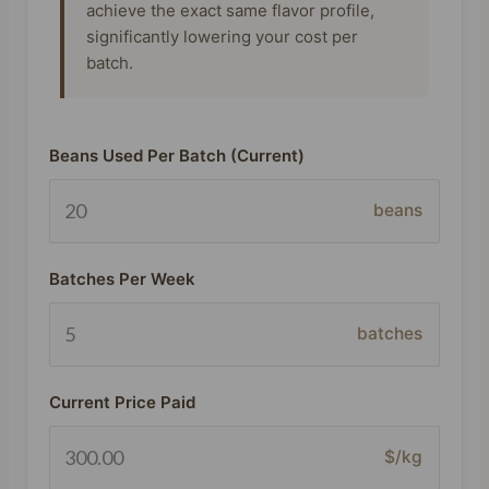
achieve the exact same flavor profile,
significantly lowering your cost per
batch.
Beans Used Per Batch (Current)
beans
Batches Per Week
batches
Current Price Paid
$/kg