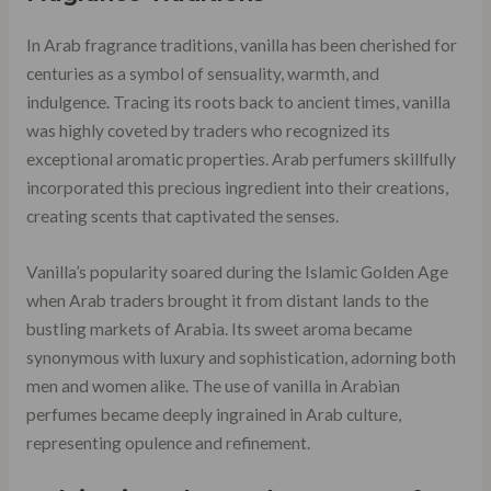
In Arab fragrance traditions, vanilla has been cherished for
centuries as a symbol of sensuality, warmth, and
indulgence. Tracing its roots back to ancient times, vanilla
was highly coveted by traders who recognized its
exceptional aromatic properties. Arab perfumers skillfully
incorporated this precious ingredient into their creations,
creating scents that captivated the senses.
Vanilla’s popularity soared during the Islamic Golden Age
when Arab traders brought it from distant lands to the
bustling markets of Arabia. Its sweet aroma became
synonymous with luxury and sophistication, adorning both
men and women alike. The use of vanilla in Arabian
perfumes became deeply ingrained in Arab culture,
representing opulence and refinement.