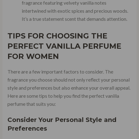
fragrance featuring velvety vanilla notes
intertwined with exotic spices and precious woods.
It’s a true statement scent that demands attention.
TIPS FOR CHOOSING THE
PERFECT VANILLA PERFUME
FOR WOMEN
There are a few important factors to consider. The
fragrance you choose should not only reflect your personal
style and preferences but also enhance your overall appeal.
Here are some tips to help you find the perfect vanilla
perfume that suits you:
Consider Your Personal Style and
Preferences