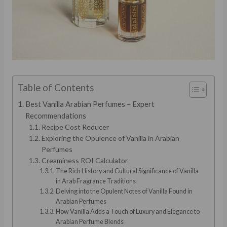
Table of Contents
Best Vanilla Arabian Perfumes – Expert
Recommendations
Recipe Cost Reducer
Exploring the Opulence of Vanilla in Arabian
Perfumes
Creaminess ROI Calculator
The Rich History and Cultural Significance of Vanilla
in Arab Fragrance Traditions
Delving into the Opulent Notes of Vanilla Found in
Arabian Perfumes
How Vanilla Adds a Touch of Luxury and Elegance to
Arabian Perfume Blends