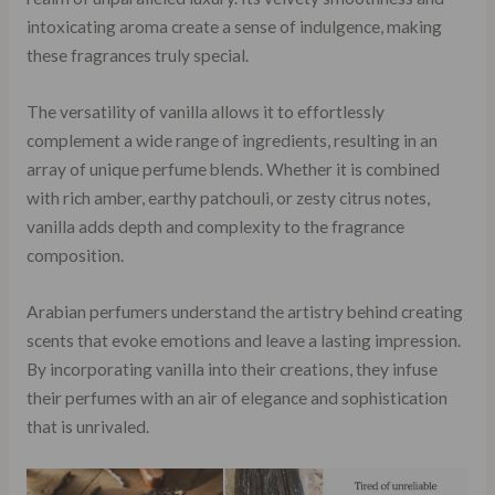
intoxicating aroma create a sense of indulgence, making
these fragrances truly special.
The versatility of vanilla allows it to effortlessly
complement a wide range of ingredients, resulting in an
array of unique perfume blends. Whether it is combined
with rich amber, earthy patchouli, or zesty citrus notes,
vanilla adds depth and complexity to the fragrance
composition.
Arabian perfumers understand the artistry behind creating
scents that evoke emotions and leave a lasting impression.
By incorporating vanilla into their creations, they infuse
their perfumes with an air of elegance and sophistication
that is unrivaled.