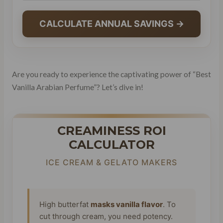
CALCULATE ANNUAL SAVINGS →
Are you ready to experience the captivating power of “Best
Vanilla Arabian Perfume”? Let’s dive in!
CREAMINESS ROI
CALCULATOR
ICE CREAM & GELATO MAKERS
High butterfat
masks vanilla flavor
. To
cut through cream, you need potency.