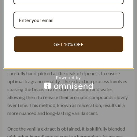
captivating and alluring fragrances
. One of the secrets
behind these
exquisite scents lies in the unique
techniques
used to extract and blend vanilla. Unlike other
regions, Arabic perfumers have developed their own
methods that result in
distinctively rich and complex
vanilla notes
.
GET 10% OFF
To begin with, Arab perfumers prefer using natural vanilla
beans sourced from Madagascar or Tahiti. These beans are
carefully hand-picked at the peak of ripeness to ensure
optimal fragrance quality. The extraction process involves
soaking the beans in a mixture of alcohol and water,
allowing them to release their aromatic compounds slowly
over time. This method, known as maceration, results in a
more nuanced and long-lasting vanilla scent.
Once the vanilla extract is obtained, it is skillfully blended
with other ingredients to create a harmonious fragrance