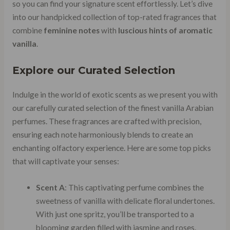
so you can find your signature scent effortlessly. Let’s dive
into our handpicked collection of top-rated fragrances that
combine
feminine notes
with
luscious hints of aromatic
vanilla
.
Explore our Curated Selection
Indulge in the world of exotic scents as we present you with
our carefully curated selection of the finest vanilla Arabian
perfumes. These fragrances are crafted with precision,
ensuring each note harmoniously blends to create an
enchanting olfactory experience. Here are some top picks
that will captivate your senses:
Scent A
: This captivating perfume combines the
sweetness of vanilla with delicate floral undertones.
With just one spritz, you’ll be transported to a
blooming garden filled with jasmine and roses.