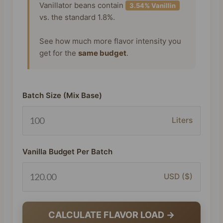
Vanillator beans contain
3.54% Vanillin
vs. the standard 1.8%.
See how much more flavor intensity you
get for the
same budget
.
Batch Size (Mix Base)
Liters
Vanilla Budget Per Batch
USD ($)
CALCULATE FLAVOR LOAD →