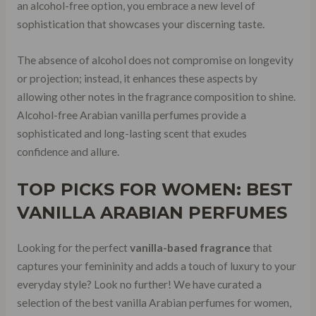
an alcohol-free option, you embrace a new level of
sophistication that showcases your discerning taste.
The absence of alcohol does not compromise on longevity
or projection; instead, it enhances these aspects by
allowing other notes in the fragrance composition to shine.
Alcohol-free Arabian vanilla perfumes provide a
sophisticated and long-lasting scent that exudes
confidence and allure.
TOP PICKS FOR WOMEN: BEST
VANILLA ARABIAN PERFUMES
Looking for the perfect
vanilla-based fragrance
that
captures your femininity and adds a touch of luxury to your
everyday style? Look no further! We have curated a
selection of the best vanilla Arabian perfumes for women,