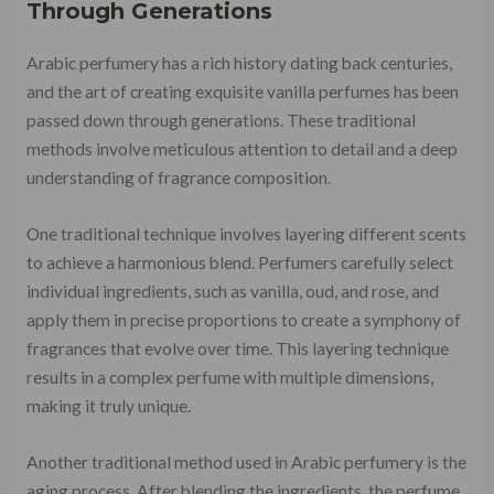
Through Generations
Arabic perfumery has a rich history dating back centuries,
and the art of creating exquisite vanilla perfumes has been
passed down through generations. These traditional
methods involve meticulous attention to detail and a deep
understanding of fragrance composition.
One traditional technique involves layering different scents
to achieve a harmonious blend. Perfumers carefully select
individual ingredients, such as vanilla, oud, and rose, and
apply them in precise proportions to create a symphony of
fragrances that evolve over time. This layering technique
results in a complex perfume with multiple dimensions,
making it truly unique.
Another traditional method used in Arabic perfumery is the
aging process. After blending the ingredients, the perfume