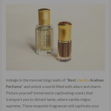
Indulge in the mesmerizing realm of “
Best
Vanilla
Arabian
Perfume
” and unlock a world filled with allure and charm.
Picture yourself immersed in captivating scents that
transport you to distant lands, where vanilla reigns
supreme. These exquisite fragrances will captivate your