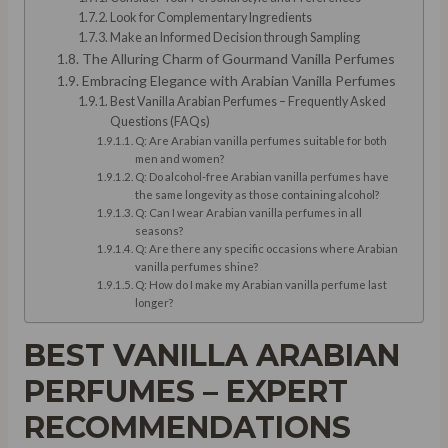
Look for Complementary Ingredients
Make an Informed Decision through Sampling
The Alluring Charm of Gourmand Vanilla Perfumes
Embracing Elegance with Arabian Vanilla Perfumes
Best Vanilla Arabian Perfumes – Frequently Asked
Questions (FAQs)
Q: Are Arabian vanilla perfumes suitable for both
men and women?
Q: Do alcohol-free Arabian vanilla perfumes have
the same longevity as those containing alcohol?
Q: Can I wear Arabian vanilla perfumes in all
seasons?
Q: Are there any specific occasions where Arabian
vanilla perfumes shine?
Q: How do I make my Arabian vanilla perfume last
longer?
BEST VANILLA ARABIAN
PERFUMES – EXPERT
RECOMMENDATIONS