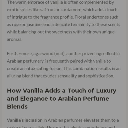
The warm embrace of vanilla is often complemented by
exotic spices like saffron or cardamom, which add a touch
of intrigue to the fragrance profile. Floral undertones such
as rose or jasmine lend a delicate femininity to these scents
while balancing out the sweetness with their own unique
aromas.
Furthermore, agarwood (oud), another prized ingredient in
Arabian perfumery, is frequently paired with vanilla to
create an intoxicating fusion. This combination results in an
alluring blend that exudes sensuality and sophistication.
How Vanilla Adds a Touch of Luxury
and Elegance to Arabian Perfume
Blends
Vanilla’s inclusion
in Arabian perfumes elevates them to a
realm of unparalleled luxury. Its velvety smoothness and