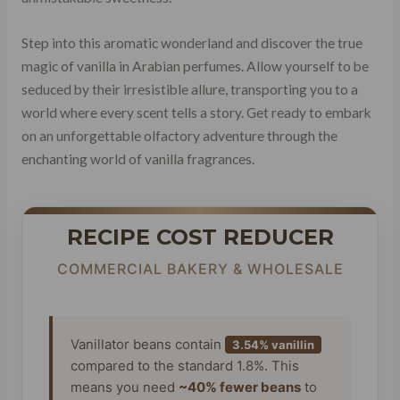
Step into this aromatic wonderland and discover the true
magic of vanilla in Arabian perfumes. Allow yourself to be
seduced by their irresistible allure, transporting you to a
world where every scent tells a story. Get ready to embark
on an unforgettable olfactory adventure through the
enchanting world of vanilla fragrances.
RECIPE COST REDUCER
COMMERCIAL BAKERY & WHOLESALE
Vanillator beans contain
3.54% vanillin
compared to the standard 1.8%. This
means you need
~40% fewer beans
to