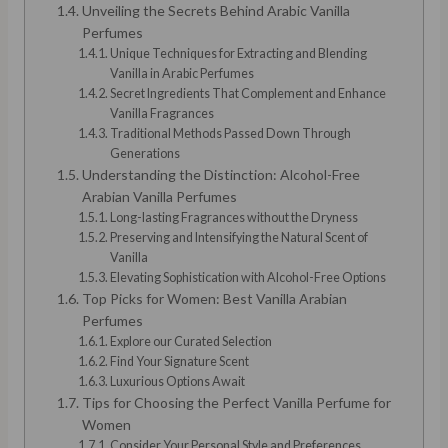
Unveiling the Secrets Behind Arabic Vanilla
Perfumes
Unique Techniques for Extracting and Blending
Vanilla in Arabic Perfumes
Secret Ingredients That Complement and Enhance
Vanilla Fragrances
Traditional Methods Passed Down Through
Generations
Understanding the Distinction: Alcohol-Free
Arabian Vanilla Perfumes
Long-lasting Fragrances without the Dryness
Preserving and Intensifying the Natural Scent of
Vanilla
Elevating Sophistication with Alcohol-Free Options
Top Picks for Women: Best Vanilla Arabian
Perfumes
Explore our Curated Selection
Find Your Signature Scent
Luxurious Options Await
Tips for Choosing the Perfect Vanilla Perfume for
Women
Consider Your Personal Style and Preferences