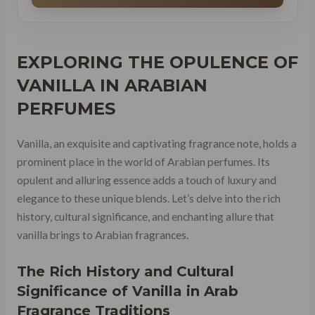
EXPLORING THE
OPULENCE OF
VANILLA
IN ARABIAN
PERFUMES
Vanilla, an exquisite and captivating fragrance note, holds a
prominent place in the world of Arabian perfumes. Its
opulent and alluring essence adds a touch of luxury and
elegance to these unique blends. Let’s delve into the rich
history, cultural significance, and enchanting allure that
vanilla brings to Arabian fragrances.
The Rich History and Cultural
Significance of Vanilla in Arab
Fragrance Traditions