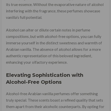
its true essence. Without the evaporative nature of alcohol
interfering with the fragrance, these perfumes showcase
vanilla’s full potential.
Alcohol can alter or dilute certain notes in perfume
compositions, but with alcohol-free options, you can fully
immerse yourself in the distinct sweetness and warmth of
Arabian vanilla. The absence of alcohol allows for a more
authentic representation of this beloved ingredient,
enhancing your olfactory experience.
Elevating Sophistication with
Alcohol-Free Options
Alcohol-free Arabian vanilla perfumes offer something
truly special. These scents boast a refined quality that sets
them apart from their alcoholic counterparts. By opting for