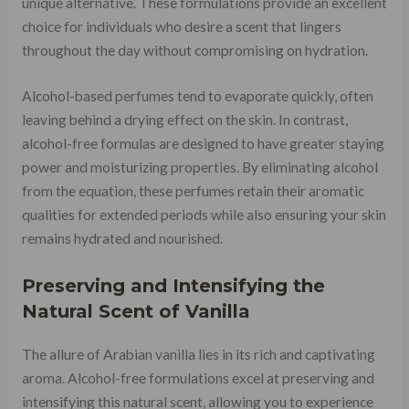
unique alternative. These formulations provide an excellent
choice for individuals who desire a scent that lingers
throughout the day without compromising on hydration.
Alcohol-based perfumes tend to evaporate quickly, often
leaving behind a drying effect on the skin. In contrast,
alcohol-free formulas are designed to have greater staying
power and moisturizing properties. By eliminating alcohol
from the equation, these perfumes retain their aromatic
qualities for extended periods while also ensuring your skin
remains hydrated and nourished.
Preserving and Intensifying the
Natural Scent of Vanilla
The allure of Arabian vanilla lies in its rich and captivating
aroma. Alcohol-free formulations excel at preserving and
intensifying this natural scent, allowing you to experience