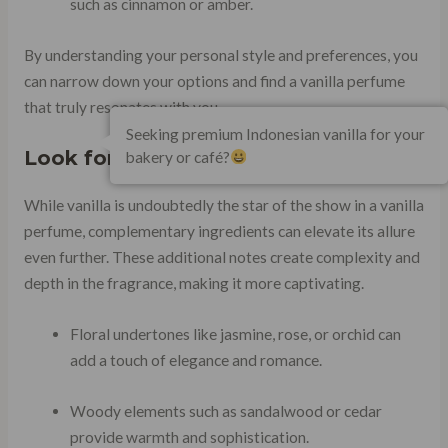
such as cinnamon or amber.
By understanding your personal style and preferences, you
can narrow down your options and find a vanilla perfume
that truly resonates with you.
Seeking premium Indonesian vanilla for your
Look for Complementary Ingredients
bakery or café?
While vanilla is undoubtedly the star of the show in a vanilla
perfume, complementary ingredients can elevate its allure
even further. These additional notes create complexity and
depth in the fragrance, making it more captivating.
Floral undertones like jasmine, rose, or orchid can
add a touch of elegance and romance.
Woody elements such as sandalwood or cedar
provide warmth and sophistication.