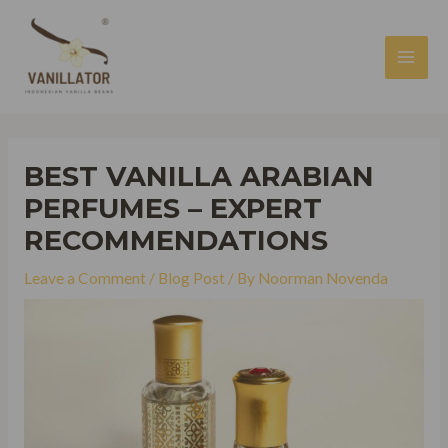
Skip
to
content
MAI
MEN
BEST VANILLA ARABIAN
PERFUMES – EXPERT
RECOMMENDATIONS
Leave a Comment
/
Blog Post
/ By
Noorman Novenda