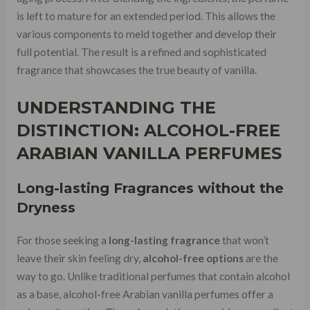
is left to mature for an extended period. This allows the
various components to meld together and develop their
full potential. The result is a refined and sophisticated
fragrance that showcases the true beauty of vanilla.
UNDERSTANDING THE
DISTINCTION: ALCOHOL-FREE
ARABIAN VANILLA PERFUMES
Long-lasting Fragrances without the
Dryness
For those seeking a
long-lasting fragrance
that won’t
leave their skin feeling dry,
alcohol-free options
are the
way to go. Unlike traditional perfumes that contain alcohol
as a base, alcohol-free Arabian vanilla perfumes offer a