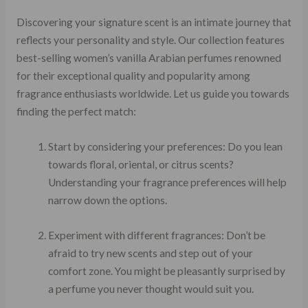
Discovering your signature scent is an intimate journey that
reflects your personality and style. Our collection features
best-selling women’s vanilla Arabian perfumes renowned
for their exceptional quality and popularity among
fragrance enthusiasts worldwide. Let us guide you towards
finding the perfect match:
Start by considering your preferences: Do you lean
towards floral, oriental, or citrus scents?
Understanding your fragrance preferences will help
narrow down the options.
Experiment with different fragrances: Don’t be
afraid to try new scents and step out of your
comfort zone. You might be pleasantly surprised by
a perfume you never thought would suit you.