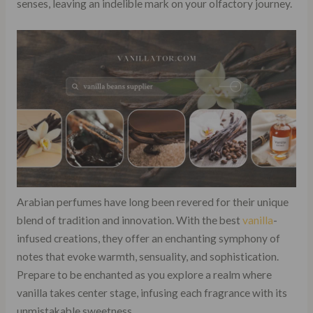
senses, leaving an indelible mark on your olfactory journey.
Arabian perfumes have long been revered for their unique
blend of tradition and innovation. With the best
vanilla
-
infused creations, they offer an enchanting symphony of
notes that evoke warmth, sensuality, and sophistication.
Prepare to be enchanted as you explore a realm where
vanilla takes center stage, infusing each fragrance with its
unmistakable sweetness.