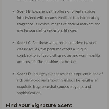
Scent B
: Experience the allure of oriental spices
intertwined with creamy vanilla in this intoxicating
fragrance. It evokes images of ancient markets and
mysterious nights under starlit skies.
Scent C
: For those who prefer a modern twist on
classic scents, this perfume offers a unique
combination of zesty citrus notes and warm vanilla
accords. It’s like sunshine in a bottle!
Scent D
: Indulge your senses in this opulent blend of
rich oud wood and smooth vanilla. The result is an
exquisite fragrance that exudes elegance and
sophistication.
Find Your Signature Scent