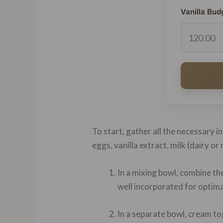
Vanilla Bud
To start, gather all the necessary i
eggs, vanilla extract, milk (dairy o
In a mixing bowl, combine th
well incorporated for optima
In a separate bowl, cream tog