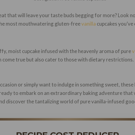
at that will leave your taste buds begging for more? Look no 
ng the most mouthwatering gluten-free
vanilla
cupcakes you’ve 
luffy, moist cupcake infused with the heavenly aroma of pure
v
m come true but also cater to those with dietary restrictions
ccasion or simply want to indulge in something sweet, these 
 ready to embark on an extraordinary baking adventure that w
 and discover the tantalizing world of pure vanilla-infused go