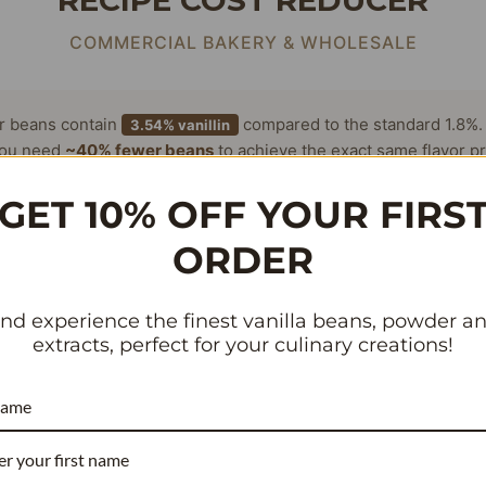
RECIPE COST REDUCER
COMMERCIAL BAKERY & WHOLESALE
or beans contain
compared to the standard 1.8%.
3.54% vanillin
ou need
~40% fewer beans
to achieve the exact same flavor pr
antly lowering your cost per batch.
GET 10% OFF YOUR FIRS
ORDER
 Per Batch (Current)
nd experience the finest vanilla beans, powder a
extracts, perfect for your culinary creations!
r Week
name