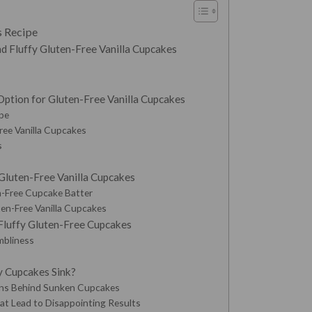
s Recipe
d Fluffy Gluten-Free Vanilla Cupcakes
Option for Gluten-Free Vanilla Cupcakes
ipe
ree Vanilla Cupcakes
s
luten-Free Vanilla Cupcakes
n-Free Cupcake Batter
en-Free Vanilla Cupcakes
 Fluffy Gluten-Free Cupcakes
mbliness
 Cupcakes Sink?
ns Behind Sunken Cupcakes
at Lead to Disappointing Results