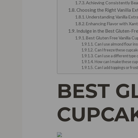
Achieving Consistently Be
Choosing the Right Vanilla Ex
Understanding Vanilla Extr
Enhancing Flavor with Xa
Indulge in the Best Gluten-Fr
Best Gluten Free Vanilla C
Can I use almond flour ins
Can I freeze these cupcak
Can I use a different type o
How can I make these cup
Can I add toppings or fros
BEST G
CUPCAK