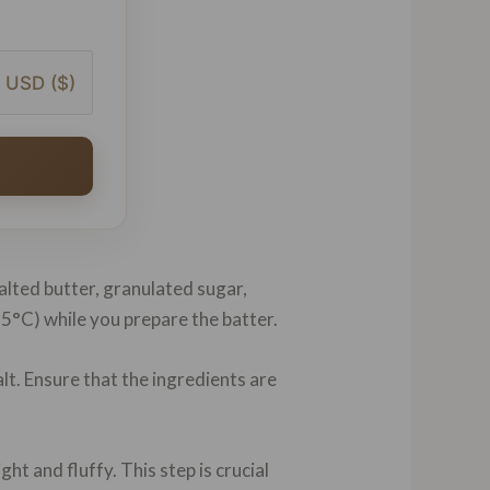
USD ($)
salted butter, granulated sugar,
175°C) while you prepare the batter.
lt. Ensure that the ingredients are
t and fluffy. This step is crucial