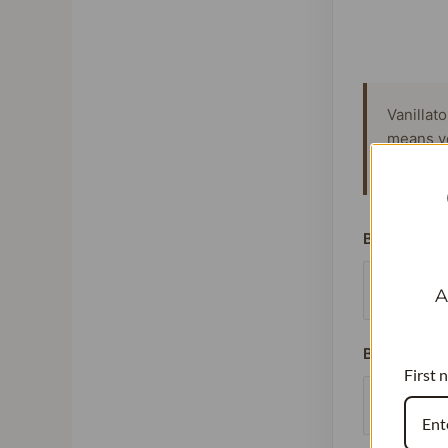
Vanillat
means y
signific
Beans Used
A
Batches Pe
First 