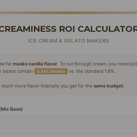
CREAMINESS ROI CALCULATO
ICE CREAM & GELATO MAKERS
terfat
masks vanilla flavor
. To cut through cream, you need po
or beans contain
vs. the standard 1.8%.
3.54% Vanillin
much more flavor intensity you get for the
same budget
.
(Mix Base)