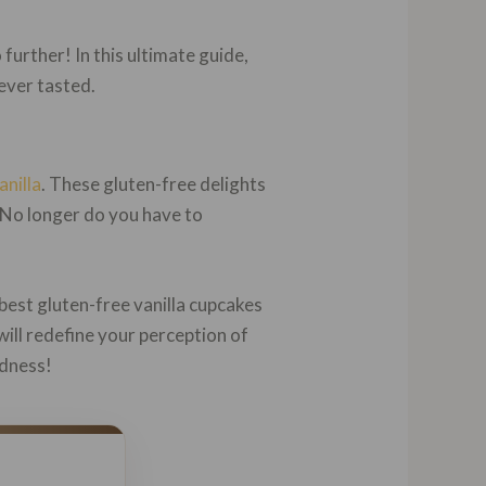
further! In this ultimate guide,
ever tasted.
anilla
. These gluten-free delights
. No longer do you have to
best gluten-free vanilla cupcakes
ill redefine your perception of
odness!