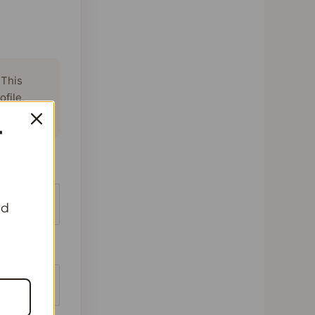
 This
ofile,
T
beans
nd
batches