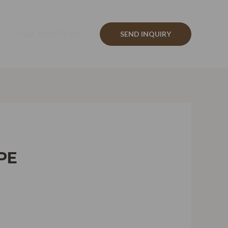
Track Your Order
SEND INQUIRY
PE