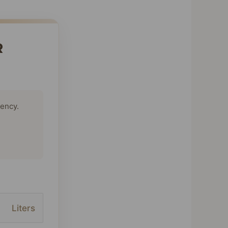
R
tency.
Liters