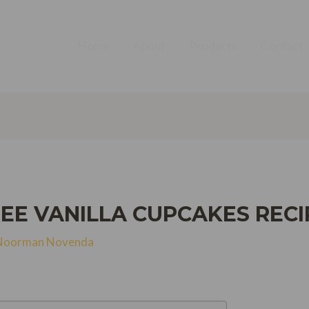
Home
About
Products
Contact
EE VANILLA CUPCAKES RECI
Noorman Novenda