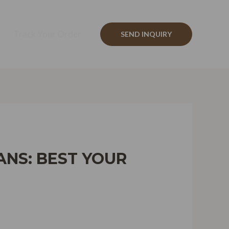
Track Your Order
SEND INQUIRY
NS: BEST YOUR