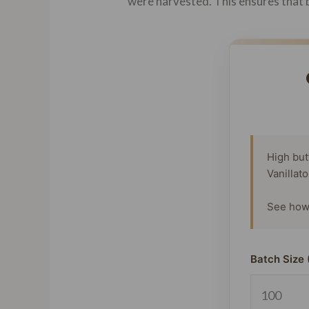
were harvested. This ensures that b
High but
Vanillat
See how 
Batch Size 