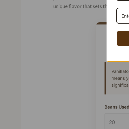
unique flavor that sets them apart
Vanillat
means y
signific
Beans Used