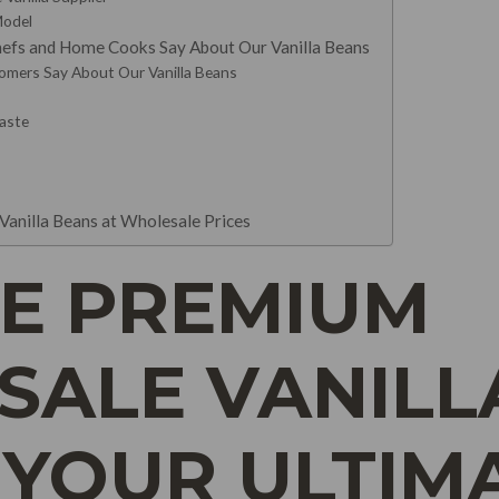
Model
efs and Home Cooks Say About Our Vanilla Beans
mers Say About Our Vanilla Beans
Paste
Vanilla Beans at Wholesale Prices
E PREMIUM
ALE VANILL
 YOUR ULTIM