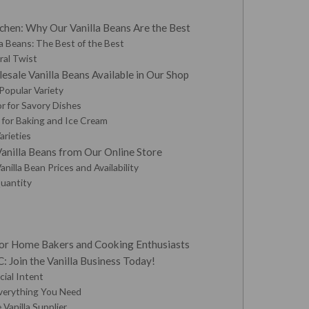
hen: Why Our Vanilla Beans Are the Best
 Beans: The Best of the Best
oral Twist
esale Vanilla Beans Available in Our Shop
 Popular Variety
or for Savory Dishes
r for Baking and Ice Cream
arieties
nilla Beans from Our Online Store
nilla Bean Prices and Availability
uantity
 for Home Bakers and Cooking Enthusiasts
 Join the Vanilla Business Today!
ial Intent
verything You Need
 Vanilla Supplier