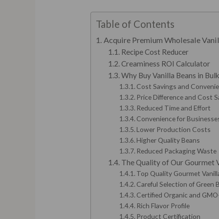
Table of Contents
Acquire Premium Wholesale Vanil
Recipe Cost Reducer
Creaminess ROI Calculator
Why Buy Vanilla Beans in Bul
Cost Savings and Convenien
Price Difference and Cost 
Reduced Time and Effort
Convenience for Businesse
Lower Production Costs
Higher Quality Beans
Reduced Packaging Waste
The Quality of Our Gourmet V
Top Quality Gourmet Vanil
Careful Selection of Green
Certified Organic and GMO
Rich Flavor Profile
Product Certification