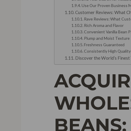
Use Our Proven Business 
Customer Reviews: What Ch
Rave Reviews: What Custo
Rich Aroma and Flavor
Convenient Vanilla Bean 
Plump and Moist Texture
Freshness Guaranteed
Consistently High Quality
Discover the World’s Finest 
ACQUIR
WHOLES
BEANS: