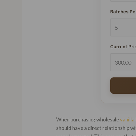
Batches Pe
Current Pri
When purchasing wholesale
vanilla
should have a direct relationship 