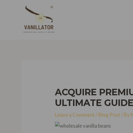
Skip
to
content
ACQUIRE PREMI
ULTIMATE GUIDE
Leave a Comment
/
Blog Post
/ By