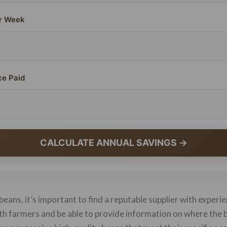
r Week
ce Paid
CALCULATE ANNUAL SAVINGS →
beans, it’s important to find a reputable supplier with experie
with farmers and be able to provide information on where th