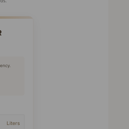
eds.
R
tency.
Liters