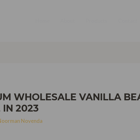
Home
About
Products
Contact
UM WHOLESALE VANILLA BEA
 IN 2023
Noorman Novenda