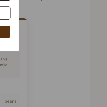
 This
ofile,
beans