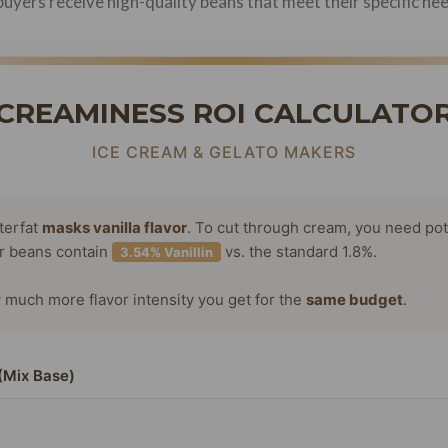
uyers receive high-quality beans that meet their specific ne
CREAMINESS ROI CALCULATO
ICE CREAM & GELATO MAKERS
terfat
masks vanilla flavor
. To cut through cream, you need po
or beans contain
vs. the standard 1.8%.
3.54% Vanillin
much more flavor intensity you get for the
same budget
.
(Mix Base)