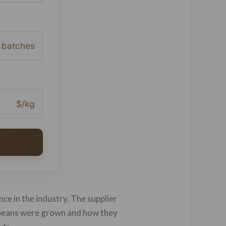
batches
$/kg
nce in the industry. The supplier
e beans were grown and how they