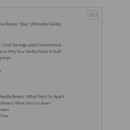
la Beans: Your Ultimate Guide
k: Cost Savings and Convenience
ce: Why Buy Vanilla Beans in Bulk
Savings
s
anilla Beans: What Sets Us Apart
la Beans: What Sets Us Apart
 Beans
-Free