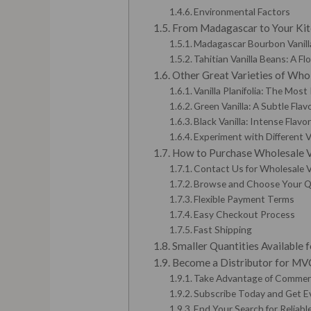
Environmental Factors
From Madagascar to Your Kitc
Madagascar Bourbon Vanilla
Tahitian Vanilla Beans: A Fl
Other Great Varieties of Whol
Vanilla Planifolia: The Most
Green Vanilla: A Subtle Flav
Black Vanilla: Intense Flavo
Experiment with Different V
How to Purchase Wholesale Va
Contact Us for Wholesale Va
Browse and Choose Your Q
Flexible Payment Terms
Easy Checkout Process
Fast Shipping
Smaller Quantities Available
Become a Distributor for MVC:
Take Advantage of Commerc
Subscribe Today and Get E
End Your Search for Reliable