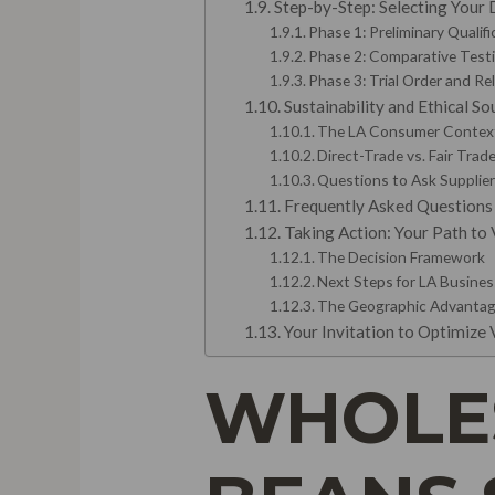
Step-by-Step: Selecting Your D
Phase 1: Preliminary Qualif
Phase 2: Comparative Test
Phase 3: Trial Order and Re
Sustainability and Ethical S
The LA Consumer Contex
Direct-Trade vs. Fair Tra
Questions to Ask Supplier
Frequently Asked Questions
Taking Action: Your Path to 
The Decision Framework
Next Steps for LA Busine
The Geographic Advanta
Your Invitation to Optimize
WHOLES