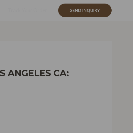
Track Your Order
SEND INQUIRY
S ANGELES CA: