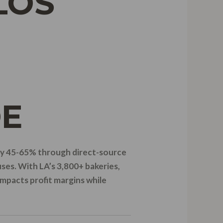
LOS
DE
 by 45-65% through direct-source
ses. With LA’s 3,800+ bakeries,
impacts profit margins while