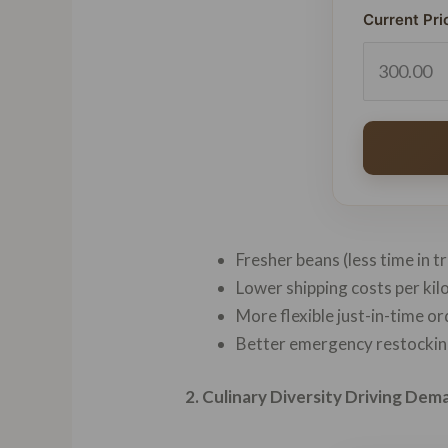
Current Pri
Fresher beans (less time in t
Lower shipping costs per ki
More flexible just-in-time o
Better emergency restocking
2. Culinary Diversity Driving Dem