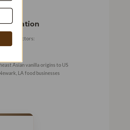
Innovation
verging factors:
east Asian vanilla origins to US
 Newark, LA food businesses