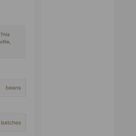
 This
ofile,
beans
batches