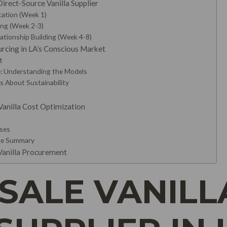
irect-Source Vanilla Supplier
ication (Week 1)
ing (Week 2-3)
lationship Building (Week 4-8)
ourcing in LA’s Conscious Market
t
de: Understanding the Models
s About Sustainability
Vanilla Cost Optimization
sses
ge Summary
 Vanilla Procurement
ALE VANILL