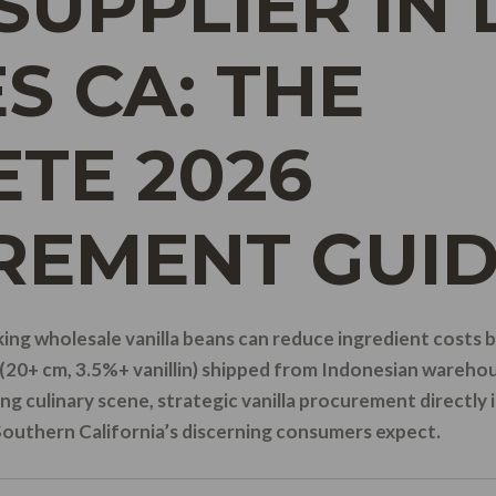
SUPPLIER IN 
S CA: THE
TE 2026
REMENT GUI
ing wholesale vanilla beans can reduce ingredient costs
(20+ cm, 3.5%+ vanillin) shipped from Indonesian warehou
ng culinary scene, strategic vanilla procurement directly 
Southern California’s discerning consumers expect.