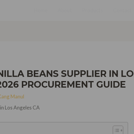
Home
About
Products
Contact
LLA BEANS SUPPLIER IN LO
2026 PROCUREMENT GUIDE
Kang Manul