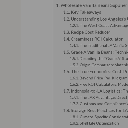
Wholesale Vanilla Beans Supplie
Key Takeaways
Understanding Los Angeles’s 
The West Coast Advantage
Recipe Cost Reducer
Creaminess ROI Calculator
The Traditional LA Vanilla 
Grade A Vanilla Beans: Techni
Decoding the “Grade A” St
Origin Comparison: Matching
The True Economics: Cost-Per
Beyond Price-Per-Kilogram
Free ROI Calculators: Model
Indonesia-to-LA Logistics: T
The LAX Advantage: Direct 
Customs and Compliance: 
Storage Best Practices for L
Climate-Specific Considera
Shelf Life Optimization