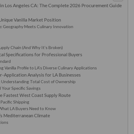
r in Los Angeles CA: The Complete 2026 Procurement Guide
Unique Vanilla Market Position
: Geography Meets Culinary Innovation
Supply Chain (And Why It’s Broken)
cal Specifications for Professional Buyers
andard
 Vanilla Profile to LA’s Diverse Culinary Applications
-Application Analysis for LA Businesses
: Understanding Total Cost of Ownership
 Your Specific Savings
he Fastest West Coast Supply Route
Pacific Shipping
What LA Buyers Need to Know
A’s Mediterranean Climate
tions