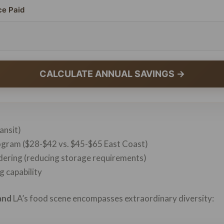
ce Paid
CALCULATE ANNUAL SAVINGS →
ransit)
logram ($28-$42 vs. $45-$65 East Coast)
rdering (reducing storage requirements)
 capability
and
LA’s food scene encompasses extraordinary diversity: