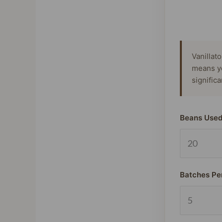
Vanillat
means y
signific
Beans Used
Batches Pe