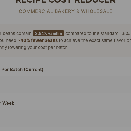
COMMERCIAL BAKERY & WHOLESALE
or beans contain
compared to the standard 1.8%.
3.54% vanillin
ou need
~40% fewer beans
to achieve the exact same flavor pr
antly lowering your cost per batch.
 Per Batch (Current)
r Week