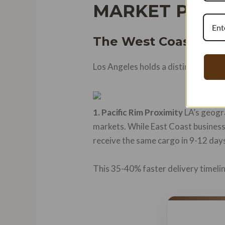
MARKET POSI
The West Coast Adv
Los Angeles holds a distinctive pos
1. Pacific Rim Proximity
LA’s geogra
markets. While East Coast busines
receive the same cargo in 9-12 days
This 35-40% faster delivery timelin