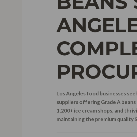
BEANS 
ANGELE
COMPLE
PROCU
Los Angeles food businesses seek
suppliers offering Grade A beans 
1,200+ ice cream shops, and thrivi
maintaining the premium quality 