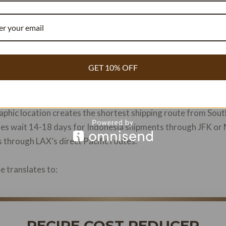
TION
antage: Geography Meets Culinary 
ition in North American vanilla procurement due to three con
GET 10% OFF
phic location creates the shortest shipping route from South
ses wait 14-18 days for Indonesia shipments through JFK or
 through LAX’s direct Pacific routes.
e translates to:
RECIPE COST REDUCER