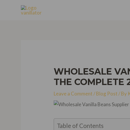
Skip
to
content
WHOLESALE VANI
THE COMPLETE 
Leave a Comment
/
Blog Post
/ By
Table of Contents