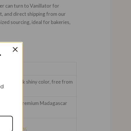
er can turn to Vanillator for
, and direct shipping from our
ed sourcing, ideal for bakeries,
T
ture, black shiny color, free from
nd
-620/kg for premium Madagascar
nillator.com/
.