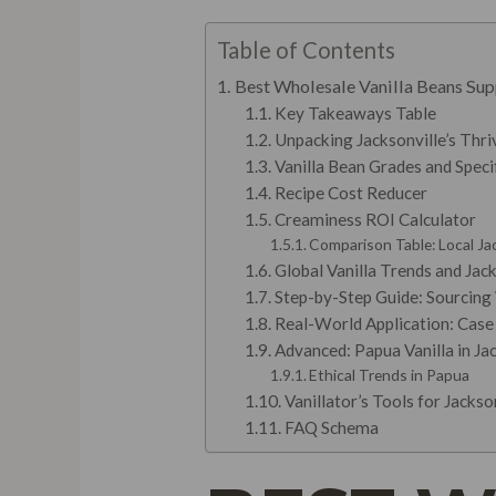
Table of Contents
Best Wholesale Vanilla Beans Supp
Key Takeaways Table
Unpacking Jacksonville’s Thr
Vanilla Bean Grades and Specif
Recipe Cost Reducer
Creaminess ROI Calculator
Comparison Table: Local Jac
Global Vanilla Trends and Jack
Step-by-Step Guide: Sourcing 
Real-World Application: Case 
Advanced: Papua Vanilla in Jac
Ethical Trends in Papua
Vanillator’s Tools for Jacks
FAQ Schema