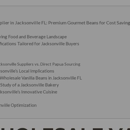
lier in Jacksonville FL: Premium Gourmet Beans for Cost Saving
iving Food and Beverage Landscape
ications Tailored for Jacksonville Buyers
ksonville Suppliers vs. Direct Papua Sourcing
sonville’s Local Implications
Wholesale Vanilla Beans in Jacksonville FL
Study of a Jacksonville Bakery
ksonville’s Innovative Cuisine
onville Optimization