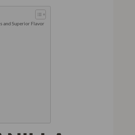
s and Superior Flavor