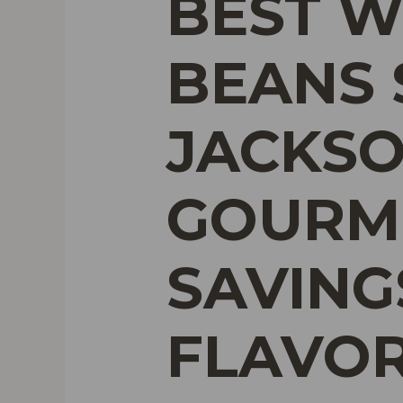
BEST W
BEANS 
JACKSO
GOURME
SAVING
FLAVO