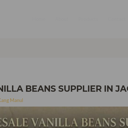
Home
About
Products
Contact
LLA BEANS SUPPLIER IN JA
Kang Manul