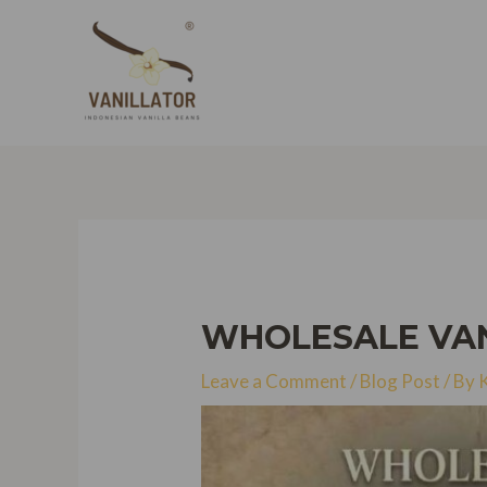
Skip
to
content
WHOLESALE VANI
Leave a Comment
/
Blog Post
/ By