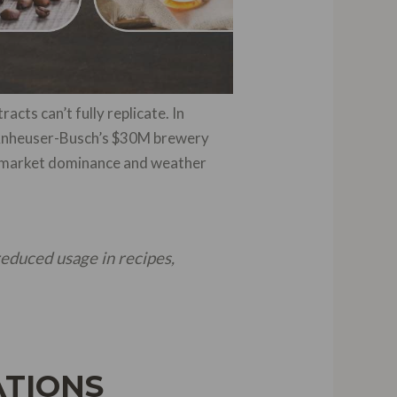
acts can’t fully replicate. In
e Anheuser-Busch’s $30M brewery
0% market dominance and weather
reduced usage in recipes,
ATIONS