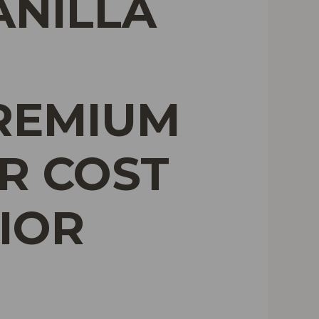
ANILLA
PREMIUM
R COST
IOR