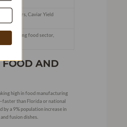
cream makers, Caviar Yield
ida’s booming food sector,
G FOOD AND
anking high in food manufacturing
faster than Florida or national
d by a 9% population increase in
 and fusion dishes.