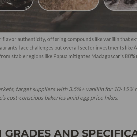
 flavor authenticity, offering compounds like vanillin that extr
aurants face challenges but overall sector investments lik
ng from stable regions like Papua mitigates Madagascar’s 8
arkets, target suppliers with 3.5%+ vanillin for 10-15% 
le’s cost-conscious bakeries amid egg price hikes.
 GRADES AND SPECIFIC