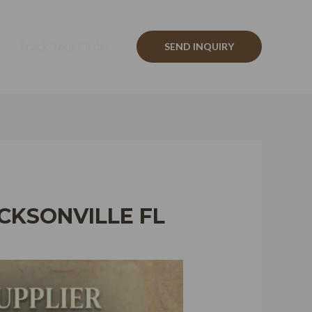
Track Your Order
SEND INQUIRY
CKSONVILLE FL