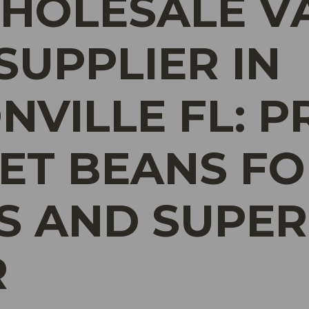
HOLESALE V
SUPPLIER IN
NVILLE FL: 
T BEANS FO
S AND SUPER
R