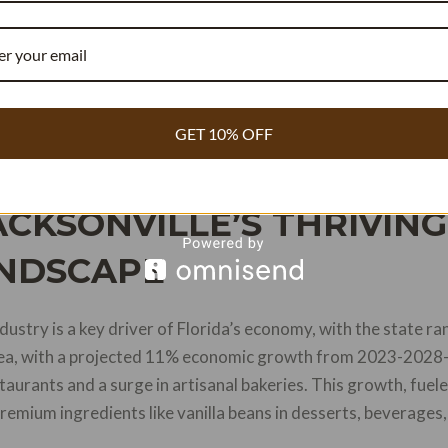
: Recipe Cost Reducer for bakeries, Creaminess ROI for ice 
tisseries—available at
https://vanillator.com/
.
sonville’s 11% economic growth projection to 2028 and Flor
GET 10% OFF
Anheuser-Busch investment.
CKSONVILLE’S THRIVIN
NDSCAPE
dustry is a key driver of Florida’s economy, with the state r
area, with a projected 11% economic growth from 2023-2028—
urants and a surge in artisanal bakeries. This growth, fuele
mium ingredients like vanilla beans in desserts, beverages,