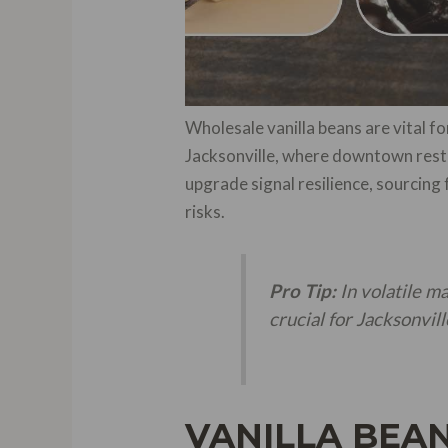
Wholesale vanilla beans are vital for
Jacksonville, where downtown rest
upgrade signal resilience, sourci
risks.
Pro Tip:
In volatile m
crucial for Jacksonvil
VANILLA BEAN