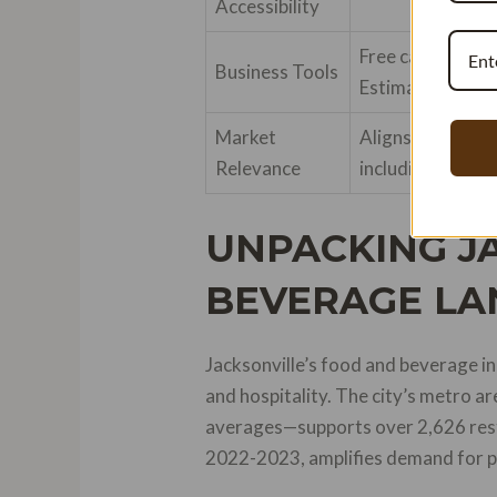
Accessibility
Free calculators
Business Tools
Estimator for pa
Market
Aligns with Jack
Relevance
including $30M 
UNPACKING JA
BEVERAGE LA
Jacksonville’s food and beverage in
and hospitality. The city’s metro 
averages—supports over 2,626 resta
2022-2023, amplifies demand for pre