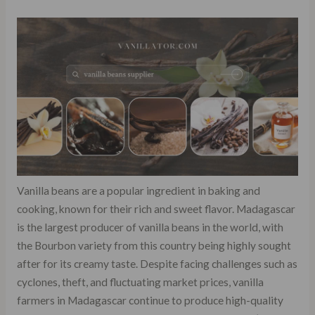
Vanilla beans are a popular ingredient in baking and
cooking, known for their rich and sweet flavor. Madagascar
is the largest producer of vanilla beans in the world, with
the Bourbon variety from this country being highly sought
after for its creamy taste. Despite facing challenges such as
cyclones, theft, and fluctuating market prices, vanilla
farmers in Madagascar continue to produce high-quality