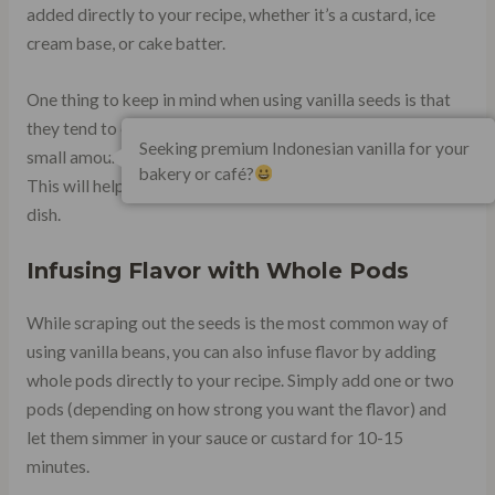
added directly to your recipe, whether it’s a custard, ice
cream base, or cake batter.
One thing to keep in mind when using vanilla seeds is that
they tend to clump together. To avoid this, mix them with a
Seeking premium Indonesian vanilla for your
small amount of sugar before adding them to your recipe.
bakery or café?
This will help distribute them more evenly throughout your
dish.
Infusing Flavor with Whole Pods
While scraping out the seeds is the most common way of
using vanilla beans, you can also infuse flavor by adding
whole pods directly to your recipe. Simply add one or two
pods (depending on how strong you want the flavor) and
let them simmer in your sauce or custard for 10-15
minutes.