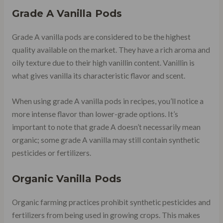
Grade A Vanilla Pods
Grade A vanilla pods are considered to be the highest
quality available on the market. They have a rich aroma and
oily texture due to their high vanillin content. Vanillin is
what gives vanilla its characteristic flavor and scent.
When using grade A vanilla pods in recipes, you’ll notice a
more intense flavor than lower-grade options. It’s
important to note that grade A doesn’t necessarily mean
organic; some grade A vanilla may still contain synthetic
pesticides or fertilizers.
Organic Vanilla Pods
Organic farming practices prohibit synthetic pesticides and
fertilizers from being used in growing crops. This makes