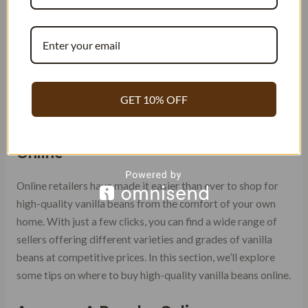
flavors that mimic natural ones.
ONLINE RETAILERS: WHERE
TO BUY HIGH-QUALITY
VANILLA BEANS
GET 10% OFF
Shop for High-Quality Vanilla Beans
Online
Online retailers have made it easier than ever to shop for
high-quality vanilla beans from the comfort of your own
home. With just a few clicks, you can find a wide range of
sellers offering different varieties and grades of vanilla
beans at competitive prices. In this section, we’ll explore
some tips on where to buy high-quality vanilla beans online.