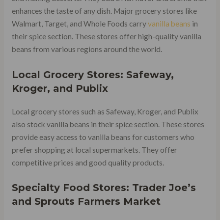
enhances the taste of any dish. Major grocery stores like
Walmart, Target, and Whole Foods carry
vanilla beans
in
their spice section. These stores offer high-quality vanilla
beans from various regions around the world.
Local Grocery Stores: Safeway,
Kroger, and Publix
Local grocery stores such as Safeway, Kroger, and Publix
also stock vanilla beans in their spice section. These stores
provide easy access to vanilla beans for customers who
prefer shopping at local supermarkets. They offer
competitive prices and good quality products.
Specialty Food Stores: Trader Joe’s
and Sprouts Farmers Market