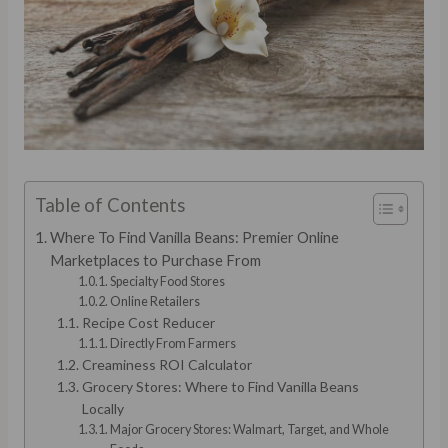
Table of Contents
Where To Find Vanilla Beans: Premier Online
Marketplaces to Purchase From
Specialty Food Stores
Online Retailers
Recipe Cost Reducer
Directly From Farmers
Creaminess ROI Calculator
Grocery Stores: Where to Find Vanilla Beans
Locally
Major Grocery Stores: Walmart, Target, and Whole