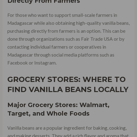
Directly From Farmers
For those who want to support small-scale farmers in
Madagascar while also obtaining high-quality vanilla beans,
purchasing directly from farmers is an option. This can be
done through organizations such as Fair Trade USA or by
contacting individual farmers or cooperatives in
Madagascar through social media platforms such as
Facebook or Instagram.
GROCERY STORES: WHERE TO
FIND VANILLA BEANS LOCALLY
Major Grocery Stores: Walmart,
Target, and Whole Foods
Vanilla beans are a popular ingredient for baking, cooking,
and making desserts. They add a rich flavor and aroma that