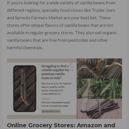
If you’re looking for a wide variety of vanilla beans from
different regions, specialty food stores like Trader Joe’s
and Sprouts Farmers Market are your best bet. These
stores offer unique flavors of vanilla beans that are not
available in regular grocery stores. They also sell organic
vanilla beans that are free from pesticides and other
harmful chemicals.
Online Grocery Stores: Amazon and