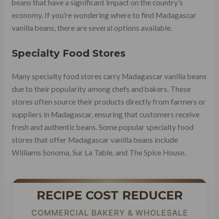
beans that have a significant impact on the country’s
economy. If you’re wondering where to find Madagascar
vanilla beans, there are several options available.
Specialty Food Stores
Many specialty food stores carry Madagascar vanilla beans
due to their popularity among chefs and bakers. These
stores often source their products directly from farmers or
suppliers in Madagascar, ensuring that customers receive
fresh and authentic beans. Some popular specialty food
stores that offer Madagascar vanilla beans include
Williams Sonoma, Sur La Table, and The Spice House.
RECIPE COST REDUCER
COMMERCIAL BAKERY & WHOLESALE