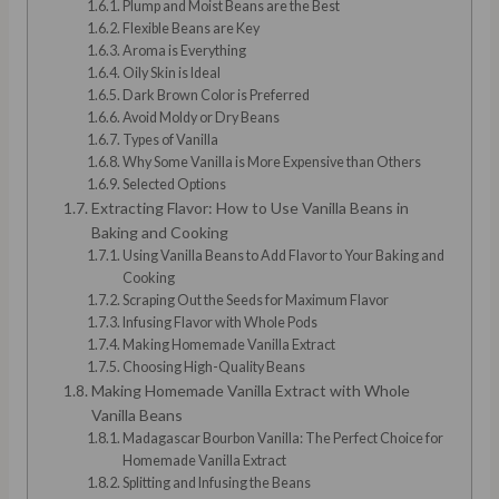
Plump and Moist Beans are the Best
Flexible Beans are Key
Aroma is Everything
Oily Skin is Ideal
Dark Brown Color is Preferred
Avoid Moldy or Dry Beans
Types of Vanilla
Why Some Vanilla is More Expensive than Others
Selected Options
Extracting Flavor: How to Use Vanilla Beans in
Baking and Cooking
Using Vanilla Beans to Add Flavor to Your Baking and
Cooking
Scraping Out the Seeds for Maximum Flavor
Infusing Flavor with Whole Pods
Making Homemade Vanilla Extract
Choosing High-Quality Beans
Making Homemade Vanilla Extract with Whole
Vanilla Beans
Madagascar Bourbon Vanilla: The Perfect Choice for
Homemade Vanilla Extract
Splitting and Infusing the Beans