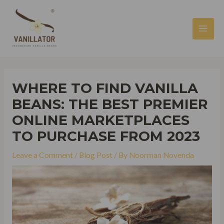
Skip
to
content
MAI
MEN
WHERE TO FIND VANILLA
BEANS: THE BEST PREMIER
ONLINE MARKETPLACES
TO PURCHASE FROM 2023
Leave a Comment
/
Blog Post
/ By
Noorman Novenda