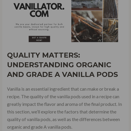
QUALITY MATTERS:
UNDERSTANDING ORGANIC
AND GRADE A VANILLA PODS
Vanilla is an essential ingredient that can make or break a
recipe. The quality of the vanilla pods used in a recipe can
greatly impact the flavor and aroma of the final product. In
this section, we’ll explore the factors that determine the
quality of vanilla pods, as well as the differences between
organic and grade A vanilla pods.