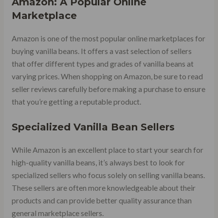
Amazon: A Popular Online
Marketplace
Amazon is one of the most popular online marketplaces for
buying vanilla beans. It offers a vast selection of sellers
that offer different types and grades of vanilla beans at
varying prices. When shopping on Amazon, be sure to read
seller reviews carefully before making a purchase to ensure
that you’re getting a reputable product.
Specialized Vanilla Bean Sellers
While Amazon is an excellent place to start your search for
high-quality vanilla beans, it’s always best to look for
specialized sellers who focus solely on selling vanilla beans.
These sellers are often more knowledgeable about their
products and can provide better quality assurance than
general marketplace sellers.