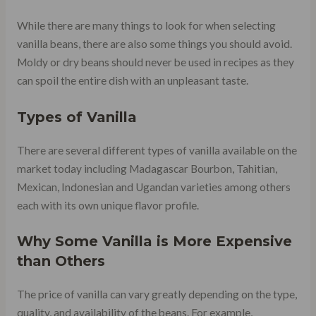
While there are many things to look for when selecting
vanilla beans, there are also some things you should avoid.
Moldy or dry beans should never be used in recipes as they
can spoil the entire dish with an unpleasant taste.
Types of Vanilla
There are several different types of vanilla available on the
market today including Madagascar Bourbon, Tahitian,
Mexican, Indonesian and Ugandan varieties among others
each with its own unique flavor profile.
Why Some Vanilla is More Expensive
than Others
The price of vanilla can vary greatly depending on the type,
quality, and availability of the beans. For example,