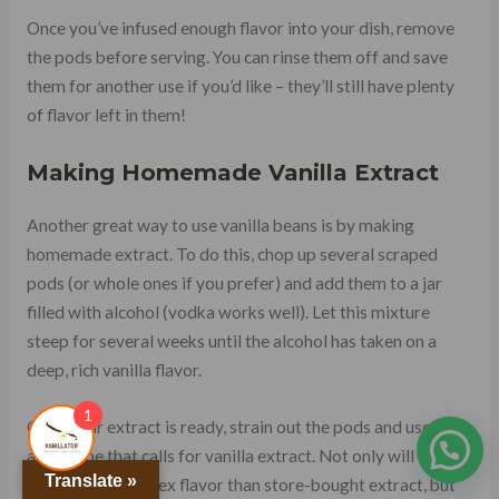
Once you’ve infused enough flavor into your dish, remove
the pods before serving. You can rinse them off and save
them for another use if you’d like – they’ll still have plenty
of flavor left in them!
Making Homemade Vanilla Extract
Another great way to use vanilla beans is by making
homemade extract. To do this, chop up several scraped
pods (or whole ones if you prefer) and add them to a jar
filled with alcohol (vodka works well). Let this mixture
steep for several weeks until the alcohol has taken on a
deep, rich vanilla flavor.
1
Once your extract is ready, strain out the pods and use it in
any recipe that calls for vanilla extract. Not only will you
Translate »
get a more complex flavor than store-bought extract, but