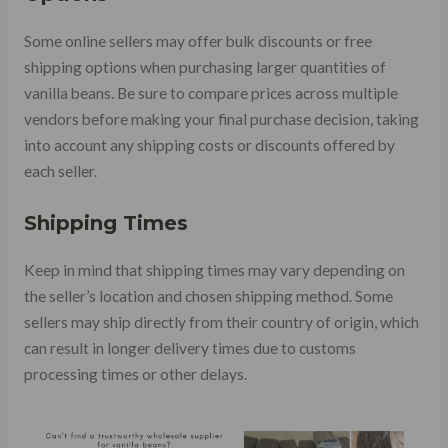
Some online sellers may offer bulk discounts or free
shipping options when purchasing larger quantities of
vanilla beans. Be sure to compare prices across multiple
vendors before making your final purchase decision, taking
into account any shipping costs or discounts offered by
each seller.
Shipping Times
Keep in mind that shipping times may vary depending on
the seller’s location and chosen shipping method. Some
sellers may ship directly from their country of origin, which
can result in longer delivery times due to customs
processing times or other delays.