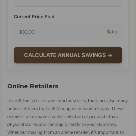
Current Price Paid
$/kg
CALCULATE ANNUAL SAVINGS →
Online Retailers
In addition to brick-and-mortar stores, there are also many
online retailers that sell Madagascar vanilla beans. These
retailers often have a wider selection of products than
physical stores and can ship directly to your doorstep.
When purchasing from an online retailer, it’s important to