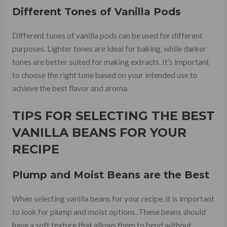
Different Tones of Vanilla Pods
Different tones of vanilla pods can be used for different
purposes. Lighter tones are ideal for baking, while darker
tones are better suited for making extracts. It’s important
to choose the right tone based on your intended use to
achieve the best flavor and aroma.
TIPS FOR SELECTING THE BEST
VANILLA BEANS FOR YOUR
RECIPE
Plump and Moist Beans are the Best
When selecting vanilla beans for your recipe, it is important
to look for plump and moist options. These beans should
have a soft texture that allows them to bend without