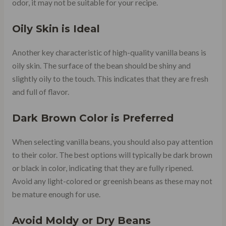
odor, it may not be suitable for your recipe.
Oily Skin is Ideal
Another key characteristic of high-quality vanilla beans is
oily skin. The surface of the bean should be shiny and
slightly oily to the touch. This indicates that they are fresh
and full of flavor.
Dark Brown Color is Preferred
When selecting vanilla beans, you should also pay attention
to their color. The best options will typically be dark brown
or black in color, indicating that they are fully ripened.
Avoid any light-colored or greenish beans as these may not
be mature enough for use.
Avoid Moldy or Dry Beans