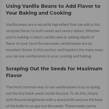
Using Vanilla Beans to Add Flavor to
Your Baking and Cooking
Vanilla beans are a versatile ingredient that can add a rich,
complex flavor to both sweet and savory dishes. Whether
you’re making a classic vanilla cake or adding depth of
flavor to your favorite marinade, vanilla beans are an
excellent choice. In this section, we’ll explore the many ways
you can use vanilla beans in your cooking and baking.
Scraping Out the Seeds for Maximum
Flavor
The most common way to use vanilla beans is by scraping
out the tiny black seeds inside the pod. To do this, simply
split the pod lengthwise with a sharp knife and use the back
of the knife to scrape out the seeds. These seeds can be