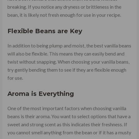
breaking. If you notice any dryness or brittleness in the
bean, it is likely not fresh enough for use in your recipe.
Flexible Beans are Key
In addition to being plump and moist, the best vanilla beans
will also be flexible. This means they can easily bend and
twist without snapping. When choosing your vanilla beans,
try gently bending them to see if they are flexible enough
for use.
Aroma is Everything
One of the most important factors when choosing vanilla
beans is their aroma. You want to select options that have a
sweet and strong scent as this indicates their freshness. If
you cannot smell anything from the bean or if it has a musty