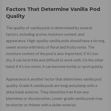
Factors That Determine Vanilla Pod
Quality
The quality of vanilla pods is determined by several
factors, including aroma, moisture content, and
appearance. High-quality vanilla pods should have a strong,
sweet aroma with hints of floral and fruity notes. The
moisture content of the pod is also important; if it’s too
dry, it can be brittle and difficult to work with. On the other
hand, if it’s too moist, it can become moldy or spoil quickly.
Appearance is another factor that determines vanilla pod
quality. Grade A vanilla pods are long and plump with a
shiny black exterior. They should be free from any
blemishes or discoloration. Lower-grade vanilla pods may
be shorter or thinner with a duller exterior.