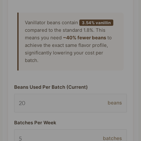
Vanillator beans contain
3.54% vanillin
compared to the standard 1.8%. This
means you need
~40% fewer beans
to
achieve the exact same flavor profile,
significantly lowering your cost per
batch.
Beans Used Per Batch (Current)
beans
Batches Per Week
batches