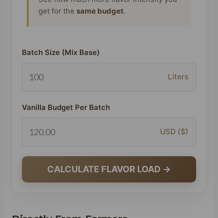
get for the
same budget
.
Batch Size (Mix Base)
Liters
Vanilla Budget Per Batch
USD ($)
CALCULATE FLAVOR LOAD →