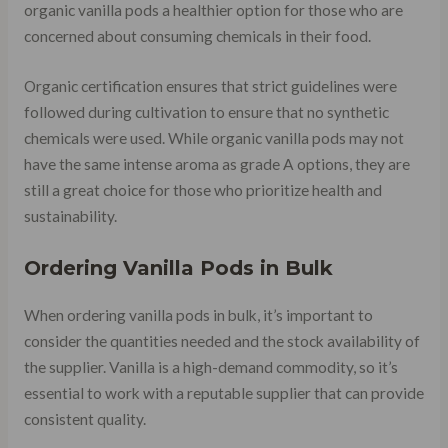
organic vanilla pods a healthier option for those who are
concerned about consuming chemicals in their food.
Organic certification ensures that strict guidelines were
followed during cultivation to ensure that no synthetic
chemicals were used. While organic vanilla pods may not
have the same intense aroma as grade A options, they are
still a great choice for those who prioritize health and
sustainability.
Ordering Vanilla Pods in Bulk
When ordering vanilla pods in bulk, it’s important to
consider the quantities needed and the stock availability of
the supplier. Vanilla is a high-demand commodity, so it’s
essential to work with a reputable supplier that can provide
consistent quality.