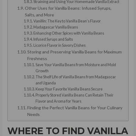
Straining and Using Your Homemade Vanilla Extract
Other Uses for Vanilla Beans: Infused Syrups,
Salts, and More
Vanillin: The Key to Vanilla Bean’s Flavor
Madagascar Vanilla Beans
Enhancing Other Spices with Vanilla Beans
Infused Syrups and Salts
Licorice Flavor in Savory Dishes
Storing and Preserving Vanilla Beans for Maximum
Freshness
Save Your Vanilla Beans from Moisture and Mold
Growth
The Shelf Life of Vanilla Beans from Madagascar
and Uganda
Keep Your Favorite Vanilla Beans Secure
Properly Stored Vanilla Beans Can Retain Their
Flavor and Aroma for Years
Finding the Perfect Vanilla Beans for Your Culinary
Needs
WHERE TO FIND VANILLA