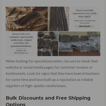
When looking for specialized sellers, be sure to check their
website or social media pages for customer reviews or
testimonials. Look for signs that they have been in business
for some time and have built up a reputation as reliable
suppliers of high-quality vanilla beans.
Bulk Discounts and Free Shipping
Options