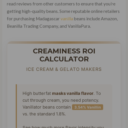
read reviews from other customers to ensure that you’re
getting high-quality beans. Some reputable online retailers
for purchasing Madagascar
vanilla
beans include Amazon,
Beanilla Trading Company, and VanillaPura.
CREAMINESS ROI
CALCULATOR
ICE CREAM & GELATO MAKERS
High butterfat
masks vanilla flavor
. To
cut through cream, you need potency.
Vanillator beans contain
3.54% Vanillin
vs. the standard 1.8%.
See how much more flavor intensity you