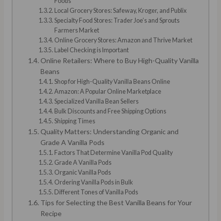
Foods
Local Grocery Stores: Safeway, Kroger, and Publix
Specialty Food Stores: Trader Joe’s and Sprouts
Farmers Market
Online Grocery Stores: Amazon and Thrive Market
Label Checking is Important
Online Retailers: Where to Buy High-Quality Vanilla
Beans
Shop for High-Quality Vanilla Beans Online
Amazon: A Popular Online Marketplace
Specialized Vanilla Bean Sellers
Bulk Discounts and Free Shipping Options
Shipping Times
Quality Matters: Understanding Organic and
Grade A Vanilla Pods
Factors That Determine Vanilla Pod Quality
Grade A Vanilla Pods
Organic Vanilla Pods
Ordering Vanilla Pods in Bulk
Different Tones of Vanilla Pods
Tips for Selecting the Best Vanilla Beans for Your
Recipe