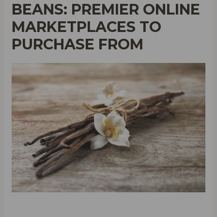
BEANS: PREMIER ONLINE
MARKETPLACES TO
PURCHASE FROM