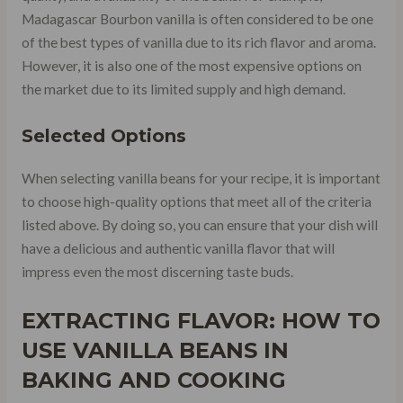
Madagascar Bourbon vanilla is often considered to be one
of the best types of vanilla due to its rich flavor and aroma.
However, it is also one of the most expensive options on
the market due to its limited supply and high demand.
Selected Options
When selecting vanilla beans for your recipe, it is important
to choose high-quality options that meet all of the criteria
listed above. By doing so, you can ensure that your dish will
have a delicious and authentic vanilla flavor that will
impress even the most discerning taste buds.
EXTRACTING FLAVOR: HOW TO
USE VANILLA BEANS IN
BAKING AND COOKING