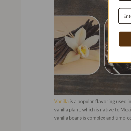
Vanilla
is a popular flavoring used 
vanilla plant, which is native to Me
vanilla beans is complex and time-c