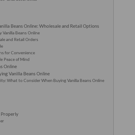
nilla Beans Online: Wholesale and Retail Options
y Vanilla Beans Online
sale and Retail Orders
le
ns for Convenience
de Peace of Mind
ns Online
ing Vanilla Beans Online
urity: What to Consider When Buying Vanilla Beans Online
s Properly
ner