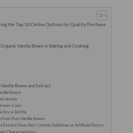
ing the Top 10 Online Options for Quality Purchase
 Organic Vanilla Beans in Baking and Cooking
a
Vanilla Beans and Extract
anilla Beans
eet Aroma
 Brown Color
 Dry or Brittle
e from Pure Vanilla Beans
e Extract Does Not Contain Additives or Artificial Flavors
eir Characteristics