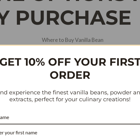
Y PURCHASE
GET 10% OFF YOUR FIRS
ORDER
nd experience the finest vanilla beans, powder a
extracts, perfect for your culinary creations!
name