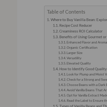
Table of Contents
Where to Buy Vanilla Bean: Explor
Recipe Cost Reducer
Creaminess ROI Calculator
Benefits of Using Gourmet or
Enhanced Flavor and Arom
Organic Certification
Larger Size
Versatility
Elevated Quality
How to Identify Good Quality 
Look for Plump and Moist V
Check for a Strong and Sw
Choose Beans with a Dark
Avoid Vanilla Beans That Are
Opt for Vanilla Extract Mad
Read the Label to Ensure th
Types of Vanilla Beans and Th