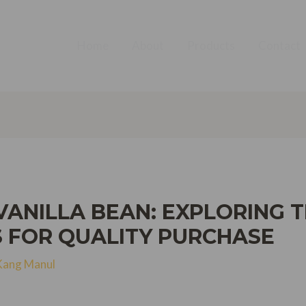
Home
About
Products
Contact
ANILLA BEAN: EXPLORING T
S FOR QUALITY PURCHASE
Kang Manul