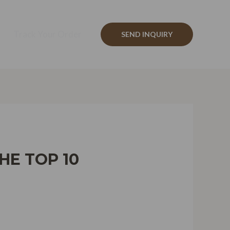
Track Your Order
SEND INQUIRY
HE TOP 10