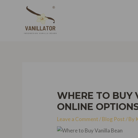
Skip
to
content
WHERE TO BUY V
ONLINE OPTION
Leave a Comment
/
Blog Post
/ By