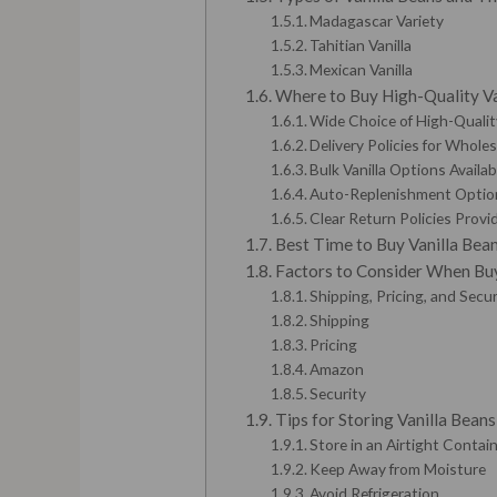
Madagascar Variety
Tahitian Vanilla
Mexican Vanilla
Where to Buy High-Quality Va
Wide Choice of High-Qualit
Delivery Policies for Whole
Bulk Vanilla Options Availab
Auto-Replenishment Optio
Clear Return Policies Provi
Best Time to Buy Vanilla Bea
Factors to Consider When Buy
Shipping, Pricing, and Sec
Shipping
Pricing
Amazon
Security
Tips for Storing Vanilla Bean
Store in an Airtight Contai
Keep Away from Moisture
Avoid Refrigeration