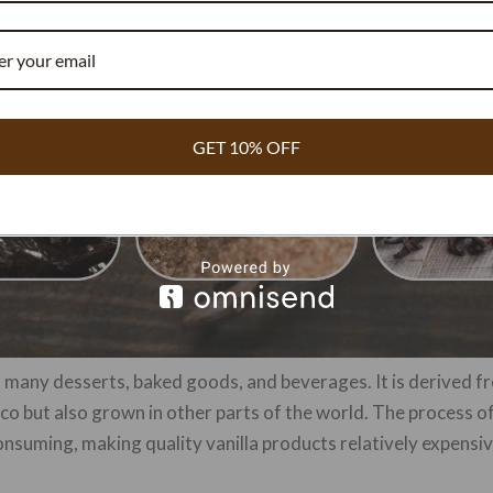
GET 10% OFF
in many desserts, baked goods, and beverages. It is derived fr
xico but also grown in other parts of the world. The process 
onsuming, making quality vanilla products relatively expensiv