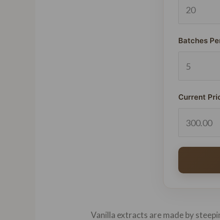
Batches Pe
Current Pri
Vanilla extracts are made by steepin