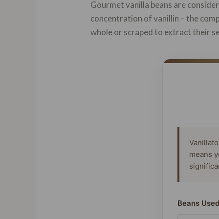
Gourmet vanilla beans are considere
concentration of vanillin – the com
whole or scraped to extract their se
Vanillat
means y
signific
Beans Used