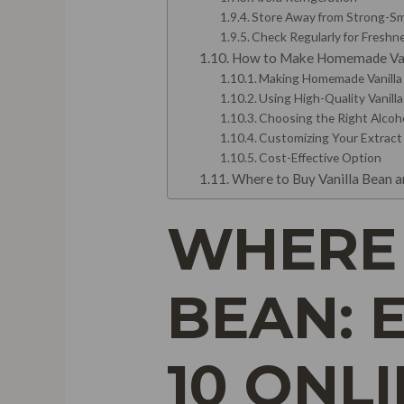
Store Away from Strong-Sm
Check Regularly for Freshn
How to Make Homemade Vanil
Making Homemade Vanilla 
Using High-Quality Vanill
Choosing the Right Alcoh
Customizing Your Extract
Cost-Effective Option
Where to Buy Vanilla Bean an
WHERE 
BEAN: 
10 ONL