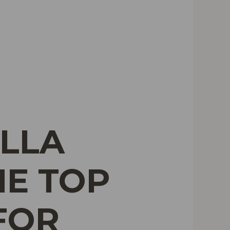
ILLA
HE TOP
FOR