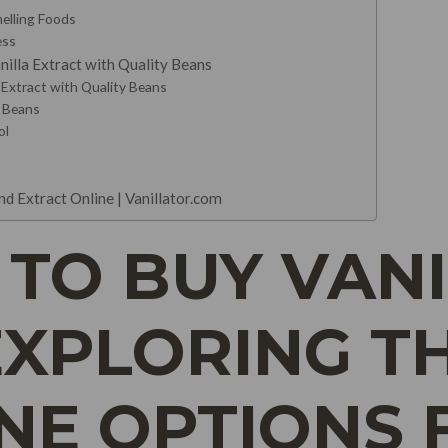
elling Foods
ess
la Extract with Quality Beans
Extract with Quality Beans
a Beans
ol
d Extract Online | Vanillator.com
TO BUY VAN
EXPLORING T
INE OPTIONS 