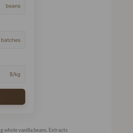
beans
batches
$/kg
ng whole vanilla beans. Extracts