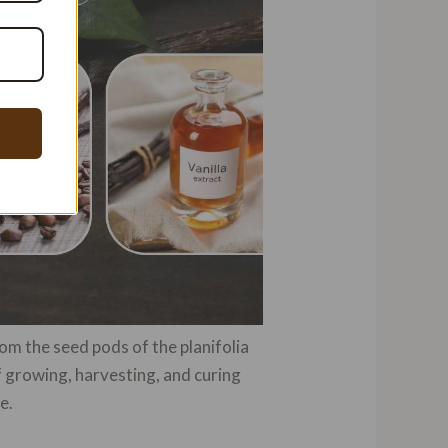
om the seed pods of the planifolia
of growing, harvesting, and curing
e.