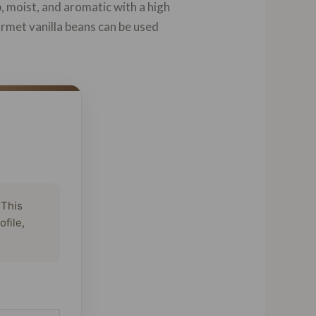
, moist, and aromatic with a high
urmet vanilla beans can be used
 This
ofile,