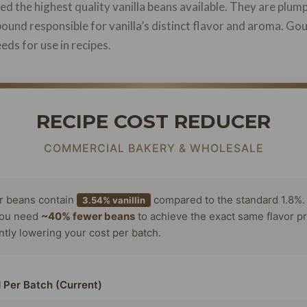
d the highest quality vanilla beans available. They are plump
pound responsible for vanilla’s distinct flavor and aroma. Go
eds for use in recipes.
RECIPE COST REDUCER
COMMERCIAL BAKERY & WHOLESALE
or beans contain
compared to the standard 1.8%.
3.54% vanillin
ou need
~40% fewer beans
to achieve the exact same flavor pr
antly lowering your cost per batch.
 Per Batch (Current)