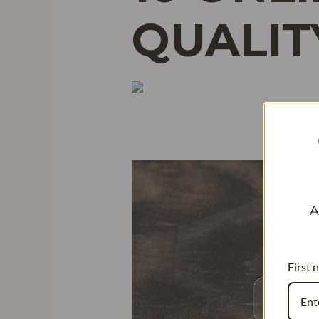
QUALIT
A
First 