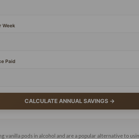
r Week
ce Paid
CALCULATE ANNUAL SAVINGS →
g vanilla pods in alcohol and are a popular alternative to usi