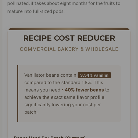
pollinated, it takes about eight months for the fruits to
mature into full-sized pods.
RECIPE COST REDUCER
COMMERCIAL BAKERY & WHOLESALE
Vanillator beans contain
3.54% vanillin
compared to the standard 1.8%. This
means you need
~40% fewer beans
to
achieve the exact same flavor profile,
significantly lowering your cost per
batch.