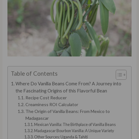
Table of Contents
Where Do Vanilla Beans Come From? A Journey into
the Fascinating Origins of this Flavorful Bean
Recipe Cost Reducer
Creaminess ROI Calculator
The Origin of Vanilla Beans: From Mexico to
Madagascar
Mexican Vanilla: The Birthplace of Vanilla Beans
Madagascar Bourbon Vanilla: A Unique Variety
Other Sources: Uganda & Tahiti