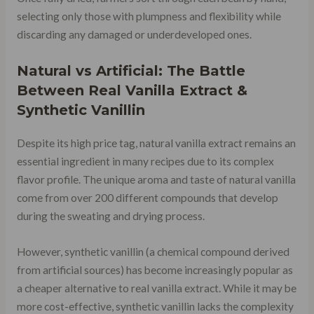
selecting only those with plumpness and flexibility while
discarding any damaged or underdeveloped ones.
Natural vs Artificial: The Battle
Between Real Vanilla Extract &
Synthetic Vanillin
Despite its high price tag, natural vanilla extract remains an
essential ingredient in many recipes due to its complex
flavor profile. The unique aroma and taste of natural vanilla
come from over 200 different compounds that develop
during the sweating and drying process.
However, synthetic vanillin (a chemical compound derived
from artificial sources) has become increasingly popular as
a cheaper alternative to real vanilla extract. While it may be
more cost-effective, synthetic vanillin lacks the complexity