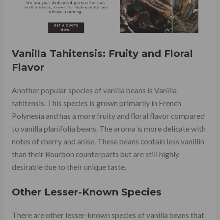
Vanilla Tahitensis: Fruity and Floral
Flavor
Another popular species of vanilla beans is Vanilla
tahitensis. This species is grown primarily in French
Polynesia and has a more fruity and floral flavor compared
to vanilla planifolia beans. The aroma is more delicate with
notes of cherry and anise. These beans contain less vanillin
than their Bourbon counterparts but are still highly
desirable due to their unique taste.
Other Lesser-Known Species
There are other lesser-known species of vanilla beans that