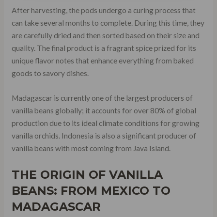
After harvesting, the pods undergo a curing process that
can take several months to complete. During this time, they
are carefully dried and then sorted based on their size and
quality. The final product is a fragrant spice prized for its
unique flavor notes that enhance everything from baked
goods to savory dishes.
Madagascar is currently one of the largest producers of
vanilla beans globally; it accounts for over 80% of global
production due to its ideal climate conditions for growing
vanilla orchids. Indonesia is also a significant producer of
vanilla beans with most coming from Java Island.
THE ORIGIN OF VANILLA
BEANS: FROM MEXICO TO
MADAGASCAR