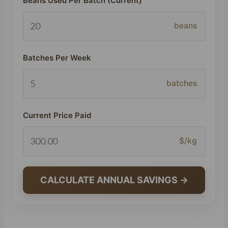
Beans Used Per Batch (Current)
beans
Batches Per Week
batches
Current Price Paid
$/kg
CALCULATE ANNUAL SAVINGS →