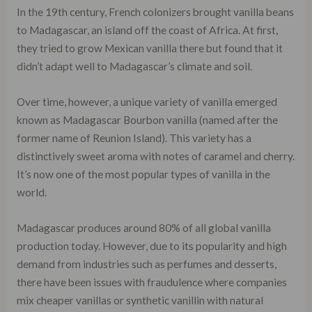
In the 19th century, French colonizers brought vanilla beans
to Madagascar, an island off the coast of Africa. At first,
they tried to grow Mexican vanilla there but found that it
didn’t adapt well to Madagascar’s climate and soil.
Over time, however, a unique variety of vanilla emerged
known as Madagascar Bourbon vanilla (named after the
former name of Reunion Island). This variety has a
distinctively sweet aroma with notes of caramel and cherry.
It’s now one of the most popular types of vanilla in the
world.
Madagascar produces around 80% of all global vanilla
production today. However, due to its popularity and high
demand from industries such as perfumes and desserts,
there have been issues with fraudulence where companies
mix cheaper vanillas or synthetic vanillin with natural