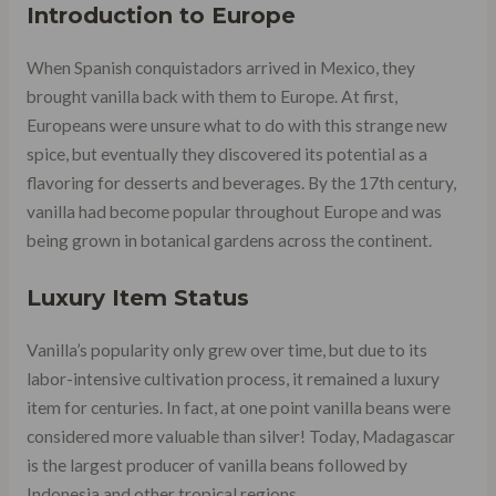
Introduction to Europe
When Spanish conquistadors arrived in Mexico, they
brought vanilla back with them to Europe. At first,
Europeans were unsure what to do with this strange new
spice, but eventually they discovered its potential as a
flavoring for desserts and beverages. By the 17th century,
vanilla had become popular throughout Europe and was
being grown in botanical gardens across the continent.
Luxury Item Status
Vanilla’s popularity only grew over time, but due to its
labor-intensive cultivation process, it remained a luxury
item for centuries. In fact, at one point vanilla beans were
considered more valuable than silver! Today, Madagascar
is the largest producer of vanilla beans followed by
Indonesia and other tropical regions.