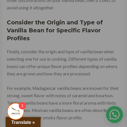
other discolorations on your vanilla bean, then it’s best to
avoid using it altogether.
Consider the Origin and Type of
Vanilla Bean for Specific Flavor
Profiles
Finally, consider the origin and type of vanilla bean when
selecting one for use in cooking. Different types of vanilla
beans can offer unique flavor profiles depending on where
they are grown and how they are processed.
For example, Madagascar vanilla beans are known for their
strong, sweet flavor with notes of caramel and bourbon.
Tahitian vanilla beans have a more floral aroma with hints
1
of fruitiness. Mexican vanilla beans are often described as
having a woody or smoky flavor profile.
Translate »