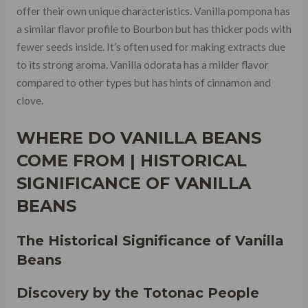
offer their own unique characteristics. Vanilla pompona has
a similar flavor profile to Bourbon but has thicker pods with
fewer seeds inside. It’s often used for making extracts due
to its strong aroma. Vanilla odorata has a milder flavor
compared to other types but has hints of cinnamon and
clove.
WHERE DO VANILLA BEANS
COME FROM | HISTORICAL
SIGNIFICANCE OF VANILLA
BEANS
The Historical Significance of Vanilla
Beans
Discovery by the Totonac People