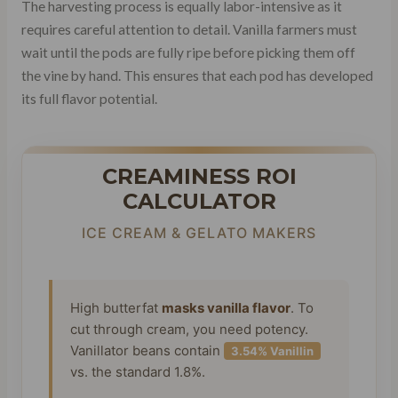
The harvesting process is equally labor-intensive as it
requires careful attention to detail. Vanilla farmers must
wait until the pods are fully ripe before picking them off
the vine by hand. This ensures that each pod has developed
its full flavor potential.
CREAMINESS ROI
CALCULATOR
ICE CREAM & GELATO MAKERS
High butterfat
masks vanilla flavor
. To
cut through cream, you need potency.
Vanillator beans contain
3.54% Vanillin
vs. the standard 1.8%.