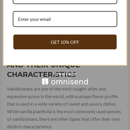
Tahiti is another country that produces vanilla beans, but its
variety is quite different from Mexican and Madagascar
Bourbon Vanilla. Tahitian vanilla has a floral aroma with
notes of fruit and cherry. It’s often used in ice creams,
sorbets, and other desserts.
GET 10% OFF
TYPES OF VANILLA BEANS
AND THEIR UNIQUE
CHARACTERISTICS
Vanilla beans are one of the most sought-after and
expensive spices in the world, with a unique flavor profile
that is used in a wide variety of sweet and savory dishes.
While vanilla planifolia is the most commonly used species
of vanilla beans, there are other types that offer their own
distinct characteristics.