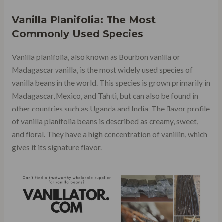
Vanilla Planifolia: The Most
Commonly Used Species
Vanilla planifolia, also known as Bourbon vanilla or
Madagascar vanilla, is the most widely used species of
vanilla beans in the world. This species is grown primarily in
Madagascar, Mexico, and Tahiti, but can also be found in
other countries such as Uganda and India. The flavor profile
of vanilla planifolia beans is described as creamy, sweet,
and floral. They have a high concentration of vanillin, which
gives it its signature flavor.