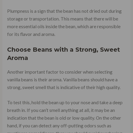
Plumpness is a sign that the bean has not dried out during
storage or transportation. This means that there will be
more essential oils inside the bean, which are responsible
for its flavor and aroma.
Choose Beans with a Strong, Sweet
Aroma
Another important factor to consider when selecting
vanilla beans is their aroma. Vanilla beans should have a
strong, sweet smell that is indicative of their high quality.
To test this, hold the bean up to your nose and take a deep
breath in. If you can’t smell anything at all, it may be an
indication that the bean is old or low quality. On the other
hand, if you can detect any off-putting odors such as