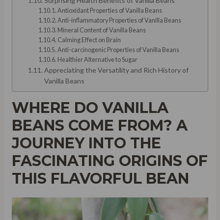
Surprising Health Benefits of Vanilla Beans
Antioxidant Properties of Vanilla Beans
Anti-inflammatory Properties of Vanilla Beans
Mineral Content of Vanilla Beans
Calming Effect on Brain
Anti-carcinogenic Properties of Vanilla Beans
Healthier Alternative to Sugar
Appreciating the Versatility and Rich History of
Vanilla Beans
WHERE DO VANILLA
BEANS COME FROM? A
JOURNEY INTO THE
FASCINATING ORIGINS OF
THIS FLAVORFUL BEAN