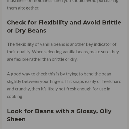
mustiness or moldiness, then you should avoid purchasing
them altogether.
Check for Flexibility and Avoid Brittle
or Dry Beans
The flexibility of vanilla beans is another key indicator of
their quality. When selecting vanilla beans, make sure they
are flexible rather than brittle or dry.
A good way to check this is by trying to bend the bean
slightly between your fingers. If it snaps easily or feels hard
and crunchy, then it’s likely not fresh enough for use in
cooking.
Look for Beans with a Glossy, Oily
Sheen