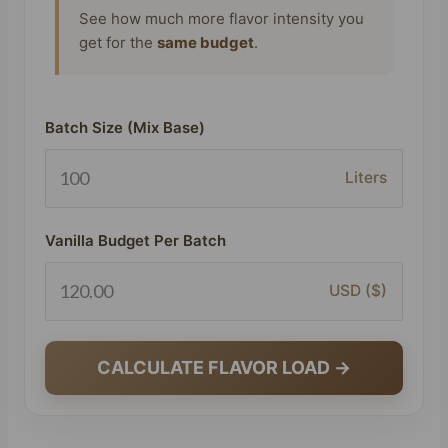
See how much more flavor intensity you
get for the
same budget
.
Batch Size (Mix Base)
Liters
Vanilla Budget Per Batch
USD ($)
CALCULATE FLAVOR LOAD →