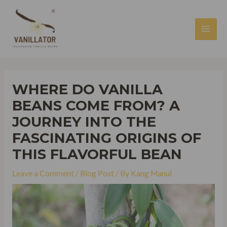
Skip
to
content
MAI
MEN
WHERE DO VANILLA
BEANS COME FROM? A
JOURNEY INTO THE
FASCINATING ORIGINS OF
THIS FLAVORFUL BEAN
Leave a Comment
/
Blog Post
/ By
Kang Manul