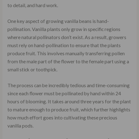
to detail, and hard work.
One key aspect of growing vanilla beans is hand-
pollination. Vanilla plants only grow in specific regions
where natural pollinators don’t exist. As a result, growers
must rely on hand-pollination to ensure that the plants
produce fruit. This involves manually transferring pollen
from the male part of the flower to the female part using a
small stick or toothpick.
The process can be incredibly tedious and time-consuming
since each flower must be pollinated by hand within 24
hours of blooming. It takes around three years for the plant
to mature enough to produce fruit, which further highlights
how much effort goes into cultivating these precious
vanilla pods.