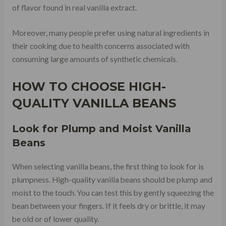
of flavor found in real vanilla extract.
Moreover, many people prefer using natural ingredients in
their cooking due to health concerns associated with
consuming large amounts of synthetic chemicals.
HOW TO CHOOSE HIGH-
QUALITY VANILLA BEANS
Look for Plump and Moist Vanilla
Beans
When selecting vanilla beans, the first thing to look for is
plumpness. High-quality vanilla beans should be plump and
moist to the touch. You can test this by gently squeezing the
bean between your fingers. If it feels dry or brittle, it may
be old or of lower quality.