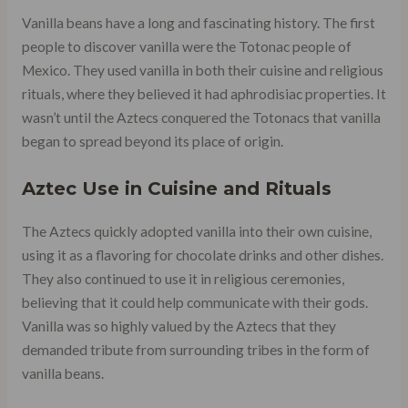
Vanilla beans have a long and fascinating history. The first
people to discover vanilla were the Totonac people of
Mexico. They used vanilla in both their cuisine and religious
rituals, where they believed it had aphrodisiac properties. It
wasn’t until the Aztecs conquered the Totonacs that vanilla
began to spread beyond its place of origin.
Aztec Use in Cuisine and Rituals
The Aztecs quickly adopted vanilla into their own cuisine,
using it as a flavoring for chocolate drinks and other dishes.
They also continued to use it in religious ceremonies,
believing that it could help communicate with their gods.
Vanilla was so highly valued by the Aztecs that they
demanded tribute from surrounding tribes in the form of
vanilla beans.