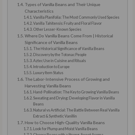
Types of Vanilla Beans and Their Unique
Characteristics
Vanilla Planifolia: The Most Commonly Used Species
Vanilla Tahitensis: Fruity and Floral Flavor
Other Lesser-Known Species
Where Do Vanilla Beans Come From | Historical
Significance of Vanilla Beans
The Historical Significance of Vanilla Beans
Discovery by the Totonac People
Aztec Use in Cuisine and Rituals
Introduction to Europe
Luxury Item Status
The Labor-Intensive Process of Growing and
Harvesting Vanilla Beans
Hand-Pollination: The Key to Growing Vanilla Beans
Sweating and Drying: Developing Flavor in Vanilla
Beans
Natural vs Artificial: The Battle Between Real Vanilla
Extract & Synthetic Vanillin
How to Choose High-Quality Vanilla Beans
Look for Plump and Moist Vanilla Beans
Choose Beans with a Strong, Sweet Aroma