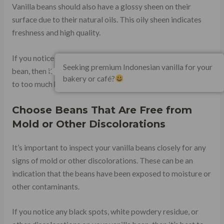
Vanilla beans should also have a glossy sheen on their
surface due to their natural oils. This oily sheen indicates
freshness and high quality.
If you notice any dullness on the surface of your vanilla
Seeking premium Indonesian vanilla for your
bean, then it may have been stored improperly or exposed
bakery or café?
to too much heat or light during transport.
Choose Beans That Are Free from
Mold or Other Discolorations
It’s important to inspect your vanilla beans closely for any
signs of mold or other discolorations. These can be an
indication that the beans have been exposed to moisture or
other contaminants.
If you notice any black spots, white powdery residue, or