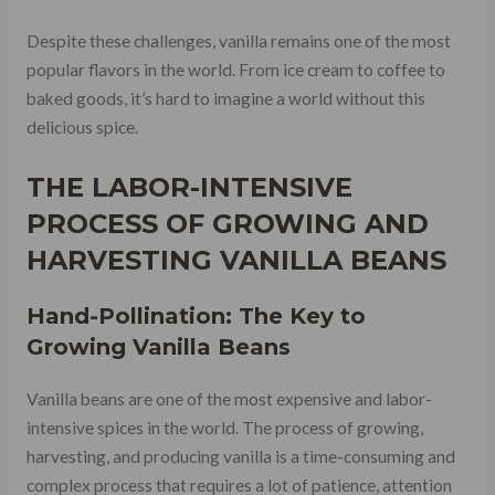
Despite these challenges, vanilla remains one of the most
popular flavors in the world. From ice cream to coffee to
baked goods, it’s hard to imagine a world without this
delicious spice.
THE LABOR-INTENSIVE
PROCESS OF GROWING AND
HARVESTING VANILLA BEANS
Hand-Pollination: The Key to
Growing Vanilla Beans
Vanilla beans are one of the most expensive and labor-
intensive spices in the world. The process of growing,
harvesting, and producing vanilla is a time-consuming and
complex process that requires a lot of patience, attention