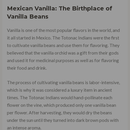
Mexican Vanilla: The Birthplace of
Vanilla Beans
Vanilla is one of the most popular flavors in the world, and
it all started in Mexico. The Totonac Indians were the first
to cultivate vanilla beans and use them for flavoring. They
believed that the vanilla orchid was a gift from their gods
and used it for medicinal purposes as well as for flavoring
their food and drink.
The process of cultivating vanilla beans is labor-intensive,
which is why it was considered a luxury item in ancient
times. The Totonac Indians would hand-pollinate each
flower on the vine, which produced only one vanilla bean
per flower. After harvesting, they would dry the beans
under the sun until they turned into dark brown pods with
an intense aroma.