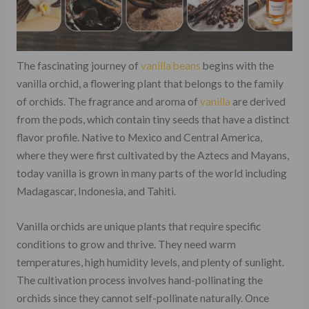
The fascinating journey of
vanilla beans
begins with the
vanilla orchid, a flowering plant that belongs to the family
of orchids. The fragrance and aroma of
vanilla
are derived
from the pods, which contain tiny seeds that have a distinct
flavor profile. Native to Mexico and Central America,
where they were first cultivated by the Aztecs and Mayans,
today vanilla is grown in many parts of the world including
Madagascar, Indonesia, and Tahiti.
Vanilla orchids are unique plants that require specific
conditions to grow and thrive. They need warm
temperatures, high humidity levels, and plenty of sunlight.
The cultivation process involves hand-pollinating the
orchids since they cannot self-pollinate naturally. Once