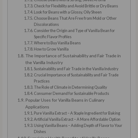
Check for Flexibility and Avoid Brittle or Dry Beans
Look for Beans with a Glossy, Oily Sheen
Choose Beans That Are Free from Mold or Other
Discolorations
Consider the Origin and Type of Vanilla Bean for
Specific Flavor Profiles
Where to Buy Vanilla Beans
How to Grow Vanilla
The Importance of Sustainability and Fair Trade in
the Vanilla Industry
Sustainability and Fair Trade in the Vanilla Industry
Crucial Importance of Sustainability and Fair Trade
Practices
The Role of Climate in Determining Quality
Consumer Demand for Sustainable Products
Popular Uses for Vanilla Beans in Culinary
Applications
Pure Vanilla Extract – A Staple Ingredient for Baking
Artificial Vanilla Extract – A More Affordable Option
Using Vanilla Beans – Adding Depth of Flavor to Your
Dishes