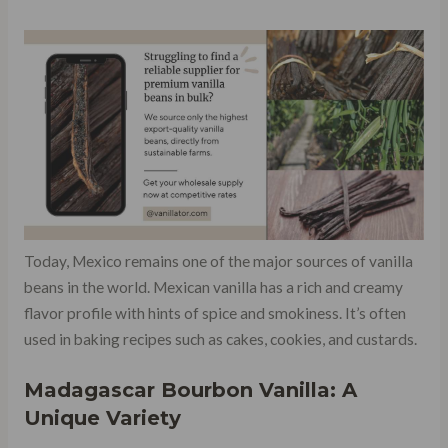
Today, Mexico remains one of the major sources of vanilla
beans in the world. Mexican vanilla has a rich and creamy
flavor profile with hints of spice and smokiness. It’s often
used in baking recipes such as cakes, cookies, and custards.
Madagascar Bourbon Vanilla: A
Unique Variety