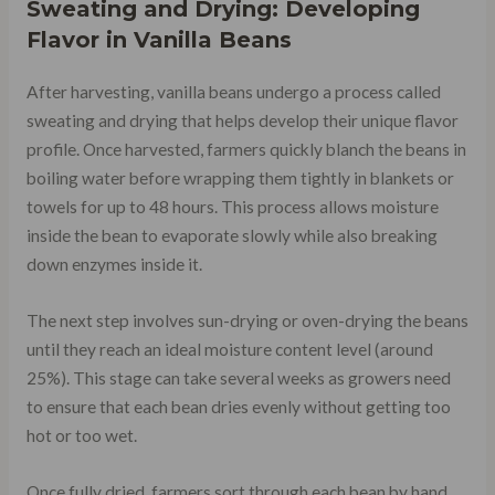
Sweating and Drying: Developing
Flavor in Vanilla Beans
After harvesting, vanilla beans undergo a process called
sweating and drying that helps develop their unique flavor
profile. Once harvested, farmers quickly blanch the beans in
boiling water before wrapping them tightly in blankets or
towels for up to 48 hours. This process allows moisture
inside the bean to evaporate slowly while also breaking
down enzymes inside it.
The next step involves sun-drying or oven-drying the beans
until they reach an ideal moisture content level (around
25%). This stage can take several weeks as growers need
to ensure that each bean dries evenly without getting too
hot or too wet.
Once fully dried, farmers sort through each bean by hand,