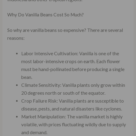
Why Do Vanilla Beans Cost So Much?
So why are vanilla beans so expensive? There are several
reasons:
Labor Intensive Cultivation: Vanilla is one of the
most labor-intensive crops on earth. Each flower
must be hand-pollinated before producing a single
bean.
Climate Sensitivity: Vanilla plants only grow within
20 degrees north or south of the equator.
Crop Failure Risk: Vanilla plants are susceptible to
disease, pests, and natural disasters like cyclones.
Market Manipulation: The vanilla market is highly
volatile, with prices fluctuating wildly due to supply
and demand.