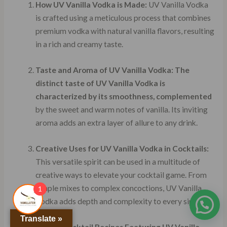
How UV Vanilla Vodka is Made:
UV Vanilla Vodka
is crafted using a meticulous process that combines
premium vodka with natural vanilla flavors, resulting
in a rich and creamy taste.
Taste and Aroma of UV Vanilla Vodka:
The
distinct taste of UV Vanilla Vodka is
characterized by its smoothness, complemented
by the sweet and warm notes of vanilla. Its inviting
aroma adds an extra layer of allure to any drink.
Creative Uses for UV Vanilla Vodka in Cocktails:
This versatile spirit can be used in a multitude of
creative ways to elevate your cocktail game. From
simple mixes to complex concoctions, UV Vanilla
1
Vodka adds depth and complexity to every sip.
Translate »
Classic Cocktail Recipes Featuring UV Vanilla