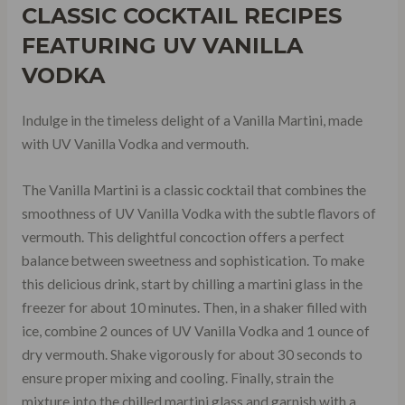
CLASSIC COCKTAIL RECIPES
FEATURING UV VANILLA
VODKA
Indulge in the timeless delight of a Vanilla Martini, made
with UV Vanilla Vodka and vermouth.
The Vanilla Martini is a classic cocktail that combines the
smoothness of UV Vanilla Vodka with the subtle flavors of
vermouth. This delightful concoction offers a perfect
balance between sweetness and sophistication. To make
this delicious drink, start by chilling a martini glass in the
freezer for about 10 minutes. Then, in a shaker filled with
ice, combine 2 ounces of UV Vanilla Vodka and 1 ounce of
dry vermouth. Shake vigorously for about 30 seconds to
ensure proper mixing and cooling. Finally, strain the
mixture into the chilled martini glass and garnish with a