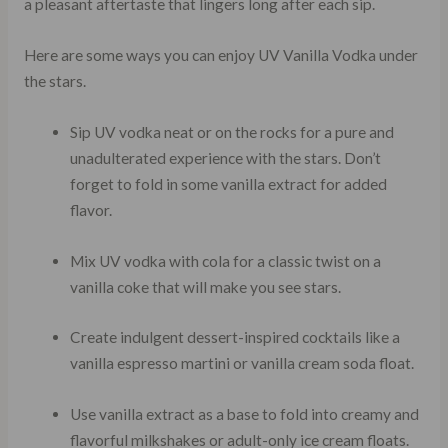
a pleasant aftertaste that lingers long after each sip.
Here are some ways you can enjoy UV Vanilla Vodka under
the stars.
Sip UV vodka neat or on the rocks for a pure and
unadulterated experience with the stars. Don’t
forget to fold in some vanilla extract for added
flavor.
Mix UV vodka with cola for a classic twist on a
vanilla coke that will make you see stars.
Create indulgent dessert-inspired cocktails like a
vanilla espresso martini or vanilla cream soda float.
Use vanilla extract as a base to fold into creamy and
flavorful milkshakes or adult-only ice cream floats.