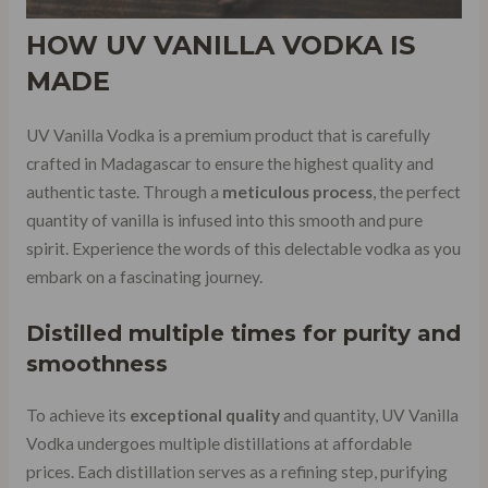
HOW
UV VANILLA VODKA
IS
MADE
UV Vanilla Vodka is a premium product that is carefully
crafted in Madagascar to ensure the highest quality and
authentic taste. Through a
meticulous process
, the perfect
quantity of vanilla is infused into this smooth and pure
spirit. Experience the words of this delectable vodka as you
embark on a fascinating journey.
Distilled multiple times for purity and
smoothness
To achieve its
exceptional quality
and quantity, UV Vanilla
Vodka undergoes multiple distillations at affordable
prices. Each distillation serves as a refining step, purifying