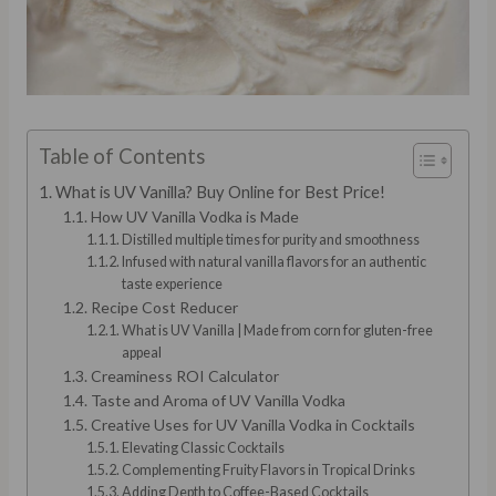
Table of Contents
What is UV Vanilla? Buy Online for Best Price!
How UV Vanilla Vodka is Made
Distilled multiple times for purity and smoothness
Infused with natural vanilla flavors for an authentic
taste experience
Recipe Cost Reducer
What is UV Vanilla | Made from corn for gluten-free
appeal
Creaminess ROI Calculator
Taste and Aroma of UV Vanilla Vodka
Creative Uses for UV Vanilla Vodka in Cocktails
Elevating Classic Cocktails
Complementing Fruity Flavors in Tropical Drinks
Adding Depth to Coffee-Based Cocktails