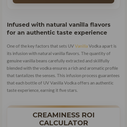
Infused with natural vanilla flavors
for an
authentic taste experience
One of the key factors that sets UV
Vanilla
Vodka apart is
its infusion with natural vanilla flavors. The quantity of
genuine vanilla beans carefully extracted and skillfully
blended with the vodka ensures a rich and aromatic profile
that tantalizes the senses. This infusion process guarantees
that each bottle of UV Vanilla Vodka offers an authentic
taste experience, earning it five stars.
CREAMINESS ROI
CALCULATOR