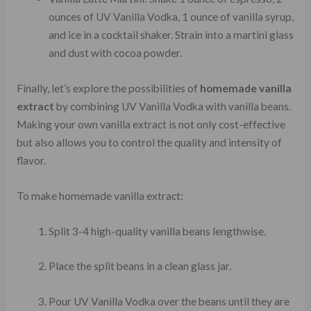
ounces of UV Vanilla Vodka, 1 ounce of vanilla syrup,
and ice in a cocktail shaker. Strain into a martini glass
and dust with cocoa powder.
Finally, let’s explore the possibilities of
homemade vanilla
extract
by combining UV Vanilla Vodka with vanilla beans.
Making your own vanilla extract is not only cost-effective
but also allows you to control the quality and intensity of
flavor.
To make homemade vanilla extract:
Split 3-4 high-quality vanilla beans lengthwise.
Place the split beans in a clean glass jar.
Pour UV Vanilla Vodka over the beans until they are