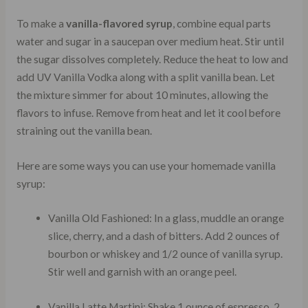
To make a
vanilla-flavored syrup
, combine equal parts
water and sugar in a saucepan over medium heat. Stir until
the sugar dissolves completely. Reduce the heat to low and
add UV Vanilla Vodka along with a split vanilla bean. Let
the mixture simmer for about 10 minutes, allowing the
flavors to infuse. Remove from heat and let it cool before
straining out the vanilla bean.
Here are some ways you can use your homemade vanilla
syrup:
Vanilla Old Fashioned: In a glass, muddle an orange
slice, cherry, and a dash of bitters. Add 2 ounces of
bourbon or whiskey and 1/2 ounce of vanilla syrup.
Stir well and garnish with an orange peel.
Vanilla Latte Martini: Shake 1 ounce of espresso, 2