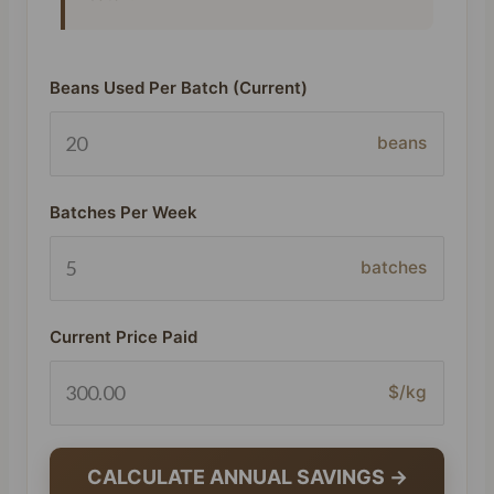
Beans Used Per Batch (Current)
beans
Batches Per Week
batches
Current Price Paid
$/kg
CALCULATE ANNUAL SAVINGS →