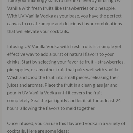
Take your mixology skills to the next level by infusing UV
Vanilla with fresh fruits like strawberries or pineapple.
With UV Vanilla Vodka as your base, you have the perfect
canvas to create unique and delicious flavor combinations
that will elevate your cocktails.
Infusing UV Vanilla Vodka with fresh fruits is a simple yet
effective way to add a burst of natural flavors to your
drinks. Start by selecting your favorite fruit – strawberries,
pineapples, or any other fruit that pairs well with vanilla.
Wash and chop the fruit into small pieces, releasing their
juices and aromas. Place the fruit in a clean glass jar and
pour in UV Vanilla Vodka until it covers the fruit
completely. Seal the jar tightly and let it sit for at least 24
hours, allowing the flavors to meld together.
Once infused, you can use this flavored vodka in a variety of
cocktails. Here are some ideas: