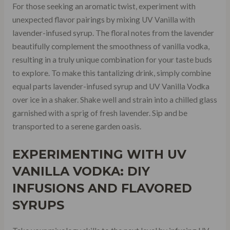
For those seeking an aromatic twist, experiment with
unexpected flavor pairings by mixing UV Vanilla with
lavender-infused syrup. The floral notes from the lavender
beautifully complement the smoothness of vanilla vodka,
resulting in a truly unique combination for your taste buds
to explore. To make this tantalizing drink, simply combine
equal parts lavender-infused syrup and UV Vanilla Vodka
over ice in a shaker. Shake well and strain into a chilled glass
garnished with a sprig of fresh lavender. Sip and be
transported to a serene garden oasis.
EXPERIMENTING WITH UV
VANILLA VODKA: DIY
INFUSIONS AND FLAVORED
SYRUPS