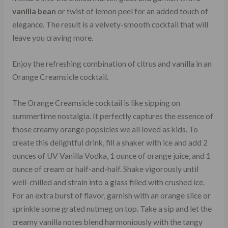
vanilla bean
or twist of lemon peel for an added touch of
elegance. The result is a velvety-smooth cocktail that will
leave you craving more.
Enjoy the refreshing combination of citrus and vanilla in an
Orange Creamsicle cocktail.
The Orange Creamsicle cocktail is like sipping on
summertime nostalgia. It perfectly captures the essence of
those creamy orange popsicles we all loved as kids. To
create this delightful drink, fill a shaker with ice and add 2
ounces of UV Vanilla Vodka, 1 ounce of orange juice, and 1
ounce of cream or half-and-half. Shake vigorously until
well-chilled and strain into a glass filled with crushed ice.
For an extra burst of flavor, garnish with an orange slice or
sprinkle some grated nutmeg on top. Take a sip and let the
creamy vanilla notes blend harmoniously with the tangy