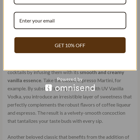
GET 10% OFF
Elevating Classic Cocktails
UV Vanilla Vodka brings a delightful twist to traditional
cocktails by infusing them with its
smooth and creamy
vanilla essence
. Take the classic Espresso Martini, for
example. By substituting regular vodka with UV Vanilla
Vodka, you introduce an irresistible layer of sweetness that
perfectly complements the robust flavors of coffee liqueur
and espresso. The result is a velvety-smooth concoction
that tantalizes your taste buds with every sip.
Another beloved classic that benefits from the addition of