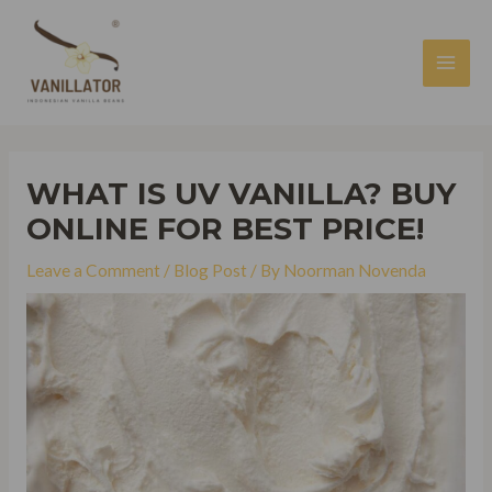
Skip
to
content
MAI
MEN
WHAT IS UV VANILLA? BUY
ONLINE FOR BEST PRICE!
Leave a Comment
/
Blog Post
/ By
Noorman Novenda