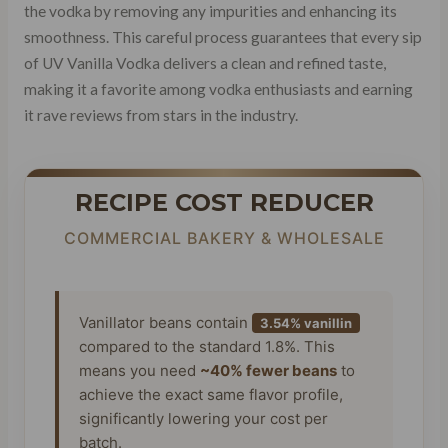
the vodka by removing any impurities and enhancing its
smoothness. This careful process guarantees that every sip
of UV Vanilla Vodka delivers a clean and refined taste,
making it a favorite among vodka enthusiasts and earning
it rave reviews from stars in the industry.
RECIPE COST REDUCER
COMMERCIAL BAKERY & WHOLESALE
Vanillator beans contain
3.54% vanillin
compared to the standard 1.8%. This
means you need
~40% fewer beans
to
achieve the exact same flavor profile,
significantly lowering your cost per
batch.