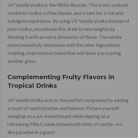
UV Vanilla Vodka is the White Russian. This iconic cocktail
combines vodka, coffee liqueur, and cream for a rich and
indulgent experience. By using UV Vanilla Vodka instead of
plain vodka, you elevate this drink to new heights by
infusing it with an extra dimension of flavor. The vanilla
notes beautifully intertwine with the other ingredients,
creating a harmonious blend that will leave you craving
another glass.
Complementing Fruity Flavors in
Tropical Drinks
UV Vanilla Vodka acts as the perfect companion by adding
a touch of sophistication and balance. Picture yourself
lounging on a sun-kissed beach while sipping on a
refreshing Piña Colada infused with hints of vanilla—it’s
like paradise in a glass!