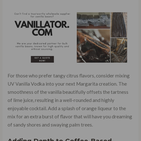
For those who prefer tangy citrus flavors, consider mixing
UV Vanilla Vodka into your next Margarita creation. The
smoothness of the vanilla beautifully offsets the tartness
of lime juice, resulting in a well-rounded and highly
enjoyable cocktail. Add a splash of orange liqueur to the
mix for an extra burst of flavor that will have you dreaming
of sandy shores and swaying palm trees.
Adding Depth to Coffee-Based