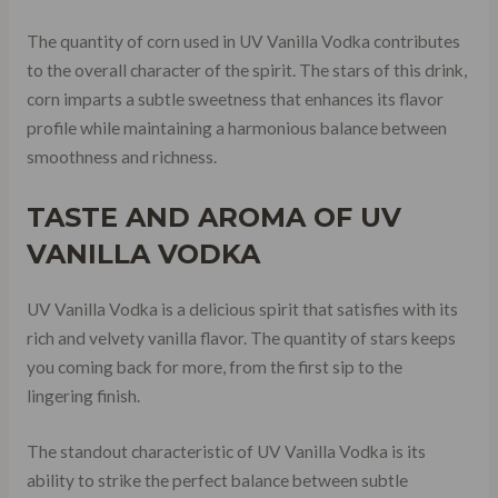
The quantity of corn used in UV Vanilla Vodka contributes
to the overall character of the spirit. The stars of this drink,
corn imparts a subtle sweetness that enhances its flavor
profile while maintaining a harmonious balance between
smoothness and richness.
TASTE AND AROMA OF UV
VANILLA VODKA
UV Vanilla Vodka is a delicious spirit that satisfies with its
rich and velvety vanilla flavor. The quantity of stars keeps
you coming back for more, from the first sip to the
lingering finish.
The standout characteristic of UV Vanilla Vodka is its
ability to strike the perfect balance between subtle