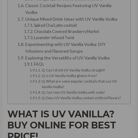
Classic Cocktail Recipes Featuring UV Vanilla
Vodka
Unique Mixed Drink Ideas with UV Vanilla Vodka
Spiked Chai Latte cocktail
Chocolate Covered Strawberry Martini
Lavender-infused Twist
Experimenting with UV Vanilla Vodka: DIY
Infusions and Flavored Syrups
Exploring the Versatility of UV Vanilla Vodka
FAQs
Q: Can I drink UV Vanilla Vodka straight?
Q: Is UV Vanilla Vodka gluten-free?
Q: What are some popular cocktails that use UV
Vanilla Vodka?
Q: Can I mix UV Vanilla Vodka with soda?
Q: Does UV Vanilla Vodka contain artificial flavors?
WHAT IS UV VANILLA?
BUY ONLINE FOR BEST
PRICE!