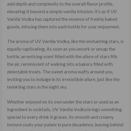
add depth and complexity to the overall flavor profile,
elevating it beyond a simple vanilla infusion. It’s as if UV
Vanilla Vodka has captured the essence of freshly baked
goods, infusing them into each bottle for your enjoyment.
The aroma of UV Vanilla Vodka, like the enchanting stars, is
equally captivating. As soon as you uncork or uncap the
bottle, an enticing scent filled with the allure of stars fills
the air, reminiscent of walking into a bakery filled with
delectable treats. The sweet aroma wafts around you,
inviting you to indulge in its irresistible allure, just like the
twinkling stars in the night sky.
Whether enjoyed on its own under the stars or used as an
ingredient in cocktails, UV Vanilla Vodka brings something
special to every drink it graces. Its smooth and creamy
texture coats your palate in pure decadence, leaving behind