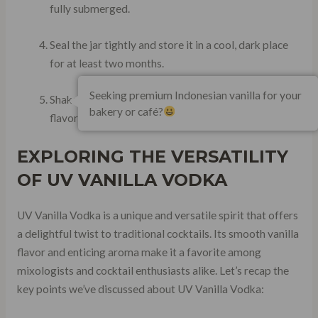
fully submerged.
Seal the jar tightly and store it in a cool, dark place
for at least two months.
Seeking premium Indonesian vanilla for your
Shake the jar occasionally to help extract maximum
bakery or café?
flavor from the beans.
EXPLORING THE VERSATILITY
OF UV VANILLA VODKA
UV Vanilla Vodka is a unique and versatile spirit that offers
a delightful twist to traditional cocktails. Its smooth vanilla
flavor and enticing aroma make it a favorite among
mixologists and cocktail enthusiasts alike. Let’s recap the
key points we’ve discussed about UV Vanilla Vodka: