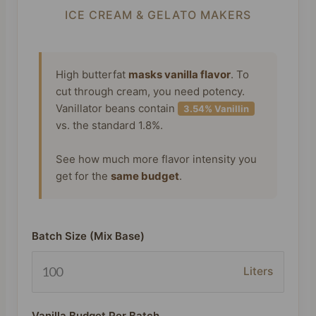
ICE CREAM & GELATO MAKERS
High butterfat
masks vanilla flavor
. To
cut through cream, you need potency.
Vanillator beans contain
3.54% Vanillin
vs. the standard 1.8%.
See how much more flavor intensity you
get for the
same budget
.
Batch Size (Mix Base)
Liters
Vanilla Budget Per Batch