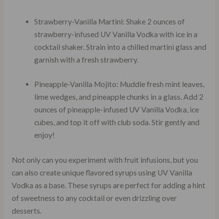
Strawberry-Vanilla Martini: Shake 2 ounces of
strawberry-infused UV Vanilla Vodka with ice in a
cocktail shaker. Strain into a chilled martini glass and
garnish with a fresh strawberry.
Pineapple-Vanilla Mojito: Muddle fresh mint leaves,
lime wedges, and pineapple chunks in a glass. Add 2
ounces of pineapple-infused UV Vanilla Vodka, ice
cubes, and top it off with club soda. Stir gently and
enjoy!
Not only can you experiment with fruit infusions, but you
can also create unique flavored syrups using UV Vanilla
Vodka as a base. These syrups are perfect for adding a hint
of sweetness to any cocktail or even drizzling over
desserts.