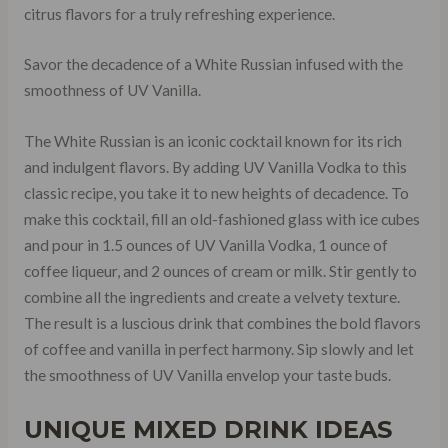
citrus flavors for a truly refreshing experience.
Savor the decadence of a White Russian infused with the
smoothness of UV Vanilla.
The White Russian is an iconic cocktail known for its rich
and indulgent flavors. By adding UV Vanilla Vodka to this
classic recipe, you take it to new heights of decadence. To
make this cocktail, fill an old-fashioned glass with ice cubes
and pour in 1.5 ounces of UV Vanilla Vodka, 1 ounce of
coffee liqueur, and 2 ounces of cream or milk. Stir gently to
combine all the ingredients and create a velvety texture.
The result is a luscious drink that combines the bold flavors
of coffee and vanilla in perfect harmony. Sip slowly and let
the smoothness of UV Vanilla envelop your taste buds.
UNIQUE MIXED DRINK IDEAS