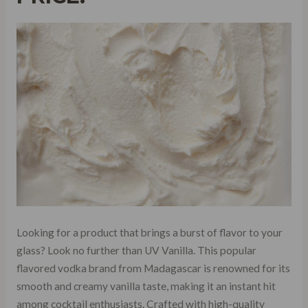
Looking for a product that brings a burst of flavor to your
glass? Look no further than UV Vanilla. This popular
flavored vodka brand from Madagascar is renowned for its
smooth and creamy vanilla taste, making it an instant hit
among cocktail enthusiasts. Crafted with high-quality