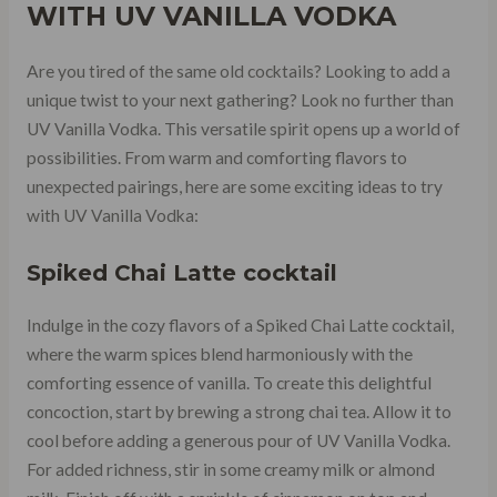
WITH UV VANILLA VODKA
Are you tired of the same old cocktails? Looking to add a
unique twist to your next gathering? Look no further than
UV Vanilla Vodka. This versatile spirit opens up a world of
possibilities. From warm and comforting flavors to
unexpected pairings, here are some exciting ideas to try
with UV Vanilla Vodka:
Spiked Chai Latte cocktail
Indulge in the cozy flavors of a Spiked Chai Latte cocktail,
where the warm spices blend harmoniously with the
comforting essence of vanilla. To create this delightful
concoction, start by brewing a strong chai tea. Allow it to
cool before adding a generous pour of UV Vanilla Vodka.
For added richness, stir in some creamy milk or almond