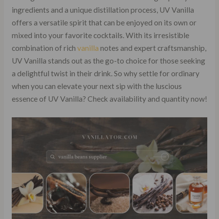
ingredients and a unique distillation process, UV Vanilla
offers a versatile spirit that can be enjoyed on its own or
mixed into your favorite cocktails. With its irresistible
combination of rich
vanilla
notes and expert craftsmanship,
UV Vanilla stands out as the go-to choice for those seeking
a delightful twist in their drink. So why settle for ordinary
when you can elevate your next sip with the luscious
essence of UV Vanilla? Check availability and quantity now!