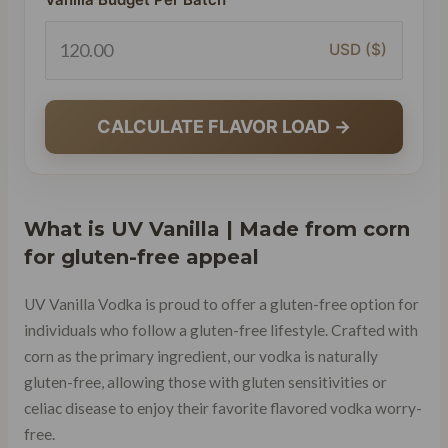
USD ($)
CALCULATE FLAVOR LOAD →
What is UV Vanilla | Made from corn
for gluten-free appeal
UV Vanilla Vodka is proud to offer a gluten-free option for
individuals who follow a gluten-free lifestyle. Crafted with
corn as the primary ingredient, our vodka is naturally
gluten-free, allowing those with gluten sensitivities or
celiac disease to enjoy their favorite flavored vodka worry-
free.