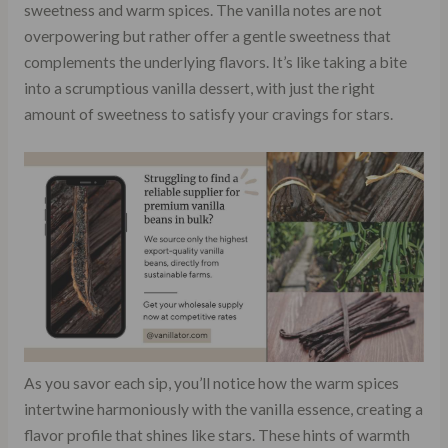
sweetness and warm spices. The vanilla notes are not
overpowering but rather offer a gentle sweetness that
complements the underlying flavors. It’s like taking a bite
into a scrumptious vanilla dessert, with just the right
amount of sweetness to satisfy your cravings for stars.
As you savor each sip, you’ll notice how the warm spices
intertwine harmoniously with the vanilla essence, creating a
flavor profile that shines like stars. These hints of warmth