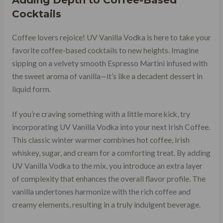
Cocktails
Coffee lovers rejoice! UV Vanilla Vodka is here to take your
favorite coffee-based cocktails to new heights. Imagine
sipping on a velvety smooth Espresso Martini infused with
the sweet aroma of vanilla—it’s like a decadent dessert in
liquid form.
If you’re craving something with a little more kick, try
incorporating UV Vanilla Vodka into your next Irish Coffee.
This classic winter warmer combines hot coffee, Irish
whiskey, sugar, and cream for a comforting treat. By adding
UV Vanilla Vodka to the mix, you introduce an extra layer
of complexity that enhances the overall flavor profile. The
vanilla undertones harmonize with the rich coffee and
creamy elements, resulting in a truly indulgent beverage.