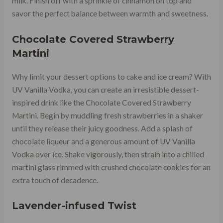
milk. Finish off with a sprinkle of cinnamon on top and
savor the perfect balance between warmth and sweetness.
Chocolate Covered Strawberry
Martini
Why limit your dessert options to cake and ice cream? With
UV Vanilla Vodka, you can create an irresistible dessert-
inspired drink like the Chocolate Covered Strawberry
Martini. Begin by muddling fresh strawberries in a shaker
until they release their juicy goodness. Add a splash of
chocolate liqueur and a generous amount of UV Vanilla
Vodka over ice. Shake vigorously, then strain into a chilled
martini glass rimmed with crushed chocolate cookies for an
extra touch of decadence.
Lavender-infused Twist