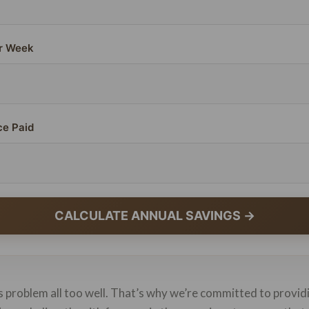
r Week
ce Paid
CALCULATE ANNUAL SAVINGS →
 problem all too well. That’s why we’re committed to provid