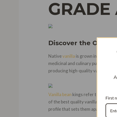
GRADE 
Discover the Origin 
Native
vanilla
is grown in Mexico an
medicinal and culinary purposes. T
producing high-quality vanilla pods
A
Vanilla bean
kings refer to the Bou
First 
of the best quality vanilla pods due
profile that sets them apart from ot