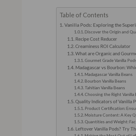
Table of Contents
Vanilla Pods: Exploring the Supe
Discover the Origin and Qua
Recipe Cost Reducer
Creaminess ROI Calculator
What are Organic and Gourme
Gourmet Grade Vanilla Pods:
Madagascar vs Bourbon: Which
Madagascar Vanilla Beans
Bourbon Vanilla Beans
Tahitian Vanilla Beans
Choosing the Right Vanilla 
Quality Indicators of Vanilla
Product Certification: Ensu
Moisture Content: A Key Qu
Quantities and Weight: Fac
Leftover Vanilla Pods? Try T
Making the Most Out of Lef