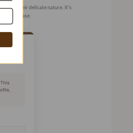
due to their delicate nature. It’s
ng a purchase.
 This
ofile,