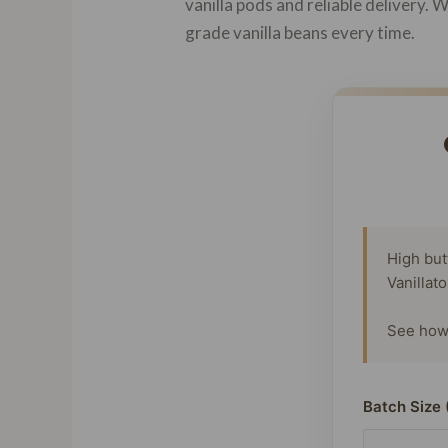
vanilla pods and reliable delivery.
grade vanilla beans every time.
High but
Vanillat
See how 
Batch Size 