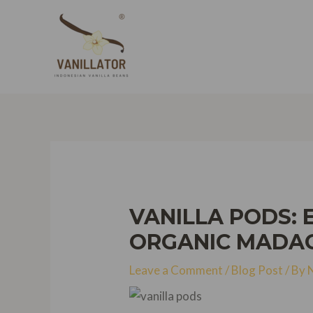
Skip
to
content
VANILLA PODS: 
ORGANIC MADAG
Leave a Comment
/
Blog Post
/ By