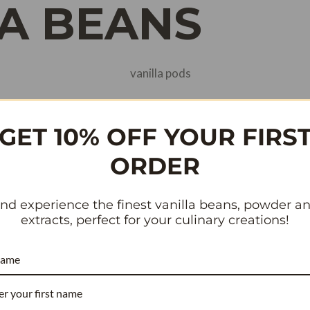
A BEANS
and Quality of Vanilla Pods
GET 10% OFF YOUR FIRS
d Central America. The Aztecs were the first to cultivate van
ORDER
oday, vanilla beans are grown in various regions around the 
.
nd experience the finest vanilla beans, powder a
extracts, perfect for your culinary creations!
rbon Islands, including Madagascar, Réunion Island, and Co
name
 to their unique climate and soil conditions. The beans from t
her varieties.