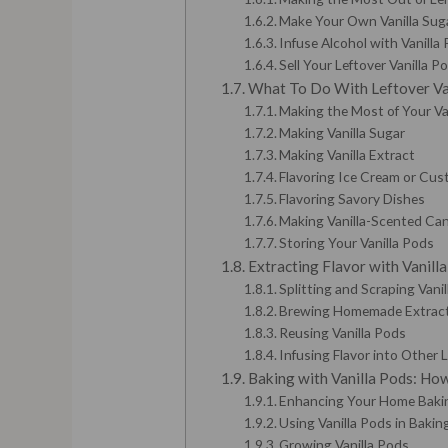
Make Your Own Vanilla Sug
Infuse Alcohol with Vanilla
Sell Your Leftover Vanilla P
What To Do With Leftover Va
Making the Most of Your Va
Making Vanilla Sugar
Making Vanilla Extract
Flavoring Ice Cream or Cus
Flavoring Savory Dishes
Making Vanilla-Scented Can
Storing Your Vanilla Pods
Extracting Flavor with Vanill
Splitting and Scraping Vani
Brewing Homemade Extrac
Reusing Vanilla Pods
Infusing Flavor into Other 
Baking with Vanilla Pods: Ho
Enhancing Your Home Bakin
Using Vanilla Pods in Bakin
Growing Vanilla Pods