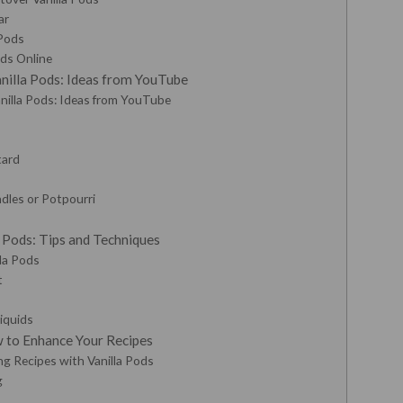
ar
 Pods
ods Online
nilla Pods: Ideas from YouTube
nilla Pods: Ideas from YouTube
tard
dles or Potpourri
a Pods: Tips and Techniques
lla Pods
t
Liquids
w to Enhance Your Recipes
g Recipes with Vanilla Pods
g