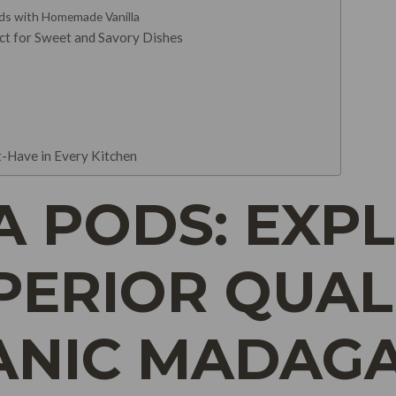
ds with Homemade Vanilla
ect for Sweet and Savory Dishes
-Have in Every Kitchen
A PODS: EXP
PERIOR QUAL
ANIC MADAG