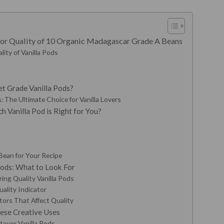
rior Quality of 10 Organic Madagascar Grade A Beans
lity of Vanilla Pods
t Grade Vanilla Pods?
 The Ultimate Choice for Vanilla Lovers
 Vanilla Pod is Right for You?
Bean for Your Recipe
 Pods: What to Look For
ring Quality Vanilla Pods
ality Indicator
tors That Affect Quality
hese Creative Uses
tover Vanilla Pods