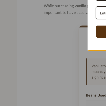
While purchasing vanilla pods may se
important to have accurate informat
Vanillat
means y
signific
Beans Used