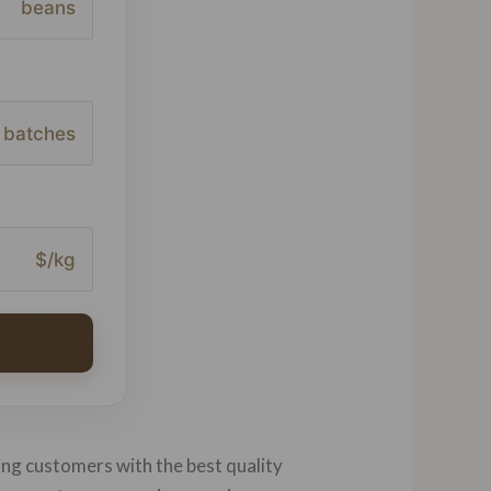
beans
batches
$/kg
ing customers with the best quality