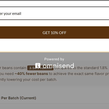
em like a simple task, delivery and shipping can be a problem 
ion about the origin and quality of vanilla pods before maki
GET 10% OFF
RECIPE COST REDUCER
COMMERCIAL BAKERY & WHOLESALE
or beans contain
compared to the standard 1.8%.
3.54% vanillin
ou need
~40% fewer beans
to achieve the exact same flavor pr
antly lowering your cost per batch.
 Per Batch (Current)