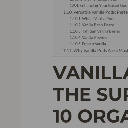
Enhancing Your Baked Goo
Versatile Vanilla Pods: Perf
Whole Vanilla Pods
Vanilla Bean Paste
Tahitian Vanilla Beans
Vanilla Powder
French Vanilla
Why Vanilla Pods Are a Must
VANILL
THE SU
10 ORG