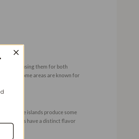
T
illa pods, using them for both
world, but some areas are known for
nd
moros. These islands produce some
hese islands have a distinct flavor