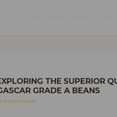
Home
About
Products
Contact
EXPLORING THE SUPERIOR QU
ASCAR GRADE A BEANS
Noorman Novenda