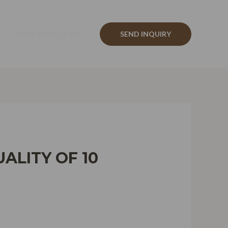
Track Your Order
SEND INQUIRY
ALITY OF 10