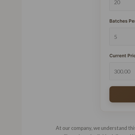
Batches Pe
Current Pri
At our company, we understand this