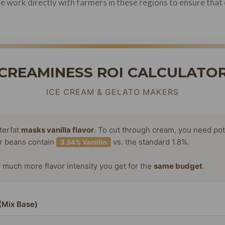
 We work directly with farmers in these regions to ensure th
CREAMINESS ROI CALCULATO
ICE CREAM & GELATO MAKERS
terfat
masks vanilla flavor
. To cut through cream, you need po
or beans contain
vs. the standard 1.8%.
3.54% Vanillin
much more flavor intensity you get for the
same budget
.
(Mix Base)