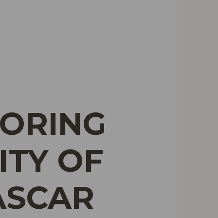
LORING
ITY OF
ASCAR