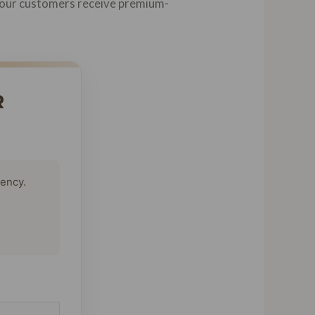
at our customers receive premium-
R
tency.