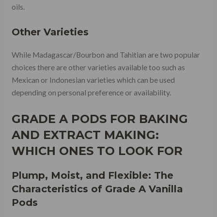
oils.
Other Varieties
While Madagascar/Bourbon and Tahitian are two popular
choices there are other varieties available too such as
Mexican or Indonesian varieties which can be used
depending on personal preference or availability.
GRADE A PODS FOR BAKING
AND EXTRACT MAKING:
WHICH ONES TO LOOK FOR
Plump, Moist, and Flexible: The
Characteristics of Grade A Vanilla
Pods