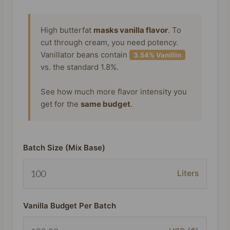
High butterfat
masks vanilla flavor
. To
cut through cream, you need potency.
Vanillator beans contain
3.54% Vanillin
vs. the standard 1.8%.
See how much more flavor intensity you
get for the
same budget
.
Batch Size (Mix Base)
Liters
Vanilla Budget Per Batch