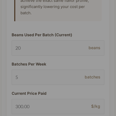
achieve the exact same flavor profile,
significantly lowering your cost per
batch.
Beans Used Per Batch (Current)
beans
Batches Per Week
batches
Current Price Paid
$/kg