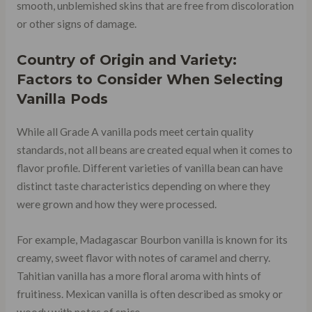
smooth, unblemished skins that are free from discoloration
or other signs of damage.
Country of Origin and Variety:
Factors to Consider When Selecting
Vanilla Pods
While all Grade A vanilla pods meet certain quality
standards, not all beans are created equal when it comes to
flavor profile. Different varieties of vanilla bean can have
distinct taste characteristics depending on where they
were grown and how they were processed.
For example, Madagascar Bourbon vanilla is known for its
creamy, sweet flavor with notes of caramel and cherry.
Tahitian vanilla has a more floral aroma with hints of
fruitiness. Mexican vanilla is often described as smoky or
woody with notes of spice.