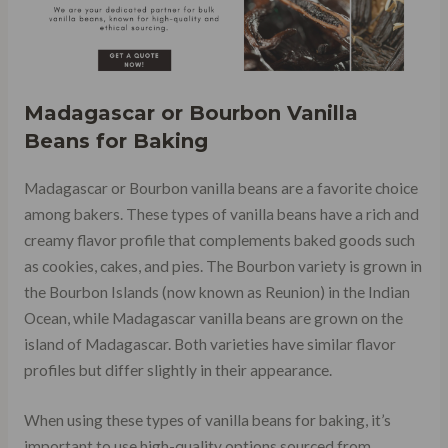
Madagascar or Bourbon Vanilla
Beans for Baking
Madagascar or Bourbon vanilla beans are a favorite choice
among bakers. These types of vanilla beans have a rich and
creamy flavor profile that complements baked goods such
as cookies, cakes, and pies. The Bourbon variety is grown in
the Bourbon Islands (now known as Reunion) in the Indian
Ocean, while Madagascar vanilla beans are grown on the
island of Madagascar. Both varieties have similar flavor
profiles but differ slightly in their appearance.
When using these types of vanilla beans for baking, it’s
important to use high-quality options sourced from