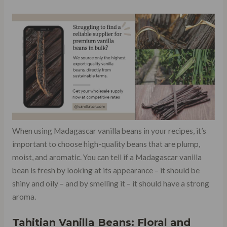
When using Madagascar vanilla beans in your recipes, it’s
important to choose high-quality beans that are plump,
moist, and aromatic. You can tell if a Madagascar vanilla
bean is fresh by looking at its appearance – it should be
shiny and oily – and by smelling it – it should have a strong
aroma.
Tahitian Vanilla Beans: Floral and