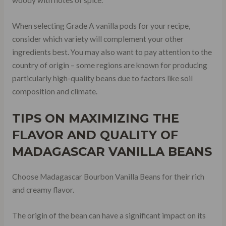
When selecting Grade A vanilla pods for your recipe,
consider which variety will complement your other
ingredients best. You may also want to pay attention to the
country of origin – some regions are known for producing
particularly high-quality beans due to factors like soil
composition and climate.
TIPS ON MAXIMIZING THE
FLAVOR AND QUALITY OF
MADAGASCAR VANILLA BEANS
Choose Madagascar Bourbon Vanilla Beans for their rich
and creamy flavor.
The origin of the bean can have a significant impact on its