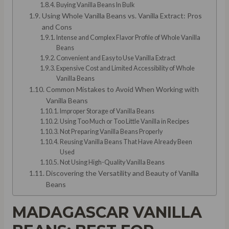
Buying Vanilla Beans In Bulk
Using Whole Vanilla Beans vs. Vanilla Extract: Pros
and Cons
Intense and Complex Flavor Profile of Whole Vanilla
Beans
Convenient and Easy to Use Vanilla Extract
Expensive Cost and Limited Accessibility of Whole
Vanilla Beans
Common Mistakes to Avoid When Working with
Vanilla Beans
Improper Storage of Vanilla Beans
Using Too Much or Too Little Vanilla in Recipes
Not Preparing Vanilla Beans Properly
Reusing Vanilla Beans That Have Already Been
Used
Not Using High-Quality Vanilla Beans
Discovering the Versatility and Beauty of Vanilla
Beans
MADAGASCAR VANILLA