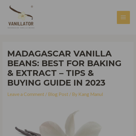
Skip
to
content
MAI
MEN
MADAGASCAR VANILLA
BEANS: BEST FOR BAKING
& EXTRACT – TIPS &
BUYING GUIDE IN 2023
Leave a Comment
/
Blog Post
/ By
Kang Manul