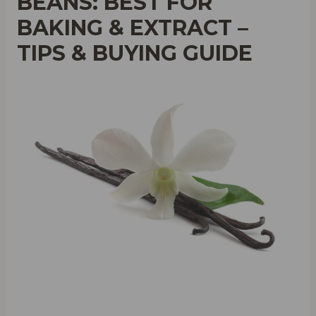
BEANS: BEST FOR
BAKING & EXTRACT –
TIPS & BUYING GUIDE