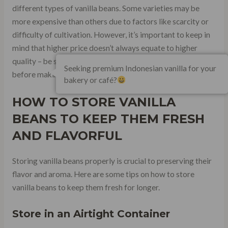
different types of vanilla beans. Some varieties may be
more expensive than others due to factors like scarcity or
difficulty of cultivation. However, it’s important to keep in
mind that higher price doesn’t always equate to higher
quality – be sure to do your research and read reviews
Seeking premium Indonesian vanilla for your
before making a purchase.
bakery or café?
HOW TO STORE VANILLA
BEANS TO KEEP THEM FRESH
AND FLAVORFUL
Storing vanilla beans properly is crucial to preserving their
flavor and aroma. Here are some tips on how to store
vanilla beans to keep them fresh for longer.
Store in an Airtight Container