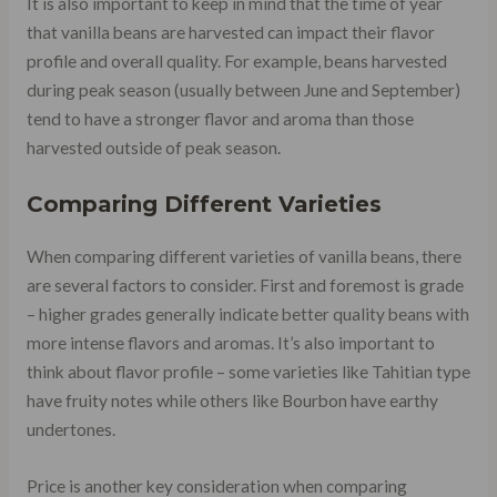
It is also important to keep in mind that the time of year
that vanilla beans are harvested can impact their flavor
profile and overall quality. For example, beans harvested
during peak season (usually between June and September)
tend to have a stronger flavor and aroma than those
harvested outside of peak season.
Comparing Different Varieties
When comparing different varieties of vanilla beans, there
are several factors to consider. First and foremost is grade
– higher grades generally indicate better quality beans with
more intense flavors and aromas. It’s also important to
think about flavor profile – some varieties like Tahitian type
have fruity notes while others like Bourbon have earthy
undertones.
Price is another key consideration when comparing