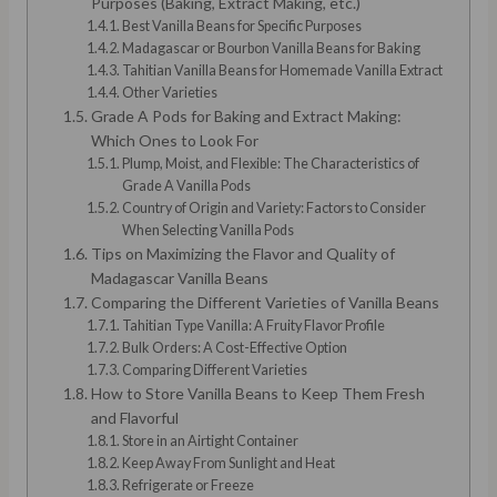
Purposes (Baking, Extract Making, etc.)
Best Vanilla Beans for Specific Purposes
Madagascar or Bourbon Vanilla Beans for Baking
Tahitian Vanilla Beans for Homemade Vanilla Extract
Other Varieties
Grade A Pods for Baking and Extract Making:
Which Ones to Look For
Plump, Moist, and Flexible: The Characteristics of
Grade A Vanilla Pods
Country of Origin and Variety: Factors to Consider
When Selecting Vanilla Pods
Tips on Maximizing the Flavor and Quality of
Madagascar Vanilla Beans
Comparing the Different Varieties of Vanilla Beans
Tahitian Type Vanilla: A Fruity Flavor Profile
Bulk Orders: A Cost-Effective Option
Comparing Different Varieties
How to Store Vanilla Beans to Keep Them Fresh
and Flavorful
Store in an Airtight Container
Keep Away From Sunlight and Heat
Refrigerate or Freeze