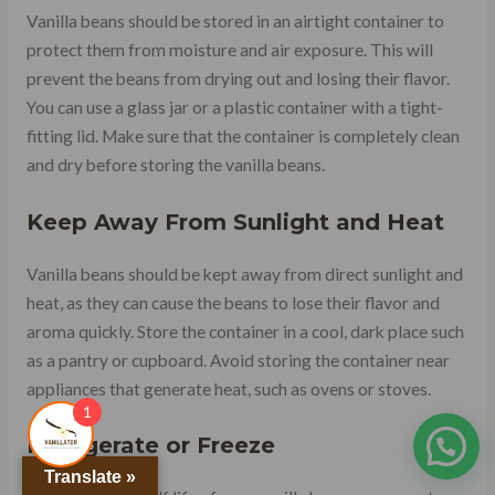
Vanilla beans should be stored in an airtight container to
protect them from moisture and air exposure. This will
prevent the beans from drying out and losing their flavor.
You can use a glass jar or a plastic container with a tight-
fitting lid. Make sure that the container is completely clean
and dry before storing the vanilla beans.
Keep Away From Sunlight and Heat
Vanilla beans should be kept away from direct sunlight and
heat, as they can cause the beans to lose their flavor and
aroma quickly. Store the container in a cool, dark place such
as a pantry or cupboard. Avoid storing the container near
appliances that generate heat, such as ovens or stoves.
1
Refrigerate or Freeze
Translate »