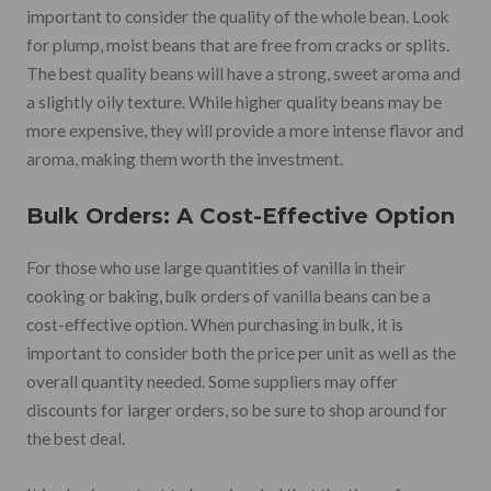
important to consider the quality of the whole bean. Look
for plump, moist beans that are free from cracks or splits.
The best quality beans will have a strong, sweet aroma and
a slightly oily texture. While higher quality beans may be
more expensive, they will provide a more intense flavor and
aroma, making them worth the investment.
Bulk Orders: A Cost-Effective Option
For those who use large quantities of vanilla in their
cooking or baking, bulk orders of vanilla beans can be a
cost-effective option. When purchasing in bulk, it is
important to consider both the price per unit as well as the
overall quantity needed. Some suppliers may offer
discounts for larger orders, so be sure to shop around for
the best deal.