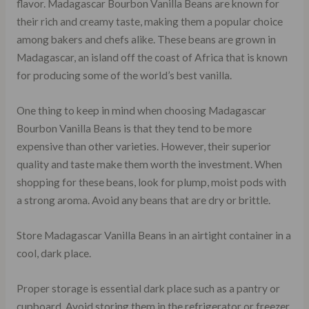
flavor. Madagascar Bourbon Vanilla Beans are known for
their rich and creamy taste, making them a popular choice
among bakers and chefs alike. These beans are grown in
Madagascar, an island off the coast of Africa that is known
for producing some of the world’s best vanilla.
One thing to keep in mind when choosing Madagascar
Bourbon Vanilla Beans is that they tend to be more
expensive than other varieties. However, their superior
quality and taste make them worth the investment. When
shopping for these beans, look for plump, moist pods with
a strong aroma. Avoid any beans that are dry or brittle.
Store Madagascar Vanilla Beans in an airtight container in a
cool, dark place.
Proper storage is essential dark place such as a pantry or
cupboard. Avoid storing them in the refrigerator or freezer