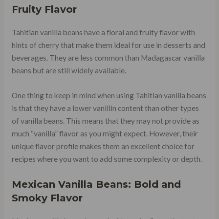
Fruity Flavor
Tahitian vanilla beans have a floral and fruity flavor with
hints of cherry that make them ideal for use in desserts and
beverages. They are less common than Madagascar vanilla
beans but are still widely available.
One thing to keep in mind when using Tahitian vanilla beans
is that they have a lower vanillin content than other types
of vanilla beans. This means that they may not provide as
much “vanilla” flavor as you might expect. However, their
unique flavor profile makes them an excellent choice for
recipes where you want to add some complexity or depth.
Mexican Vanilla Beans: Bold and
Smoky Flavor