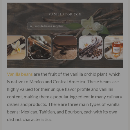
Vanilla beans
are the fruit of the vanilla orchid plant, which
is native to Mexico and Central America. These beans are
highly valued for their unique flavor profile and vanillin
content, making them a popular ingredient in many culinary
dishes and products. There are three main types of vanilla
beans: Mexican, Tahitian, and Bourbon, each with its own
distinct characteristics.