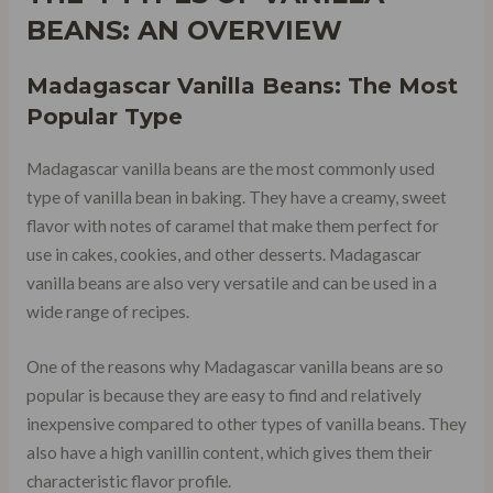
BEANS: AN OVERVIEW
Madagascar Vanilla Beans: The Most
Popular Type
Madagascar vanilla beans are the most commonly used
type of vanilla bean in baking. They have a creamy, sweet
flavor with notes of caramel that make them perfect for
use in cakes, cookies, and other desserts. Madagascar
vanilla beans are also very versatile and can be used in a
wide range of recipes.
One of the reasons why Madagascar vanilla beans are so
popular is because they are easy to find and relatively
inexpensive compared to other types of vanilla beans. They
also have a high vanillin content, which gives them their
characteristic flavor profile.