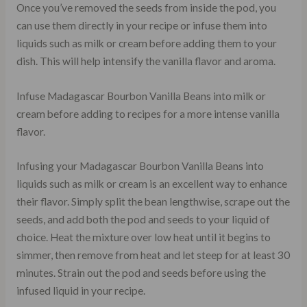
Once you’ve removed the seeds from inside the pod, you
can use them directly in your recipe or infuse them into
liquids such as milk or cream before adding them to your
dish. This will help intensify the vanilla flavor and aroma.
Infuse Madagascar Bourbon Vanilla Beans into milk or
cream before adding to recipes for a more intense vanilla
flavor.
Infusing your Madagascar Bourbon Vanilla Beans into
liquids such as milk or cream is an excellent way to enhance
their flavor. Simply split the bean lengthwise, scrape out the
seeds, and add both the pod and seeds to your liquid of
choice. Heat the mixture over low heat until it begins to
simmer, then remove from heat and let steep for at least 30
minutes. Strain out the pod and seeds before using the
infused liquid in your recipe.