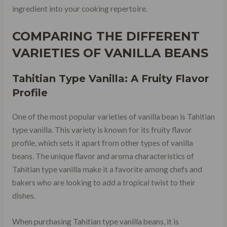
ingredient into your cooking repertoire.
COMPARING THE DIFFERENT
VARIETIES OF VANILLA BEANS
Tahitian Type Vanilla: A Fruity Flavor
Profile
One of the most popular varieties of vanilla bean is Tahitian
type vanilla. This variety is known for its fruity flavor
profile, which sets it apart from other types of vanilla
beans. The unique flavor and aroma characteristics of
Tahitian type vanilla make it a favorite among chefs and
bakers who are looking to add a tropical twist to their
dishes.
When purchasing Tahitian type vanilla beans, it is