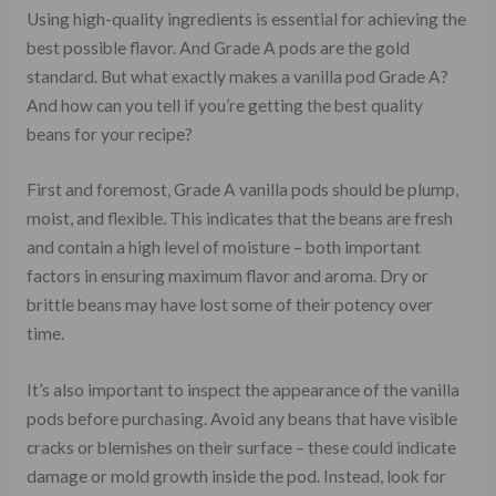
Using high-quality ingredients is essential for achieving the
best possible flavor. And Grade A pods are the gold
standard. But what exactly makes a vanilla pod Grade A?
And how can you tell if you’re getting the best quality
beans for your recipe?
First and foremost, Grade A vanilla pods should be plump,
moist, and flexible. This indicates that the beans are fresh
and contain a high level of moisture – both important
factors in ensuring maximum flavor and aroma. Dry or
brittle beans may have lost some of their potency over
time.
It’s also important to inspect the appearance of the vanilla
pods before purchasing. Avoid any beans that have visible
cracks or blemishes on their surface – these could indicate
damage or mold growth inside the pod. Instead, look for