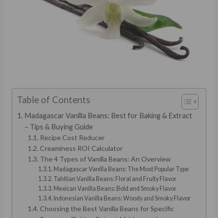
Table of Contents
Madagascar Vanilla Beans: Best for Baking & Extract
– Tips & Buying Guide
Recipe Cost Reducer
Creaminess ROI Calculator
The 4 Types of Vanilla Beans: An Overview
Madagascar Vanilla Beans: The Most Popular Type
Tahitian Vanilla Beans: Floral and Fruity Flavor
Mexican Vanilla Beans: Bold and Smoky Flavor
Indonesian Vanilla Beans: Woody and Smoky Flavor
Choosing the Best Vanilla Beans for Specific