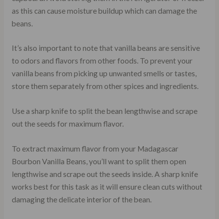
as this can cause moisture buildup which can damage the
beans.
It’s also important to note that vanilla beans are sensitive
to odors and flavors from other foods. To prevent your
vanilla beans from picking up unwanted smells or tastes,
store them separately from other spices and ingredients.
Use a sharp knife to split the bean lengthwise and scrape
out the seeds for maximum flavor.
To extract maximum flavor from your Madagascar
Bourbon Vanilla Beans, you’ll want to split them open
lengthwise and scrape out the seeds inside. A sharp knife
works best for this task as it will ensure clean cuts without
damaging the delicate interior of the bean.