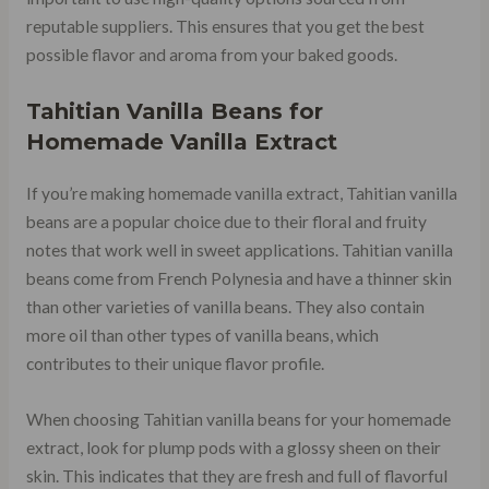
reputable suppliers. This ensures that you get the best
possible flavor and aroma from your baked goods.
Tahitian Vanilla Beans for
Homemade Vanilla Extract
If you’re making homemade vanilla extract, Tahitian vanilla
beans are a popular choice due to their floral and fruity
notes that work well in sweet applications. Tahitian vanilla
beans come from French Polynesia and have a thinner skin
than other varieties of vanilla beans. They also contain
more oil than other types of vanilla beans, which
contributes to their unique flavor profile.
When choosing Tahitian vanilla beans for your homemade
extract, look for plump pods with a glossy sheen on their
skin. This indicates that they are fresh and full of flavorful