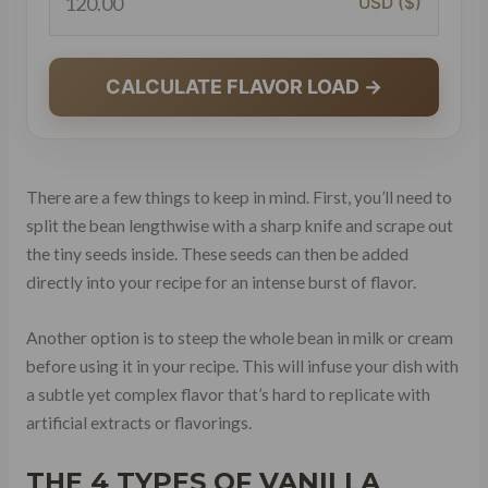
USD ($)
CALCULATE FLAVOR LOAD →
There are a few things to keep in mind. First, you’ll need to
split the bean lengthwise with a sharp knife and scrape out
the tiny seeds inside. These seeds can then be added
directly into your recipe for an intense burst of flavor.
Another option is to steep the whole bean in milk or cream
before using it in your recipe. This will infuse your dish with
a subtle yet complex flavor that’s hard to replicate with
artificial extracts or flavorings.
THE 4 TYPES OF VANILLA