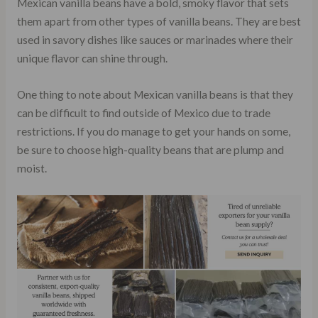
Mexican vanilla beans have a bold, smoky flavor that sets
them apart from other types of vanilla beans. They are best
used in savory dishes like sauces or marinades where their
unique flavor can shine through.
One thing to note about Mexican vanilla beans is that they
can be difficult to find outside of Mexico due to trade
restrictions. If you do manage to get your hands on some,
be sure to choose high-quality beans that are plump and
moist.