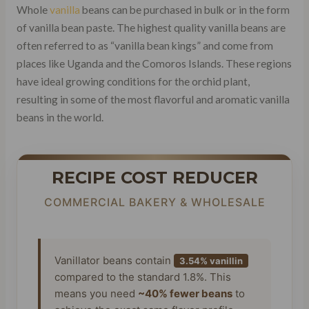
Whole
vanilla
beans can be purchased in bulk or in the form
of vanilla bean paste. The highest quality vanilla beans are
often referred to as “vanilla bean kings” and come from
places like Uganda and the Comoros Islands. These regions
have ideal growing conditions for the orchid plant,
resulting in some of the most flavorful and aromatic vanilla
beans in the world.
RECIPE COST REDUCER
COMMERCIAL BAKERY & WHOLESALE
Vanillator beans contain
3.54% vanillin
compared to the standard 1.8%. This
means you need
~40% fewer beans
to