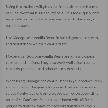
Using this method will give your final dish a more intense
vanilla flavor that is sure to impress. This technique works
especially well in custards, ice creams, and other dairy-
based desserts.
Use Madagascar Vanilla Beans in baked goods, ice cream,
and custards for a classic vanilla taste.
Madagascar Bourbon Vanilla Beans are a classic choice
cookies, and muffins. They also work well in ice creams,
custards, puddings, and other creamy desserts.
When using Madagascar Vanilla Beans in your recipes, keep
in mind that a little goes a long way. The beans are potent
so you’ll only need one or two pods per recipe depending
on its size. Don’t be afraid to experiment with different
recipes to find new ways of incorporating this delicious