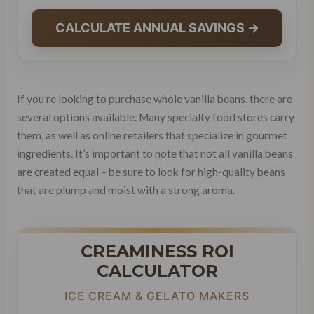
CALCULATE ANNUAL SAVINGS →
If you’re looking to purchase whole vanilla beans, there are
several options available. Many specialty food stores carry
them, as well as online retailers that specialize in gourmet
ingredients. It’s important to note that not all vanilla beans
are created equal – be sure to look for high-quality beans
that are plump and moist with a strong aroma.
CREAMINESS ROI
CALCULATOR
ICE CREAM & GELATO MAKERS