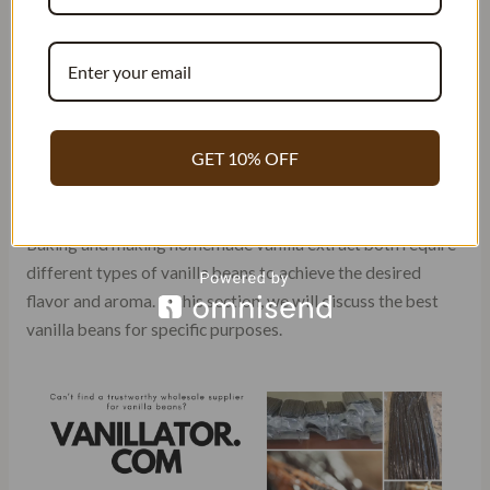
BEANS FOR SPECIFIC
PURPOSES (BAKING, EXTRACT
MAKING, ETC.)
GET 10% OFF
Best Vanilla Beans for Specific
Purposes
Baking and making homemade vanilla extract both require
different types of vanilla beans to achieve the desired
flavor and aroma. In this section, we will discuss the best
vanilla beans for specific purposes.