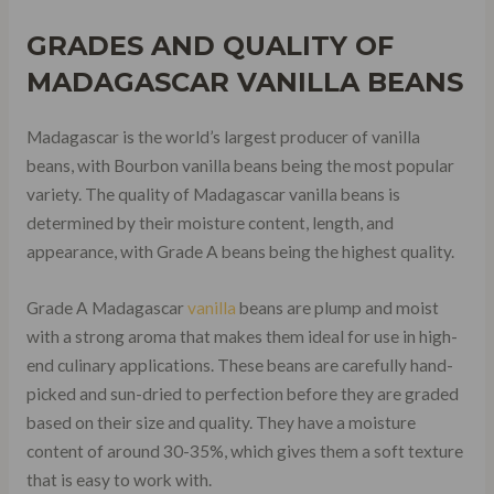
GRADES AND QUALITY OF
MADAGASCAR VANILLA BEANS
Madagascar is the world’s largest producer of vanilla
beans, with Bourbon vanilla beans being the most popular
variety. The quality of Madagascar vanilla beans is
determined by their moisture content, length, and
appearance, with Grade A beans being the highest quality.
Grade A Madagascar
vanilla
beans are plump and moist
with a strong aroma that makes them ideal for use in high-
end culinary applications. These beans are carefully hand-
picked and sun-dried to perfection before they are graded
based on their size and quality. They have a moisture
content of around 30-35%, which gives them a soft texture
that is easy to work with.