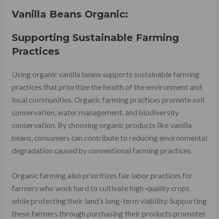
Vanilla Beans Organic:
Supporting Sustainable Farming
Practices
Using organic vanilla beans supports sustainable farming
practices that prioritize the health of the environment and
local communities. Organic farming practices promote soil
conservation, water management, and biodiversity
conservation. By choosing organic products like vanilla
beans, consumers can contribute to reducing environmental
degradation caused by conventional farming practices.
Organic farming also prioritizes fair labor practices for
farmers who work hard to cultivate high-quality crops
while protecting their land’s long-term viability. Supporting
these farmers through purchasing their products promotes