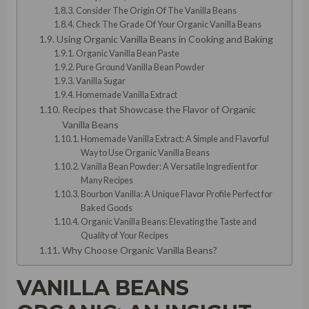
Consider The Origin Of The Vanilla Beans
Check The Grade Of Your Organic Vanilla Beans
Using Organic Vanilla Beans in Cooking and Baking
Organic Vanilla Bean Paste
Pure Ground Vanilla Bean Powder
Vanilla Sugar
Homemade Vanilla Extract
Recipes that Showcase the Flavor of Organic
Vanilla Beans
Homemade Vanilla Extract: A Simple and Flavorful
Way to Use Organic Vanilla Beans
Vanilla Bean Powder: A Versatile Ingredient for
Many Recipes
Bourbon Vanilla: A Unique Flavor Profile Perfect for
Baked Goods
Organic Vanilla Beans: Elevating the Taste and
Quality of Your Recipes
Why Choose Organic Vanilla Beans?
VANILLA BEANS