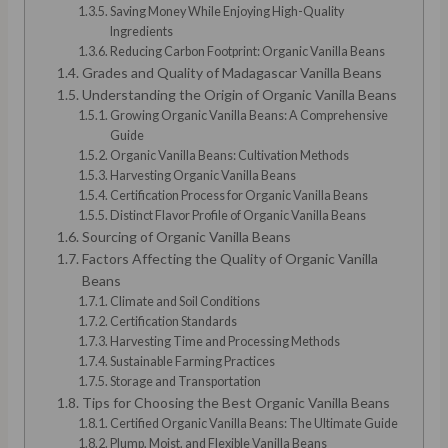
Saving Money While Enjoying High-Quality
Ingredients
Reducing Carbon Footprint: Organic Vanilla Beans
Grades and Quality of Madagascar Vanilla Beans
Understanding the Origin of Organic Vanilla Beans
Growing Organic Vanilla Beans: A Comprehensive
Guide
Organic Vanilla Beans: Cultivation Methods
Harvesting Organic Vanilla Beans
Certification Process for Organic Vanilla Beans
Distinct Flavor Profile of Organic Vanilla Beans
Sourcing of Organic Vanilla Beans
Factors Affecting the Quality of Organic Vanilla
Beans
Climate and Soil Conditions
Certification Standards
Harvesting Time and Processing Methods
Sustainable Farming Practices
Storage and Transportation
Tips for Choosing the Best Organic Vanilla Beans
Certified Organic Vanilla Beans: The Ultimate Guide
Plump, Moist, and Flexible Vanilla Beans