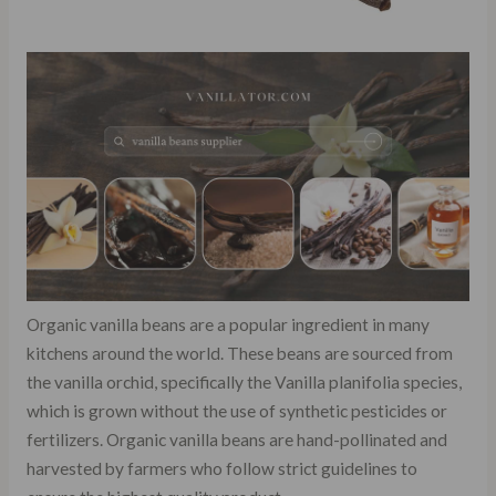
Organic vanilla beans are a popular ingredient in many
kitchens around the world. These beans are sourced from
the vanilla orchid, specifically the Vanilla planifolia species,
which is grown without the use of synthetic pesticides or
fertilizers. Organic vanilla beans are hand-pollinated and
harvested by farmers who follow strict guidelines to