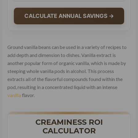
CALCULATE ANNUAL SAVINGS →
Ground vanilla beans can be used in a variety of recipes to
add depth and dimension to dishes. Vanilla extract is
another popular form of organic vanilla, which is made by
steeping whole vanilla pods in alcohol. This process
extracts all of the flavorful compounds found within the
pod, resulting in a concentrated liquid with an intense
vanilla
flavor.
CREAMINESS ROI
CALCULATOR