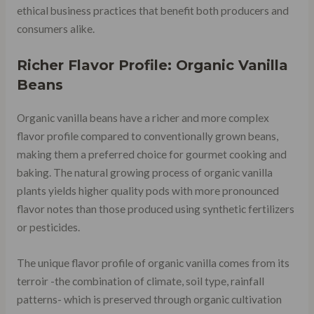
ethical business practices that benefit both producers and
consumers alike.
Richer Flavor Profile: Organic Vanilla
Beans
Organic vanilla beans have a richer and more complex
flavor profile compared to conventionally grown beans,
making them a preferred choice for gourmet cooking and
baking. The natural growing process of organic vanilla
plants yields higher quality pods with more pronounced
flavor notes than those produced using synthetic fertilizers
or pesticides.
The unique flavor profile of organic vanilla comes from its
terroir -the combination of climate, soil type, rainfall
patterns- which is preserved through organic cultivation