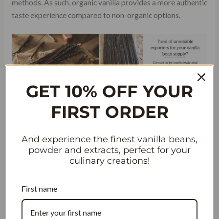
methods. As such, organic vanilla provides a more authentic
taste experience compared to non-organic options.
GET 10% OFF YOUR
FIRST ORDER
And experience the finest vanilla beans,
Saving Money While Enjoying High-
powder and extracts, perfect for your
Quality Ingredients
culinary creations!
By purchasing organic vanilla beans in bulk or during
First name
discount sales, consumers can save money in the long run
while still enjoying high-quality ingredients. Although