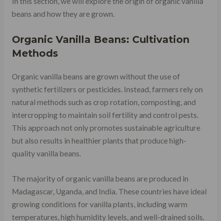
In this section, we will explore the origin of organic vanilla
beans and how they are grown.
Organic Vanilla Beans: Cultivation
Methods
Organic vanilla beans are grown without the use of
synthetic fertilizers or pesticides. Instead, farmers rely on
natural methods such as crop rotation, composting, and
intercropping to maintain soil fertility and control pests.
This approach not only promotes sustainable agriculture
but also results in healthier plants that produce high-
quality vanilla beans.
The majority of organic vanilla beans are produced in
Madagascar, Uganda, and India. These countries have ideal
growing conditions for vanilla plants, including warm
temperatures, high humidity levels, and well-drained soils.