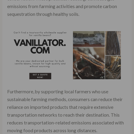
emissions from farming activities and promote carbon
sequestration through healthy soils.
Furthermore, by supporting local farmers who use
sustainable farming methods, consumers can reduce their
reliance on imported products that require extensive
transportation networks to reach their destination. This
reduces transportation-related emissions associated with
moving food products across long distances.