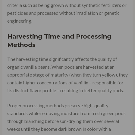
criteria such as being grown without synthetic fertilizers or
pesticides and processed without irradiation or genetic
engineering.
Harvesting Time and Processing
Methods
The harvesting time significantly affects the quality of
organic vanilla beans. When pods are harvested at an
appropriate stage of maturity (when they turn yellow), they
contain higher concentrations of vanillin – responsible for
its distinct flavor profile – resulting in better quality pods.
Proper processing methods preserve high-quality
standards while removing moisture from fresh green pods
through blanching before sun-drying them over several
weeks until they become dark brown in color with a