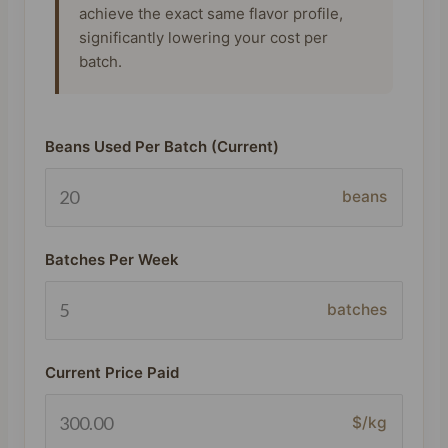
achieve the exact same flavor profile,
significantly lowering your cost per
batch.
Beans Used Per Batch (Current)
beans
Batches Per Week
batches
Current Price Paid
$/kg