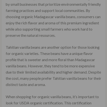
by small businesses that prioritize environmentally friendly
farming practices and support local communities. By
choosing organic Madagascar vanilla beans, consumers can
enjoy the rich flavor and aroma of this premium ingredient
while also supporting small farmers who work hard to
preserve the natural resources.
Tahitian vanilla beans are another option for those looking
for organic varieties. These beans have a unique flavor
profile that is sweeter and more floral than Madagascar
vanilla beans. However, they tend to be more expensive
due to their limited availability and higher demand. Despite
the cost, many people prefer Tahitian vanilla beans for their
distinct taste and aroma.
When shopping for organic vanilla beans, it’s important to
look for USDA organic certification. This certification