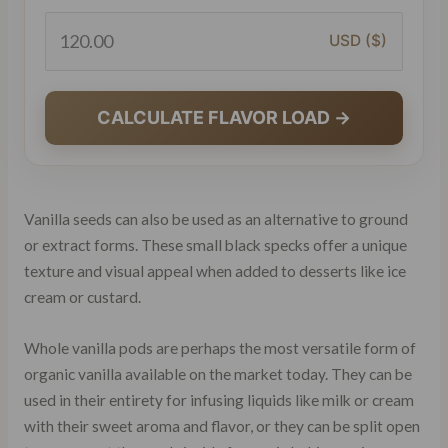
USD ($)
CALCULATE FLAVOR LOAD →
Vanilla seeds can also be used as an alternative to ground
or extract forms. These small black specks offer a unique
texture and visual appeal when added to desserts like ice
cream or custard.
Whole vanilla pods are perhaps the most versatile form of
organic vanilla available on the market today. They can be
used in their entirety for infusing liquids like milk or cream
with their sweet aroma and flavor, or they can be split open