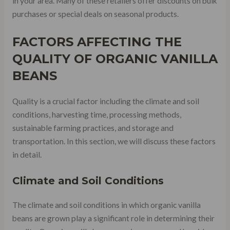
in your area. Many of these retailers offer discounts on bulk
purchases or special deals on seasonal products.
FACTORS AFFECTING THE
QUALITY OF ORGANIC VANILLA
BEANS
Quality is a crucial factor including the climate and soil
conditions, harvesting time, processing methods,
sustainable farming practices, and storage and
transportation. In this section, we will discuss these factors
in detail.
Climate and Soil Conditions
The climate and soil conditions in which organic vanilla
beans are grown play a significant role in determining their