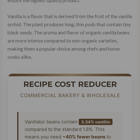
ensure the highest quality product.
Vanilla is a flavor that is derived from the fruit of the vanilla
orchid. The plant produces long, thin pods that contain tiny
black seeds. The aroma and flavor of organic vanilla beans
are more intense compared to non-organic varieties,
making them a popular choice among chefs and home
cooks alike.
RECIPE COST REDUCER
COMMERCIAL BAKERY & WHOLESALE
Vanillator beans contain
3.54% vanillin
compared to the standard 1.8%. This
means you need
~40% fewer beans
to