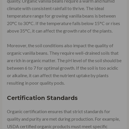
quality. Organic vanilla beans require a warm and humid
climate with consistent rainfall to thrive. The ideal
temperature range for growing vanilla beans is between
20°C to 30°C. If the temperature falls below 15°C or rises
above 35°C, it can affect the growth rate of the plants.
Moreover, the soil conditions also impact the quality of
organic vanilla beans. They require well-drained soils that
are rich in organic matter. The pH level of the soil should be
between 6 to 7 for optimal growth. If the soil is too acidic
or alkaline, it can affect the nutrient uptake by plants
resulting in poor quality pods.
Certification Standards
Organic certification ensures that strict standards for
quality and purity are met during production. For example,
USDA certified organic products must meet specific