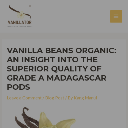
Skip
to
content
MAI
MEN
VANILLA BEANS ORGANIC:
AN INSIGHT INTO THE
SUPERIOR QUALITY OF
GRADE A MADAGASCAR
PODS
Leave a Comment
/
Blog Post
/ By
Kang Manul