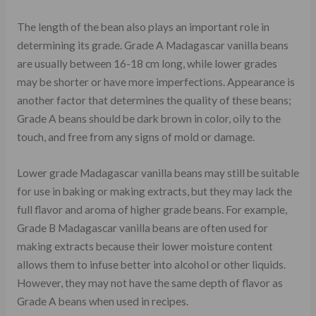
The length of the bean also plays an important role in
determining its grade. Grade A Madagascar vanilla beans
are usually between 16-18 cm long, while lower grades
may be shorter or have more imperfections. Appearance is
another factor that determines the quality of these beans;
Grade A beans should be dark brown in color, oily to the
touch, and free from any signs of mold or damage.
Lower grade Madagascar vanilla beans may still be suitable
for use in baking or making extracts, but they may lack the
full flavor and aroma of higher grade beans. For example,
Grade B Madagascar vanilla beans are often used for
making extracts because their lower moisture content
allows them to infuse better into alcohol or other liquids.
However, they may not have the same depth of flavor as
Grade A beans when used in recipes.