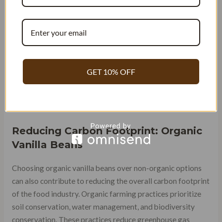
organic vanilla beans may be more expensive than
conventionally grown beans, buying in bulk or during sales
can help consumers save money over time.
Moreover, the higher quality and richer flavor profile of
organic vanilla beans means that a little goes a long way.
GET 10% OFF
This means that consumers can use less of the product
while still achieving the desired flavor intensity, ultimately
saving money in the long run.
Reducing Carbon Footprint: Organic
Vanilla Beans
Choosing organic vanilla beans over non-organic options
can also contribute to reducing the overall carbon footprint
of the food industry. Organic farming practices prioritize
soil conservation, water management, and biodiversity
conservation. These practices reduce greenhouse gas