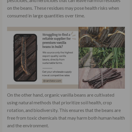
pesticides, and herbicides that can leave harmful residues
on the beans. These residues may pose health risks when
consumed in large quantities over time.
On the other hand, organic vanilla beans are cultivated
using natural methods that prioritize soil health, crop
rotation, and biodiversity. This ensures that the beans are
free from toxic chemicals that may harm both human health
and the environment.