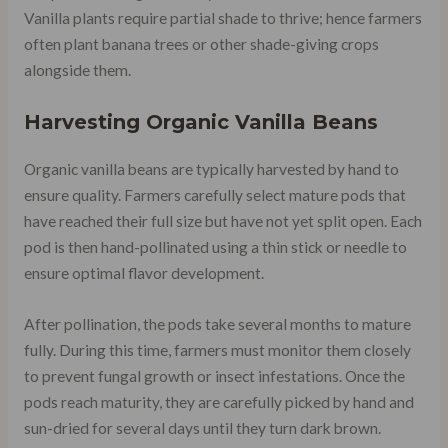
Vanilla plants require partial shade to thrive; hence farmers
often plant banana trees or other shade-giving crops
alongside them.
Harvesting Organic Vanilla Beans
Organic vanilla beans are typically harvested by hand to
ensure quality. Farmers carefully select mature pods that
have reached their full size but have not yet split open. Each
pod is then hand-pollinated using a thin stick or needle to
ensure optimal flavor development.
After pollination, the pods take several months to mature
fully. During this time, farmers must monitor them closely
to prevent fungal growth or insect infestations. Once the
pods reach maturity, they are carefully picked by hand and
sun-dried for several days until they turn dark brown.