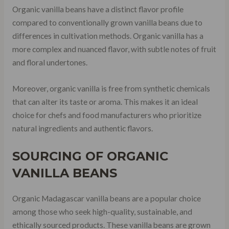
Organic vanilla beans have a distinct flavor profile
compared to conventionally grown vanilla beans due to
differences in cultivation methods. Organic vanilla has a
more complex and nuanced flavor, with subtle notes of fruit
and floral undertones.
Moreover, organic vanilla is free from synthetic chemicals
that can alter its taste or aroma. This makes it an ideal
choice for chefs and food manufacturers who prioritize
natural ingredients and authentic flavors.
SOURCING OF ORGANIC
VANILLA BEANS
Organic Madagascar vanilla beans are a popular choice
among those who seek high-quality, sustainable, and
ethically sourced products. These vanilla beans are grown