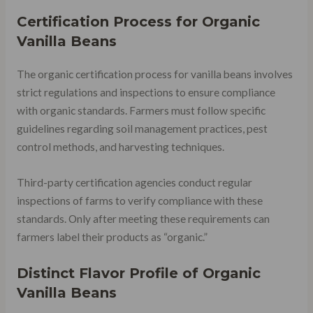
Certification Process for Organic
Vanilla Beans
The organic certification process for vanilla beans involves
strict regulations and inspections to ensure compliance
with organic standards. Farmers must follow specific
guidelines regarding soil management practices, pest
control methods, and harvesting techniques.
Third-party certification agencies conduct regular
inspections of farms to verify compliance with these
standards. Only after meeting these requirements can
farmers label their products as “organic.”
Distinct Flavor Profile of Organic
Vanilla Beans