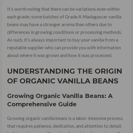
It’s worth noting that there can be variations even within
each grade; some batches of Grade A Madagascar vanilla
beans may have a stronger aroma than others due to
differences in growing conditions or processing methods.
As such, it’s always important to buy your vanilla from a
reputable supplier who can provide you with information
about where it was grown and how it was processed.
UNDERSTANDING THE ORIGIN
OF ORGANIC VANILLA BEANS
Growing Organic Vanilla Beans: A
Comprehensive Guide
Growing organic vanilla beans is a labor-intensive process
that requires patience, dedication, and attention to detail.