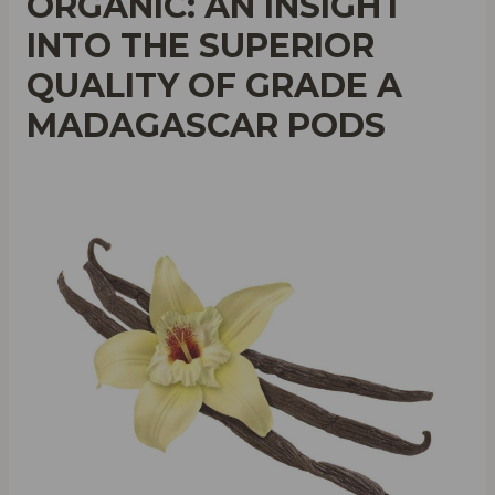
ORGANIC: AN INSIGHT
INTO THE SUPERIOR
QUALITY OF GRADE A
MADAGASCAR PODS