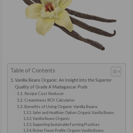
Table of Contents
Vanilla Beans Organic: An Insight into the Superior
Quality of Grade A Madagascar Pods
Recipe Cost Reducer
Creaminess ROI Calculator
Benefits of Using Organic Vanilla Beans
Safer and Healthier Option: Organic Vanilla Beans
Vanilla Beans Organic:
Supporting Sustainable Farming Practices
Richer Flavor Profile: Organic Vanilla Beans