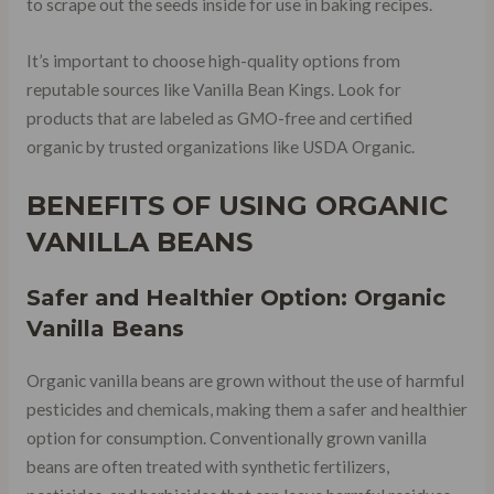
to scrape out the seeds inside for use in baking recipes.
It’s important to choose high-quality options from
reputable sources like Vanilla Bean Kings. Look for
products that are labeled as GMO-free and certified
organic by trusted organizations like USDA Organic.
BENEFITS OF USING ORGANIC
VANILLA BEANS
Safer and Healthier Option: Organic
Vanilla Beans
Organic vanilla beans are grown without the use of harmful
pesticides and chemicals, making them a safer and healthier
option for consumption. Conventionally grown vanilla
beans are often treated with synthetic fertilizers,