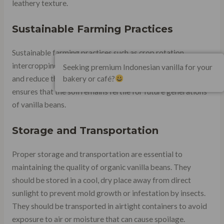
leathery texture.
Sustainable Farming Practices
Sustainable farming practices such as crop rotation,
intercropping, and composting can improve soil fertility
Seeking premium Indonesian vanilla for your
bakery or café?
and reduce the use of synthetic fertilizers. This practice
ensures that the soil remains fertile for future generations
of vanilla beans.
Storage and Transportation
Proper storage and transportation are essential to
maintaining the quality of organic vanilla beans. They
should be stored in a cool, dry place away from direct
sunlight to prevent mold growth or infestation by insects.
They should be transported in airtight containers to avoid
exposure to air or moisture that can cause spoilage.