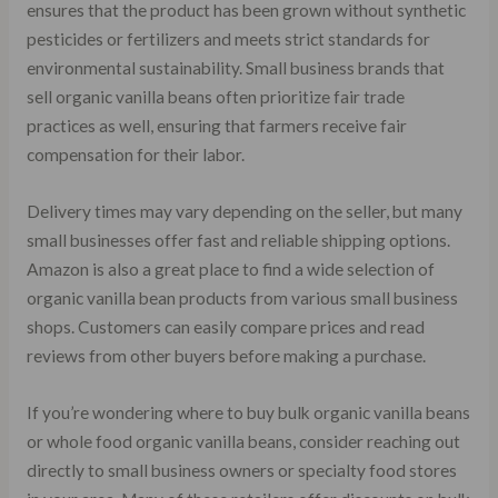
ensures that the product has been grown without synthetic
pesticides or fertilizers and meets strict standards for
environmental sustainability. Small business brands that
sell organic vanilla beans often prioritize fair trade
practices as well, ensuring that farmers receive fair
compensation for their labor.
Delivery times may vary depending on the seller, but many
small businesses offer fast and reliable shipping options.
Amazon is also a great place to find a wide selection of
organic vanilla bean products from various small business
shops. Customers can easily compare prices and read
reviews from other buyers before making a purchase.
If you’re wondering where to buy bulk organic vanilla beans
or whole food organic vanilla beans, consider reaching out
directly to small business owners or specialty food stores