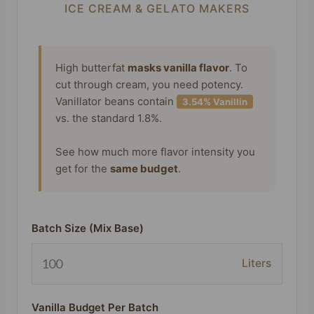
ICE CREAM & GELATO MAKERS
High butterfat
masks vanilla flavor
. To
cut through cream, you need potency.
Vanillator beans contain
3.54% Vanillin
vs. the standard 1.8%.
See how much more flavor intensity you
get for the
same budget
.
Batch Size (Mix Base)
Liters
Vanilla Budget Per Batch