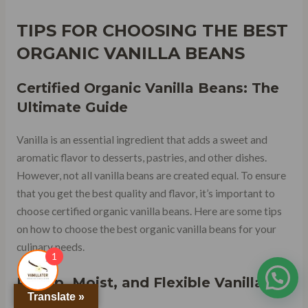
TIPS FOR CHOOSING THE BEST
ORGANIC VANILLA BEANS
Certified Organic Vanilla Beans: The
Ultimate Guide
Vanilla is an essential ingredient that adds a sweet and
aromatic flavor to desserts, pastries, and other dishes.
However, not all vanilla beans are created equal. To ensure
that you get the best quality and flavor, it’s important to
choose certified organic vanilla beans. Here are some tips
on how to choose the best organic vanilla beans for your
culinary needs.
1
Plump, Moist, and Flexible Vanilla
Translate »
Beans