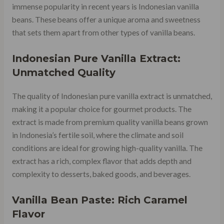
immense popularity in recent years is Indonesian vanilla
beans. These beans offer a unique aroma and sweetness
that sets them apart from other types of vanilla beans.
Indonesian Pure Vanilla Extract:
Unmatched Quality
The quality of Indonesian pure vanilla extract is unmatched,
making it a popular choice for gourmet products. The
extract is made from premium quality vanilla beans grown
in Indonesia’s fertile soil, where the climate and soil
conditions are ideal for growing high-quality vanilla. The
extract has a rich, complex flavor that adds depth and
complexity to desserts, baked goods, and beverages.
Vanilla Bean Paste: Rich Caramel
Flavor