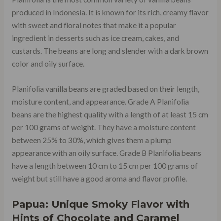
produced in Indonesia. It is known for its rich, creamy flavor
with sweet and floral notes that make it a popular
ingredient in desserts such as ice cream, cakes, and
custards. The beans are long and slender with a dark brown
color and oily surface.
Planifolia vanilla beans are graded based on their length,
moisture content, and appearance. Grade A Planifolia
beans are the highest quality with a length of at least 15 cm
per 100 grams of weight. They have a moisture content
between 25% to 30%, which gives them a plump
appearance with an oily surface. Grade B Planifolia beans
have a length between 10 cm to 15 cm per 100 grams of
weight but still have a good aroma and flavor profile.
Papua: Unique Smoky Flavor with
Hints of Chocolate and Caramel