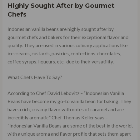
Highly Sought After by Gourmet
Chefs
Indonesian vanilla beans are highly sought after by
gourmet chefs and bakers for their exceptional flavor and
quality. They are used in various culinary applications like
ice creams, custards, pastries, confections, chocolates,
coffee syrups, liqueurs, etc., due to their versatility.
What Chefs Have To Say?
According to Chef David Lebovitz – “Indonesian Vanilla
Beans have become my go-to vanilla bean for baking. They
have a rich, creamy flavor with notes of caramel and are
incredibly aromatic.” Chef Thomas Keller says –
“Indonesian Vanilla Beans are some of the best in the world,
with a unique aroma and flavor profile that sets them apart