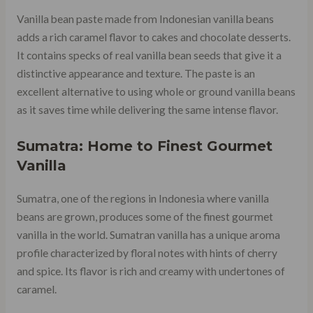
Vanilla bean paste made from Indonesian vanilla beans
adds a rich caramel flavor to cakes and chocolate desserts.
It contains specks of real vanilla bean seeds that give it a
distinctive appearance and texture. The paste is an
excellent alternative to using whole or ground vanilla beans
as it saves time while delivering the same intense flavor.
Sumatra: Home to Finest Gourmet
Vanilla
Sumatra, one of the regions in Indonesia where vanilla
beans are grown, produces some of the finest gourmet
vanilla in the world. Sumatran vanilla has a unique aroma
profile characterized by floral notes with hints of cherry
and spice. Its flavor is rich and creamy with undertones of
caramel.