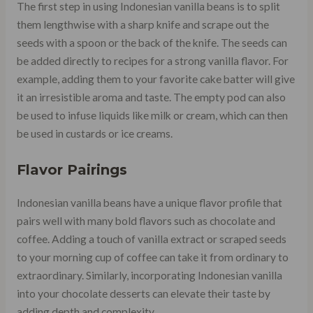
The first step in using Indonesian vanilla beans is to split
them lengthwise with a sharp knife and scrape out the
seeds with a spoon or the back of the knife. The seeds can
be added directly to recipes for a strong vanilla flavor. For
example, adding them to your favorite cake batter will give
it an irresistible aroma and taste. The empty pod can also
be used to infuse liquids like milk or cream, which can then
be used in custards or ice creams.
Flavor Pairings
Indonesian vanilla beans have a unique flavor profile that
pairs well with many bold flavors such as chocolate and
coffee. Adding a touch of vanilla extract or scraped seeds
to your morning cup of coffee can take it from ordinary to
extraordinary. Similarly, incorporating Indonesian vanilla
into your chocolate desserts can elevate their taste by
adding depth and complexity.