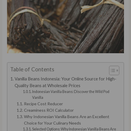
Table of Contents
Vanilla Beans Indonesia: Your Online Source for High-
Quality Beans at Wholesale Prices
Indonesian Vanilla Beans: Discover the Wild Pod
Vanilla
Recipe Cost Reducer
Creaminess ROI Calculator
Why Indonesian Vanilla Beans Are an Excellent
Choice for Your Culinary Needs
Selected Options: Why Indonesian Vanilla Beans Are