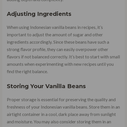
Adjusting Ingredients
When using Indonesian vanilla beans in recipes, it’s
important to adjust the amount of sugar and other
ingredients accordingly. Since these beans have such a
strong flavor profile, they can easily overpower other
flavors if not balanced correctly. It’s best to start with small
amounts when experimenting with new recipes until you
find the right balance.
Storing Your Vanilla Beans
Proper storage is essential for preserving the quality and
freshness of your Indonesian vanilla beans. Store them in an
airtight container in a cool, dark place away from sunlight
and moisture. You may also consider storing them in an