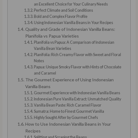
an Excellent Choice for Your Culinary Needs
Perfect Climate and Soil Conditions
Bold and Complex Flavor Profile
Using Indonesian Vanilla Beans in Your Recipes
Quality and Grade of Indonesian Vanilla Beans:
Planifolia vs Papua Varieties
Planifolia vs Papua: A Comparison of Indonesian
Vanilla Bean Varieties
Planifolia: Rich Creamy Flavor with Sweet and Floral
Notes
Papua: Unique Smoky Flavor with Hints of Chocolate
and Caramel
The Gourmet Experience of Using Indonesian
Vanilla Beans
Gourmet Experience with Indonesian Vanilla Beans
Indonesian Pure Vanilla Extract: Unmatched Quality
Vanilla Bean Paste: Rich Caramel Flavor
Sumatra: Home to Finest Gourmet Vanilla
Highly Sought After by Gourmet Chefs
How to Use Indonesian Vanilla Beans in Your
Recipes
Splitting and Scraping the Beans