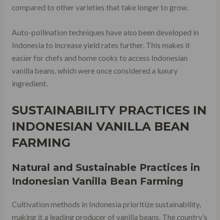
compared to other varieties that take longer to grow.
Auto-pollination techniques have also been developed in
Indonesia to increase yield rates further. This makes it
easier for chefs and home cooks to access Indonesian
vanilla beans, which were once considered a luxury
ingredient.
SUSTAINABILITY PRACTICES IN
INDONESIAN VANILLA BEAN
FARMING
Natural and Sustainable Practices in
Indonesian Vanilla Bean Farming
Cultivation methods in Indonesia prioritize sustainability,
making it a leading producer of vanilla beans. The country’s