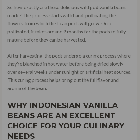
So how exactly are these delicious wild pod vanilla beans
made? The process starts with hand-pollinating the
flowers from which the bean pods will grow. Once
pollinated, it takes around 9 months for the pods to fully
mature before they can be harvested.
After harvesting, the pods undergo a curing process where
they’re blanched in hot water before being dried slowly
over several weeks under sunlight or artificial heat sources.
This curing process helps bring out the full flavor and
aroma of the bean.
WHY INDONESIAN VANILLA
BEANS ARE AN EXCELLENT
CHOICE FOR YOUR CULINARY
NEEDS