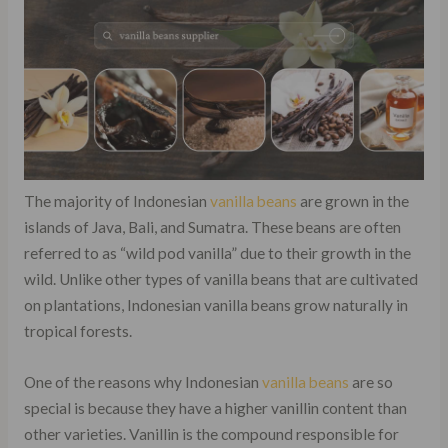
The majority of Indonesian
vanilla beans
are grown in the
islands of Java, Bali, and Sumatra. These beans are often
referred to as “wild pod vanilla” due to their growth in the
wild. Unlike other types of vanilla beans that are cultivated
on plantations, Indonesian vanilla beans grow naturally in
tropical forests.
One of the reasons why Indonesian
vanilla beans
are so
special is because they have a higher vanillin content than
other varieties. Vanillin is the compound responsible for