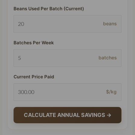
Beans Used Per Batch (Current)
beans
Batches Per Week
batches
Current Price Paid
$/kg
CALCULATE ANNUAL SAVINGS →