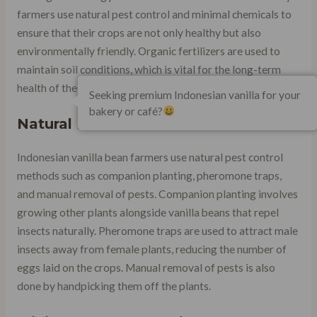
farmers use natural pest control and minimal chemicals to
ensure that their crops are not only healthy but also
environmentally friendly. Organic fertilizers are used to
maintain soil conditions, which is vital for the long-term
health of the crop.
Seeking premium Indonesian vanilla for your
bakery or café?
Natural Pest Control Methods
Indonesian vanilla bean farmers use natural pest control
methods such as companion planting, pheromone traps,
and manual removal of pests. Companion planting involves
growing other plants alongside vanilla beans that repel
insects naturally. Pheromone traps are used to attract male
insects away from female plants, reducing the number of
eggs laid on the crops. Manual removal of pests is also
done by handpicking them off the plants.