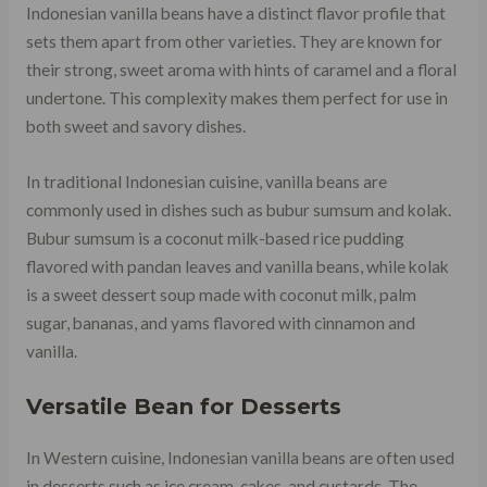
Indonesian vanilla beans have a distinct flavor profile that
sets them apart from other varieties. They are known for
their strong, sweet aroma with hints of caramel and a floral
undertone. This complexity makes them perfect for use in
both sweet and savory dishes.
In traditional Indonesian cuisine, vanilla beans are
commonly used in dishes such as bubur sumsum and kolak.
Bubur sumsum is a coconut milk-based rice pudding
flavored with pandan leaves and vanilla beans, while kolak
is a sweet dessert soup made with coconut milk, palm
sugar, bananas, and yams flavored with cinnamon and
vanilla.
Versatile Bean for Desserts
In Western cuisine, Indonesian vanilla beans are often used
in desserts such as ice cream, cakes, and custards. The