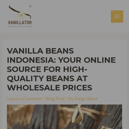
Skip
to
content
MAI
MEN
VANILLA BEANS
INDONESIA: YOUR ONLINE
SOURCE FOR HIGH-
QUALITY BEANS AT
WHOLESALE PRICES
Leave a Comment
/
Blog Post
/ By
Kang Manul