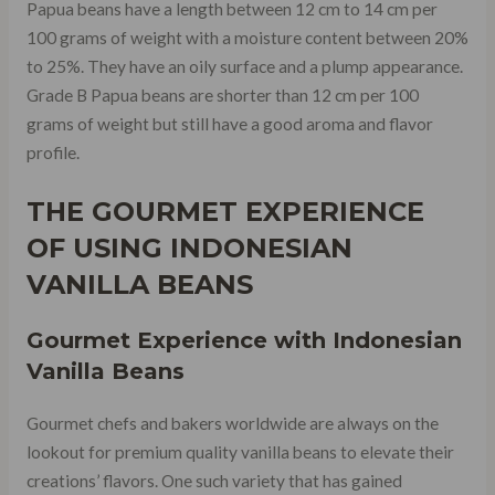
Papua beans have a length between 12 cm to 14 cm per
100 grams of weight with a moisture content between 20%
to 25%. They have an oily surface and a plump appearance.
Grade B Papua beans are shorter than 12 cm per 100
grams of weight but still have a good aroma and flavor
profile.
THE GOURMET EXPERIENCE
OF USING INDONESIAN
VANILLA BEANS
Gourmet Experience with Indonesian
Vanilla Beans
Gourmet chefs and bakers worldwide are always on the
lookout for premium quality vanilla beans to elevate their
creations’ flavors. One such variety that has gained