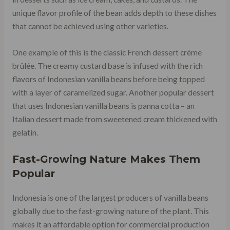
unique flavor profile of the bean adds depth to these dishes
that cannot be achieved using other varieties.
One example of this is the classic French dessert crème
brûlée. The creamy custard base is infused with the rich
flavors of Indonesian vanilla beans before being topped
with a layer of caramelized sugar. Another popular dessert
that uses Indonesian vanilla beans is panna cotta – an
Italian dessert made from sweetened cream thickened with
gelatin.
Fast-Growing Nature Makes Them
Popular
Indonesia is one of the largest producers of vanilla beans
globally due to the fast-growing nature of the plant. This
makes it an affordable option for commercial production