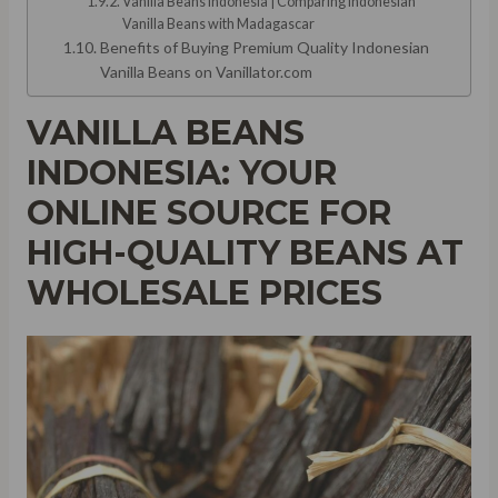
Vanilla Beans Indonesia | Comparing Indonesian
Vanilla Beans with Madagascar
Benefits of Buying Premium Quality Indonesian
Vanilla Beans on Vanillator.com
VANILLA BEANS
INDONESIA: YOUR
ONLINE SOURCE FOR
HIGH-QUALITY BEANS AT
WHOLESALE PRICES