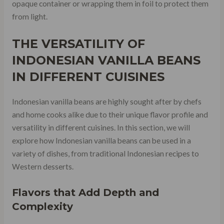
opaque container or wrapping them in foil to protect them
from light.
THE VERSATILITY OF
INDONESIAN VANILLA BEANS
IN DIFFERENT CUISINES
Indonesian vanilla beans are highly sought after by chefs
and home cooks alike due to their unique flavor profile and
versatility in different cuisines. In this section, we will
explore how Indonesian vanilla beans can be used in a
variety of dishes, from traditional Indonesian recipes to
Western desserts.
Flavors that Add Depth and
Complexity