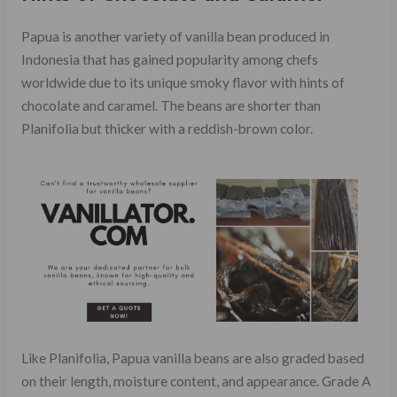
Papua is another variety of vanilla bean produced in
Indonesia that has gained popularity among chefs
worldwide due to its unique smoky flavor with hints of
chocolate and caramel. The beans are shorter than
Planifolia but thicker with a reddish-brown color.
Like Planifolia, Papua vanilla beans are also graded based
on their length, moisture content, and appearance. Grade A