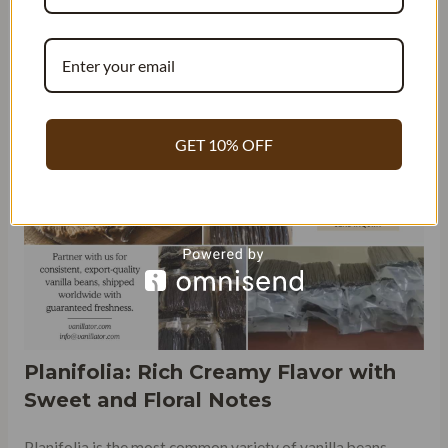
Planifolia and Papua. While both these varieties are highly
sought after for their unique flavors and aromas, they
differ in several aspects, including taste, appearance, and
quality grading.
GET 10% OFF
Planifolia: Rich Creamy Flavor with
Sweet and Floral Notes
Planifolia is the most common variety of vanilla beans