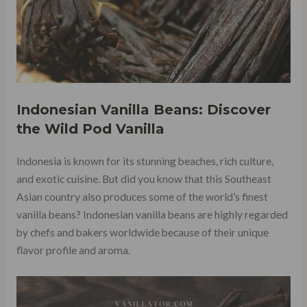
Indonesian Vanilla Beans: Discover
the Wild Pod Vanilla
Indonesia is known for its stunning beaches, rich culture,
and exotic cuisine. But did you know that this Southeast
Asian country also produces some of the world’s finest
vanilla beans? Indonesian vanilla beans are highly regarded
by chefs and bakers worldwide because of their unique
flavor profile and aroma.