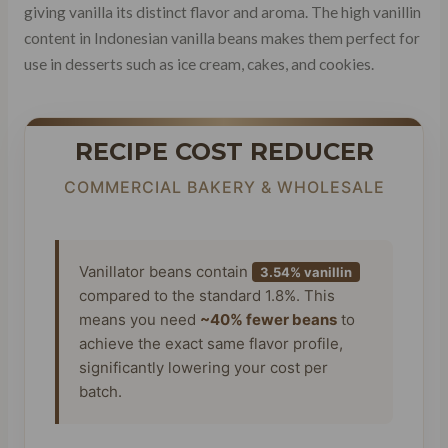
giving vanilla its distinct flavor and aroma. The high vanillin
content in Indonesian vanilla beans makes them perfect for
use in desserts such as ice cream, cakes, and cookies.
RECIPE COST REDUCER
COMMERCIAL BAKERY & WHOLESALE
Vanillator beans contain
3.54% vanillin
compared to the standard 1.8%. This
means you need
~40% fewer beans
to
achieve the exact same flavor profile,
significantly lowering your cost per
batch.