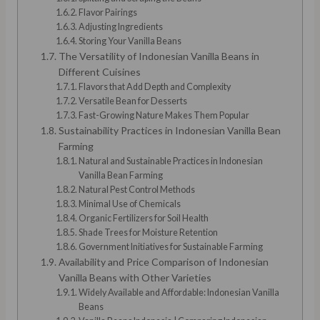
Flavor Pairings
Adjusting Ingredients
Storing Your Vanilla Beans
The Versatility of Indonesian Vanilla Beans in
Different Cuisines
Flavors that Add Depth and Complexity
Versatile Bean for Desserts
Fast-Growing Nature Makes Them Popular
Sustainability Practices in Indonesian Vanilla Bean
Farming
Natural and Sustainable Practices in Indonesian
Vanilla Bean Farming
Natural Pest Control Methods
Minimal Use of Chemicals
Organic Fertilizers for Soil Health
Shade Trees for Moisture Retention
Government Initiatives for Sustainable Farming
Availability and Price Comparison of Indonesian
Vanilla Beans with Other Varieties
Widely Available and Affordable: Indonesian Vanilla
Beans