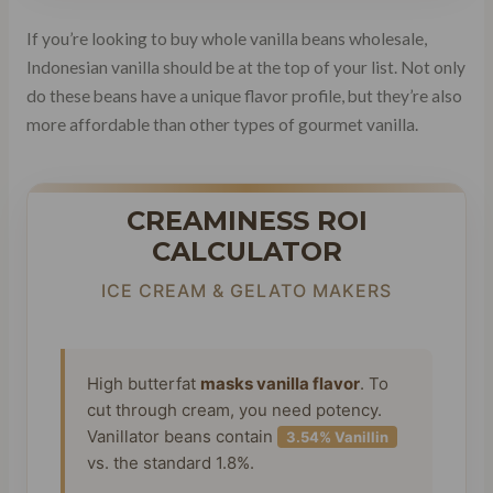
If you’re looking to buy whole vanilla beans wholesale,
Indonesian vanilla should be at the top of your list. Not only
do these beans have a unique flavor profile, but they’re also
more affordable than other types of gourmet vanilla.
CREAMINESS ROI
CALCULATOR
ICE CREAM & GELATO MAKERS
High butterfat
masks vanilla flavor
. To
cut through cream, you need potency.
Vanillator beans contain
3.54% Vanillin
vs. the standard 1.8%.