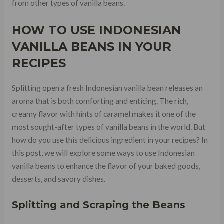
from other types of vanilla beans.
HOW TO USE INDONESIAN
VANILLA BEANS IN YOUR
RECIPES
Splitting open a fresh Indonesian vanilla bean releases an
aroma that is both comforting and enticing. The rich,
creamy flavor with hints of caramel makes it one of the
most sought-after types of vanilla beans in the world. But
how do you use this delicious ingredient in your recipes? In
this post, we will explore some ways to use Indonesian
vanilla beans to enhance the flavor of your baked goods,
desserts, and savory dishes.
Splitting and Scraping the Beans