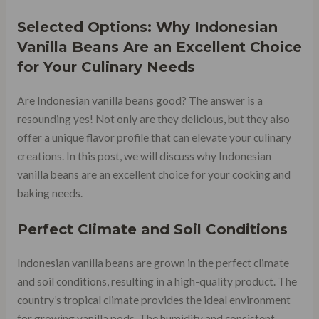
Selected Options: Why Indonesian
Vanilla Beans Are an Excellent Choice
for Your Culinary Needs
Are Indonesian vanilla beans good? The answer is a
resounding yes! Not only are they delicious, but they also
offer a unique flavor profile that can elevate your culinary
creations. In this post, we will discuss why Indonesian
vanilla beans are an excellent choice for your cooking and
baking needs.
Perfect Climate and Soil Conditions
Indonesian vanilla beans are grown in the perfect climate
and soil conditions, resulting in a high-quality product. The
country’s tropical climate provides the ideal environment
for growing vanilla pods. The humidity and consistent