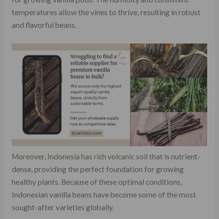
temperatures allow the vines to thrive, resulting in robust
and flavorful beans.
Moreover, Indonesia has rich volcanic soil that is nutrient-
dense, providing the perfect foundation for growing
healthy plants. Because of these optimal conditions,
Indonesian vanilla beans have become some of the most
sought-after varieties globally.