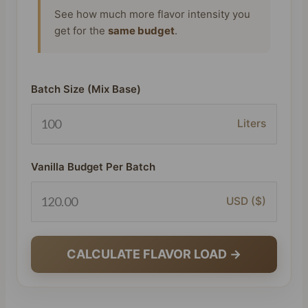
See how much more flavor intensity you
get for the
same budget
.
Batch Size (Mix Base)
Liters
Vanilla Budget Per Batch
USD ($)
CALCULATE FLAVOR LOAD →