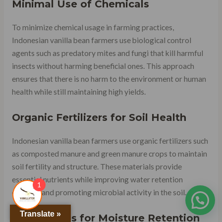
Minimal Use of Chemicals
To minimize chemical usage in farming practices,
Indonesian vanilla bean farmers use biological control
agents such as predatory mites and fungi that kill harmful
insects without harming beneficial ones. This approach
ensures that there is no harm to the environment or human
health while still maintaining high yields.
Organic Fertilizers for Soil Health
Indonesian vanilla bean farmers use organic fertilizers such
as composted manure and green manure crops to maintain
soil fertility and structure. These materials provide
essential nutrients while improving water retention
1
capacity and promoting microbial activity in the soil.
Translate »
Shade Trees for Moisture Retention