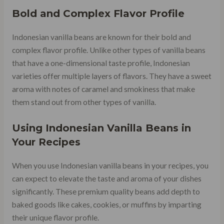
Bold and Complex Flavor Profile
Indonesian vanilla beans are known for their bold and
complex flavor profile. Unlike other types of vanilla beans
that have a one-dimensional taste profile, Indonesian
varieties offer multiple layers of flavors. They have a sweet
aroma with notes of caramel and smokiness that make
them stand out from other types of vanilla.
Using Indonesian Vanilla Beans in
Your Recipes
When you use Indonesian vanilla beans in your recipes, you
can expect to elevate the taste and aroma of your dishes
significantly. These premium quality beans add depth to
baked goods like cakes, cookies, or muffins by imparting
their unique flavor profile.