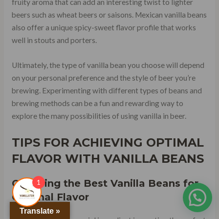
fruity aroma that can add an interesting twist to lighter
beers such as wheat beers or saisons. Mexican vanilla beans
also offer a unique spicy-sweet flavor profile that works
well in stouts and porters.
Ultimately, the type of vanilla bean you choose will depend
on your personal preference and the style of beer you’re
brewing. Experimenting with different types of beans and
brewing methods can be a fun and rewarding way to
explore the many possibilities of using vanilla in beer.
TIPS FOR ACHIEVING OPTIMAL
FLAVOR WITH VANILLA BEANS
Choosing the Best Vanilla Beans for
1
Optimal Flavor
Translate »