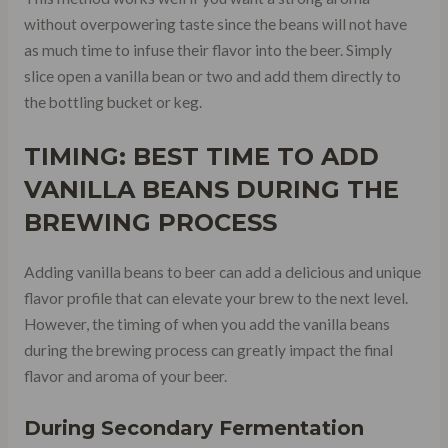
without overpowering taste since the beans will not have
as much time to infuse their flavor into the beer. Simply
slice open a vanilla bean or two and add them directly to
the bottling bucket or keg.
TIMING: BEST TIME TO ADD
VANILLA BEANS DURING THE
BREWING PROCESS
Adding vanilla beans to beer can add a delicious and unique
flavor profile that can elevate your brew to the next level.
However, the timing of when you add the vanilla beans
during the brewing process can greatly impact the final
flavor and aroma of your beer.
During Secondary Fermentation