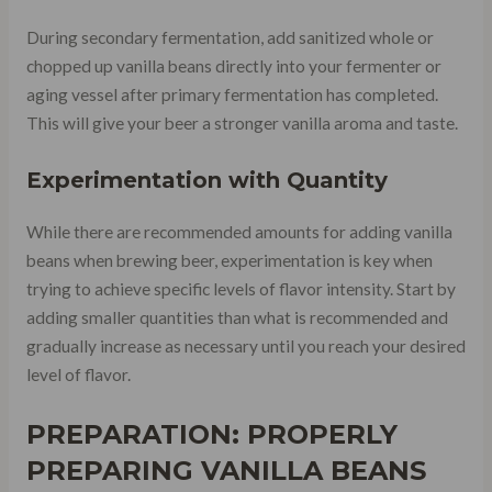
During secondary fermentation, add sanitized whole or
chopped up vanilla beans directly into your fermenter or
aging vessel after primary fermentation has completed.
This will give your beer a stronger vanilla aroma and taste.
Experimentation with Quantity
While there are recommended amounts for adding vanilla
beans when brewing beer, experimentation is key when
trying to achieve specific levels of flavor intensity. Start by
adding smaller quantities than what is recommended and
gradually increase as necessary until you reach your desired
level of flavor.
PREPARATION: PROPERLY
PREPARING VANILLA BEANS