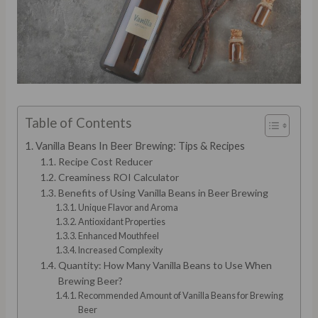
Table of Contents
Vanilla Beans In Beer Brewing: Tips & Recipes
Recipe Cost Reducer
Creaminess ROI Calculator
Benefits of Using Vanilla Beans in Beer Brewing
Unique Flavor and Aroma
Antioxidant Properties
Enhanced Mouthfeel
Increased Complexity
Quantity: How Many Vanilla Beans to Use When
Brewing Beer?
Recommended Amount of Vanilla Beans for Brewing
Beer