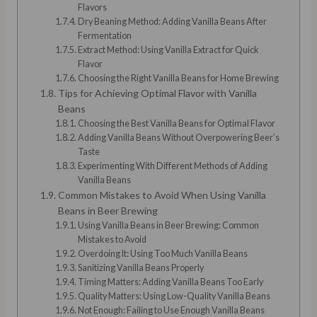
Flavors
Dry Beaning Method: Adding Vanilla Beans After
Fermentation
Extract Method: Using Vanilla Extract for Quick
Flavor
Choosing the Right Vanilla Beans for Home Brewing
Tips for Achieving Optimal Flavor with Vanilla
Beans
Choosing the Best Vanilla Beans for Optimal Flavor
Adding Vanilla Beans Without Overpowering Beer’s
Taste
Experimenting With Different Methods of Adding
Vanilla Beans
Common Mistakes to Avoid When Using Vanilla
Beans in Beer Brewing
Using Vanilla Beans in Beer Brewing: Common
Mistakes to Avoid
Overdoing It: Using Too Much Vanilla Beans
Sanitizing Vanilla Beans Properly
Timing Matters: Adding Vanilla Beans Too Early
Quality Matters: Using Low-Quality Vanilla Beans
Not Enough: Failing to Use Enough Vanilla Beans