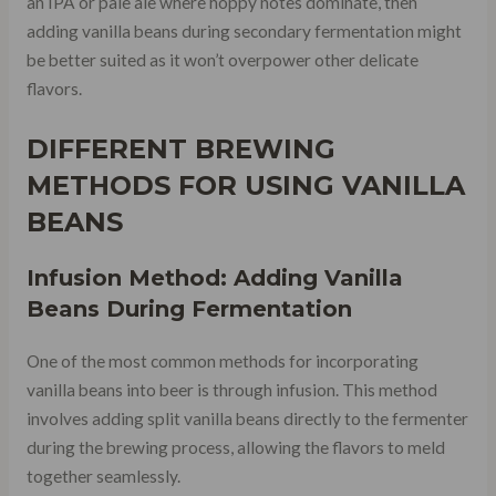
an IPA or pale ale where hoppy notes dominate, then
adding vanilla beans during secondary fermentation might
be better suited as it won’t overpower other delicate
flavors.
DIFFERENT BREWING
METHODS FOR USING VANILLA
BEANS
Infusion Method: Adding Vanilla
Beans During Fermentation
One of the most common methods for incorporating
vanilla beans into beer is through infusion. This method
involves adding split vanilla beans directly to the fermenter
during the brewing process, allowing the flavors to meld
together seamlessly.