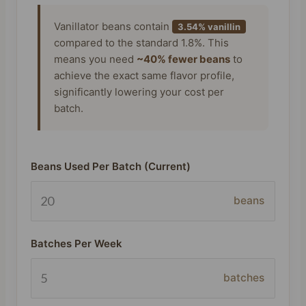
Vanillator beans contain
3.54% vanillin
compared to the standard 1.8%. This
means you need
~40% fewer beans
to
achieve the exact same flavor profile,
significantly lowering your cost per
batch.
Beans Used Per Batch (Current)
beans
Batches Per Week
batches