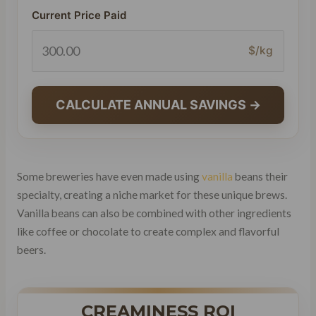
Current Price Paid
$/kg
CALCULATE ANNUAL SAVINGS →
Some breweries have even made using
vanilla
beans their
specialty, creating a niche market for these unique brews.
Vanilla beans can also be combined with other ingredients
like coffee or chocolate to create complex and flavorful
beers.
CREAMINESS ROI