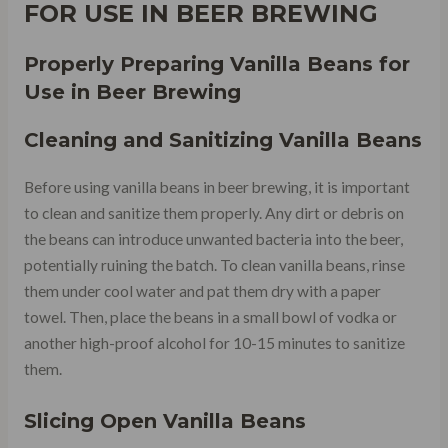
FOR USE IN BEER BREWING
Properly Preparing Vanilla Beans for
Use in Beer Brewing
Cleaning and Sanitizing Vanilla Beans
Before using vanilla beans in beer brewing, it is important
to clean and sanitize them properly. Any dirt or debris on
the beans can introduce unwanted bacteria into the beer,
potentially ruining the batch. To clean vanilla beans, rinse
them under cool water and pat them dry with a paper
towel. Then, place the beans in a small bowl of vodka or
another high-proof alcohol for 10-15 minutes to sanitize
them.
Slicing Open Vanilla Beans