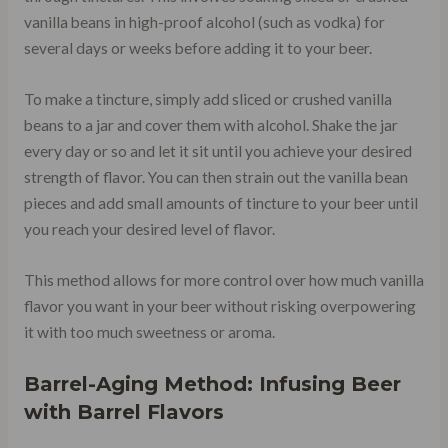
vanilla beans in high-proof alcohol (such as vodka) for
several days or weeks before adding it to your beer.
To make a tincture, simply add sliced or crushed vanilla
beans to a jar and cover them with alcohol. Shake the jar
every day or so and let it sit until you achieve your desired
strength of flavor. You can then strain out the vanilla bean
pieces and add small amounts of tincture to your beer until
you reach your desired level of flavor.
This method allows for more control over how much vanilla
flavor you want in your beer without risking overpowering
it with too much sweetness or aroma.
Barrel-Aging Method: Infusing Beer
with Barrel Flavors