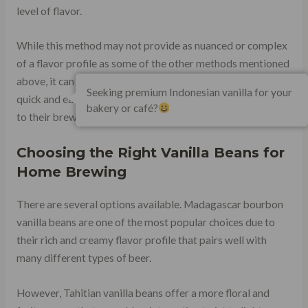
level of flavor.
While this method may not provide as nuanced or complex
of a flavor profile as some of the other methods mentioned
above, it can be an excellent option for those looking for a
Seeking premium Indonesian vanilla for your
quick and easy way to add some extra depth and sweetness
bakery or café?
to their brews.
Choosing the Right Vanilla Beans for
Home Brewing
There are several options available. Madagascar bourbon
vanilla beans are one of the most popular choices due to
their rich and creamy flavor profile that pairs well with
many different types of beer.
However, Tahitian vanilla beans offer a more floral and