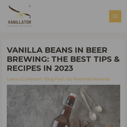
Skip
to
content
MAI
MEN
VANILLA BEANS IN BEER
BREWING: THE BEST TIPS &
RECIPES IN 2023
Leave a Comment
/
Blog Post
/ By
Noorman Novenda