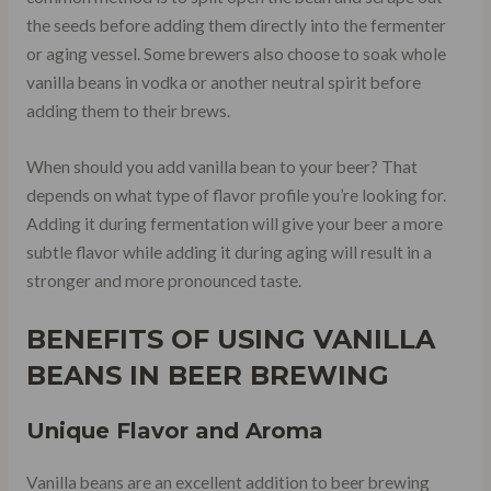
the seeds before adding them directly into the fermenter
or aging vessel. Some brewers also choose to soak whole
vanilla beans in vodka or another neutral spirit before
adding them to their brews.
When should you add vanilla bean to your beer? That
depends on what type of flavor profile you’re looking for.
Adding it during fermentation will give your beer a more
subtle flavor while adding it during aging will result in a
stronger and more pronounced taste.
BENEFITS OF USING VANILLA
BEANS IN BEER BREWING
Unique Flavor and Aroma
Vanilla beans are an excellent addition to beer brewing