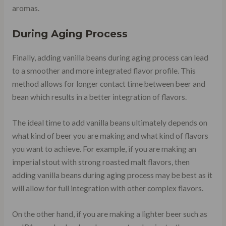
aromas.
During Aging Process
Finally, adding vanilla beans during aging process can lead
to a smoother and more integrated flavor profile. This
method allows for longer contact time between beer and
bean which results in a better integration of flavors.
The ideal time to add vanilla beans ultimately depends on
what kind of beer you are making and what kind of flavors
you want to achieve. For example, if you are making an
imperial stout with strong roasted malt flavors, then
adding vanilla beans during aging process may be best as it
will allow for full integration with other complex flavors.
On the other hand, if you are making a lighter beer such as