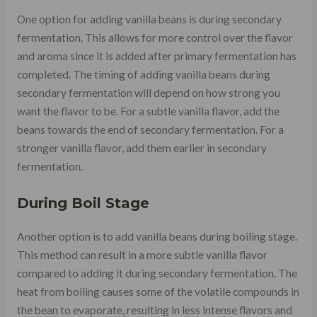
One option for adding vanilla beans is during secondary
fermentation. This allows for more control over the flavor
and aroma since it is added after primary fermentation has
completed. The timing of adding vanilla beans during
secondary fermentation will depend on how strong you
want the flavor to be. For a subtle vanilla flavor, add the
beans towards the end of secondary fermentation. For a
stronger vanilla flavor, add them earlier in secondary
fermentation.
During Boil Stage
Another option is to add vanilla beans during boiling stage.
This method can result in a more subtle vanilla flavor
compared to adding it during secondary fermentation. The
heat from boiling causes some of the volatile compounds in
the bean to evaporate, resulting in less intense flavors and