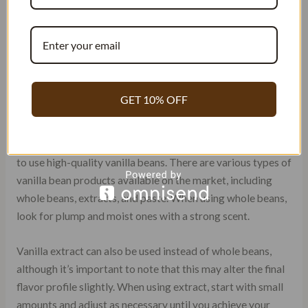
For those who prefer a more subtle vanilla taste, using 1-2
beans per 5 gallons of beer may be more appropriate. It’s
important to keep in mind that using too many vanilla
beans can result in an overpowering flavor and aroma that
detracts from other flavors present in the beer.
GET 10% OFF
Using High-Quality Vanilla Beans
To achieve the desired flavor profile in the beer, it’s crucial
to use high-quality vanilla beans. There are various types of
vanilla bean products available on the market, including
whole beans, extracts, and paste. When using whole beans,
look for plump and moist ones with a strong scent.
Vanilla extract can also be used instead of whole beans,
although it’s important to note that this may alter the final
flavor profile slightly. When using extract, start with small
amounts and adjust as necessary until you achieve your