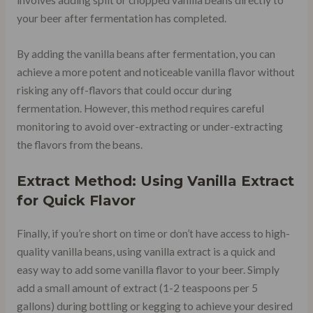
involves adding split or chopped vanilla beans directly to
your beer after fermentation has completed.
By adding the vanilla beans after fermentation, you can
achieve a more potent and noticeable vanilla flavor without
risking any off-flavors that could occur during
fermentation. However, this method requires careful
monitoring to avoid over-extracting or under-extracting
the flavors from the beans.
Extract Method: Using Vanilla Extract
for Quick Flavor
Finally, if you’re short on time or don’t have access to high-
quality vanilla beans, using vanilla extract is a quick and
easy way to add some vanilla flavor to your beer. Simply
add a small amount of extract (1-2 teaspoons per 5
gallons) during bottling or kegging to achieve your desired