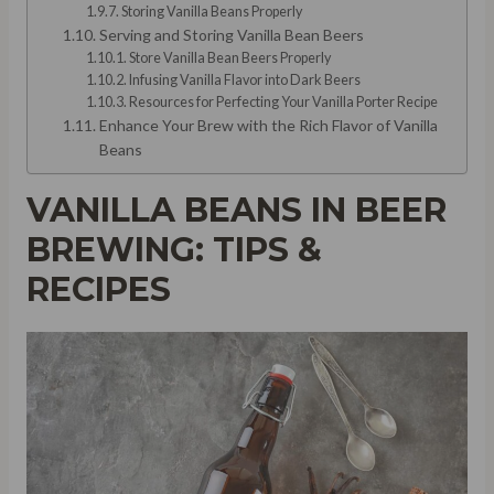
Storing Vanilla Beans Properly
Serving and Storing Vanilla Bean Beers
Store Vanilla Bean Beers Properly
Infusing Vanilla Flavor into Dark Beers
Resources for Perfecting Your Vanilla Porter Recipe
Enhance Your Brew with the Rich Flavor of Vanilla
Beans
VANILLA BEANS IN BEER
BREWING: TIPS &
RECIPES