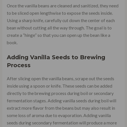
Once the vanilla beans are cleaned and sanitized, they need
to be sliced open lengthwise to expose the seeds inside.
Using a sharp knife, carefully cut down the center of each
bean without cutting all the way through. The goal is to
create a “hinge” so that you can open up the bean like a
book.
Adding Vanilla Seeds to Brewing
Process
After slicing open the vanilla beans, scrape out the seeds
inside using a spoon or knife. These seeds can be added
directly to the brewing process during boil or secondary
fermentation stages. Adding vanilla seeds during boil will
extract more flavor from the beans but may also result in
some loss of aroma due to evaporation. Adding vanilla
seeds during secondary fermentation will produce a more