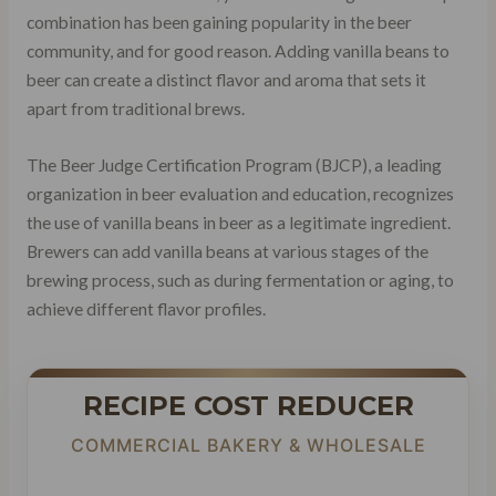
combination has been gaining popularity in the beer
community, and for good reason. Adding vanilla beans to
beer can create a distinct flavor and aroma that sets it
apart from traditional brews.
The Beer Judge Certification Program (BJCP), a leading
organization in beer evaluation and education, recognizes
the use of vanilla beans in beer as a legitimate ingredient.
Brewers can add vanilla beans at various stages of the
brewing process, such as during fermentation or aging, to
achieve different flavor profiles.
RECIPE COST REDUCER
COMMERCIAL BAKERY & WHOLESALE