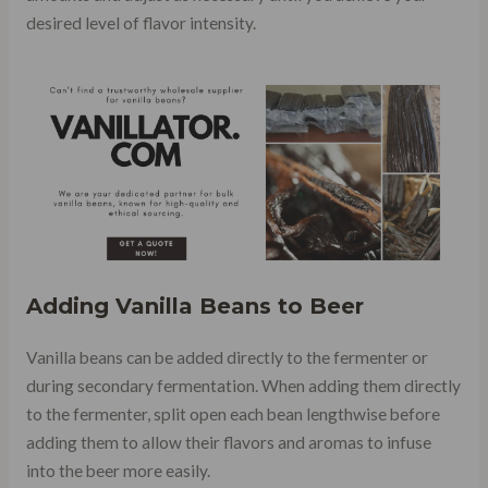
desired level of flavor intensity.
Adding Vanilla Beans to Beer
Vanilla beans can be added directly to the fermenter or
during secondary fermentation. When adding them directly
to the fermenter, split open each bean lengthwise before
adding them to allow their flavors and aromas to infuse
into the beer more easily.