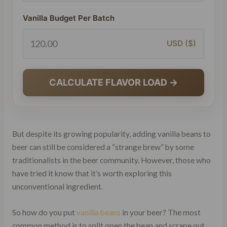
Vanilla Budget Per Batch
USD ($)
CALCULATE FLAVOR LOAD →
But despite its growing popularity, adding vanilla beans to
beer can still be considered a “strange brew” by some
traditionalists in the beer community. However, those who
have tried it know that it’s worth exploring this
unconventional ingredient.
So how do you put
vanilla beans
in your beer? The most
common method is to split open the bean and scrape out