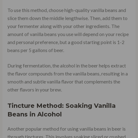
To use this method, choose high-quality vanilla beans and
slice them down the middle lengthwise. Then, add them to
your fermenter along with your other ingredients. The
amount of vanilla beans you use will depend on your recipe
and personal preference, but a good starting point is 1-2
beans per 5 gallons of beer.
During fermentation, the alcohol in the beer helps extract
the flavor compounds from the vanilla beans, resulting in a
smooth and subtle vanilla flavor that complements the
other flavors in your brew.
Tincture Method: Soaking Vanilla
Beans in Alcohol
Another popular method for using vanilla beans in beer is
through tinctures. This involves soaking sliced or crushed