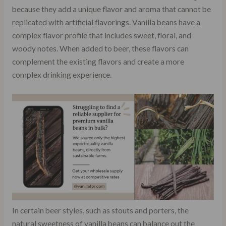
because they add a unique flavor and aroma that cannot be
replicated with artificial flavorings. Vanilla beans have a
complex flavor profile that includes sweet, floral, and
woody notes. When added to beer, these flavors can
complement the existing flavors and create a more
complex drinking experience.
In certain beer styles, such as stouts and porters, the
natural sweetness of vanilla beans can balance out the