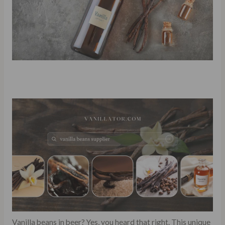
Vanilla beans in beer? Yes, you heard that right. This unique