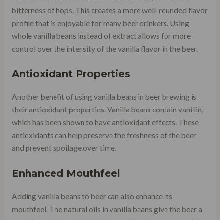
bitterness of hops. This creates a more well-rounded flavor
profile that is enjoyable for many beer drinkers. Using
whole vanilla beans instead of extract allows for more
control over the intensity of the vanilla flavor in the beer.
Antioxidant Properties
Another benefit of using vanilla beans in beer brewing is
their antioxidant properties. Vanilla beans contain vanillin,
which has been shown to have antioxidant effects. These
antioxidants can help preserve the freshness of the beer
and prevent spoilage over time.
Enhanced Mouthfeel
Adding vanilla beans to beer can also enhance its
mouthfeel. The natural oils in vanilla beans give the beer a