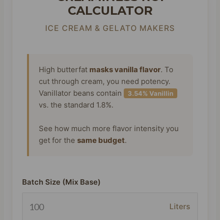
CALCULATOR
ICE CREAM & GELATO MAKERS
High butterfat
masks vanilla flavor
. To
cut through cream, you need potency.
Vanillator beans contain
3.54% Vanillin
vs. the standard 1.8%.
See how much more flavor intensity you
get for the
same budget
.
Batch Size (Mix Base)
Liters