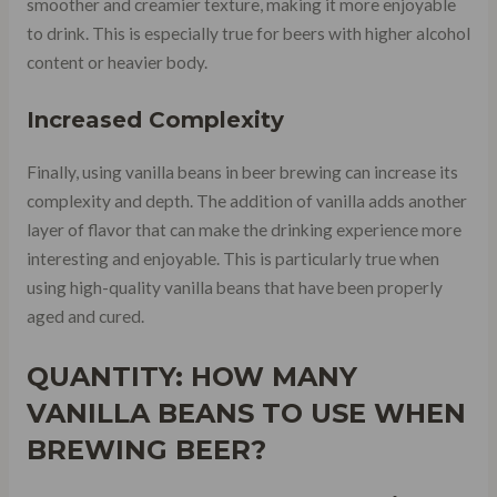
smoother and creamier texture, making it more enjoyable
to drink. This is especially true for beers with higher alcohol
content or heavier body.
Increased Complexity
Finally, using vanilla beans in beer brewing can increase its
complexity and depth. The addition of vanilla adds another
layer of flavor that can make the drinking experience more
interesting and enjoyable. This is particularly true when
using high-quality vanilla beans that have been properly
aged and cured.
QUANTITY: HOW MANY
VANILLA BEANS TO USE WHEN
BREWING BEER?