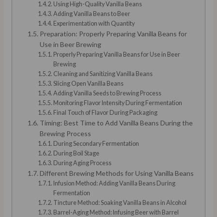
Using High-Quality Vanilla Beans
Adding Vanilla Beans to Beer
Experimentation with Quantity
Preparation: Properly Preparing Vanilla Beans for
Use in Beer Brewing
Properly Preparing Vanilla Beans for Use in Beer
Brewing
Cleaning and Sanitizing Vanilla Beans
Slicing Open Vanilla Beans
Adding Vanilla Seeds to Brewing Process
Monitoring Flavor Intensity During Fermentation
Final Touch of Flavor During Packaging
Timing: Best Time to Add Vanilla Beans During the
Brewing Process
During Secondary Fermentation
During Boil Stage
During Aging Process
Different Brewing Methods for Using Vanilla Beans
Infusion Method: Adding Vanilla Beans During
Fermentation
Tincture Method: Soaking Vanilla Beans in Alcohol
Barrel-Aging Method: Infusing Beer with Barrel