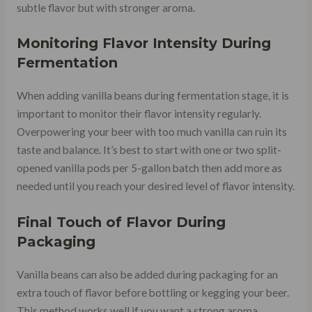
subtle flavor but with stronger aroma.
Monitoring Flavor Intensity During
Fermentation
When adding vanilla beans during fermentation stage, it is
important to monitor their flavor intensity regularly.
Overpowering your beer with too much vanilla can ruin its
taste and balance. It’s best to start with one or two split-
opened vanilla pods per 5-gallon batch then add more as
needed until you reach your desired level of flavor intensity.
Final Touch of Flavor During
Packaging
Vanilla beans can also be added during packaging for an
extra touch of flavor before bottling or kegging your beer.
This method works well if you want a strong aroma