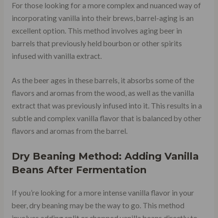
For those looking for a more complex and nuanced way of
incorporating vanilla into their brews, barrel-aging is an
excellent option. This method involves aging beer in
barrels that previously held bourbon or other spirits
infused with vanilla extract.
As the beer ages in these barrels, it absorbs some of the
flavors and aromas from the wood, as well as the vanilla
extract that was previously infused into it. This results in a
subtle and complex vanilla flavor that is balanced by other
flavors and aromas from the barrel.
Dry Beaning Method: Adding Vanilla
Beans After Fermentation
If you’re looking for a more intense vanilla flavor in your
beer, dry beaning may be the way to go. This method