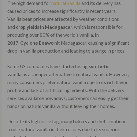
The high demand for
natural vanilla
and its delivery has
caused prices to increase significantly in recent years.
Vanilla bean prices are affected by weather conditions
and
crop yields in Madagascar
, which is responsible for
producing over 80% of the world’s vanilla. In
2017,
Cyclone Enawo
hit Madagascar, causing a significant
drop in vanilla production and leading to a surge in prices.
Some US companies have started using
synthetic
vanilla
as a cheaper alternative to natural vanilla. However,
many consumers prefer natural vanilla due to its rich flavor
profile and lack of artificial ingredients. With the delivery
services available nowadays, customers can easily get their
hands on natural vanilla without leaving their homes.
Despite its high price tag, many bakers and chefs continue
to use natural vanilla in their recipes due to its superior