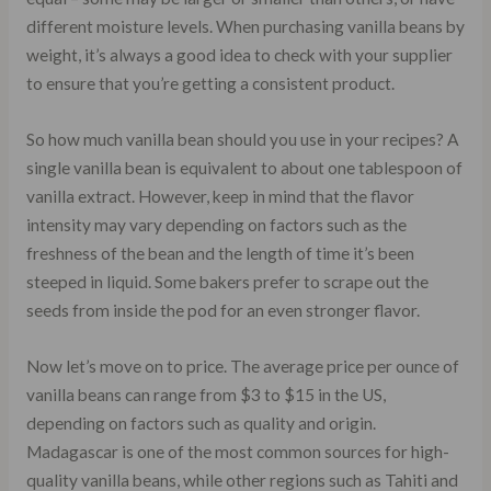
different moisture levels. When purchasing vanilla beans by
weight, it’s always a good idea to check with your supplier
to ensure that you’re getting a consistent product.
So how much vanilla bean should you use in your recipes? A
single vanilla bean is equivalent to about one tablespoon of
vanilla extract. However, keep in mind that the flavor
intensity may vary depending on factors such as the
freshness of the bean and the length of time it’s been
steeped in liquid. Some bakers prefer to scrape out the
seeds from inside the pod for an even stronger flavor.
Now let’s move on to price. The average price per ounce of
vanilla beans can range from $3 to $15 in the US,
depending on factors such as quality and origin.
Madagascar is one of the most common sources for high-
quality vanilla beans, while other regions such as Tahiti and