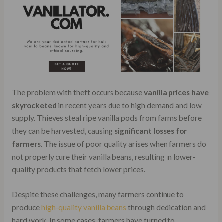
The problem with theft occurs because
vanilla prices have
skyrocketed
in recent years due to high demand and low
supply. Thieves steal ripe vanilla pods from farms before
they can be harvested, causing
significant losses for
farmers
. The issue of poor quality arises when farmers do
not properly cure their vanilla beans, resulting in lower-
quality products that fetch lower prices.
Despite these challenges, many farmers continue to
produce
high-quality vanilla beans
through dedication and
hard work. In some cases, farmers have turned to