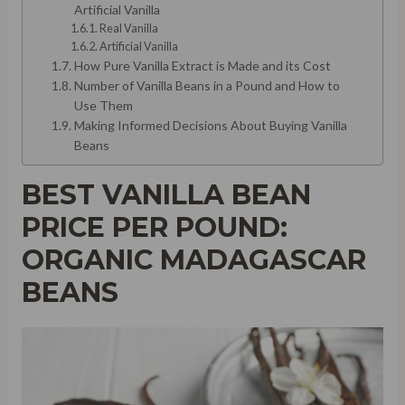
Artificial Vanilla
Real Vanilla
Artificial Vanilla
How Pure Vanilla Extract is Made and its Cost
Number of Vanilla Beans in a Pound and How to
Use Them
Making Informed Decisions About Buying Vanilla
Beans
BEST VANILLA BEAN
PRICE PER POUND:
ORGANIC MADAGASCAR
BEANS