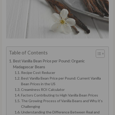
Table of Contents
Best Vanilla Bean Price per Pound: Organic
Madagascar Beans
Recipe Cost Reducer
Best Vanilla Bean Price per Pound: Current Vanilla
Bean Prices in the US
Creaminess ROI Calculator
Factors Contributing to High Vanilla Bean Prices
The Growing Process of Vanilla Beans and Why it’s
Challenging
Understanding the Difference Between Real and