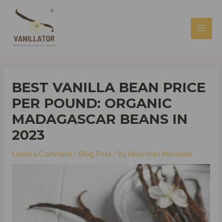
Skip
to
content
MAI
MEN
BEST VANILLA BEAN PRICE
PER POUND: ORGANIC
MADAGASCAR BEANS IN
2023
Leave a Comment
/
Blog Post
/ By
Noorman Novenda