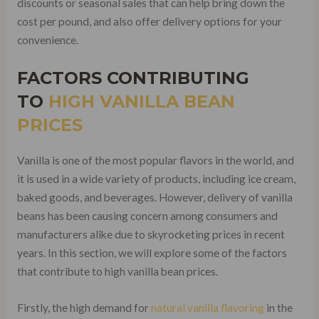
discounts or seasonal sales that can help bring down the
cost per pound, and also offer delivery options for your
convenience.
FACTORS CONTRIBUTING
TO
HIGH VANILLA BEAN
PRICES
Vanilla is one of the most popular flavors in the world, and
it is used in a wide variety of products, including ice cream,
baked goods, and beverages. However, delivery of vanilla
beans has been causing concern among consumers and
manufacturers alike due to skyrocketing prices in recent
years. In this section, we will explore some of the factors
that contribute to high vanilla bean prices.
Firstly, the high demand for
natural vanilla flavoring
in the