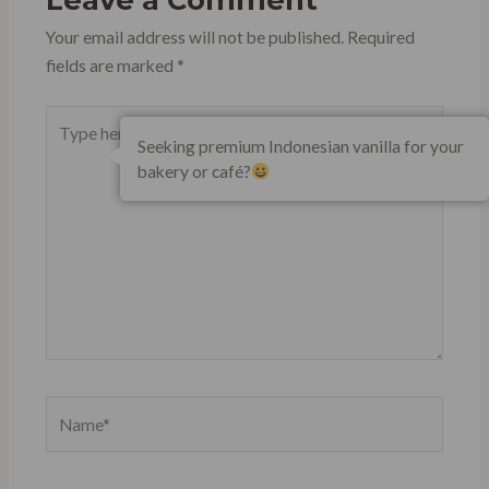
Your email address will not be published.
Required
fields are marked
*
Type
Seeking premium Indonesian vanilla for your
here..
bakery or café?
Name*