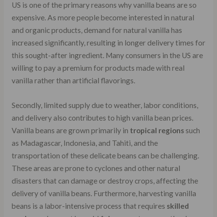
US is one of the primary reasons why vanilla beans are so
expensive. As more people become interested in natural
and organic products, demand for natural vanilla has
increased significantly, resulting in longer delivery times for
this sought-after ingredient. Many consumers in the US are
willing to pay a premium for products made with real
vanilla rather than artificial flavorings.
Secondly, limited supply due to weather, labor conditions,
and delivery also contributes to high vanilla bean prices.
Vanilla beans are grown primarily in
tropical regions
such
as Madagascar, Indonesia, and Tahiti, and the
transportation of these delicate beans can be challenging.
These areas are prone to cyclones and other natural
disasters that can damage or destroy crops, affecting the
delivery of vanilla beans. Furthermore, harvesting vanilla
beans is a labor-intensive process that requires
skilled