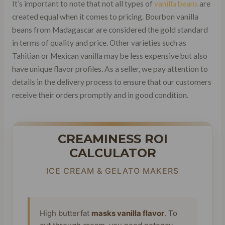
It’s important to note that not all types of
vanilla beans
are
created equal when it comes to pricing. Bourbon vanilla
beans from Madagascar are considered the gold standard
in terms of quality and price. Other varieties such as
Tahitian or Mexican vanilla may be less expensive but also
have unique flavor profiles. As a seller, we pay attention to
details in the delivery process to ensure that our customers
receive their orders promptly and in good condition.
CREAMINESS ROI
CALCULATOR
ICE CREAM & GELATO MAKERS
High butterfat
masks vanilla flavor
. To