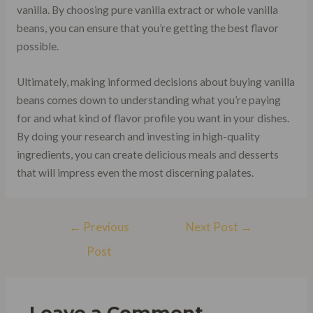
vanilla. By choosing pure vanilla extract or whole vanilla
beans, you can ensure that you’re getting the best flavor
possible.
Ultimately, making informed decisions about buying vanilla
beans comes down to understanding what you’re paying
for and what kind of flavor profile you want in your dishes.
By doing your research and investing in high-quality
ingredients, you can create delicious meals and desserts
that will impress even the most discerning palates.
Post
←
Previous
Next Post
→
navigation
Post
Leave a Comment