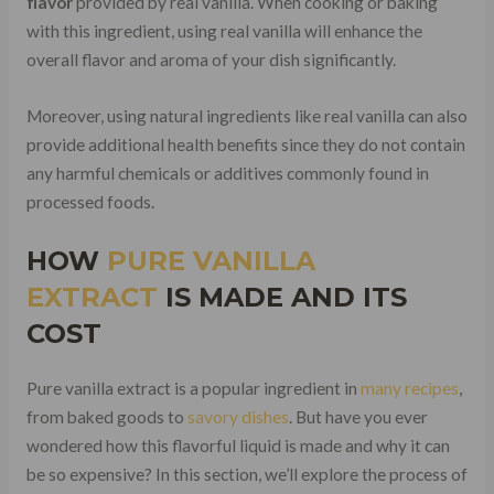
flavor
provided by real vanilla. When cooking or baking
with this ingredient, using real vanilla will enhance the
overall flavor and aroma of your dish significantly.
Moreover, using natural ingredients like real vanilla can also
provide additional health benefits since they do not contain
any harmful chemicals or additives commonly found in
processed foods.
HOW
PURE VANILLA
EXTRACT
IS MADE AND ITS
COST
Pure vanilla extract is a popular ingredient in
many recipes
,
from baked goods to
savory dishes
. But have you ever
wondered how this flavorful liquid is made and why it can
be so expensive? In this section, we’ll explore the process of