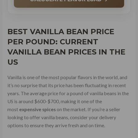
BEST VANILLA BEAN PRICE
PER POUND: CURRENT
VANILLA BEAN PRICES
IN THE
US
Vanilla is one of the most popular flavors in the world, and
it’s no surprise that its price has been fluctuating in recent
years. The average price for a pound of vanilla beans in the
US is around $600-$700, making it one of the
most
expensive spices
on the market. If you’re a seller
looking to offer vanilla beans, consider your delivery
options to ensure they arrive fresh and on time.