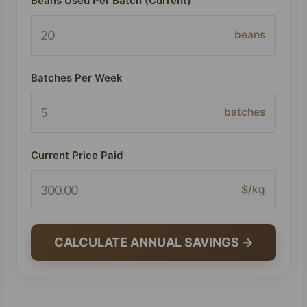
Beans Used Per Batch (Current)
beans
Batches Per Week
batches
Current Price Paid
$/kg
CALCULATE ANNUAL SAVINGS →