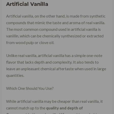
Artificial Vanilla
Artificial vanilla, on the other hand, is made from synthetic
compounds that mimic the taste and aroma of real vanilla.
The most common compound used in artificial vanilla is
vanillin, which can be chemically synthesized or extracted
from wood pulp or clove oil.
Unlike real vanilla, artificial vanilla has a simple one-note
flavor that lacks depth and complexity. It also tends to
leave an unpleasant chemical aftertaste when used in large
quantities.
Which One Should You Use?
While artificial vanilla may be cheaper than real vanilla, it
cannot match up to the
quality and depth of