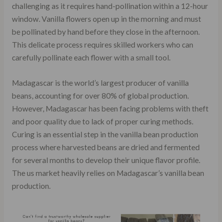
challenging as it requires hand-pollination within a 12-hour
window. Vanilla flowers open up in the morning and must
be pollinated by hand before they close in the afternoon.
This delicate process requires skilled workers who can
carefully pollinate each flower with a small tool.
Madagascar is the world’s largest producer of vanilla
beans, accounting for over 80% of global production.
However, Madagascar has been facing problems with theft
and poor quality due to lack of proper curing methods.
Curing is an essential step in the vanilla bean production
process where harvested beans are dried and fermented
for several months to develop their unique flavor profile.
The us market heavily relies on Madagascar’s vanilla bean
production.