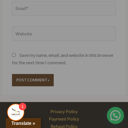
Email*
Website
Save my name, email, and website in this browser
for the next time I comment.
1
Privacy Policy
Payment Policy
Translate »
Refund Policy