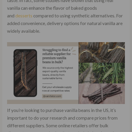
taste. In fact, some studies have shown that using real
vanilla can enhance the flavor of baked goods
and
desserts
compared to using synthetic alternatives. For
added convenience, delivery options for natural vanilla are
widely available.
If you’re looking to purchase vanilla beans in the US, it’s
important to do your research and compare prices from
different suppliers. Some online retailers offer bulk