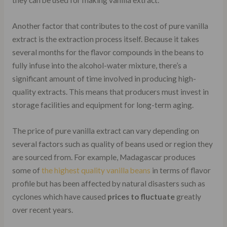
Another factor that contributes to the cost of pure vanilla
extract is the extraction process itself. Because it takes
several months for the flavor compounds in the beans to
fully infuse into the alcohol-water mixture, there’s a
significant amount of time involved in producing high-
quality extracts. This means that producers must invest in
storage facilities and equipment for long-term aging.
The price of pure vanilla extract can vary depending on
several factors such as quality of beans used or region they
are sourced from. For example, Madagascar produces
some of
the highest quality vanilla beans
in terms of flavor
profile but has been affected by natural disasters such as
cyclones which have caused
prices to fluctuate
greatly
over recent years.