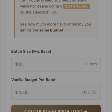
cut through cream, you need potency.
Vanillator beans contain
3.54% Vanillin
vs. the standard 1.8%.
See how much more flavor intensity you
get for the
same budget
.
Batch Size (Mix Base)
Liters
Vanilla Budget Per Batch
USD ($)
CALCULATE FLAVOR LOAD →