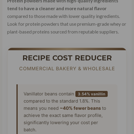
Protein powders made with high-quality ingredients
tend to have a cleaner and more natural flavor
compared to those made with lower quality ingredients.
Look for protein powders that use premium-grade whey or
plant-based proteins sourced from reputable suppliers.
RECIPE COST REDUCER
COMMERCIAL BAKERY & WHOLESALE
Vanillator beans contain
3.54% vanillin
compared to the standard 1.8%. This
means you need
~40% fewer beans
to
achieve the exact same flavor profile,
significantly lowering your cost per
batch.