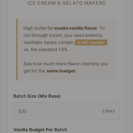
ICE CREAM & GELATO MAKERS
High butterfat
masks vanilla flavor
. To
cut through cream, you need potency.
Vanillator beans contain
3.54% Vanillin
vs. the standard 1.8%.
See how much more flavor intensity you
get for the
same budget
.
Batch Size (Mix Base)
Liters
Vanilla Budget Per Batch