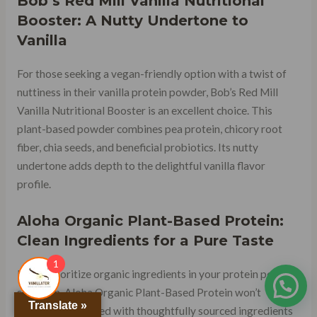
Bob’s Red Mill Vanilla Nutritional
Booster: A Nutty Undertone to
Vanilla
For those seeking a vegan-friendly option with a twist of
nuttiness in their vanilla protein powder, Bob’s Red Mill
Vanilla Nutritional Booster is an excellent choice. This
plant-based powder combines pea protein, chicory root
fiber, chia seeds, and beneficial probiotics. Its nutty
undertone adds depth to the delightful vanilla flavor
profile.
Aloha Organic Plant-Based Protein:
Clean Ingredients for a Pure Taste
1
If you prioritize organic ingredients in your protein powder
selection, Aloha Organic Plant-Based Protein won’t
Translate »
disappoint. Crafted with thoughtfully sourced ingredients