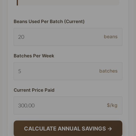
Beans Used Per Batch (Current)
beans
Batches Per Week
batches
Current Price Paid
$/kg
CALCULATE ANNUAL SAVINGS →