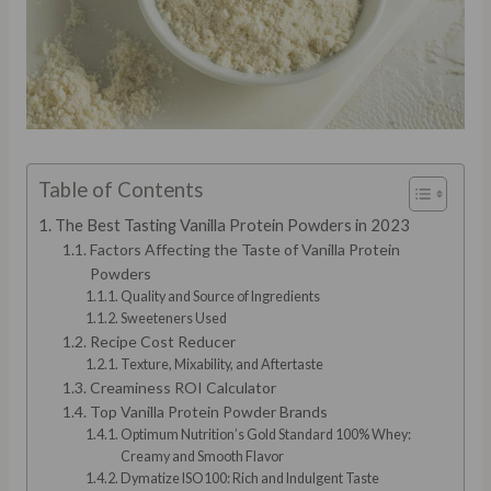
Table of Contents
The Best Tasting Vanilla Protein Powders in 2023
Factors Affecting the Taste of Vanilla Protein
Powders
Quality and Source of Ingredients
Sweeteners Used
Recipe Cost Reducer
Texture, Mixability, and Aftertaste
Creaminess ROI Calculator
Top Vanilla Protein Powder Brands
Optimum Nutrition’s Gold Standard 100% Whey:
Creamy and Smooth Flavor
Dymatize ISO100: Rich and Indulgent Taste