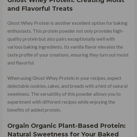
and Flavorful Treats
Ghost Whey Protein is another excellent option for baking
enthusiasts. This protein powder not only provides high-
quality protein but also pairs exceptionally well with
various baking ingredients. Its vanilla flavor elevates the
taste profile of your creations, ensuring they turn out moist
and flavorful.
When using Ghost Whey Protein in your recipes, expect
delectable cookies, cakes, and breads with a hint of natural
sweetness. The versatility of this powder allows you to
experiment with different recipes while enjoying the
benefits of added protein.
Orgain Organic Plant-Based Protein:
Natural Sweetness for Your Baked