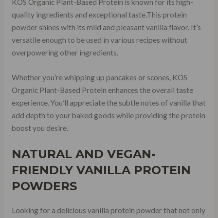
KOS Organic Plant-Based Protein is known for its high-
quality ingredients and exceptional taste.This protein
powder shines with its mild and pleasant vanilla flavor. It’s
versatile enough to be used in various recipes without
overpowering other ingredients.
Whether you’re whipping up pancakes or scones, KOS
Organic Plant-Based Protein enhances the overall taste
experience. You’ll appreciate the subtle notes of vanilla that
add depth to your baked goods while providing the protein
boost you desire.
NATURAL AND VEGAN-
FRIENDLY VANILLA PROTEIN
POWDERS
Looking for a delicious vanilla protein powder that not only