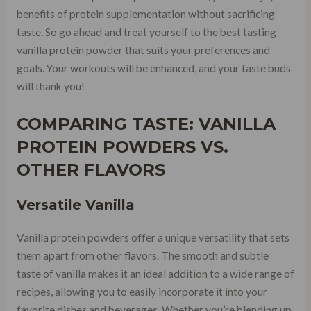
benefits of protein supplementation without sacrificing
taste. So go ahead and treat yourself to the best tasting
vanilla protein powder that suits your preferences and
goals. Your workouts will be enhanced, and your taste buds
will thank you!
COMPARING TASTE: VANILLA
PROTEIN POWDERS VS.
OTHER FLAVORS
Versatile Vanilla
Vanilla protein powders offer a unique versatility that sets
them apart from other flavors. The smooth and subtle
taste of vanilla makes it an ideal addition to a wide range of
recipes, allowing you to easily incorporate it into your
favorite dishes and beverages. Whether you’re blending up