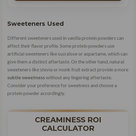
Sweeteners Used
Different sweeteners used in vanilla protein powders can
affect their flavor profile. Some protein powders use
artificial sweeteners like sucralose or aspartame, which can
give them a distinct aftertaste. On the other hand, natural
sweeteners like stevia or monk fruit extract provide a more
subtle sweetness
without any lingering aftertaste.
Consider your preference for sweetness and choose a
protein powder accordingly.
CREAMINESS ROI
CALCULATOR