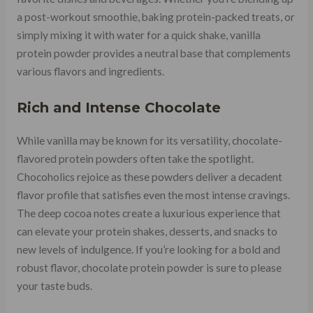
a post-workout smoothie, baking protein-packed treats, or
simply mixing it with water for a quick shake, vanilla
protein powder provides a neutral base that complements
various flavors and ingredients.
Rich and Intense Chocolate
While vanilla may be known for its versatility, chocolate-
flavored protein powders often take the spotlight.
Chocoholics rejoice as these powders deliver a decadent
flavor profile that satisfies even the most intense cravings.
The deep cocoa notes create a luxurious experience that
can elevate your protein shakes, desserts, and snacks to
new levels of indulgence. If you’re looking for a bold and
robust flavor, chocolate protein powder is sure to please
your taste buds.