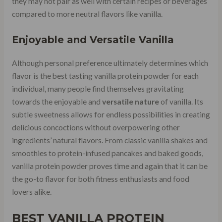
they may not pair as well with certain recipes or beverages
compared to more neutral flavors like vanilla.
Enjoyable and Versatile Vanilla
Although personal preference ultimately determines which
flavor is the best tasting vanilla protein powder for each
individual, many people find themselves gravitating
towards the enjoyable and
versatile nature
of vanilla. Its
subtle sweetness allows for endless possibilities in creating
delicious concoctions without overpowering other
ingredients’ natural flavors. From classic vanilla shakes and
smoothies to protein-infused pancakes and baked goods,
vanilla protein powder proves time and again that it can be
the go-to flavor for both fitness enthusiasts and food
lovers alike.
BEST VANILLA PROTEIN