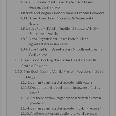
KOS Organic Plant-Based Protein: A Mild and
Pleasant Vanilla Flavor
Natural and Vegan-Friendly Vanilla Protein Powders
Nuzest Clean Lean Protein: Subtly Sweet and All-
Natural
Bob’s Red Mill Vanilla Nutritional Booster: A Nutty
Undertone to Vanilla
Aloha Organic Plant-Based Protein: Clean
Ingredients for a Pure Taste
Tone It Up Plant-Based Protein: Smooth and Creamy
Vanilla Flavor
Conclusion: Finding the Perfect Tasting Vanilla
Protein Powder
The Best Tasting Vanilla Protein Powders in 2023
– FAQs
Can I mix vanilla protein powder with water?
Does the brand of vanilla protein powder affect its
taste?
Are there any low-sugar options for vanilla protein
powders?
Can I use vanilla protein powder in baking recipes?
Are there any organic options for vanilla protein