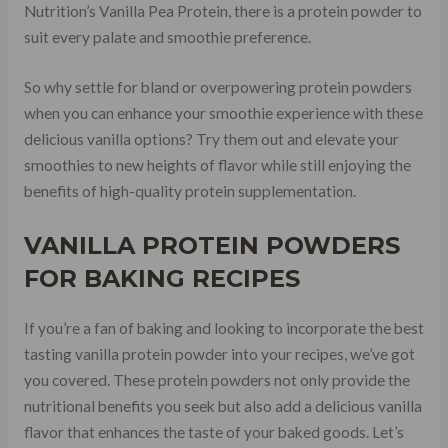
Nutrition’s Vanilla Pea Protein, there is a protein powder to
suit every palate and smoothie preference.
So why settle for bland or overpowering protein powders
when you can enhance your smoothie experience with these
delicious vanilla options? Try them out and elevate your
smoothies to new heights of flavor while still enjoying the
benefits of high-quality protein supplementation.
VANILLA PROTEIN POWDERS
FOR BAKING RECIPES
If you’re a fan of baking and looking to incorporate the best
tasting vanilla protein powder into your recipes, we’ve got
you covered. These protein powders not only provide the
nutritional benefits you seek but also add a delicious vanilla
flavor that enhances the taste of your baked goods. Let’s