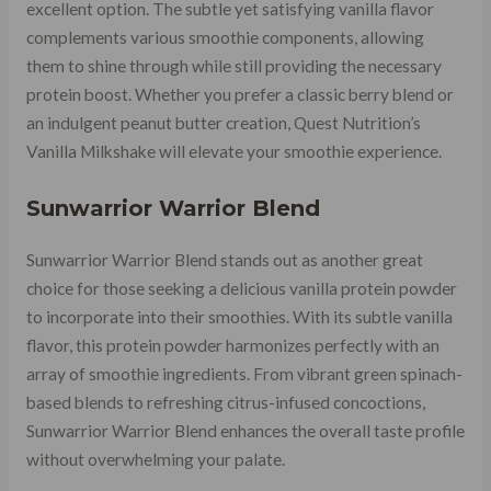
excellent option. The subtle yet satisfying vanilla flavor
complements various smoothie components, allowing
them to shine through while still providing the necessary
protein boost. Whether you prefer a classic berry blend or
an indulgent peanut butter creation, Quest Nutrition’s
Vanilla Milkshake will elevate your smoothie experience.
Sunwarrior Warrior Blend
Sunwarrior Warrior Blend stands out as another great
choice for those seeking a delicious vanilla protein powder
to incorporate into their smoothies. With its subtle vanilla
flavor, this protein powder harmonizes perfectly with an
array of smoothie ingredients. From vibrant green spinach-
based blends to refreshing citrus-infused concoctions,
Sunwarrior Warrior Blend enhances the overall taste profile
without overwhelming your palate.