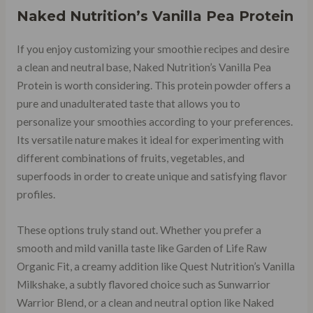
Naked Nutrition’s Vanilla Pea Protein
If you enjoy customizing your smoothie recipes and desire
a clean and neutral base, Naked Nutrition’s Vanilla Pea
Protein is worth considering. This protein powder offers a
pure and unadulterated taste that allows you to
personalize your smoothies according to your preferences.
Its versatile nature makes it ideal for experimenting with
different combinations of fruits, vegetables, and
superfoods in order to create unique and satisfying flavor
profiles.
These options truly stand out. Whether you prefer a
smooth and mild vanilla taste like Garden of Life Raw
Organic Fit, a creamy addition like Quest Nutrition’s Vanilla
Milkshake, a subtly flavored choice such as Sunwarrior
Warrior Blend, or a clean and neutral option like Naked