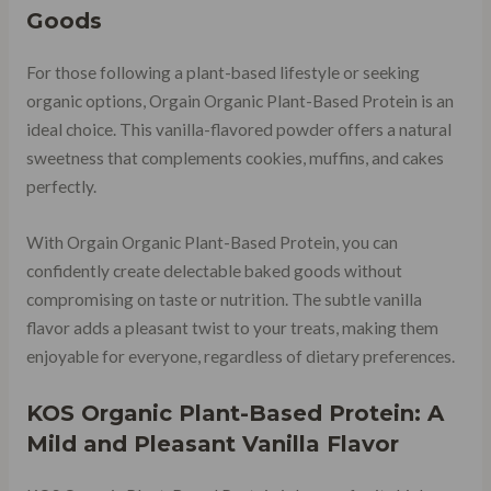
Goods
For those following a plant-based lifestyle or seeking
organic options, Orgain Organic Plant-Based Protein is an
ideal choice. This vanilla-flavored powder offers a natural
sweetness that complements cookies, muffins, and cakes
perfectly.
With Orgain Organic Plant-Based Protein, you can
confidently create delectable baked goods without
compromising on taste or nutrition. The subtle vanilla
flavor adds a pleasant twist to your treats, making them
enjoyable for everyone, regardless of dietary preferences.
KOS Organic Plant-Based Protein: A
Mild and Pleasant Vanilla Flavor