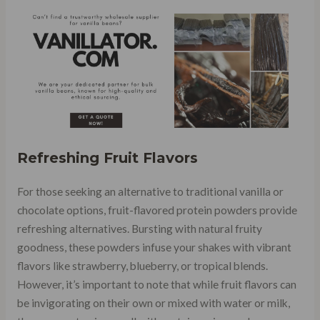
Refreshing Fruit Flavors
For those seeking an alternative to traditional vanilla or
chocolate options, fruit-flavored protein powders provide
refreshing alternatives. Bursting with natural fruity
goodness, these powders infuse your shakes with vibrant
flavors like strawberry, blueberry, or tropical blends.
However, it’s important to note that while fruit flavors can
be invigorating on their own or mixed with water or milk,