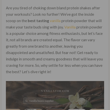
Are you tired of choking down bland protein shakes after
your workouts? Look no further! We’ve got the inside
scoop on the
best tasting
vanilla
protein powder that will
make your taste buds sing with joy.
Vanilla
protein powder
is a popular choice among fitness enthusiasts, but let’s face
it, not all brands are created equal. The flavor can vary
greatly from one brand to another, leaving you
disappointed and unsatisfied. But fear not! Get ready to
indulge in smooth and creamy goodness that will leave you
craving for more. So, why settle for less when you can have
the best? Let’s dive right in!