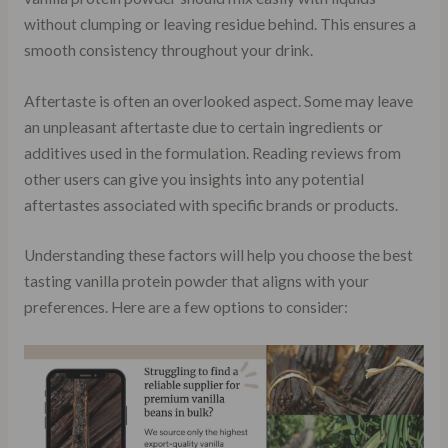
without clumping or leaving residue behind. This ensures a
smooth consistency throughout your drink.
Aftertaste is often an overlooked aspect. Some may leave
an unpleasant aftertaste due to certain ingredients or
additives used in the formulation. Reading reviews from
other users can give you insights into any potential
aftertastes associated with specific brands or products.
Understanding these factors will help you choose the best
tasting vanilla protein powder that aligns with your
preferences. Here are a few options to consider: