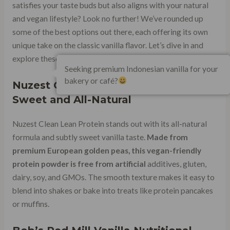
satisfies your taste buds but also aligns with your natural
and vegan lifestyle? Look no further! We’ve rounded up
some of the best options out there, each offering its own
unique take on the classic vanilla flavor. Let’s dive in and
explore these mouthwatering choices.
Seeking premium Indonesian vanilla for your
bakery or café?
Nuzest Clean Lean Protein: Subtly
Sweet and All-Natural
Nuzest Clean Lean Protein stands out with its all-natural
formula and subtly sweet vanilla taste.
Made from
premium European golden peas, this vegan-friendly
protein powder is free from artificial
additives, gluten,
dairy, soy, and GMOs. The smooth texture makes it easy to
blend into shakes or bake into treats like protein pancakes
or muffins.