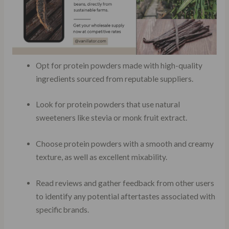
Opt for protein powders made with high-quality
ingredients sourced from reputable suppliers.
Look for protein powders that use natural
sweeteners like stevia or monk fruit extract.
Choose protein powders with a smooth and creamy
texture, as well as excellent mixability.
Read reviews and gather feedback from other users
to identify any potential aftertastes associated with
specific brands.