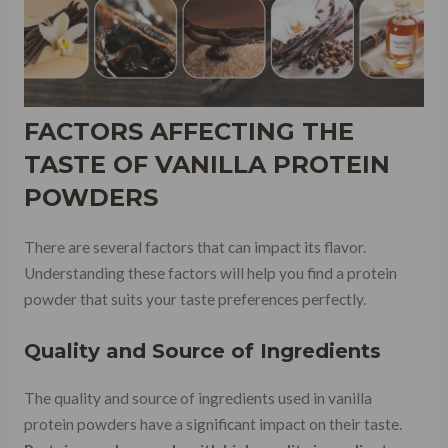
FACTORS AFFECTING THE
TASTE OF VANILLA PROTEIN
POWDERS
There are several factors that can impact its flavor.
Understanding these factors will help you find a protein
powder that suits your taste preferences perfectly.
Quality and Source of Ingredients
The quality and source of ingredients used in vanilla
protein powders have a significant impact on their taste.