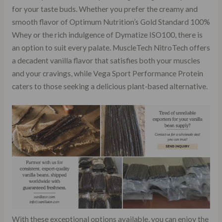
for your taste buds. Whether you prefer the creamy and
smooth flavor of Optimum Nutrition’s Gold Standard 100%
Whey or the rich indulgence of Dymatize ISO100, there is
an option to suit every palate. MuscleTech NitroTech offers
a decadent vanilla flavor that satisfies both your muscles
and your cravings, while Vega Sport Performance Protein
caters to those seeking a delicious plant-based alternative.
With these exceptional options available, you can enjoy the