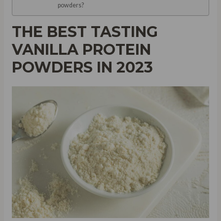
powders?
THE BEST TASTING
VANILLA PROTEIN
POWDERS IN 2023