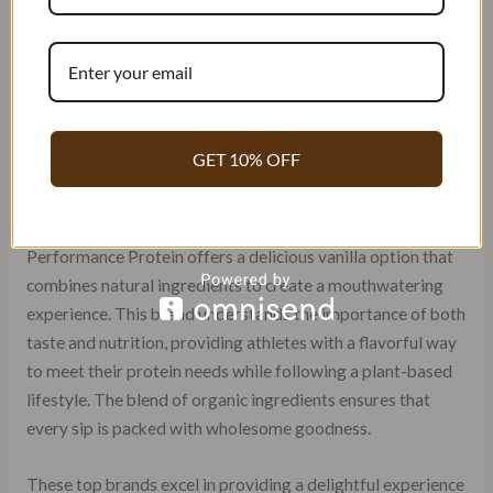
sweet vanilla notes that entice your senses. The taste itself
is nothing short of delightful, delivering a burst of creamy
goodness that makes consuming protein feel like a guilty
pleasure.
Vega Sport Performance Protein:
GET 10% OFF
Delicious Plant-Based Option
For those who prefer plant-based alternatives, Vega Sport
Performance Protein offers a delicious vanilla option that
combines natural ingredients to create a mouthwatering
experience. This brand understands the importance of both
taste and nutrition, providing athletes with a flavorful way
to meet their protein needs while following a plant-based
lifestyle. The blend of organic ingredients ensures that
every sip is packed with wholesome goodness.
These top brands excel in providing a delightful experience