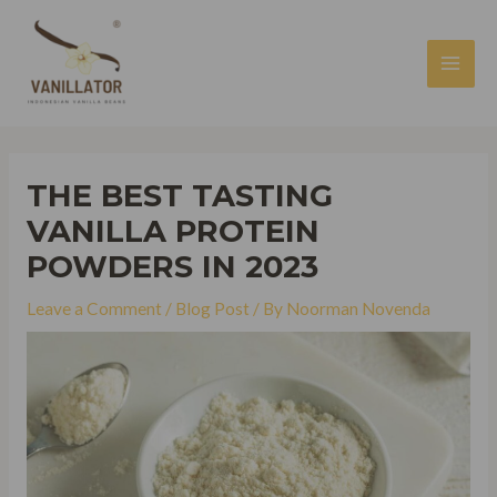
Skip
to
content
MAI
MEN
THE BEST TASTING
VANILLA PROTEIN
POWDERS IN 2023
Leave a Comment
/
Blog Post
/ By
Noorman Novenda