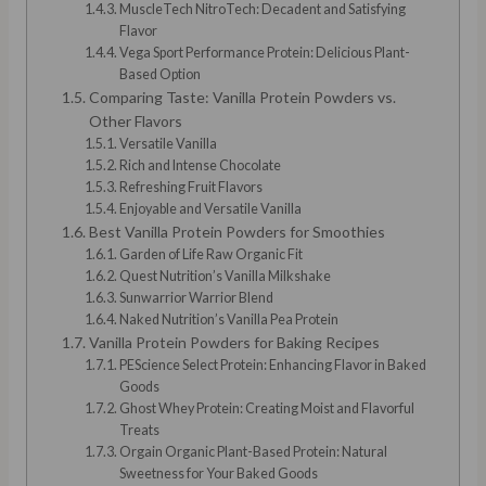
MuscleTech NitroTech: Decadent and Satisfying
Flavor
Vega Sport Performance Protein: Delicious Plant-
Based Option
Comparing Taste: Vanilla Protein Powders vs.
Other Flavors
Versatile Vanilla
Rich and Intense Chocolate
Refreshing Fruit Flavors
Enjoyable and Versatile Vanilla
Best Vanilla Protein Powders for Smoothies
Garden of Life Raw Organic Fit
Quest Nutrition’s Vanilla Milkshake
Sunwarrior Warrior Blend
Naked Nutrition’s Vanilla Pea Protein
Vanilla Protein Powders for Baking Recipes
PEScience Select Protein: Enhancing Flavor in Baked
Goods
Ghost Whey Protein: Creating Moist and Flavorful
Treats
Orgain Organic Plant-Based Protein: Natural
Sweetness for Your Baked Goods