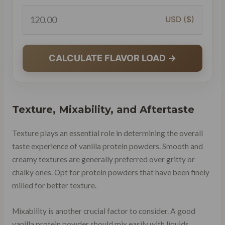
USD ($)
CALCULATE FLAVOR LOAD →
Texture, Mixability, and Aftertaste
Texture plays an essential role in determining the overall
taste experience of vanilla protein powders. Smooth and
creamy textures are generally preferred over gritty or
chalky ones. Opt for protein powders that have been finely
milled for better texture.
Mixability is another crucial factor to consider. A good
vanilla protein powder should mix easily with liquids