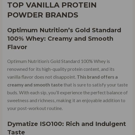
TOP VANILLA PROTEIN
POWDER BRANDS
Optimum Nutrition’s Gold Standard
100% Whey: Creamy and Smooth
Flavor
Optimum Nutrition’s Gold Standard 100% Whey is
renowned for its high-quality protein content, and its
vanilla flavor does not disappoint.
This brand offers a
creamy and smooth taste
that is sure to satisfy your taste
buds. With each sip, you’ll experience the perfect balance of
sweetness and richness, making it an enjoyable addition to
your post-workout routine.
Dymatize ISO100: Rich and Indulgent
Taste