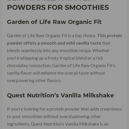
POWDERS FOR SMOOTHIES
Garden of Life Raw Organic Fit
Garden of Life Raw Organic Fit is a top choice.
This protein
powder offers a smooth and mild vanilla taste
that
blends seamlessly into any smoothie recipe. Whether
you’re whipping up a fruity tropical blend or a rich
chocolatey concoction, Garden of Life Raw Organic Fit’s
vanilla flavor will enhance the overall taste without
overpowering other flavors.
Quest Nutrition’s Vanilla Milkshake
If you’re looking for a protein powder that adds creaminess
to your smoothies without overshadowing other
ingredients, Quest Nutrition’s Vanilla Milkshake is an