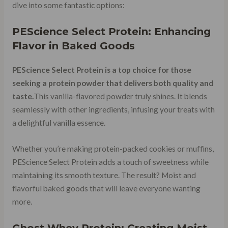
dive into some fantastic options:
PEScience Select Protein: Enhancing
Flavor in Baked Goods
PEScience Select Protein is a top choice for those
seeking a protein powder that delivers both quality and
taste.
This vanilla-flavored powder truly shines. It blends
seamlessly with other ingredients, infusing your treats with
a delightful vanilla essence.
Whether you’re making protein-packed cookies or muffins,
PEScience Select Protein adds a touch of sweetness while
maintaining its smooth texture. The result? Moist and
flavorful baked goods that will leave everyone wanting
more.
Ghost Whey Protein: Creating Moist