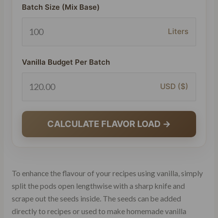
Batch Size (Mix Base)
Liters
Vanilla Budget Per Batch
USD ($)
CALCULATE FLAVOR LOAD →
To enhance the flavour of your recipes using vanilla, simply
split the pods open lengthwise with a sharp knife and
scrape out the seeds inside. The seeds can be added
directly to recipes or used to make homemade vanilla