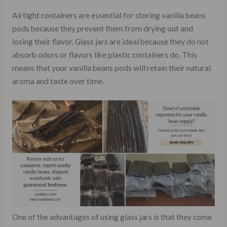
Airtight containers are essential for storing vanilla beans
pods because they prevent them from drying out and
losing their flavor. Glass jars are ideal because they do not
absorb odors or flavors like plastic containers do. This
means that your vanilla beans pods will retain their natural
aroma and taste over time.
One of the advantages of using glass jars is that they come