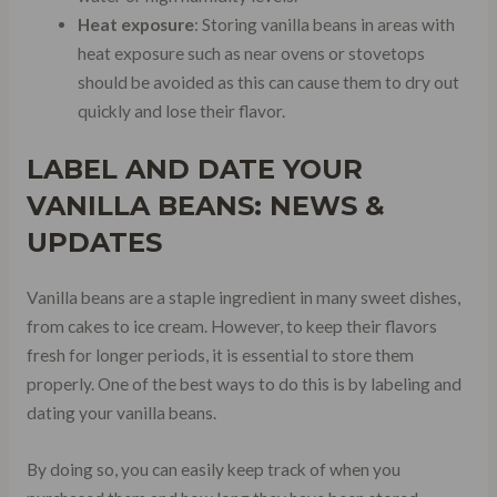
Heat exposure
: Storing vanilla beans in areas with
heat exposure such as near ovens or stovetops
should be avoided as this can cause them to dry out
quickly and lose their flavor.
LABEL AND DATE YOUR
VANILLA BEANS: NEWS &
UPDATES
Vanilla beans are a staple ingredient in many sweet dishes,
from cakes to ice cream. However, to keep their flavors
fresh for longer periods, it is essential to store them
properly. One of the best ways to do this is by labeling and
dating your vanilla beans.
By doing so, you can easily keep track of when you