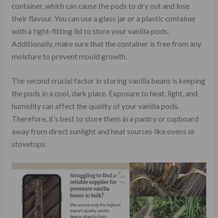
container, which can cause the pods to dry out and lose
their flavour. You can use a glass jar or a plastic container
with a tight-fitting lid to store your vanilla pods.
Additionally, make sure that the container is free from any
moisture to prevent mould growth.
The second crucial factor in storing vanilla beans is keeping
the pods in a cool, dark place. Exposure to heat, light, and
humidity can affect the quality of your vanilla pods.
Therefore, it’s best to store them in a pantry or cupboard
away from direct sunlight and heat sources like ovens or
stovetops.