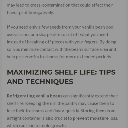
may lead to cross-contamination that could affect their
flavor profile negatively.
If you need only a few seeds from your vanilla bean pod,
use scissors or a sharp knife to cut off what you need
instead of breaking off pieces with your fingers. By doing
so, you minimize contact with the bean’s surface area and
help preserve its freshness for more extended periods.
MAXIMIZING SHELF LIFE: TIPS
AND TECHNIQUES
Refrigerating vanilla beans
can significantly extend their
shelf life. Keeping them in the pantry may cause them to
lose their freshness and flavor quickly. Storing them in an
airtight container is also crucial to
prevent moisture loss
,
which can lead to mold growth.