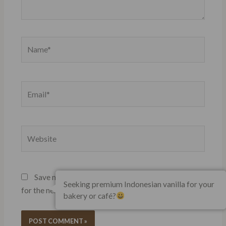
Name*
Email*
Website
Save my name, email, and website in this browser
Seeking premium Indonesian vanilla for your
for the next time I comment.
bakery or café?