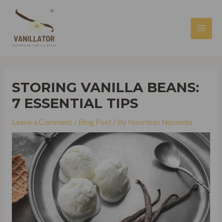
Skip
to
content
MAI
MEN
STORING VANILLA BEANS:
7 ESSENTIAL TIPS
Leave a Comment
/
Blog Post
/ By
Noorman Novenda