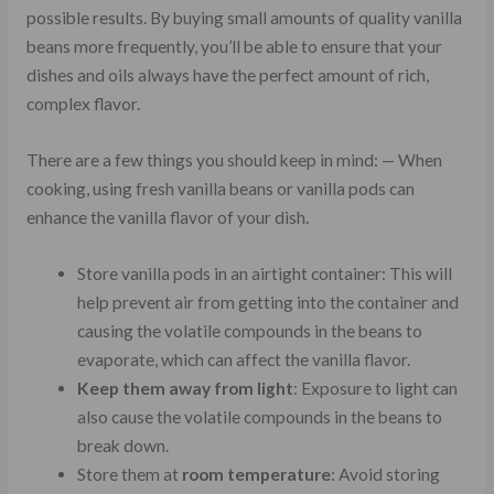
possible results. By buying small amounts of quality vanilla
beans more frequently, you’ll be able to ensure that your
dishes and oils always have the perfect amount of rich,
complex flavor.
There are a few things you should keep in mind: — When
cooking, using fresh vanilla beans or vanilla pods can
enhance the vanilla flavor of your dish.
Store vanilla pods in an airtight container: This will
help prevent air from getting into the container and
causing the volatile compounds in the beans to
evaporate, which can affect the vanilla flavor.
Keep them away from light
: Exposure to light can
also cause the volatile compounds in the beans to
break down.
Store them at
room temperature
: Avoid storing