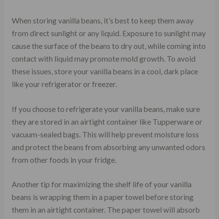
When storing vanilla beans, it’s best to keep them away
from direct sunlight or any liquid. Exposure to sunlight may
cause the surface of the beans to dry out, while coming into
contact with liquid may promote mold growth. To avoid
these issues, store your vanilla beans in a cool, dark place
like your refrigerator or freezer.
If you choose to refrigerate your vanilla beans, make sure
they are stored in an airtight container like Tupperware or
vacuum-sealed bags. This will help prevent moisture loss
and protect the beans from absorbing any unwanted odors
from other foods in your fridge.
Another tip for maximizing the shelf life of your vanilla
beans is wrapping them in a paper towel before storing
them in an airtight container. The paper towel will absorb