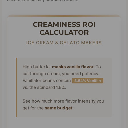
CREAMINESS ROI
CALCULATOR
ICE CREAM & GELATO MAKERS
High butterfat
masks vanilla flavor
. To
cut through cream, you need potency.
Vanillator beans contain
3.54% Vanillin
vs. the standard 1.8%.
See how much more flavor intensity you
get for the
same budget
.