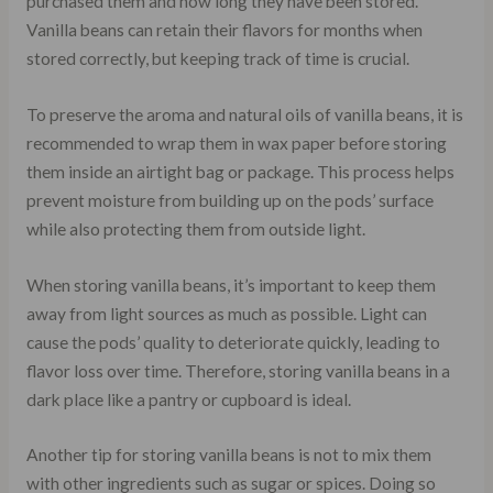
purchased them and how long they have been stored.
Vanilla beans can retain their flavors for months when
stored correctly, but keeping track of time is crucial.
To preserve the aroma and natural oils of vanilla beans, it is
recommended to wrap them in wax paper before storing
them inside an airtight bag or package. This process helps
prevent moisture from building up on the pods’ surface
while also protecting them from outside light.
When storing vanilla beans, it’s important to keep them
away from light sources as much as possible. Light can
cause the pods’ quality to deteriorate quickly, leading to
flavor loss over time. Therefore, storing vanilla beans in a
dark place like a pantry or cupboard is ideal.
Another tip for storing vanilla beans is not to mix them
with other ingredients such as sugar or spices. Doing so