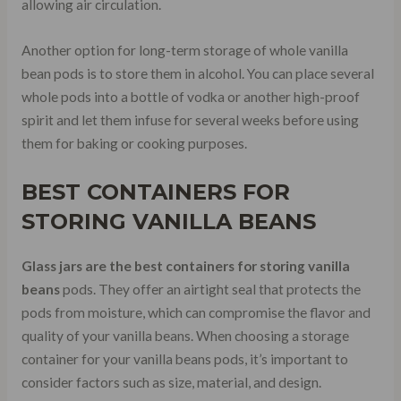
allowing air circulation.
Another option for long-term storage of whole vanilla
bean pods is to store them in alcohol. You can place several
whole pods into a bottle of vodka or another high-proof
spirit and let them infuse for several weeks before using
them for baking or cooking purposes.
BEST CONTAINERS FOR
STORING VANILLA BEANS
Glass jars are the best containers for storing vanilla
beans
pods. They offer an airtight seal that protects the
pods from moisture, which can compromise the flavor and
quality of your vanilla beans. When choosing a storage
container for your vanilla beans pods, it’s important to
consider factors such as size, material, and design.