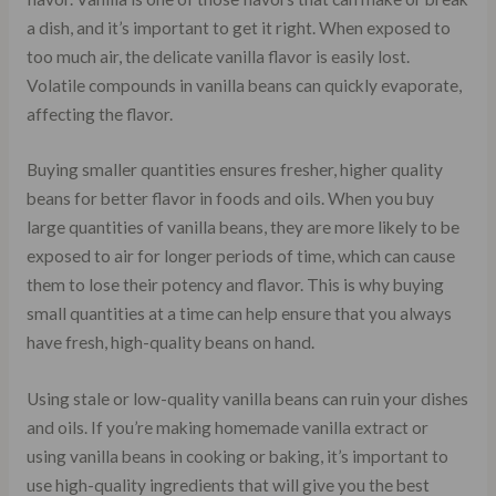
a dish, and it’s important to get it right. When exposed to
too much air, the delicate vanilla flavor is easily lost.
Volatile compounds in vanilla beans can quickly evaporate,
affecting the flavor.
Buying smaller quantities ensures fresher, higher quality
beans for better flavor in foods and oils. When you buy
large quantities of vanilla beans, they are more likely to be
exposed to air for longer periods of time, which can cause
them to lose their potency and flavor. This is why buying
small quantities at a time can help ensure that you always
have fresh, high-quality beans on hand.
Using stale or low-quality vanilla beans can ruin your dishes
and oils. If you’re making homemade vanilla extract or
using vanilla beans in cooking or baking, it’s important to
use high-quality ingredients that will give you the best