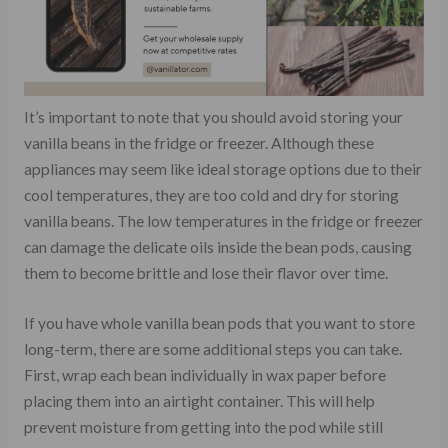
It’s important to note that you should avoid storing your
vanilla beans in the fridge or freezer. Although these
appliances may seem like ideal storage options due to their
cool temperatures, they are too cold and dry for storing
vanilla beans. The low temperatures in the fridge or freezer
can damage the delicate oils inside the bean pods, causing
them to become brittle and lose their flavor over time.
If you have whole vanilla bean pods that you want to store
long-term, there are some additional steps you can take.
First, wrap each bean individually in wax paper before
placing them into an airtight container. This will help
prevent moisture from getting into the pod while still