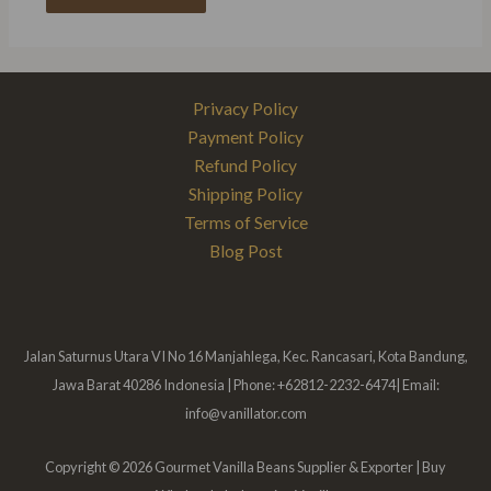
Privacy Policy
Payment Policy
Refund Policy
Shipping Policy
Terms of Service
Blog Post
Jalan Saturnus Utara VI No 16 Manjahlega, Kec. Rancasari, Kota Bandung,
Jawa Barat 40286 Indonesia | Phone: +62812-2232-6474| Email:
info@vanillator.com
Copyright © 2026 Gourmet Vanilla Beans Supplier & Exporter | Buy