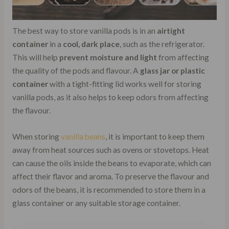
The best way to store vanilla pods is in an
airtight
container
in a
cool, dark place
, such as the refrigerator.
This will help
prevent moisture and light
from affecting
the quality of the pods and flavour. A
glass jar or plastic
container
with a tight-fitting lid works well for storing
vanilla pods, as it also helps to keep odors from affecting
the flavour.
When storing
vanilla beans
, it is important to keep them
away from heat sources such as ovens or stovetops. Heat
can cause the oils inside the beans to evaporate, which can
affect their flavor and aroma. To preserve the flavour and
odors of the beans, it is recommended to store them in a
glass container or any suitable storage container.