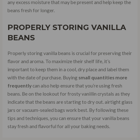
any excess moisture that may be present and help keep the
beans fresh for longer.
PROPERLY STORING VANILLA
BEANS
Properly storing vanilla beans is crucial for preserving their
flavor and aroma. To maximize their shelf life, it’s
important to keep them in a cool, dry place and label them
with the date of purchase. Buying
small quantities more
frequently
can also help ensure that you’re using fresh
beans. Be on the lookout for frosty vanillin crystals as they
indicate that the beans are starting to dry out. airtight glass
jars or vacuum-sealed bags work best. By following these
tips and techniques, you can ensure that your vanilla beans
stay fresh and flavorful for all your baking needs.