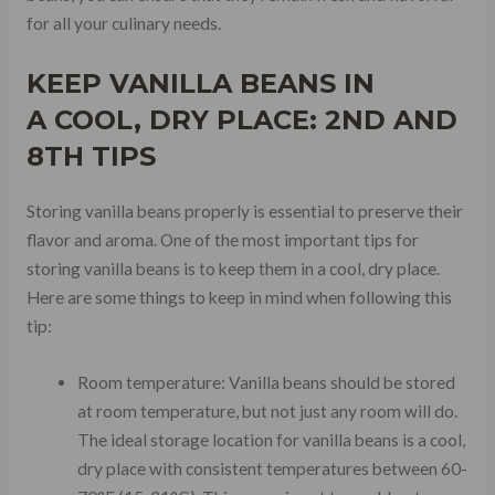
for all your culinary needs.
KEEP VANILLA BEANS IN
A
COOL, DRY PLACE
: 2ND AND
8TH TIPS
Storing vanilla beans properly is essential to preserve their
flavor and aroma. One of the most important tips for
storing vanilla beans is to keep them in a cool, dry place.
Here are some things to keep in mind when following this
tip:
Room temperature: Vanilla beans should be stored
at room temperature, but not just any room will do.
The ideal storage location for vanilla beans is a cool,
dry place with consistent temperatures between 60-