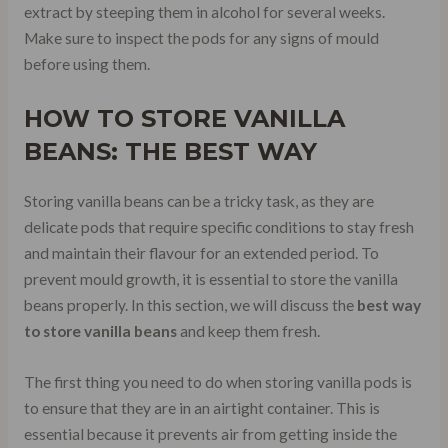
extract by steeping them in alcohol for several weeks.
Make sure to inspect the pods for any signs of mould
before using them.
HOW TO STORE VANILLA
BEANS: THE BEST WAY
Storing vanilla beans can be a tricky task, as they are
delicate pods that require specific conditions to stay fresh
and maintain their flavour for an extended period. To
prevent mould growth, it is essential to store the vanilla
beans properly. In this section, we will discuss the
best way
to store vanilla beans
and keep them fresh.
The first thing you need to do when storing vanilla pods is
to ensure that they are in an airtight container. This is
essential because it prevents air from getting inside the