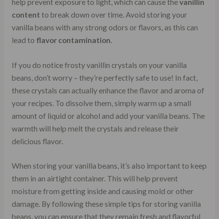
help prevent exposure to light, which can cause the
vanillin
content
to break down over time. Avoid storing your
vanilla beans with any strong odors or flavors, as this can
lead to
flavor contamination
.
If you do notice frosty vanillin crystals on your vanilla
beans, don’t worry – they’re perfectly safe to use! In fact,
these crystals can actually enhance the flavor and aroma of
your recipes. To dissolve them, simply warm up a small
amount of liquid or alcohol and add your vanilla beans. The
warmth will help melt the crystals and release their
delicious flavor.
When storing your vanilla beans, it’s also important to keep
them in an airtight container. This will help prevent
moisture from getting inside and causing mold or other
damage. By following these simple tips for storing vanilla
beans, you can ensure that they remain fresh and flavorful