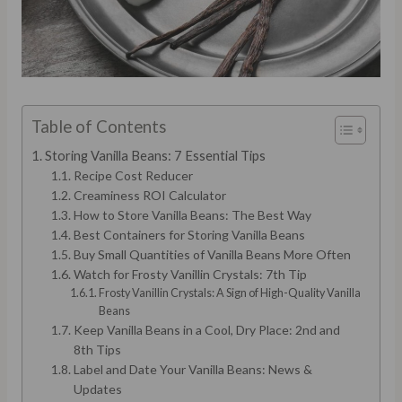
Table of Contents
Storing Vanilla Beans: 7 Essential Tips
Recipe Cost Reducer
Creaminess ROI Calculator
How to Store Vanilla Beans: The Best Way
Best Containers for Storing Vanilla Beans
Buy Small Quantities of Vanilla Beans More Often
Watch for Frosty Vanillin Crystals: 7th Tip
Frosty Vanillin Crystals: A Sign of High-Quality Vanilla
Beans
Keep Vanilla Beans in a Cool, Dry Place: 2nd and
8th Tips
Label and Date Your Vanilla Beans: News &
Updates