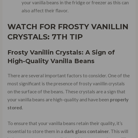
your vanilla beans in the fridge or freezer as this can
also affect their flavor.
WATCH FOR
FROSTY VANILLIN
CRYSTALS
: 7TH TIP
Frosty Vanillin Crystals: A Sign of
High-Quality Vanilla Beans
There are several important factors to consider. One of the
most significant is the presence of frosty vanillin crystals
on the surface of the beans. These crystals are a sign that
your vanilla beans are high-quality and have been
properly
stored
.
To ensure that your vanilla beans retain their quality, it’s
essential to store them in a
dark glass container
. This will