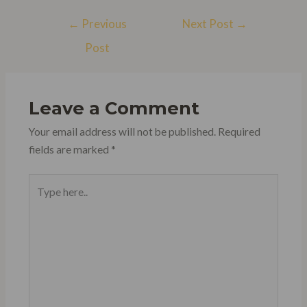
Post
←
Previous
Next Post
→
navigation
Post
Leave a Comment
Your email address will not be published.
Required
fields are marked
*
Type
here..