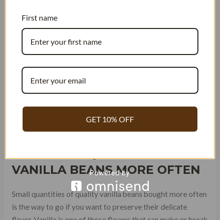
environment that is free from oxygen and moisture – both
First name
factors that contribute to spoilage.
GET 10% OFF
BUY SMALL QUANTITIES OF
VANILLA BEANS MORE OFTEN
Small quantities of quality vanilla beans bought more often
is the way to go if you want to preserve their delicate
flavor. Vanilla is one of those flavors that can make or break