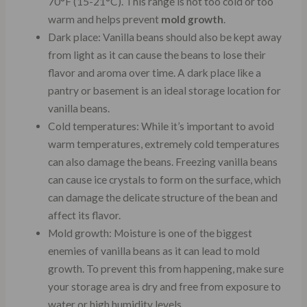
70°F (15-21°C). This range is not too cold or too
warm and helps prevent
mold growth
.
Dark place: Vanilla beans should also be kept away
from light as it can cause the beans to lose their
flavor and aroma over time. A dark place like a
pantry or basement is an ideal storage location for
vanilla beans.
Cold temperatures: While it’s important to avoid
warm temperatures, extremely cold temperatures
can also damage the beans. Freezing vanilla beans
can cause ice crystals to form on the surface, which
can damage the delicate structure of the bean and
affect its flavor.
Mold growth: Moisture is one of the biggest
enemies of vanilla beans as it can lead to mold
growth. To prevent this from happening, make sure
your storage area is dry and free from exposure to
water or high humidity levels.