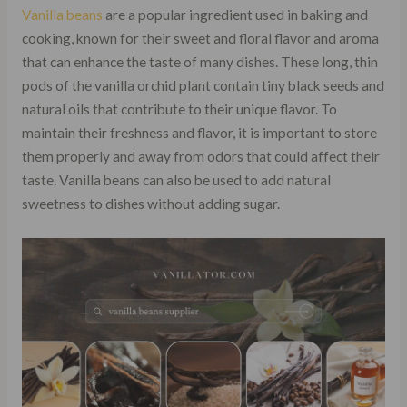
Vanilla beans
are a popular ingredient used in baking and
cooking, known for their sweet and floral flavor and aroma
that can enhance the taste of many dishes. These long, thin
pods of the vanilla orchid plant contain tiny black seeds and
natural oils that contribute to their unique flavor. To
maintain their freshness and flavor, it is important to store
them properly and away from odors that could affect their
taste. Vanilla beans can also be used to add natural
sweetness to dishes without adding sugar.