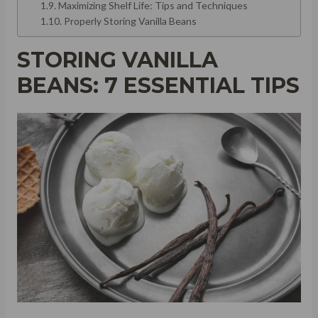
Maximizing Shelf Life: Tips and Techniques
Properly Storing Vanilla Beans
STORING VANILLA
BEANS: 7 ESSENTIAL TIPS