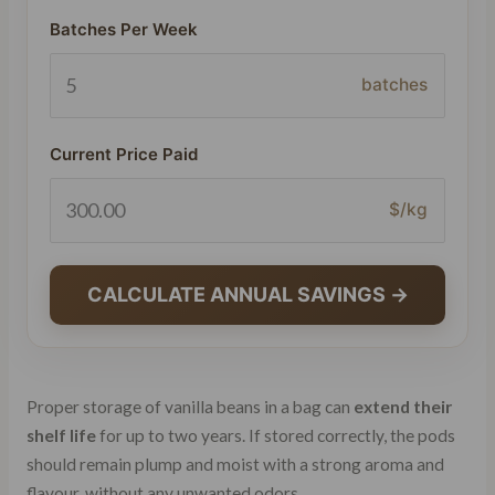
Batches Per Week
batches
Current Price Paid
$/kg
CALCULATE ANNUAL SAVINGS →
Proper storage of vanilla beans in a bag can
extend their
shelf life
for up to two years. If stored correctly, the pods
should remain plump and moist with a strong aroma and
flavour, without any unwanted odors.