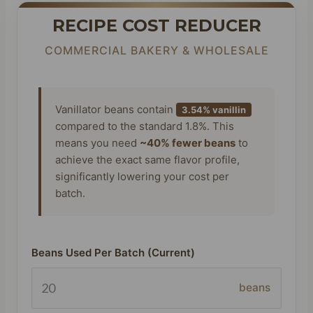
RECIPE COST REDUCER
COMMERCIAL BAKERY & WHOLESALE
Vanillator beans contain
3.54% vanillin
compared to the standard 1.8%. This
means you need
~40% fewer beans
to
achieve the exact same flavor profile,
significantly lowering your cost per
batch.
Beans Used Per Batch (Current)
beans