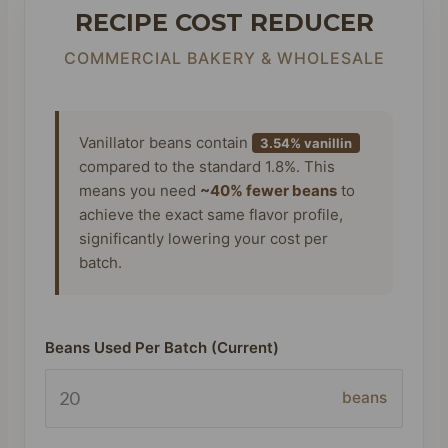
RECIPE COST REDUCER
COMMERCIAL BAKERY & WHOLESALE
Vanillator beans contain
3.54% vanillin
compared to the standard 1.8%. This
means you need
~40% fewer beans
to
achieve the exact same flavor profile,
significantly lowering your cost per
batch.
Beans Used Per Batch (Current)
beans