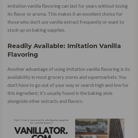
imitation vanilla flavoring can last for years without losing
its flavor or aroma. This makes it an excellent choice for
those who don’t use vanilla extract frequently or want to
stock up on baking supplies.
Readily Available: Imitation Vanilla
Flavoring
Another advantage of using imitation vanilla flavoring is its
availability in most grocery stores and supermarkets. You
don’t have to go out of your way or search high and low for
this ingredient; it’s usually found in the baking aisle
alongside other extracts and flavors.