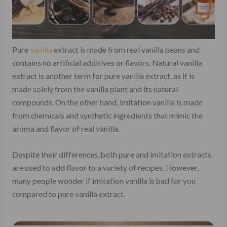
Pure
vanilla
extract is made from real vanilla beans and
contains no artificial additives or flavors. Natural vanilla
extract is another term for pure vanilla extract, as it is
made solely from the vanilla plant and its natural
compounds. On the other hand, imitation vanilla is made
from chemicals and synthetic ingredients that mimic the
aroma and flavor of real vanilla.
Despite their differences, both pure and imitation extracts
are used to add flavor to a variety of recipes. However,
many people wonder if imitation vanilla is bad for you
compared to pure vanilla extract.