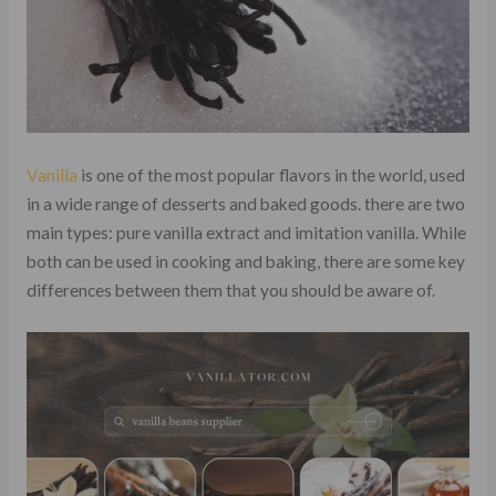
Vanilla
is one of the most popular flavors in the world, used
in a wide range of desserts and baked goods. there are two
main types: pure vanilla extract and imitation vanilla. While
both can be used in cooking and baking, there are some key
differences between them that you should be aware of.