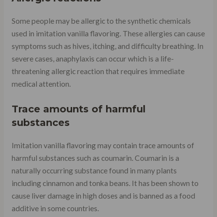
Some people may be allergic to the synthetic chemicals
used in imitation vanilla flavoring. These allergies can cause
symptoms such as hives, itching, and difficulty breathing. In
severe cases, anaphylaxis can occur which is a life-
threatening allergic reaction that requires immediate
medical attention.
Trace amounts of harmful
substances
Imitation vanilla flavoring may contain trace amounts of
harmful substances such as coumarin. Coumarin is a
naturally occurring substance found in many plants
including cinnamon and tonka beans. It has been shown to
cause liver damage in high doses and is banned as a food
additive in some countries.