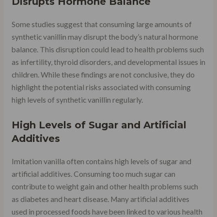
Disrupts Hormone Balance
Some studies suggest that consuming large amounts of
synthetic vanillin may disrupt the body’s natural hormone
balance. This disruption could lead to health problems such
as infertility, thyroid disorders, and developmental issues in
children. While these findings are not conclusive, they do
highlight the potential risks associated with consuming
high levels of synthetic vanillin regularly.
High Levels of Sugar and Artificial
Additives
Imitation vanilla often contains high levels of sugar and
artificial additives. Consuming too much sugar can
contribute to weight gain and other health problems such
as diabetes and heart disease. Many artificial additives
used in processed foods have been linked to various health