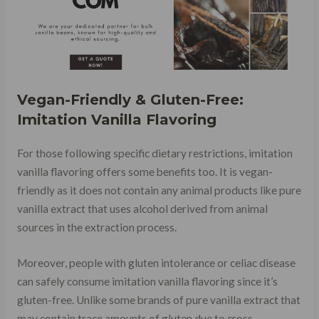
Vegan-Friendly & Gluten-Free:
Imitation Vanilla Flavoring
For those following specific dietary restrictions, imitation
vanilla flavoring offers some benefits too. It is vegan-
friendly as it does not contain any animal products like pure
vanilla extract that uses alcohol derived from animal
sources in the extraction process.
Moreover, people with gluten intolerance or celiac disease
can safely consume imitation vanilla flavoring since it’s
gluten-free. Unlike some brands of pure vanilla extract that
may contain trace amounts of gluten due to cross-