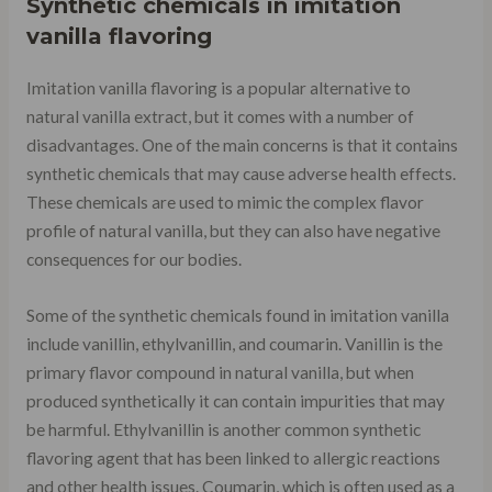
Synthetic chemicals in imitation
vanilla flavoring
Imitation vanilla flavoring is a popular alternative to
natural vanilla extract, but it comes with a number of
disadvantages. One of the main concerns is that it contains
synthetic chemicals that may cause adverse health effects.
These chemicals are used to mimic the complex flavor
profile of natural vanilla, but they can also have negative
consequences for our bodies.
Some of the synthetic chemicals found in imitation vanilla
include vanillin, ethylvanillin, and coumarin. Vanillin is the
primary flavor compound in natural vanilla, but when
produced synthetically it can contain impurities that may
be harmful. Ethylvanillin is another common synthetic
flavoring agent that has been linked to allergic reactions
and other health issues. Coumarin, which is often used as a