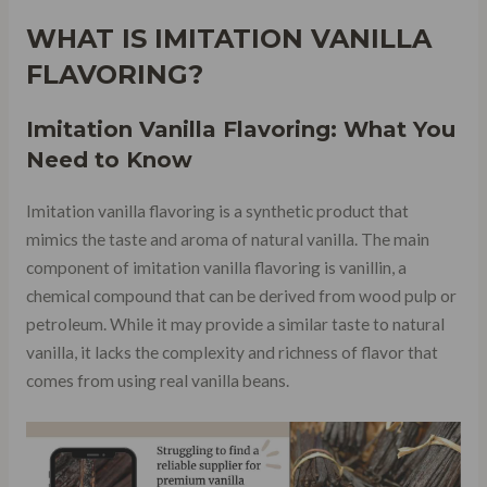
WHAT IS IMITATION VANILLA
FLAVORING?
Imitation Vanilla Flavoring: What You
Need to Know
Imitation vanilla flavoring is a synthetic product that
mimics the taste and aroma of natural vanilla. The main
component of imitation vanilla flavoring is vanillin, a
chemical compound that can be derived from wood pulp or
petroleum. While it may provide a similar taste to natural
vanilla, it lacks the complexity and richness of flavor that
comes from using real vanilla beans.