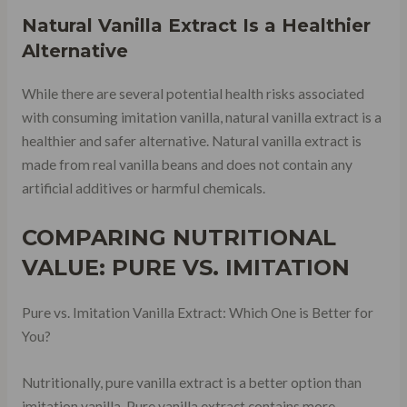
Natural Vanilla Extract Is a Healthier
Alternative
While there are several potential health risks associated
with consuming imitation vanilla, natural vanilla extract is a
healthier and safer alternative. Natural vanilla extract is
made from real vanilla beans and does not contain any
artificial additives or harmful chemicals.
COMPARING NUTRITIONAL
VALUE: PURE VS. IMITATION
Pure vs. Imitation Vanilla Extract: Which One is Better for
You?
Nutritionally, pure vanilla extract is a better option than
imitation vanilla. Pure vanilla extract contains more