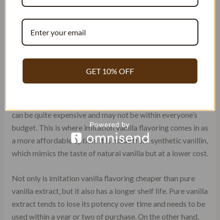
ADVANTAGES OF IMITATION
VANILLA FLAVORING
Affordable Option: Imitation Vanilla
Flavoring
GET 10% OFF
Vanilla extract is an essential ingredient that adds a
delightful flavor to desserts. However, pure vanilla extract
can be quite expensive and may not be within everyone’s
budget. This is where imitation vanilla flavoring comes in as
a more affordable option. It is made from synthetic vanillin,
which mimics the taste of natural vanilla but at a lower cost.
Not only is imitation vanilla flavoring cheaper than pure
vanilla extract, but it also has a longer shelf life. Pure vanilla
extract tends to lose its potency over time and needs to be
used within a year or two of purchase. On the other hand,