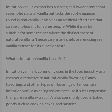
Imitation vanilla extract has a strong and sweet aroma that
resembles natural vanilla but lacks the subtle nuances
found in real vanilla. It also has an artificial aftertaste that
can be unpleasant for some people. While it may be
suitable for some recipes where the distinct taste of
natural vanilla isn’t necessary, many chefs prefer using real
vanilla extract for its superior taste.
What Is Imitation Vanilla Used For?
Imitation vanilla is commonly used in the food industry as a
cheaper alternative to natural vanilla flavoring. Candy
flavorings and other types of flavorings often contain
imitation vanilla as an ingredient because it’s less expensive
than pure vanilla extract. It’s also commonly used in baked
goods such as cookies, cakes, and pastries.