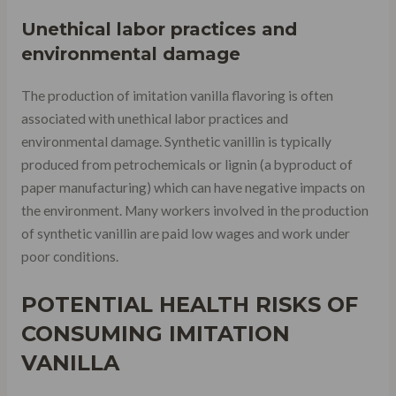
Unethical labor practices and
environmental damage
The production of imitation vanilla flavoring is often
associated with unethical labor practices and
environmental damage. Synthetic vanillin is typically
produced from petrochemicals or lignin (a byproduct of
paper manufacturing) which can have negative impacts on
the environment. Many workers involved in the production
of synthetic vanillin are paid low wages and work under
poor conditions.
POTENTIAL HEALTH RISKS OF
CONSUMING IMITATION
VANILLA