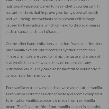
nutritional value compared to its synthetic counterpart. It
has antioxidants that improve your body’s overall health
and well-being. Antioxidants help prevent cell damage
caused by free radicals, which can lead to chronic diseases
such as cancer and heart disease.
On the other hand, imitation vanilla has fewer calories than
pure vanilla extract, but it contains synthetic chemicals.
These chemicals are used to mimic the taste and aroma of
real vanilla beans. However, they do not provide any
nutritional value. They can also be harmful to your body if
consumed in large amounts.
Pure vanilla extract wins hands down over imitation vanilla.
Pure vanilla extract has a richer taste and aroma compared
to imitation vanilla because it is made from real vanilla
beans. The flavor profile of pure vanilla extract is complex