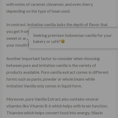
with notes of caramel, cinnamon, and even cherry
depending on the type of bean used.
In contrast, imitation vanilla lacks the depth of flavor that
you get from using real ingredients. It often tastes too
Seeking premium Indonesian vanilla for your
sweet or artificial and leaves an aftertaste that lingers in
bakery or café?
your mouth for hours.
Another important factor to consider when choosing
between pure and imitation vanilla is the variety of
products available. Pure vanilla extract comes in different
forms such as paste, powder or whole beans while
Imitation Vanilla only comes in liquid form.
Moreover, pure Vanilla Extract also contains several
vitamins like Vitamin B-6 which helps with brain function;
Thiamine which helps convert food into energy; Niacin