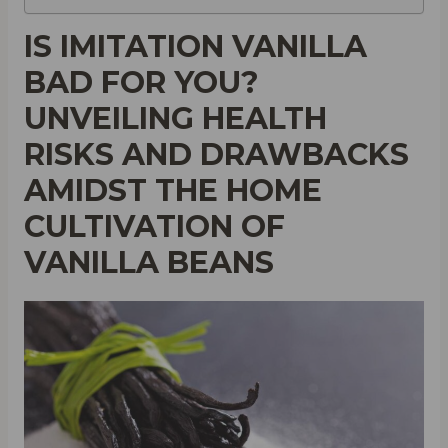
IS IMITATION VANILLA
BAD FOR YOU?
UNVEILING HEALTH
RISKS AND DRAWBACKS
AMIDST THE HOME
CULTIVATION OF
VANILLA BEANS