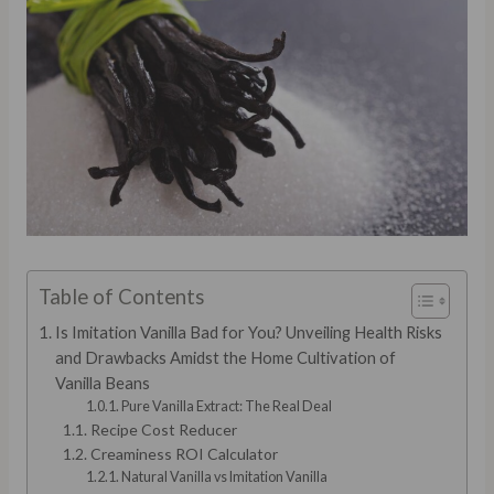
Table of Contents
Is Imitation Vanilla Bad for You? Unveiling Health Risks
and Drawbacks Amidst the Home Cultivation of
Vanilla Beans
Pure Vanilla Extract: The Real Deal
Recipe Cost Reducer
Creaminess ROI Calculator
Natural Vanilla vs Imitation Vanilla