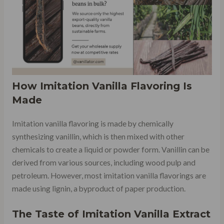
How Imitation Vanilla Flavoring Is
Made
Imitation vanilla flavoring is made by chemically
synthesizing vanillin, which is then mixed with other
chemicals to create a liquid or powder form. Vanillin can be
derived from various sources, including wood pulp and
petroleum. However, most imitation vanilla flavorings are
made using lignin, a byproduct of paper production.
The Taste of Imitation Vanilla Extract