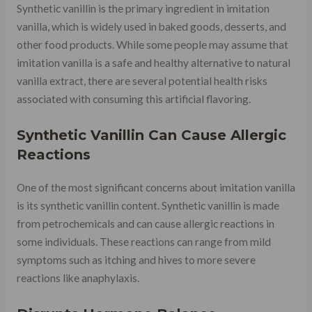
Synthetic vanillin is the primary ingredient in imitation
vanilla, which is widely used in baked goods, desserts, and
other food products. While some people may assume that
imitation vanilla is a safe and healthy alternative to natural
vanilla extract, there are several potential health risks
associated with consuming this artificial flavoring.
Synthetic Vanillin Can Cause Allergic
Reactions
One of the most significant concerns about imitation vanilla
is its synthetic vanillin content. Synthetic vanillin is made
from petrochemicals and can cause allergic reactions in
some individuals. These reactions can range from mild
symptoms such as itching and hives to more severe
reactions like anaphylaxis.