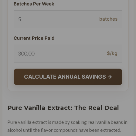
Batches Per Week
batches
Current Price Paid
$/kg
CALCULATE ANNUAL SAVINGS →
Pure Vanilla Extract: The Real Deal
Pure vanilla extract is made by soaking real vanilla beans in
alcohol until the flavor compounds have been extracted.