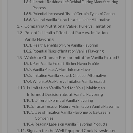
Harmful Residues Left Behind During Manufacturing
Process
Potential Increased Risk of Certain Types of Cancer
Natural Vanilla Extract Is a Healthier Alternative
Comparing Nutritional Value: Pure vs. Imitation
Potential Health Effects of Pure vs. Imitation
Vanilla Flavoring
Health Benefits of Pure Vanilla Flavoring
Potential Risks of Imitation Vanilla Flavoring
Which to Choose: Pure or Imitation Vanilla Extract?
Pure Vanilla Extract: Richer Flavor Profile
Vanilla Paste: A More Intense Flavor
Imitation Vanilla Extract: Cheaper Alternative
When to Use Pure vs Imitation Vanilla Extract
Is Imitation Vanilla Bad for You | Making an
Informed Decision about Vanilla Flavoring
Different Forms of Vanilla Flavoring
Taste Tests on Natural vs Imitation Vanilla Flavoring
Use of Imitation Vanilla Flavoring by Ice Cream
Companies
Reading Labels on Vanilla Flavoring Products
Sign Up for the Well-Equipped Cook Newsletter