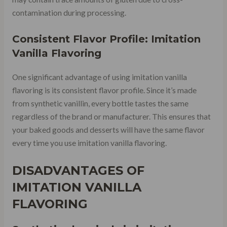
contamination during processing.
Consistent Flavor Profile: Imitation
Vanilla Flavoring
One significant advantage of using imitation vanilla
flavoring is its consistent flavor profile. Since it’s made
from synthetic vanillin, every bottle tastes the same
regardless of the brand or manufacturer. This ensures that
your baked goods and desserts will have the same flavor
every time you use imitation vanilla flavoring.
DISADVANTAGES OF
IMITATION VANILLA
FLAVORING