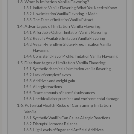
What is Imitation Vanilla Flavoring?
Imitation Vanilla Flavoring: What You Need to Know
How Imitation Vanilla Flavoring Is Made
The Taste of Imitation Vanilla Extract
Advantages of Imitation Vanilla Flavoring
Affordable Option: Imitation Vanilla Flavoring
Readily Available: Imitation Vanilla Flavoring
Vegan-Friendly & Gluten-Free: Imitation Vanilla
Flavoring
Consistent Flavor Profile: Imitation Vanilla Flavoring
Disadvantages of Imitation Vanilla Flavoring
Synthetic chemicals in imitation vanilla flavoring
Lack of complex flavors
Additives and weight gain
Allergic reactions
Trace amounts of harmful substances
Unethical labor practices and environmental damage
Potential Health Risks of Consuming Imitation
Vanilla
Synthetic Vanillin Can Cause Allergic Reactions
Disrupts Hormone Balance
High Levels of Sugar and Artificial Additives