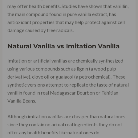
may offer health benefits. Studies have shown that vanillin,
the main compound found in pure vanilla extract, has
antioxidant properties that may help protect against cell
damage caused by free radicals.
Natural Vanilla vs Imitation Vanilla
Imitation or artificial vanillas are chemically synthesized
using various compounds such as lignin (a wood pulp
derivative), clove oil or guaiacol (a petrochemical). These
synthetic versions attempt to replicate the taste of natural
vanillin found in real Madagascar Bourbon or Tahitian
Vanilla Beans.
Although imitation vanillas are cheaper than natural ones
since they contain no actual real ingredients they do not
offer any health benefits like natural ones do.