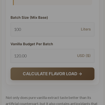
Batch Size (Mix Base)
Liters
Vanilla Budget Per Batch
USD ($)
CALCULATE FLAVOR LOAD →
Not only does pure vanilla extract taste better than its
artificial counterpart, but it also contains antioxidants that