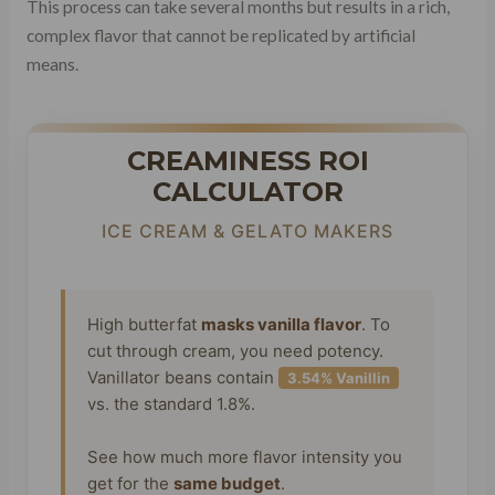
This process can take several months but results in a rich,
complex flavor that cannot be replicated by artificial
means.
CREAMINESS ROI
CALCULATOR
ICE CREAM & GELATO MAKERS
High butterfat
masks vanilla flavor
. To
cut through cream, you need potency.
Vanillator beans contain
3.54% Vanillin
vs. the standard 1.8%.
See how much more flavor intensity you
get for the
same budget
.