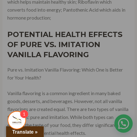
which helps maintain healthy skin; Riboflavin which
converts food into energy; Pantothenic Acid which aids in
hormone production;
POTENTIAL HEALTH EFFECTS
OF PURE VS. IMITATION
VANILLA FLAVORING
Pure vs. Imitation Vanilla Flavoring: Which One is Better
for Your Health?
Vanilla flavoring is a common ingredient in many baked
goods, desserts, and beverages. However, not all vanilla
flavorings are created equal. There are two types of vanilla
1
flavorings: pure and imitation. While both types can
enhance the taste of your food, they differ significantly in
Translate »
terms of their potential health effects.