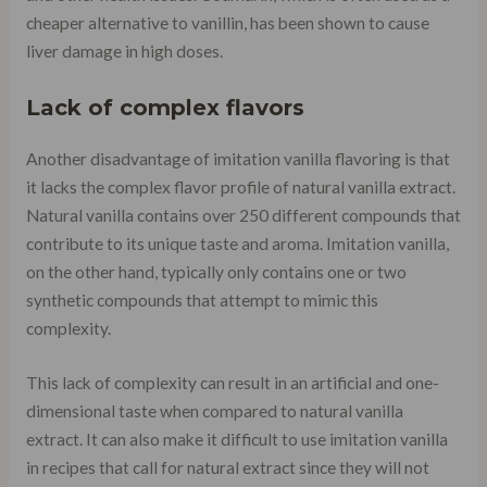
cheaper alternative to vanillin, has been shown to cause
liver damage in high doses.
Lack of complex flavors
Another disadvantage of imitation vanilla flavoring is that
it lacks the complex flavor profile of natural vanilla extract.
Natural vanilla contains over 250 different compounds that
contribute to its unique taste and aroma. Imitation vanilla,
on the other hand, typically only contains one or two
synthetic compounds that attempt to mimic this
complexity.
This lack of complexity can result in an artificial and one-
dimensional taste when compared to natural vanilla
extract. It can also make it difficult to use imitation vanilla
in recipes that call for natural extract since they will not