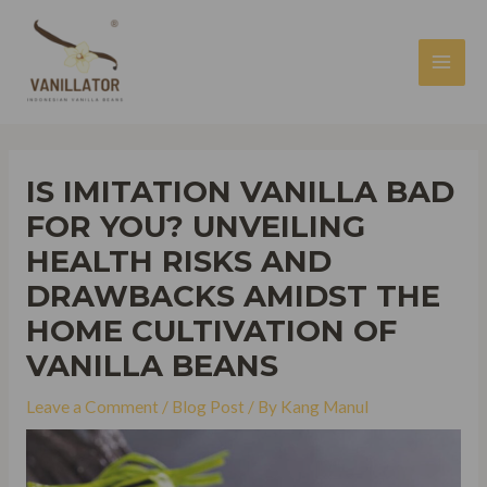
Skip
to
content
MAI
MEN
IS IMITATION VANILLA BAD
FOR YOU? UNVEILING
HEALTH RISKS AND
DRAWBACKS AMIDST THE
HOME CULTIVATION OF
VANILLA BEANS
Leave a Comment
/
Blog Post
/ By
Kang Manul