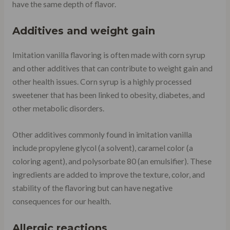
have the same depth of flavor.
Additives and weight gain
Imitation vanilla flavoring is often made with corn syrup
and other additives that can contribute to weight gain and
other health issues. Corn syrup is a highly processed
sweetener that has been linked to obesity, diabetes, and
other metabolic disorders.
Other additives commonly found in imitation vanilla
include propylene glycol (a solvent), caramel color (a
coloring agent), and polysorbate 80 (an emulsifier). These
ingredients are added to improve the texture, color, and
stability of the flavoring but can have negative
consequences for our health.
Allergic reactions