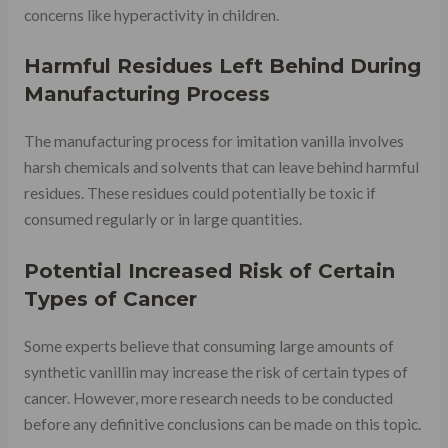
concerns like hyperactivity in children.
Harmful Residues Left Behind During
Manufacturing Process
The manufacturing process for imitation vanilla involves
harsh chemicals and solvents that can leave behind harmful
residues. These residues could potentially be toxic if
consumed regularly or in large quantities.
Potential Increased Risk of Certain
Types of Cancer
Some experts believe that consuming large amounts of
synthetic vanillin may increase the risk of certain types of
cancer. However, more research needs to be conducted
before any definitive conclusions can be made on this topic.