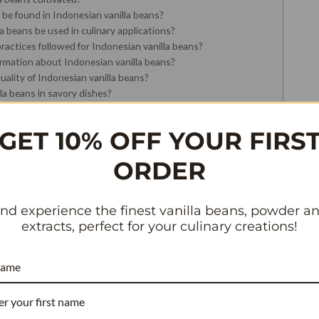
 be found in Indonesian vanilla beans?
 beans be used in culinary applications?
ractices followed for Indonesian vanilla beans?
ormation about Indonesian vanilla beans?
ality of Indonesian vanilla beans?
la beans in savory dishes?
illa beans typically last?
la extract instead of whole beans?
GET 10% OFF YOUR FIRS
ORDER
SIAN VANILL
nd experience the finest vanilla beans, powder a
extracts, perfect for your culinary creations!
– WHOLESALE
name
ET GRADE A