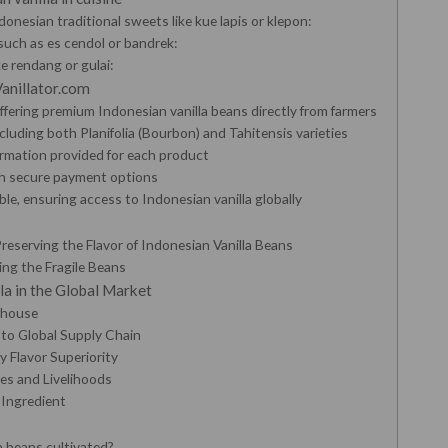
donesian traditional sweets like kue lapis or klepon:
such as es cendol or bandrek:
ke rendang or gulai:
Vanillator.com
 offering premium Indonesian vanilla beans directly from farmers
ncluding both Planifolia (Bourbon) and Tahitensis varieties
rmation provided for each product
th secure payment options
le, ensuring access to Indonesian vanilla globally
reserving the Flavor of Indonesian Vanilla Beans
ing the Fragile Beans
la in the Global Market
rhouse
 to Global Supply Chain
 Flavor Superiority
es and Livelihoods
 Ingredient
a beans cultivated?