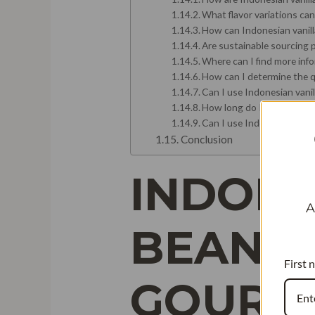
What flavor variations can
How can Indonesian vanilla
Are sustainable sourcing p
Where can I find more inf
How can I determine the qu
Can I use Indonesian vanil
How long do Indonesian van
Can I use Indonesian vanil
Conclusion
INDONE
A
BEANS 
First 
GOURM