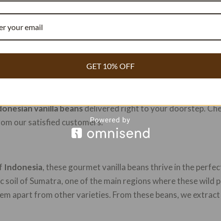
hing for that secret ingredient to elevate your dishes? Look n
GET 10% OFF
urmet gems
are highly sought-after and prized for their unp
 and enticing scent, these beans are perfect for adding an ext
nal chef or a home cook, these beans will surely impress. Do
donesian vanilla beans
delivered right to your doorstep. Ch
rom our satisfied customers.
of
Indonesia
, these gourmet vanilla beans thrive in the perfec
ic soil of Sumatra, one of the main regions where these wild p
hem apart from other varieties. From these beans, we extract 