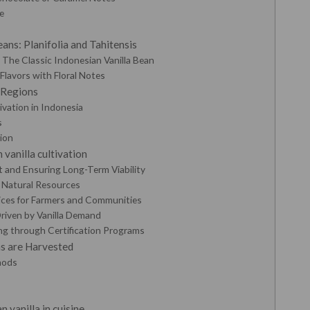
e
e
ans: Planifolia and Tahitensis
y: The Classic Indonesian Vanilla Bean
 Flavors with Floral Notes
 Regions
ivation in Indonesia
s
ion
 vanilla cultivation
 and Ensuring Long-Term Viability
d Natural Resources
ices for Farmers and Communities
riven by Vanilla Demand
ng through Certification Programs
s are Harvested
hods
n vanilla in cuisine