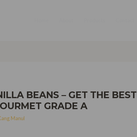
Home
About
Products
Contact
ILLA BEANS – GET THE BEST
GOURMET GRADE A
Kang Manul