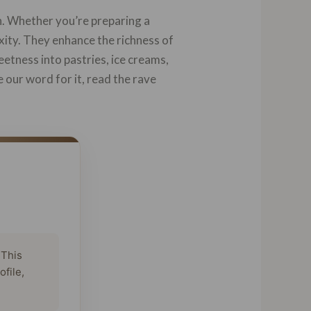
h. Whether you’re preparing a
ity. They enhance the richness of
etness into pastries, ice creams,
e our word for it, read the rave
 This
ofile,