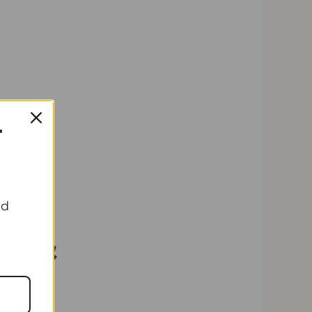
T
A
nd
 &