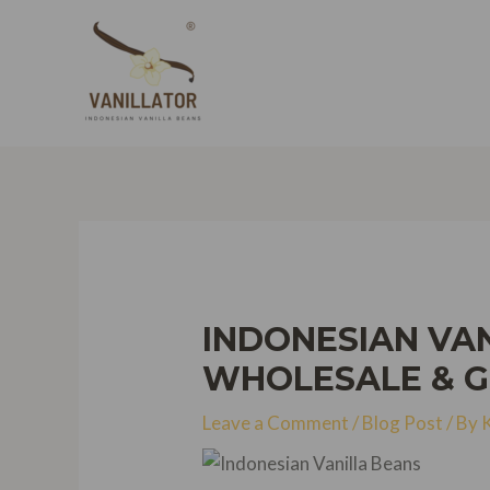
Skip
to
content
INDONESIAN VAN
WHOLESALE & 
Leave a Comment
/
Blog Post
/ By