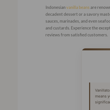
Indonesian
vanilla beans
are renowne
decadent dessert or a savory maste
sauces, marinades, and even seafoo
and custards. Experience the excepti
reviews from satisfied customers.
Vanillat
means y
signific