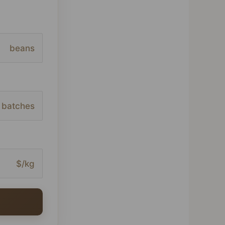
beans
batches
$/kg