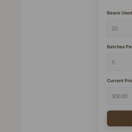
Beans Used
Batches Pe
Current Pri