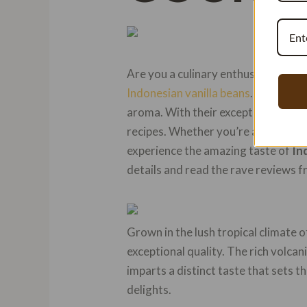
Are you a culinary enthusiast searc
Indonesian vanilla beans
. These
go
aroma. With their exceptional taste
recipes. Whether you’re a professio
experience the amazing taste of
In
details and read the rave reviews f
Grown in the lush tropical climate 
exceptional quality. The rich volcan
imparts a distinct taste that sets t
delights.