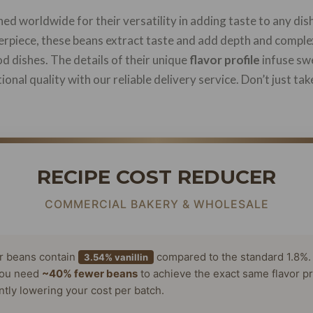
d worldwide for their versatility in adding taste to any dis
rpiece, these beans extract taste and add depth and complex
d dishes. The details of their unique
flavor profile
infuse swe
onal quality with our reliable delivery service. Don’t just tak
RECIPE COST REDUCER
COMMERCIAL BAKERY & WHOLESALE
or beans contain
compared to the standard 1.8%.
3.54% vanillin
ou need
~40% fewer beans
to achieve the exact same flavor pr
antly lowering your cost per batch.