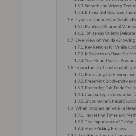
Smooth and Velvety Textur
Intense Yet Balanced Tast
Types of Indonesian Vanilla Be
Planifolia (Bourbon) Variet
Tahitensis Variety: Delicate
Overview of Vanilla-Growing
Key Regions for Vanilla Cult
Influences on Flavor Profile
Year-Round Vanilla Product
Importance of sustainability in
Protecting the Environment
Preserving Biodiversity an
Promoting Fair Trade Pract
Combating Deforestation D
Encouraging Ethical Sourci
When Indonesian Vanilla Bean
Harvesting Times and Met
The Importance of Timing
Hand-Picking Process
Traditional uses of Indonesia