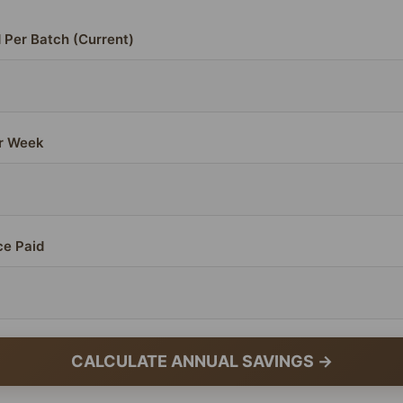
 Per Batch (Current)
r Week
ce Paid
CALCULATE ANNUAL SAVINGS →