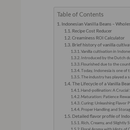
Table of Contents
Indonesian Vanilla Beans – Whol
Recipe Cost Reducer
Creaminess ROI Calculator
Brief history of vanilla cultiv
Vanilla cultivation in Indon
Introduced by the Dutch dur
Flourished due to the count
Today, Indonesia is one of t
The industry has played a s
The Lifecycle of a Vanilla Bea
Hand-pollination: A Crucial
Maturation: Patience Rewa
Curing: Unleashing Flavor 
Proper Handling and Storage
Detailed flavor profile of Indo
Rich, Creamy, and Slightly 
Floral Aroma with Hints of