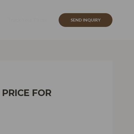
Track Your Order
SEND INQUIRY
 PRICE FOR