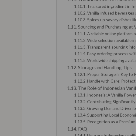
Treasured ingredient in In
Vanilla-infused beverages 
Spices up savory dishes li
Sourcing and Purchasing at 
A reliable online platform
Wide selection available i
Transparent sourcing info
Easy ordering process wi
Worldwide shipping availab
Storage and Handling Tips
Proper Storage is Key to P
Handle with Care: Protect
The Role of Indonesian Vanil
Indonesia: A Vanilla Powe
Contributing Significantly
Growing Demand Driven by
Supporting Local Economi
Recognition as a Premium
FAQ
How are Indonesian vanill