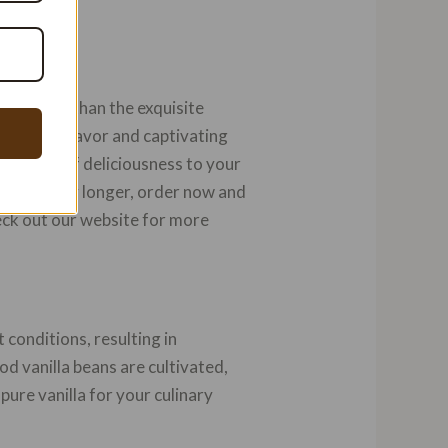
o further than the exquisite
aralleled flavor and captivating
ra layer of deliciousness to your
n’t wait any longer, order now and
eck out our website for more
t conditions, resulting in
od vanilla beans are cultivated,
pure vanilla for your culinary