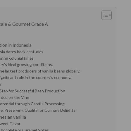
esale & Gourmet Grade A
ation in Indonesia
esia dates back centuries.
ing colonial times.
ry’s ideal growing conditions.
he largest producers of vanilla beans globally.
ignificant role in the country’s economy.
n
 Step for Successful Bean Production
rded on the Vine
Potential through Careful Processing
: Preserving Quality for Culinary Delights
nesian vanilla
Sweet Flavor
 Chocolate or Caramel Notes