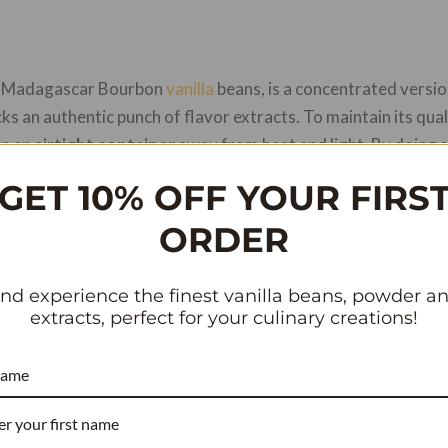
re Madagascar Bourbon
vanilla
beans, is a concentrated versio
packs an authentic punch of flavor extracts. To maintain its qual
in an
airtight container
away from heat and light. By doing s
h in essential oils, stays fresh as can be whenever inspiration 
GET 10% OFF YOUR FIRS
f effectively preserving food pastes and flavor extracts, like 
ORDER
dy to learn how to store these dry beans? Let’s get started!
nd experience the finest vanilla beans, powder a
extracts, perfect for your culinary creations!
RECIPE COST REDUCER
name
COMMERCIAL BAKERY & WHOLESALE