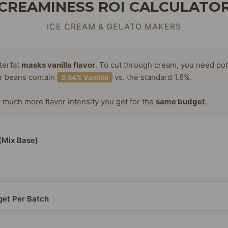
CREAMINESS ROI CALCULATO
ICE CREAM & GELATO MAKERS
terfat
masks vanilla flavor
. To cut through cream, you need po
or beans contain
vs. the standard 1.8%.
3.54% Vanillin
much more flavor intensity you get for the
same budget
.
(Mix Base)
get Per Batch