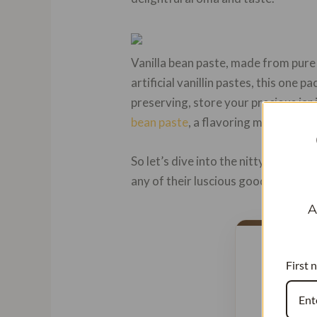
Vanilla bean paste, made from pu
artificial vanillin pastes, this one 
preserving, store your precious jar 
bean paste
, a flavoring material ric
So let’s dive into the nitty-gritty o
any of their luscious goodness. Rea
A
First 