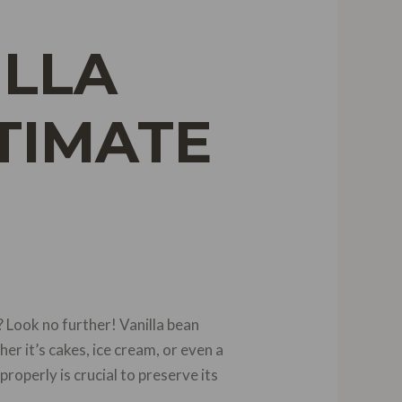
ILLA
TIMATE
 Look no further! Vanilla bean
er it’s cakes, ice cream, or even a
roperly is crucial to preserve its