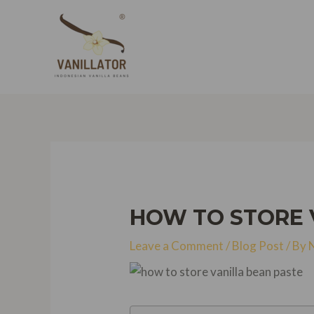
Skip
to
content
HOW TO STORE V
Leave a Comment
/
Blog Post
/ By