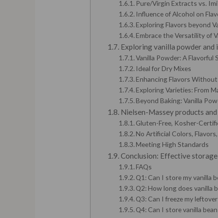
Pure/Virgin Extracts vs. Imi
Influence of Alcohol on Flav
Exploring Flavors beyond Va
Embrace the Versatility of V
Exploring vanilla powder and 
Vanilla Powder: A Flavorful
Ideal for Dry Mixes
Enhancing Flavors Without 
Exploring Varieties: From 
Beyond Baking: Vanilla Powd
Nielsen-Massey products and d
Gluten-Free, Kosher-Certifi
No Artificial Colors, Flavors
Meeting High Standards
Conclusion: Effective storage 
FAQs
Q1: Can I store my vanilla b
Q2: How long does vanilla 
Q3: Can I freeze my leftover
Q4: Can I store vanilla bean