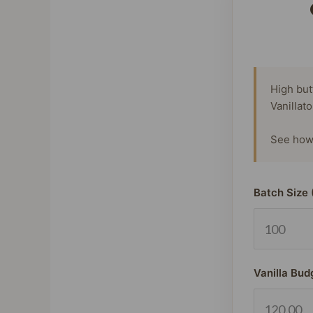
High but
Vanillat
See how 
Batch Size 
Vanilla Bud