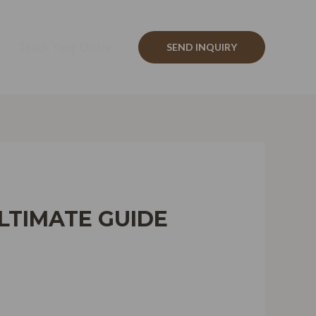
Track Your Order
SEND INQUIRY
LTIMATE GUIDE