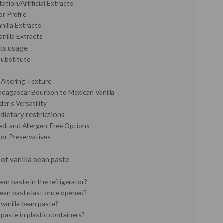
tation/Artificial Extracts
or Profile
nilla Extracts
anilla Extracts
its usage
 Substitute
Altering Texture
Madagascar Bourbon to Mexican Vanilla
er’s Versatility
ietary restrictions
ed, and Allergen-Free Options
, or Preservatives
of vanilla bean paste
ean paste in the refrigerator?
bean paste last once opened?
 vanilla bean paste?
 paste in plastic containers?