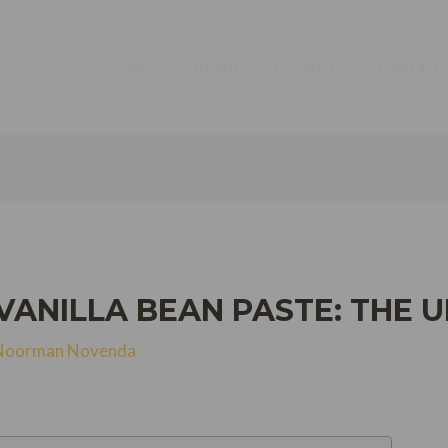
Home
About
Products
Contact
ANILLA BEAN PASTE: THE U
Noorman Novenda