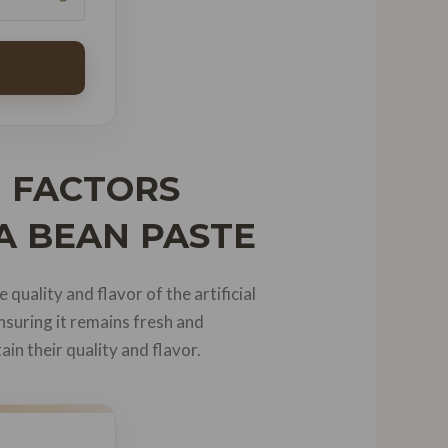
| FACTORS
LA BEAN PASTE
 quality and flavor of the artificial
nsuring it remains fresh and
ain their quality and flavor.