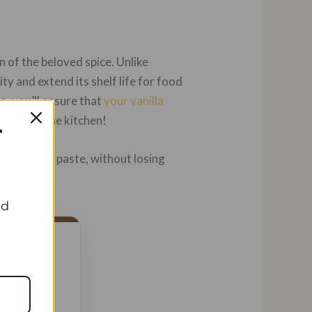
n of the beloved spice. Unlike
ity and extend its shelf life for food
o, you’ll ensure that
your vanilla
strikes in the kitchen!
T
vanilla bean paste, without losing
nd