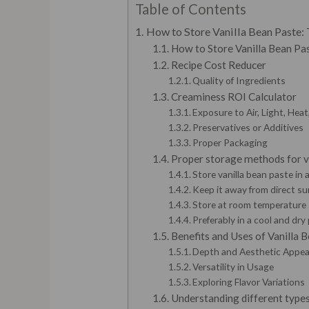
Table of Contents
How to Store Vanilla Bean Paste:
How to Store Vanilla Bean Past
Recipe Cost Reducer
Quality of Ingredients
Creaminess ROI Calculator
Exposure to Air, Light, Hea
Preservatives or Additives
Proper Packaging
Proper storage methods for v
Store vanilla bean paste in 
Keep it away from direct su
Store at room temperature
Preferably in a cool and dr
Benefits and Uses of Vanilla 
Depth and Aesthetic Appea
Versatility in Usage
Exploring Flavor Variations
Understanding different types 