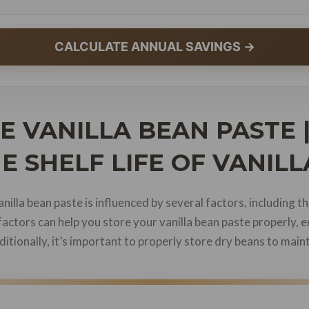
CALCULATE ANNUAL SAVINGS →
 VANILLA BEAN PASTE 
E SHELF LIFE OF VANIL
illa bean paste is influenced by several factors, including the
factors can help you store your vanilla bean paste properly, e
ditionally, it’s important to properly store dry beans to maint