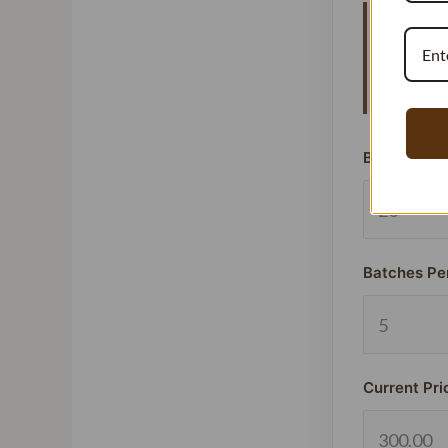
Vanillat
means y
signific
Beans Used
Batches Pe
Current Pri