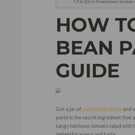
Q5: Is it necessary to keep 
HOW TO
BEAN P
GUIDE
Got a jar of
vanilla bean paste
and w
paste is the secret ingredient that 
tangy heirloom tomato salad with tah
delightful aroma and taste.