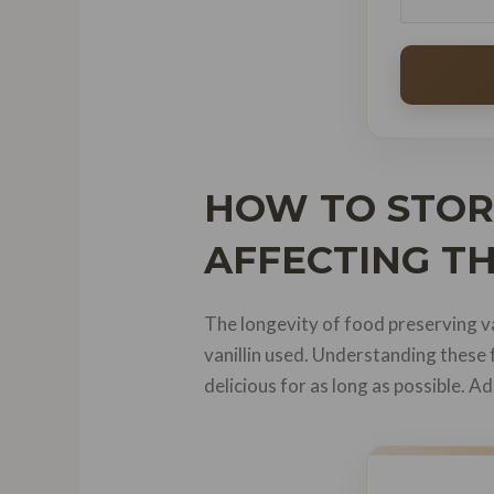
HOW TO STORE
AFFECTING TH
The longevity of food preserving van
vanillin used. Understanding these 
delicious for as long as possible. Ad