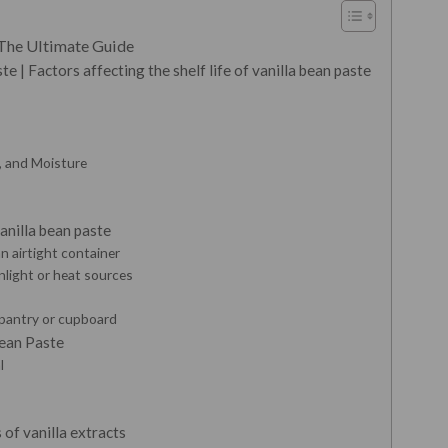
 The Ultimate Guide
e | Factors affecting the shelf life of vanilla bean paste
t, and Moisture
anilla bean paste
an airtight container
nlight or heat sources
y pantry or cupboard
Bean Paste
l
of vanilla extracts