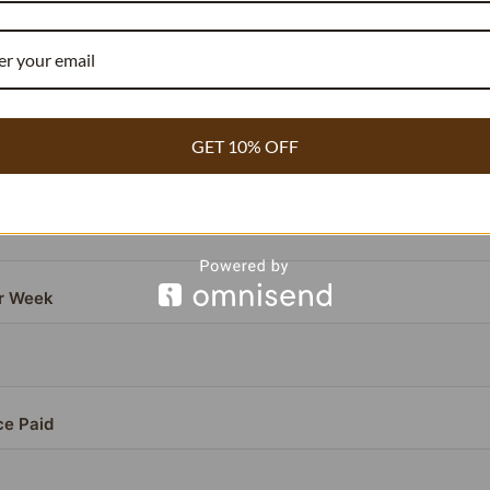
or beans contain
compared to the standard 1.8%.
3.54% vanillin
ou need
~40% fewer beans
to achieve the exact same flavor pr
antly lowering your cost per batch.
GET 10% OFF
 Per Batch (Current)
r Week
ce Paid