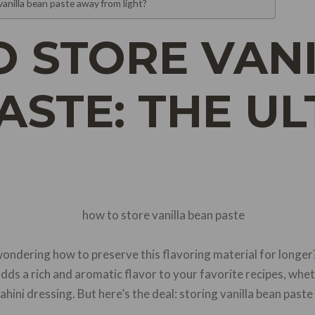
vanilla bean paste away from light?
 STORE VAN
ASTE: THE UL
ondering how to preserve this flavoring material for longer?
adds a rich and aromatic flavor to your favorite recipes, wheth
ini dressing. But here’s the deal: storing vanilla bean paste p