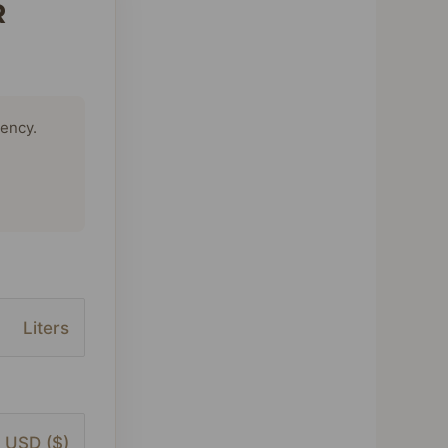
R
tency.
Liters
USD ($)