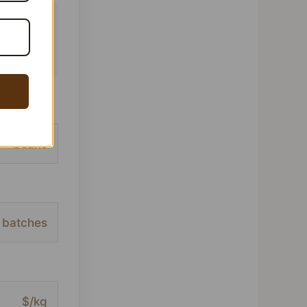
 This
ofile,
beans
batches
$/kg