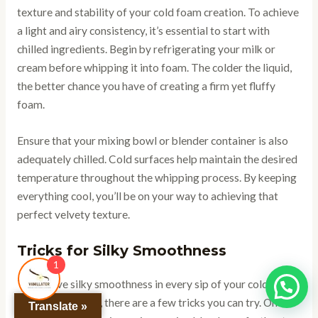
texture and stability of your cold foam creation. To achieve
a light and airy consistency, it’s essential to start with
chilled ingredients. Begin by refrigerating your milk or
cream before whipping it into foam. The colder the liquid,
the better chance you have of creating a firm yet fluffy
foam.
Ensure that your mixing bowl or blender container is also
adequately chilled. Cold surfaces help maintain the desired
temperature throughout the whipping process. By keeping
everything cool, you’ll be on your way to achieving that
perfect velvety texture.
Tricks for Silky Smoothness
1
To achieve silky smoothness in every sip of your cold foam-
topped beverage, there are a few tricks you can try. One
Translate »