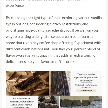
experience.
By choosing the right type of milk, exploring various vanilla
syrup options, considering dietary restrictions, and
prioritizing high-quality ingredients, you’ll be well on your
way to creating a delightful sweet cream cold foam at
home that rivals any coffee shop offering. Experiment with
different combinations until you find your perfect blend of
flavors—a satisfying topping that adds an extra touch of
deliciousness to your favorite coffee drink!