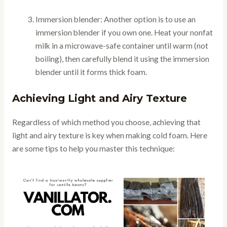
Immersion blender: Another option is to use an
immersion blender if you own one. Heat your nonfat
milk in a microwave-safe container until warm (not
boiling), then carefully blend it using the immersion
blender until it forms thick foam.
Achieving Light and Airy Texture
Regardless of which method you choose, achieving that
light and airy texture is key when making cold foam. Here
are some tips to help you master this technique: