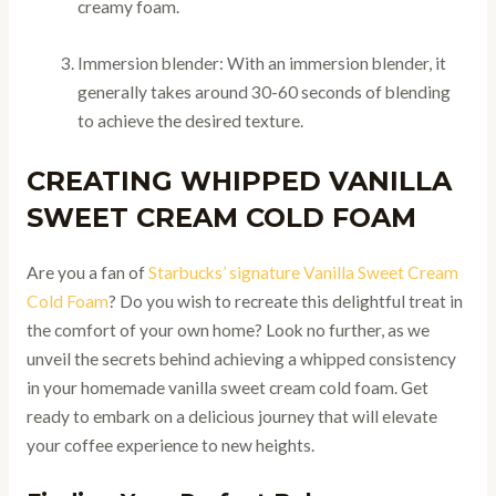
creamy foam.
Immersion blender: With an immersion blender, it
generally takes around 30-60 seconds of blending
to achieve the desired texture.
CREATING WHIPPED VANILLA
SWEET CREAM COLD FOAM
Are you a fan of
Starbucks’ signature Vanilla Sweet Cream
Cold Foam
? Do you wish to recreate this delightful treat in
the comfort of your own home? Look no further, as we
unveil the secrets behind achieving a whipped consistency
in your homemade vanilla sweet cream cold foam. Get
ready to embark on a delicious journey that will elevate
your coffee experience to new heights.