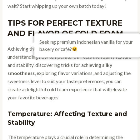
wait? Start whipping up your own batch today!
TIPS FOR PERFECT TEXTURE
AND FLAVOR OF COLD FOAM
Seeking premium Indonesian vanilla for your
Achieving the ideal texture and flavor is key. By
bakery or café?
understanding how temperature affects the foam’s texture
and stability, discovering tricks for achieving
silky
smoothness
, exploring flavor variations, and adjusting the
sweetness level to suit your taste preferences, you can
create a delightful cold foam experience that will elevate
your favorite beverages.
Temperature: Affecting Texture and
Stability
The temperature plays a crucial role in determining the