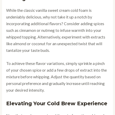
While the classic vanilla sweet cream cold foam is
undeniably delicious, why not take it up a notch by
incorporating additional flavors? Consider adding spices
such as cinnamon or nutmeg to infuse warmth into your
whipped topping. Alternatively, experiment with extracts
like almond or coconut for an unexpected twist that will
tantalize your taste buds.
To achieve these flavor variations, simply sprinkle a pinch
of your chosen spice or add a few drops of extract into the
mixture before whipping. Adjust the quantity based on
personal preference and gradually increase until reaching
your desired intensity.
Elevating Your Cold Brew Experience