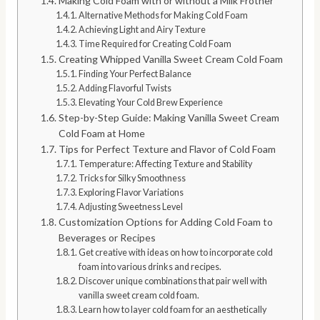
Making Cold Foam with or without a Milk Frother
Alternative Methods for Making Cold Foam
Achieving Light and Airy Texture
Time Required for Creating Cold Foam
Creating Whipped Vanilla Sweet Cream Cold Foam
Finding Your Perfect Balance
Adding Flavorful Twists
Elevating Your Cold Brew Experience
Step-by-Step Guide: Making Vanilla Sweet Cream
Cold Foam at Home
Tips for Perfect Texture and Flavor of Cold Foam
Temperature: Affecting Texture and Stability
Tricks for Silky Smoothness
Exploring Flavor Variations
Adjusting Sweetness Level
Customization Options for Adding Cold Foam to
Beverages or Recipes
Get creative with ideas on how to incorporate cold
foam into various drinks and recipes.
Discover unique combinations that pair well with
vanilla sweet cream cold foam.
Learn how to layer cold foam for an aesthetically