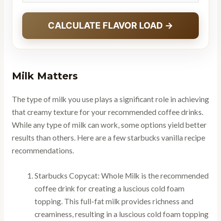
CALCULATE FLAVOR LOAD →
Milk Matters
The type of milk you use plays a significant role in achieving
that creamy texture for your recommended coffee drinks.
While any type of milk can work, some options yield better
results than others. Here are a few starbucks vanilla recipe
recommendations.
Starbucks Copycat: Whole Milk is the recommended
coffee drink for creating a luscious cold foam
topping. This full-fat milk provides richness and
creaminess, resulting in a luscious cold foam topping