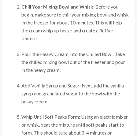
Chill Your Mixing Bowl and Whisk
: Before you
begin, make sure to chill your mixing bowl and whisk
in the freezer for about 10 minutes. This will help
the cream whip up faster and create a fluffier
texture.
Pour the Heavy Cream into the Chilled Bowl: Take
the chilled mixing bowl out of the freezer and pour
in the heavy cream.
Add Vanilla Syrup and Sugar: Next, add the vanilla
syrup and granulated sugar to the bowl with the
heavy cream.
Whip Until Soft Peaks Form: Using an electric mixer
or whisk, beat the mixture until soft peaks start to
form. This should take about 3-4 minutes on