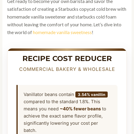
Get ready to become your own barista and savor the
satisfaction of creating a Starbucks copycat cold brew with
homemade vanilla sweetener and starbucks cold foam
without leaving the comfort of your home. Let’s dive into
the world of
homemade vanilla sweetness
!
RECIPE COST REDUCER
COMMERCIAL BAKERY & WHOLESALE
Vanillator beans contain
3.54% vanillin
compared to the standard 1.8%. This
means you need
~40% fewer beans
to
achieve the exact same flavor profile,
significantly lowering your cost per
batch.