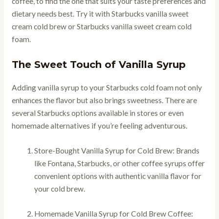
coffee, to find the one that suits your taste preferences and
dietary needs best. Try it with Starbucks vanilla sweet
cream cold brew or Starbucks vanilla sweet cream cold
foam.
The Sweet Touch of Vanilla Syrup
Adding vanilla syrup to your Starbucks cold foam not only
enhances the flavor but also brings sweetness. There are
several Starbucks options available in stores or even
homemade alternatives if you’re feeling adventurous.
Store-Bought Vanilla Syrup for Cold Brew: Brands
like Fontana, Starbucks, or other coffee syrups offer
convenient options with authentic vanilla flavor for
your cold brew.
Homemade Vanilla Syrup for Cold Brew Coffee: