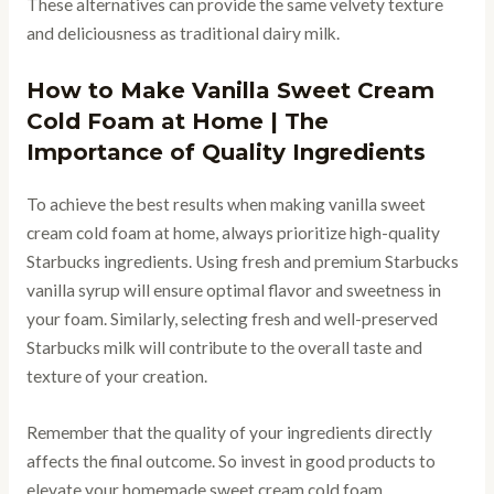
These alternatives can provide the same velvety texture
and deliciousness as traditional dairy milk.
How to Make Vanilla Sweet Cream
Cold Foam at Home | The
Importance of Quality Ingredients
To achieve the best results when making vanilla sweet
cream cold foam at home, always prioritize high-quality
Starbucks ingredients. Using fresh and premium Starbucks
vanilla syrup will ensure optimal flavor and sweetness in
your foam. Similarly, selecting fresh and well-preserved
Starbucks milk will contribute to the overall taste and
texture of your creation.
Remember that the quality of your ingredients directly
affects the final outcome. So invest in good products to
elevate your homemade sweet cream cold foam