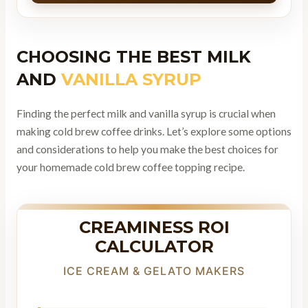
CHOOSING THE BEST MILK
AND
VANILLA SYRUP
Finding the perfect milk and vanilla syrup is crucial when
making cold brew coffee drinks. Let’s explore some options
and considerations to help you make the best choices for
your homemade cold brew coffee topping recipe.
CREAMINESS ROI
CALCULATOR
ICE CREAM & GELATO MAKERS