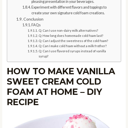
pleasing presentation in your beverages.
Experiment with different flavors and toppings to
create your own signature cold foam creations.
Conclusion
FAQs
Q: Can I use non-dairy milk alternatives?
Q: How long does homemade cold foam last?
Q: Can I adjust the sweetness of the cold foam?
Q: Can I make cold foam without a milk frother?
Q: Can I use flavored syrups instead of vanilla
syrup?
HOW TO MAKE VANILLA
SWEET CREAM COLD
FOAM AT HOME – DIY
RECIPE