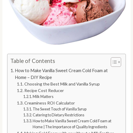
Table of Contents
How to Make Vanilla Sweet Cream Cold Foam at
Home – DIY Recipe
Choosing the Best Milk and Vanilla Syrup
Recipe Cost Reducer
Milk Matters
Creaminess ROI Calculator
The Sweet Touch of Vanilla Syrup
Catering to Dietary Restrictions
How to Make Vanilla Sweet Cream Cold Foam at
Home | The Importance of Quality Ingredients