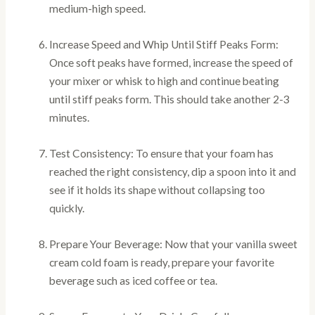
medium-high speed.
Increase Speed and Whip Until Stiff Peaks Form:
Once soft peaks have formed, increase the speed of
your mixer or whisk to high and continue beating
until stiff peaks form. This should take another 2-3
minutes.
Test Consistency: To ensure that your foam has
reached the right consistency, dip a spoon into it and
see if it holds its shape without collapsing too
quickly.
Prepare Your Beverage: Now that your vanilla sweet
cream cold foam is ready, prepare your favorite
beverage such as iced coffee or tea.