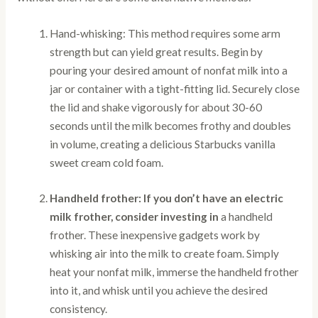
Hand-whisking: This method requires some arm
strength but can yield great results. Begin by
pouring your desired amount of nonfat milk into a
jar or container with a tight-fitting lid. Securely close
the lid and shake vigorously for about 30-60
seconds until the milk becomes frothy and doubles
in volume, creating a delicious Starbucks vanilla
sweet cream cold foam.
Handheld frother: If you don’t have an electric
milk frother, consider investing in
a handheld
frother. These inexpensive gadgets work by
whisking air into the milk to create foam. Simply
heat your nonfat milk, immerse the handheld frother
into it, and whisk until you achieve the desired
consistency.