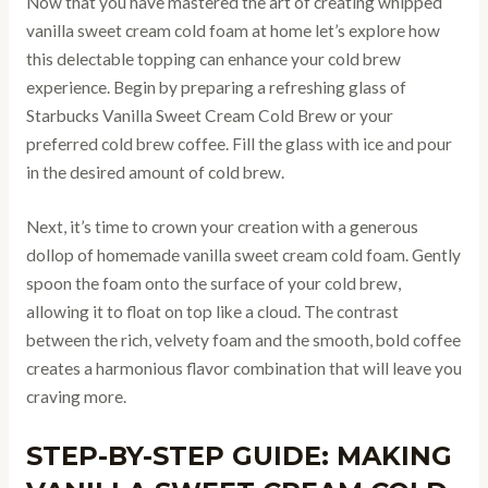
Now that you have mastered the art of creating whipped
vanilla sweet cream cold foam at home let’s explore how
this delectable topping can enhance your cold brew
experience. Begin by preparing a refreshing glass of
Starbucks Vanilla Sweet Cream Cold Brew or your
preferred cold brew coffee. Fill the glass with ice and pour
in the desired amount of cold brew.
Next, it’s time to crown your creation with a generous
dollop of homemade vanilla sweet cream cold foam. Gently
spoon the foam onto the surface of your cold brew,
allowing it to float on top like a cloud. The contrast
between the rich, velvety foam and the smooth, bold coffee
creates a harmonious flavor combination that will leave you
craving more.
STEP-BY-STEP GUIDE: MAKING