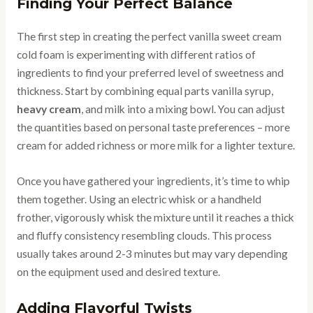
Finding Your Perfect Balance
The first step in creating the perfect vanilla sweet cream
cold foam is experimenting with different ratios of
ingredients to find your preferred level of sweetness and
thickness. Start by combining equal parts vanilla syrup,
heavy cream
, and milk into a mixing bowl. You can adjust
the quantities based on personal taste preferences – more
cream for added richness or more milk for a lighter texture.
Once you have gathered your ingredients, it’s time to whip
them together. Using an electric whisk or a handheld
frother, vigorously whisk the mixture until it reaches a thick
and fluffy consistency resembling clouds. This process
usually takes around 2-3 minutes but may vary depending
on the equipment used and desired texture.
Adding Flavorful Twists