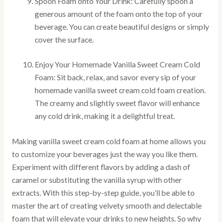
Spoon Foam onto Your Drink: Carefully spoon a
generous amount of the foam onto the top of your
beverage. You can create beautiful designs or simply
cover the surface.
Enjoy Your Homemade Vanilla Sweet Cream Cold
Foam: Sit back, relax, and savor every sip of your
homemade vanilla sweet cream cold foam creation.
The creamy and slightly sweet flavor will enhance
any cold drink, making it a delightful treat.
Making vanilla sweet cream cold foam at home allows you
to customize your beverages just the way you like them.
Experiment with different flavors by adding a dash of
caramel or substituting the vanilla syrup with other
extracts. With this step-by-step guide, you’ll be able to
master the art of creating velvety smooth and delectable
foam that will elevate your drinks to new heights. So why