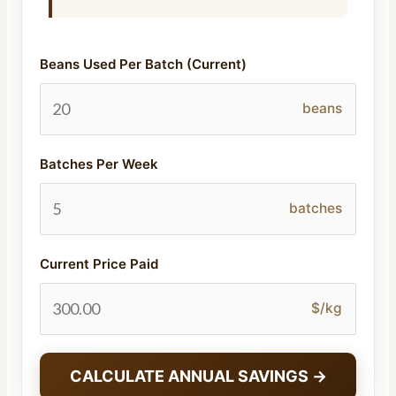
Beans Used Per Batch (Current)
beans
Batches Per Week
batches
Current Price Paid
$/kg
CALCULATE ANNUAL SAVINGS →