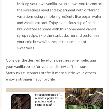
Making your own vanilla syrup allows you to control
the sweetness level and experiment with different
variations using simple ingredients like sugar, water,
and vanilla extract. Enjoy a delicious cup of cold
brew coffee at home with this homemade vanilla
syrup recipe. Skip the Starbucks run and customize
your cold brew with the perfect amount of
sweetness.
Consider the desired level of sweetness when selecting
your vanilla syrup for your cold brew coffee—some
Starbucks customers prefer it more subtle while others
enjoy a stronger flavor profile.