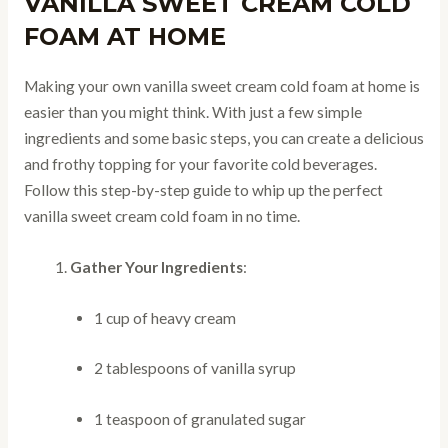
VANILLA SWEET CREAM COLD
FOAM AT HOME
Making your own vanilla sweet cream cold foam at home is
easier than you might think. With just a few simple
ingredients and some basic steps, you can create a delicious
and frothy topping for your favorite cold beverages.
Follow this step-by-step guide to whip up the perfect
vanilla sweet cream cold foam in no time.
Gather Your Ingredients
:
1 cup of heavy cream
2 tablespoons of vanilla syrup
1 teaspoon of granulated sugar