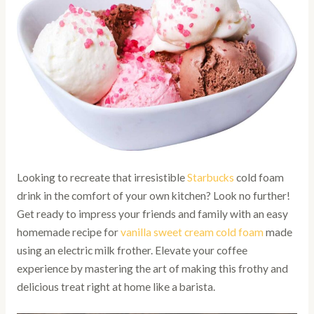
Looking to recreate that irresistible
Starbucks
cold foam
drink in the comfort of your own kitchen? Look no further!
Get ready to impress your friends and family with an easy
homemade recipe for
vanilla sweet cream cold foam
made
using an electric milk frother. Elevate your coffee
experience by mastering the art of making this frothy and
delicious treat right at home like a barista.