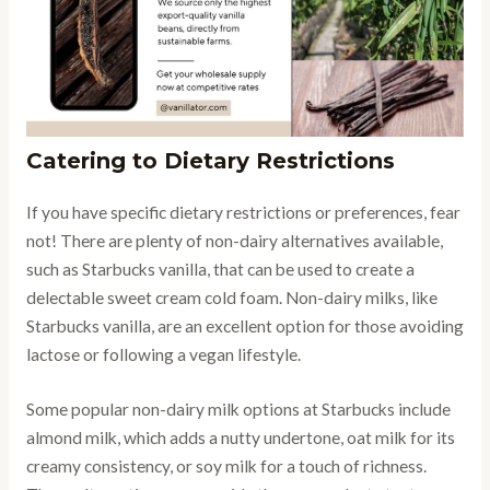
Catering to Dietary Restrictions
If you have specific dietary restrictions or preferences, fear
not! There are plenty of non-dairy alternatives available,
such as Starbucks vanilla, that can be used to create a
delectable sweet cream cold foam. Non-dairy milks, like
Starbucks vanilla, are an excellent option for those avoiding
lactose or following a vegan lifestyle.
Some popular non-dairy milk options at Starbucks include
almond milk, which adds a nutty undertone, oat milk for its
creamy consistency, or soy milk for a touch of richness.