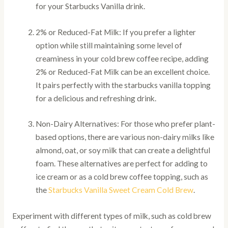
for your Starbucks Vanilla drink.
2% or Reduced-Fat Milk: If you prefer a lighter
option while still maintaining some level of
creaminess in your cold brew coffee recipe, adding
2% or Reduced-Fat Milk can be an excellent choice.
It pairs perfectly with the starbucks vanilla topping
for a delicious and refreshing drink.
Non-Dairy Alternatives: For those who prefer plant-
based options, there are various non-dairy milks like
almond, oat, or soy milk that can create a delightful
foam. These alternatives are perfect for adding to
ice cream or as a cold brew coffee topping, such as
the
Starbucks Vanilla Sweet Cream Cold Brew
.
Experiment with different types of milk, such as cold brew