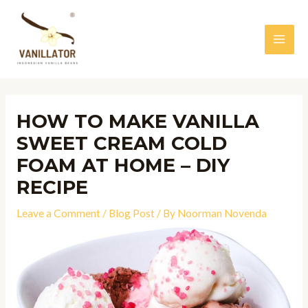
Skip
to
content
MAI
MEN
HOW TO MAKE VANILLA
SWEET CREAM COLD
FOAM AT HOME – DIY
RECIPE
Leave a Comment
/
Blog Post
/ By
Noorman Novenda