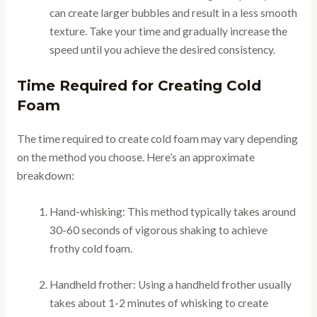
can create larger bubbles and result in a less smooth
texture. Take your time and gradually increase the
speed until you achieve the desired consistency.
Time Required for Creating Cold
Foam
The time required to create cold foam may vary depending
on the method you choose. Here’s an approximate
breakdown:
Hand-whisking: This method typically takes around
30-60 seconds of vigorous shaking to achieve
frothy cold foam.
Handheld frother: Using a handheld frother usually
takes about 1-2 minutes of whisking to create