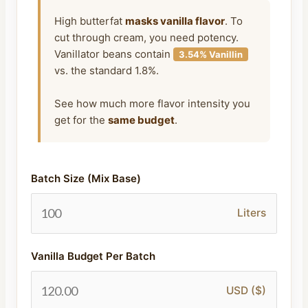
High butterfat
masks vanilla flavor
. To
cut through cream, you need potency.
Vanillator beans contain
3.54% Vanillin
vs. the standard 1.8%.
See how much more flavor intensity you
get for the
same budget
.
Batch Size (Mix Base)
Liters
Vanilla Budget Per Batch
USD ($)