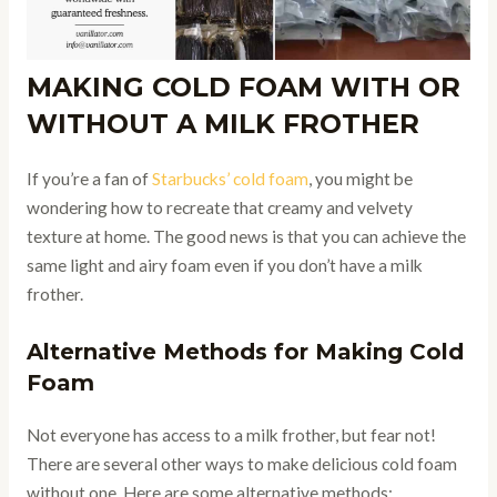
MAKING COLD FOAM WITH OR
WITHOUT A MILK FROTHER
If you’re a fan of
Starbucks’ cold foam
, you might be
wondering how to recreate that creamy and velvety
texture at home. The good news is that you can achieve the
same light and airy foam even if you don’t have a milk
frother.
Alternative Methods for Making Cold
Foam
Not everyone has access to a milk frother, but fear not!
There are several other ways to make delicious cold foam
without one. Here are some alternative methods: