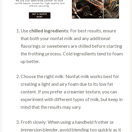
Use
chilled ingredients
: For best results, ensure
that both your nonfat milk and any additional
flavorings or sweeteners are chilled before starting
the frothing process. Cold ingredients tend to foam
up better.
Choose the right milk: Nonfat milk works best for
creating a light and airy foam due to its low fat
content. If you prefer a creamier texture, you can
experiment with different types of milk, but keep in
mind that the results may vary.
Froth slowly: When using a handheld frother or
immersion blender, avoid blending too quickly as it