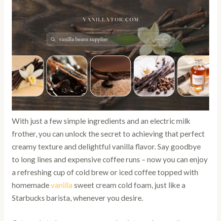
With just a few simple ingredients and an electric milk
frother, you can unlock the secret to achieving that perfect
creamy texture and delightful vanilla flavor. Say goodbye
to long lines and expensive coffee runs – now you can enjoy
a refreshing cup of cold brew or iced coffee topped with
homemade
vanilla
sweet cream cold foam, just like a
Starbucks barista, whenever you desire.