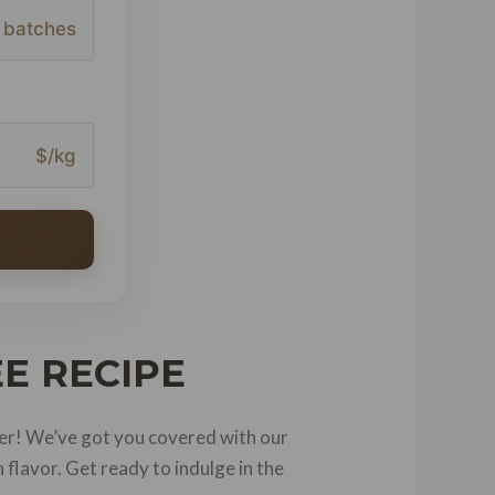
batches
$/kg
E RECIPE
er! We’ve got you covered with our
flavor. Get ready to indulge in the