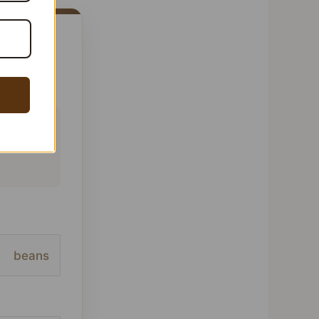
 This
ofile,
beans