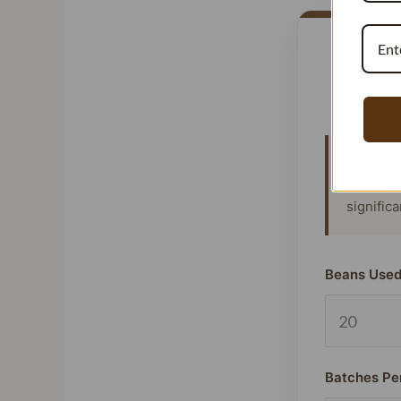
Vanillat
means y
signific
Beans Used
Batches Pe