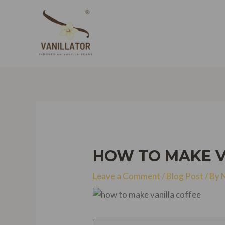
Skip
to
content
HOW TO MAKE VA
Leave a Comment
/
Blog Post
/ By