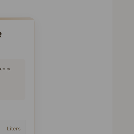
R
tency.
Liters