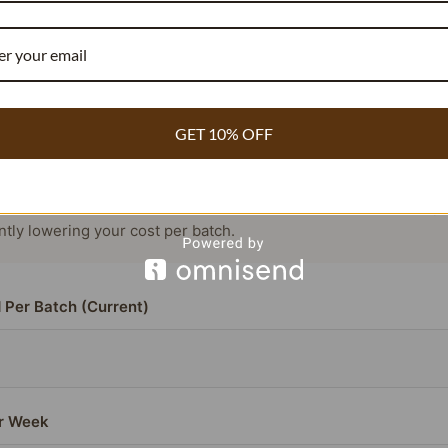
RECIPE COST REDUCER
COMMERCIAL BAKERY & WHOLESALE
GET 10% OFF
or beans contain
compared to the standard 1.8%.
3.54% vanillin
ou need
~40% fewer beans
to achieve the exact same flavor pr
antly lowering your cost per batch.
 Per Batch (Current)
r Week