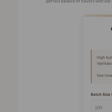
perfect balance of flavors with our 
High but
Vanillat
See how 
Batch Size 