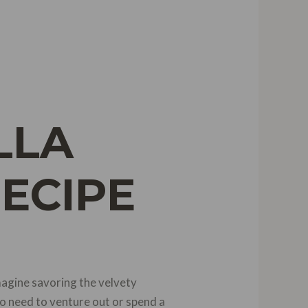
LLA
RECIPE
magine savoring the velvety
o need to venture out or spend a