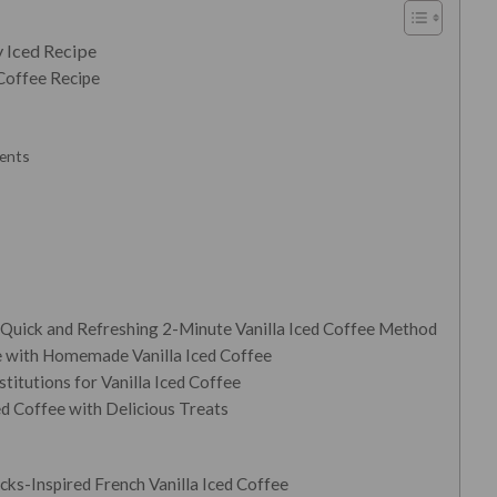
 Iced Recipe
Coffee Recipe
ients
 Quick and Refreshing 2-Minute Vanilla Iced Coffee Method
e with Homemade Vanilla Iced Coffee
titutions for Vanilla Iced Coffee
d Coffee with Delicious Treats
cks-Inspired French Vanilla Iced Coffee