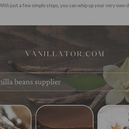
With just a few simple steps, you can whip up your very own 