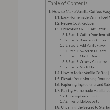
Table of Contents
How to Make Vanilla Coffee: Easy
Easy Homemade Vanilla Iced 
Recipe Cost Reducer
Creaminess ROI Calculator
Step 1: Gather Your Ingred
Step 2: Brew Your Coffee
Step 3: Add Vanilla Flavor
Step 4: Sweeten to Taste
Step 5: Chill It Down
Step 6: Creamy Goodness
Step 7: Mix It Up
How to Make Vanilla Coffee |
Elevate Your Morning Routin
Exploring Ingredients and Subs
Pairing Homemade Vanilla Ice
Scrumptious Snacks
Irresistible Desserts
Unveiling the Secret to Starbu