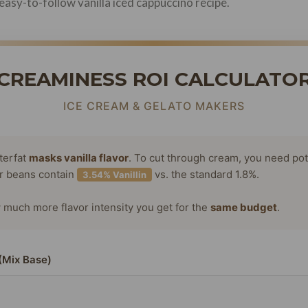
easy-to-follow vanilla iced cappuccino recipe.
CREAMINESS ROI CALCULATO
ICE CREAM & GELATO MAKERS
terfat
masks vanilla flavor
. To cut through cream, you need po
or beans contain
vs. the standard 1.8%.
3.54% Vanillin
much more flavor intensity you get for the
same budget
.
(Mix Base)