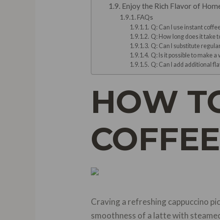
Enjoy the Rich Flavor of Hom
FAQs
Q: Can I use instant coff
Q: How long does it take 
Q: Can I substitute regula
Q: Is it possible to make a
Q: Can I add additional f
HOW TO
COFFEE
Craving a refreshing cappuccino pi
smoothness of a latte with steamed