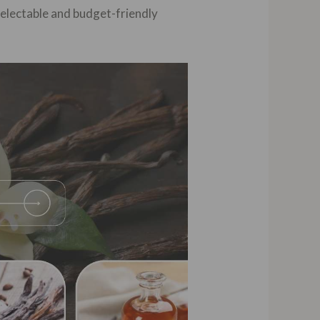
delectable and budget-friendly