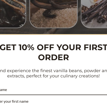
GET 10% OFF YOUR FIRS
n create a customized version of cappuccino or latte that s
ORDER
fee
with steamed milk and simple syrup, you have complete co
u to save some hard-earned cash while indulging in this delig
nd experience the finest vanilla beans, powder a
extracts, perfect for your culinary creations!
 settling for lackluster cappuccino options. Get ready to exp
ith steamed milk at room temperature. It’s time to embrace 
name
nes of your kitchen. Let’s dive in and uncover the secrets beh