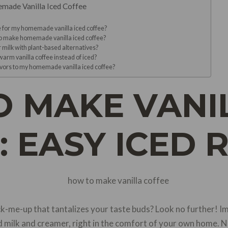
emade Vanilla Iced Coffee
ee for my homemade vanilla iced coffee?
to make homemade vanilla iced coffee?
r milk with plant-based alternatives?
 warm vanilla coffee instead of iced?
lavors to my homemade vanilla iced coffee?
 MAKE VANI
: EASY ICED 
ck-me-up that tantalizes your taste buds? Look no further! I
 milk and creamer, right in the comfort of your own home. N