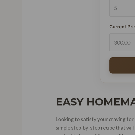
Current Pri
EASY HOMEMA
Looking to satisfy your craving for
simple step-by-step recipe that wil