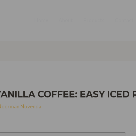
Home
About
Products
Contact
NILLA COFFEE: EASY ICED 
Noorman Novenda