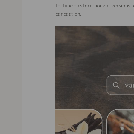
fortune on store-bought versions. 
concoction.