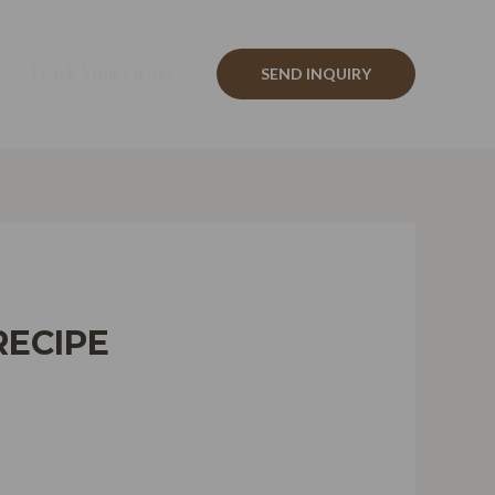
Track Your Order
SEND INQUIRY
RECIPE