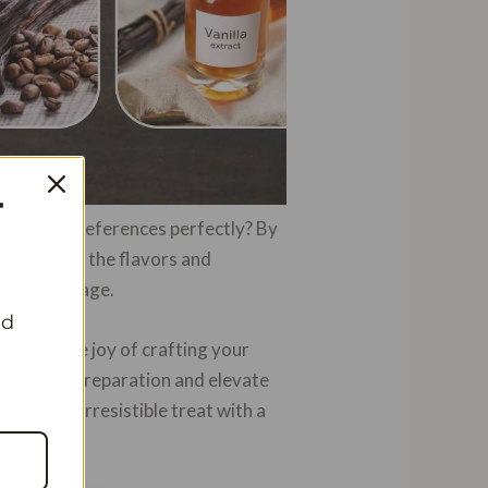
T
uits your preferences perfectly? By
ntrol over the flavors and
htful beverage.
nd
erience the joy of crafting your
the art of preparation and elevate
ind this irresistible treat with a