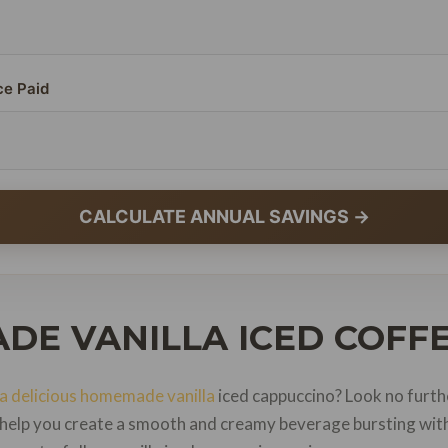
ce Paid
CALCULATE ANNUAL SAVINGS →
DE VANILLA ICED COFFE
a delicious homemade vanilla
iced cappuccino? Look no furth
l help you create a smooth and creamy beverage bursting with 