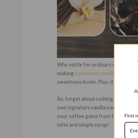
Why settle for ordinary when you ca
making
homemade vanilla iced cof
sweetness levels. Plus, it allows yo
A
So, forget about rushing to cafes or
own signature vanilla iced coffee w
First 
your coffee game from the cozy confi
latte and simple syrup!