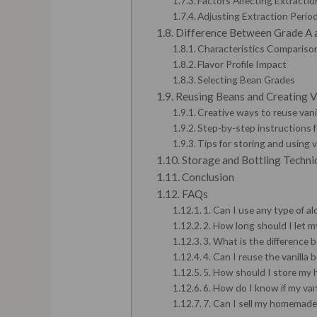
Factors Affecting Extracti
Adjusting Extraction Period
Difference Between Grade A 
Characteristics Compariso
Flavor Profile Impact
Selecting Bean Grades
Reusing Beans and Creating V
Creative ways to reuse vani
Step-by-step instructions 
Tips for storing and using v
Storage and Bottling Techni
Conclusion
FAQs
1. Can I use any type of al
2. How long should I let my
3. What is the difference
4. Can I reuse the vanilla
5. How should I store my 
6. How do I know if my vani
7. Can I sell my homemade 