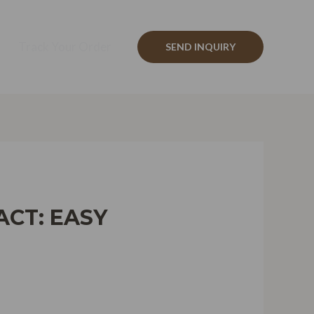
Track Your Order
SEND INQUIRY
CT: EASY