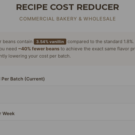
RECIPE COST REDUCER
COMMERCIAL BAKERY & WHOLESALE
or beans contain
compared to the standard 1.8%.
3.54% vanillin
ou need
~40% fewer beans
to achieve the exact same flavor pr
antly lowering your cost per batch.
 Per Batch (Current)
r Week