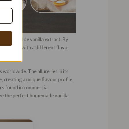
r in homemade vanilla extract. By
la extract with a different flavor
worldwide. The allure lies in its
, creating a unique flavour profile.
vors found in commercial
eve the perfect homemade vanilla