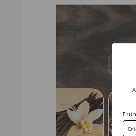
A
First 