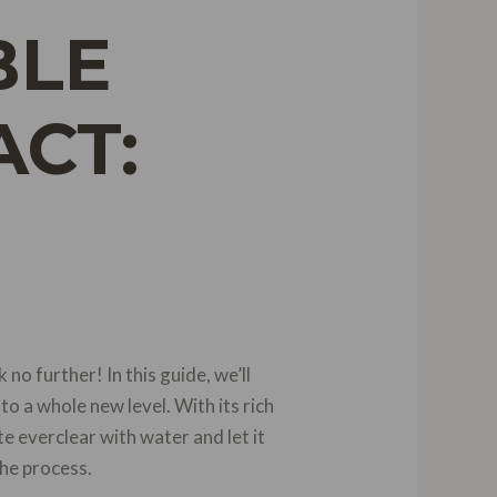
BLE
ACT:
no further! In this guide, we’ll
to a whole new level. With its rich
e everclear with water and let it
the process.