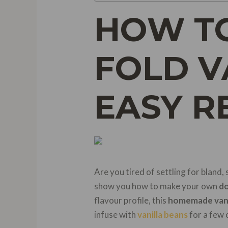
HOW T
FOLD V
EASY R
Are you tired of settling for bland,
show you how to make your own
do
flavour profile, this
homemade vani
infuse with
vanilla beans
for a few 