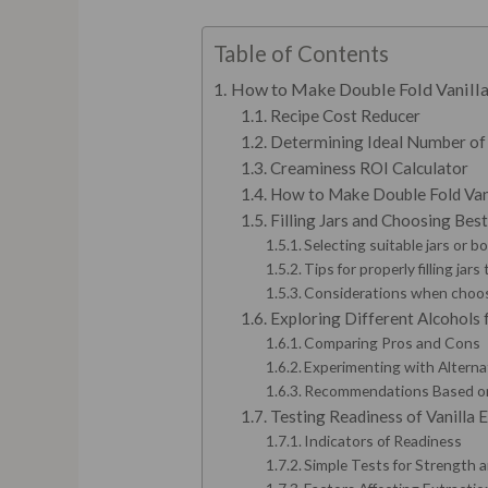
Table of Contents
How to Make Double Fold Vanilla 
Recipe Cost Reducer
Determining Ideal Number of
Creaminess ROI Calculator
How to Make Double Fold Vanil
Filling Jars and Choosing Bes
Selecting suitable jars or b
Tips for properly filling jar
Considerations when choosi
Exploring Different Alcohol
Comparing Pros and Cons
Experimenting with Alterna
Recommendations Based on
Testing Readiness of Vanilla 
Indicators of Readiness
Simple Tests for Strength 