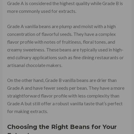
Grade A is considered the highest quality while Grade B is
more commonly used for extracts.
Grade A vanilla beans are plump and moist with a high
concentration of flavorful seeds. They have a complex
flavor profile with notes of fruitiness, floral tones, and
creamy sweetness. These beans are typically used in high-
end culinary applications such as fine dining restaurants or
artisanal chocolate makers.
On the other hand, Grade B vanilla beans are drier than
Grade A and have fewer seeds per bean. They have a more
straightforward flavor profile with less complexity than
Grade A but still offer a robust vanilla taste that’s perfect
for making extracts.
Choosing the Right Beans for Your