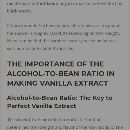
run the back of the blade along each half to remove the tiny
black specks.
If you’re wondering how many vanilla beans are in a pound,
the answer is roughly 100-120 depending on their weight.
Keep in mind that this number can vary based on factors
such as moisture content and size.
THE IMPORTANCE OF THE
ALCOHOL-TO-BEAN RATIO IN
MAKING VANILLA EXTRACT
Alcohol-to-Bean Ratio: The Key to
Perfect Vanilla Extract
The alcohol-to-bean ratio is a crucial factor that
determines the strength and flavor of the final product. The