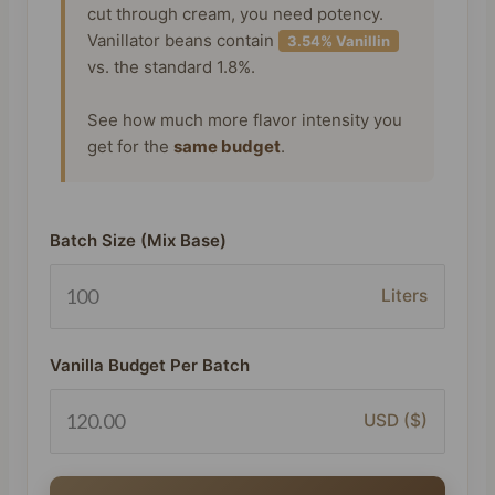
cut through cream, you need potency.
Vanillator beans contain
3.54% Vanillin
vs. the standard 1.8%.
See how much more flavor intensity you
get for the
same budget
.
Batch Size (Mix Base)
Liters
Vanilla Budget Per Batch
USD ($)