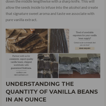
down the middle lengthwise with a sharp knife. This will
allow the seeds inside to infuse into the alcohol and create
that signature sweet aroma and taste we associate with
pure vanilla extract.
UNDERSTANDING THE
QUANTITY OF VANILLA BEANS
IN AN OUNCE