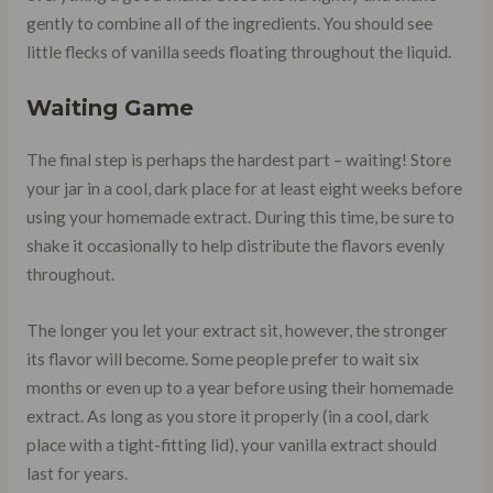
gently to combine all of the ingredients. You should see
little flecks of vanilla seeds floating throughout the liquid.
Waiting Game
The final step is perhaps the hardest part – waiting! Store
your jar in a cool, dark place for at least eight weeks before
using your homemade extract. During this time, be sure to
shake it occasionally to help distribute the flavors evenly
throughout.
The longer you let your extract sit, however, the stronger
its flavor will become. Some people prefer to wait six
months or even up to a year before using their homemade
extract. As long as you store it properly (in a cool, dark
place with a tight-fitting lid), your vanilla extract should
last for years.