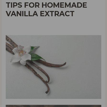
TIPS FOR HOMEMADE
VANILLA EXTRACT