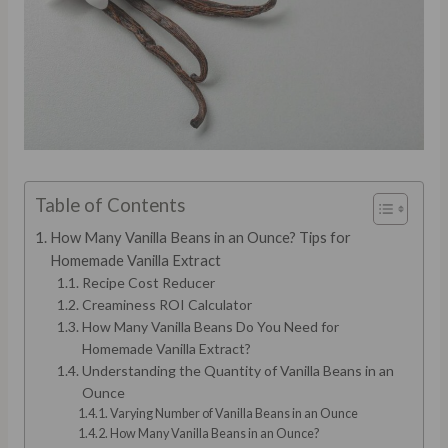
Table of Contents
How Many Vanilla Beans in an Ounce? Tips for
Homemade Vanilla Extract
Recipe Cost Reducer
Creaminess ROI Calculator
How Many Vanilla Beans Do You Need for
Homemade Vanilla Extract?
Understanding the Quantity of Vanilla Beans in an
Ounce
Varying Number of Vanilla Beans in an Ounce
How Many Vanilla Beans in an Ounce?