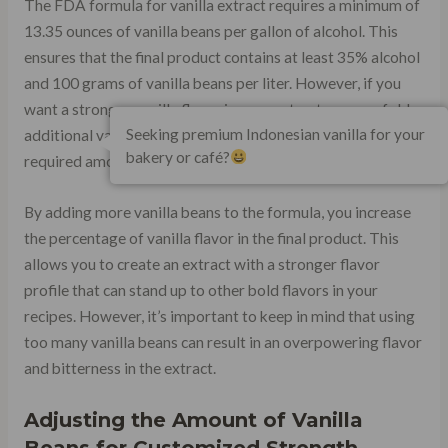
The FDA formula for vanilla extract requires a minimum of
13.35 ounces of vanilla beans per gallon of alcohol. This
ensures that the final product contains at least 35% alcohol
and 100 grams of vanilla beans per liter. However, if you
want a stronger vanilla flavor in your extract, you can fold
Seeking premium Indonesian vanilla for your
additional vanilla beans into the formula in addition to the
bakery or café?
required amount.
By adding more vanilla beans to the formula, you increase
the percentage of vanilla flavor in the final product. This
allows you to create an extract with a stronger flavor
profile that can stand up to other bold flavors in your
recipes. However, it’s important to keep in mind that using
too many vanilla beans can result in an overpowering flavor
and bitterness in the extract.
Adjusting the Amount of Vanilla