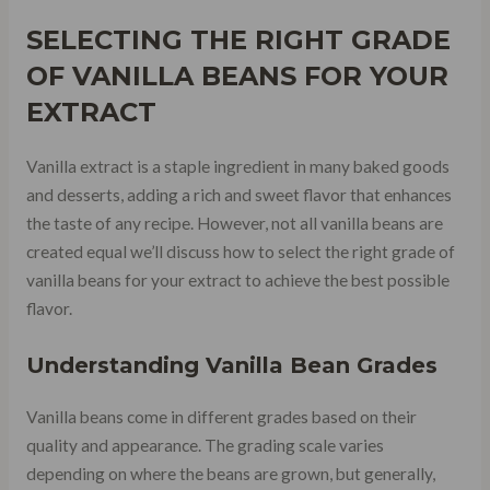
SELECTING THE RIGHT GRADE
OF VANILLA BEANS FOR YOUR
EXTRACT
Vanilla extract is a staple ingredient in many baked goods
and desserts, adding a rich and sweet flavor that enhances
the taste of any recipe. However, not all vanilla beans are
created equal we’ll discuss how to select the right grade of
vanilla beans for your extract to achieve the best possible
flavor.
Understanding Vanilla Bean Grades
Vanilla beans come in different grades based on their
quality and appearance. The grading scale varies
depending on where the beans are grown, but generally,