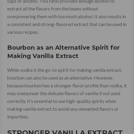
cups of alcohol. This ratio provides enough alcohol to
extract all the flavors from the beans without
overpowering them with too much alcohol. It also results in
a consistent and strong-flavored extract that can be used in
various recipes.
Bourbon as an Alternative Spirit for
Making Vanilla Extract
While vodka is the go-to spirit for making vanilla extract,
bourbon can also be used as an alternative. However,
because bourbon has a stronger flavor profile than vodka, it
may overpower the delicate flavors of vanilla if not used
correctly. It’s essential to use high-quality spirits when
making vanilla extract to avoid any unwanted flavors or
impurities.
STRONGER VANILLA EXTRACT