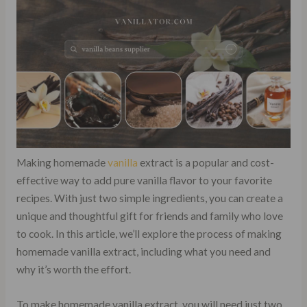
Making homemade
vanilla
extract is a popular and cost-
effective way to add pure vanilla flavor to your favorite
recipes. With just two simple ingredients, you can create a
unique and thoughtful gift for friends and family who love
to cook. In this article, we’ll explore the process of making
homemade vanilla extract, including what you need and
why it’s worth the effort.
To make homemade vanilla extract, you will need just two