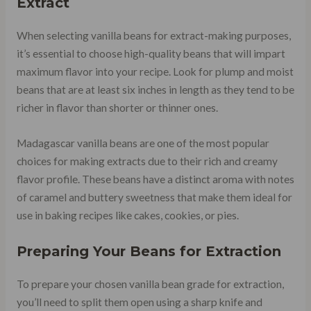
Extract
When selecting vanilla beans for extract-making purposes,
it’s essential to choose high-quality beans that will impart
maximum flavor into your recipe. Look for plump and moist
beans that are at least six inches in length as they tend to be
richer in flavor than shorter or thinner ones.
Madagascar vanilla beans are one of the most popular
choices for making extracts due to their rich and creamy
flavor profile. These beans have a distinct aroma with notes
of caramel and buttery sweetness that make them ideal for
use in baking recipes like cakes, cookies, or pies.
Preparing Your Beans for Extraction
To prepare your chosen vanilla bean grade for extraction,
you’ll need to split them open using a sharp knife and