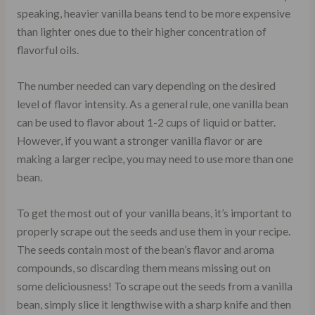
speaking, heavier vanilla beans tend to be more expensive
than lighter ones due to their higher concentration of
flavorful oils.
The number needed can vary depending on the desired
level of flavor intensity. As a general rule, one vanilla bean
can be used to flavor about 1-2 cups of liquid or batter.
However, if you want a stronger vanilla flavor or are
making a larger recipe, you may need to use more than one
bean.
To get the most out of your vanilla beans, it’s important to
properly scrape out the seeds and use them in your recipe.
The seeds contain most of the bean’s flavor and aroma
compounds, so discarding them means missing out on
some deliciousness! To scrape out the seeds from a vanilla
bean, simply slice it lengthwise with a sharp knife and then