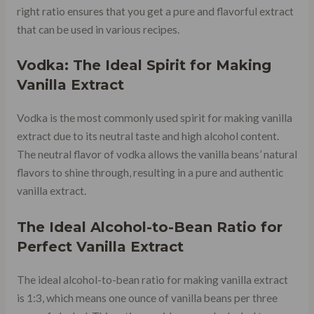
right ratio ensures that you get a pure and flavorful extract
that can be used in various recipes.
Vodka: The Ideal Spirit for Making
Vanilla Extract
Vodka is the most commonly used spirit for making vanilla
extract due to its neutral taste and high alcohol content.
The neutral flavor of vodka allows the vanilla beans’ natural
flavors to shine through, resulting in a pure and authentic
vanilla extract.
The Ideal Alcohol-to-Bean Ratio for
Perfect Vanilla Extract
The ideal alcohol-to-bean ratio for making vanilla extract
is 1:3, which means one ounce of vanilla beans per three