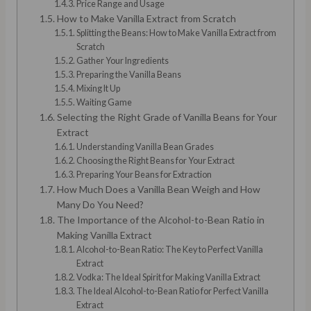
Price Range and Usage
How to Make Vanilla Extract from Scratch
Splitting the Beans: How to Make Vanilla Extract from
Scratch
Gather Your Ingredients
Preparing the Vanilla Beans
Mixing It Up
Waiting Game
Selecting the Right Grade of Vanilla Beans for Your
Extract
Understanding Vanilla Bean Grades
Choosing the Right Beans for Your Extract
Preparing Your Beans for Extraction
How Much Does a Vanilla Bean Weigh and How
Many Do You Need?
The Importance of the Alcohol-to-Bean Ratio in
Making Vanilla Extract
Alcohol-to-Bean Ratio: The Key to Perfect Vanilla
Extract
Vodka: The Ideal Spirit for Making Vanilla Extract
The Ideal Alcohol-to-Bean Ratio for Perfect Vanilla
Extract