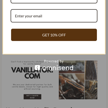
To estimate the number of vanilla beans needed for a
recipe, it’s helpful to know that one bean is equivalent to
about one teaspoon of extract. However, keep in mind that
the amount of vanilla beans in an ounce is not equivalent to
the amount of vanilla extract that can be produced from it.
GET 10% OFF
This is because extracting the flavor from the bean requires
additional ingredients such as alcohol or glycerin.