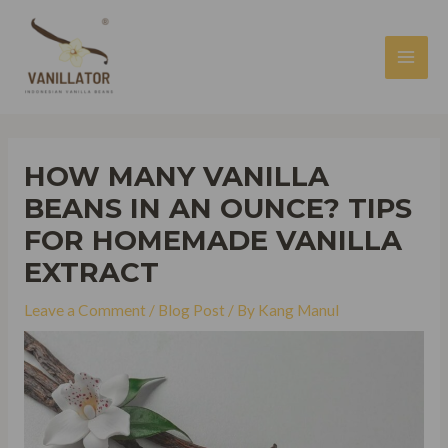
Skip
to
content
MAI
MEN
HOW MANY VANILLA
BEANS IN AN OUNCE? TIPS
FOR HOMEMADE VANILLA
EXTRACT
Leave a Comment
/
Blog Post
/ By
Kang Manul