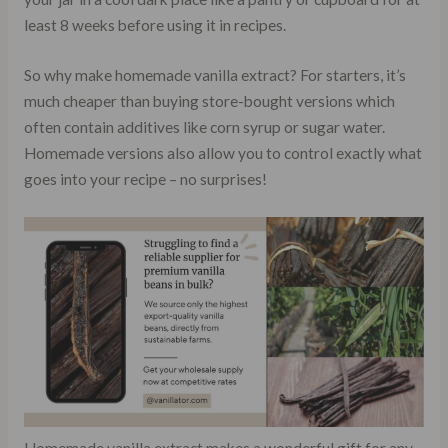
least 8 weeks before using it in recipes.
So why make homemade vanilla extract? For starters, it’s
much cheaper than buying store-bought versions which
often contain additives like corn syrup or sugar water.
Homemade versions also allow you to control exactly what
goes into your recipe – no surprises!
Homemade vanilla extract makes a wonderful gift for any