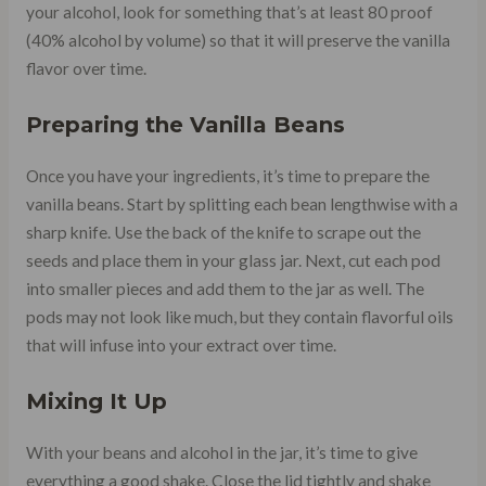
your alcohol, look for something that’s at least 80 proof
(40% alcohol by volume) so that it will preserve the vanilla
flavor over time.
Preparing the Vanilla Beans
Once you have your ingredients, it’s time to prepare the
vanilla beans. Start by splitting each bean lengthwise with a
sharp knife. Use the back of the knife to scrape out the
seeds and place them in your glass jar. Next, cut each pod
into smaller pieces and add them to the jar as well. The
pods may not look like much, but they contain flavorful oils
that will infuse into your extract over time.
Mixing It Up
With your beans and alcohol in the jar, it’s time to give
everything a good shake. Close the lid tightly and shake