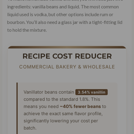
ingredients: vanilla beans and liquid. The most common
liquid used is vodka, but other options include rum or
bourbon. You’ll also need a glass jar with a tight-fitting lid
to hold the mixture.
RECIPE COST REDUCER
COMMERCIAL BAKERY & WHOLESALE
Vanillator beans contain
3.54% vanillin
compared to the standard 1.8%. This
means you need
~40% fewer beans
to
achieve the exact same flavor profile,
significantly lowering your cost per
batch.