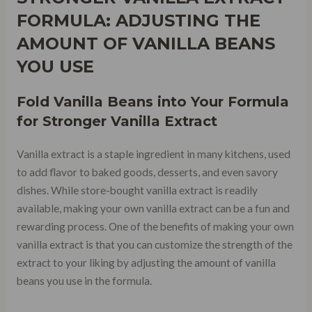
FORMULA: ADJUSTING THE
AMOUNT OF VANILLA BEANS
YOU USE
Fold Vanilla Beans into Your Formula
for Stronger Vanilla Extract
Vanilla extract is a staple ingredient in many kitchens, used
to add flavor to baked goods, desserts, and even savory
dishes. While store-bought vanilla extract is readily
available, making your own vanilla extract can be a fun and
rewarding process. One of the benefits of making your own
vanilla extract is that you can customize the strength of the
extract to your liking by adjusting the amount of vanilla
beans you use in the formula.