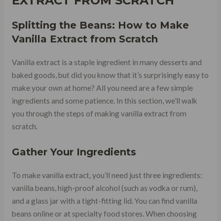
EXTRACT FROM SCRATCH
Splitting the Beans: How to Make
Vanilla Extract from Scratch
Vanilla extract is a staple ingredient in many desserts and
baked goods, but did you know that it’s surprisingly easy to
make your own at home? All you need are a few simple
ingredients and some patience. In this section, we’ll walk
you through the steps of making vanilla extract from
scratch.
Gather Your Ingredients
To make vanilla extract, you’ll need just three ingredients:
vanilla beans, high-proof alcohol (such as vodka or rum),
and a glass jar with a tight-fitting lid. You can find vanilla
beans online or at specialty food stores. When choosing