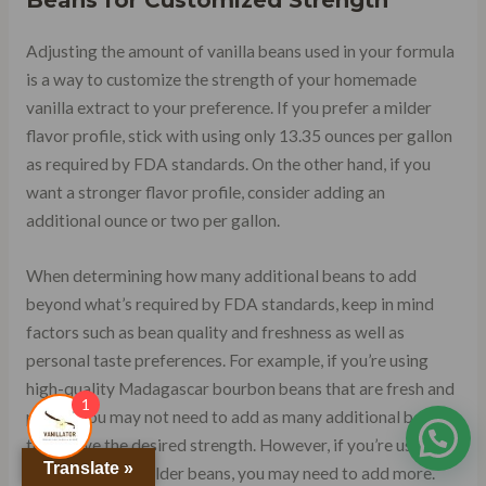
Beans for Customized Strength
Adjusting the amount of vanilla beans used in your formula
is a way to customize the strength of your homemade
vanilla extract to your preference. If you prefer a milder
flavor profile, stick with using only 13.35 ounces per gallon
as required by FDA standards. On the other hand, if you
want a stronger flavor profile, consider adding an
additional ounce or two per gallon.
When determining how many additional beans to add
beyond what’s required by FDA standards, keep in mind
factors such as bean quality and freshness as well as
personal taste preferences. For example, if you’re using
high-quality Madagascar bourbon beans that are fresh and
1
plump, you may not need to add as many additional beans
to achieve the desired strength. However, if you’re using
Translate »
lower quality or older beans, you may need to add more.