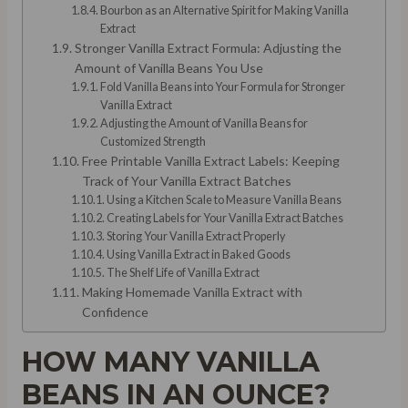
Bourbon as an Alternative Spirit for Making Vanilla
Extract
Stronger Vanilla Extract Formula: Adjusting the
Amount of Vanilla Beans You Use
Fold Vanilla Beans into Your Formula for Stronger
Vanilla Extract
Adjusting the Amount of Vanilla Beans for
Customized Strength
Free Printable Vanilla Extract Labels: Keeping
Track of Your Vanilla Extract Batches
Using a Kitchen Scale to Measure Vanilla Beans
Creating Labels for Your Vanilla Extract Batches
Storing Your Vanilla Extract Properly
Using Vanilla Extract in Baked Goods
The Shelf Life of Vanilla Extract
Making Homemade Vanilla Extract with
Confidence
HOW MANY VANILLA
BEANS IN AN OUNCE?