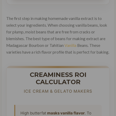
The first step in making homemade vanilla extract is to
select your ingredients. When choosing vanilla beans, look
for plump, moist beans that are free from cracks or
blemishes. The best type of beans for making extract are
Madagascar Bourbon or Tahitian
Vanilla
Beans. These
varieties have a rich flavor profile that is perfect for baking.
CREAMINESS ROI
CALCULATOR
ICE CREAM & GELATO MAKERS
High butterfat
masks vanilla flavor
. To