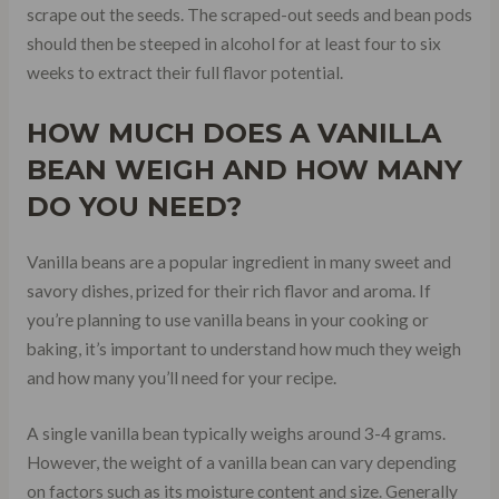
scrape out the seeds. The scraped-out seeds and bean pods
should then be steeped in alcohol for at least four to six
weeks to extract their full flavor potential.
HOW MUCH DOES A VANILLA
BEAN WEIGH AND HOW MANY
DO YOU NEED?
Vanilla beans are a popular ingredient in many sweet and
savory dishes, prized for their rich flavor and aroma. If
you’re planning to use vanilla beans in your cooking or
baking, it’s important to understand how much they weigh
and how many you’ll need for your recipe.
A single vanilla bean typically weighs around 3-4 grams.
However, the weight of a vanilla bean can vary depending
on factors such as its moisture content and size. Generally