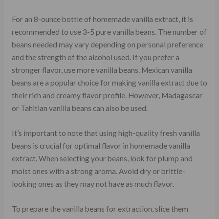
For an 8-ounce bottle of homemade vanilla extract, it is
recommended to use 3-5 pure vanilla beans. The number of
beans needed may vary depending on personal preference
and the strength of the alcohol used. If you prefer a
stronger flavor, use more vanilla beans. Mexican vanilla
beans are a popular choice for making vanilla extract due to
their rich and creamy flavor profile. However, Madagascar
or Tahitian vanilla beans can also be used.
It’s important to note that using high-quality fresh vanilla
beans is crucial for optimal flavor in homemade vanilla
extract. When selecting your beans, look for plump and
moist ones with a strong aroma. Avoid dry or brittle-
looking ones as they may not have as much flavor.
To prepare the vanilla beans for extraction, slice them