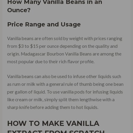
How Many Vanilla Beans in an
Ounce?
Price Range and Usage
Vanilla beans are often sold by weight with prices ranging
from $3 to $15 per ounce depending on the quality and
origin. Madagascar Bourbon Vanilla Beans are among the
most popular due to their rich flavor profile.
Vanilla beans can also be used to infuse other liquids such
as rum or milk with a general rule of thumb being one bean
per gallon of liquid. To use vanilla pods for infusing liquids
like cream or milk, simply split them lengthwise with a
sharp knife before adding them to hot liquids.
HOW TO MAKE VANILLA