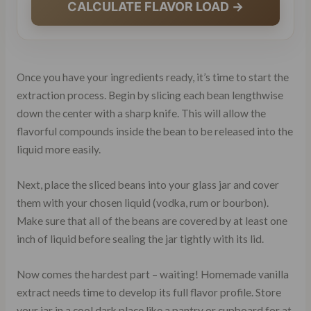
CALCULATE FLAVOR LOAD →
Once you have your ingredients ready, it’s time to start the
extraction process. Begin by slicing each bean lengthwise
down the center with a sharp knife. This will allow the
flavorful compounds inside the bean to be released into the
liquid more easily.
Next, place the sliced beans into your glass jar and cover
them with your chosen liquid (vodka, rum or bourbon).
Make sure that all of the beans are covered by at least one
inch of liquid before sealing the jar tightly with its lid.
Now comes the hardest part – waiting! Homemade vanilla
extract needs time to develop its full flavor profile. Store
your jar in a cool dark place like a pantry or cupboard for at