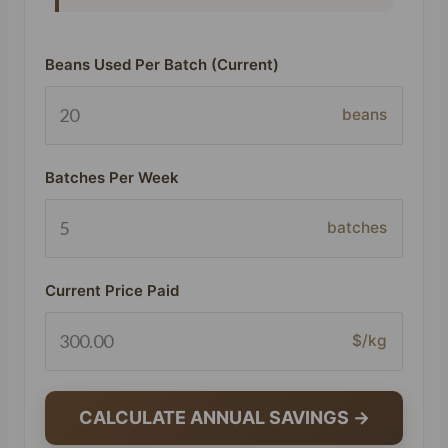
Beans Used Per Batch (Current)
beans
Batches Per Week
batches
Current Price Paid
$/kg
CALCULATE ANNUAL SAVINGS →