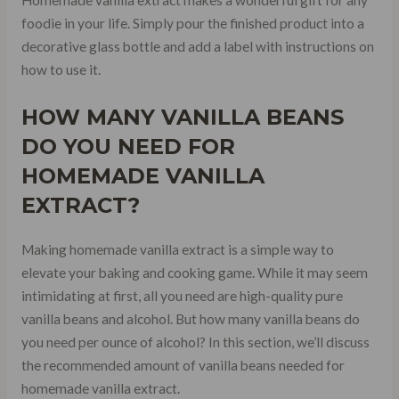
foodie in your life. Simply pour the finished product into a
decorative glass bottle and add a label with instructions on
how to use it.
HOW MANY VANILLA BEANS
DO YOU NEED FOR
HOMEMADE VANILLA
EXTRACT?
Making homemade vanilla extract is a simple way to
elevate your baking and cooking game. While it may seem
intimidating at first, all you need are high-quality pure
vanilla beans and alcohol. But how many vanilla beans do
you need per ounce of alcohol? In this section, we’ll discuss
the recommended amount of vanilla beans needed for
homemade vanilla extract.