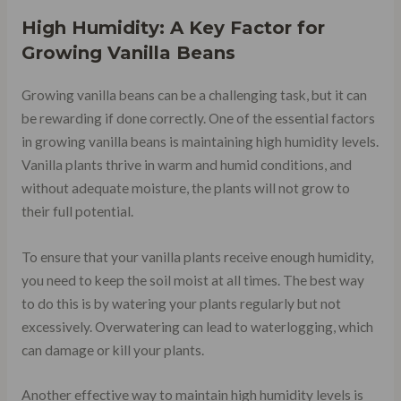
High Humidity: A Key Factor for
Growing Vanilla Beans
Growing vanilla beans can be a challenging task, but it can
be rewarding if done correctly. One of the essential factors
in growing vanilla beans is maintaining high humidity levels.
Vanilla plants thrive in warm and humid conditions, and
without adequate moisture, the plants will not grow to
their full potential.
To ensure that your vanilla plants receive enough humidity,
you need to keep the soil moist at all times. The best way
to do this is by watering your plants regularly but not
excessively. Overwatering can lead to waterlogging, which
can damage or kill your plants.
Another effective way to maintain high humidity levels is