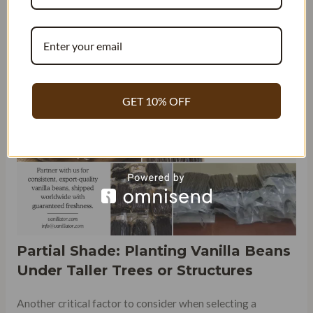
90°F throughout the year, with high levels of humidity that
help promote plant growth. The frequent rainfall in Puerto
Rico ensures that vanilla plants receive adequate moisture
without becoming waterlogged.
GET 10% OFF
Partial Shade: Planting Vanilla Beans
Under Taller Trees or Structures
Another critical factor to consider when selecting a