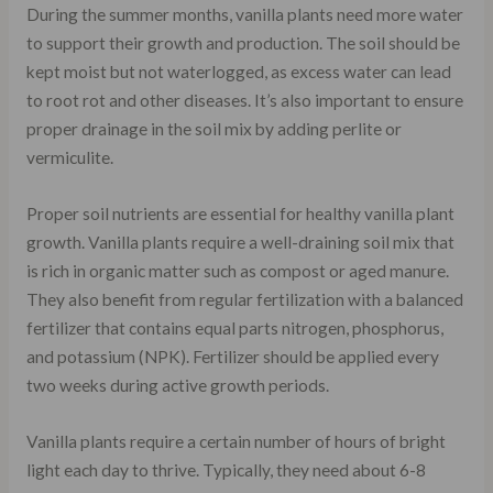
During the summer months, vanilla plants need more water
to support their growth and production. The soil should be
kept moist but not waterlogged, as excess water can lead
to root rot and other diseases. It’s also important to ensure
proper drainage in the soil mix by adding perlite or
vermiculite.
Proper soil nutrients are essential for healthy vanilla plant
growth. Vanilla plants require a well-draining soil mix that
is rich in organic matter such as compost or aged manure.
They also benefit from regular fertilization with a balanced
fertilizer that contains equal parts nitrogen, phosphorus,
and potassium (NPK). Fertilizer should be applied every
two weeks during active growth periods.
Vanilla plants require a certain number of hours of bright
light each day to thrive. Typically, they need about 6-8