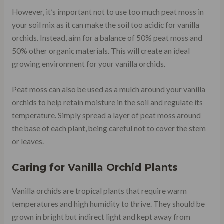
However, it’s important not to use too much peat moss in
your soil mix as it can make the soil too acidic for vanilla
orchids. Instead, aim for a balance of 50% peat moss and
50% other organic materials. This will create an ideal
growing environment for your vanilla orchids.
Peat moss can also be used as a mulch around your vanilla
orchids to help retain moisture in the soil and regulate its
temperature. Simply spread a layer of peat moss around
the base of each plant, being careful not to cover the stem
or leaves.
Caring for Vanilla Orchid Plants
Vanilla orchids are tropical plants that require warm
temperatures and high humidity to thrive. They should be
grown in bright but indirect light and kept away from