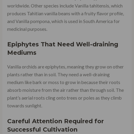
worldwide. Other species include Vanilla tahitensis, which
produces Tahitian vanilla beans with a fruity flavor profile,
and Vanilla pompona, which is used in South America for
medicinal purposes.
Epiphytes That Need Well-draining
Mediums
Vanilla orchids are epiphytes, meaning they grow on other
plants rather than in soil. They need a well-draining
medium like bark or moss to grow in because their roots
absorb moisture from the air rather than through soil. The
plant’s aerial roots cling onto trees or poles as they climb
towards sunlight.
Careful Attention Required for
Successful Cultivation