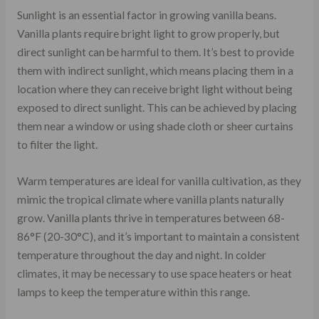
Sunlight is an essential factor in growing vanilla beans.
Vanilla plants require bright light to grow properly, but
direct sunlight can be harmful to them. It’s best to provide
them with indirect sunlight, which means placing them in a
location where they can receive bright light without being
exposed to direct sunlight. This can be achieved by placing
them near a window or using shade cloth or sheer curtains
to filter the light.
Warm temperatures are ideal for vanilla cultivation, as they
mimic the tropical climate where vanilla plants naturally
grow. Vanilla plants thrive in temperatures between 68-
86°F (20-30°C), and it’s important to maintain a consistent
temperature throughout the day and night. In colder
climates, it may be necessary to use space heaters or heat
lamps to keep the temperature within this range.