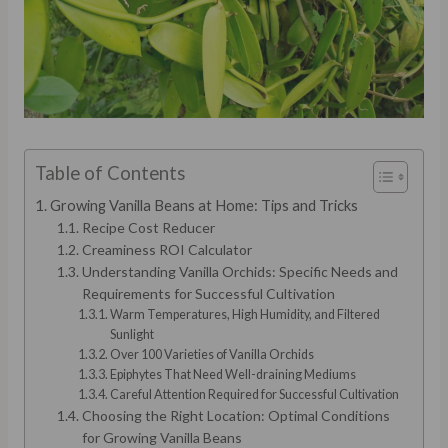
Table of Contents
Growing Vanilla Beans at Home: Tips and Tricks
Recipe Cost Reducer
Creaminess ROI Calculator
Understanding Vanilla Orchids: Specific Needs and
Requirements for Successful Cultivation
Warm Temperatures, High Humidity, and Filtered
Sunlight
Over 100 Varieties of Vanilla Orchids
Epiphytes That Need Well-draining Mediums
Careful Attention Required for Successful Cultivation
Choosing the Right Location: Optimal Conditions
for Growing Vanilla Beans