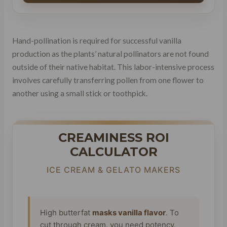
Hand-pollination is required for successful vanilla
production as the plants’ natural pollinators are not found
outside of their native habitat. This labor-intensive process
involves carefully transferring pollen from one flower to
another using a small stick or toothpick.
CREAMINESS ROI
CALCULATOR
ICE CREAM & GELATO MAKERS
High butterfat
masks vanilla flavor
. To
cut through cream, you need potency.