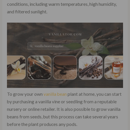
conditions, including warm temperatures, high humidity,
and filtered sunlight.
To grow your own
vanilla bean
plant at home, you can start
by purchasing a vanilla vine or seedling from a reputable
nursery or online retailer. It is also possible to grow vanilla
beans from seeds, but this process can take several years
before the plant produces any pods.