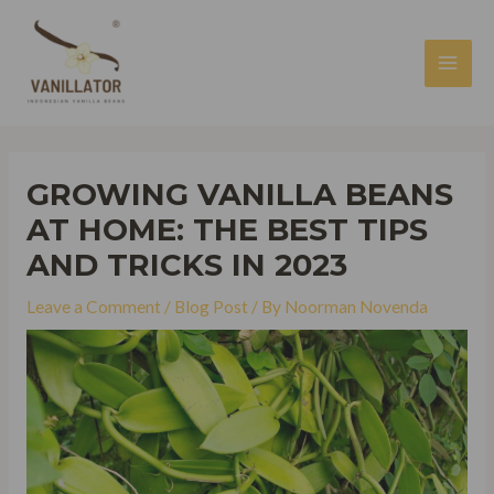
Skip
to
content
MAI
MEN
GROWING VANILLA BEANS
AT HOME: THE BEST TIPS
AND TRICKS IN 2023
Leave a Comment
/
Blog Post
/ By
Noorman Novenda