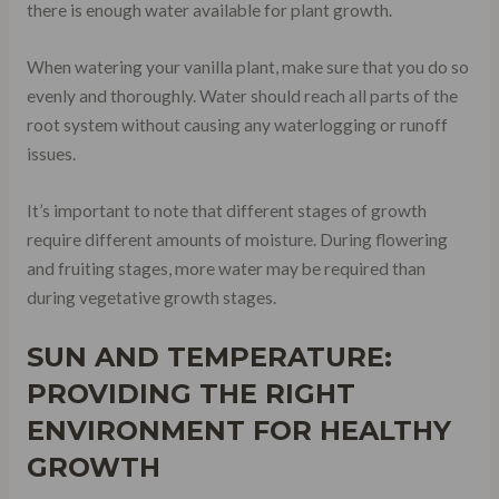
there is enough water available for plant growth.
When watering your vanilla plant, make sure that you do so
evenly and thoroughly. Water should reach all parts of the
root system without causing any waterlogging or runoff
issues.
It’s important to note that different stages of growth
require different amounts of moisture. During flowering
and fruiting stages, more water may be required than
during vegetative growth stages.
SUN AND TEMPERATURE:
PROVIDING THE RIGHT
ENVIRONMENT FOR HEALTHY
GROWTH