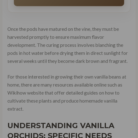
Once the pods have matured on the vine, they must be
harvested promptly to ensure maximum flavor
development. The curing process involves blanching the
pods in hot water before drying them in direct sunlight for
several weeks until they become dark brown and fragrant.
For those interested in growing their own vanilla beans at
home, there are many resources available online such as
Wikihow website that offer detailed guides on how to
cultivate these plants and produce homemade vanilla
extract.
UNDERSTANDING VANILLA
ORCHIDS: SPECIFIC NEEDS