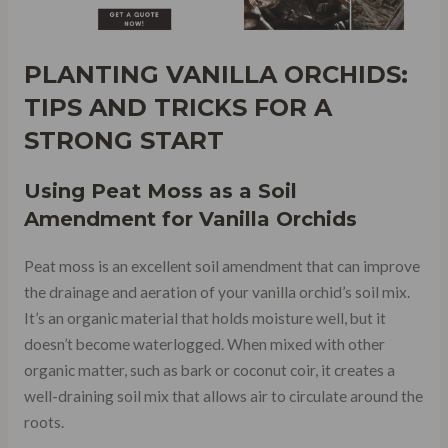
PLANTING VANILLA ORCHIDS:
TIPS AND TRICKS FOR A
STRONG START
Using Peat Moss as a Soil
Amendment for Vanilla Orchids
Peat moss is an excellent soil amendment that can improve
the drainage and aeration of your vanilla orchid’s soil mix.
It’s an organic material that holds moisture well, but it
doesn’t become waterlogged. When mixed with other
organic matter, such as bark or coconut coir, it creates a
well-draining soil mix that allows air to circulate around the
roots.