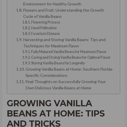
Environment for Healthy Growth
Flowers and Fruit: Understanding the Growth
Cycle of Vanilla Beans
Flowering Process
Hand Pollination
Fusarium Disease
Harvesting and Storing Vanilla Beans: Tips and
Techniques for Maximum Flavor
Fully Matured Vanilla Beans for Maximum Flavor
Curing and Drying Vanilla Beans for Optimal Flavor
Storing Vanilla Beans for Longevity
Growing Vanilla Beans at Home: Southern Florida-
Specific Considerations
Final Thoughts on Successfully Growing Your
Own Delicious Vanilla Beans at Home
GROWING VANILLA
BEANS AT HOME: TIPS
AND TRICKS