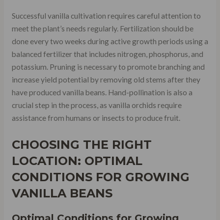
Successful vanilla cultivation requires careful attention to
meet the plant’s needs regularly. Fertilization should be
done every two weeks during active growth periods using a
balanced fertilizer that includes nitrogen, phosphorus, and
potassium. Pruning is necessary to promote branching and
increase yield potential by removing old stems after they
have produced vanilla beans. Hand-pollination is also a
crucial step in the process, as vanilla orchids require
assistance from humans or insects to produce fruit.
CHOOSING THE RIGHT
LOCATION: OPTIMAL
CONDITIONS FOR GROWING
VANILLA BEANS
Optimal Conditions for Growing