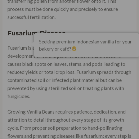
transferring pollen from another flower onto it. This
process must be done quickly and precisely to ensure
successful fertilization.
Fusarium Disease
Seeking premium Indonesian vanilla for your
Fusarium is a fungal disease that can affect the growth and
bakery or café?
development of Vanilla planifolia flowers and seeds. It
causes black spots on leaves, stems, and pods, leading to
reduced yields or total crop loss. Fusarium spreads through
contaminated soil or infected plant material but can be
prevented by using sterilized soil or treating plants with
fungicides.
Growing Vanilla Beans requires patience, dedication, and
attention to detail throughout every stage of its growth
cycle. From proper soil preparation to hand-pollinating
flowers and preventing diseases like fusarium; every step is