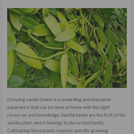
Growing vanilla beans is a rewarding and enjoyable
experience that can be done at home with the right
resources and knowledge. Vanilla beans are the fruit of the
vanilla plant, which belongs to the orchid family.
Cultivating these plants requires specific growing