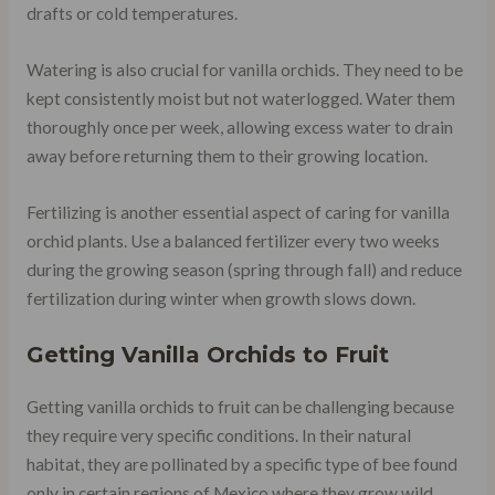
drafts or cold temperatures.
Watering is also crucial for vanilla orchids. They need to be
kept consistently moist but not waterlogged. Water them
thoroughly once per week, allowing excess water to drain
away before returning them to their growing location.
Fertilizing is another essential aspect of caring for vanilla
orchid plants. Use a balanced fertilizer every two weeks
during the growing season (spring through fall) and reduce
fertilization during winter when growth slows down.
Getting Vanilla Orchids to Fruit
Getting vanilla orchids to fruit can be challenging because
they require very specific conditions. In their natural
habitat, they are pollinated by a specific type of bee found
only in certain regions of Mexico where they grow wild.