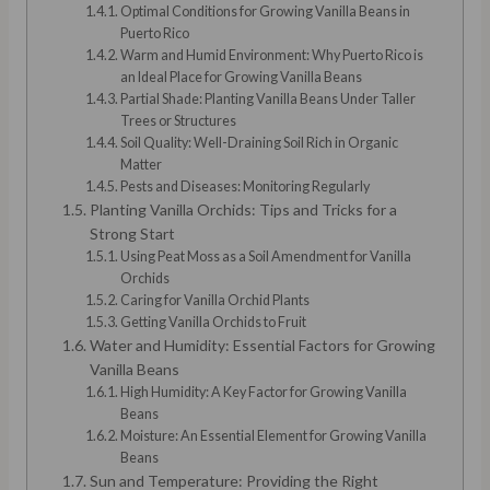
Optimal Conditions for Growing Vanilla Beans in
Puerto Rico
Warm and Humid Environment: Why Puerto Rico is
an Ideal Place for Growing Vanilla Beans
Partial Shade: Planting Vanilla Beans Under Taller
Trees or Structures
Soil Quality: Well-Draining Soil Rich in Organic
Matter
Pests and Diseases: Monitoring Regularly
Planting Vanilla Orchids: Tips and Tricks for a
Strong Start
Using Peat Moss as a Soil Amendment for Vanilla
Orchids
Caring for Vanilla Orchid Plants
Getting Vanilla Orchids to Fruit
Water and Humidity: Essential Factors for Growing
Vanilla Beans
High Humidity: A Key Factor for Growing Vanilla
Beans
Moisture: An Essential Element for Growing Vanilla
Beans
Sun and Temperature: Providing the Right