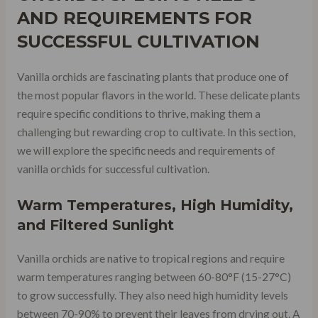
AND REQUIREMENTS FOR
SUCCESSFUL CULTIVATION
Vanilla orchids are fascinating plants that produce one of
the most popular flavors in the world. These delicate plants
require specific conditions to thrive, making them a
challenging but rewarding crop to cultivate. In this section,
we will explore the specific needs and requirements of
vanilla orchids for successful cultivation.
Warm Temperatures, High Humidity,
and Filtered Sunlight
Vanilla orchids are native to tropical regions and require
warm temperatures ranging between 60-80°F (15-27°C)
to grow successfully. They also need high humidity levels
between 70-90% to prevent their leaves from drying out. A