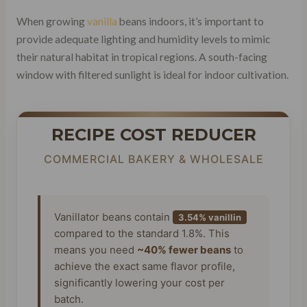
When growing
vanilla
beans indoors, it’s important to
provide adequate lighting and humidity levels to mimic
their natural habitat in tropical regions. A south-facing
window with filtered sunlight is ideal for indoor cultivation.
RECIPE COST REDUCER
COMMERCIAL BAKERY & WHOLESALE
Vanillator beans contain
3.54% vanillin
compared to the standard 1.8%. This
means you need
~40% fewer beans
to
achieve the exact same flavor profile,
significantly lowering your cost per
batch.