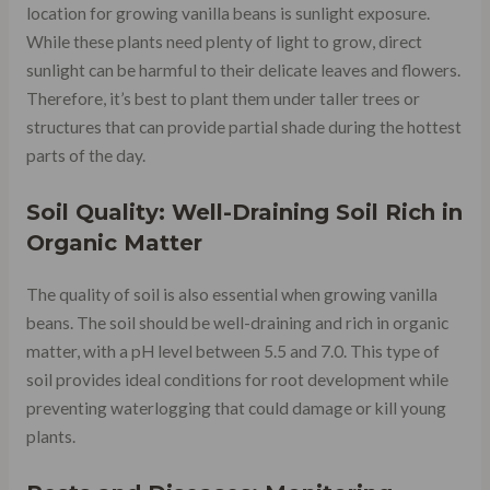
location for growing vanilla beans is sunlight exposure.
While these plants need plenty of light to grow, direct
sunlight can be harmful to their delicate leaves and flowers.
Therefore, it’s best to plant them under taller trees or
structures that can provide partial shade during the hottest
parts of the day.
Soil Quality: Well-Draining Soil Rich in
Organic Matter
The quality of soil is also essential when growing vanilla
beans. The soil should be well-draining and rich in organic
matter, with a pH level between 5.5 and 7.0. This type of
soil provides ideal conditions for root development while
preventing waterlogging that could damage or kill young
plants.