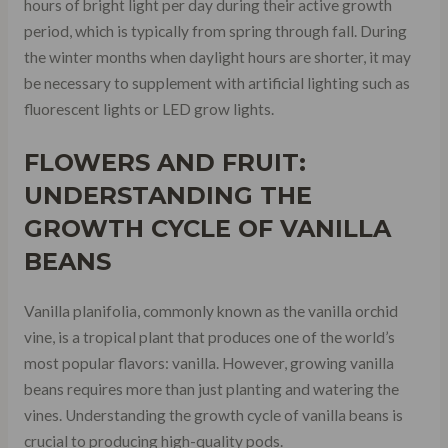
hours of bright light per day during their active growth
period, which is typically from spring through fall. During
the winter months when daylight hours are shorter, it may
be necessary to supplement with artificial lighting such as
fluorescent lights or LED grow lights.
FLOWERS AND FRUIT:
UNDERSTANDING THE
GROWTH CYCLE OF VANILLA
BEANS
Vanilla planifolia, commonly known as the vanilla orchid
vine, is a tropical plant that produces one of the world’s
most popular flavors: vanilla. However, growing vanilla
beans requires more than just planting and watering the
vines. Understanding the growth cycle of vanilla beans is
crucial to producing high-quality pods.