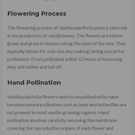
Flowering Process
The flowering process of Vanilla planifolia plays a vital role
in the production of vanilla beans. The flowers are yellow-
green and grow in clusters along the stem of the vine. They
typically bloom for only one day, making timing crucial for
pollination. If not pollinated within 12 hours of blooming,
they will wither and fall off.
Hand Pollination
Vanilla planifolia flowers need to be pollinated by hand
because natural pollinators such as bees and butterflies are
not present in most vanilla-growing regions. Hand
pollination involves carefully removing the membrane
covering the reproductive organs of each flower and