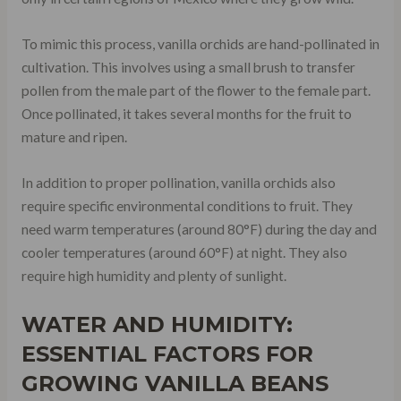
To mimic this process, vanilla orchids are hand-pollinated in
cultivation. This involves using a small brush to transfer
pollen from the male part of the flower to the female part.
Once pollinated, it takes several months for the fruit to
mature and ripen.
In addition to proper pollination, vanilla orchids also
require specific environmental conditions to fruit. They
need warm temperatures (around 80°F) during the day and
cooler temperatures (around 60°F) at night. They also
require high humidity and plenty of sunlight.
WATER AND HUMIDITY:
ESSENTIAL FACTORS FOR
GROWING VANILLA BEANS