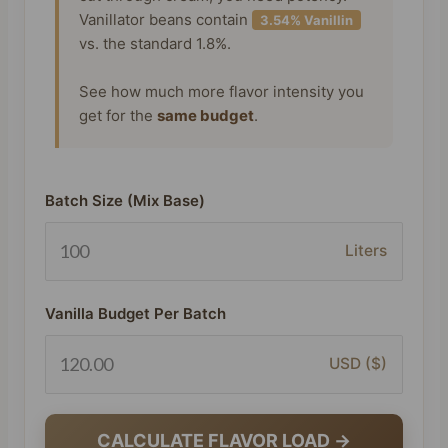
Vanillator beans contain
3.54% Vanillin
vs. the standard 1.8%.
See how much more flavor intensity you
get for the
same budget
.
Batch Size (Mix Base)
Liters
Vanilla Budget Per Batch
USD ($)
CALCULATE FLAVOR LOAD →