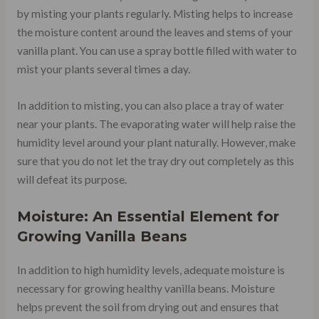
by misting your plants regularly. Misting helps to increase
the moisture content around the leaves and stems of your
vanilla plant. You can use a spray bottle filled with water to
mist your plants several times a day.
In addition to misting, you can also place a tray of water
near your plants. The evaporating water will help raise the
humidity level around your plant naturally. However, make
sure that you do not let the tray dry out completely as this
will defeat its purpose.
Moisture: An Essential Element for
Growing Vanilla Beans
In addition to high humidity levels, adequate moisture is
necessary for growing healthy vanilla beans. Moisture
helps prevent the soil from drying out and ensures that