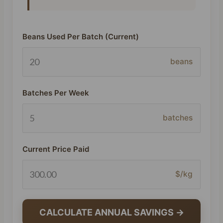
Beans Used Per Batch (Current)
beans
Batches Per Week
batches
Current Price Paid
$/kg
CALCULATE ANNUAL SAVINGS →