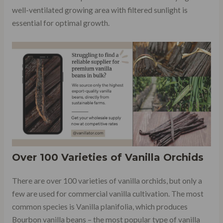
well-ventilated growing area with filtered sunlight is
essential for optimal growth.
Over 100 Varieties of Vanilla Orchids
There are over 100 varieties of vanilla orchids, but only a
few are used for commercial vanilla cultivation. The most
common species is Vanilla planifolia, which produces
Bourbon vanilla beans – the most popular type of vanilla