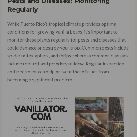
Pests and Diseases: Monitoring
Regularly
While Puerto Rico’s tropical climate provides optimal
conditions for growing vanilla beans, it’s important to
monitor these plants regularly for pests and diseases that
could damage or destroy your crop. Common pests include
spider mites, aphids, and thrips; whereas common diseases
include root rot and powdery mildew. Regular inspection
and treatment can help prevent these issues from
becoming a significant problem.