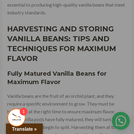
essential to producing high-quality vanilla beans that meet
industry standards.
HARVESTING AND STORING
VANILLA BEANS: TIPS AND
TECHNIQUES FOR MAXIMUM
FLAVOR
Fully Matured Vanilla Beans for
Maximum Flavor
Vanilla beans are the fruit of an orchid plant, and they
require a specific environment to grow. They must be
1
harvested at the right time to ensure maximum flavor.
When vanilla pods have fully matured, they will turn yellow,
and their tips will begin to split. Harvesting them at this
Translate »