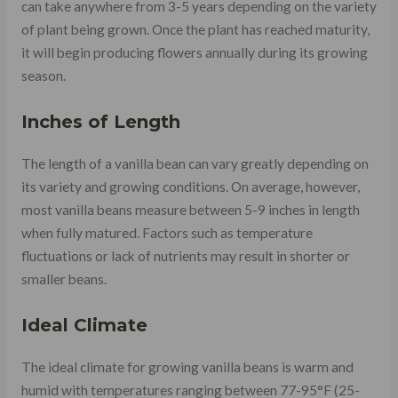
can take anywhere from 3-5 years depending on the variety
of plant being grown. Once the plant has reached maturity,
it will begin producing flowers annually during its growing
season.
Inches of Length
The length of a vanilla bean can vary greatly depending on
its variety and growing conditions. On average, however,
most vanilla beans measure between 5-9 inches in length
when fully matured. Factors such as temperature
fluctuations or lack of nutrients may result in shorter or
smaller beans.
Ideal Climate
The ideal climate for growing vanilla beans is warm and
humid with temperatures ranging between 77-95°F (25-