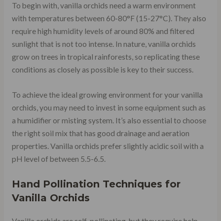
To begin with, vanilla orchids need a warm environment
with temperatures between 60-80°F (15-27°C). They also
require high humidity levels of around 80% and filtered
sunlight that is not too intense. In nature, vanilla orchids
grow on trees in tropical rainforests, so replicating these
conditions as closely as possible is key to their success.
To achieve the ideal growing environment for your vanilla
orchids, you may need to invest in some equipment such as
a humidifier or misting system. It’s also essential to choose
the right soil mix that has good drainage and aeration
properties. Vanilla orchids prefer slightly acidic soil with a
pH level of between 5.5-6.5.
Hand Pollination Techniques for
Vanilla Orchids