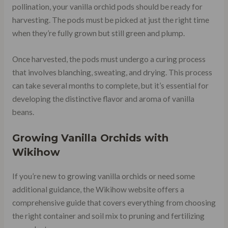
pollination, your vanilla orchid pods should be ready for
harvesting. The pods must be picked at just the right time
when they’re fully grown but still green and plump.
Once harvested, the pods must undergo a curing process
that involves blanching, sweating, and drying. This process
can take several months to complete, but it’s essential for
developing the distinctive flavor and aroma of vanilla
beans.
Growing Vanilla Orchids with
Wikihow
If you’re new to growing vanilla orchids or need some
additional guidance, the Wikihow website offers a
comprehensive guide that covers everything from choosing
the right container and soil mix to pruning and fertilizing