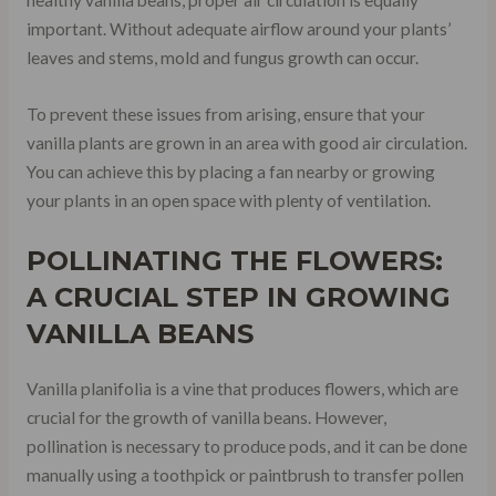
important. Without adequate airflow around your plants’
leaves and stems, mold and fungus growth can occur.
To prevent these issues from arising, ensure that your
vanilla plants are grown in an area with good air circulation.
You can achieve this by placing a fan nearby or growing
your plants in an open space with plenty of ventilation.
POLLINATING THE FLOWERS:
A CRUCIAL STEP IN GROWING
VANILLA BEANS
Vanilla planifolia is a vine that produces flowers, which are
crucial for the growth of vanilla beans. However,
pollination is necessary to produce pods, and it can be done
manually using a toothpick or paintbrush to transfer pollen