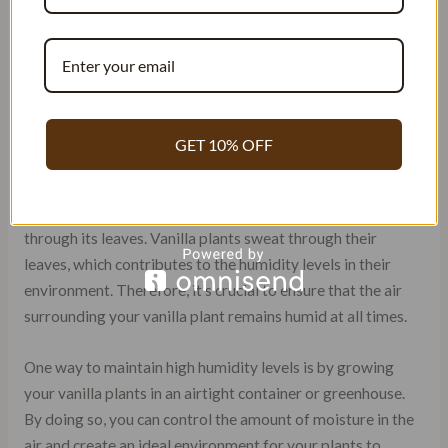
environmental conditions to grow properly. One of the
most critical factors in growing vanilla beans is high
humidity levels. Vanilla plants thrive in humid
environments, and without enough moisture, they may
struggle to produce healthy pods.
GET 10% OFF
Maintaining humidity levels around 80% is essential for
vanilla bean growth. This level of humidity helps keep the
soil moist and provides the plant with adequate moisture
through its leaves. Vanilla plants sweat through their
leaves, which contributes to the humidity levels in their
environment. Therefore, it’s crucial to ensure that the air
surrounding your vanilla plant remains humid at all times.
One way to maintain high humidity levels is by growing
your vanilla plants in an airtight container or greenhouse.
By doing so, you can control the amount of moisture in the
air and create an ideal environment for your plants to