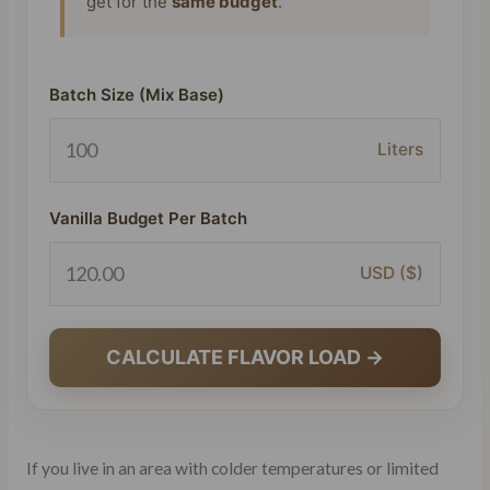
get for the
same budget
.
Batch Size (Mix Base)
Liters
Vanilla Budget Per Batch
USD ($)
CALCULATE FLAVOR LOAD →
If you live in an area with colder temperatures or limited