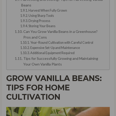
Beans
Harvest When Fully Grown
Using Sharp Tools
Drying Process
Storing Your Beans
Can You Grow Vanilla Beans in a Greenhouse?
Pros and Cons
Year-Round Cultivation with Careful Control
Expensive Set-Up and Maintenance
Additional Equipment Required
Tips for Successfully Growing and Maintaining
Your Own Vanilla Plants
GROW VANILLA BEANS:
TIPS FOR HOME
CULTIVATION