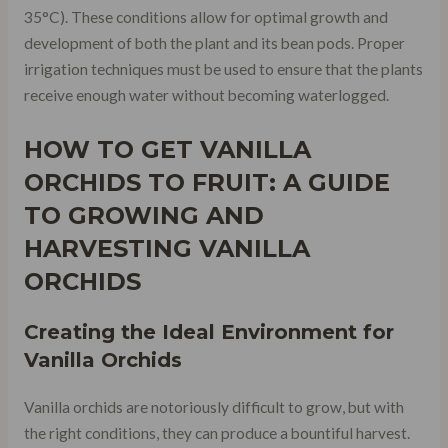
35°C). These conditions allow for optimal growth and
development of both the plant and its bean pods. Proper
irrigation techniques must be used to ensure that the plants
receive enough water without becoming waterlogged.
HOW TO GET VANILLA
ORCHIDS TO FRUIT: A GUIDE
TO GROWING AND
HARVESTING VANILLA
ORCHIDS
Creating the Ideal Environment for
Vanilla Orchids
Vanilla orchids are notoriously difficult to grow, but with
the right conditions, they can produce a bountiful harvest.