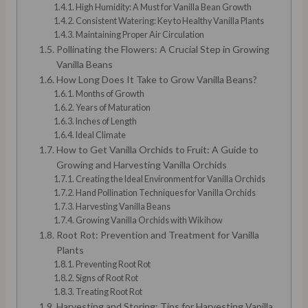
High Humidity: A Must for Vanilla Bean Growth
Consistent Watering: Key to Healthy Vanilla Plants
Maintaining Proper Air Circulation
Pollinating the Flowers: A Crucial Step in Growing
Vanilla Beans
How Long Does It Take to Grow Vanilla Beans?
Months of Growth
Years of Maturation
Inches of Length
Ideal Climate
How to Get Vanilla Orchids to Fruit: A Guide to
Growing and Harvesting Vanilla Orchids
Creating the Ideal Environment for Vanilla Orchids
Hand Pollination Techniques for Vanilla Orchids
Harvesting Vanilla Beans
Growing Vanilla Orchids with Wikihow
Root Rot: Prevention and Treatment for Vanilla
Plants
Preventing Root Rot
Signs of Root Rot
Treating Root Rot
Harvesting and Storing: Tips for Harvesting Vanilla