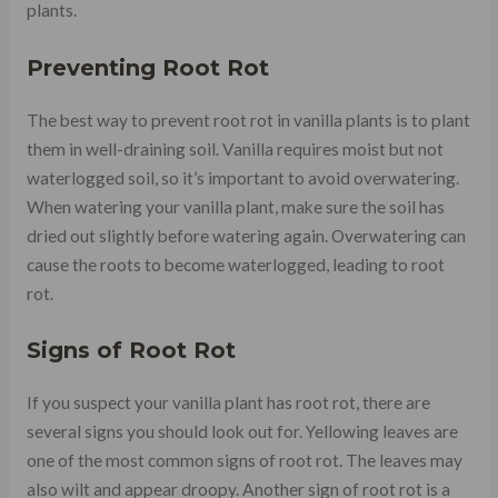
plants.
Preventing Root Rot
The best way to prevent root rot in vanilla plants is to plant
them in well-draining soil. Vanilla requires moist but not
waterlogged soil, so it’s important to avoid overwatering.
When watering your vanilla plant, make sure the soil has
dried out slightly before watering again. Overwatering can
cause the roots to become waterlogged, leading to root
rot.
Signs of Root Rot
If you suspect your vanilla plant has root rot, there are
several signs you should look out for. Yellowing leaves are
one of the most common signs of root rot. The leaves may
also wilt and appear droopy. Another sign of root rot is a