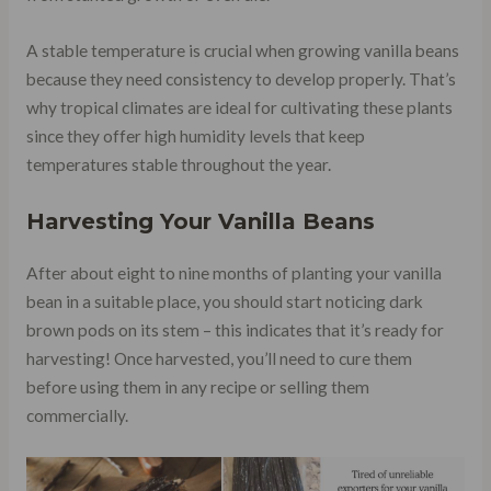
A stable temperature is crucial when growing vanilla beans
because they need consistency to develop properly. That’s
why tropical climates are ideal for cultivating these plants
since they offer high humidity levels that keep
temperatures stable throughout the year.
Harvesting Your Vanilla Beans
After about eight to nine months of planting your vanilla
bean in a suitable place, you should start noticing dark
brown pods on its stem – this indicates that it’s ready for
harvesting! Once harvested, you’ll need to cure them
before using them in any recipe or selling them
commercially.