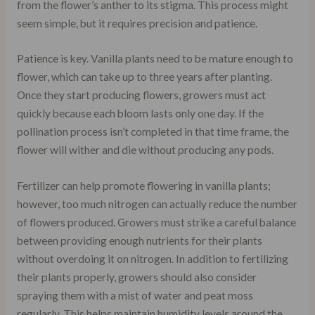
from the flower’s anther to its stigma. This process might
seem simple, but it requires precision and patience.
Patience is key. Vanilla plants need to be mature enough to
flower, which can take up to three years after planting.
Once they start producing flowers, growers must act
quickly because each bloom lasts only one day. If the
pollination process isn’t completed in that time frame, the
flower will wither and die without producing any pods.
Fertilizer can help promote flowering in vanilla plants;
however, too much nitrogen can actually reduce the number
of flowers produced. Growers must strike a careful balance
between providing enough nutrients for their plants
without overdoing it on nitrogen. In addition to fertilizing
their plants properly, growers should also consider
spraying them with a mist of water and peat moss
regularly. This helps maintain humidity levels around the