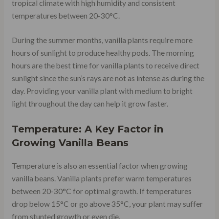
tropical climate with high humidity and consistent
temperatures between 20-30°C.
During the summer months, vanilla plants require more
hours of sunlight to produce healthy pods. The morning
hours are the best time for vanilla plants to receive direct
sunlight since the sun’s rays are not as intense as during the
day. Providing your vanilla plant with medium to bright
light throughout the day can help it grow faster.
Temperature: A Key Factor in
Growing Vanilla Beans
Temperature is also an essential factor when growing
vanilla beans. Vanilla plants prefer warm temperatures
between 20-30°C for optimal growth. If temperatures
drop below 15°C or go above 35°C, your plant may suffer
from stunted growth or even die.