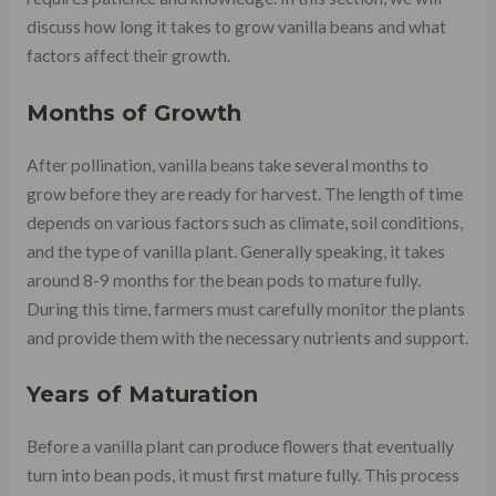
discuss how long it takes to grow vanilla beans and what
factors affect their growth.
Months of Growth
After pollination, vanilla beans take several months to
grow before they are ready for harvest. The length of time
depends on various factors such as climate, soil conditions,
and the type of vanilla plant. Generally speaking, it takes
around 8-9 months for the bean pods to mature fully.
During this time, farmers must carefully monitor the plants
and provide them with the necessary nutrients and support.
Years of Maturation
Before a vanilla plant can produce flowers that eventually
turn into bean pods, it must first mature fully. This process