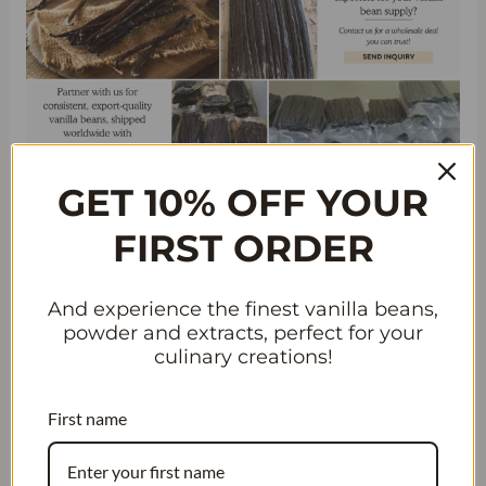
GET 10% OFF YOUR
WATER, WATER, AND
FIRST ORDER
HUMIDITY: ESSENTIAL
FACTORS IN GROWING
And experience the finest vanilla beans,
VANILLA BEANS
powder and extracts, perfect for your
culinary creations!
High Humidity: A Must for Vanilla
Bean Growth
First name
Vanilla beans are a tropical crop that requires specific