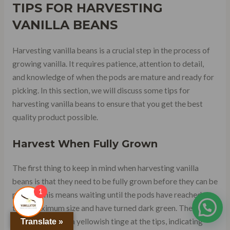
TIPS FOR HARVESTING
VANILLA BEANS
Harvesting vanilla beans is a crucial step in the process of
growing vanilla. It requires patience, attention to detail,
and knowledge of when the pods are mature and ready for
picking. In this section, we will discuss some tips for
harvesting vanilla beans to ensure that you get the best
quality product possible.
Harvest When Fully Grown
The first thing to keep in mind when harvesting vanilla
beans is that they need to be fully grown before they can be
1
picked. This means waiting until the pods have reached
their maximum size and have turned dark green. The beans
should also have a yellowish tinge at the tips, indicating
Translate »