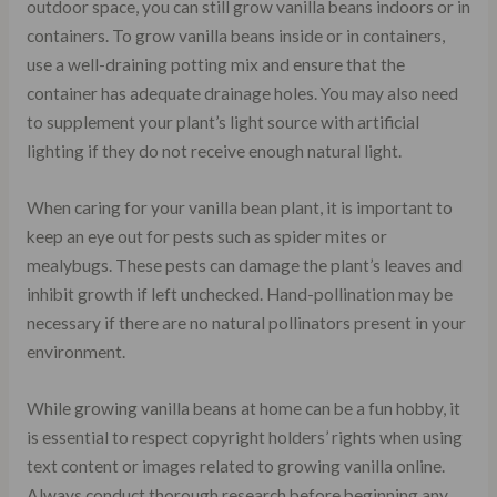
outdoor space, you can still grow vanilla beans indoors or in
containers. To grow vanilla beans inside or in containers,
use a well-draining potting mix and ensure that the
container has adequate drainage holes. You may also need
to supplement your plant’s light source with artificial
lighting if they do not receive enough natural light.
When caring for your vanilla bean plant, it is important to
keep an eye out for pests such as spider mites or
mealybugs. These pests can damage the plant’s leaves and
inhibit growth if left unchecked. Hand-pollination may be
necessary if there are no natural pollinators present in your
environment.
While growing vanilla beans at home can be a fun hobby, it
is essential to respect copyright holders’ rights when using
text content or images related to growing vanilla online.
Always conduct thorough research before beginning any