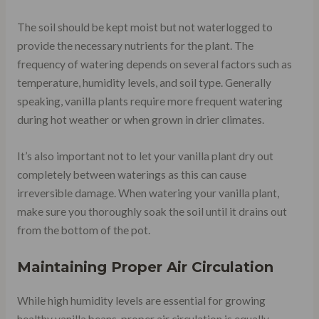
The soil should be kept moist but not waterlogged to
provide the necessary nutrients for the plant. The
frequency of watering depends on several factors such as
temperature, humidity levels, and soil type. Generally
speaking, vanilla plants require more frequent watering
during hot weather or when grown in drier climates.
It’s also important not to let your vanilla plant dry out
completely between waterings as this can cause
irreversible damage. When watering your vanilla plant,
make sure you thoroughly soak the soil until it drains out
from the bottom of the pot.
Maintaining Proper Air Circulation
While high humidity levels are essential for growing
healthy vanilla beans, proper air circulation is equally