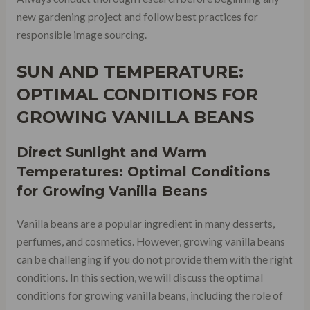
new gardening project and follow best practices for
responsible image sourcing.
SUN AND TEMPERATURE:
OPTIMAL CONDITIONS FOR
GROWING VANILLA BEANS
Direct Sunlight and Warm
Temperatures: Optimal Conditions
for Growing Vanilla Beans
Vanilla beans are a popular ingredient in many desserts,
perfumes, and cosmetics. However, growing vanilla beans
can be challenging if you do not provide them with the right
conditions. In this section, we will discuss the optimal
conditions for growing vanilla beans, including the role of