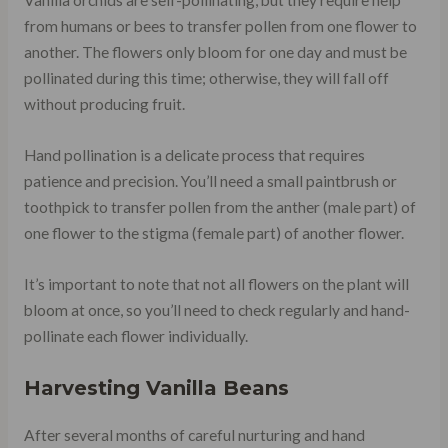
Vanilla orchids are self-pollinating, but they require help
from humans or bees to transfer pollen from one flower to
another. The flowers only bloom for one day and must be
pollinated during this time; otherwise, they will fall off
without producing fruit.
Hand pollination is a delicate process that requires
patience and precision. You’ll need a small paintbrush or
toothpick to transfer pollen from the anther (male part) of
one flower to the stigma (female part) of another flower.
It’s important to note that not all flowers on the plant will
bloom at once, so you’ll need to check regularly and hand-
pollinate each flower individually.
Harvesting Vanilla Beans
After several months of careful nurturing and hand