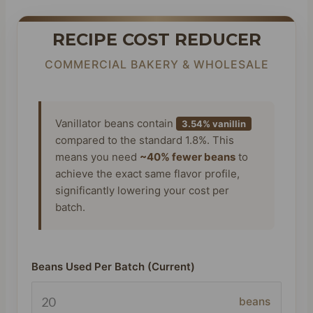
RECIPE COST REDUCER
COMMERCIAL BAKERY & WHOLESALE
Vanillator beans contain
3.54% vanillin
compared to the standard 1.8%. This
means you need
~40% fewer beans
to
achieve the exact same flavor profile,
significantly lowering your cost per
batch.
Beans Used Per Batch (Current)
beans