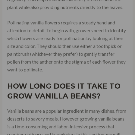
plant while also providing nutrients directly to the leaves.
Pollinating vanilla flowers requires a steady hand and
attention to detail. To begin with, growers need to identify
which flowers are ready for pollination by looking at their
size and color. They should then use either a toothpick or
paintbrush (whichever they prefer) to gently transfer
pollen from the anther onto the stigma of each flower they
want to pollinate.
HOW LONG DOES IT TAKE TO
GROW VANILLA BEANS?
Vanilla beans are a popular ingredient in many dishes, from
desserts to savory meals. However, growing vanilla beans
is a time-consuming and labor-intensive process that
requires patience and knowledge. In this section, we will