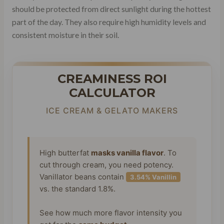
should be protected from direct sunlight during the hottest
part of the day. They also require high humidity levels and
consistent moisture in their soil.
CREAMINESS ROI
CALCULATOR
ICE CREAM & GELATO MAKERS
High butterfat
masks vanilla flavor
. To
cut through cream, you need potency.
Vanillator beans contain
3.54% Vanillin
vs. the standard 1.8%.
See how much more flavor intensity you