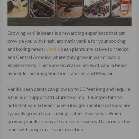
Growing vanilla beans is a rewarding experience that can
provide you with fresh, aromatic vanilla for your cooking
and baking needs.
Vanilla
bean plants are native to Mexico
and Central America, where they grow in warm, humid
environments. There are several varieties of vanilla beans
available, including Bourbon, Tahitian, and Mexican.
Vanilla bean plants can grow up to 30 feet long and require
a trellis or support structure to climb. It is important to
note that vanilla beans have a low germination rate and are
typically grown from cuttings rather than seeds. When
growing vanilla beans at home, it is essential to provide the
plant with proper care and attention.