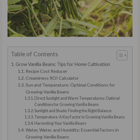
Table of Contents
Grow Vanilla Beans: Tips for Home Cultivation
Recipe Cost Reducer
Creaminess ROI Calculator
Sun and Temperature: Optimal Conditions for
Growing Vanilla Beans
Direct Sunlight and Warm Temperatures: Optimal
Conditions for Growing Vanilla Beans
Sunlight and Shade: Finding the Right Balance
Temperature: A Key Factor in Growing Vanilla Beans
Harvesting Your Vanilla Beans
Water, Water, and Humidity: Essential Factors in
Growing Vanilla Beans