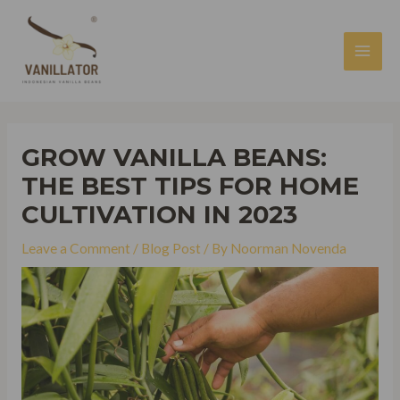
Skip
to
content
MAI
MEN
GROW VANILLA BEANS:
THE BEST TIPS FOR HOME
CULTIVATION IN 2023
Leave a Comment
/
Blog Post
/ By
Noorman Novenda