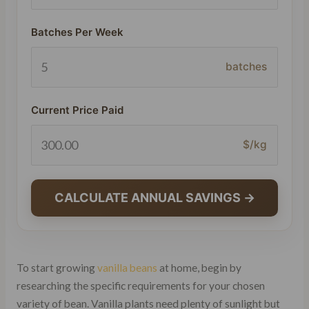
Batches Per Week
batches
Current Price Paid
$/kg
CALCULATE ANNUAL SAVINGS →
To start growing
vanilla beans
at home, begin by
researching the specific requirements for your chosen
variety of bean. Vanilla plants need plenty of sunlight but