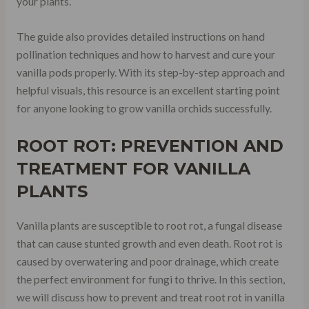
your plants.
The guide also provides detailed instructions on hand
pollination techniques and how to harvest and cure your
vanilla pods properly. With its step-by-step approach and
helpful visuals, this resource is an excellent starting point
for anyone looking to grow vanilla orchids successfully.
ROOT ROT: PREVENTION AND
TREATMENT FOR VANILLA
PLANTS
Vanilla plants are susceptible to root rot, a fungal disease
that can cause stunted growth and even death. Root rot is
caused by overwatering and poor drainage, which create
the perfect environment for fungi to thrive. In this section,
we will discuss how to prevent and treat root rot in vanilla