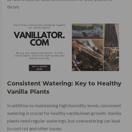
thrive.
Consistent Watering: Key to Healthy
Vanilla Plants
In addition to maintaining high humidity levels, consistent
watering is crucial for healthy vanilla bean growth. Vanilla
plants need regular waterings, but overwatering can lead
to root rot and other issues.