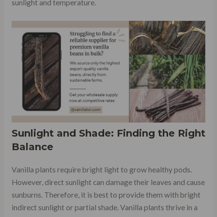
sunlight and temperature.
Sunlight and Shade: Finding the Right
Balance
Vanilla plants require bright light to grow healthy pods.
However, direct sunlight can damage their leaves and cause
sunburns. Therefore, it is best to provide them with bright
indirect sunlight or partial shade. Vanilla plants thrive in a