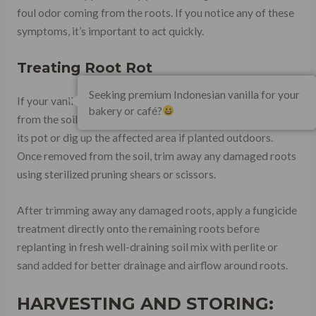
foul odor coming from the roots. If you notice any of these
symptoms, it’s important to act quickly.
Treating Root Rot
Seeking premium Indonesian vanilla for your
If your vanilla plant has root rot, it’s important to remove it
bakery or café?
from the soil immediately. Carefully remove the plant from
its pot or dig up the affected area if planted outdoors.
Once removed from the soil, trim away any damaged roots
using sterilized pruning shears or scissors.
After trimming away any damaged roots, apply a fungicide
treatment directly onto the remaining roots before
replanting in fresh well-draining soil mix with perlite or
sand added for better drainage and airflow around roots.
HARVESTING AND STORING: