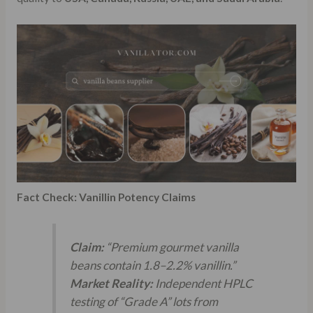
Fact Check: Vanillin Potency Claims
Claim:
“Premium gourmet vanilla
beans contain 1.8–2.2% vanillin.”
Market Reality:
Independent HPLC
testing of “Grade A” lots from