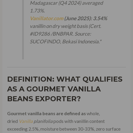
Madagascar (Q4 2024) averaged
1.73%.
Vanillator.com
(June 2025):
3.54%
vanillin on dry weight basis (Cert.
#ID9286 /BNBPAR.
Source:
SUCOFINDO, Bekasi Indonesia.
*
DEFINITION: WHAT QUALIFIES
AS A GOURMET VANILLA
BEANS EXPORTER?
Gourmet vanilla beans are defined as
whole,
dried
Vanilla
planifolia
pods with vanillin content
exceeding 2.5%, moisture between 30-33%, zero surface