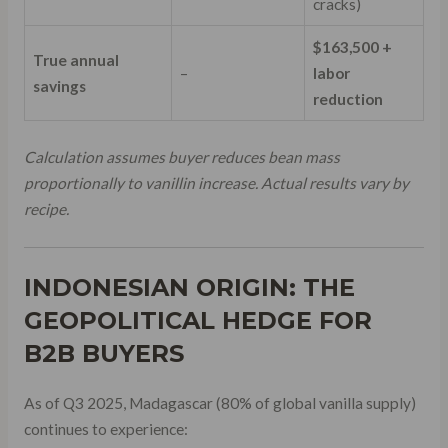
cracks)
$163,500 +
True annual
–
labor
savings
reduction
Calculation assumes buyer reduces bean mass
proportionally to vanillin increase. Actual results vary by
recipe.
INDONESIAN ORIGIN: THE
GEOPOLITICAL HEDGE FOR
B2B BUYERS
As of Q3 2025, Madagascar (80% of global vanilla supply)
continues to experience: