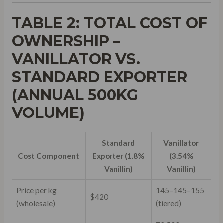
TABLE 2: TOTAL COST OF
OWNERSHIP –
VANILLATOR VS.
STANDARD EXPORTER
(ANNUAL 500KG
VOLUME)
Standard
Vanillator
Cost Component
Exporter (1.8%
(3.54%
Vanillin)
Vanillin)
Price per kg
145–
145–
155
$420
(wholesale)
(tiered)