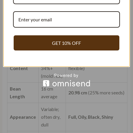
Average
Vanillator.com
(Indonesian
Parameter
(“Grade
Gourmet)
A”)
Vanillin
1.6% –
> 3.54%
(Double potency)
Content
2.0%
GET 10% OFF
25-28%
Moisture
(brittle) or
31.85%
(Optimal: oily &
Content
34%+
flexible)
(mold risk)
Bean
16 cm
20.98 cm
(25% more seeds)
Length
average
Variable;
Appearance
often dry,
Full, Oily, Black, Shiny
dull