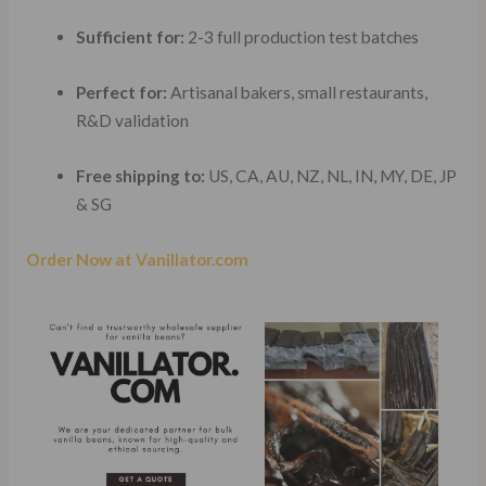
Sufficient for:
2-3 full production test batches
Perfect for:
Artisanal bakers, small restaurants,
R&D validation
Free shipping to:
US, CA, AU, NZ, NL, IN, MY, DE, JP
& SG
Order Now at Vanillator.com