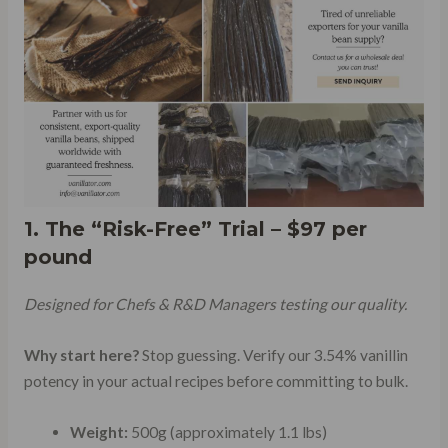
1. The “Risk-Free” Trial – $97 per
pound
Designed for Chefs & R&D Managers testing our quality.
Why start here?
Stop guessing. Verify our 3.54% vanillin
potency in your actual recipes before committing to bulk.
Weight:
500g (approximately 1.1 lbs)