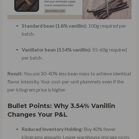
Standard bean (1.8% vanillin):
100g required per
batch.
Vanillator bean (3.54% vanillin):
55-60g required
per batch.
Result:
You use 30-40% less bean mass to achieve identical
flavor intensity. Your cost-per-unit plummets even if the
per-kilogram price is higher.
Bullet Points: Why 3.54% Vanillin
Changes Your P&L
Reduced Inventory Holding:
Buy 40% fewer
kilograms annually. Lower warehouse storage costs.