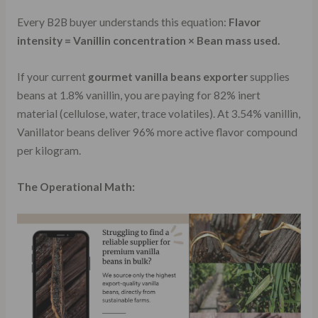
Every B2B buyer understands this equation:
Flavor
intensity = Vanillin concentration × Bean mass used.
If your current
gourmet vanilla beans exporter
supplies
beans at 1.8% vanillin, you are paying for 82% inert
material (cellulose, water, trace volatiles). At 3.54% vanillin,
Vanillator beans deliver 96% more active flavor compound
per kilogram.
The Operational Math: