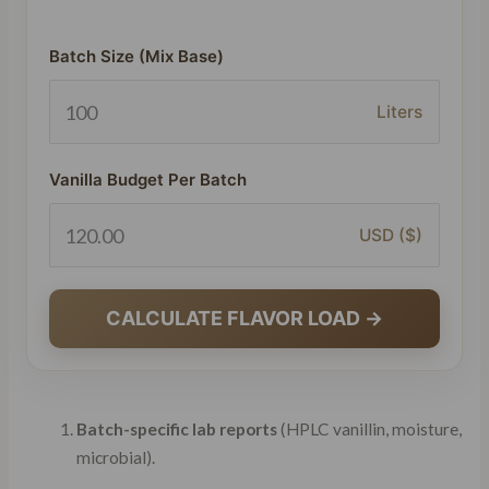
Batch Size (Mix Base)
Liters
Vanilla Budget Per Batch
USD ($)
CALCULATE FLAVOR LOAD →
Batch-specific lab reports
(HPLC vanillin, moisture,
microbial).