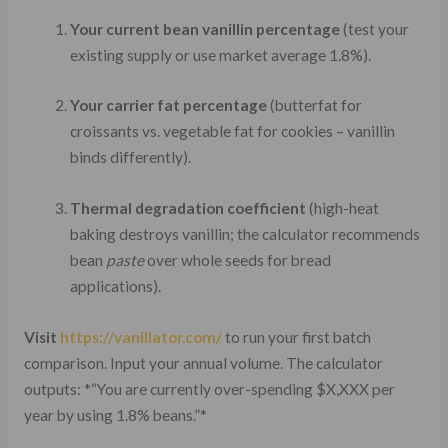
Your current bean vanillin percentage
(test your
existing supply or use market average 1.8%).
Your carrier fat percentage
(butterfat for
croissants vs. vegetable fat for cookies – vanillin
binds differently).
Thermal degradation coefficient
(high-heat
baking destroys vanillin; the calculator recommends
bean
paste
over whole seeds for bread
applications).
Visit
https://vanillator.com/
to run your first batch
comparison. Input your annual volume. The calculator
outputs: *“You are currently over-spending $X,XXX per
year by using 1.8% beans.”*