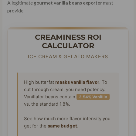
A legitimate
gourmet vanilla beans exporter
must
provide:
CREAMINESS ROI
CALCULATOR
ICE CREAM & GELATO MAKERS
High butterfat
masks vanilla flavor
. To
cut through cream, you need potency.
Vanillator beans contain
3.54% Vanillin
vs. the standard 1.8%.
See how much more flavor intensity you
get for the
same budget
.