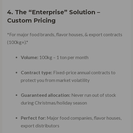
4. The “Enterprise” Solution –
Custom Pricing
*For major food brands, flavor houses, & export contracts
(100kg+).*
Volume:
100kg – 1 ton per month
Contract type:
Fixed-price annual contracts to
protect you from market volatility
Guaranteed allocation:
Never run out of stock
during Christmas/holiday season
Perfect for:
Major food companies, flavor houses,
export distributors