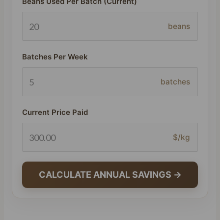
Beans Used Per Batch (Current)
beans
Batches Per Week
batches
Current Price Paid
$/kg
CALCULATE ANNUAL SAVINGS →