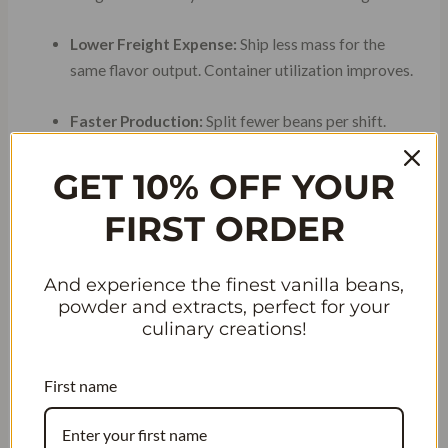
Lower Freight Expense:
Ship less mass for the
same flavor output. Container utilization improves.
Faster Production:
Split fewer beans per shift.
Labor hours drop.
GET 10% OFF YOUR
Consistent Flavor:
High vanillin concentration
FIRST ORDER
masks natural batch variation.
And experience the finest vanilla beans,
TABLE 1: VANILLATOR
powder and extracts, perfect for your
culinary creations!
EXPORT SPECIFICATIONS
VS. MARKET AVERAGE
First name
Market