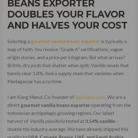
BEANS EXPORTER
DOUBLES YOUR FLAVOR
AND HALVES YOUR COST
Selecting a
gourmet vanilla beans exporter
is typically a
leap of faith. You receive “Grade A” certifications, vague
origin stories, and a price per kilogram. But what arrives?
Brittle, dry pods that shatter when split. Vanillin levels that
barely clear 1.8%. And a supply chain that vanishes when
Madagascar has a cyclone.
I am Kang Manul, Co-founder of
Vanillator.com
. We are a
direct
gourmet vanilla beans exporter
operating from the
Indonesian archipelagic growing regions. Our latest
harvest of
Vanilla planifolia
tested at
3.54% vanillin
–
double the industry average. We have already shipped this
quality to
USA, Canada, Russia, UAE, and Saudi Arabia
.