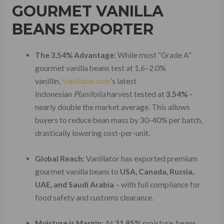
GOURMET VANILLA
BEANS EXPORTER
The 3.54% Advantage:
While most “Grade A”
gourmet vanilla beans test at 1.6–2.0%
vanillin,
Vanillator.com
’s latest
Indonesian
Planifolia
harvest tested at
3.54%
–
nearly double the market average. This allows
buyers to reduce bean mass by 30-40% per batch,
drastically lowering cost-per-unit.
Global Reach:
Vanillator has exported premium
gourmet vanilla beans to
USA, Canada, Russia,
UAE, and Saudi Arabia
– with full compliance for
food safety and customs clearance.
Moisture is Margin:
At
31.85%
moisture, beans