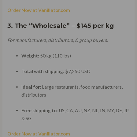
Order Now at Vanillator.com
3. The “Wholesale” – $145 per kg
For manufacturers, distributors, & group buyers.
Weight:
50 kg (110 lbs)
Total with shipping:
$7,250 USD
Ideal for:
Large restaurants, food manufacturers,
distributors
Free shipping to:
US, CA, AU, NZ, NL, IN, MY, DE, JP
& SG
Order Now at Vanillator.com