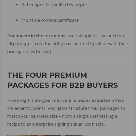
Batch-specific vanillin test report
Moisture content certificate
For buyers in these regions:
Free shipping is included on
all packages from the 500g trial up to 50kg wholesale. (See
pricing tables below.)
THE FOUR PREMIUM
PACKAGES FOR B2B BUYERS
Every legitimate
gourmet vanilla beans exporter
offers
tiered entry points. Vanillator structures four packages to
match your business size – from a single chef testing a
recipe to an enterprise signing annual contracts.