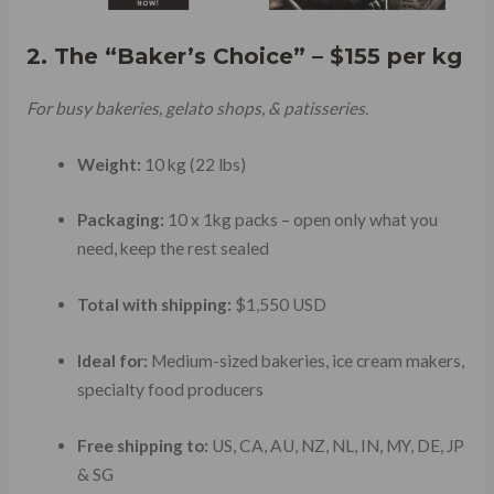
2. The “Baker’s Choice” – $155 per kg
For busy bakeries, gelato shops, & patisseries.
Weight:
10 kg (22 lbs)
Packaging:
10 x 1kg packs – open only what you
need, keep the rest sealed
Total with shipping:
$1,550 USD
Ideal for:
Medium-sized bakeries, ice cream makers,
specialty food producers
Free shipping to:
US, CA, AU, NZ, NL, IN, MY, DE, JP
& SG