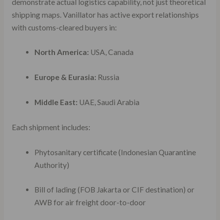
demonstrate actual logistics capability, not just theoretical
shipping maps. Vanillator has active export relationships
with customs-cleared buyers in:
North America:
USA, Canada
Europe & Eurasia:
Russia
Middle East:
UAE, Saudi Arabia
Each shipment includes:
Phytosanitary certificate (Indonesian Quarantine
Authority)
Bill of lading (FOB Jakarta or CIF destination) or
AWB for air freight door-to-door