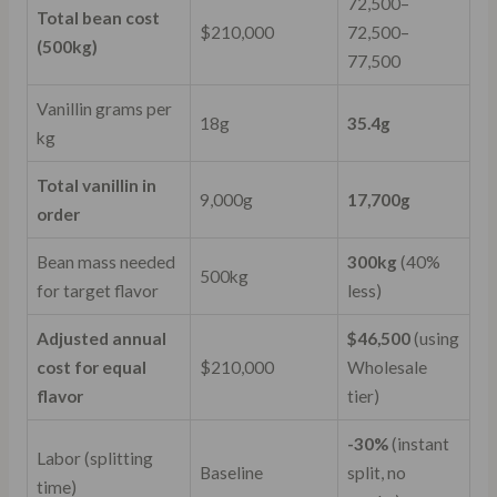
72,500–
Total bean cost
$210,000
72
,
500–
(500kg)
77,500
Vanillin grams per
18g
35.4g
kg
Total vanillin in
9,000g
17,700g
order
Bean mass needed
300kg
(40%
500kg
for target flavor
less)
Adjusted annual
$46,500
(using
cost for equal
$210,000
Wholesale
flavor
tier)
-30%
(instant
Labor (splitting
Baseline
split, no
time)