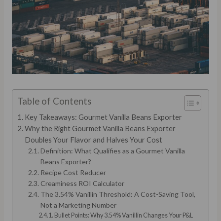
Table of Contents
Key Takeaways: Gourmet Vanilla Beans Exporter
Why the Right Gourmet Vanilla Beans Exporter
Doubles Your Flavor and Halves Your Cost
Definition: What Qualifies as a Gourmet Vanilla
Beans Exporter?
Recipe Cost Reducer
Creaminess ROI Calculator
The 3.54% Vanillin Threshold: A Cost-Saving Tool,
Not a Marketing Number
Bullet Points: Why 3.54% Vanillin Changes Your P&L