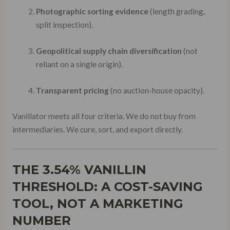
Photographic sorting evidence
(length grading,
split inspection).
Geopolitical supply chain diversification
(not
reliant on a single origin).
Transparent pricing
(no auction-house opacity).
Vanillator meets all four criteria. We do not buy from
intermediaries. We cure, sort, and export directly.
THE 3.54% VANILLIN
THRESHOLD: A COST-SAVING
TOOL, NOT A MARKETING
NUMBER