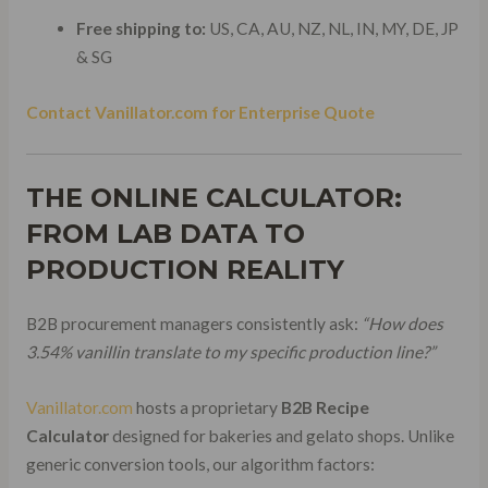
Free shipping to:
US, CA, AU, NZ, NL, IN, MY, DE, JP
& SG
Contact Vanillator.com for Enterprise Quote
THE ONLINE CALCULATOR:
FROM LAB DATA TO
PRODUCTION REALITY
B2B procurement managers consistently ask:
“How does
3.54% vanillin translate to my specific production line?”
Vanillator.com
hosts a proprietary
B2B Recipe
Calculator
designed for bakeries and gelato shops. Unlike
generic conversion tools, our algorithm factors: