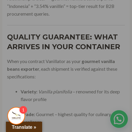
“Indonesia” + “3.54% vanillin” = top-tier result for B2B
procurement queries.
QUALITY GUARANTEE: WHAT
ARRIVES IN YOUR CONTAINER
When you contract Vanillator as your
gourmet vanilla
beans exporter
, each shipment is verified against these
specifications:
Variety:
Vanilla planifolia
– renowned for its deep
flavor profile
1
Grade:
Gourmet – highest quality for culinary
excellence
Translate »