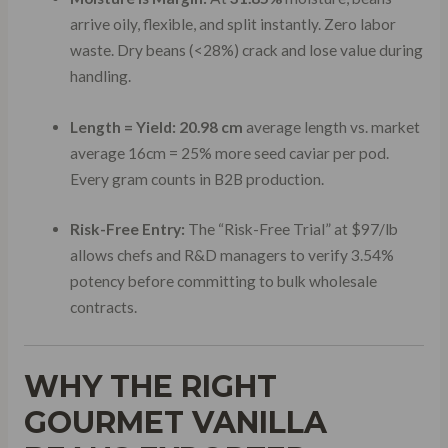
arrive oily, flexible, and split instantly. Zero labor
waste. Dry beans (<28%) crack and lose value during
handling.
Length = Yield:
20.98 cm
average length vs. market
average 16cm = 25% more seed caviar per pod.
Every gram counts in B2B production.
Risk-Free Entry:
The “Risk-Free Trial” at $97/lb
allows chefs and R&D managers to verify 3.54%
potency before committing to bulk wholesale
contracts.
WHY THE RIGHT
GOURMET VANILLA