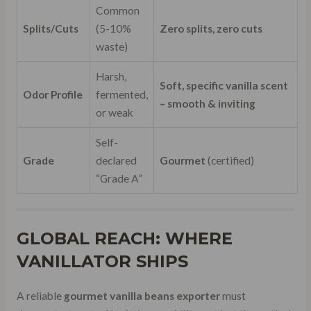
Common
Splits/Cuts
(5-10%
Zero splits, zero cuts
waste)
Harsh,
Soft, specific vanilla scent
Odor Profile
fermented,
– smooth & inviting
or weak
Self-
Grade
declared
Gourmet
(certified)
“Grade A”
GLOBAL REACH: WHERE
VANILLATOR SHIPS
A reliable
gourmet vanilla beans exporter
must