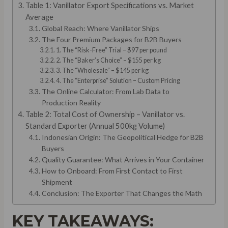
Table 1: Vanillator Export Specifications vs. Market
Average
Global Reach: Where Vanillator Ships
The Four Premium Packages for B2B Buyers
1. The “Risk-Free” Trial – $97 per pound
2. The “Baker’s Choice” – $155 per kg
3. The “Wholesale” – $145 per kg
4. The “Enterprise” Solution – Custom Pricing
The Online Calculator: From Lab Data to
Production Reality
Table 2: Total Cost of Ownership – Vanillator vs.
Standard Exporter (Annual 500kg Volume)
Indonesian Origin: The Geopolitical Hedge for B2B
Buyers
Quality Guarantee: What Arrives in Your Container
How to Onboard: From First Contact to First
Shipment
Conclusion: The Exporter That Changes the Math
KEY TAKEAWAYS: