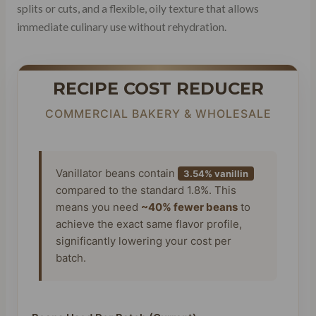
splits or cuts, and a flexible, oily texture that allows
immediate culinary use without rehydration.
RECIPE COST REDUCER
COMMERCIAL BAKERY & WHOLESALE
Vanillator beans contain
3.54% vanillin
compared to the standard 1.8%. This
means you need
~40% fewer beans
to
achieve the exact same flavor profile,
significantly lowering your cost per
batch.