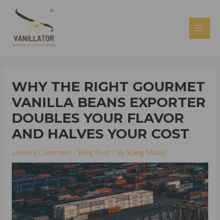
Skip
to
content
MAI
MEN
WHY THE RIGHT GOURMET
VANILLA BEANS EXPORTER
DOUBLES YOUR FLAVOR
AND HALVES YOUR COST
Leave a Comment
/
Blog Post
/ By
Kang Manul