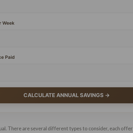
r Week
ce Paid
CALCULATE ANNUAL SAVINGS →
ual. There are several different types to consider, each offer