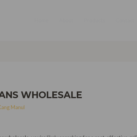
Home
About
Products
Contact
EANS WHOLESALE
Kang Manul