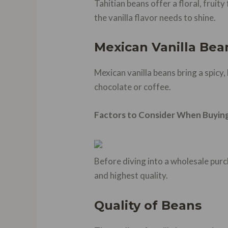
Tahitian beans offer a floral, fruit
the vanilla flavor needs to shine.
Mexican Vanilla Bea
Mexican vanilla beans bring a spicy,
chocolate or coffee.
Factors to Consider When Buying
Before diving into a wholesale purc
and highest quality.
Quality of Beans