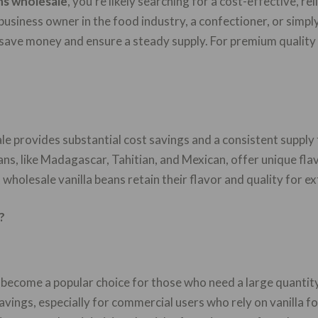
ans wholesale
, you’re likely searching for a cost-effective, re
business owner in the food industry, a confectioner, or simply
 save money and ensure a steady supply. For premium quality 
le provides substantial cost savings and a consistent supply 
ans, like Madagascar, Tahitian, and Mexican, offer unique fla
wholesale vanilla beans retain their flavor and quality for e
?
s become a popular choice for those who need a large quantity
 savings, especially for commercial users who rely on vanilla 