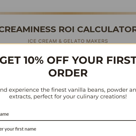
CREAMINESS ROI CALCULATO
ICE CREAM & GELATO MAKERS
GET 10% OFF YOUR FIRS
terfat
masks vanilla flavor
. To cut through cream, you need po
ORDER
or beans contain
vs. the standard 1.8%.
3.54% Vanillin
much more flavor intensity you get for the
same budget
.
nd experience the finest vanilla beans, powder a
extracts, perfect for your culinary creations!
(Mix Base)
name