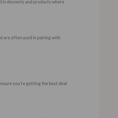
sed in desserts and products where
d are often used in pairing with
ensure you’re getting the best deal