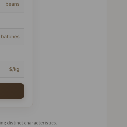
beans
batches
$/kg
ing distinct characteristics.