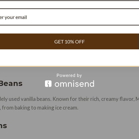
get Per Batch
GET 10% OFF
CALCULATE FLAVOR LOAD →
 Beans
ly used vanilla beans. Known for their rich, creamy flavor, 
ns, from baking to making ice cream.
ns