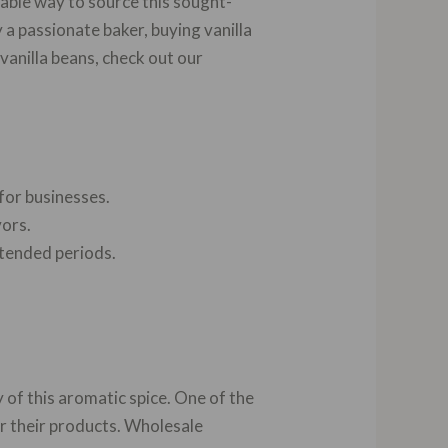
liable way to source this sought-
 a passionate baker, buying vanilla
vanilla beans, check out our
for businesses.
vors.
xtended periods.
 of this aromatic spice. One of the
for their products. Wholesale