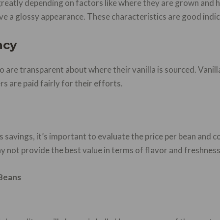
 greatly depending on factors like where they are grown and
ve a glossy appearance. These characteristics are good indic
ncy
ho are transparent about where their vanilla is sourced. Vanill
s are paid fairly for their efforts.
s savings, it’s important to evaluate the price per bean and c
 not provide the best value in terms of flavor and freshness
 Beans