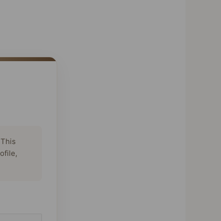
 This
ofile,