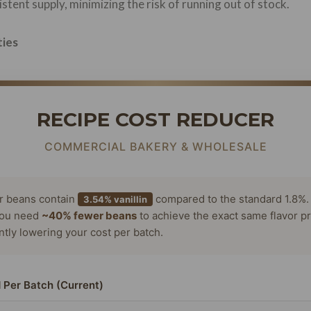
stent supply, minimizing the risk of running out of stock.
ties
RECIPE COST REDUCER
COMMERCIAL BAKERY & WHOLESALE
or beans contain
compared to the standard 1.8%.
3.54% vanillin
ou need
~40% fewer beans
to achieve the exact same flavor pr
antly lowering your cost per batch.
 Per Batch (Current)