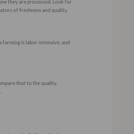
 how they are processed. Look for
ators of freshness and quality.
a farming is labor-intensive, and
ompare that to the quality.
.