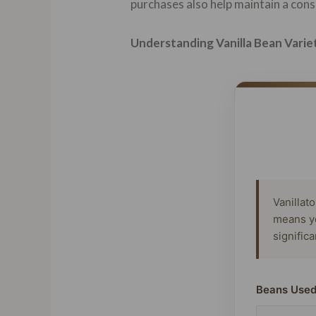
purchases also help maintain a consi
Understanding Vanilla Bean Varie
Vanillat
means y
signific
Beans Used