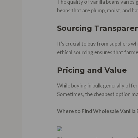
The quality of vanilla beans varies
beans that are plump, moist, and ha
Sourcing Transpare
It’s crucial to buy from suppliers w
ethical sourcing ensures that farmer
Pricing and Value
While buying in bulk generally offer
Sometimes, the cheapest option may
Where to Find Wholesale Vanilla