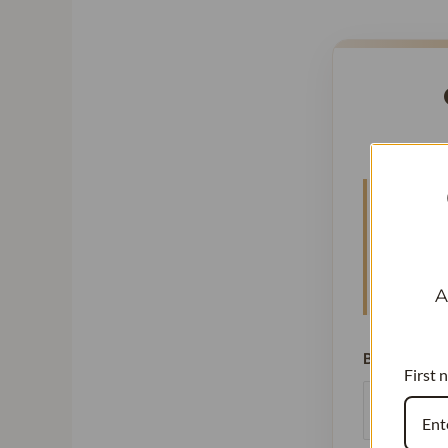
High but
Vanillat
See how 
A
Batch Size 
First 