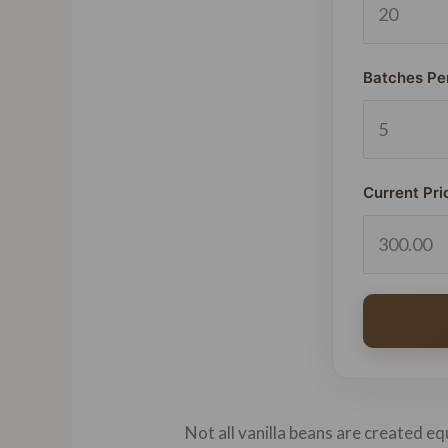
Batches Pe
Current Pri
Not all vanilla beans are created eq