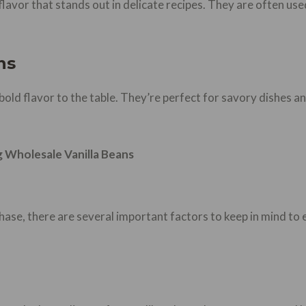
y flavor that stands out in delicate recipes. They are often u
ns
 bold flavor to the table. They’re perfect for savory dishes an
 Wholesale Vanilla Beans
hase, there are several important factors to keep in mind to 