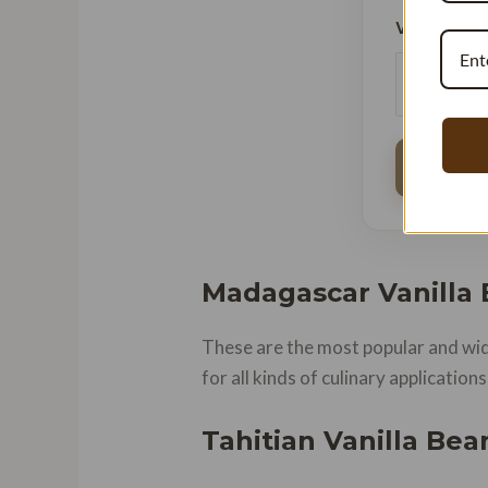
Vanilla Bud
Madagascar Vanilla
These are the most popular and wide
for all kinds of culinary applicatio
Tahitian Vanilla Bea