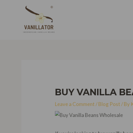
Skip
to
content
BUY VANILLA B
Leave a Comment
/
Blog Post
/ By