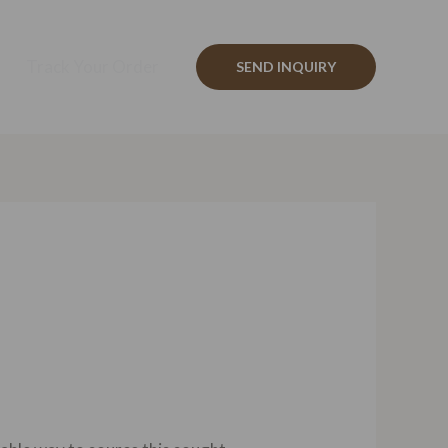
Track Your Order
SEND INQUIRY