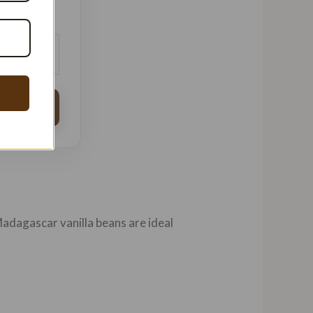
USD ($)
Madagascar vanilla beans are ideal