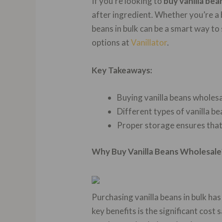
If you’re looking to
buy vanilla be
after ingredient. Whether you’re a 
beans in bulk can be a smart way to
options at
Vanillator
.
Key Takeaways:
Buying vanilla beans wholesa
Different types of vanilla be
Proper storage ensures that 
Why Buy Vanilla Beans Wholesale
Purchasing vanilla beans in bulk ha
key benefits is the significant cost