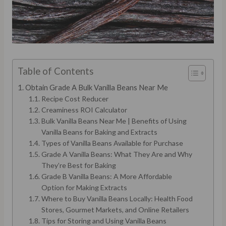
Table of Contents
Obtain Grade A Bulk Vanilla Beans Near Me
Recipe Cost Reducer
Creaminess ROI Calculator
Bulk Vanilla Beans Near Me | Benefits of Using
Vanilla Beans for Baking and Extracts
Types of Vanilla Beans Available for Purchase
Grade A Vanilla Beans: What They Are and Why
They’re Best for Baking
Grade B Vanilla Beans: A More Affordable
Option for Making Extracts
Where to Buy Vanilla Beans Locally: Health Food
Stores, Gourmet Markets, and Online Retailers
Tips for Storing and Using Vanilla Beans