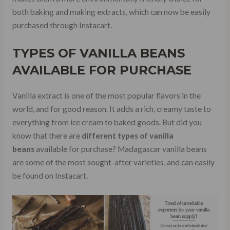
both baking and making extracts, which can now be easily
purchased through Instacart.
TYPES OF VANILLA BEANS
AVAILABLE FOR PURCHASE
Vanilla extract is one of the most popular flavors in the
world, and for good reason. It adds a rich, creamy taste to
everything from ice cream to baked goods. But did you
know that there are
different types of vanilla
beans
available for purchase? Madagascar vanilla beans
are some of the most sought-after varieties, and can easily
be found on Instacart.