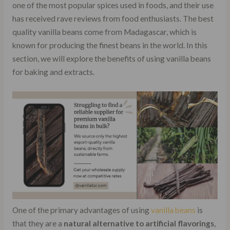
one of the most popular spices used in foods, and their use
has received rave reviews from food enthusiasts. The best
quality vanilla beans come from Madagascar, which is
known for producing the finest beans in the world. In this
section, we will explore the benefits of using vanilla beans
for baking and extracts.
One of the primary advantages of using
vanilla beans
is
that they are a
natural alternative to artificial flavorings
,