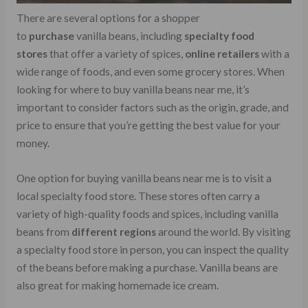
There are several options for a shopper
to
purchase
vanilla beans, including
specialty food
stores
that offer a variety of spices,
online retailers
with a
wide range of foods, and even some grocery stores. When
looking for where to buy vanilla beans near me, it’s
important to consider factors such as the origin, grade, and
price to ensure that you’re getting the best value for your
money.
One option for buying vanilla beans near me is to visit a
local specialty food store. These stores often carry a
variety of high-quality foods and spices, including vanilla
beans from
different regions
around the world. By visiting
a specialty food store in person, you can inspect the quality
of the beans before making a purchase. Vanilla beans are
also great for making homemade ice cream.