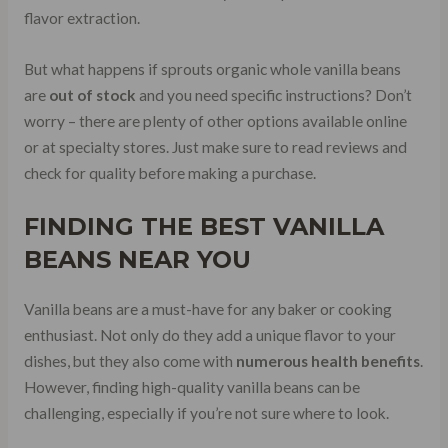
flavor extraction.
But what happens if sprouts organic whole vanilla beans
are
out of stock
and you need specific instructions? Don’t
worry – there are plenty of other options available online
or at specialty stores. Just make sure to read reviews and
check for quality before making a purchase.
FINDING THE BEST VANILLA
BEANS NEAR YOU
Vanilla beans are a must-have for any baker or cooking
enthusiast. Not only do they add a unique flavor to your
dishes, but they also come with
numerous health benefits
.
However, finding high-quality vanilla beans can be
challenging, especially if you’re not sure where to look.