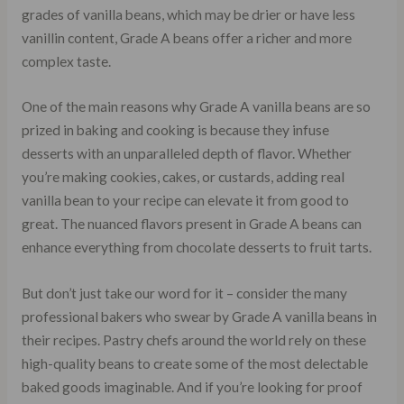
grades of vanilla beans, which may be drier or have less
vanillin content, Grade A beans offer a richer and more
complex taste.
One of the main reasons why Grade A vanilla beans are so
prized in baking and cooking is because they infuse
desserts with an unparalleled depth of flavor. Whether
you’re making cookies, cakes, or custards, adding real
vanilla bean to your recipe can elevate it from good to
great. The nuanced flavors present in Grade A beans can
enhance everything from chocolate desserts to fruit tarts.
But don’t just take our word for it – consider the many
professional bakers who swear by Grade A vanilla beans in
their recipes. Pastry chefs around the world rely on these
high-quality beans to create some of the most delectable
baked goods imaginable. And if you’re looking for proof