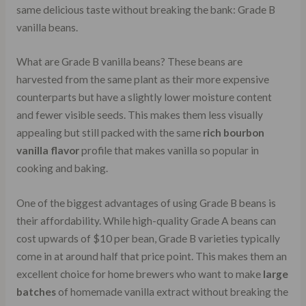
same delicious taste without breaking the bank: Grade B
vanilla beans.
What are Grade B vanilla beans? These beans are
harvested from the same plant as their more expensive
counterparts but have a slightly lower moisture content
and fewer visible seeds. This makes them less visually
appealing but still packed with the same
rich bourbon
vanilla flavor
profile that makes vanilla so popular in
cooking and baking.
One of the biggest advantages of using Grade B beans is
their affordability. While high-quality Grade A beans can
cost upwards of $10 per bean, Grade B varieties typically
come in at around half that price point. This makes them an
excellent choice for home brewers who want to make
large
batches
of homemade vanilla extract without breaking the