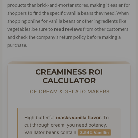
products than brick-and-mortar stores, making it easier for
shoppers to find the specific vanilla beans they need. When
shopping online for vanilla beans or other ingredients like
vegetables, be sure to
read reviews
from other customers
and check the company’s return policy before making a
purchase.
CREAMINESS ROI
CALCULATOR
ICE CREAM & GELATO MAKERS
High butterfat
masks vanilla flavor
. To
cut through cream, you need potency.
Vanillator beans contain
3.54% Vanillin