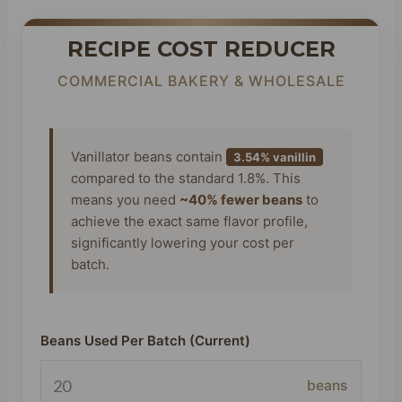
RECIPE COST REDUCER
COMMERCIAL BAKERY & WHOLESALE
Vanillator beans contain
3.54% vanillin
compared to the standard 1.8%. This
means you need
~40% fewer beans
to
achieve the exact same flavor profile,
significantly lowering your cost per
batch.
Beans Used Per Batch (Current)
beans