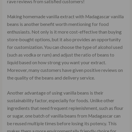
rave reviews from satisfied customers!
Making homemade vanilla extract with Madagascar vanilla
beans is another benefit worth mentioning for food
enthusiasts. Not only is it more cost-effective than buying
store-bought options, but it also provides an opportunity
for customization. You can choose the type of alcohol used
(such as vodka or rum) and adjust the ratio of beans to
liquid based on how strong you want your extract.
Moreover, many customers have given positive reviews on
the quality of the beans and delivery service.
Another advantage of using vanilla beans is their
sustainability factor, especially for foods. Unlike other
ingredients that need frequent replenishment, such as flour
or sugar, one batch of vanilla beans from Madagascar can
be reused multiple times before losing its potency. This
makes them a more environmentally friendly choice for