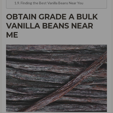
Finding the Best Vanilla Beans Near You
OBTAIN GRADE A BULK
VANILLA BEANS NEAR
ME