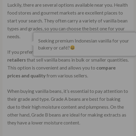
Luckily, there are several options available near you. Health
food stores and gourmet markets are excellent places to
start your search. They often carry a variety of vanilla bean
types and grades, so you can choose the best one for your
needs.
Seeking premium Indonesian vanilla for your
bakery or café?
If you prefer online shopping, there are plenty of
reputable
retailers
that sell vanilla beans in bulk or smaller quantities.
This option is convenient and allows you to
compare
prices and quality
from various sellers.
When buying vanilla beans, it’s essential to pay attention to
their grade and type. Grade A beans are best for baking
due to their high moisture content and plumpness. On the
other hand, Grade B beans are ideal for making extracts as
they have a lower moisture content.