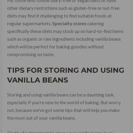
For those who follow dairy-free or vegan diets or have
other dietary restrictions such as gluten-free or nut-free
diets may find it challenging to find suitable foods at
regular supermarkets.
Specialty stores
catering
specifically these diets may stock up on hard-to-find items
such as organic or raw ingredients including vanilla beans
which will be perfect for baking goodies without
compromising on taste.
TIPS FOR STORING AND USING
VANILLA BEANS
Storing and using vanilla beans can be a daunting task,
especially if you’re new to the world of baking. But worry
not, because we’ve got some tips that will help you make
the most out of your vanilla beans.