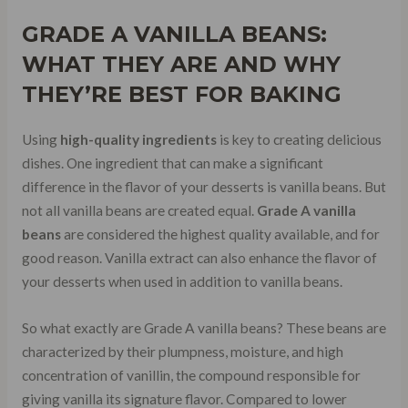
GRADE A
VANILLA BEANS:
WHAT THEY ARE AND WHY
THEY’RE BEST FOR BAKING
Using
high-quality ingredients
is key to creating delicious
dishes. One ingredient that can make a significant
difference in the flavor of your desserts is vanilla beans. But
not all vanilla beans are created equal.
Grade A vanilla
beans
are considered the highest quality available, and for
good reason. Vanilla extract can also enhance the flavor of
your desserts when used in addition to vanilla beans.
So what exactly are Grade A vanilla beans? These beans are
characterized by their plumpness, moisture, and high
concentration of vanillin, the compound responsible for
giving vanilla its signature flavor. Compared to lower