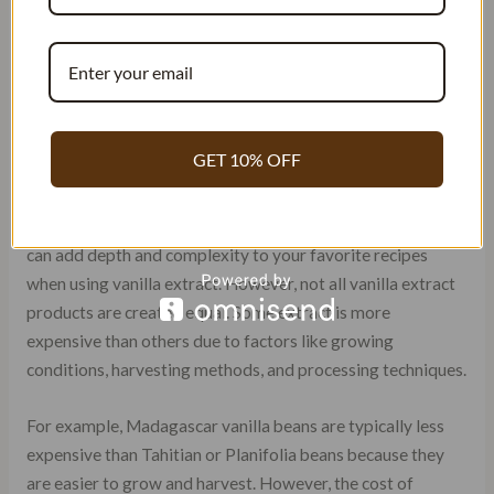
another popular option for baking and cooking.
Planifolia Vanilla Beans: Also known as Bourbon
vanilla beans, these are highly sought after for their
rich and creamy flavor. They have a sweet, buttery
taste with hints of caramel and a slightly woody
aroma. The extract from these beans is commonly
GET 10% OFF
used in baking and desserts.
Each vanilla variety has its own unique flavor profile that
can add depth and complexity to your favorite recipes
when using vanilla extract. However, not all vanilla extract
products are created equal. Some extract is more
expensive than others due to factors like growing
conditions, harvesting methods, and processing techniques.
For example, Madagascar vanilla beans are typically less
expensive than Tahitian or Planifolia beans because they
are easier to grow and harvest. However, the cost of