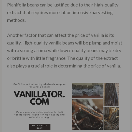
Planifolia beans can be justified due to their high-quality
extract that requires more labor-intensive harvesting
methods.
Another factor that can affect the price of vanilla is its
quality. High-quality vanilla beans will be plump and moist
with a strong aroma while lower quality beans may be dry
or brittle with little fragrance. The quality of the extract
also plays a crucial role in determining the price of vanilla.