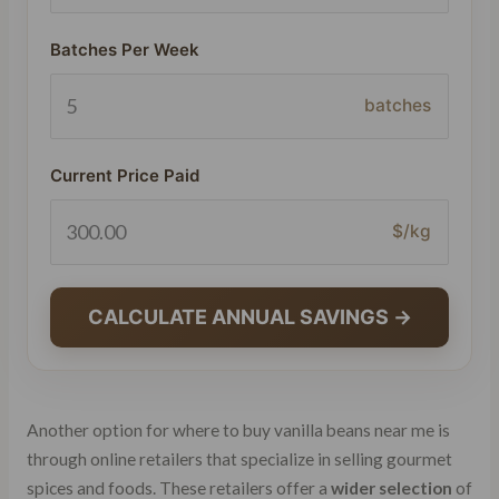
Batches Per Week
batches
Current Price Paid
$/kg
CALCULATE ANNUAL SAVINGS →
Another option for where to buy vanilla beans near me is
through online retailers that specialize in selling gourmet
spices and foods. These retailers offer a
wider selection
of