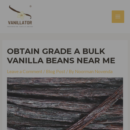
Skip
to
content
MAI
MEN
OBTAIN GRADE A BULK
VANILLA BEANS NEAR ME
Leave a Comment
/
Blog Post
/ By
Noorman Novenda