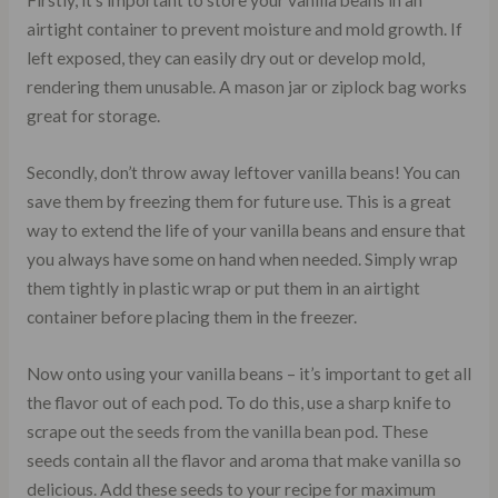
Firstly, it’s important to store your vanilla beans in an
airtight container to prevent moisture and mold growth. If
left exposed, they can easily dry out or develop mold,
rendering them unusable. A mason jar or ziplock bag works
great for storage.
Secondly, don’t throw away leftover vanilla beans! You can
save them by freezing them for future use. This is a great
way to extend the life of your vanilla beans and ensure that
you always have some on hand when needed. Simply wrap
them tightly in plastic wrap or put them in an airtight
container before placing them in the freezer.
Now onto using your vanilla beans – it’s important to get all
the flavor out of each pod. To do this, use a sharp knife to
scrape out the seeds from the vanilla bean pod. These
seeds contain all the flavor and aroma that make vanilla so
delicious. Add these seeds to your recipe for maximum