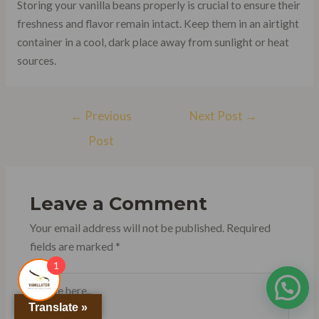
Storing your vanilla beans properly is crucial to ensure their
freshness and flavor remain intact. Keep them in an airtight
container in a cool, dark place away from sunlight or heat
sources.
Post
←
Previous
Next Post
→
navigation
Post
Leave a Comment
Your email address will not be published.
Required
fields are marked
*
1
Type
here..
Translate »