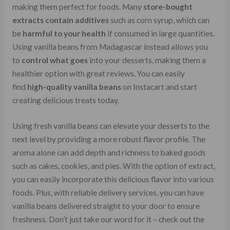
making them perfect for foods. Many
store-bought
extracts contain additives
such as corn syrup, which can
be
harmful to your health
if consumed in large quantities.
Using vanilla beans from Madagascar instead allows you
to
control what goes
into your desserts, making them a
healthier option with great reviews. You can easily
find
high-quality vanilla beans
on Instacart and start
creating delicious treats today.
Using fresh vanilla beans can elevate your desserts to the
next level by providing a more robust flavor profile. The
aroma alone can add depth and richness to baked goods
such as cakes, cookies, and pies. With the option of extract,
you can easily incorporate this delicious flavor into various
foods. Plus, with reliable delivery services, you can have
vanilla beans delivered straight to your door to ensure
freshness. Don’t just take our word for it – check out the