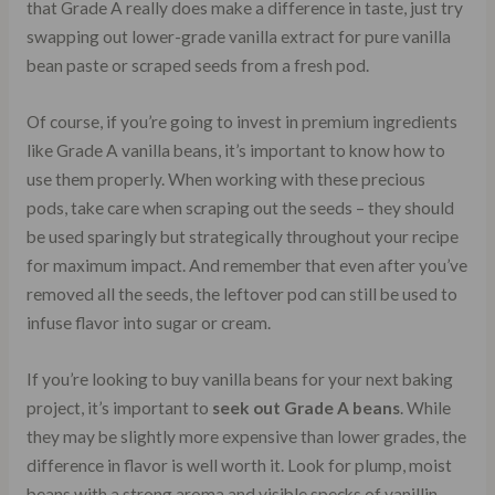
that Grade A really does make a difference in taste, just try
swapping out lower-grade vanilla extract for pure vanilla
bean paste or scraped seeds from a fresh pod.
Of course, if you’re going to invest in premium ingredients
like Grade A vanilla beans, it’s important to know how to
use them properly. When working with these precious
pods, take care when scraping out the seeds – they should
be used sparingly but strategically throughout your recipe
for maximum impact. And remember that even after you’ve
removed all the seeds, the leftover pod can still be used to
infuse flavor into sugar or cream.
If you’re looking to buy vanilla beans for your next baking
project, it’s important to
seek out Grade A beans
. While
they may be slightly more expensive than lower grades, the
difference in flavor is well worth it. Look for plump, moist
beans with a strong aroma and visible specks of vanillin.