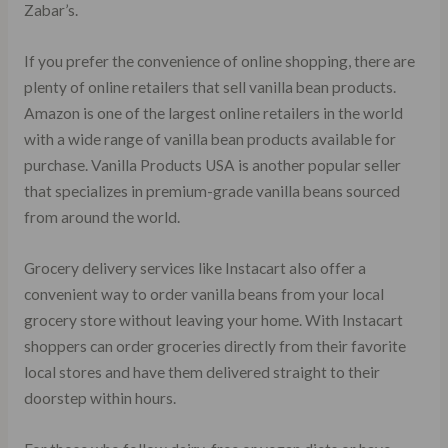
Zabar’s.
If you prefer the convenience of online shopping, there are
plenty of online retailers that sell vanilla bean products.
Amazon is one of the largest online retailers in the world
with a wide range of vanilla bean products available for
purchase. Vanilla Products USA is another popular seller
that specializes in premium-grade vanilla beans sourced
from around the world.
Grocery delivery services like Instacart also offer a
convenient way to order vanilla beans from your local
grocery store without leaving your home. With Instacart
shoppers can order groceries directly from their favorite
local stores and have them delivered straight to their
doorstep within hours.