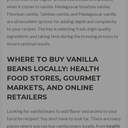
when it comes to vanilla. Madagascar bourbon vanilla,
Fitnclean vanilla, Tahitian vanilla, and Madagascar vanilla
are all excellent options for adding depth and complexity
to your recipes. The key is selecting fresh, high-quality
ingredients and taking time during the brewing process to
ensure optimal results.
WHERE TO BUY VANILLA
BEANS LOCALLY:
HEALTH
FOOD STORES
, GOURMET
MARKETS, AND ONLINE
RETAILERS
Looking for vanilla beans to add flavor and aroma to your
favorite recipes? You don’t have to look far. There are many
places where you can buy vanilla beans locally, from
health