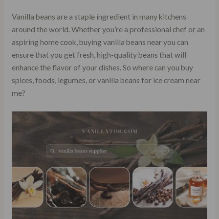
Vanilla beans are a staple ingredient in many kitchens
around the world. Whether you’re a professional chef or an
aspiring home cook, buying vanilla beans near you can
ensure that you get fresh, high-quality beans that will
enhance the flavor of your dishes. So where can you buy
spices, foods, legumes, or vanilla beans for ice cream near
me?