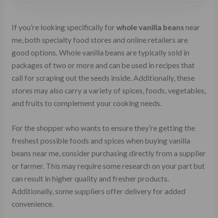
If you’re looking specifically for
whole vanilla beans
near
me, both specialty food stores and online retailers are
good options. Whole vanilla beans are typically sold in
packages of two or more and can be used in recipes that
call for scraping out the seeds inside. Additionally, these
stores may also carry a variety of spices, foods, vegetables,
and fruits to complement your cooking needs.
For the shopper who wants to ensure they’re getting the
freshest possible foods and spices when buying vanilla
beans near me, consider purchasing directly from a supplier
or farmer. This may require some research on your part but
can result in higher quality and fresher products.
Additionally, some suppliers offer delivery for added
convenience.