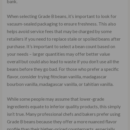
bank.
When selecting Grade B beans, it’s important to look for
vacuum-sealed packaging to ensure freshness. This also
helps avoid service fees that may be charged by some
retailers if you need to replace stale or spoiled beans after
purchase. It’s important to select a bean count based on
your needs – larger quantities may offer better value
overall but could also lead to waste if you don’t use all the
beans before they go bad. For those who prefer a specific
flavor, consider trying fitnclean vanilla, madagascar
bourbon vanilla, madagascar vanilla, or tahitian vanilla.
While some people may assume that lower-grade
ingredients equate to inferior quality products, this simply
isn’t true. Many professional chefs and bakers prefer using
Grade B beans because they offer a more nuanced flavor
profile than their higher-priced counterparts, especially