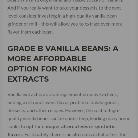
And if you really want to take your desserts to the next
level, consider investing in a high-quality vanilla bean
grinder or mill – this will allow you to extract even more
flavor from each bean.
GRADE B VANILLA BEANS
: A
MORE
AFFORDABLE
OPTION
FOR MAKING
EXTRACTS
Vanilla extract is a staple ingredient in many kitchens,
adding a rich and sweet flavor profile to baked goods,
desserts, and other recipes. However, the cost of high-
quality vanilla beans can be quite steep, leading many home
cooks to opt for
cheaper alternatives
or
synthetic
flavors
. Fortunately, there is an alternative that offers the