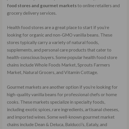
food stores and gourmet markets
to online retailers and
grocery delivery services.
Health food stores are a great place to start if you’re
looking for organic and non-GMO vanilla beans. These
stores typically carry a variety of natural foods,
supplements, and personal care products that cater to
health-conscious buyers. Some popular health food store
chains include Whole Foods Market, Sprouts Farmers
Market, Natural Grocers, and Vitamin Cottage.
Gourmet markets are another option if you’re looking for
high-quality vanilla beans for professional chefs or home
cooks. These markets specialize in specialty foods,
including exotic spices, rare ingredients, artisanal cheeses,
and imported wines. Some well-known gourmet market
chains include Dean & Deluca, Balducci’s, Eataly, and