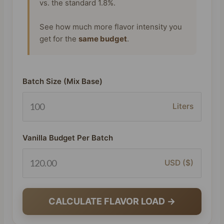
vs. the standard 1.8%.
See how much more flavor intensity you
get for the
same budget
.
Batch Size (Mix Base)
Liters
Vanilla Budget Per Batch
USD ($)
CALCULATE FLAVOR LOAD →