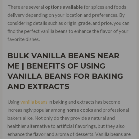
There are several
options available
for spices and foods
delivery depending on your location and preferences. By
considering details such as origin, grade, and price, you can
find the perfect vanilla beans to enhance the flavor of your
favorite dishes.
BULK VANILLA BEANS NEAR
ME | BENEFITS OF
USING
VANILLA BEANS FOR BAKING
AND EXTRACTS
Using
vanilla beans
in baking and extracts has become
increasingly popular among
home cooks
and professional
bakers alike. Not only do they provide a natural and
healthier alternative to artificial flavorings, but they also
enhance the flavor and aroma of desserts. Vanilla beans are