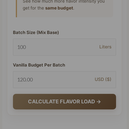
See how much more flavor intensity you
get for the
same budget
.
Batch Size (Mix Base)
Liters
Vanilla Budget Per Batch
USD ($)
CALCULATE FLAVOR LOAD →