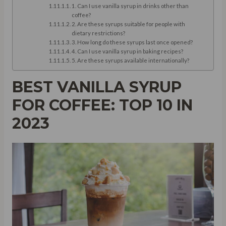
1. Can I use vanilla syrup in drinks other than
coffee?
2. Are these syrups suitable for people with
dietary restrictions?
3. How long do these syrups last once opened?
4. Can I use vanilla syrup in baking recipes?
5. Are these syrups available internationally?
BEST VANILLA SYRUP
FOR COFFEE: TOP 10 IN
2023