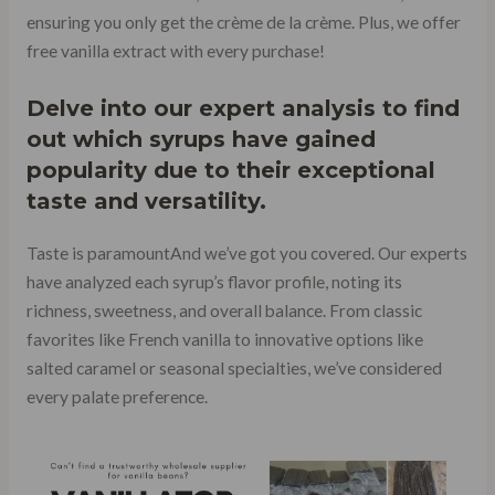
ensuring you only get the crème de la crème. Plus, we offer
free vanilla extract with every purchase!
Delve into our expert analysis to find
out which syrups have gained
popularity due to their exceptional
taste and versatility.
Taste is paramountAnd we’ve got you covered. Our experts
have analyzed each syrup’s flavor profile, noting its
richness, sweetness, and overall balance. From classic
favorites like French vanilla to innovative options like
salted caramel or seasonal specialties, we’ve considered
every palate preference.