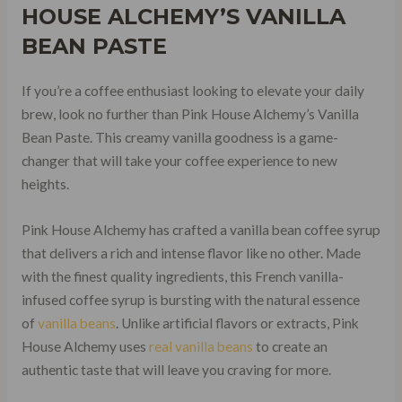
HOUSE ALCHEMY’S VANILLA
BEAN PASTE
If you’re a coffee enthusiast looking to elevate your daily
brew, look no further than Pink House Alchemy’s Vanilla
Bean Paste. This creamy vanilla goodness is a game-
changer that will take your coffee experience to new
heights.
Pink House Alchemy has crafted a vanilla bean coffee syrup
that delivers a rich and intense flavor like no other. Made
with the finest quality ingredients, this French vanilla-
infused coffee syrup is bursting with the natural essence
of
vanilla beans
. Unlike artificial flavors or extracts, Pink
House Alchemy uses
real vanilla beans
to create an
authentic taste that will leave you craving for more.