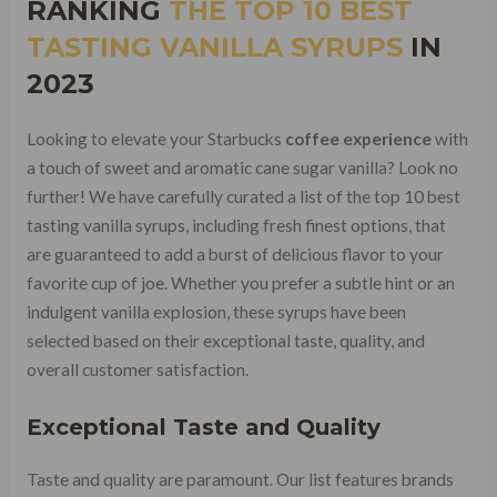
RANKING
THE
TOP 10 BEST
TASTING VANILLA SYRUPS
IN
2023
Looking to elevate your Starbucks
coffee experience
with
a touch of sweet and aromatic cane sugar vanilla? Look no
further! We have carefully curated a list of the top 10 best
tasting vanilla syrups, including fresh finest options, that
are guaranteed to add a burst of delicious flavor to your
favorite cup of joe. Whether you prefer a subtle hint or an
indulgent vanilla explosion, these syrups have been
selected based on their exceptional taste, quality, and
overall customer satisfaction.
Exceptional Taste and Quality
Taste and quality are paramount. Our list features brands