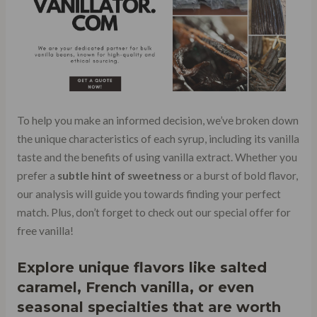
To help you make an informed decision, we’ve broken down
the unique characteristics of each syrup, including its vanilla
taste and the benefits of using vanilla extract. Whether you
prefer a
subtle hint of sweetness
or a burst of bold flavor,
our analysis will guide you towards finding your perfect
match. Plus, don’t forget to check out our special offer for
free vanilla!
Explore unique flavors like salted
caramel, French vanilla, or even
seasonal specialties that are worth