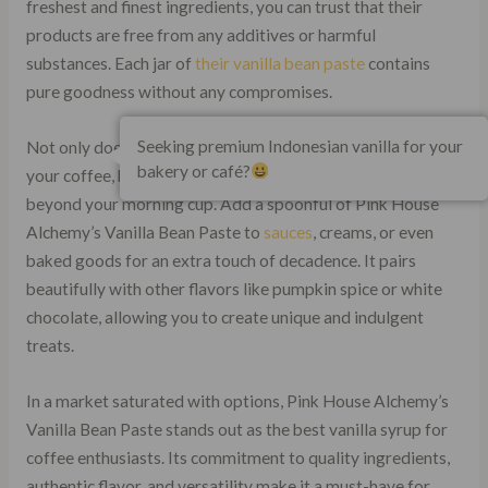
freshest and finest ingredients, you can trust that their
products are free from any additives or harmful
substances. Each jar of
their vanilla bean paste
contains
pure goodness without any compromises.
Seeking premium Indonesian vanilla for your
Not only does this exquisite product enhance the flavor of
bakery or café?
your coffee, but it also opens up a world of possibilities
beyond your morning cup. Add a spoonful of Pink House
Alchemy’s Vanilla Bean Paste to
sauces
, creams, or even
baked goods for an extra touch of decadence. It pairs
beautifully with other flavors like pumpkin spice or white
chocolate, allowing you to create unique and indulgent
treats.
In a market saturated with options, Pink House Alchemy’s
Vanilla Bean Paste stands out as the best vanilla syrup for
coffee enthusiasts. Its commitment to quality ingredients,
authentic flavor, and versatility make it a must-have for