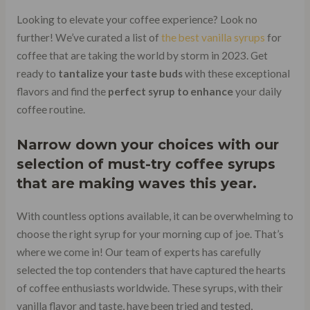
Looking to elevate your coffee experience? Look no
further! We’ve curated a list of
the best vanilla syrups
for
coffee that are taking the world by storm in 2023. Get
ready to
tantalize your taste buds
with these exceptional
flavors and find the
perfect syrup to enhance
your daily
coffee routine.
Narrow down your choices with our
selection of must-try coffee syrups
that are making waves this year.
With countless options available, it can be overwhelming to
choose the right syrup for your morning cup of joe. That’s
where we come in! Our team of experts has carefully
selected the top contenders that have captured the hearts
of coffee enthusiasts worldwide. These syrups, with their
vanilla flavor and taste, have been tried and tested,