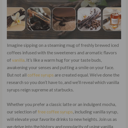
Imagine sipping on a steaming mug of freshly brewed iced
coffees infused with the sweeteners and aromatic flavors
of
vanilla
. It’s like a warm hug for your taste buds,
awakening your senses and putting a smile on your face.
But not all
coffee
syrups
are created equal. We’ve done the
research so you don’t have to, and we’ll reveal which vanilla
syrups reign supreme at starbucks.
Whether you prefer a classic latte or an indulgent mocha,
our selection of
free coffee syrups
, including vanilla syrup,
will elevate your favorite drinks to new heights. Join us as
we delve into the history and popularity of using vanilla