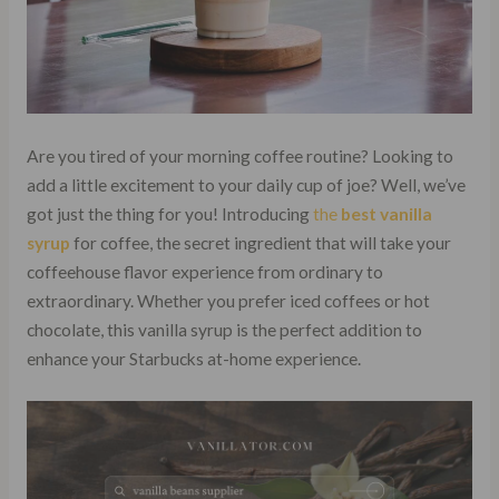
Are you tired of your morning coffee routine? Looking to
add a little excitement to your daily cup of joe? Well, we’ve
got just the thing for you! Introducing
the
best vanilla
syrup
for coffee, the secret ingredient that will take your
coffeehouse flavor experience from ordinary to
extraordinary. Whether you prefer iced coffees or hot
chocolate, this vanilla syrup is the perfect addition to
enhance your Starbucks at-home experience.