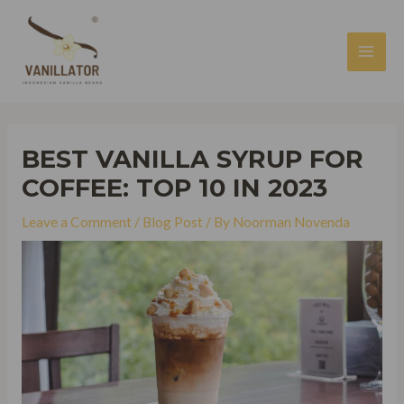
Skip
to
content
MAI
MEN
BEST VANILLA SYRUP FOR
COFFEE: TOP 10 IN 2023
Leave a Comment
/
Blog Post
/ By
Noorman Novenda