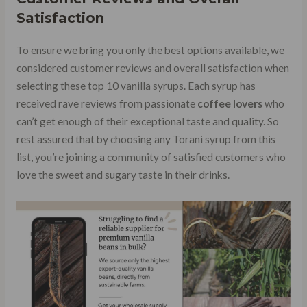
Satisfaction
To ensure we bring you only the best options available, we
considered customer reviews and overall satisfaction when
selecting these top 10 vanilla syrups. Each syrup has
received rave reviews from passionate
coffee lovers
who
can’t get enough of their exceptional taste and quality. So
rest assured that by choosing any Torani syrup from this
list, you’re joining a community of satisfied customers who
love the sweet and sugary taste in their drinks.