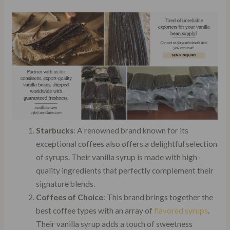
Starbucks
: A renowned brand known for its
exceptional coffees also offers a delightful selection
of syrups. Their vanilla syrup is made with high-
quality ingredients that perfectly complement their
signature blends.
Coffees of Choice
: This brand brings together the
best coffee types with an array of
flavored syrups
.
Their vanilla syrup adds a touch of sweetness