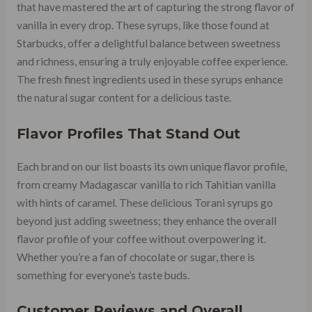
that have mastered the art of capturing the strong flavor of
vanilla in every drop. These syrups, like those found at
Starbucks, offer a delightful balance between sweetness
and richness, ensuring a truly enjoyable coffee experience.
The fresh finest ingredients used in these syrups enhance
the natural sugar content for a delicious taste.
Flavor Profiles That Stand Out
Each brand on our list boasts its own unique flavor profile,
from creamy Madagascar vanilla to rich Tahitian vanilla
with hints of caramel. These delicious Torani syrups go
beyond just adding sweetness; they enhance the overall
flavor profile of your coffee without overpowering it.
Whether you’re a fan of chocolate or sugar, there is
something for everyone’s taste buds.
Customer Reviews and Overall