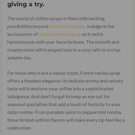
giving a try.
The world of coffee syrups is filled with exciting
possibilities beyond
traditional vanilla
. Indulge in the
lusciousness of
salted caramel syrup
as it swirls
harmoniously with your favorite brew. The smooth and
creamy notes will transport you to a cozy café on a crisp
autumn day.
For those who crave a classic touch, French vanilla syrup
offers a timeless elegance. Its delicate aroma and velvety
taste will transform your coffee into a sophisticated
indulgence. And don’t forget to keep an eye out for
seasonal specialties that add a touch of festivity to your
daily routine. From pumpkin spice to peppermint mocha,
these limited-edition flavors will make every sip feel like a
celebration.