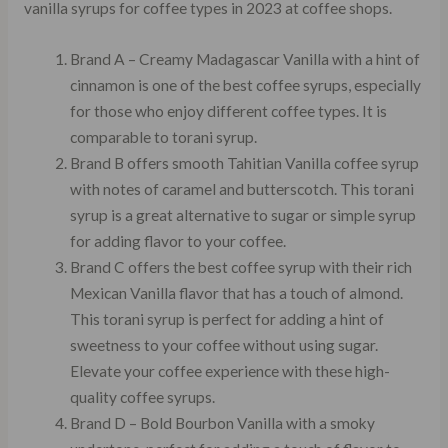
vanilla syrups for coffee types in 2023 at coffee shops.
Brand A – Creamy Madagascar Vanilla with a hint of
cinnamon is one of the best coffee syrups, especially
for those who enjoy different coffee types. It is
comparable to torani syrup.
Brand B offers smooth Tahitian Vanilla coffee syrup
with notes of caramel and butterscotch. This torani
syrup is a great alternative to sugar or simple syrup
for adding flavor to your coffee.
Brand C offers the best coffee syrup with their rich
Mexican Vanilla flavor that has a touch of almond.
This torani syrup is perfect for adding a hint of
sweetness to your coffee without using sugar.
Elevate your coffee experience with these high-
quality coffee syrups.
Brand D – Bold Bourbon Vanilla with a smoky