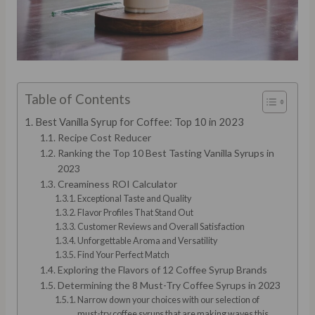
Table of Contents
Best Vanilla Syrup for Coffee: Top 10 in 2023
Recipe Cost Reducer
Ranking the Top 10 Best Tasting Vanilla Syrups in
2023
Creaminess ROI Calculator
Exceptional Taste and Quality
Flavor Profiles That Stand Out
Customer Reviews and Overall Satisfaction
Unforgettable Aroma and Versatility
Find Your Perfect Match
Exploring the Flavors of 12 Coffee Syrup Brands
Determining the 8 Must-Try Coffee Syrups in 2023
Narrow down your choices with our selection of
must-try coffee syrups that are making waves this