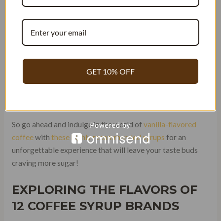
sustainably sourced beans, perfect for enhancing
your coffee with the rich flavor of torani coffee
syrup without the added sugar.
Brand I – Artisanal Small-Batch Vanilla coffee syrup
handcrafted with perfection and a touch of sugar.
GET 10% OFF
Brand J – Unique Vanilla Blend
combining different
varieties with coffee syrup and sugar for an
unparalleled taste.
So go ahead and indulge in the world of
vanilla-flavored
coffee
with
these highly recommended syrups
for an
unforgettable experience that will leave your taste buds
craving more sugar!
EXPLORING THE FLAVORS OF
12 COFFEE SYRUP BRANDS