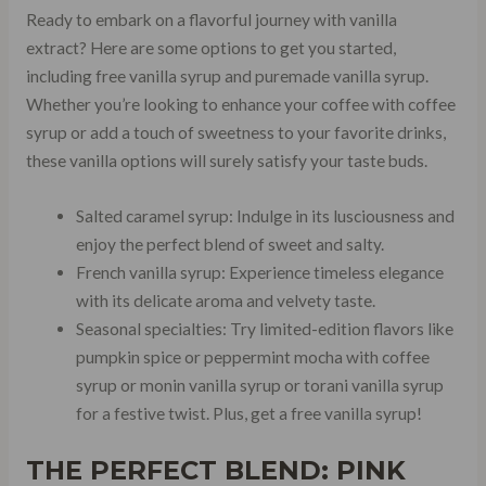
Ready to embark on a flavorful journey with vanilla
extract? Here are some options to get you started,
including free vanilla syrup and puremade vanilla syrup.
Whether you’re looking to enhance your coffee with coffee
syrup or add a touch of sweetness to your favorite drinks,
these vanilla options will surely satisfy your taste buds.
Salted caramel syrup: Indulge in its lusciousness and
enjoy the perfect blend of sweet and salty.
French vanilla syrup: Experience timeless elegance
with its delicate aroma and velvety taste.
Seasonal specialties: Try limited-edition flavors like
pumpkin spice or peppermint mocha with coffee
syrup or monin vanilla syrup or torani vanilla syrup
for a festive twist. Plus, get a free vanilla syrup!
THE PERFECT BLEND: PINK