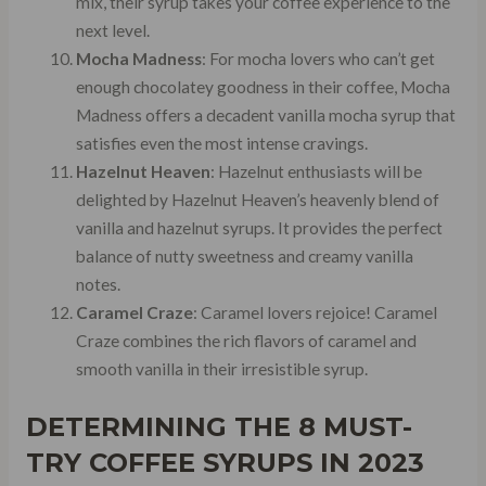
mix, their syrup takes your coffee experience to the
next level.
Mocha Madness
: For mocha lovers who can’t get
enough chocolatey goodness in their coffee, Mocha
Madness offers a decadent vanilla mocha syrup that
satisfies even the most intense cravings.
Hazelnut Heaven
: Hazelnut enthusiasts will be
delighted by Hazelnut Heaven’s heavenly blend of
vanilla and hazelnut syrups. It provides the perfect
balance of nutty sweetness and creamy vanilla
notes.
Caramel Craze
: Caramel lovers rejoice! Caramel
Craze combines the rich flavors of caramel and
smooth vanilla in their irresistible syrup.
DETERMINING THE 8 MUST-
TRY COFFEE SYRUPS IN 2023