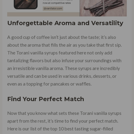
Unforgettable Aroma and Versatility
A good cup of coffee isn’t just about the taste; it’s also
about the aroma that fills the air as you take that first sip.
The Torani vanilla syrups featured here not only add
tantalizing flavors but also infuse your surroundings with
an irresistible vanilla aroma. These syrups are incredibly
versatile and can be used in various drinks, desserts, or
even as a topping for pancakes or waffles.
Find Your Perfect Match
Now that you know what sets these Torani vanilla syrups
apart from the rest, it’s time to find your perfect match.
Here is our list of the top 10 best tasting sugar-filled