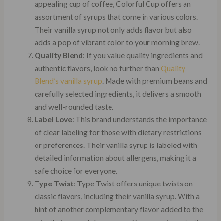
appealing cup of coffee, Colorful Cup offers an
assortment of syrups that come in various colors.
Their vanilla syrup not only adds flavor but also
adds a pop of vibrant color to your morning brew.
Quality Blend
: If you value quality ingredients and
authentic flavors, look no further than
Quality
Blend’s vanilla syrup
. Made with premium beans and
carefully selected ingredients, it delivers a smooth
and well-rounded taste.
Label Love
: This brand understands the importance
of clear labeling for those with dietary restrictions
or preferences. Their vanilla syrup is labeled with
detailed information about allergens, making it a
safe choice for everyone.
Type Twist
: Type Twist offers unique twists on
classic flavors, including their vanilla syrup. With a
hint of another complementary flavor added to the