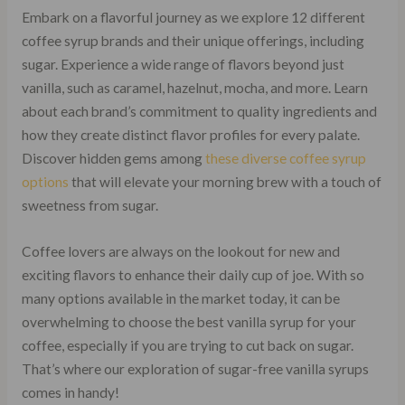
Embark on a flavorful journey as we explore 12 different
coffee syrup brands and their unique offerings, including
sugar. Experience a wide range of flavors beyond just
vanilla, such as caramel, hazelnut, mocha, and more. Learn
about each brand’s commitment to quality ingredients and
how they create distinct flavor profiles for every palate.
Discover hidden gems among
these diverse coffee syrup
options
that will elevate your morning brew with a touch of
sweetness from sugar.
Coffee lovers are always on the lookout for new and
exciting flavors to enhance their daily cup of joe. With so
many options available in the market today, it can be
overwhelming to choose the best vanilla syrup for your
coffee, especially if you are trying to cut back on sugar.
That’s where our exploration of sugar-free vanilla syrups
comes in handy!