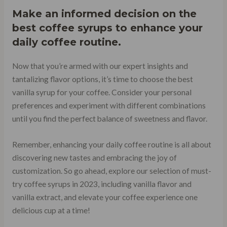
Make an informed decision on the
best coffee syrups to enhance your
daily coffee routine.
Now that you’re armed with our expert insights and
tantalizing flavor options, it’s time to choose the best
vanilla syrup for your coffee. Consider your personal
preferences and experiment with different combinations
until you find the perfect balance of sweetness and flavor.
Remember, enhancing your daily coffee routine is all about
discovering new tastes and embracing the joy of
customization. So go ahead, explore our selection of must-
try coffee syrups in 2023, including vanilla flavor and
vanilla extract, and elevate your coffee experience one
delicious cup at a time!