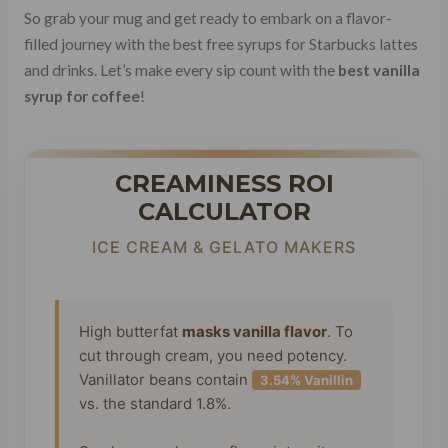
So grab your mug and get ready to embark on a flavor-
filled journey with the best free syrups for Starbucks lattes
and drinks. Let’s make every sip count with the
best vanilla
syrup for coffee
!
CREAMINESS ROI
CALCULATOR
ICE CREAM & GELATO MAKERS
High butterfat
masks vanilla flavor
. To
cut through cream, you need potency.
Vanillator beans contain
3.54% Vanillin
vs. the standard 1.8%.