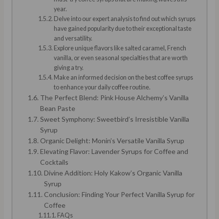
year.
Delve into our expert analysis to find out which syrups
have gained popularity due to their exceptional taste
and versatility.
Explore unique flavors like salted caramel, French
vanilla, or even seasonal specialties that are worth
giving a try.
Make an informed decision on the best coffee syrups
to enhance your daily coffee routine.
The Perfect Blend: Pink House Alchemy’s Vanilla
Bean Paste
Sweet Symphony: Sweetbird’s Irresistible Vanilla
Syrup
Organic Delight: Monin’s Versatile Vanilla Syrup
Elevating Flavor: Lavender Syrups for Coffee and
Cocktails
Divine Addition: Holy Kakow’s Organic Vanilla
Syrup
Conclusion: Finding Your Perfect Vanilla Syrup for
Coffee
FAQs