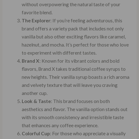
without overpowering the natural taste of your
favorite blend.
The Explorer
: If you’re feeling adventurous, this
brand offers a variety pack that includes not only
vanilla but also other exciting flavors like caramel,
hazelnut, and mocha. It’s perfect for those who love
to experiment with different tastes.
Brand X
: Known for its vibrant colors and bold
flavors, Brand X takes traditional coffee syrups to
new heights. Their vanilla syrup boasts a rich aroma
and velvety texture that will leave you craving
another cup.
Look & Taste
: This brand focuses on both
aesthetics and flavor. The vanilla option stands out
with its smooth consistency and irresistible taste
that enhances any coffee experience.
Colorful Cup
: For those who appreciate a visually