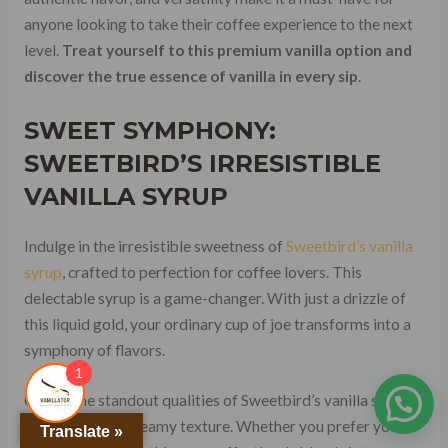
anyone looking to take their coffee experience to the next
level.
Treat yourself to this premium vanilla option and
discover the true essence of vanilla in every sip
.
SWEET SYMPHONY:
SWEETBIRD’S IRRESISTIBLE
VANILLA SYRUP
Indulge in the irresistible sweetness of
Sweetbird’s vanilla
syrup
, crafted to perfection for coffee lovers. This
delectable syrup is a game-changer. With just a drizzle of
this liquid gold, your ordinary cup of joe transforms into a
symphony of flavors.
1
One of the standout qualities of Sweetbird’s vanilla syrup is
its smooth and creamy texture. Whether you prefer your
Translate »