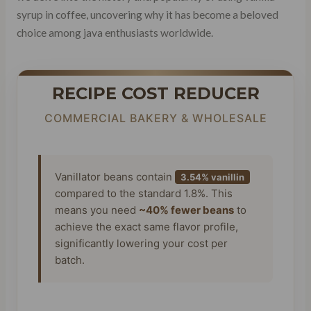
syrup in coffee, uncovering why it has become a beloved
choice among java enthusiasts worldwide.
RECIPE COST REDUCER
COMMERCIAL BAKERY & WHOLESALE
Vanillator beans contain
3.54% vanillin
compared to the standard 1.8%. This
means you need
~40% fewer beans
to
achieve the exact same flavor profile,
significantly lowering your cost per
batch.