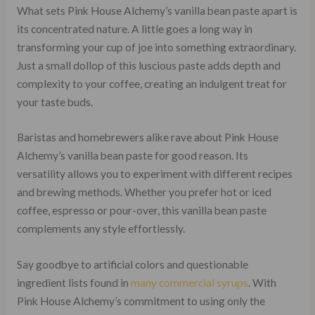
What sets Pink House Alchemy’s vanilla bean paste apart is
its concentrated nature. A little goes a long way in
transforming your cup of joe into something extraordinary.
Just a small dollop of this luscious paste adds depth and
complexity to your coffee, creating an indulgent treat for
your taste buds.
Baristas and homebrewers alike rave about Pink House
Alchemy’s vanilla bean paste for good reason. Its
versatility allows you to experiment with different recipes
and brewing methods. Whether you prefer hot or iced
coffee, espresso or pour-over, this vanilla bean paste
complements any style effortlessly.
Say goodbye to artificial colors and questionable
ingredient lists found in
many commercial syrups
. With
Pink House Alchemy’s commitment to using only the