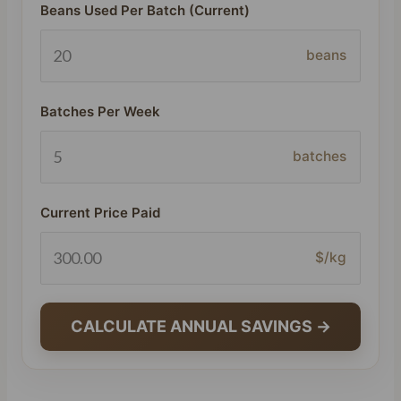
Beans Used Per Batch (Current)
beans
Batches Per Week
batches
Current Price Paid
$/kg
CALCULATE ANNUAL SAVINGS →