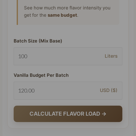
See how much more flavor intensity you
get for the
same budget
.
Batch Size (Mix Base)
Liters
Vanilla Budget Per Batch
USD ($)
CALCULATE FLAVOR LOAD →