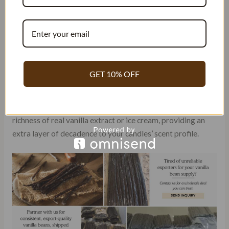
Warmth is often an essential characteristic that many seek.
The comforting embrace of a warm vanilla scent can create
an inviting atmosphere in any room. The sweetness
associated with vanilla adds an indulgent touch to the
overall aroma of your candles.
GET 10% OFF
Creamy notes are another desirable quality found in some
vanilla fragrances. These oils mimic the smoothness and
richness of real vanilla extract or ice cream, providing an
extra layer of decadence to your candles’ scent profile.