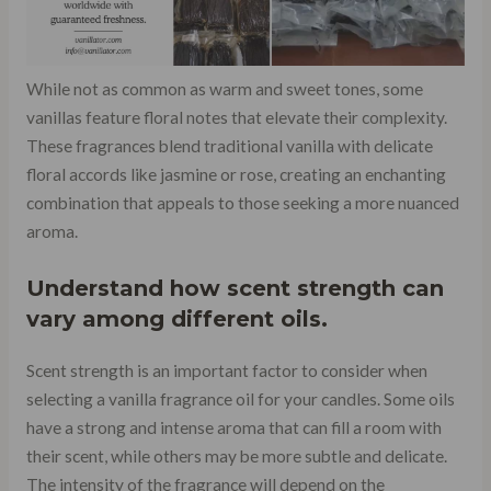
While not as common as warm and sweet tones, some
vanillas feature floral notes that elevate their complexity.
These fragrances blend traditional vanilla with delicate
floral accords like jasmine or rose, creating an enchanting
combination that appeals to those seeking a more nuanced
aroma.
Understand how scent strength can
vary among different oils.
Scent strength is an important factor to consider when
selecting a vanilla fragrance oil for your candles. Some oils
have a strong and intense aroma that can fill a room with
their scent, while others may be more subtle and delicate.
The intensity of the fragrance will depend on the