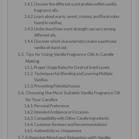
Uncover the different scent profiles within vanilla
fragrance oils.
Learn about warm, sweet, creamy, and floral notes
found in vanillas.
Understand how scent strength can vary among
different oils.
Discover which characteristics make a particular
vanilla oil stand out.
Tips for Using Vanilla Fragrance Oils in Candle
Making
Proper Usage Rates for Desired Scent Levels
Techniques for Blending and Layering Multiple
Vanillas
Preventing Potential Issues
Choosing the Most Suitable Vanilla Fragrance Oil
for Your Candles
Personal Preference
Intended Ambiance or Occasion
Compatibility with Other Candle Ingredients
Customer Reviews and Recommendations
Authenticity vs. Uniqueness
Enhancing Mood and Relaxation with Vanilla-