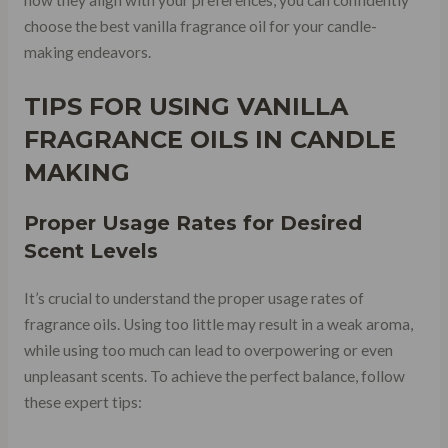
choose the best vanilla fragrance oil for your candle-
making endeavors.
TIPS FOR USING VANILLA
FRAGRANCE OILS IN CANDLE
MAKING
Proper
Usage Rates
for Desired
Scent Levels
It’s crucial to understand the proper usage rates of
fragrance oils. Using too little may result in a weak aroma,
while using too much can lead to overpowering or even
unpleasant scents. To achieve the perfect balance, follow
these expert tips: