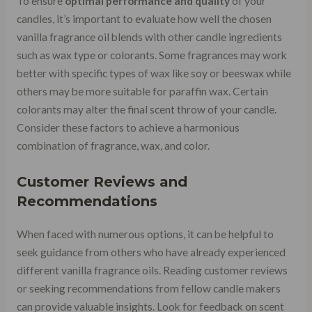
To ensure
optimal performance and quality
of your
candles, it’s important to evaluate how well the chosen
vanilla fragrance oil blends with other candle ingredients
such as wax type or colorants. Some fragrances may work
better with specific types of wax like soy or beeswax while
others may be more suitable for paraffin wax. Certain
colorants may alter the final scent throw of your candle.
Consider these factors to achieve a harmonious
combination of fragrance, wax, and color.
Customer Reviews and
Recommendations
When faced with numerous options, it can be helpful to
seek guidance from others who have already experienced
different vanilla fragrance oils. Reading customer reviews
or seeking recommendations from fellow candle makers
can provide valuable insights. Look for feedback on scent