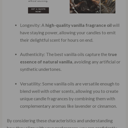
Longevity: A
high-quality vanilla fragrance oil
will
have staying power, allowing your candles to emit
their delightful scent for hours on end.
Authenticity: The best vanilla oils capture the
true
essence of natural vanilla
, avoiding any artificial or
synthetic undertones.
Versatility: Some vanilla oils are versatile enough to
blend well with other scents, allowing you to create
unique candle fragrances by combining them with
complementary aromas like lavender or cinnamon.
By considering these characteristics and understanding
how they align with your preferences, you can confidently