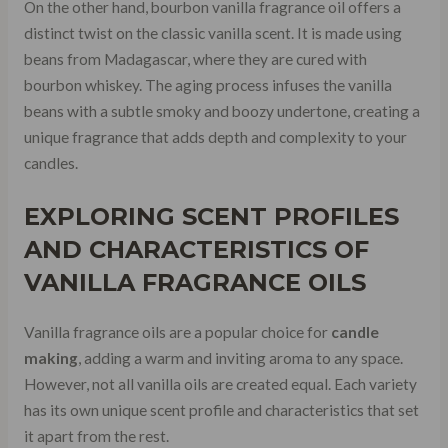
On the other hand, bourbon vanilla fragrance oil offers a
distinct twist on the classic vanilla scent. It is made using
beans from Madagascar, where they are cured with
bourbon whiskey. The aging process infuses the vanilla
beans with a subtle smoky and boozy undertone, creating a
unique fragrance that adds depth and complexity to your
candles.
EXPLORING
SCENT PROFILES
AND CHARACTERISTICS OF
VANILLA FRAGRANCE OILS
Vanilla fragrance oils are a popular choice for
candle
making
, adding a warm and inviting aroma to any space.
However, not all vanilla oils are created equal. Each variety
has its own unique scent profile and characteristics that set
it apart from the rest.