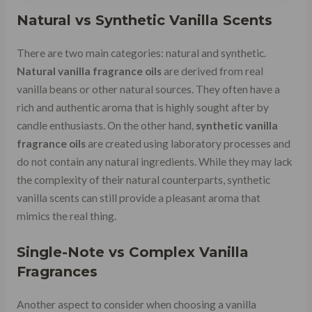
Natural vs Synthetic Vanilla Scents
There are two main categories: natural and synthetic.
Natural vanilla fragrance oils
are derived from real
vanilla beans or other natural sources. They often have a
rich and authentic aroma that is highly sought after by
candle enthusiasts. On the other hand,
synthetic vanilla
fragrance oils
are created using laboratory processes and
do not contain any natural ingredients. While they may lack
the complexity of their natural counterparts, synthetic
vanilla scents can still provide a pleasant aroma that
mimics the real thing.
Single-Note vs Complex Vanilla
Fragrances
Another aspect to consider when choosing a vanilla