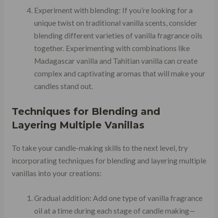
Experiment with blending: If you’re looking for a
unique twist on traditional vanilla scents, consider
blending different varieties of vanilla fragrance oils
together. Experimenting with combinations like
Madagascar vanilla and Tahitian vanilla can create
complex and captivating aromas that will make your
candles stand out.
Techniques for Blending and
Layering Multiple Vanillas
To take your candle-making skills to the next level, try
incorporating techniques for blending and layering multiple
vanillas into your creations:
Gradual addition: Add one type of vanilla fragrance
oil at a time during each stage of candle making—