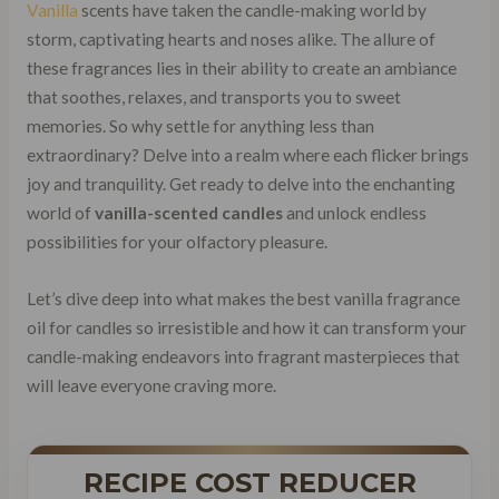
Vanilla
scents have taken the candle-making world by
storm, captivating hearts and noses alike. The allure of
these fragrances lies in their ability to create an ambiance
that soothes, relaxes, and transports you to sweet
memories. So why settle for anything less than
extraordinary? Delve into a realm where each flicker brings
joy and tranquility. Get ready to delve into the enchanting
world of
vanilla-scented candles
and unlock endless
possibilities for your olfactory pleasure.
Let’s dive deep into what makes the best vanilla fragrance
oil for candles so irresistible and how it can transform your
candle-making endeavors into fragrant masterpieces that
will leave everyone craving more.
RECIPE COST REDUCER