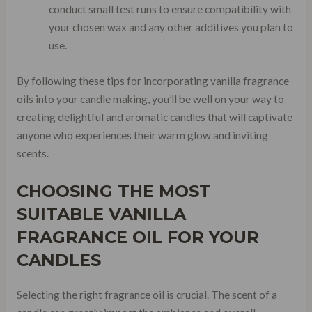
conduct small test runs to ensure compatibility with
your chosen wax and any other additives you plan to
use.
By following these tips for incorporating vanilla fragrance
oils into your candle making, you’ll be well on your way to
creating delightful and aromatic candles that will captivate
anyone who experiences their warm glow and inviting
scents.
CHOOSING THE MOST
SUITABLE VANILLA
FRAGRANCE OIL FOR YOUR
CANDLES
Selecting the right fragrance oil is crucial. The scent of a