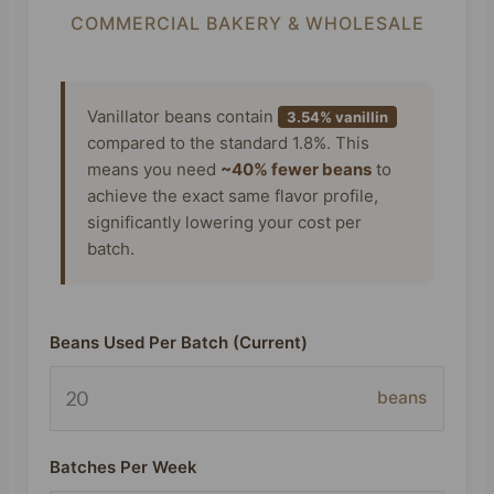
COMMERCIAL BAKERY & WHOLESALE
Vanillator beans contain
3.54% vanillin
compared to the standard 1.8%. This
means you need
~40% fewer beans
to
achieve the exact same flavor profile,
significantly lowering your cost per
batch.
Beans Used Per Batch (Current)
beans
Batches Per Week