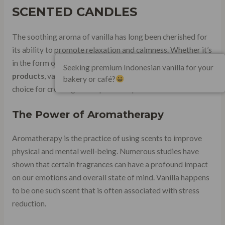
SCENTED CANDLES
The soothing aroma of vanilla has long been cherished for
its ability to promote relaxation and calmness. Whether it’s
in the form of candles, essential oils, or other
fragrance
Seeking premium Indonesian vanilla for your
products
, vanilla-scented items have become a popular
bakery or café?
choice for creating a tranquil atmosphere.
The Power of Aromatherapy
Aromatherapy is the practice of using scents to improve
physical and mental well-being. Numerous studies have
shown that certain fragrances can have a profound impact
on our emotions and overall state of mind. Vanilla happens
to be one such scent that is often associated with stress
reduction.