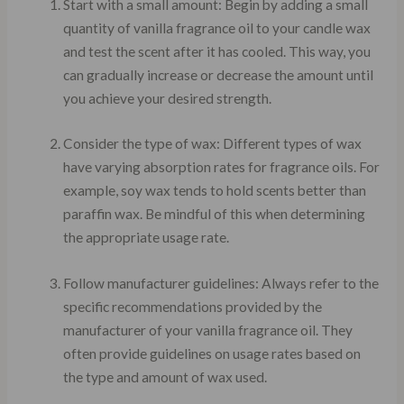
Start with a small amount: Begin by adding a small
quantity of vanilla fragrance oil to your candle wax
and test the scent after it has cooled. This way, you
can gradually increase or decrease the amount until
you achieve your desired strength.
Consider the type of wax: Different types of wax
have varying absorption rates for fragrance oils. For
example, soy wax tends to hold scents better than
paraffin wax. Be mindful of this when determining
the appropriate usage rate.
Follow manufacturer guidelines: Always refer to the
specific recommendations provided by the
manufacturer of your vanilla fragrance oil. They
often provide guidelines on usage rates based on
the type and amount of wax used.