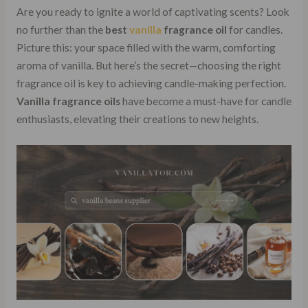
Are you ready to ignite a world of captivating scents? Look
no further than the
best
vanilla
fragrance oil
for candles.
Picture this: your space filled with the warm, comforting
aroma of vanilla. But here’s the secret—choosing the right
fragrance oil is key to achieving candle-making perfection.
Vanilla fragrance oils
have become a must-have for candle
enthusiasts, elevating their creations to new heights.