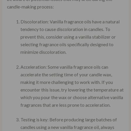
candle-making process:
Discoloration: Vanilla fragrance oils have a natural
tendency to cause discoloration in candles. To
prevent this, consider using a vanilla stabilizer or
selecting fragrance oils specifically designed to
minimize discoloration.
Acceleration: Some vanilla fragrance oils can
accelerate the setting time of your candle wax,
making it more challenging to work with. If you
encounter this issue, try lowering the temperature at
which you pour the wax or choose alternative vanilla
fragrances that are less prone to acceleration.
Testing is key: Before producing large batches of
candles using a new vanilla fragrance oil, always