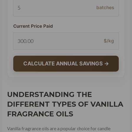
batches
Current Price Paid
$/kg
CALCULATE ANNUAL SAVINGS →
UNDERSTANDING THE
DIFFERENT TYPES OF VANILLA
FRAGRANCE OILS
Vanilla fragrance oils are a popular choice for candle