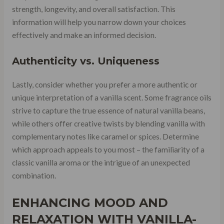
strength, longevity, and overall satisfaction. This
information will help you narrow down your choices
effectively and make an informed decision.
Authenticity vs. Uniqueness
Lastly, consider whether you prefer a more authentic or
unique interpretation of a vanilla scent. Some fragrance oils
strive to capture the true essence of natural vanilla beans,
while others offer creative twists by blending vanilla with
complementary notes like caramel or spices. Determine
which approach appeals to you most – the familiarity of a
classic vanilla aroma or the intrigue of an unexpected
combination.
ENHANCING MOOD AND
RELAXATION WITH VANILLA-