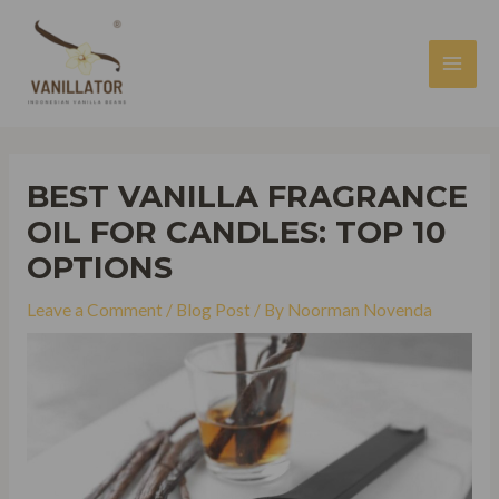
Skip
to
content
MAI
MEN
BEST VANILLA FRAGRANCE
OIL FOR CANDLES: TOP 10
OPTIONS
Leave a Comment
/
Blog Post
/ By
Noorman Novenda