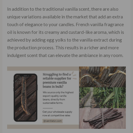
In addition to the traditional vanilla scent, there are also
unique variations available in the market that add an extra
touch of elegance to your candles. French vanilla fragrance
oil is known for its creamy and custard-like aroma, which is
achieved by adding egg yolks to the vanilla extract during
the production process. This results in a richer and more
indulgent scent that can elevate the ambiance in any room.