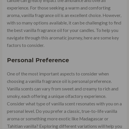
candle can greatly impact the ambiance and overall
experience. For those seeking a warm and comforting
aroma, vanilla fragrance oil is an excellent choice. However,
with so many options available, it can be challenging to find
the best vanilla fragrance oil for your candles. To help you
navigate through this aromatic journey, here are some key
factors to consider.
Personal Preference
One of the most important aspects to consider when
choosing a vanilla fragrance oil is personal preference.
Vanilla scents can vary from sweet and creamy to rich and
smoky, each offering a unique olfactory experience.
Consider what type of vanilla scent resonates with you on a
personal level. Do you prefer a classic, true-to-life vanilla
aroma or something more exotic like Madagascar or
Tahitian vanilla? Exploring different variations will help you