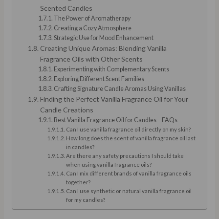
Scented Candles
The Power of Aromatherapy
Creating a Cozy Atmosphere
Strategic Use for Mood Enhancement
Creating Unique Aromas: Blending Vanilla
Fragrance Oils with Other Scents
Experimenting with Complementary Scents
Exploring Different Scent Families
Crafting Signature Candle Aromas Using Vanillas
Finding the Perfect Vanilla Fragrance Oil for Your
Candle Creations
Best Vanilla Fragrance Oil for Candles – FAQs
Can I use vanilla fragrance oil directly on my skin?
How long does the scent of vanilla fragrance oil last
in candles?
Are there any safety precautions I should take
when using vanilla fragrance oils?
Can I mix different brands of vanilla fragrance oils
together?
Can I use synthetic or natural vanilla fragrance oil
for my candles?