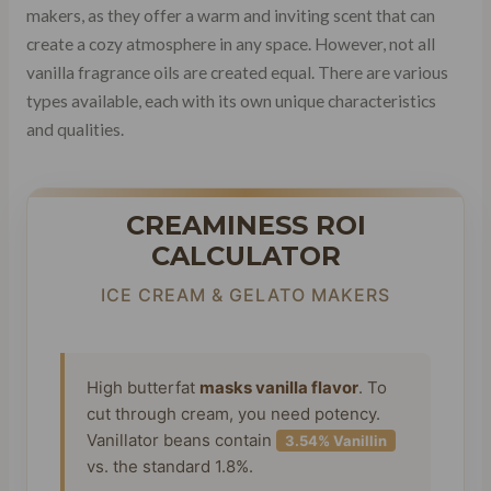
makers, as they offer a warm and inviting scent that can
create a cozy atmosphere in any space. However, not all
vanilla fragrance oils are created equal. There are various
types available, each with its own unique characteristics
and qualities.
CREAMINESS ROI
CALCULATOR
ICE CREAM & GELATO MAKERS
High butterfat
masks vanilla flavor
. To
cut through cream, you need potency.
Vanillator beans contain
3.54% Vanillin
vs. the standard 1.8%.