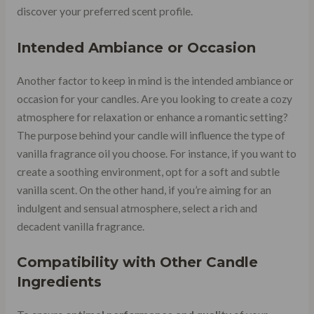
discover your preferred scent profile.
Intended Ambiance or Occasion
Another factor to keep in mind is the intended ambiance or
occasion for your candles. Are you looking to create a cozy
atmosphere for relaxation or enhance a romantic setting?
The purpose behind your candle will influence the type of
vanilla fragrance oil you choose. For instance, if you want to
create a soothing environment, opt for a soft and subtle
vanilla scent. On the other hand, if you’re aiming for an
indulgent and sensual atmosphere, select a rich and
decadent vanilla fragrance.
Compatibility with Other Candle
Ingredients