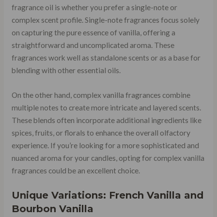
fragrance oil is whether you prefer a single-note or
complex scent profile. Single-note fragrances focus solely
on capturing the pure essence of vanilla, offering a
straightforward and uncomplicated aroma. These
fragrances work well as standalone scents or as a base for
blending with other essential oils.
On the other hand, complex vanilla fragrances combine
multiple notes to create more intricate and layered scents.
These blends often incorporate additional ingredients like
spices, fruits, or florals to enhance the overall olfactory
experience. If you’re looking for a more sophisticated and
nuanced aroma for your candles, opting for complex vanilla
fragrances could be an excellent choice.
Unique Variations: French Vanilla and
Bourbon Vanilla