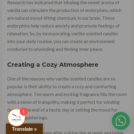
Research has indicated that inhaling the sweet aroma of
vanilla can stimulate the production of endorphins, which
are natural mood-lifting chemicals in our brain. These
endorphins help reduce anxiety and promote feelings of
relaxation. So, by incorporating vanilla-scented candles
into your daily routine, you can create an environment
conducive to unwinding and finding inner peace.
Creating a Cozy Atmosphere
One of the reasons why vanilla-scented candles are so
popular is their ability to create a cozy and comforting
atmosphere. The warm and inviting fragrance fills the room
with a sense of tranquility, making it perfect for winding
down at the end of a hectic day or setting the mood for
1
intimate gatherings.
Translate »
Imagine coming home after a tiring day at work and being