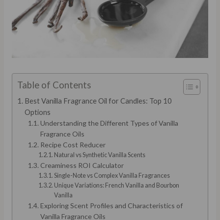
Table of Contents
Best Vanilla Fragrance Oil for Candles: Top 10
Options
Understanding the Different Types of Vanilla
Fragrance Oils
Recipe Cost Reducer
Natural vs Synthetic Vanilla Scents
Creaminess ROI Calculator
Single-Note vs Complex Vanilla Fragrances
Unique Variations: French Vanilla and Bourbon
Vanilla
Exploring Scent Profiles and Characteristics of
Vanilla Fragrance Oils