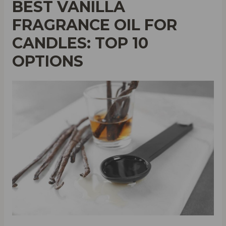
BEST VANILLA
FRAGRANCE OIL FOR
CANDLES: TOP 10
OPTIONS