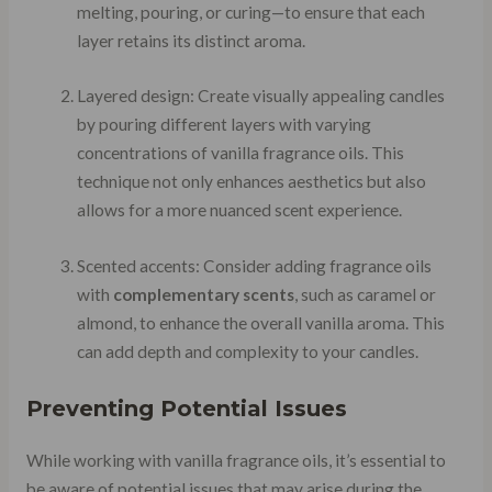
melting, pouring, or curing—to ensure that each
layer retains its distinct aroma.
Layered design: Create visually appealing candles
by pouring different layers with varying
concentrations of vanilla fragrance oils. This
technique not only enhances aesthetics but also
allows for a more nuanced scent experience.
Scented accents: Consider adding fragrance oils
with
complementary scents
, such as caramel or
almond, to enhance the overall vanilla aroma. This
can add depth and complexity to your candles.
Preventing Potential Issues
While working with vanilla fragrance oils, it’s essential to
be aware of potential issues that may arise during the