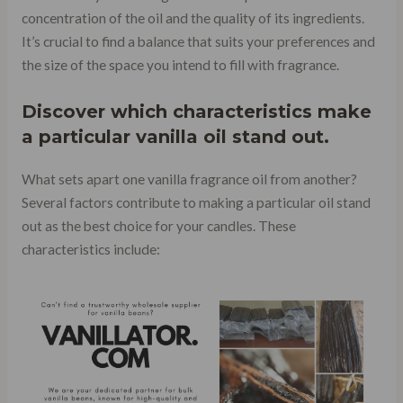
concentration of the oil and the quality of its ingredients.
It’s crucial to find a balance that suits your preferences and
the size of the space you intend to fill with fragrance.
Discover which characteristics make
a particular vanilla oil stand out.
What sets apart one vanilla fragrance oil from another?
Several factors contribute to making a particular oil stand
out as the best choice for your candles. These
characteristics include: