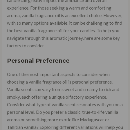
candle can greatly impact the ambiance and overall
experience. For those seeking a warm and comforting
aroma, vanilla fragrance oil is an excellent choice. However,
with so many options available, it can be challenging to find
the best vanilla fragrance oil for your candles. To help you
navigate through this aromatic journey, here are some key
factors to consider.
Personal Preference
One of the most important aspects to consider when
choosing a vanilla fragrance oil is personal preference.
Vanilla scents can vary from sweet and creamy to rich and
smoky, each offering a unique olfactory experience.
Consider what type of vanilla scent resonates with you on a
personal level. Do you prefer a classic, true-to-life vanilla
aroma or something more exotic like Madagascar or
Tahitian vanilla? Exploring different variations will help you