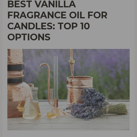
BEST VANILLA
FRAGRANCE OIL FOR
CANDLES: TOP 10
OPTIONS