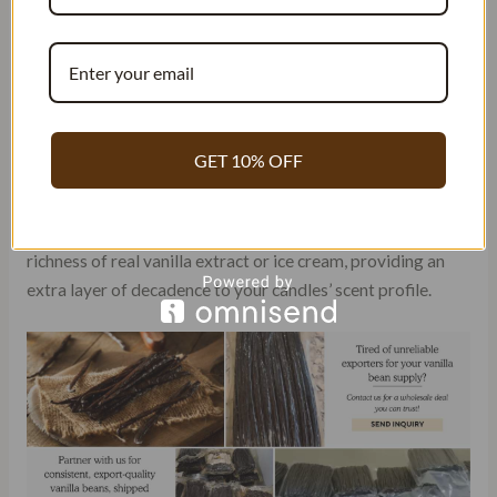
Warmth is often an essential characteristic that many seek.
The comforting embrace of a warm vanilla scent can create
an inviting atmosphere in any room. The sweetness
associated with vanilla adds an indulgent touch to the
overall aroma of your candles.
GET 10% OFF
Creamy notes are another desirable quality found in some
vanilla fragrances. These oils mimic the smoothness and
richness of real vanilla extract or ice cream, providing an
extra layer of decadence to your candles’ scent profile.