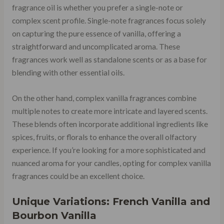
fragrance oil is whether you prefer a single-note or
complex scent profile. Single-note fragrances focus solely
on capturing the pure essence of vanilla, offering a
straightforward and uncomplicated aroma. These
fragrances work well as standalone scents or as a base for
blending with other essential oils.
On the other hand, complex vanilla fragrances combine
multiple notes to create more intricate and layered scents.
These blends often incorporate additional ingredients like
spices, fruits, or florals to enhance the overall olfactory
experience. If you’re looking for a more sophisticated and
nuanced aroma for your candles, opting for complex vanilla
fragrances could be an excellent choice.
Unique Variations: French Vanilla and
Bourbon Vanilla