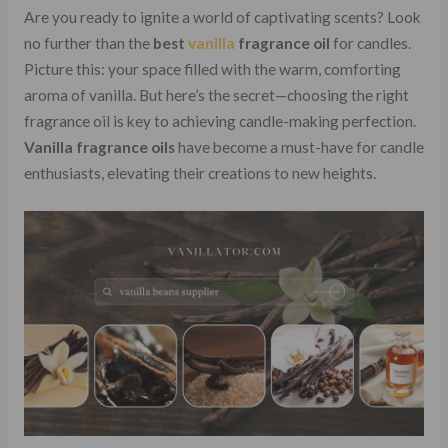
Are you ready to ignite a world of captivating scents? Look
no further than the
best
vanilla
fragrance oil
for candles.
Picture this: your space filled with the warm, comforting
aroma of vanilla. But here’s the secret—choosing the right
fragrance oil is key to achieving candle-making perfection.
Vanilla fragrance oils
have become a must-have for candle
enthusiasts, elevating their creations to new heights.