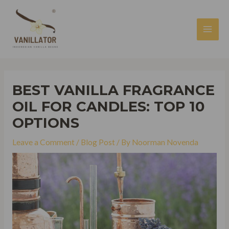
Skip
to
content
MAI
MEN
BEST VANILLA FRAGRANCE
OIL FOR CANDLES: TOP 10
OPTIONS
Leave a Comment
/
Blog Post
/ By
Noorman Novenda