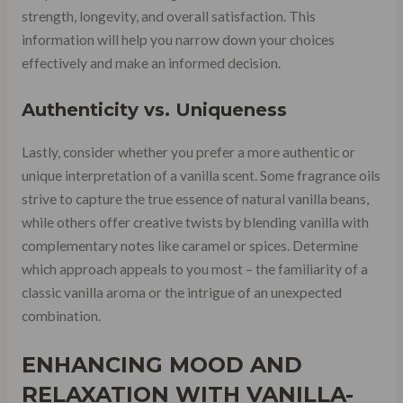
strength, longevity, and overall satisfaction. This
information will help you narrow down your choices
effectively and make an informed decision.
Authenticity vs. Uniqueness
Lastly, consider whether you prefer a more authentic or
unique interpretation of a vanilla scent. Some fragrance oils
strive to capture the true essence of natural vanilla beans,
while others offer creative twists by blending vanilla with
complementary notes like caramel or spices. Determine
which approach appeals to you most – the familiarity of a
classic vanilla aroma or the intrigue of an unexpected
combination.
ENHANCING MOOD AND
RELAXATION WITH VANILLA-