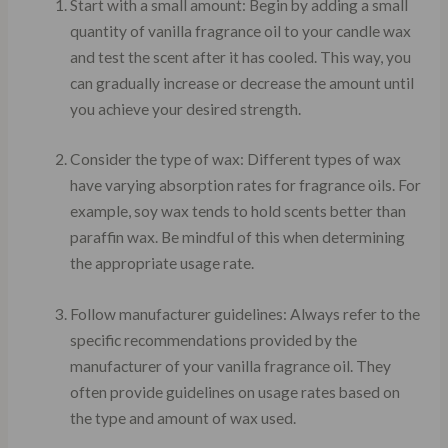
Start with a small amount: Begin by adding a small
quantity of vanilla fragrance oil to your candle wax
and test the scent after it has cooled. This way, you
can gradually increase or decrease the amount until
you achieve your desired strength.
Consider the type of wax: Different types of wax
have varying absorption rates for fragrance oils. For
example, soy wax tends to hold scents better than
paraffin wax. Be mindful of this when determining
the appropriate usage rate.
Follow manufacturer guidelines: Always refer to the
specific recommendations provided by the
manufacturer of your vanilla fragrance oil. They
often provide guidelines on usage rates based on
the type and amount of wax used.