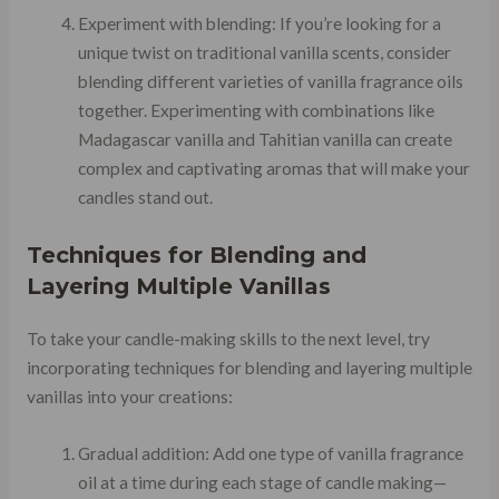
Experiment with blending: If you’re looking for a
unique twist on traditional vanilla scents, consider
blending different varieties of vanilla fragrance oils
together. Experimenting with combinations like
Madagascar vanilla and Tahitian vanilla can create
complex and captivating aromas that will make your
candles stand out.
Techniques for Blending and
Layering Multiple Vanillas
To take your candle-making skills to the next level, try
incorporating techniques for blending and layering multiple
vanillas into your creations:
Gradual addition: Add one type of vanilla fragrance
oil at a time during each stage of candle making—