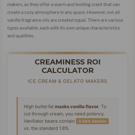
makers, as they offer a warm and inviting scent that can
create a cozy atmosphere in any space. However, not all
vanilla fragrance oils are created equal. There are various
types available, each with its own unique characteristics
and qualities.
CREAMINESS ROI
CALCULATOR
ICE CREAM & GELATO MAKERS
High butterfat
masks vanilla flavor
. To
cut through cream, you need potency.
Vanillator beans contain
3.54% Vanillin
vs. the standard 1.8%.