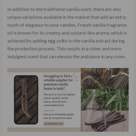
In addition to the traditional vanilla scent, there are also
unique variations available in the market that add an extra
touch of elegance to your candles. French vanilla fragrance
oil is known for its creamy and custard-like aroma, which is
achieved by adding egg yolks to the vanilla extract during
the production process. This results in a richer and more
indulgent scent that can elevate the ambiance in any room.