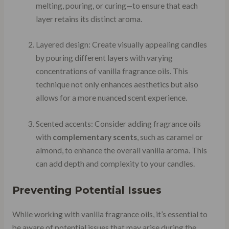
melting, pouring, or curing—to ensure that each
layer retains its distinct aroma.
Layered design: Create visually appealing candles
by pouring different layers with varying
concentrations of vanilla fragrance oils. This
technique not only enhances aesthetics but also
allows for a more nuanced scent experience.
Scented accents: Consider adding fragrance oils
with
complementary scents
, such as caramel or
almond, to enhance the overall vanilla aroma. This
can add depth and complexity to your candles.
Preventing Potential Issues
While working with vanilla fragrance oils, it’s essential to
be aware of potential issues that may arise during the