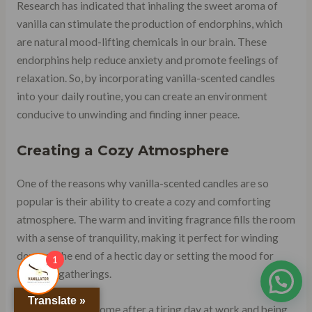
Research has indicated that inhaling the sweet aroma of
vanilla can stimulate the production of endorphins, which
are natural mood-lifting chemicals in our brain. These
endorphins help reduce anxiety and promote feelings of
relaxation. So, by incorporating vanilla-scented candles
into your daily routine, you can create an environment
conducive to unwinding and finding inner peace.
Creating a Cozy Atmosphere
One of the reasons why vanilla-scented candles are so
popular is their ability to create a cozy and comforting
atmosphere. The warm and inviting fragrance fills the room
with a sense of tranquility, making it perfect for winding
down at the end of a hectic day or setting the mood for
1
intimate gatherings.
Translate »
Imagine coming home after a tiring day at work and being