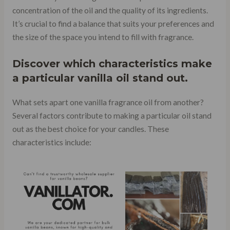
concentration of the oil and the quality of its ingredients.
It’s crucial to find a balance that suits your preferences and
the size of the space you intend to fill with fragrance.
Discover which characteristics make
a particular vanilla oil stand out.
What sets apart one vanilla fragrance oil from another?
Several factors contribute to making a particular oil stand
out as the best choice for your candles. These
characteristics include: