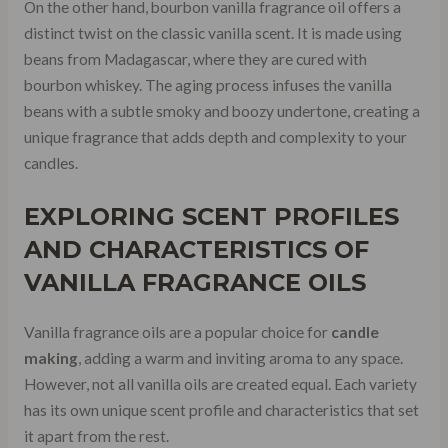
On the other hand, bourbon vanilla fragrance oil offers a
distinct twist on the classic vanilla scent. It is made using
beans from Madagascar, where they are cured with
bourbon whiskey. The aging process infuses the vanilla
beans with a subtle smoky and boozy undertone, creating a
unique fragrance that adds depth and complexity to your
candles.
EXPLORING
SCENT PROFILES
AND CHARACTERISTICS OF
VANILLA FRAGRANCE OILS
Vanilla fragrance oils are a popular choice for
candle
making
, adding a warm and inviting aroma to any space.
However, not all vanilla oils are created equal. Each variety
has its own unique scent profile and characteristics that set
it apart from the rest.