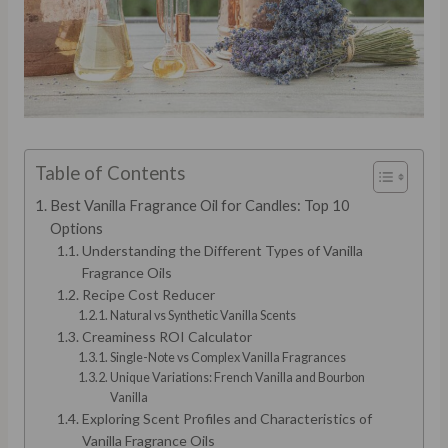
Table of Contents
Best Vanilla Fragrance Oil for Candles: Top 10
Options
Understanding the Different Types of Vanilla
Fragrance Oils
Recipe Cost Reducer
Natural vs Synthetic Vanilla Scents
Creaminess ROI Calculator
Single-Note vs Complex Vanilla Fragrances
Unique Variations: French Vanilla and Bourbon
Vanilla
Exploring Scent Profiles and Characteristics of
Vanilla Fragrance Oils