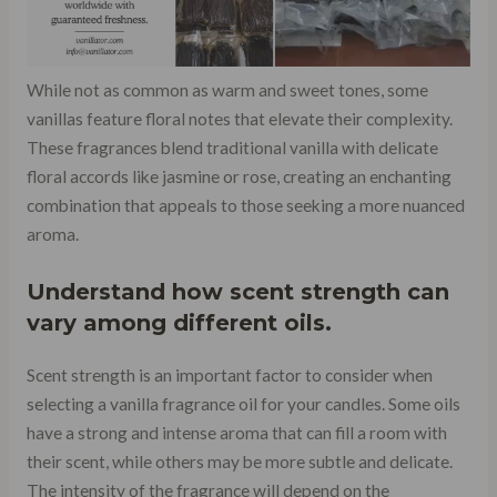
While not as common as warm and sweet tones, some
vanillas feature floral notes that elevate their complexity.
These fragrances blend traditional vanilla with delicate
floral accords like jasmine or rose, creating an enchanting
combination that appeals to those seeking a more nuanced
aroma.
Understand how scent strength can
vary among different oils.
Scent strength is an important factor to consider when
selecting a vanilla fragrance oil for your candles. Some oils
have a strong and intense aroma that can fill a room with
their scent, while others may be more subtle and delicate.
The intensity of the fragrance will depend on the