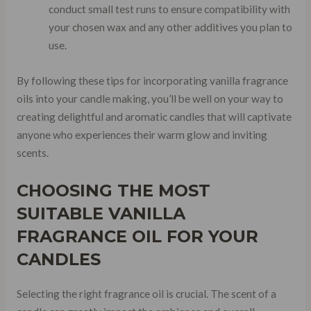
conduct small test runs to ensure compatibility with
your chosen wax and any other additives you plan to
use.
By following these tips for incorporating vanilla fragrance
oils into your candle making, you’ll be well on your way to
creating delightful and aromatic candles that will captivate
anyone who experiences their warm glow and inviting
scents.
CHOOSING THE MOST
SUITABLE VANILLA
FRAGRANCE OIL FOR YOUR
CANDLES
Selecting the right fragrance oil is crucial. The scent of a