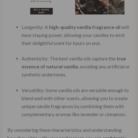
Longevity: A
high-quality vanilla fragrance oil
will
have staying power, allowing your candles to emit
their delightful scent for hours on end.
Authenticity: The best vanilla oils capture the
true
essence of natural vanilla
, avoiding any artificial or
synthetic undertones.
Versatility: Some vanilla oils are versatile enough to
blend well with other scents, allowing you to create
unique candle fragrances by combining them with
complementary aromas like lavender or cinnamon.
By considering these characteristics and understanding
how they align with your preferences, you can confidently