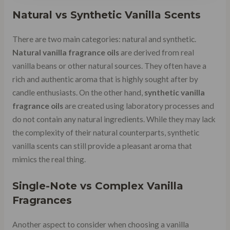
Natural vs Synthetic Vanilla Scents
There are two main categories: natural and synthetic.
Natural vanilla fragrance oils
are derived from real
vanilla beans or other natural sources. They often have a
rich and authentic aroma that is highly sought after by
candle enthusiasts. On the other hand,
synthetic vanilla
fragrance oils
are created using laboratory processes and
do not contain any natural ingredients. While they may lack
the complexity of their natural counterparts, synthetic
vanilla scents can still provide a pleasant aroma that
mimics the real thing.
Single-Note vs Complex Vanilla
Fragrances
Another aspect to consider when choosing a vanilla