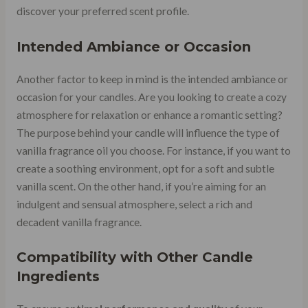
discover your preferred scent profile.
Intended Ambiance or Occasion
Another factor to keep in mind is the intended ambiance or
occasion for your candles. Are you looking to create a cozy
atmosphere for relaxation or enhance a romantic setting?
The purpose behind your candle will influence the type of
vanilla fragrance oil you choose. For instance, if you want to
create a soothing environment, opt for a soft and subtle
vanilla scent. On the other hand, if you’re aiming for an
indulgent and sensual atmosphere, select a rich and
decadent vanilla fragrance.
Compatibility with Other Candle
Ingredients