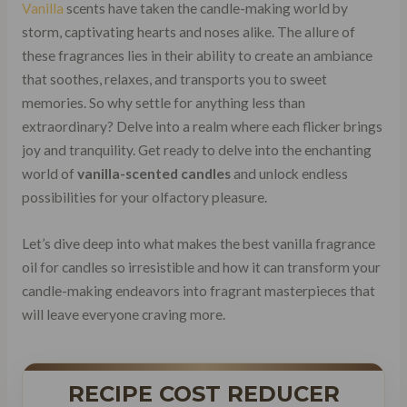
Vanilla
scents have taken the candle-making world by
storm, captivating hearts and noses alike. The allure of
these fragrances lies in their ability to create an ambiance
that soothes, relaxes, and transports you to sweet
memories. So why settle for anything less than
extraordinary? Delve into a realm where each flicker brings
joy and tranquility. Get ready to delve into the enchanting
world of
vanilla-scented candles
and unlock endless
possibilities for your olfactory pleasure.
Let’s dive deep into what makes the best vanilla fragrance
oil for candles so irresistible and how it can transform your
candle-making endeavors into fragrant masterpieces that
will leave everyone craving more.
RECIPE COST REDUCER