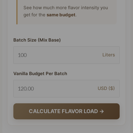
See how much more flavor intensity you
get for the
same budget
.
Batch Size (Mix Base)
Liters
Vanilla Budget Per Batch
USD ($)
CALCULATE FLAVOR LOAD →