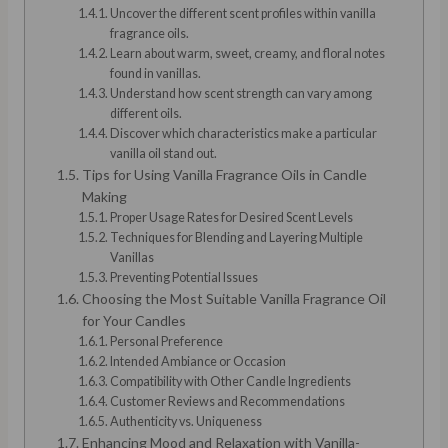
Uncover the different scent profiles within vanilla
fragrance oils.
Learn about warm, sweet, creamy, and floral notes
found in vanillas.
Understand how scent strength can vary among
different oils.
Discover which characteristics make a particular
vanilla oil stand out.
Tips for Using Vanilla Fragrance Oils in Candle
Making
Proper Usage Rates for Desired Scent Levels
Techniques for Blending and Layering Multiple
Vanillas
Preventing Potential Issues
Choosing the Most Suitable Vanilla Fragrance Oil
for Your Candles
Personal Preference
Intended Ambiance or Occasion
Compatibility with Other Candle Ingredients
Customer Reviews and Recommendations
Authenticity vs. Uniqueness
Enhancing Mood and Relaxation with Vanilla-