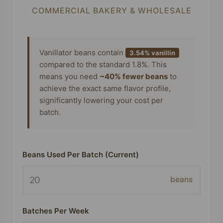
COMMERCIAL BAKERY & WHOLESALE
Vanillator beans contain
3.54% vanillin
compared to the standard 1.8%. This
means you need
~40% fewer beans
to
achieve the exact same flavor profile,
significantly lowering your cost per
batch.
Beans Used Per Batch (Current)
beans
Batches Per Week