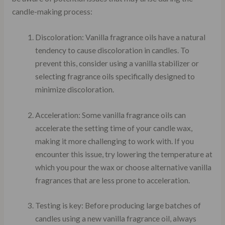
candle-making process:
Discoloration: Vanilla fragrance oils have a natural
tendency to cause discoloration in candles. To
prevent this, consider using a vanilla stabilizer or
selecting fragrance oils specifically designed to
minimize discoloration.
Acceleration: Some vanilla fragrance oils can
accelerate the setting time of your candle wax,
making it more challenging to work with. If you
encounter this issue, try lowering the temperature at
which you pour the wax or choose alternative vanilla
fragrances that are less prone to acceleration.
Testing is key: Before producing large batches of
candles using a new vanilla fragrance oil, always