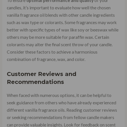
To ensure
optimal performance and quality
of your
candles, it’s important to evaluate how well the chosen
vanilla fragrance oil blends with other candle ingredients
such as wax type or colorants. Some fragrances may work
better with specific types of wax like soy or beeswax while
others may be more suitable for paraffin wax. Certain
colorants may alter the final scent throw of your candle.
Consider these factors to achieve a harmonious
combination of fragrance, wax, and color.
Customer Reviews and
Recommendations
When faced with numerous options, it can be helpful to
seek guidance from others who have already experienced
different vanilla fragrance oils. Reading customer reviews
or seeking recommendations from fellow candle makers
can provide valuable insights. Look for feedback on scent