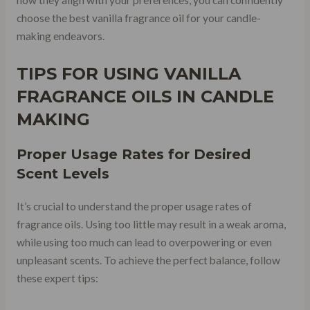
choose the best vanilla fragrance oil for your candle-
making endeavors.
TIPS FOR USING VANILLA
FRAGRANCE OILS IN CANDLE
MAKING
Proper
Usage Rates
for Desired
Scent Levels
It’s crucial to understand the proper usage rates of
fragrance oils. Using too little may result in a weak aroma,
while using too much can lead to overpowering or even
unpleasant scents. To achieve the perfect balance, follow
these expert tips: