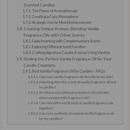
Scented Candles
The Power of Aromatherapy
Creating a Cozy Atmosphere
Strategic Use for Mood Enhancement
Creating Unique Aromas: Blending Vanilla
Fragrance Oils with Other Scents
Experimenting with Complementary Scents
Exploring Different Scent Families
Crafting Signature Candle Aromas Using Vanillas
Finding the Perfect Vanilla Fragrance Oil for Your
Candle Creations
Best Vanilla Fragrance Oil for Candles – FAQs
Can I use vanilla fragrance oil directly on my skin?
How long does the scent of vanilla fragrance oil last
in candles?
Are there any safety precautions I should take
when using vanilla fragrance oils?
Can I mix different brands of vanilla fragrance oils
together?
Can I use synthetic or natural vanilla fragrance oil
for my candles?