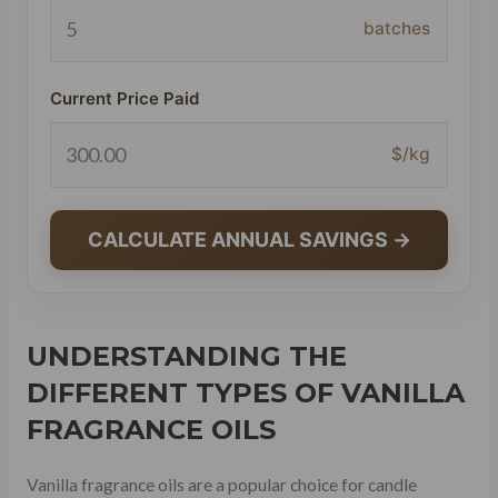
batches
Current Price Paid
$/kg
CALCULATE ANNUAL SAVINGS →
UNDERSTANDING THE
DIFFERENT TYPES OF VANILLA
FRAGRANCE OILS
Vanilla fragrance oils are a popular choice for candle