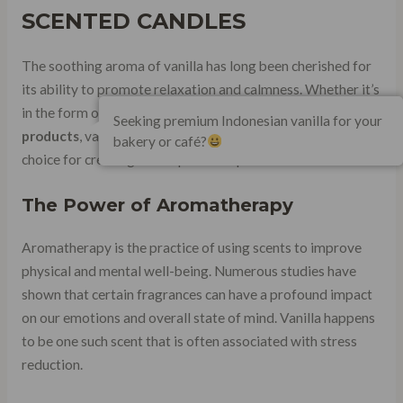
SCENTED CANDLES
The soothing aroma of vanilla has long been cherished for
its ability to promote relaxation and calmness. Whether it’s
in the form of candles, essential oils, or other
fragrance
Seeking premium Indonesian vanilla for your
products
, vanilla-scented items have become a popular
bakery or café?
choice for creating a tranquil atmosphere.
The Power of Aromatherapy
Aromatherapy is the practice of using scents to improve
physical and mental well-being. Numerous studies have
shown that certain fragrances can have a profound impact
on our emotions and overall state of mind. Vanilla happens
to be one such scent that is often associated with stress
reduction.