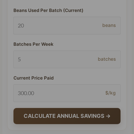
Beans Used Per Batch (Current)
beans
Batches Per Week
batches
Current Price Paid
$/kg
CALCULATE ANNUAL SAVINGS →