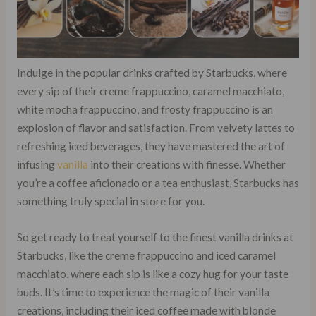
Indulge in the popular drinks crafted by Starbucks, where
every sip of their creme frappuccino, caramel macchiato,
white mocha frappuccino, and frosty frappuccino is an
explosion of flavor and satisfaction. From velvety lattes to
refreshing iced beverages, they have mastered the art of
infusing
vanilla
into their creations with finesse. Whether
you’re a coffee aficionado or a tea enthusiast, Starbucks has
something truly special in store for you.
So get ready to treat yourself to the finest vanilla drinks at
Starbucks, like the creme frappuccino and iced caramel
macchiato, where each sip is like a cozy hug for your taste
buds. It’s time to experience the magic of their vanilla
creations, including their iced coffee made with blonde