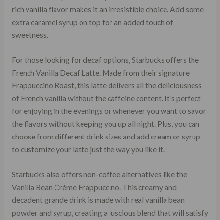
rich vanilla flavor makes it an irresistible choice. Add some
extra caramel syrup on top for an added touch of
sweetness.
For those looking for decaf options, Starbucks offers the
French Vanilla Decaf Latte. Made from their signature
Frappuccino Roast, this latte delivers all the deliciousness
of French vanilla without the caffeine content. It’s perfect
for enjoying in the evenings or whenever you want to savor
the flavors without keeping you up all night. Plus, you can
choose from different drink sizes and add cream or syrup
to customize your latte just the way you like it.
Starbucks also offers non-coffee alternatives like the
Vanilla Bean Crème Frappuccino. This creamy and
decadent grande drink is made with real vanilla bean
powder and syrup, creating a luscious blend that will satisfy