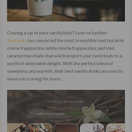
Craving a sip of pure vanilla bliss? Look no further!
Starbucks
has concocted the most irresistible iced tea latte,
creme frappuccino, white mocha frappuccino, and iced
caramel macchiato that will transport your taste buds to a
world of delectable delight. With the perfect blend of
sweetness and warmth, their best vanilla drinks are sure to
leave you craving for more.