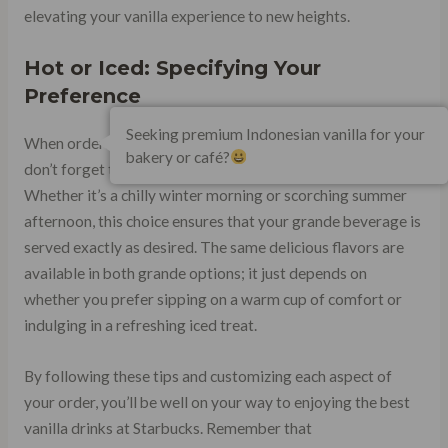
elevating your vanilla experience to new heights.
Hot or Iced: Specifying Your
Preference
Seeking premium Indonesian vanilla for your
When ordering your favorite vanilla creation at Starbucks,
bakery or café?
don’t forget to specify whether you want it hot or iced.
Whether it’s a chilly winter morning or scorching summer
afternoon, this choice ensures that your grande beverage is
served exactly as desired. The same delicious flavors are
available in both grande options; it just depends on
whether you prefer sipping on a warm cup of comfort or
indulging in a refreshing iced treat.
By following these tips and customizing each aspect of
your order, you’ll be well on your way to enjoying the best
vanilla drinks at Starbucks. Remember that