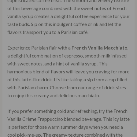
sophisticated coffee treat. The smooth and velvety texture
of this beverage combined with the sweet notes of French
vanilla syrup creates a delightful coffee experience for your
taste buds. Sip on this indulgent coffee drink and let the
flavors transport you to a Parisian café.
Experience Parisian flair with a
French Vanilla Macchiato
,
a delightful combination of espresso, smooth milk infused
with sweet notes, and a hint of vanilla syrup. This
harmonious blend of flavors will leave you craving for more
of this latte-like drink. It’s like taking a sip from a cup filled
with Parisian charm. Choose from our range of drink sizes
to enjoy this creamy and delicious macchiato.
If you prefer something cold and refreshing, try the French
Vanilla Crème Frappuccino blended beverage. This icy latte
is perfect for those warm summer days when you need a
cool pick-me-up. The creamy texture combined with the