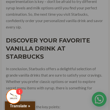
experimentation is key – don’t be afraid to try different
syrup levels and milk options until you find your perfect
combination. So, the next time you visit Starbucks,
confidently order your personalized vanilla drink and savor
every sip.
DISCOVER YOUR FAVORITE
VANILLA DRINK AT
STARBUCKS
In conclusion, Starbucks offers a delightful selection of
grande vanilla drinks that are sure to satisfy your cravings.
Whether you prefer classic options or want to explore
secret menu items with syrup, there is something for
1
everyone.
Translate »
To recap, here are the key points: