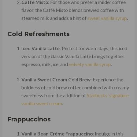
Caffè Misto
: For those who prefer a milder coffee
flavor, the Caffè Misto blends brewed coffee with
steamed milk and adds a hint of
sweet vanilla syrup
.
Cold Refreshments
Iced Vanilla Latte
: Perfect for warm days, this iced
version of the classic Vanilla Latte brings together
espresso, milk, ice, and
velvety vanilla syrup
.
Vanilla Sweet Cream Cold Brew
: Experience the
boldness of cold brew coffee combined with creamy
sweetness from the addition of
Starbucks’ signature
vanilla sweet cream
.
Frappuccinos
Vanilla Bean Crème Frappuccino
: Indulge in this