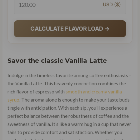
USD ($)
CALCULATE FLAVOR LOAD →
Savor the classic
Vanilla Latte
Indulge in the timeless favorite among coffee enthusiasts –
the Vanilla Latte. This heavenly concoction combines the
rich flavor of espresso with
smooth and creamy vanilla
syrup
. The aroma alone is enough to make your taste buds
tingle with anticipation. With each sip, you’ll experience a
perfect balance between the robustness of coffee and the
sweetness of vanilla. It’s like a warm hug in a cup that never
fails to provide comfort and satisfaction. Whether you