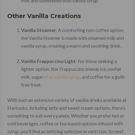
milk and sweetened with vanilla syrup.
Other Vanilla Creations
Vanilla Steamer
: A comforting non-coffee option,
the Vanilla Steamer is made with steamed milk and
vanilla syrup, creating a warm and soothing drink.
Vanilla Frappuccino Light
: For those seeking a
lighter option, this Frappuccino blends ice, nonfat
milk, sugar-
free vanilla syrup
, and coffee for a guilt-
free treat.
With such an extensive variety of vanilla drinks available at
Starbucks, including latte and sweet cream options, there’s
something to suit every palate. Whether you prefer hot or
cold beverages, coffee or tea-based options infused with
syrup, you’ll find an enticing selection in venti size. So next