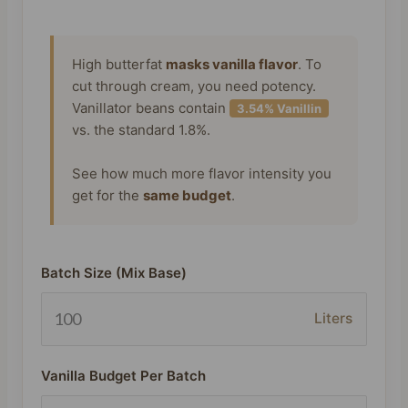
High butterfat
masks vanilla flavor
. To
cut through cream, you need potency.
Vanillator beans contain
3.54% Vanillin
vs. the standard 1.8%.
See how much more flavor intensity you
get for the
same budget
.
Batch Size (Mix Base)
Liters
Vanilla Budget Per Batch