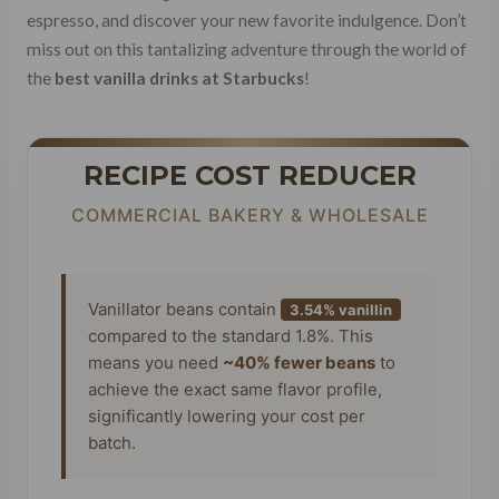
espresso, and discover your new favorite indulgence. Don’t
miss out on this tantalizing adventure through the world of
the
best vanilla drinks at Starbucks
!
RECIPE COST REDUCER
COMMERCIAL BAKERY & WHOLESALE
Vanillator beans contain
3.54% vanillin
compared to the standard 1.8%. This
means you need
~40% fewer beans
to
achieve the exact same flavor profile,
significantly lowering your cost per
batch.