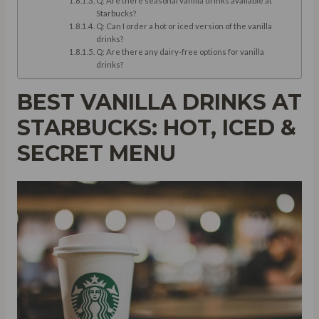
Q: Are there seasonal vanilla drinks available at
Starbucks?
Q: Can I order a hot or iced version of the vanilla
drinks?
Q: Are there any dairy-free options for vanilla
drinks?
BEST VANILLA DRINKS AT
STARBUCKS: HOT, ICED &
SECRET MENU