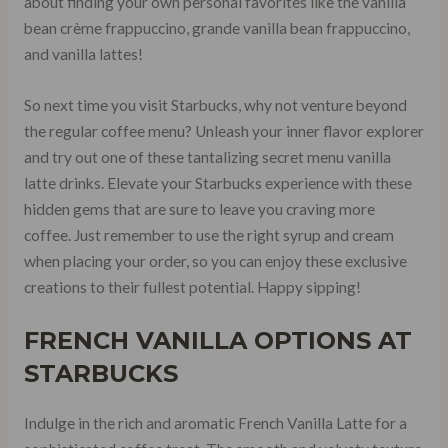
about finding your own personal favorites like the vanilla
bean crème frappuccino, grande vanilla bean frappuccino,
and vanilla lattes!
So next time you visit Starbucks, why not venture beyond
the regular coffee menu? Unleash your inner flavor explorer
and try out one of these tantalizing secret menu vanilla
latte drinks. Elevate your Starbucks experience with these
hidden gems that are sure to leave you craving more
coffee. Just remember to use the right syrup and cream
when placing your order, so you can enjoy these exclusive
creations to their fullest potential. Happy sipping!
FRENCH VANILLA OPTIONS AT
STARBUCKS
Indulge in the rich and aromatic French Vanilla Latte for a