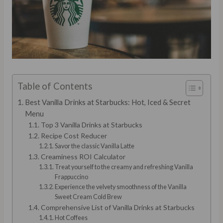
Table of Contents
Best Vanilla Drinks at Starbucks: Hot, Iced & Secret
Menu
Top 3 Vanilla Drinks at Starbucks
Recipe Cost Reducer
Savor the classic Vanilla Latte
Creaminess ROI Calculator
Treat yourself to the creamy and refreshing Vanilla
Frappuccino
Experience the velvety smoothness of the Vanilla
Sweet Cream Cold Brew
Comprehensive List of Vanilla Drinks at Starbucks
Hot Coffees