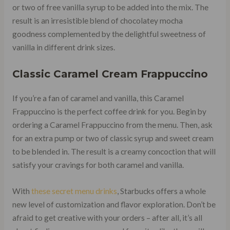
or two of free vanilla syrup to be added into the mix. The
result is an irresistible blend of chocolatey mocha
goodness complemented by the delightful sweetness of
vanilla in different drink sizes.
Classic Caramel Cream Frappuccino
If you’re a fan of caramel and vanilla, this Caramel
Frappuccino is the perfect coffee drink for you. Begin by
ordering a Caramel Frappuccino from the menu. Then, ask
for an extra pump or two of classic syrup and sweet cream
to be blended in. The result is a creamy concoction that will
satisfy your cravings for both caramel and vanilla.
With
these secret menu drinks
, Starbucks offers a whole
new level of customization and flavor exploration. Don’t be
afraid to get creative with your orders – after all, it’s all