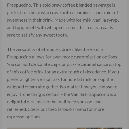
Frappuccino. This cold brew coffee blended beverage is
perfect for those who crave both creaminess and a hint of
sweetness in their drink. Made with ice, milk, vanilla syrup,
and topped off with whipped cream, this frosty treat is
sure to satisfy any sweet tooth.
The versatility of Starbucks drinks like the Vanilla
Frappuccino allows for even more customization options.
You can add chocolate chips or drizzle caramel sauce on top
of this coffee drink for an extra touch of decadence. If you
prefer a lighter version, ask for non-fat milk or skip the
whipped cream altogether. No matter how you choose to
enjoy it, one thing is certain – the Vanilla Frappuccino is a
delightful pick-me-up that will keep you cool and
refreshed. Check out the Starbucks menu for more
espresso options.