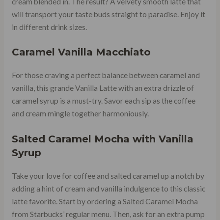
cream blended in. The result? A velvety smooth latte that
will transport your taste buds straight to paradise. Enjoy it
in different drink sizes.
Caramel Vanilla Macchiato
For those craving a perfect balance between caramel and
vanilla, this grande Vanilla Latte with an extra drizzle of
caramel syrup is a must-try. Savor each sip as the coffee
and cream mingle together harmoniously.
Salted Caramel Mocha
with Vanilla
Syrup
Take your love for coffee and salted caramel up a notch by
adding a hint of cream and vanilla indulgence to this classic
latte favorite. Start by ordering a Salted Caramel Mocha
from Starbucks’ regular menu. Then, ask for an extra pump