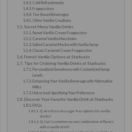
Cold Refreshments
Frappuccinos
Tea-Based Beverages
Other Vanilla Creations
Secret Menu Vanilla Drinks
Sweet Vanilla Cream Frappuccino
Caramel Vanilla Macchiato
Salted Caramel Mocha with Vanilla Syrup
Classic Caramel Cream Frappuccino
French Vanilla Options at Starbucks
Tips for Ordering Vanilla Drinks at Starbucks
Personalized Sweetness with Customized Syrup
Levels
Enhancing Your Vanilla Beverage with Alternative
Milks
Hot or Iced: Specifying Your Preference
Discover Your Favorite Vanilla Drink at Starbucks
FAQs
Q: Are there any sugar-free options for vanilla
drinks?
Q: Can I customize my own combination of flavors
with a vanilla drink?