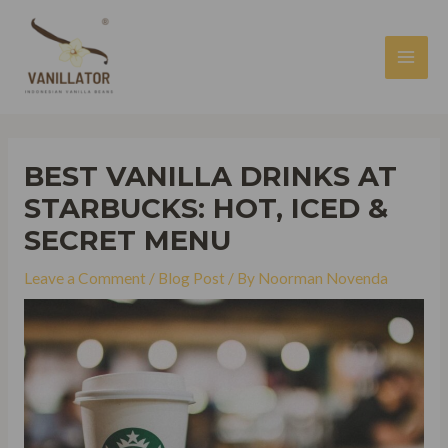
Skip
to
content
MAI
MEN
BEST VANILLA DRINKS AT
STARBUCKS: HOT, ICED &
SECRET MENU
Leave a Comment
/
Blog Post
/ By
Noorman Novenda