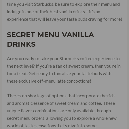
time you visit Starbucks, be sure to explore their menu and
indulge in one of their best vanilla drinks – it’s an
experience that will leave your taste buds craving for more!
SECRET MENU VANILLA
DRINKS
Are you ready to take your Starbucks coffee experience to
the next level? If you’re a fan of sweet cream, then you’re in
for a treat. Get ready to tantalize your taste buds with
these exclusive off-menu latte concoctions!
There’s no shortage of options that incorporate the rich
and aromatic essence of sweet cream and coffee. These
unique flavor combinations are only available through
secret menu orders, allowing you to explore a whole new
world of taste sensations. Let’s dive into some