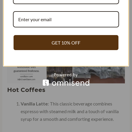
infused drinks and discover your new go-to drink as a
coffee lover or barista.
GET 10% OFF
Hot Coffees
Vanilla Latte
: This classic beverage combines
espresso with steamed milk and a touch of vanilla
syrup for a smooth and comforting experience.