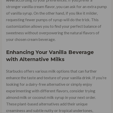
stronger vanilla cream flavor, you can ask for an extra pump
of vanilla syrup. On the other hand, if you like it milder,
requesting fewer pumps of syrup will do the trick. This
customization allows you to find your perfect balance of
sweetness without overpowering the natural flavors of
your chosen cream beverage.
Enhancing Your Vanilla Beverage
with Alternative Milks
Starbucks offers various milk options that can further
enhance the taste and texture of your vanilla drink. If you’re
looking for a dairy-free alternative or simply enjoy
experimenting with different flavors, consider trying
almond milk or coconut milk syrup in your next order.
These plant-based alternatives add their unique
creaminess and subtle nutty or tropical undertones,