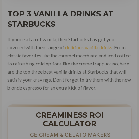
TOP 3 VANILLA DRINKS AT
STARBUCKS
If you’re a fan of vanilla, then Starbucks has got you
covered with their range of
delicious vanilla drinks
. From
classic favorites like the caramel macchiato and iced coffee
to refreshing cold options like the creme frappuccino, here
are the top three best vanilla drinks at Starbucks that will
satisfy your cravings. Don’t forget to try them with the new
blonde espresso for an extra kick of flavor.
CREAMINESS ROI
CALCULATOR
ICE CREAM & GELATO MAKERS