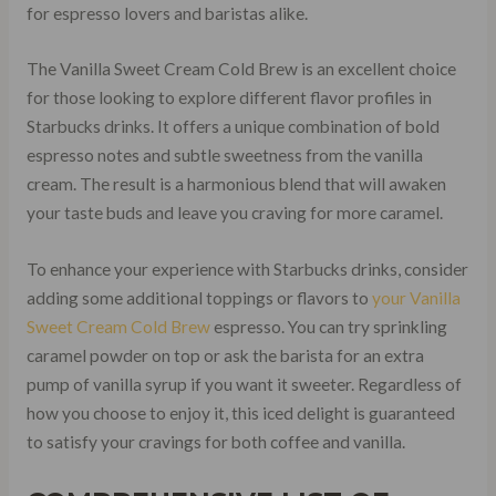
for espresso lovers and baristas alike.
The Vanilla Sweet Cream Cold Brew is an excellent choice
for those looking to explore different flavor profiles in
Starbucks drinks. It offers a unique combination of bold
espresso notes and subtle sweetness from the vanilla
cream. The result is a harmonious blend that will awaken
your taste buds and leave you craving for more caramel.
To enhance your experience with Starbucks drinks, consider
adding some additional toppings or flavors to
your Vanilla
Sweet Cream Cold Brew
espresso. You can try sprinkling
caramel powder on top or ask the barista for an extra
pump of vanilla syrup if you want it sweeter. Regardless of
how you choose to enjoy it, this iced delight is guaranteed
to satisfy your cravings for both coffee and vanilla.