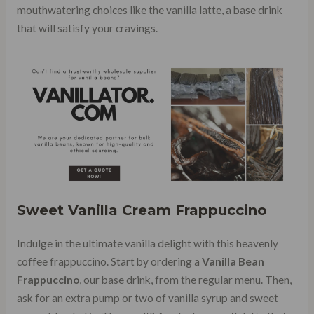
mouthwatering choices like the vanilla latte, a base drink
that will satisfy your cravings.
Sweet Vanilla Cream Frappuccino
Indulge in the ultimate vanilla delight with this heavenly
coffee frappuccino. Start by ordering a
Vanilla Bean
Frappuccino
, our base drink, from the regular menu. Then,
ask for an extra pump or two of vanilla syrup and sweet