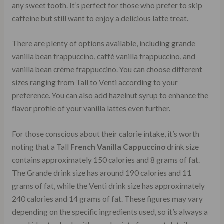
any sweet tooth. It’s perfect for those who prefer to skip
caffeine but still want to enjoy a delicious latte treat.
There are plenty of options available, including grande
vanilla bean frappuccino, caffè vanilla frappuccino, and
vanilla bean crème frappuccino. You can choose different
sizes ranging from Tall to Venti according to your
preference. You can also add hazelnut syrup to enhance the
flavor profile of your vanilla lattes even further.
For those conscious about their calorie intake, it’s worth
noting that a Tall
French Vanilla Cappuccino
drink size
contains approximately 150 calories and 8 grams of fat.
The Grande drink size has around 190 calories and 11
grams of fat, while the Venti drink size has approximately
240 calories and 14 grams of fat. These figures may vary
depending on the specific ingredients used, so it’s always a