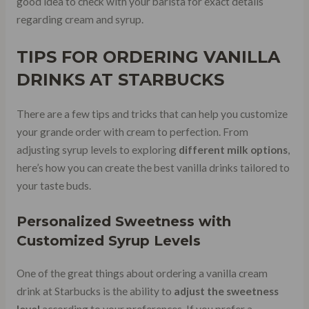
good idea to check with your barista for exact details
regarding cream and syrup.
TIPS FOR ORDERING VANILLA
DRINKS AT STARBUCKS
There are a few tips and tricks that can help you customize
your grande order with cream to perfection. From
adjusting syrup levels to exploring
different milk options
,
here’s how you can create the best vanilla drinks tailored to
your taste buds.
Personalized Sweetness with
Customized Syrup Levels
One of the great things about ordering a vanilla cream
drink at Starbucks is the ability to
adjust the sweetness
level
according to your preferences. If you prefer a