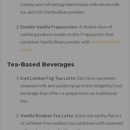
creamy and refreshing blend made with whole milk,
ice, and rich Vanilla Bean powder.
Double Vanilla Frappuccino
: A double dose of
vanilla goodness awaits in this Frappuccino that
combines Vanilla Bean powder with
smooth vanilla
syrup
.
Tea-Based Beverages
Iced London Fog Tea Latte
: Earl Grey tea meets
steamed milk and vanilla syrup in this delightful iced
beverage that offers a unique twist on traditional
tea.
Vanilla Rooibos Tea Latte
: Enjoy the earthy flavors
of caffeine-free rooibos tea combined with steamed