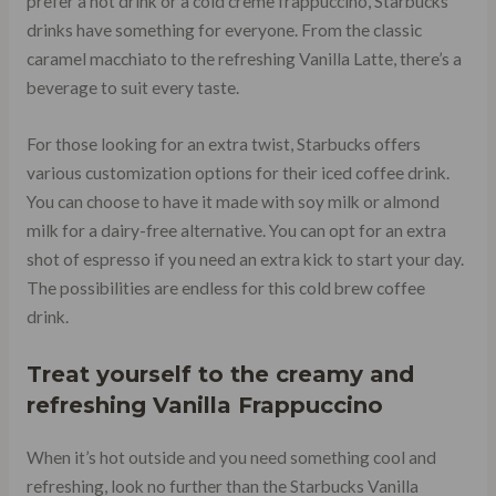
prefer a hot drink or a cold creme frappuccino, Starbucks
drinks have something for everyone. From the classic
caramel macchiato to the refreshing Vanilla Latte, there’s a
beverage to suit every taste.
For those looking for an extra twist, Starbucks offers
various customization options for their iced coffee drink.
You can choose to have it made with soy milk or almond
milk for a dairy-free alternative. You can opt for an extra
shot of espresso if you need an extra kick to start your day.
The possibilities are endless for this cold brew coffee
drink.
Treat yourself to the creamy and
refreshing
Vanilla Frappuccino
When it’s hot outside and you need something cool and
refreshing, look no further than the Starbucks Vanilla