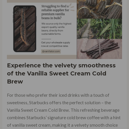
Experience the velvety smoothness
of the
Vanilla Sweet Cream Cold
Brew
For those who prefer their iced drinks with a touch of
sweetness, Starbucks offers the perfect solution – the
Vanilla Sweet Cream Cold Brew. This refreshing beverage
combines Starbucks’ signature cold brew coffee with a hint
of vanilla sweet cream, making it a velvety smooth choice