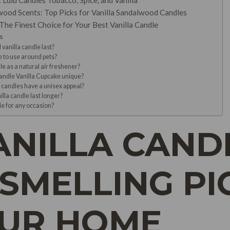
Lulu Candles Tobacco, Spice, and Vanilla
wood Scents: Top Picks for Vanilla Sandalwood Candles
The Finest Choice for Your Best Vanilla Candle
s
 vanilla candle last?
e to use around pets?
le as a natural air freshener?
ndle Vanilla Cupcake unique?
candles have a unisex appeal?
lla candle last longer?
dle for any occasion?
ANILLA CANDL
SMELLING PI
OUR HOME