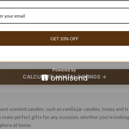
r Week
GET 10% OFF
ce Paid
CALCULATE ANNUAL SAVINGS →
best scented candles, such as vanilla jar candles, today and 
es make perfect gifts for any occasion, whether you’re looki
sphere at home.