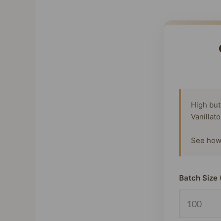
High but
Vanillat
See how 
Batch Size 