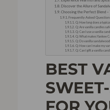
Experience Warmth and Spice: 
Discover the Allure of Sandal
Choosing the Perfect Blend – 
Frequently Asked Question
Q: How long does a typical
Q: Are vanilla candles saf
Q: Can I use a vanilla cand
Q: What makes Yankee Ca
Q: Do vanilla sandalwood 
Q: How can I make my vani
Q: Can I gift a vanilla can
BEST V
SWEET-
FOR Y