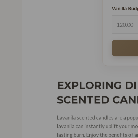
Vanilla Bud
EXPLORING DI
SCENTED CAN
Lavanila scented candles are a popu
lavanila can instantly uplift your
lasting burn. Enjoy the benefits of