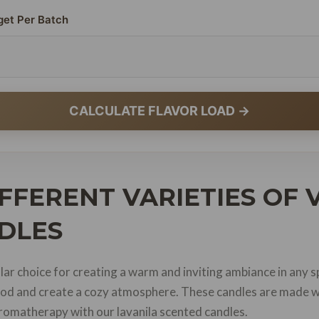
get Per Batch
CALCULATE FLAVOR LOAD →
FFERENT VARIETIES OF
DLES
lar choice for creating a warm and inviting ambiance in any s
 mood and create a cozy atmosphere. These candles are made w
 aromatherapy with our lavanila scented candles.