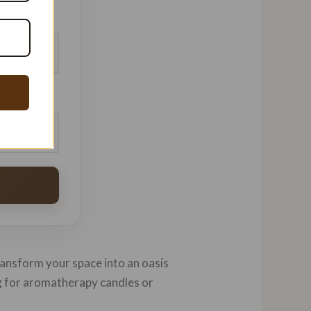
batches
$/kg
transform your space into an oasis
ng for aromatherapy candles or