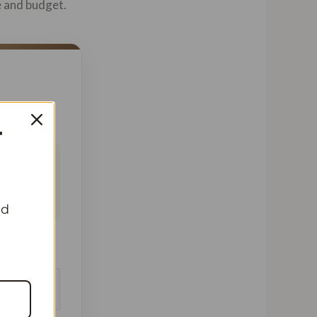
e and budget.
T
 This
ofile,
nd
beans