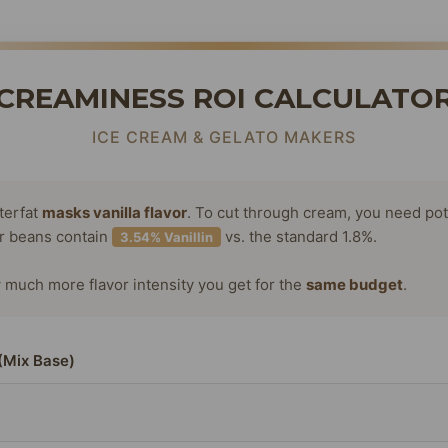
CREAMINESS ROI CALCULATO
ICE CREAM & GELATO MAKERS
terfat
masks vanilla flavor
. To cut through cream, you need po
or beans contain
vs. the standard 1.8%.
3.54% Vanillin
much more flavor intensity you get for the
same budget
.
(Mix Base)