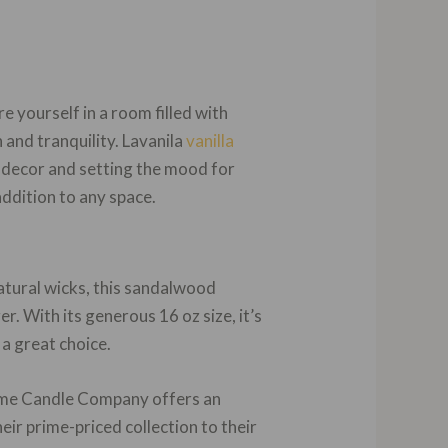
 yourself in a room filled with
 and tranquility. Lavanila
vanilla
 decor and setting the mood for
addition to any space.
atural wicks, this sandalwood
er. With its generous 16 oz size, it’s
 a great choice.
Home Candle Company offers an
eir prime-priced collection to their