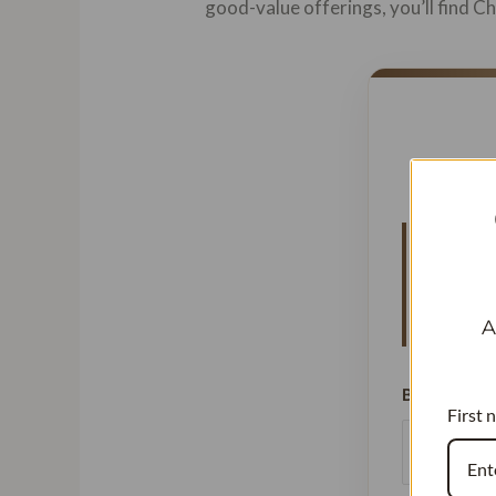
good-value offerings, you’ll find 
Vanillat
means y
signific
A
Beans Used
First 