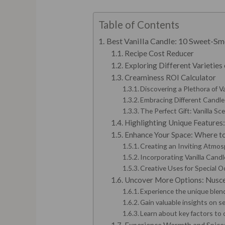
Table of Contents
Best Vanilla Candle: 10 Sweet-Sm
Recipe Cost Reducer
Exploring Different Varieties 
Creaminess ROI Calculator
Discovering a Plethora of V
Embracing Different Candle
The Perfect Gift: Vanilla S
Highlighting Unique Features:
Enhance Your Space: Where to
Creating an Inviting Atmo
Incorporating Vanilla Cand
Creative Uses for Special 
Uncover More Options: Nuscen
Experience the unique blen
Gain valuable insights on se
Learn about key factors to 