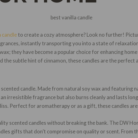
a candle
to create a cozy atmosphere? Look no further! Picture
grances, instantly transporting you into a state of relaxation
 wax; they have become a popular choice for enhancing home
d the subtle hint of cinnamon, these candles are the perfect 
e scented candle. Made from natural soy wax and featuring n
 an irresistible fragrance but also burns cleanly and lasts long
iss. Perfect for aromatherapy or as a gift, these candles are
uality scented candles without breaking the bank. The DW 
dles gifts that don’t compromise on quality or scent. From th