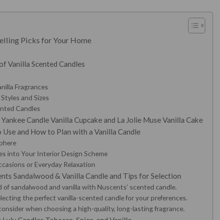
elling Picks for Your Home
of Vanilla Scented Candles
anilla Fragrances
 Styles and Sizes
cented Candles
 Yankee Candle Vanilla Cupcake and La Jolie Muse Vanilla Cake
 Use and How to Plan with a Vanilla Candle
sphere
les into Your Interior Design Scheme
Occasions or Everyday Relaxation
ts Sandalwood & Vanilla Candle and Tips for Selection
d of sandalwood and vanilla with Nuscents’ scented candle.
lecting the perfect vanilla-scented candle for your preferences.
consider when choosing a high-quality, long-lasting fragrance.