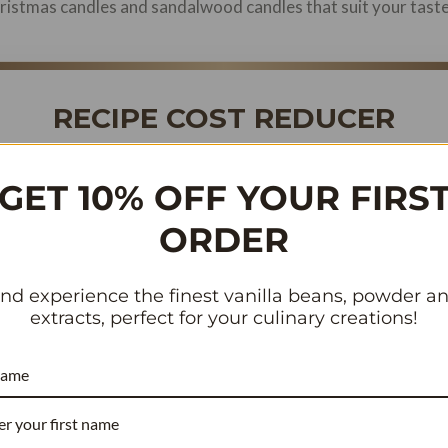
Christmas candles and sandalwood candles that suit your tast
RECIPE COST REDUCER
COMMERCIAL BAKERY & WHOLESALE
GET 10% OFF YOUR FIRS
ORDER
or beans contain
compared to the standard 1.8%.
3.54% vanillin
ou need
~40% fewer beans
to achieve the exact same flavor pr
antly lowering your cost per batch.
nd experience the finest vanilla beans, powder a
extracts, perfect for your culinary creations!
 Per Batch (Current)
name