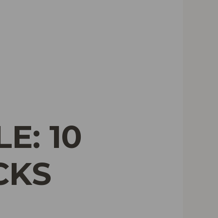
E: 10
CKS