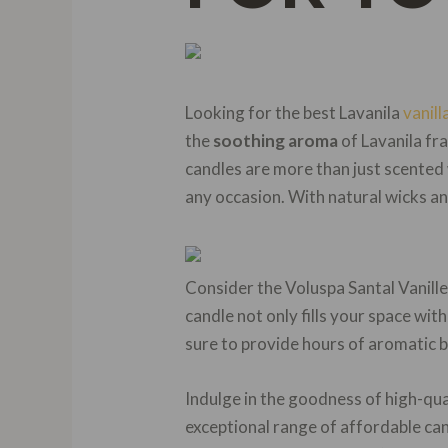
Looking for the best Lavanila
vanill
the
soothing aroma
of Lavanila fra
candles are more than just scented
any occasion. With natural wicks an
Consider the Voluspa Santal Vanill
candle not only fills your space with
sure to provide hours of aromatic bl
Indulge in the goodness of high-q
exceptional range of affordable can