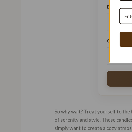
Batches Pe
Current Pri
So why wait? Treat yourself to the 
of serenity and style. These candl
simply want to create a cozy atmo