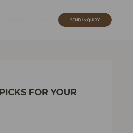
Track Your Order
SEND INQUIRY
 PICKS FOR YOUR