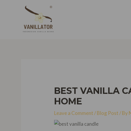
Skip
to
content
BEST VANILLA C
HOME
Leave a Comment
/
Blog Post
/ By