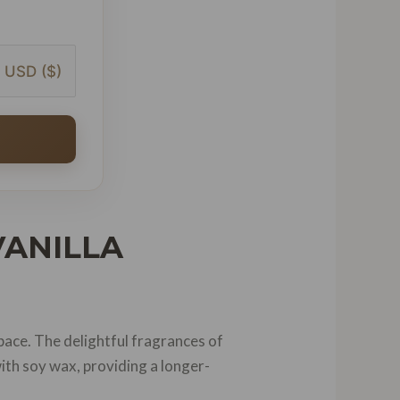
USD ($)
VANILLA
pace. The delightful fragrances of
ith soy wax, providing a longer-