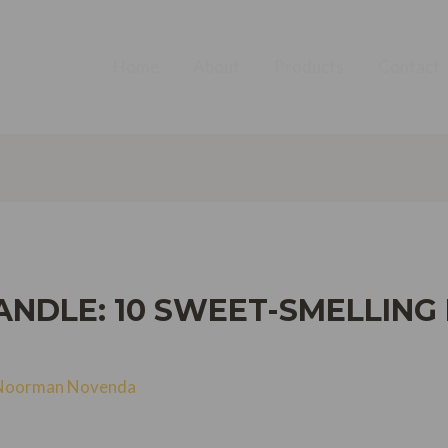
Home
About
Products
Contact
ANDLE: 10 SWEET-SMELLING
Noorman Novenda