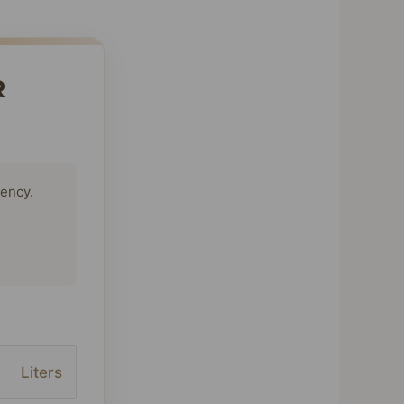
R
tency.
Liters