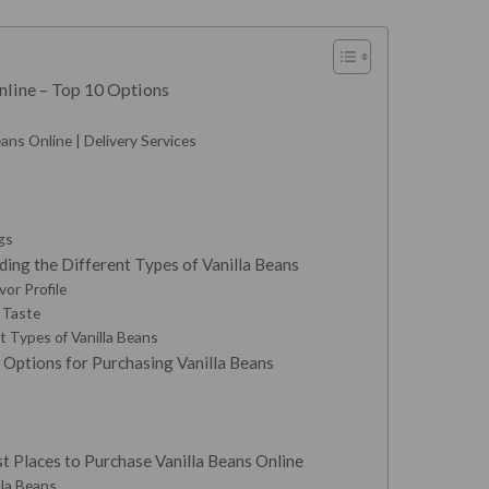
nline – Top 10 Options
ans Online | Delivery Services
gs
ing the Different Types of Vanilla Beans
vor Profile
y Taste
 Types of Vanilla Beans
 Options for Purchasing Vanilla Beans
t Places to Purchase Vanilla Beans Online
lla Beans