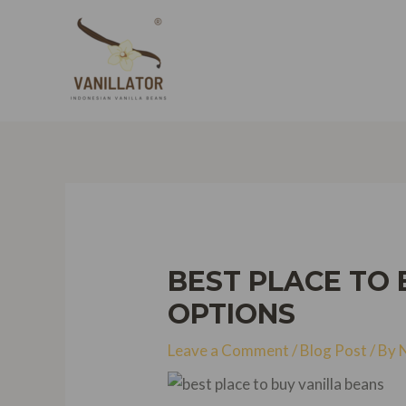
Skip
to
content
BEST PLACE TO 
OPTIONS
Leave a Comment
/
Blog Post
/ By