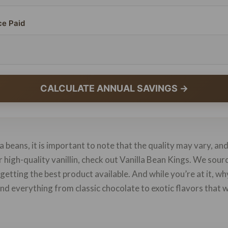
ce Paid
CALCULATE ANNUAL SAVINGS →
 beans, it is important to note that the quality may vary, an
or high-quality vanillin, check out Vanilla Bean Kings. We sou
 getting the best product available. And while you’re at it, w
 find everything from classic chocolate to exotic flavors that 