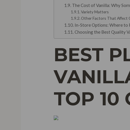
The Cost of Vanilla: Why Som
Variety Matters
Other Factors That Affect
In-Store Options: Where to F
Choosing the Best Quality V
BEST P
VANILL
TOP 10