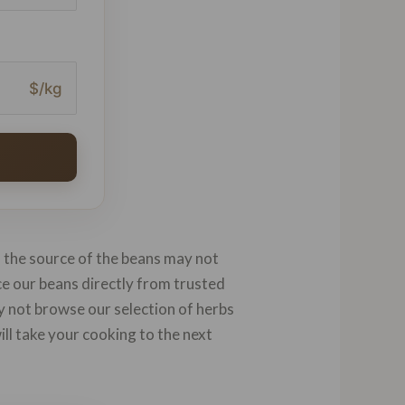
$/kg
d the source of the beans may not
rce our beans directly from trusted
hy not browse our selection of herbs
will take your cooking to the next