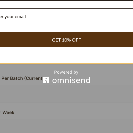
RECIPE COST REDUCER
COMMERCIAL BAKERY & WHOLESALE
GET 10% OFF
or beans contain
compared to the standard 1.8%.
3.54% vanillin
ou need
~40% fewer beans
to achieve the exact same flavor pr
antly lowering your cost per batch.
 Per Batch (Current)
r Week