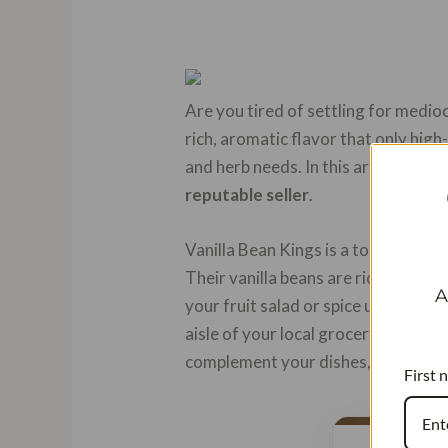
Are you tired of settling for medio
rich, aromatic flavor that only high-
and herb needs. In this article, we w
reputable seller
.
Vanilla Bean Kings is a top-notch o
Their vanilla beans are rich in vani
A
your fruit salad or spice up your fa
aisle of your local grocery store or
complement your dishes, they have a
First 