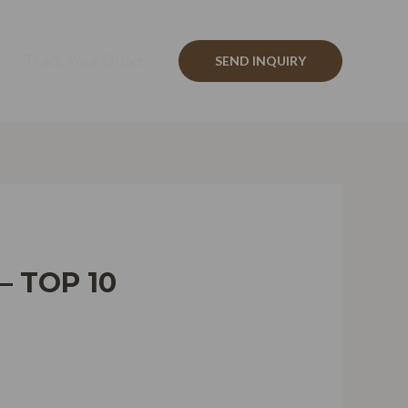
Track Your Order
SEND INQUIRY
– TOP 10