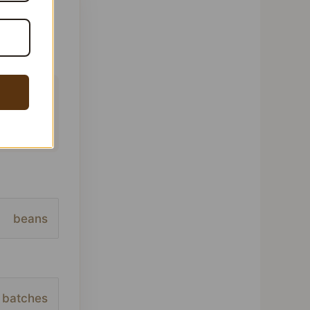
 This
ofile,
beans
batches