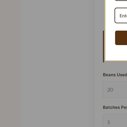
Vanillat
means y
signific
Beans Used
Batches Pe