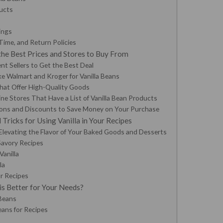
ducts
ings
Time, and Return Policies
the Best Prices and Stores to Buy From
nt Sellers to Get the Best Deal
e Walmart and Kroger for Vanilla Beans
that Offer High-Quality Goods
ne Stores That Have a List of Vanilla Bean Products
ons and Discounts to Save Money on Your Purchase
 Tricks for Using Vanilla in Your Recipes
Elevating the Flavor of Your Baked Goods and Desserts
Savory Recipes
Vanilla
la
ur Recipes
is Better for Your Needs?
 Beans
eans for Recipes