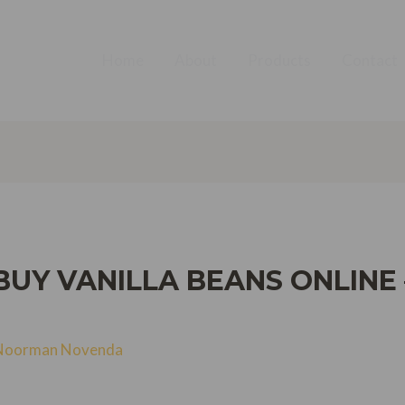
Home
About
Products
Contact
BUY VANILLA BEANS ONLINE 
Noorman Novenda