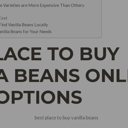
e Varieties are More Expensive Than Others
 Cost
ind Vanilla Beans Locally
anilla Beans for Your Needs
LACE TO BUY
A BEANS ONLI
 OPTIONS