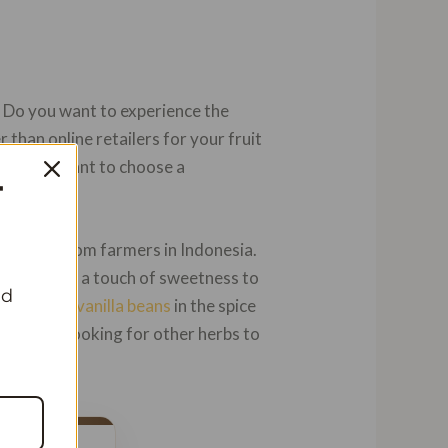
e? Do you want to experience the
r than online retailers for your fruit
it is important to choose a
T
 directly from farmers in Indonesia.
oking to add a touch of sweetness to
nd
 find their
vanilla beans
in the spice
 if you’re looking for other herbs to