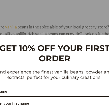
cre
vanilla
beans in the spice aisle of your local grocery stor
quality vanillin-rich vanilla beans can provide? Look no furthe
ill explore the best place to buy vanilla beans online and why 
GET 10% OFF YOUR FIRS
ORDER
nline store that offers premium quality vanilla beans sourced
llin, which enhances the flavor of any dish. Whether you’re lo
nd experience the finest vanilla beans, powder a
vorite recipe, Vanilla Bean Kings has got you covered. You can
extracts, perfect for your culinary creations!
 order them online for fast and reliable delivery services. And
 wide selection available as well.
name