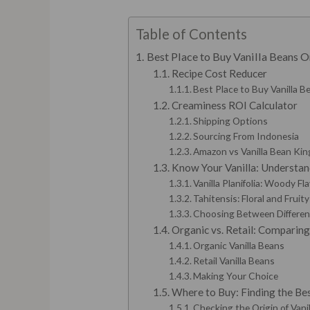
Table of Contents
Best Place to Buy Vanilla Beans O
Recipe Cost Reducer
Best Place to Buy Vanilla Be
Creaminess ROI Calculator
Shipping Options
Sourcing From Indonesia
Amazon vs Vanilla Bean Kin
Know Your Vanilla: Understand
Vanilla Planifolia: Woody Fla
Tahitensis: Floral and Fruit
Choosing Between Different
Organic vs. Retail: Comparing
Organic Vanilla Beans
Retail Vanilla Beans
Making Your Choice
Where to Buy: Finding the Bes
Checking the Origin of Vani