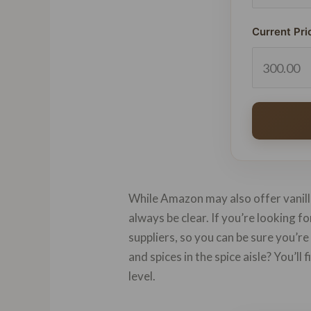
Current Pri
While Amazon may also offer vanilla
always be clear. If you’re looking f
suppliers, so you can be sure you’re
and spices in the spice aisle? You’ll
level.