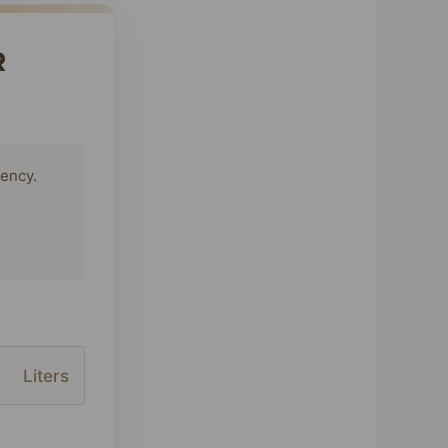
R
tency.
Liters