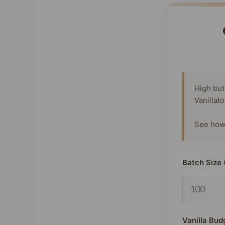
High but
Vanillat
See how 
Batch Size 
Vanilla Bud