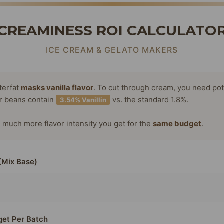
CREAMINESS ROI CALCULATO
ICE CREAM & GELATO MAKERS
terfat
masks vanilla flavor
. To cut through cream, you need po
or beans contain
vs. the standard 1.8%.
3.54% Vanillin
much more flavor intensity you get for the
same budget
.
(Mix Base)
get Per Batch