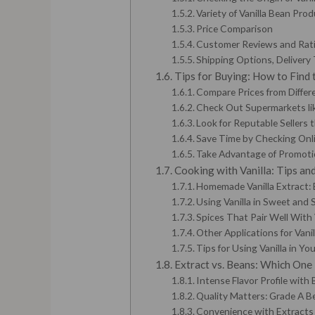
Variety of Vanilla Bean Pro
Price Comparison
Customer Reviews and Rat
Shipping Options, Delivery 
Tips for Buying: How to Find 
Compare Prices from Differe
Check Out Supermarkets lik
Look for Reputable Sellers 
Save Time by Checking Onli
Take Advantage of Promoti
Cooking with Vanilla: Tips and
Homemade Vanilla Extract: 
Using Vanilla in Sweet and 
Spices That Pair Well With 
Other Applications for Vanil
Tips for Using Vanilla in Yo
Extract vs. Beans: Which One 
Intense Flavor Profile with
Quality Matters: Grade A B
Convenience with Extracts